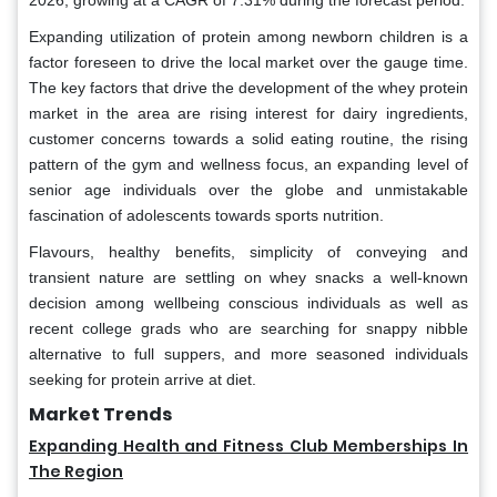
2026, growing at a CAGR of 7.31% during the forecast period.
Expanding utilization of protein among newborn children is a
factor foreseen to drive the local market over the gauge time.
The key factors that drive the development of the whey protein
market in the area are rising interest for dairy ingredients,
customer concerns towards a solid eating routine, the rising
pattern of the gym and wellness focus, an expanding level of
senior age individuals over the globe and unmistakable
fascination of adolescents towards sports nutrition.
Flavours, healthy benefits, simplicity of conveying and
transient nature are settling on whey snacks a well-known
decision among wellbeing conscious individuals as well as
recent college grads who are searching for snappy nibble
alternative to full suppers, and more seasoned individuals
seeking for protein arrive at diet.
Market Trends
Expanding Health and Fitness Club Memberships In
The Region