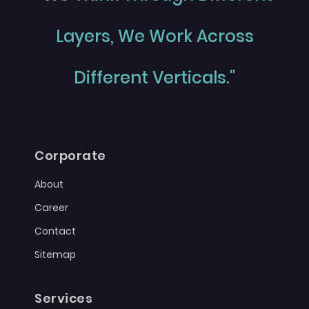
Layers, We Work Across
Different Verticals."
Corporate
About
Career
Contact
Sitemap
Services