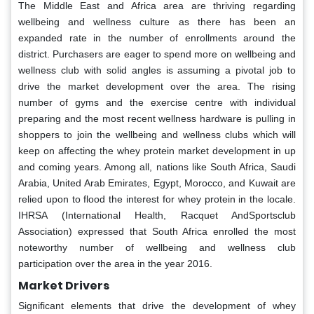
The Middle East and Africa area are thriving regarding
wellbeing and wellness culture as there has been an
expanded rate in the number of enrollments around the
district. Purchasers are eager to spend more on wellbeing and
wellness club with solid angles is assuming a pivotal job to
drive the market development over the area. The rising
number of gyms and the exercise centre with individual
preparing and the most recent wellness hardware is pulling in
shoppers to join the wellbeing and wellness clubs which will
keep on affecting the whey protein market development in up
and coming years. Among all, nations like South Africa, Saudi
Arabia, United Arab Emirates, Egypt, Morocco, and Kuwait are
relied upon to flood the interest for whey protein in the locale.
IHRSA (International Health, Racquet AndSportsclub
Association) expressed that South Africa enrolled the most
noteworthy number of wellbeing and wellness club
participation over the area in the year 2016.
Market Drivers
Significant elements that drive the development of whey