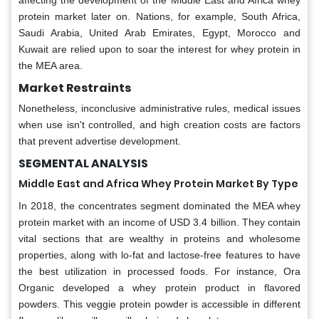
affecting the development of the Middle East and Africa whey
protein market later on. Nations, for example, South Africa,
Saudi Arabia, United Arab Emirates, Egypt, Morocco and
Kuwait are relied upon to soar the interest for whey protein in
the MEA area.
Market Restraints
Nonetheless, inconclusive administrative rules, medical issues
when use isn't controlled, and high creation costs are factors
that prevent advertise development.
SEGMENTAL ANALYSIS
Middle East and Africa Whey Protein Market By Type
In 2018, the concentrates segment dominated the MEA whey
protein market with an income of USD 3.4 billion. They contain
vital sections that are wealthy in proteins and wholesome
properties, along with lo-fat and lactose-free features to have
the best utilization in processed foods. For instance, Ora
Organic developed a whey protein product in flavored
powders. This veggie protein powder is accessible in different