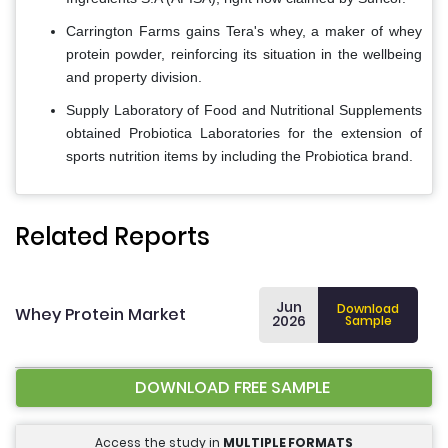
Carrington Farms gains Tera's whey, a maker of whey
protein powder, reinforcing its situation in the wellbeing
and property division.
Supply Laboratory of Food and Nutritional Supplements
obtained Probiotica Laboratories for the extension of
sports nutrition items by including the Probiotica brand.
Related Reports
Jun
Download
Whey Protein Market
2026
Sample
DOWNLOAD FREE SAMPLE
Access the study in
MULTIPLE FORMATS