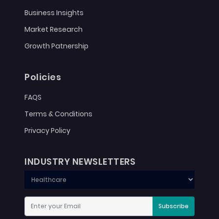
Business Insights
Market Research
Growth Patnership
Policies
FAQS
Terms & Conditions
Privacy Policy
INDUSTRY NEWSLETTERS
Subscribe