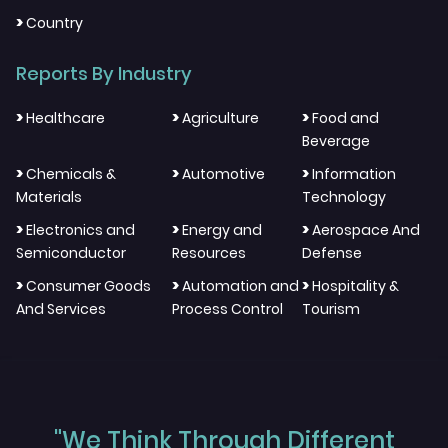
>
Country
Reports By Industry
>
>
>
Healthcare
Agriculture
Food and
Beverage
>
>
>
Chemicals &
Automotive
Information
Materials
Technology
>
>
>
Electronics and
Energy and
Aerospace And
Semiconductor
Resources
Defense
>
>
>
Consumer Goods
Automation and
Hospitality &
And Services
Process Control
Tourism
"We Think Through Different