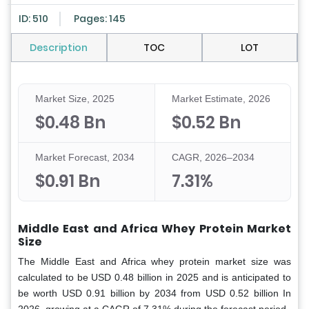
ID: 510
Pages: 145
Description
TOC
LOT
Market Size, 2025
Market Estimate, 2026
$0.48 Bn
$0.52 Bn
Market Forecast, 2034
CAGR, 2026–2034
$0.91 Bn
7.31%
Middle East and Africa Whey Protein Market
Size
The Middle East and Africa whey protein market size was
calculated to be USD 0.48 billion in 2025 and is anticipated to
be worth USD 0.91 billion by 2034 from USD 0.52 billion In