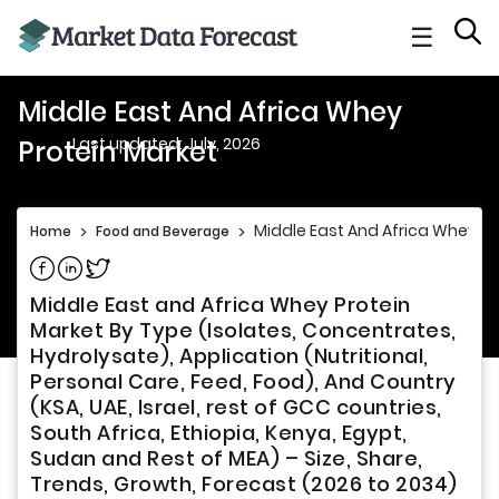
☰
Middle East And Africa Whey
Last updated: July, 2026
Protein Market
Middle East And Africa Whey Pr
Home
>
Food and Beverage
>
Share on Facebook
Share on Linkedin
Share on Twitter
Middle East and Africa Whey Protein
Market By Type (Isolates, Concentrates,
Hydrolysate), Application (Nutritional,
Personal Care, Feed, Food), And Country
(KSA, UAE, Israel, rest of GCC countries,
South Africa, Ethiopia, Kenya, Egypt,
Sudan and Rest of MEA) – Size, Share,
Trends, Growth, Forecast (2026 to 2034)