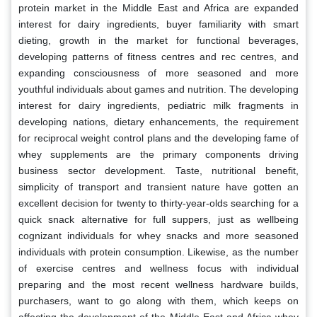
protein market in the Middle East and Africa are expanded
interest for dairy ingredients, buyer familiarity with smart
dieting, growth in the market for functional beverages,
developing patterns of fitness centres and rec centres, and
expanding consciousness of more seasoned and more
youthful individuals about games and nutrition. The developing
interest for dairy ingredients, pediatric milk fragments in
developing nations, dietary enhancements, the requirement
for reciprocal weight control plans and the developing fame of
whey supplements are the primary components driving
business sector development. Taste, nutritional benefit,
simplicity of transport and transient nature have gotten an
excellent decision for twenty to thirty-year-olds searching for a
quick snack alternative for full suppers, just as wellbeing
cognizant individuals for whey snacks and more seasoned
individuals with protein consumption. Likewise, as the number
of exercise centres and wellness focus with individual
preparing and the most recent wellness hardware builds,
purchasers, want to go along with them, which keeps on