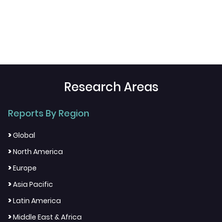
Research Areas
Reports By Region
>
Global
>
North America
>
Europe
>
Asia Pacific
>
Latin America
>
Middle East & Africa