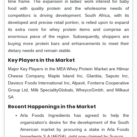
time frame. The expansion in ladies' work interest for baby
food with quality protein and the wholesome needs of
competitors is driving development. South Africa, with its
developed and precise retail portion, is relied upon to expand
its extra room for whey protein items and comprise an
enormous piece of the region. Subsequently, shoppers are
buying more protein bars and enhancements to meet their
dietary needs and remain stable.
Key Players in the Market
Major Key Players in the MEA Whey Protein Market are Hilmar
Cheese Company, Maple Island Inc, Glanbia, Saputo Inc,
Davisco Foods International Inc, Alpavit, Fonterra Cooperative
Group Ltd, Milk SpecialityGlobals, WheycoGmbh, and Milkaut
SA
Recent Happenings in the Market
Arla Foods Ingredients has agreed to help the
organization's desire for the development of the South
American market by procuring a stake in Arla Foods
Ingredients S.A (AFISA), right now claimed by Suncor.