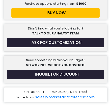
Purchase options starting from
$
1600
BUY NOW
Didn’t find what you’re looking for?
TALK TO OUR ANALYST TEAM
ASK FOR CUSTOMIZATION
Need something within your budget?
NO WORRIES! WE GOT YOU COVERED!
INQUIRE FOR DISCOUNT
Call us on: +1 888 702 9696 (U.S Toll Free)
sales@marketdataforecast.com
Write to us: