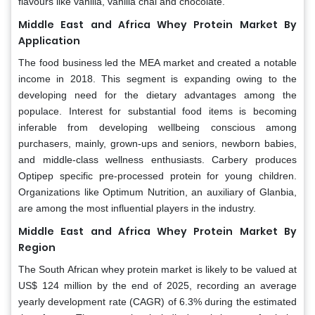
flavours like vanilla, vanilla chai and chocolate.
Middle East and Africa Whey Protein Market By
Application
The food business led the MEA market and created a notable
income in 2018. This segment is expanding owing to the
developing need for the dietary advantages among the
populace. Interest for substantial food items is becoming
inferable from developing wellbeing conscious among
purchasers, mainly, grown-ups and seniors, newborn babies,
and middle-class wellness enthusiasts. Carbery produces
Optipep specific pre-processed protein for young children.
Organizations like Optimum Nutrition, an auxiliary of Glanbia,
are among the most influential players in the industry.
Middle East and Africa Whey Protein Market By
Region
The South African whey protein market is likely to be valued at
US$ 124 million by the end of 2025, recording an average
yearly development rate (CAGR) of 6.3% during the estimated