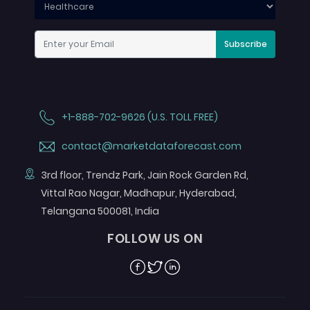
Subscribe
+1-888-702-9626 (U.S. TOLL FREE)
contact@marketdataforecast.com
3rd floor, Trendz Park, Jain Rock Garden Rd,
Vittal Rao Nagar, Madhapur, Hyderabad,
Telangana 500081, India
FOLLOW US ON
Facebook
Twitter
Linkedin