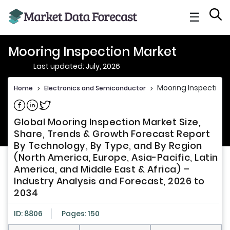
☰
Mooring Inspection Market
Last updated: July, 2026
Mooring Inspection 
Home
>
Electronics and Semiconductor
>
Share on Facebook
Share on Linkedin
Share on Twitter
Global Mooring Inspection Market Size,
Share, Trends & Growth Forecast Report
By Technology, By Type, and By Region
(North America, Europe, Asia-Pacific, Latin
America, and Middle East & Africa) –
Industry Analysis and Forecast, 2026 to
2034
ID: 8806
Pages: 150