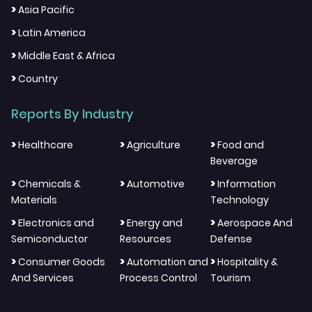
>
Asia Pacific
>
Latin America
>
Middle East & Africa
>
Country
Reports By Industry
>
>
>
Healthcare
Agriculture
Food and
Beverage
>
>
>
Chemicals &
Automotive
Information
Materials
Technology
>
>
>
Electronics and
Energy and
Aerospace And
Semiconductor
Resources
Defense
>
>
>
Consumer Goods
Automation and
Hospitality &
And Services
Process Control
Tourism