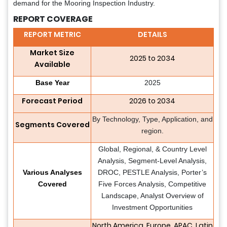
demand for the Mooring Inspection Industry.
REPORT COVERAGE
REPORT METRIC
DETAILS
Market Size
2025 to 2034
Available
Base Year
2025
Forecast Period
2026 to 2034
By Technology, Type, Application, and
Segments Covered
region.
Global, Regional, & Country Level
Analysis, Segment-Level Analysis,
Various Analyses
DROC, PESTLE Analysis, Porter’s
Covered
Five Forces Analysis, Competitive
Landscape, Analyst Overview of
Investment Opportunities
North America, Europe, APAC, Latin