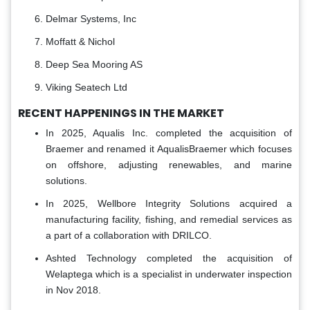
Delmar Systems, Inc
Moffatt & Nichol
Deep Sea Mooring AS
Viking Seatech Ltd
RECENT HAPPENINGS IN THE MARKET
In 2025, Aqualis Inc. completed the acquisition of
Braemer and renamed it AqualisBraemer which focuses
on offshore, adjusting renewables, and marine
solutions.
In 2025, Wellbore Integrity Solutions acquired a
manufacturing facility, fishing, and remedial services as
a part of a collaboration with DRILCO.
Ashted Technology completed the acquisition of
Welaptega which is a specialist in underwater inspection
in Nov 2018.