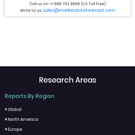
Call us on: +1 888 702 9696 (U.S Toll Free)
sales@marketdataforecast.com
Write to us:
Research Areas
Reports By Region
>
Global
>
North America
>
Europe