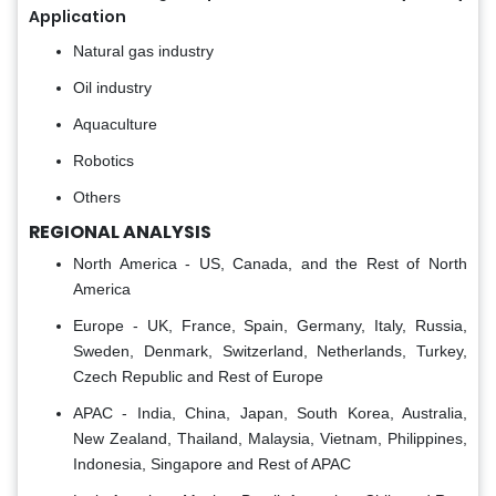
Application
Natural gas industry
Oil industry
Aquaculture
Robotics
Others
REGIONAL ANALYSIS
North America - US, Canada, and the Rest of North
America
Europe - UK, France, Spain, Germany, Italy, Russia,
Sweden, Denmark, Switzerland, Netherlands, Turkey,
Czech Republic and Rest of Europe
APAC - India, China, Japan, South Korea, Australia,
New Zealand, Thailand, Malaysia, Vietnam, Philippines,
Indonesia, Singapore and Rest of APAC