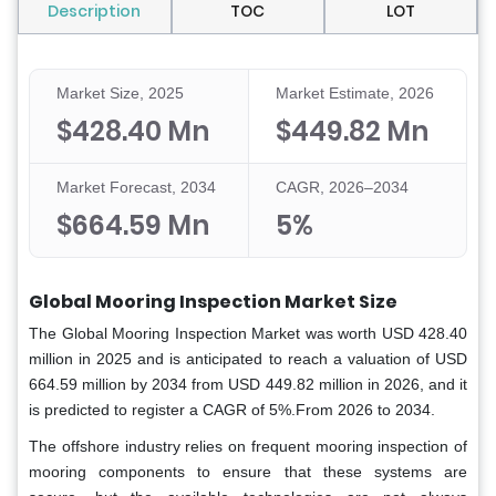
Description
TOC
LOT
Market Size, 2025
Market Estimate, 2026
$428.40 Mn
$449.82 Mn
Market Forecast, 2034
CAGR, 2026–2034
$664.59 Mn
5%
Global Mooring Inspection Market Size
The Global Mooring Inspection Market was worth USD 428.40
million in 2025 and is anticipated to reach a valuation of USD
664.59 million by 2034 from USD 449.82 million in 2026, and it
is predicted to register a CAGR of 5%.From 2026 to 2034.
The offshore industry relies on frequent mooring inspection of
mooring components to ensure that these systems are