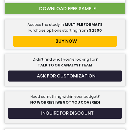
DOWNLOAD FREE SAMPLE
Access the study in
MULTIPLE FORMATS
Purchase options starting from
$
2500
BUY NOW
Didn’t find what you’re looking for?
TALK TO OUR ANALYST TEAM
ASK FOR CUSTOMIZATION
Need something within your budget?
NO WORRIES! WE GOT YOU COVERED!
INQUIRE FOR DISCOUNT