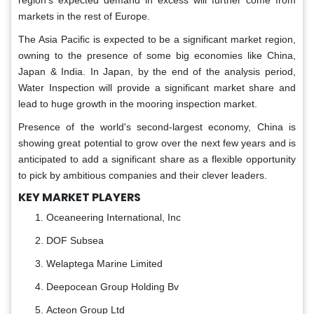
region's expected demand in excess will further come from
markets in the rest of Europe.
The Asia Pacific is expected to be a significant market region,
owning to the presence of some big economies like China,
Japan & India. In Japan, by the end of the analysis period,
Water Inspection will provide a significant market share and
lead to huge growth in the mooring inspection market.
Presence of the world's second-largest economy, China is
showing great potential to grow over the next few years and is
anticipated to add a significant share as a flexible opportunity
to pick by ambitious companies and their clever leaders.
KEY MARKET PLAYERS
Oceaneering International, Inc
DOF Subsea
Welaptega Marine Limited
Deepocean Group Holding Bv
Acteon Group Ltd