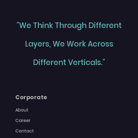
"We Think Through Different
Layers, We Work Across
Different Verticals."
Corporate
About
Career
Contact