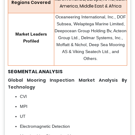
Regions Covered
America, Middle East & Africa
Oceaneering International, Inc., DOF
Subsea, Welaptega Marine Limited,
Deepocean Group Holding Bv, Acteon
Market Leaders
Group Ltd., Delmar Systems, Inc.,
Profiled
Moffatt & Nichol, Deep Sea Mooring
AS & Viking Seatech Ltd., and
Others.
SEGMENTAL ANALYSIS
Global Mooring Inspection Market Analysis By
Technology
CVI
MPI
UT
Electromagnetic Detection