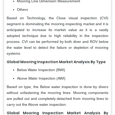
Mooring Line Dimension Measurement
Others
Based on Technology, the Close visual inspection (CVI)
segment is dominating the mooring inspecting market and it is
anticipated to increase its market value as it is a vastly
adopted technique due to high reliability in the inspection
process. CVI can be performed by both diver and ROV below
the water level to detect the failure or depletion of mooring
systems.
Global Mooring Inspection Market Analysis By Type
Below Water Inspection (BWI)
Above Water Inspection (AWI)
Based on type, the Below water inspection is done by divers
without unfastening the mooring lines. Mooring components
are pulled out and completely detached from mooring lines to
carry out the Above water inspection.
Global Mooring Inspection Market Analysis By