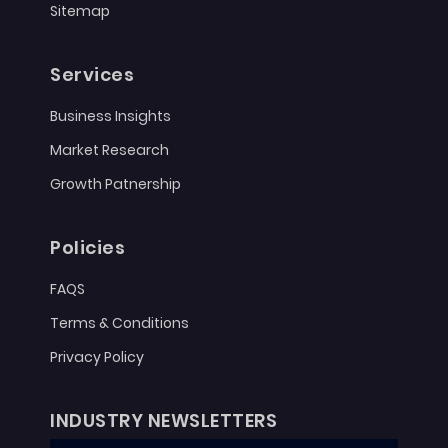
Sitemap
Services
Business Insights
Market Research
Growth Patnership
Policies
FAQS
Terms & Conditions
Privacy Policy
INDUSTRY NEWSLETTERS