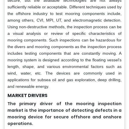
secure, but the available technologies are not always
sufficiently reliable or acceptable. Different techniques used by
the offshore industry to test mooring components include,
among others, CVI, MPI, UT, and electromagnetic detection.
Using non-destructive methods, the inspection process can be
a visual analysis or review of specific characteristics of
mooring components. Such inspections can be hazardous for
the divers and mooring components as the inspection process
includes testing components that are constantly moving. A
mooring system is designed according to the floating vessel's
length, shape, and various environmental factors such as
wind, water, etc. The devices are commonly used in
applications for subsea oil and gas exploration, deep drilling,
and renewable energy.
MARKET DRIVERS
The primary driver of the mooring inspection
market is the importance of detecting defects in a
mooring device for secure offshore and onshore
operations.