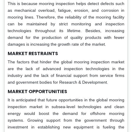
This is because mooring inspection helps detect defects such
as mechanical overload, fatigue, erosion, and corrosion in
mooring lines. Therefore, the reliability of the mooring facility
can be maintained by strict monitoring and inspection
technologies throughout its lifetime. Besides, increasing
demand for the production of quality products with fewer
damages is increasing the growth rate of the market.
MARKET RESTRAINTS
The factors that hinder the global mooring inspection market
are the lack of advanced inspection technologies in the
industry and the lack of financial support from service firms
and government bodies for Research & Development.
MARKET OPPORTUNITIES
It is anticipated that future opportunities in the global mooring
inspection market in subsea-level technologies and clean
energy would boost the demand for offshore mooring
systems. Growing support from the government through
investment in establishing new equipment is fueling the