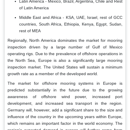
Latin America - Mexico, Brazil, Argentina, Chile and Rest
of Latin America
Middle East and Africa - KSA, UAE, Israel, rest of GCC
countries, South Africa, Ethiopia, Kenya, Egypt, Sudan,
rest of MEA
Regionally, North America dominates the market for mooring
inspection driven by a large number of Gulf of Mexico
operating rigs. Due to the prevalence of offshore operations in
the North Sea, Europe is also a significantly large mooring
inspection market. The United States will sustain a minimum
growth rate as a member of the developed world.
The market for offshore mooring systems in Europe is
predicted substantially in the future due to the growing
awareness of offshore wind power, increased port
development, and increased sea transport in the region.
Germany will, however, add a significant share to the size and
influence of the country in the upcoming years within Europe,
which remains an important factor in the world economy. The