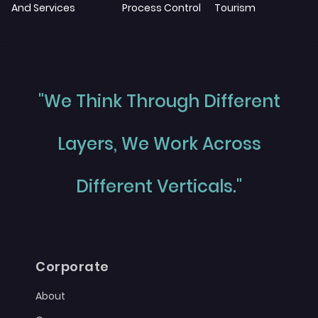
And Services
Process Control
Tourism
"We Think Through Different
Layers, We Work Across
Different Verticals."
Corporate
About