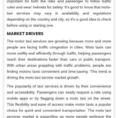
important for both the rider and passenger to follow traffic
rules and wear helmets for safety. It's good to know that moto-
taxi services may vary in availability and regulations
depending on the country and city, so it's a good idea to check
before using or starting one.
MARKET DRIVERS
The motor taxi services are growing because more and more
people are facing traffic congestion in cities. Moto taxis can
move swiftly and efficiently through traffic, helping passengers
reach their destinations faster than cars or public transport.
With urban areas grappling with traffic problems, people are
finding motoro taxis convenient and time-saving. This trend is
driving the moto taxi service market growth.
The popularity of taxi services is driven by their convenience
and accessibility. Passengers can easily request a ride using
mobile apps or by flagging down a moto taxi on the street.
This flexibility and ease of access make motor taxis a popular
choice for quick and convenient transportation. The moto taxi
services market is expanding as more people embrace the