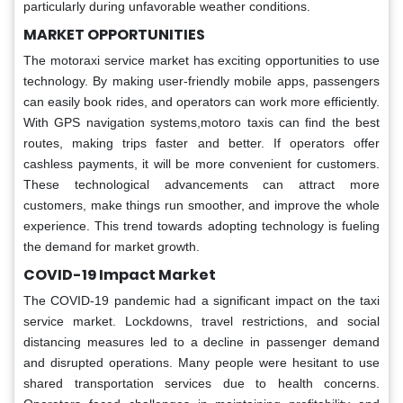
particularly during unfavorable weather conditions.
MARKET OPPORTUNITIES
The motoraxi service market has exciting opportunities to use
technology. By making user-friendly mobile apps, passengers
can easily book rides, and operators can work more efficiently.
With GPS navigation systems,motoro taxis can find the best
routes, making trips faster and better. If operators offer
cashless payments, it will be more convenient for customers.
These technological advancements can attract more
customers, make things run smoother, and improve the whole
experience. This trend towards adopting technology is fueling
the demand for market growth.
COVID-19 Impact Market
The COVID-19 pandemic had a significant impact on the taxi
service market. Lockdowns, travel restrictions, and social
distancing measures led to a decline in passenger demand
and disrupted operations. Many people were hesitant to use
shared transportation services due to health concerns.