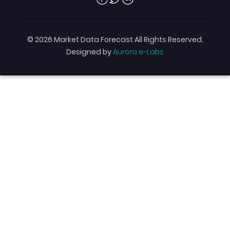
© 2026 Market Data Forecast All Rights Reserved.
Designed by
Aurora e-Labs