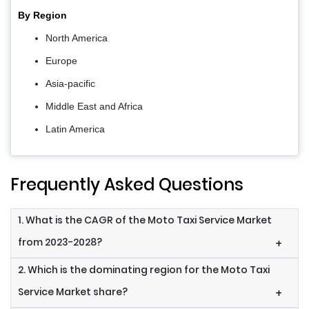
By Region
North America
Europe
Asia-pacific
Middle East and Africa
Latin America
Frequently Asked Questions
1. What is the CAGR of the Moto Taxi Service Market
from 2023-2028?
+
2. Which is the dominating region for the Moto Taxi
Service Market share?
+