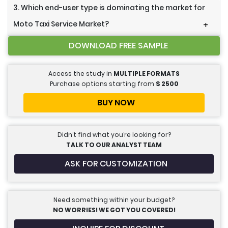
3. Which end-user type is dominating the market for
Moto Taxi Service Market?
+
DOWNLOAD FREE SAMPLE
Access the study in
MULTIPLE FORMATS
Purchase options starting from
$
2500
BUY NOW
Didn’t find what you’re looking for?
TALK TO OUR ANALYST TEAM
ASK FOR CUSTOMIZATION
Need something within your budget?
NO WORRIES! WE GOT YOU COVERED!