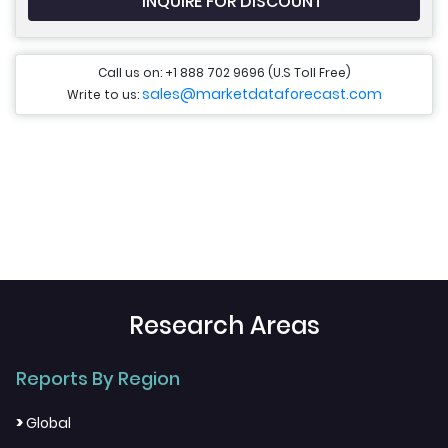
INQUIRE FOR DISCOUNT
Call us on: +1 888 702 9696 (U.S Toll Free)
sales@marketdataforecast.com
Write to us:
Research Areas
Reports By Region
>
Global