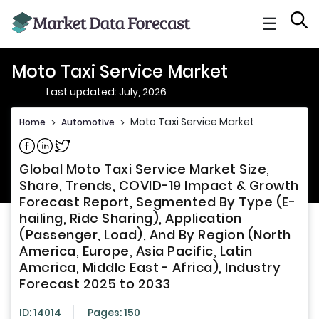
☰
Moto Taxi Service Market
Last updated: July, 2026
Moto Taxi Service Market
Home
>
Automotive
>
Share on Facebook
Share on Linkedin
Share on Twitter
Global Moto Taxi Service Market Size,
Share, Trends, COVID-19 Impact & Growth
Forecast Report, Segmented By Type (E-
hailing, Ride Sharing), Application
(Passenger, Load), And By Region (North
America, Europe, Asia Pacific, Latin
America, Middle East - Africa), Industry
Forecast 2025 to 2033
ID: 14014
Pages: 150