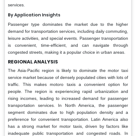
services.
By Application Insights
Passenger type dominates the market due to the higher
demand for transportation services, including daily commuting,
leisure activities, and special events. Passenger transportation
is convenient, time-efficient, and can navigate through
congested streets, making it a popular choice in urban areas.
REGIONAL ANALYSIS
The Asia-Pacific region is likely to dominate the motor taxi
service market because of densely populated cities with lots of
traffic. This makes motoro taxis a convenient option for
people. The region is experiencing rapid urbanization and
rising incomes, leading to increased demand for passenger
transportation services. In North America, the passenger
segment dominates due to high population density and a
preference for convenient transportation. Latin America also
has a strong market for motor taxis, driven by factors like
inadequate public transportation and congested roads. In