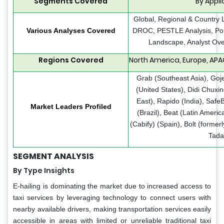
Segments Covered
By Appl
Global, Regional & Country 
Various Analyses Covered
DROC, PESTLE Analysis, Port
Landscape, Analyst Ove
Regions Covered
North America, Europe, APAC
Grab (Southeast Asia), Goje
(United States), Didi Chuxi
East), Rapido (India), Safe
Market Leaders Profiled
(Brazil), Beat (Latin Ameri
(Cabify) (Spain), Bolt (formerl
Tada
SEGMENT ANALYSIS
By Type Insights
E-hailing is dominating the market due to increased access to
taxi services by leveraging technology to connect users with
nearby available drivers, making transportation services easily
accessible in areas with limited or unreliable traditional taxi