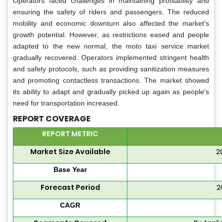
Operators faced challenges in maintaining profitability and
ensuring the safety of riders and passengers. The reduced
mobility and economic downturn also affected the market's
growth potential. However, as restrictions eased and people
adapted to the new normal, the moto taxi service market
gradually recovered. Operators implemented stringent health
and safety protocols, such as providing sanitization measures
and promoting contactless transactions. The market showed
its ability to adapt and gradually picked up again as people's
need for transportation increased.
REPORT COVERAGE
REPORT METRIC
Market Size Available
2
Base Year
Forecast Period
2
CAGR