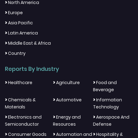
>
North America
>
Europe
>
Asia Pacific
>
Latin America
>
Middle East & Africa
>
Country
Reports By Industry
>
>
>
Healthcare
Agriculture
Food and
Beverage
>
>
>
Chemicals &
Automotive
Information
Materials
Technology
>
>
>
Electronics and
Energy and
Aerospace And
Semiconductor
Resources
Defense
>
>
>
Consumer Goods
Automation and
Hospitality &