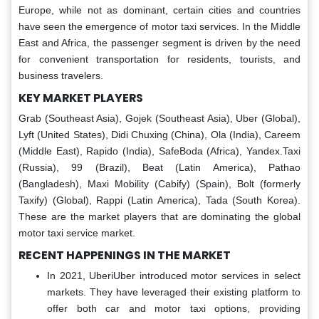
Europe, while not as dominant, certain cities and countries
have seen the emergence of motor taxi services. In the Middle
East and Africa, the passenger segment is driven by the need
for convenient transportation for residents, tourists, and
business travelers.
KEY MARKET PLAYERS
Grab (Southeast Asia), Gojek (Southeast Asia), Uber (Global),
Lyft (United States), Didi Chuxing (China), Ola (India), Careem
(Middle East), Rapido (India), SafeBoda (Africa), Yandex.Taxi
(Russia), 99 (Brazil), Beat (Latin America), Pathao
(Bangladesh), Maxi Mobility (Cabify) (Spain), Bolt (formerly
Taxify) (Global), Rappi (Latin America), Tada (South Korea).
These are the market players that are dominating the global
motor taxi service market.
RECENT HAPPENINGS IN THE MARKET
In 2021, UberiUber introduced motor services in select
markets. They have leveraged their existing platform to
offer both car and motor taxi options, providing