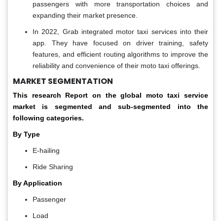
passengers with more transportation choices and
expanding their market presence.
In 2022, Grab integrated motor taxi services into their
app. They have focused on driver training, safety
features, and efficient routing algorithms to improve the
reliability and convenience of their moto taxi offerings.
MARKET SEGMENTATION
This research Report on the global moto taxi service
market is segmented and sub-segmented into the
following categories.
By Type
E-hailing
Ride Sharing
By Application
Passenger
Load