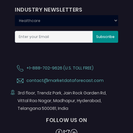
INDUSTRY NEWSLETTERS
Subscribe
+1-888-702-9626 (U.S. TOLL FREE)
contact@marketdataforecast.com
3rd floor, Trendz Park, Jain Rock Garden Rd,
Vittal Rao Nagar, Madhapur, Hyderabad,
Telangana 500081, India
FOLLOW US ON
Facebook
Twitter
Linkedin