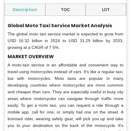
Description
TOC
LOT
Global Moto Taxi Service Market Analysis
The global moto taxi service market is expected to grow from
USD 16.32 billion in 2024 to USD 31.29 billion by 2033,
growing at a CAGR of 7.5%.
MARKET OVERVIEW
A moto-taxi service is an affordable and convenient way to
travel using motorcycles instead of cars. It's like a regular taxi,
but with motorcycles. Moto taxis are popular in many
developing countries where motorcycles are more common
and cheaper than cars. They are especially useful in busy city
areas where motorcycles can navigate through traffic more
easily. To get a moto taxi, you can request a ride through a
mobile app, call for one, or simply hail one on the street. A
licensed rider, wearing safety gear, will pick you up and take
you to your destination on the back of the motorcycle. It's