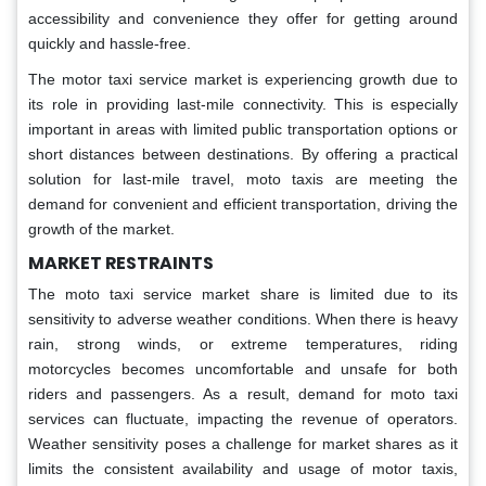
accessibility and convenience they offer for getting around
quickly and hassle-free.
The motor taxi service market is experiencing growth due to
its role in providing last-mile connectivity. This is especially
important in areas with limited public transportation options or
short distances between destinations. By offering a practical
solution for last-mile travel, moto taxis are meeting the
demand for convenient and efficient transportation, driving the
growth of the market.
MARKET RESTRAINTS
The moto taxi service market share is limited due to its
sensitivity to adverse weather conditions. When there is heavy
rain, strong winds, or extreme temperatures, riding
motorcycles becomes uncomfortable and unsafe for both
riders and passengers. As a result, demand for moto taxi
services can fluctuate, impacting the revenue of operators.
Weather sensitivity poses a challenge for market shares as it
limits the consistent availability and usage of motor taxis,