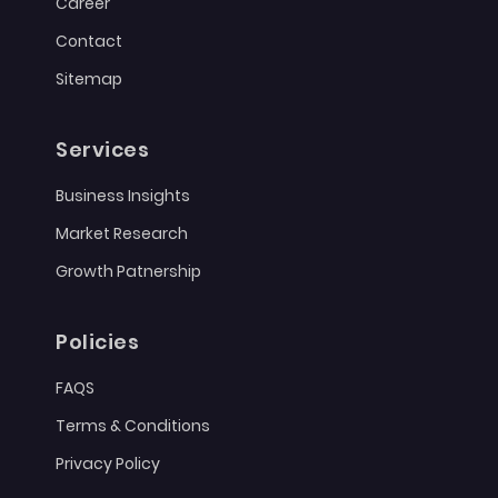
Career
Contact
Sitemap
Services
Business Insights
Market Research
Growth Patnership
Policies
FAQS
Terms & Conditions
Privacy Policy