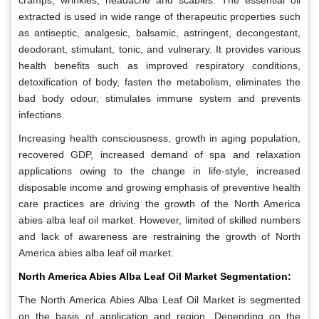
cramps, wrinkles, headache and scabies. The essential oil
extracted is used in wide range of therapeutic properties such
as antiseptic, analgesic, balsamic, astringent, decongestant,
deodorant, stimulant, tonic, and vulnerary. It provides various
health benefits such as improved respiratory conditions,
detoxification of body, fasten the metabolism, eliminates the
bad body odour, stimulates immune system and prevents
infections.
Increasing health consciousness, growth in aging population,
recovered GDP, increased demand of spa and relaxation
applications owing to the change in life-style, increased
disposable income and growing emphasis of preventive health
care practices are driving the growth of the North America
abies alba leaf oil market. However, limited of skilled numbers
and lack of awareness are restraining the growth of North
America abies alba leaf oil market.
North America Abies Alba Leaf Oil Market Segmentation:
The North America Abies Alba Leaf Oil Market is segmented
on the basis of application and region. Depending on the