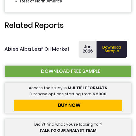
Rest of North America
Related Reports
Jun
Download
Abies Alba Leaf Oil Market
2026
Sample
DOWNLOAD FREE SAMPLE
Access the study in
MULTIPLE FORMATS
Purchase options starting from
$
2000
BUY NOW
Didn’t find what you’re looking for?
TALK TO OUR ANALYST TEAM