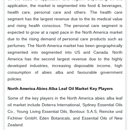
application, the market is segmented into food & beverages,
health care, personal care and others. The health care
segment has the largest revenue due to the its medical value
and rising health conscious. The personal care segment is
expected to grow at a rapid pace in the North America market
due to the rising demand of personal care products such as
perfumes. The North America market has been geographically
segmented into segmented into US and Canada. North
America has the second largest revenue due to the highly
developed industries, increasing disposable income, high
consumption of abies alba and favourable government
policies.
North America Abies Alba Leaf Oil Market Key Players
Some of the key players in the North America abies alba leaf
oil market include Doterra International, Sydney Essential Oils
Co., Young Living Essential Oils, Bontoux S.A.S, Reincke und
Fichtner GmbH, Eden Botanicals, and Essential Oils of New
Zealand.