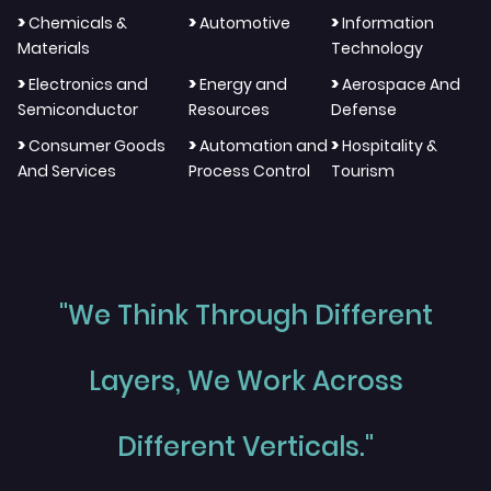
>
>
>
Chemicals &
Automotive
Information
Materials
Technology
>
>
>
Electronics and
Energy and
Aerospace And
Semiconductor
Resources
Defense
>
>
>
Consumer Goods
Automation and
Hospitality &
And Services
Process Control
Tourism
"We Think Through Different
Layers, We Work Across
Different Verticals."