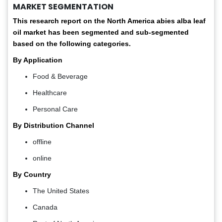
MARKET SEGMENTATION
This research report on the North America abies alba leaf
oil market has been segmented and sub-segmented
based on the following categories.
By Application
Food & Beverage
Healthcare
Personal Care
By Distribution Channel
offline
online
By Country
The United States
Canada