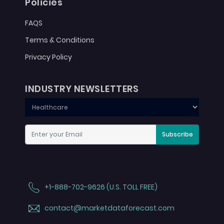
Policies
FAQS
Terms & Conditions
Privacy Policy
INDUSTRY NEWSLETTERS
Subscribe
+1-888-702-9626 (U.S. TOLL FREE)
contact@marketdataforecast.com