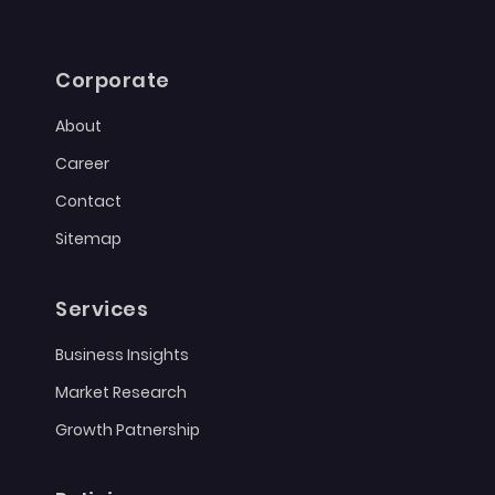
Corporate
About
Career
Contact
Sitemap
Services
Business Insights
Market Research
Growth Patnership