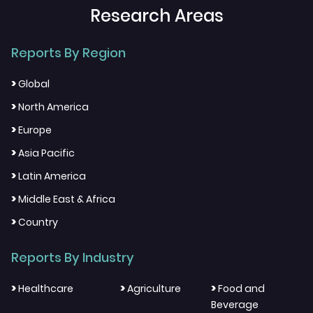
Research Areas
Reports By Region
>
Global
>
North America
>
Europe
>
Asia Pacific
>
Latin America
>
Middle East & Africa
>
Country
Reports By Industry
>
>
>
Healthcare
Agriculture
Food and
Beverage