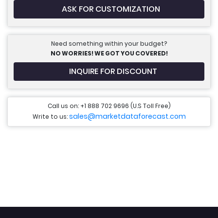
ASK FOR CUSTOMIZATION
Need something within your budget?
NO WORRIES! WE GOT YOU COVERED!
INQUIRE FOR DISCOUNT
Call us on: +1 888 702 9696 (U.S Toll Free)
sales@marketdataforecast.com
Write to us: