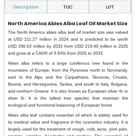
Description
TOC
LOT
North America Abies Alba Leaf Oil Market Size
The North America abies alba leaf oil market size was valued
at USD 211.27 million in 2024 and is predicted to be worth
USD 296.63 million by 2033 from USD 219.40 million in 2025
and grow at a CAGR of 3.84% from 2025 to 2033.
Abies alba refers to a large coniferous tree found in the
mountains of Europe, from the Pyrenees north to Normandy,
east to the Alps and the Carpathians, Slovenia, Croatia,
Bosnia, and Herzegovina, Serbia, and south to Italy, Bulgaria,
and northern Greece. It is also known as European silver fir or
silver fir. It is the tallest tree species that maintain the
ecological and functional balancing of European forest.
Abies alba leaf contains essential oil which is widely used for
its medical value and fragrance in the cosmetics industry. It is
largely used for the treatment of cough, cold, acne, joint pain,