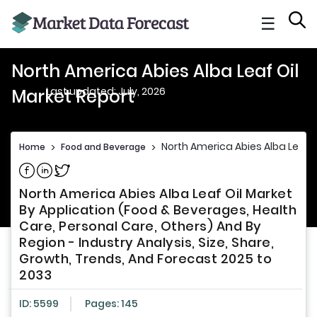
☰
North America Abies Alba Leaf Oil
Last updated: July, 2026
Market Report
North America Abies Alba Leaf O
Home
>
Food and Beverage
>
Share on Facebook
Share on Linkedin
Share on Twitter
North America Abies Alba Leaf Oil Market
By Application (Food & Beverages, Health
Care, Personal Care, Others) And By
Region - Industry Analysis, Size, Share,
Growth, Trends, And Forecast 2025 to
2033
ID: 5599
Pages: 145