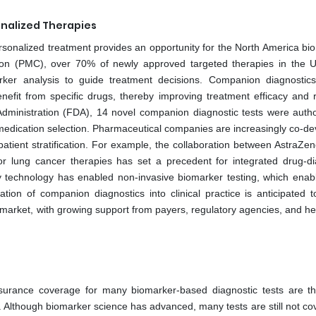
nalized Therapies
rsonalized treatment provides an opportunity for the North America bi
tion (PMC), over 70% of newly approved targeted therapies in the 
ker analysis to guide treatment decisions. Companion diagnostic
benefit from specific drugs, thereby improving treatment efficacy and 
dministration (FDA), 14 novel companion diagnostic tests were autho
 medication selection. Pharmaceutical companies are increasingly co-de
atient stratification. For example, the collaboration between AstraZe
 lung cancer therapies has set a precedent for integrated drug-di
y technology has enabled non-invasive biomarker testing, which enabl
ion of companion diagnostics into clinical practice is anticipated t
market, with growing support from payers, regulatory agencies, and he
insurance coverage for many biomarker-based diagnostic tests are t
 Although biomarker science has advanced, many tests are still not co