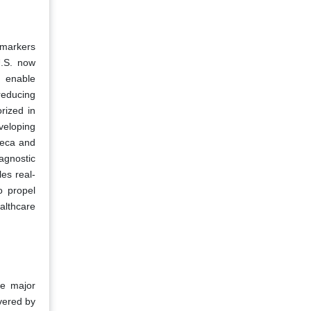
omarkers
U.S. now
s enable
reducing
rized in
veloping
neca and
agnostic
es real-
o propel
althcare
he major
vered by