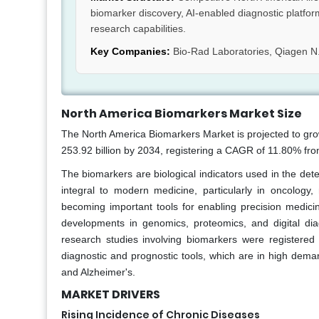
biomarker discovery, AI-enabled diagnostic platfor
research capabilities.
Key Companies:
Bio-Rad Laboratories, Qiagen N.
North America Biomarkers Market Size
The North America Biomarkers Market is projected to gro
253.92 billion by 2034, registering a CAGR of 11.80% fr
The biomarkers are biological indicators used in the det
integral to modern medicine, particularly in oncology
becoming important tools for enabling precision medic
developments in genomics, proteomics, and digital diag
research studies involving biomarkers were registere
diagnostic and prognostic tools, which are in high deman
and Alzheimer's.
MARKET DRIVERS
Rising Incidence of Chronic Diseases