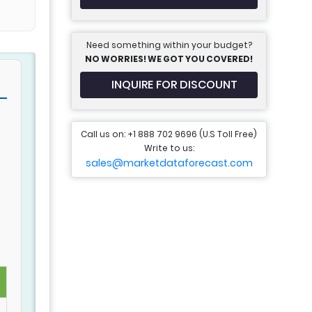
Need something within your budget?
NO WORRIES! WE GOT YOU COVERED!
INQUIRE FOR DISCOUNT
Call us on: +1 888 702 9696 (U.S Toll Free)
Write to us:
sales@marketdataforecast.com