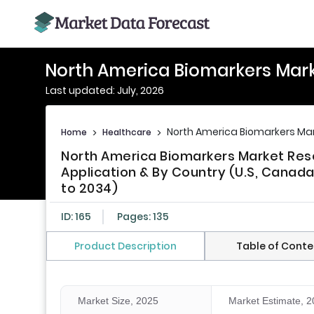
North America Biomarkers Mark
Last updated: July, 2026
North America Biomarkers Mar
Home
>
Healthcare
>
North America Biomarkers Market Res
Application & By Country (U.S, Canada
to 2034)
ID: 165
Pages: 135
Product Description
Table of Conte
Market Size, 2025
Market Estimate, 