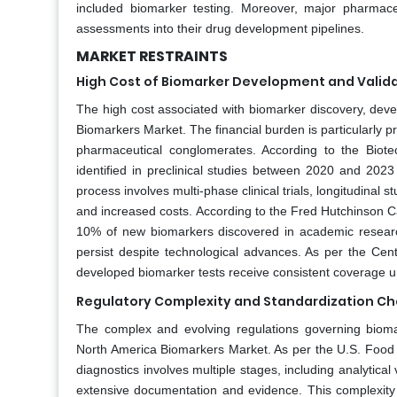
included biomarker testing. Moreover, major pharmace
assessments into their drug development pipelines.
MARKET RESTRAINTS
High Cost of Biomarker Development and Valid
The high cost associated with biomarker discovery, develo
Biomarkers Market. The financial burden is particularly p
pharmaceutical conglomerates. According to the Biote
identified in preclinical studies between 2020 and 2023 p
process involves multi-phase clinical trials, longitudinal 
and increased costs. According to the Fred Hutchinson Ca
10% of new biomarkers discovered in academic research
persist despite technological advances. As per the Ce
developed biomarker tests receive consistent coverage unde
Regulatory Complexity and Standardization Ch
The complex and evolving regulations governing bioma
North America Biomarkers Market. As per the U.S. Food 
diagnostics involves multiple stages, including analytical v
extensive documentation and evidence. This complexity 