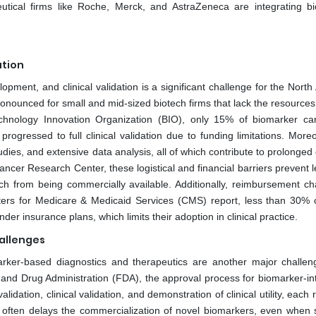
utical firms like Roche, Merck, and AstraZeneca are integrating b
ation
pment, and clinical validation is a significant challenge for the Nort
ronounced for small and mid-sized biotech firms that lack the resources
chnology Innovation Organization (BIO), only 15% of biomarker ca
rogressed to full clinical validation due to funding limitations. More
studies, and extensive data analysis, all of which contribute to prolonged
ncer Research Center, these logistical and financial barriers prevent l
 from being commercially available. Additionally, reimbursement ch
nters for Medicare & Medicaid Services (CMS) report, less than 30% 
r insurance plans, which limits their adoption in clinical practice.
allenges
rker-based diagnostics and therapeutics are another major challen
and Drug Administration (FDA), the approval process for biomarker-in
alidation, clinical validation, and demonstration of clinical utility, each 
often delays the commercialization of novel biomarkers, even when sc