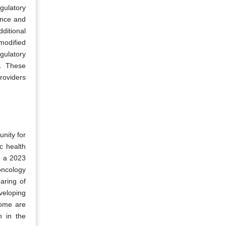
gulatory
ance and
ditional
modified
gulatory
s. These
roviders
unity for
c health
o a 2023
oncology
aring of
veloping
nome are
n in the