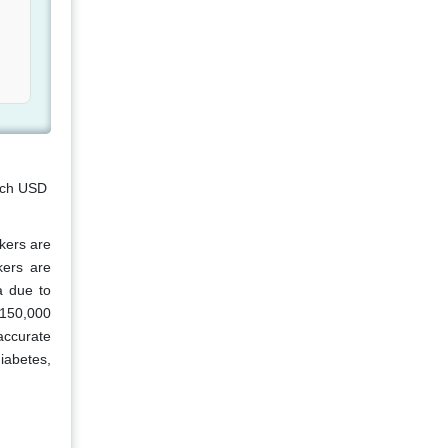
each USD
kers are
kers are
a due to
 150,000
accurate
iabetes,