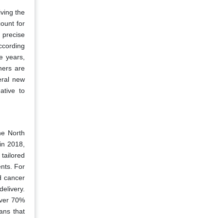
iving the
ount for
d precise
according
e years,
hers are
eral new
ative to
he North
in 2018,
tailored
ents. For
d cancer
elivery.
over 70%
ans that