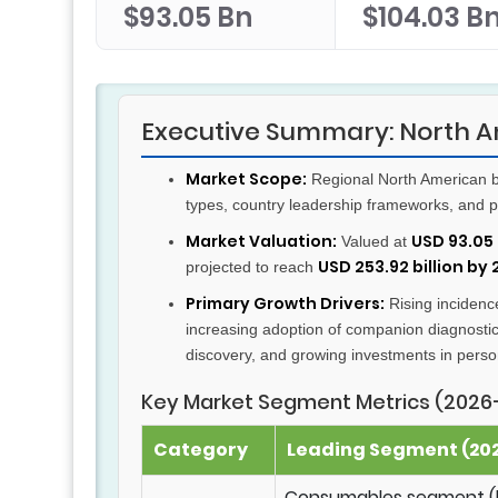
$93.05 Bn
$104.03 B
Executive Summary: North A
Market Scope:
Regional North American b
types, country leadership frameworks, and p
Market Valuation:
USD 93.05 
Valued at
USD 253.92 billion by
projected to reach
Primary Growth Drivers:
Rising incidence
increasing adoption of companion diagnost
discovery, and growing investments in perso
Key Market Segment Metrics (2026
Category
Leading Segment (202
Consumables segment (