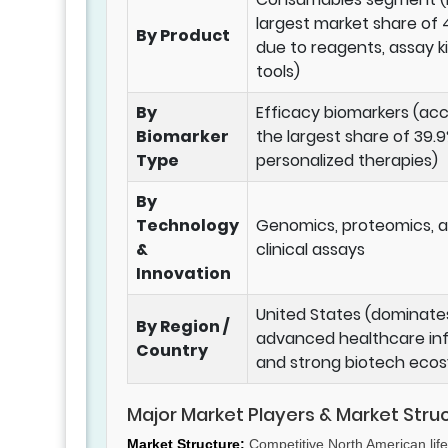
largest market share of 
By Product
due to reagents, assay ki
tools)
By
Efficacy biomarkers (ac
Biomarker
the largest share of 39.9
Type
personalized therapies)
By
Technology
Genomics, proteomics, 
&
clinical assays
Innovation
United States (dominate
By Region /
advanced healthcare inf
Country
and strong biotech eco
Major Market Players & Market Stru
Market Structure:
Competitive North American life