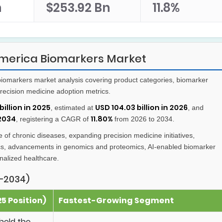
n
$253.92 Bn
11.8%
merica Biomarkers Market
iomarkers market analysis covering product categories, biomarker
recision medicine adoption metrics.
billion in 2025
USD 104.03 billion in 2026
, estimated at
, and
 2034
11.80%
, registering a CAGR of
from 2026 to 2034.
 of chronic diseases, expanding precision medicine initiatives,
ics, advancements in genomics and proteomics, AI-enabled biomarker
nalized healthcare.
–2034)
5 Position)
Fastest-Growing Segment
held the