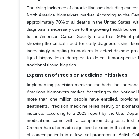
The rising incidence of chronic illnesses including cancer
North America biomarkers market. According to the Cen
approximately 70% of all deaths in the United States, wit
diagnosis is necessary due to the growing health burden, 
to the American Cancer Society, more than 90% of pati
showing the critical need for early diagnosis using bi
increasingly adopting biomarkers to detect disease p
liquid biopsy tests designed to detect tumor-specific
traditional tissue biopsies.
Expansion of Precision Medicine Initiatives
Implementing precision medicine methods that personaliz
American biomarkers market. According to the National In
more than one million people have enrolled, providing g
treatments. Precision medicine relies heavily on biomarker
instance, according to a 2023 report by the U.S. Dep
medications came with a companion diagnostic test ba
Canada has also made significant strides in this domai
of cancer patients in a few trial programs in British C