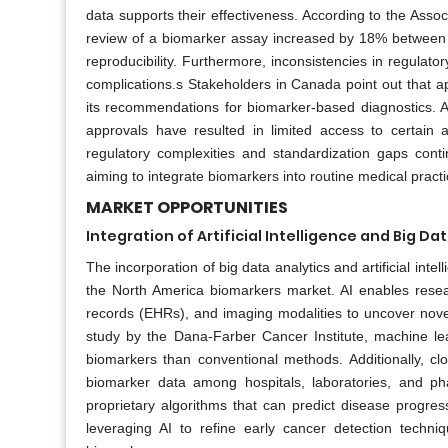
data supports their effectiveness. According to the Asso
review of a biomarker assay increased by 18% between 2
reproducibility. Furthermore, inconsistencies in regulat
complications.s Stakeholders in Canada point out that a
its recommendations for biomarker-based diagnostics. A
approvals have resulted in limited access to certain
regulatory complexities and standardization gaps cont
aiming to integrate biomarkers into routine medical practi
MARKET OPPORTUNITIES
Integration of Artificial Intelligence and Big Da
The incorporation of big data analytics and artificial inte
the North America biomarkers market. AI enables resea
records (EHRs), and imaging modalities to uncover nov
study by the Dana-Farber Cancer Institute, machine l
biomarkers than conventional methods. Additionally, cl
biomarker data among hospitals, laboratories, and ph
proprietary algorithms that can predict disease prog
leveraging AI to refine early cancer detection techniqu