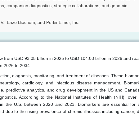
ms, companion diagnostics, strategic collaborations, and genomic
V., Enzo Biochem, and PerkinElmer, Inc.
w from USD 93.05 billion in 2025 to USD 104.03 billion in 2026 and r
om 2026 to 2034.
ection, diagnosis, monitoring, and treatment of diseases. These biomar
, neurology, cardiology, and infectious disease management. Biomar
ine, predictive analytics, and drug development in the US and Canad
nostics. According to the National Institutes of Health (NIH), over
d in the U.S. between 2020 and 2023. Biomarkers are essential for 
d due to the rising prevalence of chronic illnesses including cancer, d