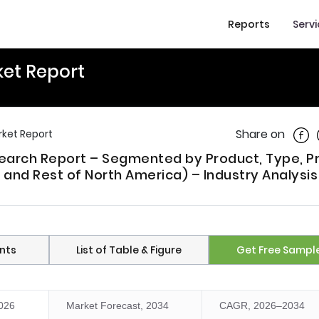
Reports
Serv
et Report
Shar
Share on
ket Report
earch Report – Segmented by Product, Type, P
 and Rest of North America) – Industry Analysis
nts
List of Table & Figure
Get Free Sampl
2026
Market Forecast, 2034
CAGR, 2026–2034