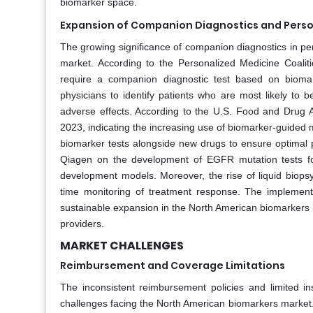
biomarker space.
Expansion of Companion Diagnostics and Perso
The growing significance of companion diagnostics in pe
market. According to the Personalized Medicine Coali
require a companion diagnostic test based on biomar
physicians to identify patients who are most likely to 
adverse effects. According to the U.S. Food and Drug A
2023, indicating the increasing use of biomarker-guided
biomarker tests alongside new drugs to ensure optimal p
Qiagen on the development of EGFR mutation tests for
development models. Moreover, the rise of liquid biops
time monitoring of treatment response. The implementat
sustainable expansion in the North American biomarkers 
providers.
MARKET CHALLENGES
Reimbursement and Coverage Limitations
The inconsistent reimbursement policies and limited 
challenges facing the North American biomarkers market.