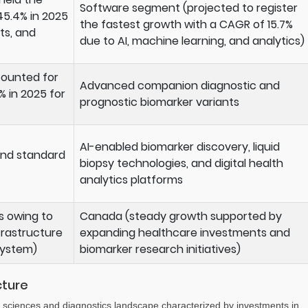
Software segment (projected to register
45.4% in 2025
the fastest growth with a CAGR of 15.7%
ts, and
due to AI, machine learning, and analytics)
counted for
Advanced companion diagnostic and
% in 2025 for
prognostic biomarker variants
AI-enabled biomarker discovery, liquid
and standard
biopsy technologies, and digital health
analytics platforms
s owing to
Canada (steady growth supported by
rastructure
expanding healthcare investments and
system)
biomarker research initiatives)
cture
 sciences and diagnostics landscape characterized by investments in