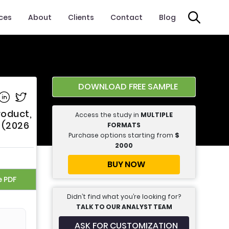
ices
About
Clients
Contact
Blog
DOWNLOAD FREE SAMPLE
e on Facebook
Share on Linkedin
Share on Twitter
roduct,
Access the study in
MULTIPLE
 (2026
FORMATS
Purchase options starting from
$
2000
BUY NOW
e PDF
Didn’t find what you’re looking for?
TALK TO OUR ANALYST TEAM
ASK FOR CUSTOMIZATION