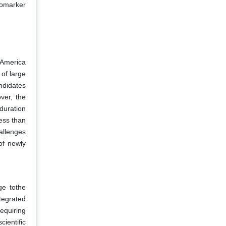
iomarker
h America
 of large
ndidates
over, the
 duration
ess than
allenges
of newly
ge tothe
tegrated
requiring
ientific