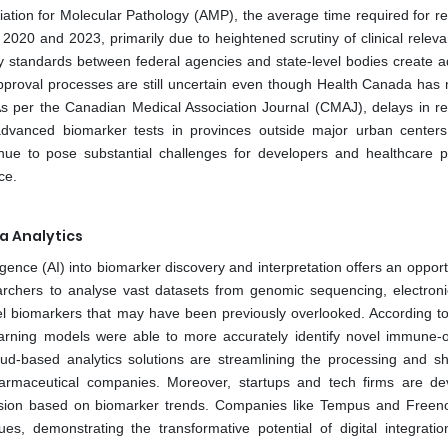
ciation for Molecular Pathology (AMP), the average time required for re
020 and 2023, primarily due to heightened scrutiny of clinical relev
ory standards between federal agencies and state-level bodies create ad
pproval processes are still uncertain even though Health Canada has 
s per the Canadian Medical Association Journal (CMAJ), delays in re
 advanced biomarker tests in provinces outside major urban center
inue to pose substantial challenges for developers and healthcare p
ce.
ta Analytics
lligence (AI) into biomarker discovery and interpretation offers an opport
rchers to analyse vast datasets from genomic sequencing, electroni
el biomarkers that may have been previously overlooked. According t
earning models were able to more accurately identify novel immune-
oud-based analytics solutions are streamlining the processing and sh
armaceutical companies. Moreover, startups and tech firms are de
ression based on biomarker trends. Companies like Tempus and Free
es, demonstrating the transformative potential of digital integratio