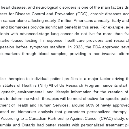
, heart disease, and neurological disorders is one of the main factors dr
ters for Disease Control and Prevention (CDC), chronic diseases acc
h cancer alone affecting nearly 2 million Americans annually. Early an
and biomarkers provide significant benefit in this area. For example, 
ents with advanced-stage lung cancer do not live for more than fiv
omarker-based testing. In response, healthcare providers and researc
rogression before symptoms manifest. In 2023, the FDA approved sev
 biomarkers through blood samples, providing a non-invasive altern
e therapies to individual patient profiles is a major factor driving t
stitutes of Health's (NIH) All of Us Research Program, since its start 
enetic, environmental, and lifestyle information for the creation of 
s to determine which therapies will be most effective for specific pati
artment of Health and Human Services, around 60% of newly approve
sed on biomarker analysis that guarantees personalized therapy d
n. According to a Canadian Partnership Against Cancer (CPAC) study, 
olumbia and Ontario had better results with personalized treatment pl