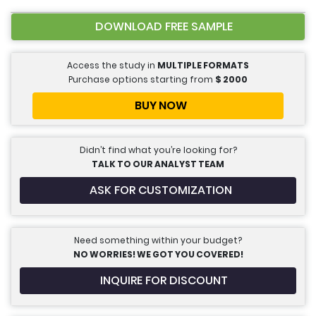
DOWNLOAD FREE SAMPLE
Access the study in
MULTIPLE FORMATS
Purchase options starting from
$
2000
BUY NOW
Didn’t find what you’re looking for?
TALK TO OUR ANALYST TEAM
ASK FOR CUSTOMIZATION
Need something within your budget?
NO WORRIES! WE GOT YOU COVERED!
INQUIRE FOR DISCOUNT