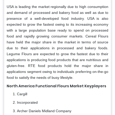
USA is leading the market regionally due to high consumption
and demand of processed and bakery food as well as due to
presence of a well-developed food industry. USA is also
expected to grow the fastest owing to its increasing economy
with a large population base ready to spend on processed
food and rapidly growing consumer markets. Cereal Flours
have held the major share in the market in terms of source
due to their applications in processed and bakery foods.
Legume Flours are expected to grow the fastest due to their
applications is producing food products that are nutritious and
gluten-free. RTE food products hold the major share in
applications segment owing to individuals preferring on-the-go
food to satisfy the needs of busy lifestyle.
North America Functional Flours Market Keyplayers
Cargill
Incorporated
Archer Daniels Midland Company