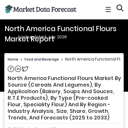
☰
North America Functional Flours
Last updated: July, 2026
Market Report
North America Functional Flour
Home
>
Food and Beverage
>
Share on Facebook
Share on Linkedin
Share on Twitter
North America Functional Flours Market By
Source (Cereals And Legumes), By
Application (Bakery, Soups And Sauces,
R.T.E Products), By Type (Pre-cooked
Flour, Speciality Flour) And By Region -
Industry Analysis, Size, Share, Growth,
Trends, And Forecasts (2025 to 2033)