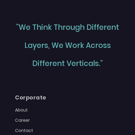
"We Think Through Different
Layers, We Work Across
Different Verticals."
Corporate
About
Career
Contact