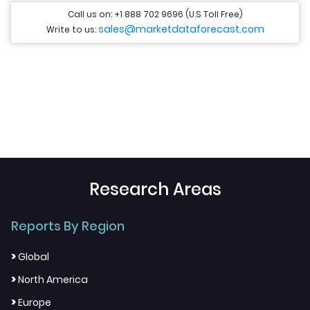
Call us on: +1 888 702 9696 (U.S Toll Free)
sales@marketdataforecast.com
Write to us:
Research Areas
Reports By Region
>
Global
>
North America
>
Europe