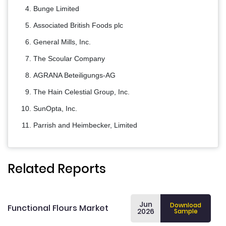
Bunge Limited
Associated British Foods plc
General Mills, Inc.
The Scoular Company
AGRANA Beteiligungs-AG
The Hain Celestial Group, Inc.
SunOpta, Inc.
Parrish and Heimbecker, Limited
Related Reports
Jun
Download
Functional Flours Market
2026
Sample