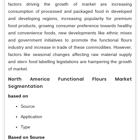
factors driving the growth of market are increasing
consumption of processed and packaged food in developed
and developing regions, increasing popularity for premium
food products, growing consumer preference towards healthy
and convenience foods, new developments like ethnic mixes
and government initiatives to promote the functional flours
industry and increase in trade of these commodities. However,
factors like seasonal changes affecting raw material supply
and stern food labelling legislations are hampering the growth
of market.
North America Functional Flours Market
Segmentation
based on
Source
Application
Type
Based on Source