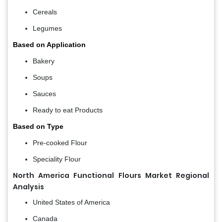
Cereals
Legumes
Based on Application
Bakery
Soups
Sauces
Ready to eat Products
Based on Type
Pre-cooked Flour
Speciality Flour
North America Functional Flours Market Regional
Analysis
United States of America
Canada