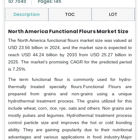
ID: 7040
Pages: 145
Description
TOC
LOT
North America Functional Flours Market Size
The North America functional flours market size was valued at
USD 23.56 billion in 2024, and the market size is expected to
reach USD 44.24 billion by 2033 from USD 25.27 billion in
2025. The market's promising CAGR for the predicted period
is 7.25%.
The term functional flour is commonly used for hydro-
thermally treated specialty flours.Functional Flours are
prepared from grains and non-grains using a unique
hydrothermal treatment process. The grains utilized for this
include wheat, corn, rice, rye, oats and others. Non grains are
mostly pulses and legumes. Hydrothermal treatment process
control particle size and improves the hot or cold bonding
ability. They are gaining popularity due to their nutritional
advantages and various applications in food industry.Major