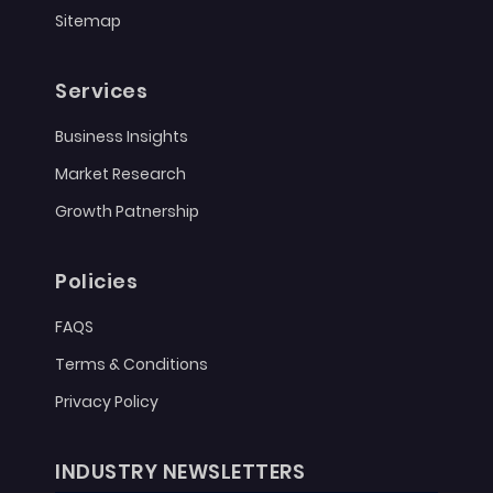
Sitemap
Services
Business Insights
Market Research
Growth Patnership
Policies
FAQS
Terms & Conditions
Privacy Policy
INDUSTRY NEWSLETTERS