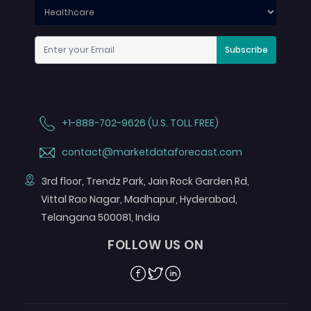
Subscribe
+1-888-702-9626 (U.S. TOLL FREE)
contact@marketdataforecast.com
3rd floor, Trendz Park, Jain Rock Garden Rd,
Vittal Rao Nagar, Madhapur, Hyderabad,
Telangana 500081, India
FOLLOW US ON
Facebook
Twitter
Linkedin