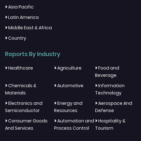
>
Asia Pacific
>
Latin America
>
Middle East & Africa
>
Country
Reports By Industry
>
>
>
Healthcare
Agriculture
Food and
Beverage
>
>
>
Chemicals &
Automotive
Information
Materials
Technology
>
>
>
Electronics and
Energy and
Aerospace And
Semiconductor
Resources
Defense
>
>
>
Consumer Goods
Automation and
Hospitality &
And Services
Process Control
Tourism