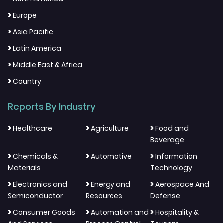
>
Europe
>
Asia Pacific
>
Latin America
>
Middle East & Africa
>
Country
Reports By Industry
>
>
>
Healthcare
Agriculture
Food and
Beverage
>
>
>
Chemicals &
Automotive
Information
Materials
Technology
>
>
>
Electronics and
Energy and
Aerospace And
Semiconductor
Resources
Defense
>
>
>
Consumer Goods
Automation and
Hospitality &