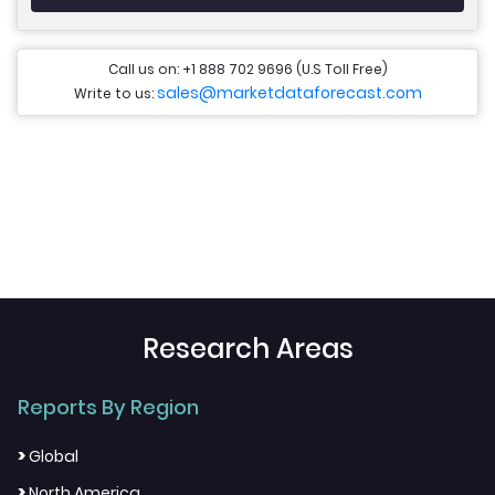
Call us on: +1 888 702 9696 (U.S Toll Free)
sales@marketdataforecast.com
Write to us:
Research Areas
Reports By Region
>
Global
>
North America