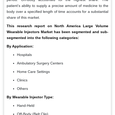
patient’s ability to supply a precise amount of medicine to the
body over a specified length of time accounts for a substantial
share of this market.
This research report on North America Large Volume
Wearable Injectors Market has been segmented and sub-
segmented into the following categories:
By Application:
Hospitals
Ambulatory Surgery Centers
Home Care Settings
Clinics
Others
By Wearable Injector Type:
Hand-Held
Off-Body (Belt Clip)