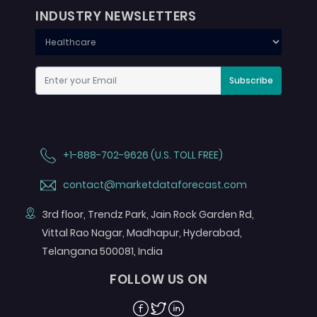
INDUSTRY NEWSLETTERS
Subscribe
+1-888-702-9626 (U.S. TOLL FREE)
contact@marketdataforecast.com
3rd floor, Trendz Park, Jain Rock Garden Rd,
Vittal Rao Nagar, Madhapur, Hyderabad,
Telangana 500081, India
FOLLOW US ON
Facebook
Twitter
Linkedin