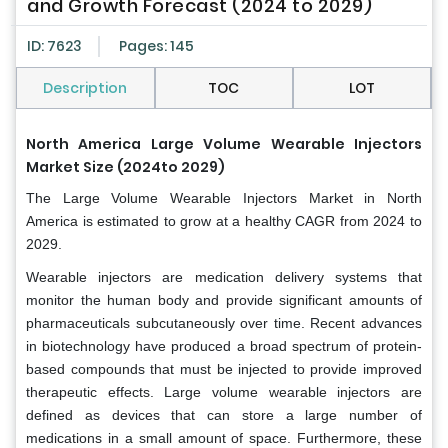
and Growth Forecast (2024 to 2029)
ID: 7623
Pages: 145
Description
TOC
LOT
North America Large Volume Wearable Injectors
Market Size (2024to 2029)
The Large Volume Wearable Injectors Market in North
America is estimated to grow at a healthy CAGR from 2024 to
2029.
Wearable injectors are medication delivery systems that
monitor the human body and provide significant amounts of
pharmaceuticals subcutaneously over time. Recent advances
in biotechnology have produced a broad spectrum of protein-
based compounds that must be injected to provide improved
therapeutic effects. Large volume wearable injectors are
defined as devices that can store a large number of
medications in a small amount of space. Furthermore, these