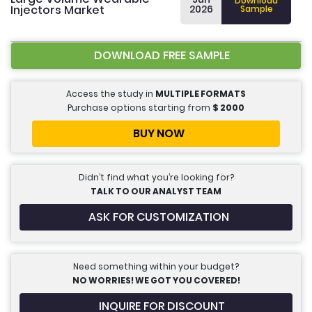
Download
Injectors Market
2026
Sample
DOWNLOAD FREE SAMPLE
Access the study in
MULTIPLE FORMATS
Purchase options starting from
$
2000
BUY NOW
Didn’t find what you’re looking for?
TALK TO OUR ANALYST TEAM
ASK FOR CUSTOMIZATION
Need something within your budget?
NO WORRIES! WE GOT YOU COVERED!
INQUIRE FOR DISCOUNT