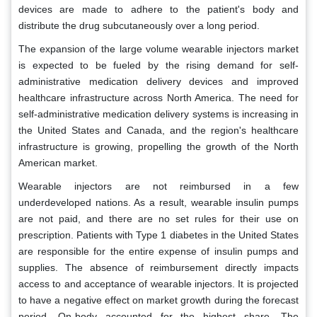
devices are made to adhere to the patient's body and
distribute the drug subcutaneously over a long period.
The expansion of the large volume wearable injectors market
is expected to be fueled by the rising demand for self-
administrative medication delivery devices and improved
healthcare infrastructure across North America. The need for
self-administrative medication delivery systems is increasing in
the United States and Canada, and the region's healthcare
infrastructure is growing, propelling the growth of the North
American market.
Wearable injectors are not reimbursed in a few
underdeveloped nations. As a result, wearable insulin pumps
are not paid, and there are no set rules for their use on
prescription. Patients with Type 1 diabetes in the United States
are responsible for the entire expense of insulin pumps and
supplies. The absence of reimbursement directly impacts
access to and acceptance of wearable injectors. It is projected
to have a negative effect on market growth during the forecast
period. On-body accounted for the highest share. The