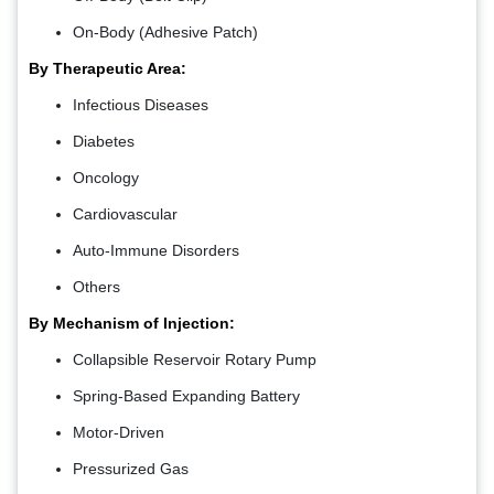
On-Body (Adhesive Patch)
By Therapeutic Area:
Infectious Diseases
Diabetes
Oncology
Cardiovascular
Auto-Immune Disorders
Others
By Mechanism of Injection:
Collapsible Reservoir Rotary Pump
Spring-Based Expanding Battery
Motor-Driven
Pressurized Gas