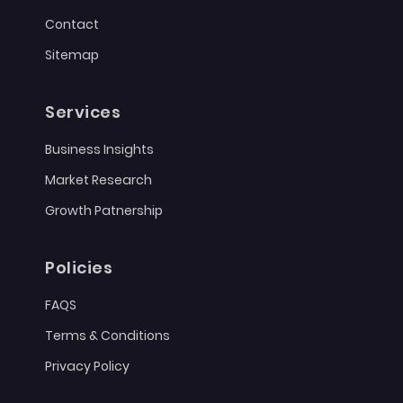
Contact
Sitemap
Services
Business Insights
Market Research
Growth Patnership
Policies
FAQS
Terms & Conditions
Privacy Policy