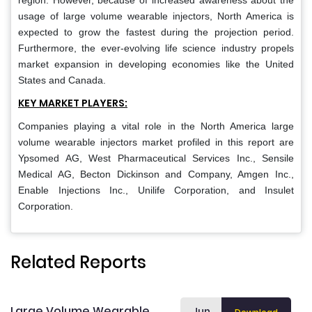
region. However, because of increased awareness about the
usage of large volume wearable injectors, North America is
expected to grow the fastest during the projection period.
Furthermore, the ever-evolving life science industry propels
market expansion in developing economies like the United
States and Canada.
KEY MARKET PLAYERS:
Companies playing a vital role in the North America large
volume wearable injectors market profiled in this report are
Ypsomed AG, West Pharmaceutical Services Inc., Sensile
Medical AG, Becton Dickinson and Company, Amgen Inc.,
Enable Injections Inc., Unilife Corporation, and Insulet
Corporation.
Related Reports
Large Volume Wearable
Jun