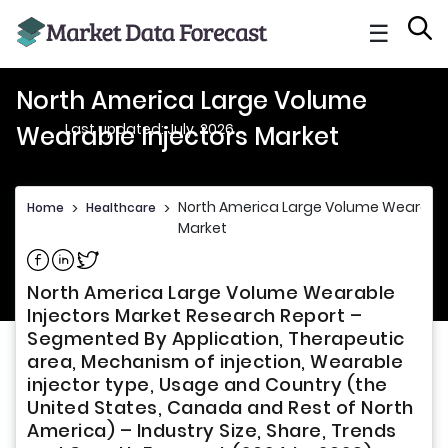
☰
North America Large Volume
Last updated: July, 2026
Wearable Injectors Market
North America Large Volume Wearable 
Home
>
Healthcare
>
Market
Share on Facebook
Share on Linkedin
Share on Twitter
North America Large Volume Wearable
Injectors Market Research Report –
Segmented By Application, Therapeutic
area, Mechanism of injection, Wearable
injector type, Usage and Country (the
United States, Canada and Rest of North
America) – Industry Size, Share, Trends