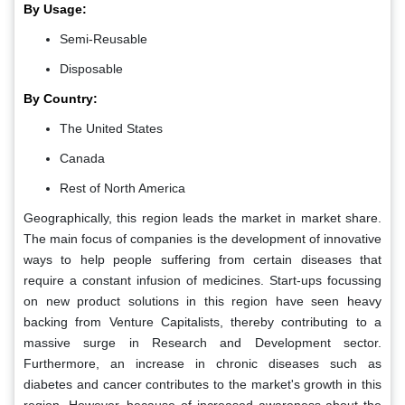
By Usage:
Semi-Reusable
Disposable
By Country:
The United States
Canada
Rest of North America
Geographically, this region leads the market in market share.
The main focus of companies is the development of innovative
ways to help people suffering from certain diseases that
require a constant infusion of medicines. Start-ups focussing
on new product solutions in this region have seen heavy
backing from Venture Capitalists, thereby contributing to a
massive surge in Research and Development sector.
Furthermore, an increase in chronic diseases such as
diabetes and cancer contributes to the market's growth in this