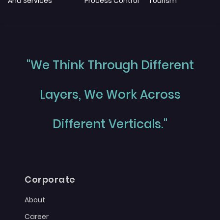
And Services
Process Control
Tourism
"We Think Through Different
Layers, We Work Across
Different Verticals."
Corporate
About
Career