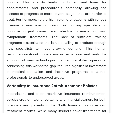
options. This scarcity leads to longer wait times for
appointments and procedures,s potentially allowing the
disease to progress to more severe stages that are harder to
treat. Furthermore, re the high volume of patients with venous
disease strains existing resources, forcing specialists to
prioritize urgent cases over elective cosmetic or mild
symptomatic treatments. The lack of sufficient training
programs exacerbates the issue,e failing to produce enough
new specialists to meet growing demand. This human
resource constraint hinders market expansion and limits the
adoption of new technologies that require skilled operators.
Addressing this workforce gap requires significant investment
in medical education and incentive programs to attract
professionals to underserved areas.
Variability in Insurance Reimbursement Policies
Inconsistent and often restrictive insurance reimbursement
policies create major uncertainty and financial barriers for both
providers and patients in the North American varicose vein
treatment market. While many insurers cover treatments for