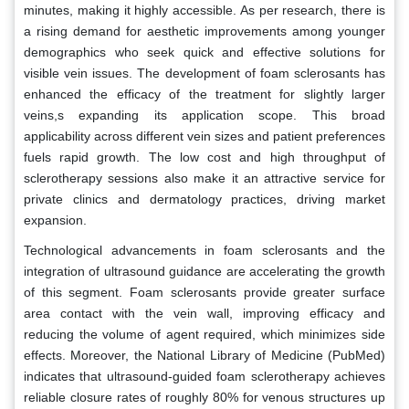
minutes, making it highly accessible. As per research, there is
a rising demand for aesthetic improvements among younger
demographics who seek quick and effective solutions for
visible vein issues. The development of foam sclerosants has
enhanced the efficacy of the treatment for slightly larger
veins,s expanding its application scope. This broad
applicability across different vein sizes and patient preferences
fuels rapid growth. The low cost and high throughput of
sclerotherapy sessions also make it an attractive service for
private clinics and dermatology practices, driving market
expansion.
Technological advancements in foam sclerosants and the
integration of ultrasound guidance are accelerating the growth
of this segment. Foam sclerosants provide greater surface
area contact with the vein wall, improving efficacy and
reducing the volume of agent required, which minimizes side
effects. Moreover, the National Library of Medicine (PubMed)
indicates that ultrasound-guided foam sclerotherapy achieves
reliable closure rates of roughly 80% for venous structures up