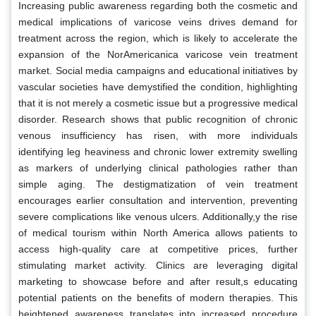
Increasing public awareness regarding both the cosmetic and
medical implications of varicose veins drives demand for
treatment across the region, which is likely to accelerate the
expansion of the NorAmericanica varicose vein treatment
market. Social media campaigns and educational initiatives by
vascular societies have demystified the condition, highlighting
that it is not merely a cosmetic issue but a progressive medical
disorder. Research shows that public recognition of chronic
venous insufficiency has risen, with more individuals
identifying leg heaviness and chronic lower extremity swelling
as markers of underlying clinical pathologies rather than
simple aging. The destigmatization of vein treatment
encourages earlier consultation and intervention, preventing
severe complications like venous ulcers. Additionally,y the rise
of medical tourism within North America allows patients to
access high-quality care at competitive prices, further
stimulating market activity. Clinics are leveraging digital
marketing to showcase before and after result,s educating
potential patients on the benefits of modern therapies. This
heightened awareness translates into increased procedure