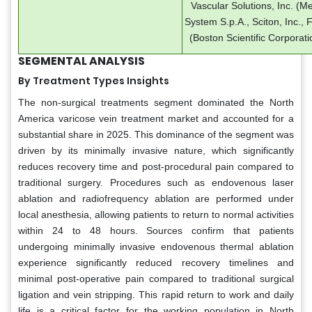
Vascular Solutions, Inc. (M
System S.p.A., Sciton, Inc., 
(Boston Scientific Corporati
SEGMENTAL ANALYSIS
By Treatment Types Insights
The non-surgical treatments segment dominated the North
America varicose vein treatment market and accounted for a
substantial share in 2025. This dominance of the segment was
driven by its minimally invasive nature, which significantly
reduces recovery time and post-procedural pain compared to
traditional surgery. Procedures such as endovenous laser
ablation and radiofrequency ablation are performed under
local anesthesia, allowing patients to return to normal activities
within 24 to 48 hours. Sources confirm that patients
undergoing minimally invasive endovenous thermal ablation
experience significantly reduced recovery timelines and
minimal post-operative pain compared to traditional surgical
ligation and vein stripping. This rapid return to work and daily
life is a critical factor for the working population in North