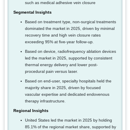
such as medical adhesive vein closure
Segmental Insights
Based on treatment type, non-surgical treatments
dominated the market in 2025, driven by minimal
recovery time and high vein closure rates
exceeding 95% at five-year follow-up.
Based on device, radiofrequency ablation devices
led the market in 2025, supported by consistent
thermal energy delivery and lower post-
procedural pain versus laser.
Based on end-user, specialty hospitals held the
majority share in 2025, driven by focused
vascular expertise and dedicated endovenous
therapy infrastructure.
Regional Insights
United States led the market in 2025 by holding
85.1% of the regional market share, supported by