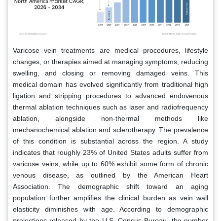
Varicose vein treatments are medical procedures, lifestyle
changes, or therapies aimed at managing symptoms, reducing
swelling, and closing or removing damaged veins. This
medical domain has evolved significantly from traditional high
ligation and stripping procedures to advanced endovenous
thermal ablation techniques such as laser and radiofrequency
ablation, alongside non-thermal methods like
mechanochemical ablation and sclerotherapy. The prevalence
of this condition is substantial across the region. A study
indicates that roughly 23% of United States adults suffer from
varicose veins, while up to 60% exhibit some form of chronic
venous disease, as outlined by the American Heart
Association. The demographic shift toward an aging
population further amplifies the clinical burden as vein wall
elasticity diminishes with age. According to demographic
projections released by the U.S. Census Bureau, the number