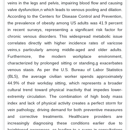
veins in the legs and pelvis, impairing blood flow and causing
valve dysfunction,n which leads to venous pooling and dilation.
According to the Centers for Disease Control and Prevention,
the prevalence of obesity among US adults was 41.9 percent
in recent surveys, representing a significant risk factor for
chronic venous disorders. This widespread metabolic issue
correlates directly with higher incidence rates of varicose
veins,s particularly among middle-aged and older adults.
Furthermore, the modern workplace environment,
characterized by prolonged sitting or standing,g exacerbates
venous stasis. As per the U.S. Bureau of Labor Statistics
(BLS), the average civilian worker spends approximately
44.9% of their workday sitting, which represents a broader
cultural trend toward physical inactivity that impedes lower-
extremity circulation. The combination of high body mass
index and lack of physical activity creates a perfect storm for
vein pathology, driving demand for both preventive measures
and corrective treatments. Healthcare providers are
increasingly diagnosing these conditions earlier due to
heightened awareness, ss leading to a surge in consultations