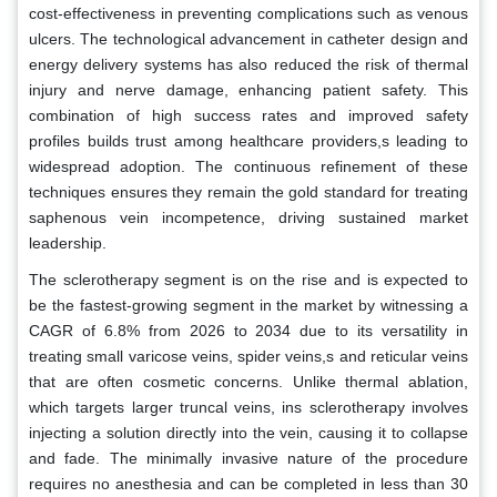
cost-effectiveness in preventing complications such as venous
ulcers. The technological advancement in catheter design and
energy delivery systems has also reduced the risk of thermal
injury and nerve damage, enhancing patient safety. This
combination of high success rates and improved safety
profiles builds trust among healthcare providers,s leading to
widespread adoption. The continuous refinement of these
techniques ensures they remain the gold standard for treating
saphenous vein incompetence, driving sustained market
leadership.
The sclerotherapy segment is on the rise and is expected to
be the fastest-growing segment in the market by witnessing a
CAGR of 6.8% from 2026 to 2034 due to its versatility in
treating small varicose veins, spider veins,s and reticular veins
that are often cosmetic concerns. Unlike thermal ablation,
which targets larger truncal veins, ins sclerotherapy involves
injecting a solution directly into the vein, causing it to collapse
and fade. The minimally invasive nature of the procedure
requires no anesthesia and can be completed in less than 30