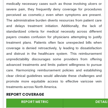
medically necessary cases such as those involving ulcers or
severe pain, they frequently deny coverage for procedures
perceived as cosmetic,c even when symptoms are present.
The administrative burden diverts resources from patient care
and delays treatment initiation. Additionally, the lack of
standardized criteria for medical necessity across different
payers creates confusion for physicians attempting to justify
treatment plans. Patients often face unexpected bills when
coverage is denied retroactively, ly leading to dissatisfaction
and distrust in the healthcare system. This reimbursement
unpredictability discourages some providers from offering
advanced treatments and limits patient willingness to pursue
care. Harmonizing reimbursement policies and establishing
clear clinical guidelines would alleviate these challenges and
promote more equitable access to effective varicose vein
treatments across North America.
REPORT COVERAGE
REPORT METRIC
DETAIL