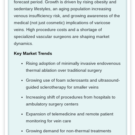
forecast period. Growth is driven by rising obesity and
sedentary lifestyles, an aging population increasing
venous insufficiency risk, and growing awareness of the
medical (not just cosmetic) implications of varicose
veins. High procedure costs and a shortage of
specialized vascular surgeons are shaping market
dynamics.
Key Market Trends
Rising adoption of minimally invasive endovenous
thermal ablation over traditional surgery
Growing use of foam sclerosants and ultrasound-
guided sclerotherapy for smaller veins
Increasing shift of procedures from hospitals to
ambulatory surgery centers
Expansion of telemedicine and remote patient
monitoring for vein care
Growing demand for non-thermal treatments