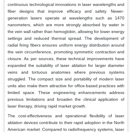
continuous technological innovations in laser wavelengths and
fiber designs that improve efficacy and safety. Newer-
generation lasers operate at wavelengths such as 1470
nanometers, which are more strongly absorbed by water in
the vein wall rather than hemoglobin, allowing for lower energy
settings and reduced thermal spread. The development of
radial firing fibers ensures uniform energy distribution around
the vein circumference, promoting symmetric contraction and
closure. As per sources, these technical improvements have
expanded the suitability of laser ablation for larger diameter
veins and tortuous anatomies where previous systems
struggled. The compact size and portability of modern laser
units also make them attractive for office-based practices with
limited space. These engineering enhancements address
previous limitations and broaden the clinical application of
laser therapy, driving rapid market growth.
The cost-effectiveness and operational flexibility of laser
ablation devices contribute to their rapid adoption in the North
American market. Compared to radiofrequency systems, laser