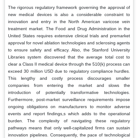
The rigorous regulatory framework governing the approval of
new medical devices is also a considerable constraint to
innovation and entry in the North American varicose vein
treatment market. The Food and Drug Administration in the
United States requires extensive clinical trials and premarket
approval for novel ablation technologies and sclerosing agents
to ensure safety and efficacy. Also, the Stanford University
Libraries system discovered that the average total cost to
clear a Class II medical device through the 510(k) process can
exceed 30 million USD due to regulatory compliance hurdles.
This lengthy and costly process discourages smaller
companies from entering the market and slows the
introduction of potentially transformative technologies.
Furthermore, post-market surveillance requirements impose
ongoing obligations on manufacturers to monitor adverse
events and report findings,s which adds to the operational
burden. The complexity of navigating these regulatory
pathways means that only well-capitalized firms can sustain
innovation pipelines. Consequently, the pace of technological