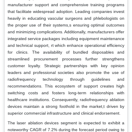
manufacturer support and comprehensive training programs
that facilitate widespread adoption. Leading companies invest
heavily in educating vascular surgeons and phlebologists on
the proper use of their systems,s ensuring optimal outcomes
and minimizing complications. Additionally, manufacturers offer
integrated service packages including equipment maintenance
and technical support, rt which enhance operational efficiency
for clinics. The availability of bundled disposables and
streamlined procurement processes further strengthens
customer loyalty. Strategic partnerships with key opinion
leaders and professional societies also promote the use of
radiofrequency technology through guidelines and
recommendations. This ecosystem of support creates high
switching costs and fosters long-term relationships with
healthcare institutions. Consequently, radiofrequency ablation
devices maintain a strong foothold in the market,t driven by
superior commercial infrastructure and clinical endorsement.
The laser ablation devices segment is expected to exhibit a
noteworthy CAGR of 7.2% during the forecast period owing to