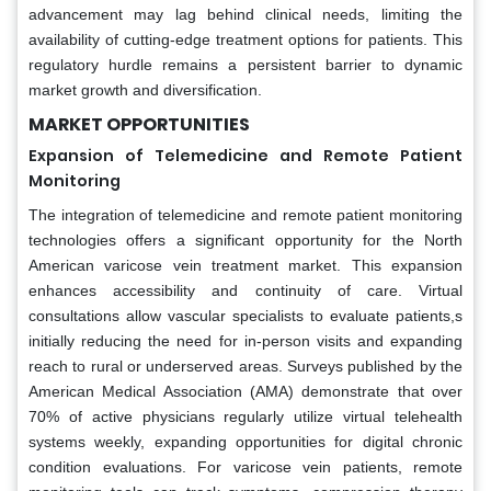
advancement may lag behind clinical needs, limiting the
availability of cutting-edge treatment options for patients. This
regulatory hurdle remains a persistent barrier to dynamic
market growth and diversification.
MARKET OPPORTUNITIES
Expansion of Telemedicine and Remote Patient
Monitoring
The integration of telemedicine and remote patient monitoring
technologies offers a significant opportunity for the North
American varicose vein treatment market. This expansion
enhances accessibility and continuity of care. Virtual
consultations allow vascular specialists to evaluate patients,s
initially reducing the need for in-person visits and expanding
reach to rural or underserved areas. Surveys published by the
American Medical Association (AMA) demonstrate that over
70% of active physicians regularly utilize virtual telehealth
systems weekly, expanding opportunities for digital chronic
condition evaluations. For varicose vein patients, remote