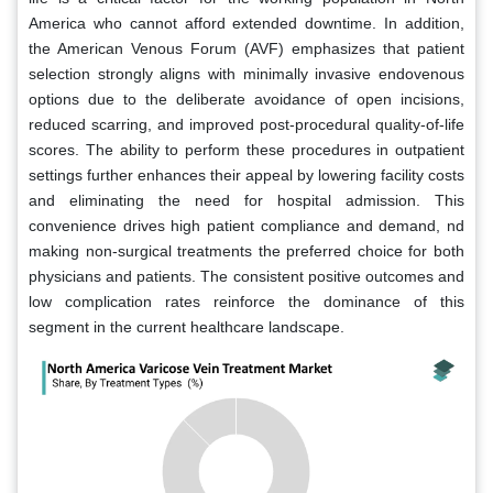
America who cannot afford extended downtime. In addition,
the American Venous Forum (AVF) emphasizes that patient
selection strongly aligns with minimally invasive endovenous
options due to the deliberate avoidance of open incisions,
reduced scarring, and improved post-procedural quality-of-life
scores. The ability to perform these procedures in outpatient
settings further enhances their appeal by lowering facility costs
and eliminating the need for hospital admission. This
convenience drives high patient compliance and demand, nd
making non-surgical treatments the preferred choice for both
physicians and patients. The consistent positive outcomes and
low complication rates reinforce the dominance of this
segment in the current healthcare landscape.