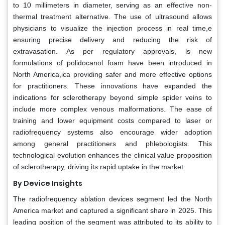
to 10 millimeters in diameter, serving as an effective non-
thermal treatment alternative. The use of ultrasound allows
physicians to visualize the injection process in real time,e
ensuring precise delivery and reducing the risk of
extravasation. As per regulatory approvals, ls new
formulations of polidocanol foam have been introduced in
North America,ica providing safer and more effective options
for practitioners. These innovations have expanded the
indications for sclerotherapy beyond simple spider veins to
include more complex venous malformations. The ease of
training and lower equipment costs compared to laser or
radiofrequency systems also encourage wider adoption
among general practitioners and phlebologists. This
technological evolution enhances the clinical value proposition
of sclerotherapy, driving its rapid uptake in the market.
By Device Insights
The radiofrequency ablation devices segment led the North
America market and captured a significant share in 2025. This
leading position of the segment was attributed to its ability to