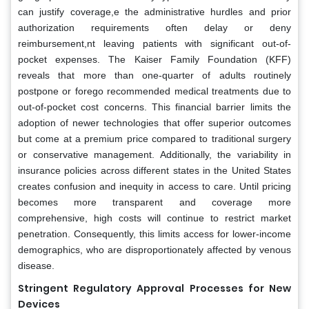
can justify coverage,e the administrative hurdles and prior
authorization requirements often delay or deny
reimbursement,nt leaving patients with significant out-of-
pocket expenses. The Kaiser Family Foundation (KFF)
reveals that more than one-quarter of adults routinely
postpone or forego recommended medical treatments due to
out-of-pocket cost concerns. This financial barrier limits the
adoption of newer technologies that offer superior outcomes
but come at a premium price compared to traditional surgery
or conservative management. Additionally, the variability in
insurance policies across different states in the United States
creates confusion and inequity in access to care. Until pricing
becomes more transparent and coverage more
comprehensive, high costs will continue to restrict market
penetration. Consequently, this limits access for lower-income
demographics, who are disproportionately affected by venous
disease.
Stringent Regulatory Approval Processes for New
Devices