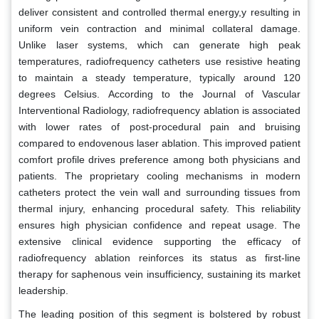
deliver consistent and controlled thermal energy,y resulting in
uniform vein contraction and minimal collateral damage.
Unlike laser systems, which can generate high peak
temperatures, radiofrequency catheters use resistive heating
to maintain a steady temperature, typically around 120
degrees Celsius. According to the Journal of Vascular
Interventional Radiology, radiofrequency ablation is associated
with lower rates of post-procedural pain and bruising
compared to endovenous laser ablation. This improved patient
comfort profile drives preference among both physicians and
patients. The proprietary cooling mechanisms in modern
catheters protect the vein wall and surrounding tissues from
thermal injury, enhancing procedural safety. This reliability
ensures high physician confidence and repeat usage. The
extensive clinical evidence supporting the efficacy of
radiofrequency ablation reinforces its status as first-line
therapy for saphenous vein insufficiency, sustaining its market
leadership.
The leading position of this segment is bolstered by robust