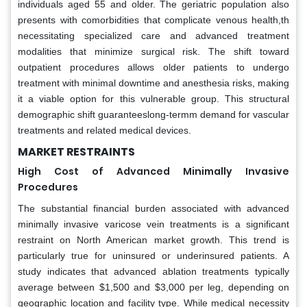
individuals aged 55 and older. The geriatric population also
presents with comorbidities that complicate venous health,th
necessitating specialized care and advanced treatment
modalities that minimize surgical risk. The shift toward
outpatient procedures allows older patients to undergo
treatment with minimal downtime and anesthesia risks, making
it a viable option for this vulnerable group. This structural
demographic shift guaranteeslong-termm demand for vascular
treatments and related medical devices.
MARKET RESTRAINTS
High Cost of Advanced Minimally Invasive
Procedures
The substantial financial burden associated with advanced
minimally invasive varicose vein treatments is a significant
restraint on North American market growth. This trend is
particularly true for uninsured or underinsured patients. A
study indicates that advanced ablation treatments typically
average between $1,500 and $3,000 per leg, depending on
geographic location and facility type. While medical necessity