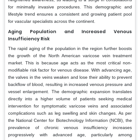
for minimally invasive procedures. This demographic and
lifestyle trend ensures a consistent and growing patient pool
for vascular specialists across the continent.
Aging Population and Increased Venous
Insufficiency Risk
The rapid aging of the population in the region further boosts
the growth of the North American varicose vein treatment
market. This is because age acts as the most critical non-
modifiable risk factor for venous disease. With advancing age,
the valves in the veins weaken and lose their ability to prevent
backflow of blood, resulting in increased venous pressure and
vessel enlargement. The demographic expansion translates
directly into a higher volume of patients seeking medical
intervention for symptomatic varicose veins and associated
complications such as leg swelling and skin changes. As per
the National Center for Biotechnology Information (NCBI), the
prevalence of chronic venous insufficiency increases
progressively with advanced age, particularly among