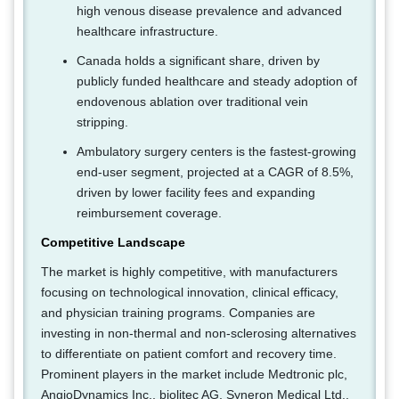
high venous disease prevalence and advanced
healthcare infrastructure.
Canada holds a significant share, driven by
publicly funded healthcare and steady adoption of
endovenous ablation over traditional vein
stripping.
Ambulatory surgery centers is the fastest-growing
end-user segment, projected at a CAGR of 8.5%,
driven by lower facility fees and expanding
reimbursement coverage.
Competitive Landscape
The market is highly competitive, with manufacturers
focusing on technological innovation, clinical efficacy,
and physician training programs. Companies are
investing in non-thermal and non-sclerosing alternatives
to differentiate on patient comfort and recovery time.
Prominent players in the market include Medtronic plc,
AngioDynamics Inc., biolitec AG, Syneron Medical Ltd.,