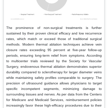
The prominence of non-surgical treatments is further
sustained by their proven clinical efficacy and low recurrence
rates, which match or exceed those of traditional surgical
methods. Modern thermal ablation techniques achieve vein
closure rates exceeding 95 percent at five-year follow-up
periods, ensuring long-term relief from symptoms. According
to multicenter trials reviewed by the Society for Vascular
Surgery, endovenous thermal ablation demonstrates superior
durability compared to sclerotherapy for larger diameter veins
while maintaining safety profiles comparable to surgery. The
precision of ultrasound guidance allows physicians to target
specific incompetent segments, minimizing damage to
surrounding tissues and nerves. As per data from the Centers
for Medicare and Medicaid Services, reimbursement policies
increasingly favor these high-efficacy procedures due to their