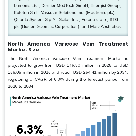
Lumenis Ltd., Dornier MedTech GmbH, Energist Group,
Eufoton S.r.l., Vascular Solutions Inc. (Medtronic plc),
Quanta System S.p.A., Sciton Inc., Fotona d.o.o., BTG
plc (Boston Scientific Corporation), and Merz Aesthetics.
North America Varicose Vein Treatment
Market Size
The North America Varicose Vein Treatment Market is
projected to grow from USD 146.80 million in 2025 to USD
156.05 million in 2026 and reach USD 254.41 million by 2034,
registering a CAGR of 6.3% during the forecast period from
2026 to 2034.