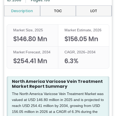
ID: 2506
Pages: 130
Description
TOC
LOT
Market Size, 2025
Market Estimate, 2026
$146.80 Mn
$156.05 Mn
Market Forecast, 2034
CAGR, 2026–2034
$254.41 Mn
6.3%
North America Varicose Vein Treatment
Market Report Summary
The North America Varicose Vein Treatment Market was
valued at USD 146.80 million in 2025 and is projected to
reach USD 254.41 million by 2034, growing from USD
156.05 million in 2026 at a CAGR of 6.3% during the