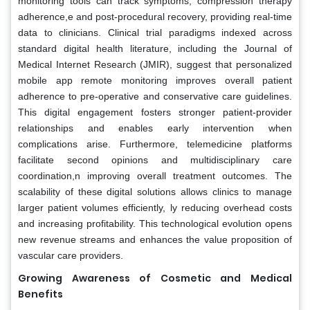
monitoring tools can track symptoms, compression therapy
adherence,e and post-procedural recovery, providing real-time
data to clinicians. Clinical trial paradigms indexed across
standard digital health literature, including the Journal of
Medical Internet Research (JMIR), suggest that personalized
mobile app remote monitoring improves overall patient
adherence to pre-operative and conservative care guidelines.
This digital engagement fosters stronger patient-provider
relationships and enables early intervention when
complications arise. Furthermore, telemedicine platforms
facilitate second opinions and multidisciplinary care
coordination,n improving overall treatment outcomes. The
scalability of these digital solutions allows clinics to manage
larger patient volumes efficiently, ly reducing overhead costs
and increasing profitability. This technological evolution opens
new revenue streams and enhances the value proposition of
vascular care providers.
Growing Awareness of Cosmetic and Medical
Benefits