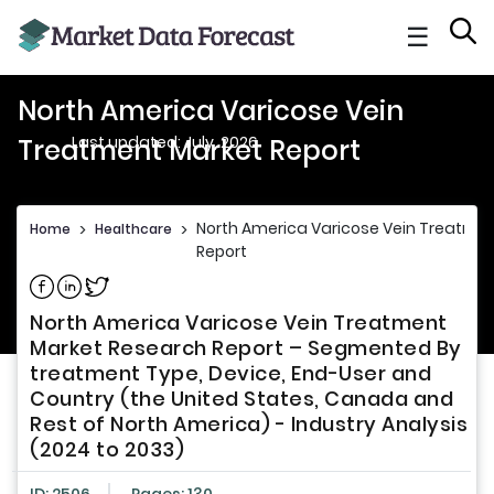
☰
North America Varicose Vein
Last updated: July, 2026
Treatment Market Report
North America Varicose Vein Treatme
Home
>
Healthcare
>
Report
Share on Facebook
Share on Linkedin
Share on Twitter
North America Varicose Vein Treatment
Market Research Report – Segmented By
treatment Type, Device, End-User and
Country (the United States, Canada and
Rest of North America) - Industry Analysis
(2024 to 2033)