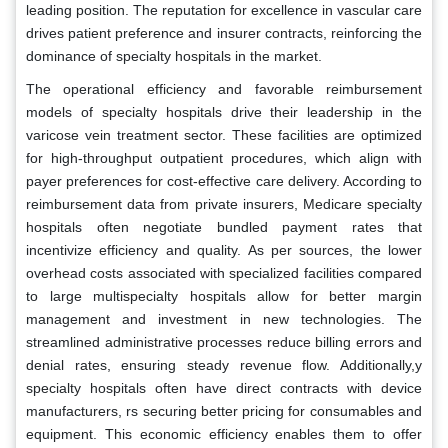
leading position. The reputation for excellence in vascular care
drives patient preference and insurer contracts, reinforcing the
dominance of specialty hospitals in the market.
The operational efficiency and favorable reimbursement
models of specialty hospitals drive their leadership in the
varicose vein treatment sector. These facilities are optimized
for high-throughput outpatient procedures, which align with
payer preferences for cost-effective care delivery. According to
reimbursement data from private insurers, Medicare specialty
hospitals often negotiate bundled payment rates that
incentivize efficiency and quality. As per sources, the lower
overhead costs associated with specialized facilities compared
to large multispecialty hospitals allow for better margin
management and investment in new technologies. The
streamlined administrative processes reduce billing errors and
denial rates, ensuring steady revenue flow. Additionally,y
specialty hospitals often have direct contracts with device
manufacturers, rs securing better pricing for consumables and
equipment. This economic efficiency enables them to offer