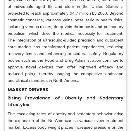
of individuals aged 65 and older in the United States is
projected to reach approximately 94.7 million by 2060. Beyond
cosmetic concerns, varicose veins pose serious health risks,
including venous ulcers, deep vein thrombosis and pulmonary
embolism, which drive the medical necessity for treatment.
The integration of ultrasound-guided precision and outpatient
care models has transformed patient experiences, reducing
recovery times and enhancing procedural safety. Regulatory
bodies such as the Food and Drug Administration continue to
approve novel devices that offer improved efficacy and
reduced pain,n thereby shaping the competitive landscape
and clinical standards in North America.
MARKET DRIVERS
Rising Prevalence of Obesity and Sedentary
Lifestyles
The escalating rates of obesity and sedentary behavior drive
the expansion of the NorAmericanica varicose vein treatment
market. Excess body weight places increased pressure on the