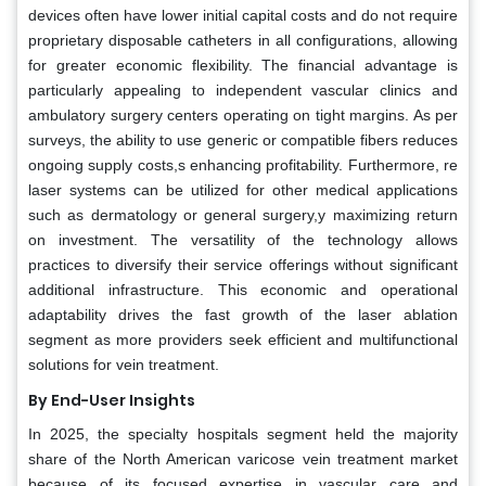
devices often have lower initial capital costs and do not require
proprietary disposable catheters in all configurations, allowing
for greater economic flexibility. The financial advantage is
particularly appealing to independent vascular clinics and
ambulatory surgery centers operating on tight margins. As per
surveys, the ability to use generic or compatible fibers reduces
ongoing supply costs,s enhancing profitability. Furthermore, re
laser systems can be utilized for other medical applications
such as dermatology or general surgery,y maximizing return
on investment. The versatility of the technology allows
practices to diversify their service offerings without significant
additional infrastructure. This economic and operational
adaptability drives the fast growth of the laser ablation
segment as more providers seek efficient and multifunctional
solutions for vein treatment.
By End-User Insights
In 2025, the specialty hospitals segment held the majority
share of the North American varicose vein treatment market
because of its focused expertise in vascular care and