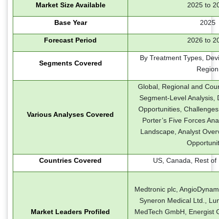
Market Size Available
2025 to 2
Base Year
2025
Forecast Period
2026 to 2
By Treatment Types, Dev
Segments Covered
Region
Global, Regional and Coun
Segment-Level Analysis, D
Opportunities, Challenges
Various Analyses Covered
Porter’s Five Forces Ana
Landscape, Analyst Over
Opportunit
Countries Covered
US, Canada, Rest of
Medtronic plc, AngioDynamic
Syneron Medical Ltd., Lum
Market Leaders Profiled
MedTech GmbH, Energist Gro