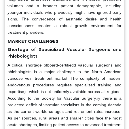
volumes and a broader patient demographic, including
younger individuals who previously might have ignored early
signs. The convergence of aesthetic desire and health
consciousness creates a robust growth environment for
treatment providers.
MARKET CHALLENGES
Shortage of Specialized Vascular Surgeons and
Phlebologists
A critical shortage ofboard-certifiedd vascular surgeons and
phlebologists is a major challenge to the North American
varicose vein treatment market. The complexity of modern
endovenous procedures requires specialized training and
expertise,e which is not uniformly available across all regions.
According to the Society for Vascular Surgery,ry there is a
projected deficit of vascular specialists in the coming decade
as the current workforce ages and retirement rates increase.
As per sources, rural areas and smaller cities face the most
acute shortages, limiting patient access to advanced treatment