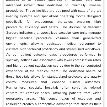
advanced infrastructure dedicated to minimally invasive
procedures. These facilities are equipped with state-of-the-art
imaging systems and specialized operating rooms designed
specifically for endovenous therapies, ensuring high
procedural efficiency and safety. The Journal of Vascular
Surgery indicates that specialized vascular care units manage
higher baseline procedure volumes than generalized
environments, allowing dedicated medical personnel to
cultivate high technical proficiency and streamlined workflows.
As per patient outcome data, procedures performed in
specialty settings are associated with lower complication rates
and higher patient satisfaction scores due to the concentrated
experience of the medical team. The dedicated nature of
these hospitals allows for standardized protocols and quality
control measures that enhance clinical outcomes.
Furthermore, specialty hospitals often serve as referral
centers for complex cases, attracting patients from wider
geographic areas. This concentration of expertise and
resources creates a competitive advantage that sustains their