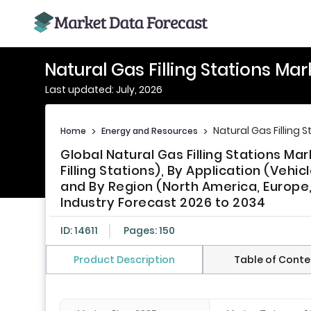
Natural Gas Filling Stations Ma
Last updated: July, 2026
Natural Gas Filling 
Home
>
Energy and Resources
>
Global Natural Gas Filling Stations Ma
Filling Stations), By Application (Vehi
and By Region (North America, Europe, A
Industry Forecast 2026 to 2034
ID: 14611
Pages: 150
Product Description
Table of Conte