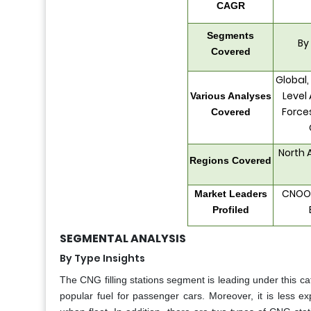
CAGR
Segments
By
Covered
Global,
Level 
Various Analyses
Force
Covered
North 
Regions Covered
CNOOC
Market Leaders
Profiled
SEGMENTAL ANALYSIS
By Type Insights
The CNG filling stations segment is leading under this cate
popular fuel for passenger cars. Moreover, it is less e