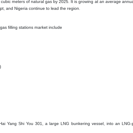
on cubic meters of natural gas by 2025. It is growing at an average annua
pt, and Nigeria continue to lead the region.
as filling stations market include
)
Hai Yang Shi You 301, a large LNG bunkering vessel, into an LNG