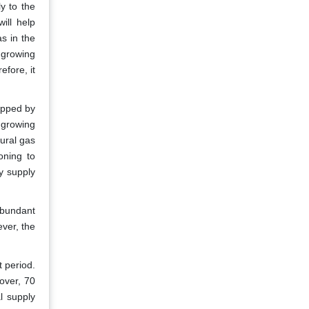
ly to the
ill help
s in the
 growing
efore, it
ropped by
 growing
ural gas
oning to
y supply
abundant
ever, the
t period.
over, 70
l supply