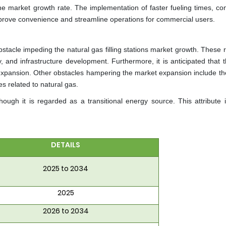
e market growth rate. The implementation of faster fueling times, con
rove convenience and streamline operations for commercial users.
stacle impeding the natural gas filling stations market growth. These 
y, and infrastructure development. Furthermore, it is anticipated that th
 expansion. Other obstacles hampering the market expansion include the
s related to natural gas.
ugh it is regarded as a transitional energy source. This attribute i
DETAILS
2025 to 2034
2025
2026 to 2034