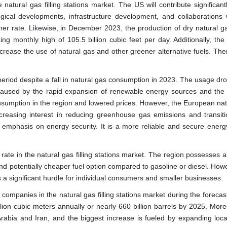
 natural gas filling stations market. The US will contribute significant
gical developments, infrastructure development, and collaborations w
er rate. Likewise, in December 2023, the production of dry natural ga
ng monthly high of 105.5 billion cubic feet per day. Additionally, the
crease the use of natural gas and other greener alternative fuels. Ther
 period despite a fall in natural gas consumption in 2023. The usage d
s caused by the rapid expansion of renewable energy sources and the
consumption in the region and lowered prices. However, the European nat
ncreasing interest in reducing greenhouse gas emissions and transiti
 emphasis on energy security. It is a more reliable and secure energ
 rate in the natural gas filling stations market. The region possesses 
and potentially cheaper fuel option compared to gasoline or diesel. How
ns a significant hurdle for individual consumers and smaller businesses.
 companies in the natural gas filling stations market during the forecas
lion cubic meters annually or nearly 660 billion barrels by 2025. More
abia and Iran, and the biggest increase is fueled by expanding loca