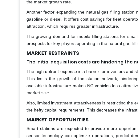
the market growth rate.
Another factor expanding the natural gas filling station
gasoline or diesel. It offers cost savings for fleet oper
attraction, which requires greater infrastructure.
The growing demand for mobile filling stations for smal
prospects for key players operating in the natural gas fill
MARKET RESTRAINTS
The initial acquisition costs are hindering the n
The high upfront expense is a barrier for investors and s
This limits the growth of the station network, hinderin
available infrastructure makes NG vehicles less attractive
market size.
Also, limited investment attractiveness is restricting the 
the hefty capital requirements. This decreases the infrast
MARKET OPPORTUNITIES
Smart stations are expected to provide more opportunitie
sensor technology can optimize operations, predict dema