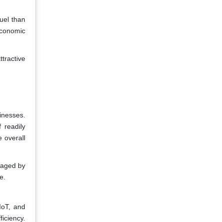
uel than
 economic
tractive
sinesses.
 readily
e overall
uraged by
e.
IoT, and
iciency.