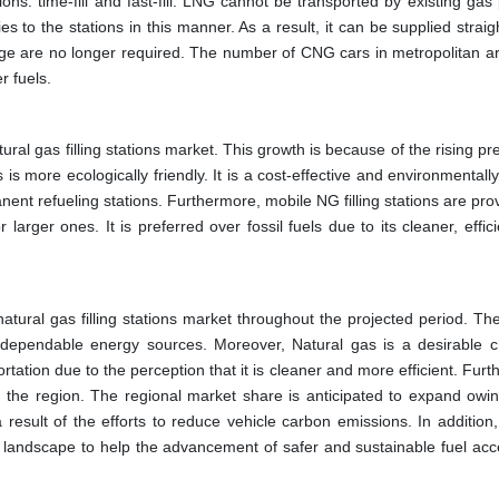
ons: time-fill and fast-fill. LNG cannot be transported by existing gas
ies to the stations in this manner. As a result, it can be supplied straig
orage are no longer required. The number of CNG cars in metropolitan a
r fuels.
al gas filling stations market. This growth is because of the rising pr
is more ecologically friendly. It is a cost-effective and environmentally
anent refueling stations. Furthermore, mobile NG filling stations are pro
arger ones. It is preferred over fossil fuels due to its cleaner, effic
natural gas filling stations market throughout the projected period. T
ependable energy sources. Moreover, Natural gas is a desirable c
rtation due to the perception that it is cleaner and more efficient. Fur
the region. The regional market share is anticipated to expand owin
esult of the efforts to reduce vehicle carbon emissions. In addition, 
landscape to help the advancement of safer and sustainable fuel acces