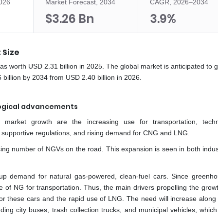
2026
Market Forecast, 2034
CAGR, 2026–2034
$3.26 Bn
3.9%
 Size
 was worth USD 2.31 billion in 2025. The global market is anticipated to 
illion by 2034 from USD 2.40 billion in 2026.
logical advancements
on market growth are the increasing use for transportation, techn
 supportive regulations, and rising demand for CNG and LNG.
sing number of NGVs on the road. This expansion is seen in both indust
 up demand for natural gas-powered, clean-fuel cars. Since greenh
 of NG for transportation. Thus, the main drivers propelling the growt
 for these cars and the rapid use of LNG. The need will increase along 
ing city buses, trash collection trucks, and municipal vehicles, which 