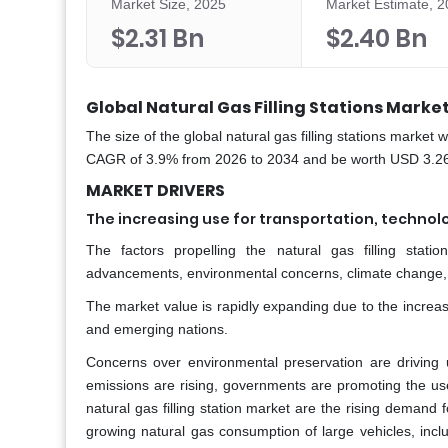
Market Size, 2025
Market Estimate, 
$2.31 Bn
$2.40 Bn
Global Natural Gas Filling Stations Market
The size of the global natural gas filling stations market
CAGR of 3.9% from 2026 to 2034 and be worth USD 3.26 b
MARKET DRIVERS
The increasing use for transportation, techno
The factors propelling the natural gas filling stati
advancements, environmental concerns, climate change,
The market value is rapidly expanding due to the increa
and emerging nations.
Concerns over environmental preservation are driving
emissions are rising, governments are promoting the use
natural gas filling station market are the rising demand
growing natural gas consumption of large vehicles, includ