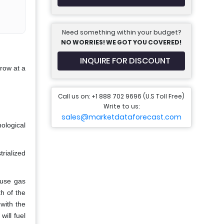
Need something within your budget?
NO WORRIES! WE GOT YOU COVERED!
INQUIRE FOR DISCOUNT
grow at a
Call us on: +1 888 702 9696 (U.S Toll Free)
Write to us:
sales@marketdataforecast.com
ological
rialized
ouse gas
h of the
with the
will fuel