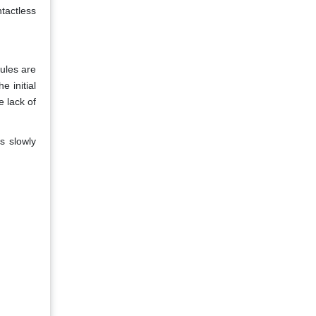
tactless
rules are
e initial
 lack of
s slowly