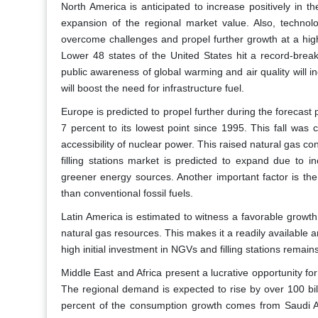
North America is anticipated to increase positively in the
expansion of the regional market value. Also, technolo
overcome challenges and propel further growth at a high
Lower 48 states of the United States hit a record-breaki
public awareness of global warming and air quality will in
will boost the need for infrastructure fuel.
Europe is predicted to propel further during the forecast
7 percent to its lowest point since 1995. This fall wa
accessibility of nuclear power. This raised natural gas 
filling stations market is predicted to expand due to i
greener energy sources. Another important factor is the
than conventional fossil fuels.
Latin America is estimated to witness a favorable growth
natural gas resources. This makes it a readily available 
high initial investment in NGVs and filling stations remai
Middle East and Africa present a lucrative opportunity for
The regional demand is expected to rise by over 100 bil
percent of the consumption growth comes from Saudi Ar