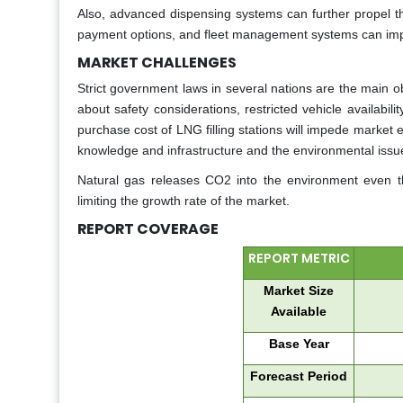
Also, advanced dispensing systems can further propel th
payment options, and fleet management systems can imp
MARKET CHALLENGES
Strict government laws in several nations are the main ob
about safety considerations, restricted vehicle availabilit
purchase cost of LNG filling stations will impede market
knowledge and infrastructure and the environmental issue
Natural gas releases CO2 into the environment even tho
limiting the growth rate of the market.
REPORT COVERAGE
REPORT METRIC
Market Size
Available
Base Year
Forecast Period