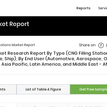
Reports
Serv
rket Report
Shar
Share on
Stations Market Report
rket Research Report By Type (CNG Filling Statio
cle, Ship), By End User (Automotive, Aerospace, 
sia Pacific, Latin America, and Middle East - Af
nts
List of Table & Figure
Get Free Sampl