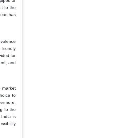
 pipes or
ht to the
reas has
evalence
 friendly
vided for
ient, and
he market
hoice to
thermore,
g to the
India is
sibility