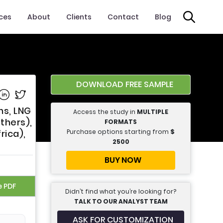
ices
About
Clients
Contact
Blog
DOWNLOAD FREE SAMPLE
e on Facebook
Share on Linkedin
Share on Twitter
ns, LNG
Access the study in
MULTIPLE
Others),
FORMATS
Purchase options starting from
$
rica),
2500
BUY NOW
e PDF
Didn’t find what you’re looking for?
TALK TO OUR ANALYST TEAM
ASK FOR CUSTOMIZATION