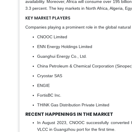
availability. Moreover, Africa will consume over 195 billi
3.3 percent. The key markets in North Africa, Algeria, Egy
KEY MARKET PLAYERS
Companies playing a prominent role in the global natural g
CNOOC Limited
ENN Energy Holdings Limited
Guanghui Energy Co., Ltd.
China Petroleum & Chemical Corporation (Sinopec
Cryostar SAS
ENGIE
FortisBC Inc.
THINK Gas Distribution Private Limited
RECENT HAPPENINGS IN THE MARKET
In August 2023, CNOOC successfully converted 
VLCC in Guangzhou port for the first time.