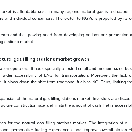
 market is affordable cost. In many regions, natural gas is a cheaper f
ators and individual consumers. The switch to NGVs is propelled by its
l cars and the growing need from developing nations are presenting at
ing stations market.
atural gas filling stations market growth.
tation operators. It has especially affected small and medium-sized bu
g wider accessibility of LNG for transportation. Moreover, the lack of
. It slows down the shift from traditional fuels to NG. Thus, limiting th
expansion of the natural gas filling stations market. Investors are disco
ructure construction rate and limits the amount of cash that is accessibl
s for the natural gas filling stations market. The integration of AI, 
nd, personalize fueling experiences, and improve overall station eff