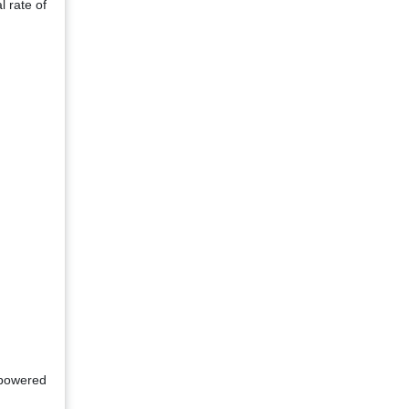
l rate of
-powered