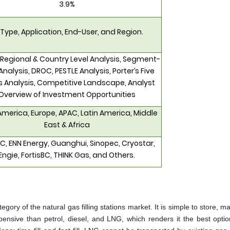
3.9%
 Type, Application, End-User, and Region.
 Regional & Country Level Analysis, Segment-
Analysis, DROC, PESTLE Analysis, Porter’s Five
s Analysis, Competitive Landscape, Analyst
Overview of Investment Opportunities
America, Europe, APAC, Latin America, Middle
East & Africa
, ENN Energy, Guanghui, Sinopec, Cryostar,
Engie, FortisBC, THINK Gas, and Others.
gory of the natural gas filling stations market. It is simple to store, ma
xpensive than petrol, diesel, and LNG, which renders it the best optio