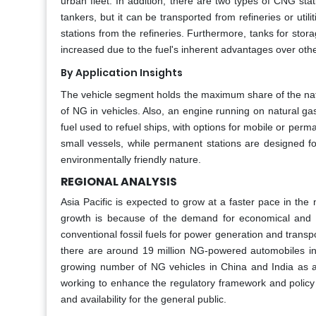
urban fleet. In addition, there are two types of CNG stati
tankers, but it can be transported from refineries or utilit
stations from the refineries. Furthermore, tanks for st
increased due to the fuel's inherent advantages over othe
By Application Insights
The vehicle segment holds the maximum share of the natur
of NG in vehicles. Also, an engine running on natural gas 
fuel used to refuel ships, with options for mobile or perm
small vessels, while permanent stations are designed for l
environmentally friendly nature.
REGIONAL ANALYSIS
Asia Pacific is expected to grow at a faster pace in the 
growth is because of the demand for economical and d
conventional fossil fuels for power generation and transpo
there are around 19 million NG-powered automobiles in 
growing number of NG vehicles in China and India as a r
working to enhance the regulatory framework and policy 
and availability for the general public.