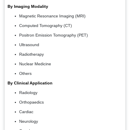
By Imaging Modality
Magnetic Resonance Imaging (MRI)
Computed Tomography (CT)
Positron Emission Tomography (PET)
Ultrasound
Radiotherapy
Nuclear Medicine
Others
By Clinical Application
Radiology
Orthopaedics
Cardiac
Neurology