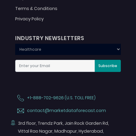
Terms & Conditions
Privacy Policy
INDUSTRY NEWSLETTERS
Subscribe
+1-888-702-9626 (U.S. TOLL FREE)
contact@marketdataforecast.com
3rd floor, Trendz Park, Jain Rock Garden Rd,
Vittal Rao Nagar, Madhapur, Hyderabad,