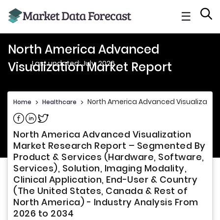
☰
North America Advanced
Last updated: July, 2026
Visualization Market Report
North America Advanced Visualization
Home
>
Healthcare
>
Share on Facebook
Share on Linkedin
Share on Twitter
North America Advanced Visualization
Market Research Report – Segmented By
Product & Services (Hardware, Software,
Services), Solution, Imaging Modality,
Clinical Application, End-User & Country
(The United States, Canada & Rest of
North America) - Industry Analysis From
2026 to 2034