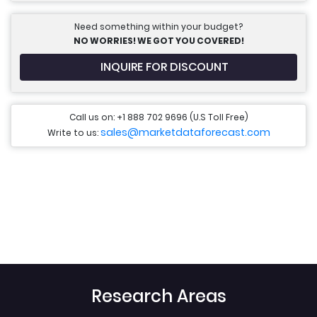
Need something within your budget?
NO WORRIES! WE GOT YOU COVERED!
INQUIRE FOR DISCOUNT
Call us on: +1 888 702 9696 (U.S Toll Free)
sales@marketdataforecast.com
Write to us:
Research Areas