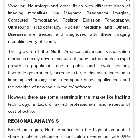
Vascular, Neurology and other fields with different kinds of
imaging modalities like Magnetic Resonance Imaging,
Computed Tomography, Positron Emission Tomography,
Ultrasound, Radiotherapy, Nuclear Medicine and Others.
Diseases are treated and diagnosed with these imaging
modalities very efficiently.
The growth of the North America advanced Visualization
market is mainly driven because of many factors such as rapid
growth in population, rise in public and private sectors,
favorable government, increase in target diseases, increase in
imaging technology, rise in computer-based applications and
the addition of new tools in the AV software.
However, there are some restraints in the market like hacking
technology, a Lack of skilled professionals, and aspects of
cost-effective.
REGIONAL ANALYSIS
Based on region
,
North America has the highest amount of
share in global advanced visualization accounting, with 38%