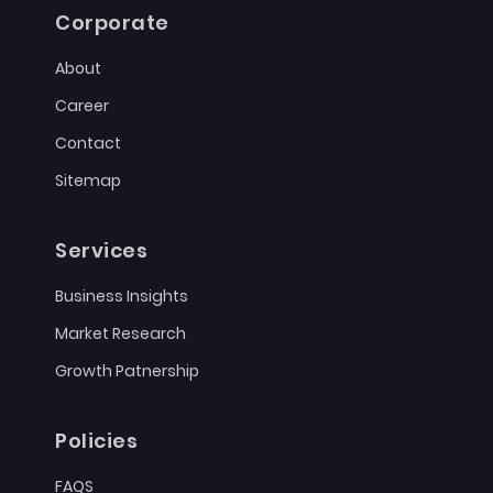
Corporate
About
Career
Contact
Sitemap
Services
Business Insights
Market Research
Growth Patnership
Policies
FAQS