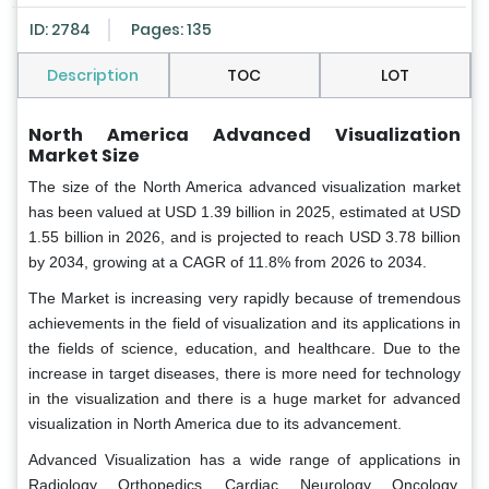
ID: 2784
Pages: 135
Description
TOC
LOT
North America Advanced Visualization
Market Size
The size of the North America advanced visualization market
has been valued at USD 1.39 billion in 2025, estimated at USD
1.55 billion in 2026, and is projected to reach USD 3.78 billion
by 2034, growing at a CAGR of 11.8% from 2026 to 2034.
The Market is increasing very rapidly because of tremendous
achievements in the field of visualization and its applications in
the fields of science, education, and healthcare. Due to the
increase in target diseases, there is more need for technology
in the visualization and there is a huge market for advanced
visualization in North America due to its advancement.
Advanced Visualization has a wide range of applications in
Radiology, Orthopedics, Cardiac, Neurology, Oncology,