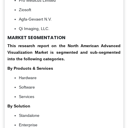
Pro Medicus Limited
Ziosoft
Agfa-Gevaert N.V.
Qi Imaging, LLC.
MARKET SEGMENTATION
This research report on the North American Advanced
Visualization Market is segmented and sub-segmented
into the following categories.
By Products & Services
Hardware
Software
Services
By Solution
Standalone
Enterprise