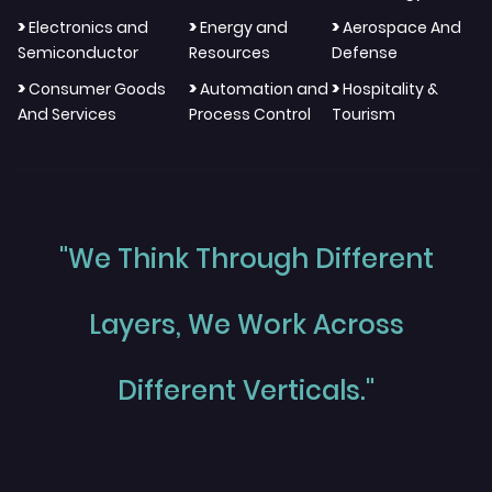
>
>
>
Electronics and
Energy and
Aerospace And
Semiconductor
Resources
Defense
>
>
>
Consumer Goods
Automation and
Hospitality &
And Services
Process Control
Tourism
"We Think Through Different
Layers, We Work Across
Different Verticals."