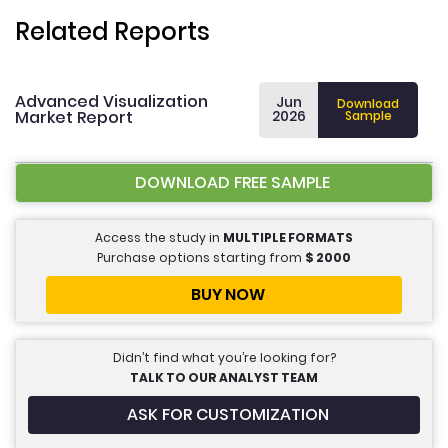
Related Reports
Advanced Visualization
Jun
Download
Market Report
2026
Sample
DOWNLOAD FREE SAMPLE
Access the study in
MULTIPLE FORMATS
Purchase options starting from
$
2000
BUY NOW
Didn’t find what you’re looking for?
TALK TO OUR ANALYST TEAM
ASK FOR CUSTOMIZATION