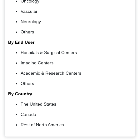
Oncology
Vascular
Neurology
Others
By End User
Hospitals & Surgical Centers
Imaging Centers
Academic & Research Centers
Others
By Country
The United States
Canada
Rest of North America