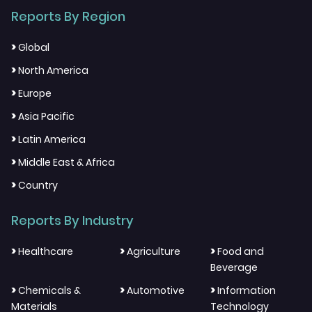
Reports By Region
>
Global
>
North America
>
Europe
>
Asia Pacific
>
Latin America
>
Middle East & Africa
>
Country
Reports By Industry
>
>
>
Healthcare
Agriculture
Food and
Beverage
>
>
>
Chemicals &
Automotive
Information
Materials
Technology