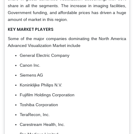
share in all the segments. The increase in imaging facilities,
Government funding, and affordable prices has driven a huge
amount of market in this region.
KEY MARKET PLAYERS
Some of the major companies dominating the North America
Advanced Visualization Market include
General Electric Company
Canon Inc.
Siemens AG
Koninklijke Philips N.V.
Fujifilm Holdings Corporation
Toshiba Corporation
TeraRecon, Inc.
Carestream Health, Inc.