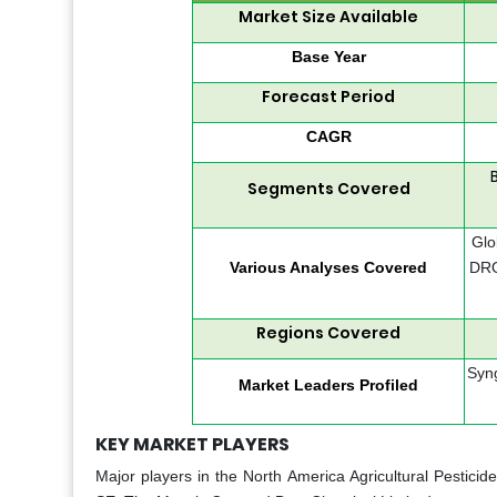
Market Size Available
Base Year
Forecast Period
CAGR
Segments Covered
Glo
Various Analyses Covered
DRO
Regions Covered
Syng
Market Leaders Profiled
KEY MARKET PLAYERS
Major players in the North America Agricultural Pestici