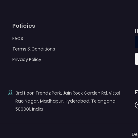
Policies
FAQS
Terms & Conditions
Privacy Policy
3rd floor, Trendz Park, Jain Rock Garden Rd, Vittal
Rao Nagar, Madhapur, Hyderabad, Telangana
F
500081, India
De