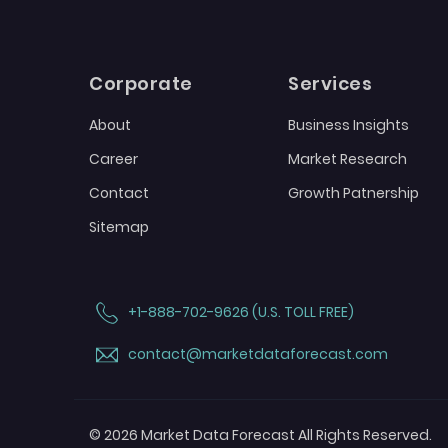
Corporate
Services
About
Business Insights
Career
Market Research
Contact
Growth Patnership
Sitemap
+1-888-702-9626 (U.S. TOLL FREE)
contact@marketdataforecast.com
© 2026 Market Data Forecast All Rights Reserved.