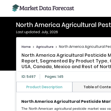
North America Agricultural Pes
Last updated: July, 2026
North America Agricultural Pe
Home
>
Agriculture
>
North America Agricultural Pesticide 
Report, Segmented By Product Type, C
USA, Canada, Mexico and Rest of North
ID: 5497
Pages: 145
Product Description
Table of Conte
North America Agricultural Pesticide Mar
The North American agricultural pesticide market
was val