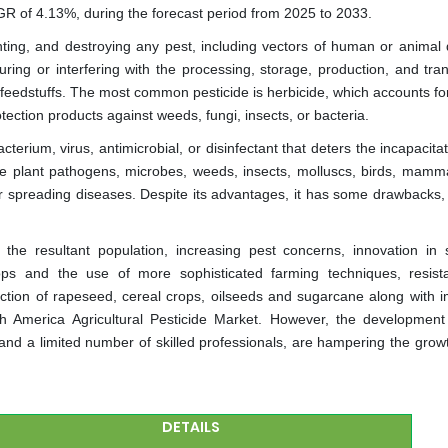
GR of 4.13%, during the forecast period from 2025 to 2033.
enting, and destroying any pest, including vectors of human or animal 
ing or interfering with the processing, storage, production, and tran
 feedstuffs. The most common pesticide is herbicide, which accounts fo
tection products against weeds, fungi, insects, or bacteria.
terium, virus, antimicrobial, or disinfectant that deters the incapacitate
e plant pathogens, microbes, weeds, insects, molluscs, birds, mammal
 spreading diseases. Despite its advantages, it has some drawbacks,
the resultant population, increasing pest concerns, innovation in 
ops and the use of more sophisticated farming techniques, resist
ction of rapeseed, cereal crops, oilseeds and sugarcane along with 
th America Agricultural Pesticide Market. However, the development
 and a limited number of skilled professionals, are hampering the growt
DETAILS