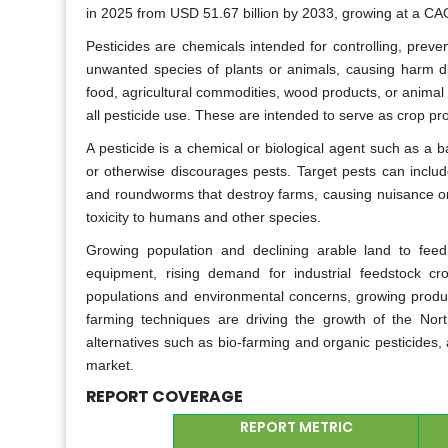
in 2025 from USD 51.67 billion by 2033, growing at a CA
Pesticides are chemicals intended for controlling, prev
unwanted species of plants or animals, causing harm dur
food, agricultural commodities, wood products, or animal
all pesticide use. These are intended to serve as crop pro
A pesticide is a chemical or biological agent such as a bac
or otherwise discourages pests. Target pests can includ
and roundworms that destroy farms, causing nuisance or
toxicity to humans and other species.
Growing population and declining arable land to feed 
equipment, rising demand for industrial feedstock cr
populations and environmental concerns, growing produ
farming techniques are driving the growth of the Nor
alternatives such as bio-farming and organic pesticides,
market.
REPORT COVERAGE
REPORT METRIC