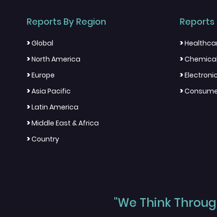
Reports By Region
Reports 
>
>
Global
Healthca
>
>
North America
Chemical
>
>
Europe
Electron
>
>
Asia Pacific
Consumer
>
Latin America
>
Middle East & Africa
>
Country
"We Think Through