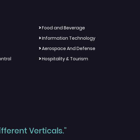
>
Food and Beverage
>
Information Technology
>
Aerospace And Defense
>
ntrol
Hospitality & Tourism
ferent Verticals."