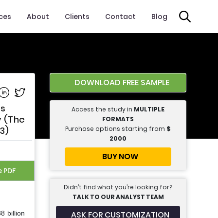
ices
About
Clients
Contact
Blog
DOWNLOAD FREE SAMPLE
e on Facebook
Share on Linkedin
Share on Twitter
ts
Access the study in
MULTIPLE
y (The
FORMATS
Purchase options starting from
$
3)
2000
BUY NOW
e PDF
Didn’t find what you’re looking for?
TALK TO OUR ANALYST TEAM
ASK FOR CUSTOMIZATION
 billion