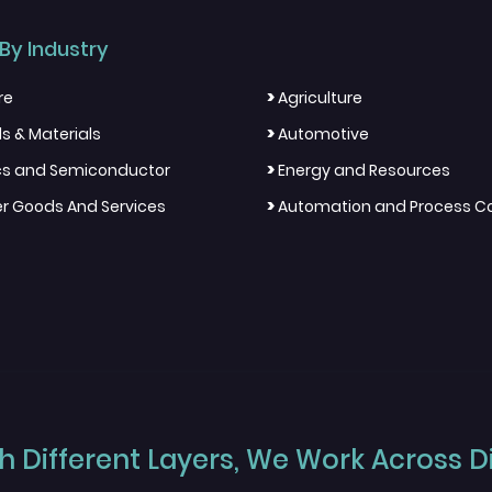
By Industry
>
re
Agriculture
>
s & Materials
Automotive
>
ics and Semiconductor
Energy and Resources
>
 Goods And Services
Automation and Process Co
 Different Layers, We Work Across Dif