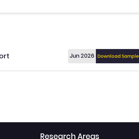
ort
Jun 2026
Download Sample
Research Areas