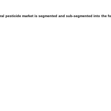
ural pesticide market is segmented and sub-segmented into the f