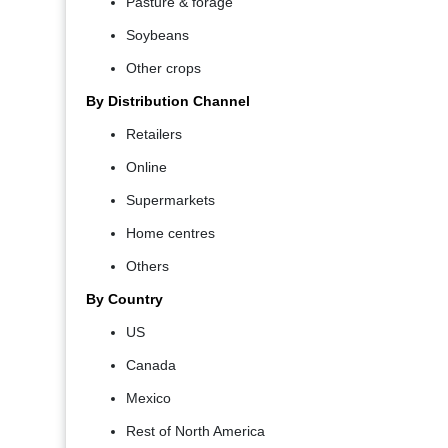
Pasture & forage
Soybeans
Other crops
By Distribution Channel
Retailers
Online
Supermarkets
Home centres
Others
By Country
US
Canada
Mexico
Rest of North America