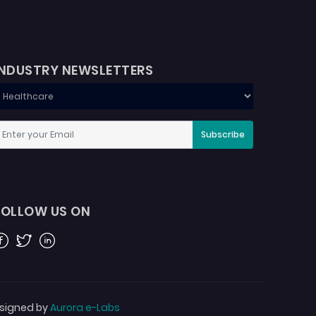
INDUSTRY NEWSLETTERS
Subscribe
FOLLOW US ON
acebook
Twitter
Linkedin
signed by
Aurora e-Labs