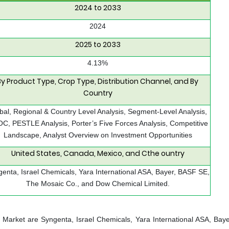
2024 to 2033
2024
2025 to 2033
4.13%
By Product Type, Crop Type, Distribution Channel, and By
Country
bal, Regional & Country Level Analysis, Segment-Level Analysis,
C, PESTLE Analysis, Porter’s Five Forces Analysis, Competitive
Landscape, Analyst Overview on Investment Opportunities
United States, Canada, Mexico, and Cthe ountry
enta, Israel Chemicals, Yara International ASA, Bayer, BASF SE,
The Mosaic Co., and Dow Chemical Limited.
de Market are Syngenta, Israel Chemicals, Yara International ASA, Bay