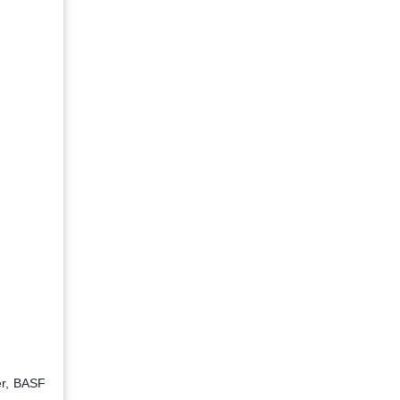
er, BASF