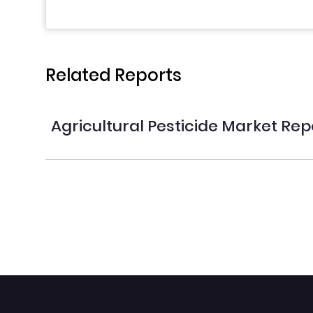
Related Reports
Agricultural Pesticide Market Rep