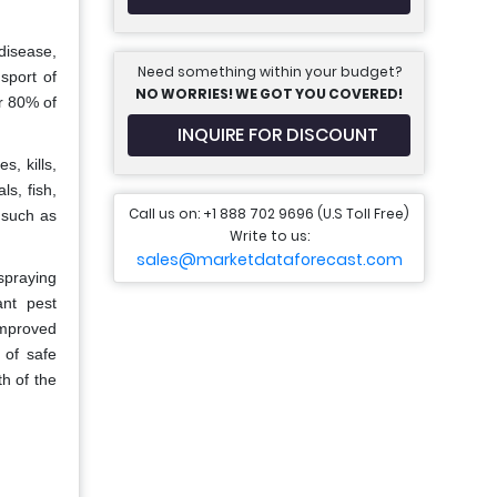
disease,
Need something within your budget?
sport of
NO WORRIES! WE GOT YOU COVERED!
r 80% of
INQUIRE FOR DISCOUNT
s, kills,
s, fish,
Call us on: +1 888 702 9696 (U.S Toll Free)
 such as
Write to us:
sales@marketdataforecast.com
spraying
ant pest
improved
 of safe
h of the