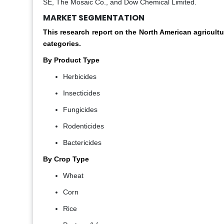
SE, The Mosaic Co., and Dow Chemical Limited.
MARKET SEGMENTATION
This research report on the North American agricult
categories.
By Product Type
Herbicides
Insecticides
Fungicides
Rodenticides
Bactericides
By Crop Type
Wheat
Corn
Rice