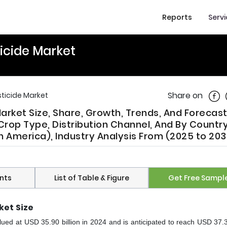
Reports
Serv
ticide Market
Shar
Share on
sticide Market
Market Size, Share, Growth, Trends, And Forecas
rop Type, Distribution Channel, And By Countr
 America), Industry Analysis From (2025 to 203
nts
List of Table & Figure
Get Free Sampl
ket
Size
ued at USD 35.90 billion in 2024 and is anticipated to reach USD 37.38