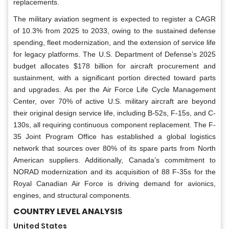
replacements.
The military aviation segment is expected to register a CAGR
of 10.3% from 2025 to 2033, owing to the sustained defense
spending, fleet modernization, and the extension of service life
for legacy platforms. The U.S. Department of Defense’s 2025
budget allocates $178 billion for aircraft procurement and
sustainment, with a significant portion directed toward parts
and upgrades. As per the Air Force Life Cycle Management
Center, over 70% of active U.S. military aircraft are beyond
their original design service life, including B-52s, F-15s, and C-
130s, all requiring continuous component replacement. The F-
35 Joint Program Office has established a global logistics
network that sources over 80% of its spare parts from North
American suppliers. Additionally, Canada’s commitment to
NORAD modernization and its acquisition of 88 F-35s for the
Royal Canadian Air Force is driving demand for avionics,
engines, and structural components.
COUNTRY LEVEL ANALYSIS
United States