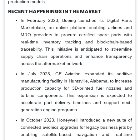
production models.
RECENT HAPPENINGS IN THE MARKET
In February 2023, Boeing launched its Digital Parts
Marketplace, an online platform enabling airlines and
MRO providers to procure certified spare parts with
real-time inventory tracking and blockchain-based
traceability. This initiative is anticipated to streamline
supply chain operations and enhance transparency
across the aftermarket network.
In July 2023, GE Aviation expanded its additive
manufacturing facility in Huntsville, Alabama, to increase
production capacity for 3D-printed fuel nozzles and
turbine components. This expansion is expected to
accelerate part delivery timelines and support next-
generation engine programs.
In October 2023, Honeywell introduced a new suite of
connected avionics upgrades for legacy business jets by
enabling satellite-based navigation and real-time