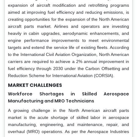
expansion of aircraft modification and retrofitting programs
aimed at improving fuel efficiency and reducing emissions, is
creating opportunities for the expansion of the North American
aircraft parts market. Airlines and operators are investing
heavily in cabin upgrades, aerodynamic enhancements, and
engine performance improvements to meet environmental
targets and extend the service life of existing fleets. According
to the International Civil Aviation Organization, North American
carriers are required to achieve a 2% annual improvement in
fuel efficiency through 2030 under the Carbon Offsetting and
Reduction Scheme for International Aviation (CORSIA).
MARKET CHALLENGES
Workforce Shortages in Skilled Aerospace
Manufacturing and MRO Technicians
A growing challenge in the North American aircraft parts
market is the acute shortage of skilled labor in aerospace
manufacturing, engineering, and maintenance, repair, and
overhaul (MRO) operations. As per the Aerospace Industries