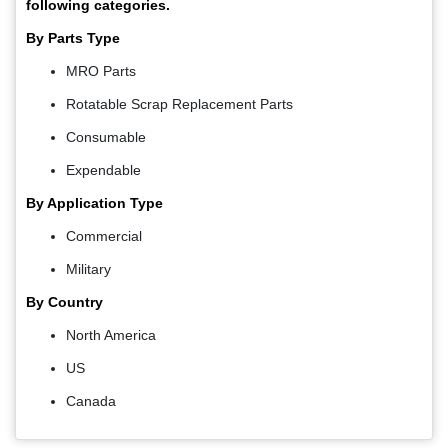
following categories.
By Parts Type
MRO Parts
Rotatable Scrap Replacement Parts
Consumable
Expendable
By Application Type
Commercial
Military
By Country
North America
US
Canada