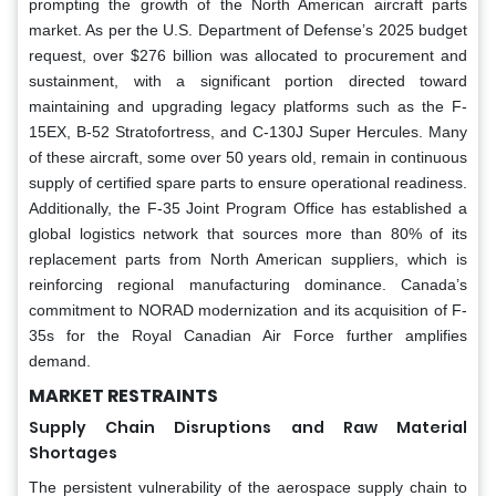
prompting the growth of the North American aircraft parts
market. As per the U.S. Department of Defense’s 2025 budget
request, over $276 billion was allocated to procurement and
sustainment, with a significant portion directed toward
maintaining and upgrading legacy platforms such as the F-
15EX, B-52 Stratofortress, and C-130J Super Hercules. Many
of these aircraft, some over 50 years old, remain in continuous
supply of certified spare parts to ensure operational readiness.
Additionally, the F-35 Joint Program Office has established a
global logistics network that sources more than 80% of its
replacement parts from North American suppliers, which is
reinforcing regional manufacturing dominance. Canada’s
commitment to NORAD modernization and its acquisition of F-
35s for the Royal Canadian Air Force further amplifies
demand.
MARKET RESTRAINTS
Supply Chain Disruptions and Raw Material
Shortages
The persistent vulnerability of the aerospace supply chain to