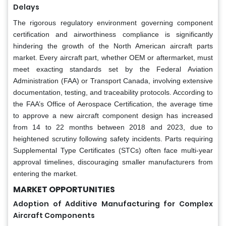
Delays
The rigorous regulatory environment governing component
certification and airworthiness compliance is significantly
hindering the growth of the North American aircraft parts
market. Every aircraft part, whether OEM or aftermarket, must
meet exacting standards set by the Federal Aviation
Administration (FAA) or Transport Canada, involving extensive
documentation, testing, and traceability protocols. According to
the FAA’s Office of Aerospace Certification, the average time
to approve a new aircraft component design has increased
from 14 to 22 months between 2018 and 2023, due to
heightened scrutiny following safety incidents. Parts requiring
Supplemental Type Certificates (STCs) often face multi-year
approval timelines, discouraging smaller manufacturers from
entering the market.
MARKET OPPORTUNITIES
Adoption of Additive Manufacturing for Complex
Aircraft Components