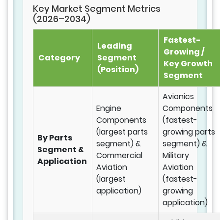
Key Market Segment Metrics
(2026–2034)
Fastest-
Leading
Growing /
Category
Segment
Key Growth
(Position)
Segment
Avionics
Engine
Components
Components
(fastest-
(largest parts
growing parts
By Parts
segment) &
segment) &
Segment &
Commercial
Military
Application
Aviation
Aviation
(largest
(fastest-
application)
growing
application)