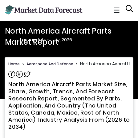
☰
North America Aircraft Parts
Last updated: July, 2026
Market Report
North America Aircraft Par
Home
>
Aerospace And Defense
>
Share on Facebook
Share on Linkedin
Share on Twitter
North America Aircraft Parts Market Size,
Share, Growth, Trends, And Forecast
Research Report, Segmented By Parts,
Application, And Country (The United
States, Canada, Mexico, Rest of North
America), Industry Analysis From (2026 to
2034)