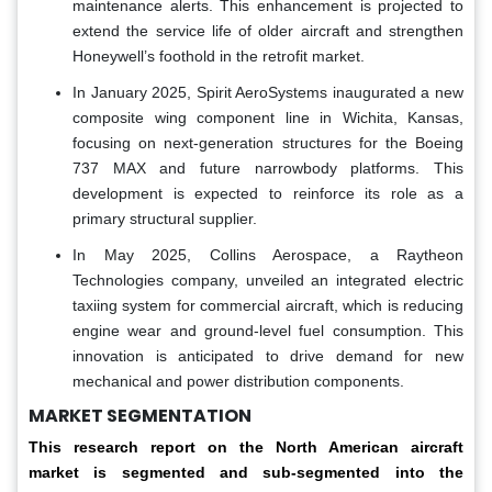
maintenance alerts. This enhancement is projected to
extend the service life of older aircraft and strengthen
Honeywell’s foothold in the retrofit market.
In January 2025, Spirit AeroSystems inaugurated a new
composite wing component line in Wichita, Kansas,
focusing on next-generation structures for the Boeing
737 MAX and future narrowbody platforms. This
development is expected to reinforce its role as a
primary structural supplier.
In May 2025, Collins Aerospace, a Raytheon
Technologies company, unveiled an integrated electric
taxiing system for commercial aircraft, which is reducing
engine wear and ground-level fuel consumption. This
innovation is anticipated to drive demand for new
mechanical and power distribution components.
MARKET SEGMENTATION
This research report on the North American aircraft
market is segmented and sub-segmented into the