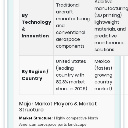
Additive
Traditional
manufacturin
aircraft
By
(3D printing),
manufacturing
Technology
lightweight
and
&
materials, and
conventional
Innovation
predictive
aerospace
maintenance
components
solutions
United States
Mexico
(leading
(fastest-
By Region /
country with
growing
Country
82.3% market
country
share in 2025)
market)
Major Market Players & Market
Structure
Market Structure:
Highly competitive North
American aerospace parts landscape