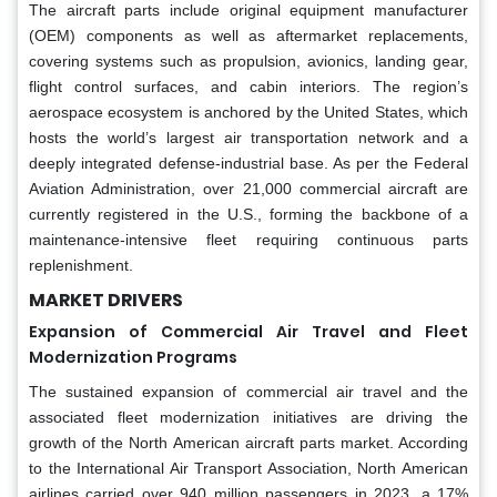
The aircraft parts include original equipment manufacturer
(OEM) components as well as aftermarket replacements,
covering systems such as propulsion, avionics, landing gear,
flight control surfaces, and cabin interiors. The region’s
aerospace ecosystem is anchored by the United States, which
hosts the world’s largest air transportation network and a
deeply integrated defense-industrial base. As per the Federal
Aviation Administration, over 21,000 commercial aircraft are
currently registered in the U.S., forming the backbone of a
maintenance-intensive fleet requiring continuous parts
replenishment.
MARKET DRIVERS
Expansion of Commercial Air Travel and Fleet
Modernization Programs
The sustained expansion of commercial air travel and the
associated fleet modernization initiatives are driving the
growth of the North American aircraft parts market. According
to the International Air Transport Association, North American
airlines carried over 940 million passengers in 2023, a 17%