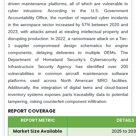
driven maintenance platforms, all of which are vulnerable to
cyber intrusions. According to the U.S. Government
Accountability Office, the number of reported cyber incidents
in the aerospace sector increased by 57% between 2020 and
2023, with attacks aimed at stealing intellectual property and
disrupting production. In 2022, a ransomware attack on a Tier-
1 supplier compromised design schematics for engine
components, delaying deliveries to multiple OEMs. The
Department of Homeland Security’s Cybersecurity and
Infrastructure Security Agency has identified over 200
vulnerabilities in common aircraft maintenance software
platforms used across North American MRO facilities.
Additionally, the integration of digital twins and cloud-based
inventory systems exposes parts traceability data to potential
tampering, risking counterfeit component infiltration.
REPORT COVERAGE
REPORT METRIC
DETAILS
Market Size Available
2025 to 20