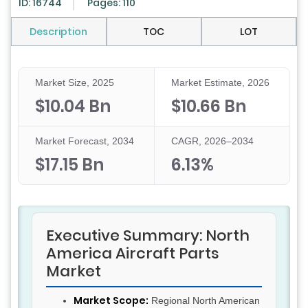
ID: 16744
Pages: 110
Description
TOC
LOT
Market Size, 2025
Market Estimate, 2026
$10.04 Bn
$10.66 Bn
Market Forecast, 2034
CAGR, 2026–2034
$17.15 Bn
6.13%
Executive Summary: North
America Aircraft Parts
Market
Market Scope:
Regional North American