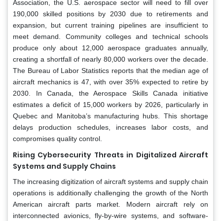
Association, the U.S. aerospace sector will need to fill over
190,000 skilled positions by 2030 due to retirements and
expansion, but current training pipelines are insufficient to
meet demand. Community colleges and technical schools
produce only about 12,000 aerospace graduates annually,
creating a shortfall of nearly 80,000 workers over the decade.
The Bureau of Labor Statistics reports that the median age of
aircraft mechanics is 47, with over 35% expected to retire by
2030. In Canada, the Aerospace Skills Canada initiative
estimates a deficit of 15,000 workers by 2026, particularly in
Quebec and Manitoba’s manufacturing hubs. This shortage
delays production schedules, increases labor costs, and
compromises quality control.
Rising Cybersecurity Threats in Digitalized Aircraft
Systems and Supply Chains
The increasing digitization of aircraft systems and supply chain
operations is additionally challenging the growth of the North
American aircraft parts market. Modern aircraft rely on
interconnected avionics, fly-by-wire systems, and software-