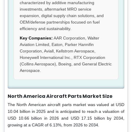
characterized by additive manufacturing
investments, aftermarket MRO service
expansion, digital supply chain solutions, and
OEM/defense partnerships focused on fuel
efficiency and sustainability.
Key Companies:
AAR Corporation, Walter
Aviation Limited, Eaton, Parker Hannifin
Corporation, Aviall, Kellstrom Aerospace,
Honeywell International Inc., RTX Corporation
(Collins Aerospace), Boeing, and General Electric
Aerospace.
North America Aircraft Parts Market Size
The North American aircraft parts market was valued at USD
10.04 billion in 2025 and is anticipated to reach a valuation of
USD 10.66 billion in 2026 and USD 17.15 billion by 2034,
growing at a CAGR of 6.13%, from 2026 to 2034.