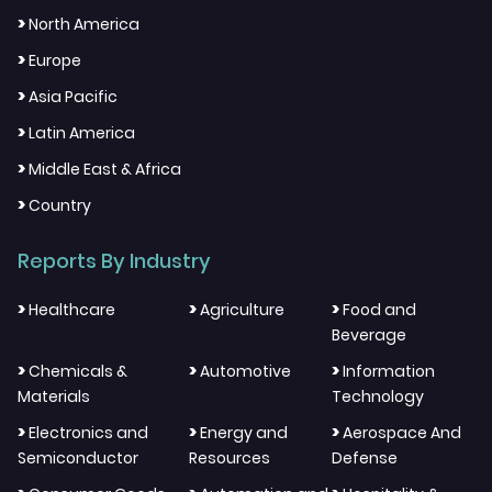
>
North America
>
Europe
>
Asia Pacific
>
Latin America
>
Middle East & Africa
>
Country
Reports By Industry
>
>
>
Healthcare
Agriculture
Food and
Beverage
>
>
>
Chemicals &
Automotive
Information
Materials
Technology
>
>
>
Electronics and
Energy and
Aerospace And
Semiconductor
Resources
Defense