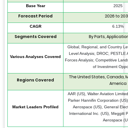
Base Year
2025
Forecast Period
2026 to 20
CAGR
6.13%
Segments Covered
By Parts, Applicatio
Global, Regional, and Country Le
Level Analysis; DROC; PESTLE An
Various Analyses Covered
Forces Analysis; Competitive Land
of Investment Oppo
The United States, Canada, M
Regions Covered
America
AAR (US), Walter Aviation Limited
Parker Hannifin Corporation (US),
Market Leaders Profiled
Aerospace (US), General Elect
International Inc. (US), Meggitt 
Aerospace (U