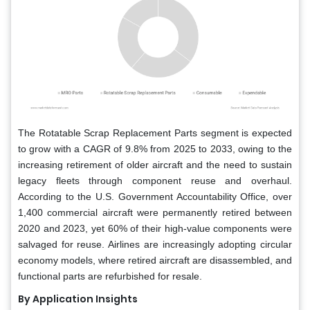
The Rotatable Scrap Replacement Parts segment is expected
to grow with a CAGR of 9.8% from 2025 to 2033, owing to the
increasing retirement of older aircraft and the need to sustain
legacy fleets through component reuse and overhaul.
According to the U.S. Government Accountability Office, over
1,400 commercial aircraft were permanently retired between
2020 and 2023, yet 60% of their high-value components were
salvaged for reuse. Airlines are increasingly adopting circular
economy models, where retired aircraft are disassembled, and
functional parts are refurbished for resale.
By Application Insights