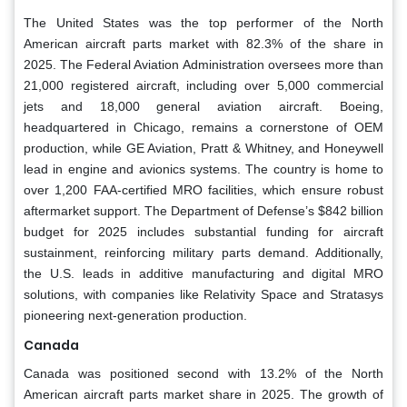
The United States was the top performer of the North
American aircraft parts market with 82.3% of the share in
2025. The Federal Aviation Administration oversees more than
21,000 registered aircraft, including over 5,000 commercial
jets and 18,000 general aviation aircraft. Boeing,
headquartered in Chicago, remains a cornerstone of OEM
production, while GE Aviation, Pratt & Whitney, and Honeywell
lead in engine and avionics systems. The country is home to
over 1,200 FAA-certified MRO facilities, which ensure robust
aftermarket support. The Department of Defense’s $842 billion
budget for 2025 includes substantial funding for aircraft
sustainment, reinforcing military parts demand. Additionally,
the U.S. leads in additive manufacturing and digital MRO
solutions, with companies like Relativity Space and Stratasys
pioneering next-generation production.
Canada
Canada was positioned second with 13.2% of the North
American aircraft parts market share in 2025. The growth of