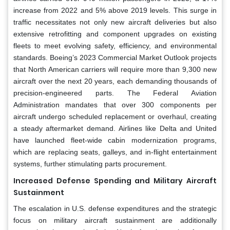
increase from 2022 and 5% above 2019 levels. This surge in
traffic necessitates not only new aircraft deliveries but also
extensive retrofitting and component upgrades on existing
fleets to meet evolving safety, efficiency, and environmental
standards. Boeing’s 2023 Commercial Market Outlook projects
that North American carriers will require more than 9,300 new
aircraft over the next 20 years, each demanding thousands of
precision-engineered parts. The Federal Aviation
Administration mandates that over 300 components per
aircraft undergo scheduled replacement or overhaul, creating
a steady aftermarket demand. Airlines like Delta and United
have launched fleet-wide cabin modernization programs,
which are replacing seats, galleys, and in-flight entertainment
systems, further stimulating parts procurement.
Increased Defense Spending and Military Aircraft
Sustainment
The escalation in U.S. defense expenditures and the strategic
focus on military aircraft sustainment are additionally