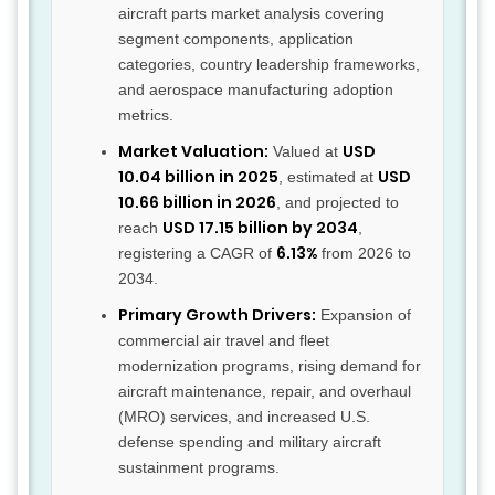
aircraft parts market analysis covering
segment components, application
categories, country leadership frameworks,
and aerospace manufacturing adoption
metrics.
Market Valuation:
USD
Valued at
10.04 billion in 2025
USD
, estimated at
10.66 billion in 2026
, and projected to
USD 17.15 billion by 2034
reach
,
6.13%
registering a CAGR of
from 2026 to
2034.
Primary Growth Drivers:
Expansion of
commercial air travel and fleet
modernization programs, rising demand for
aircraft maintenance, repair, and overhaul
(MRO) services, and increased U.S.
defense spending and military aircraft
sustainment programs.