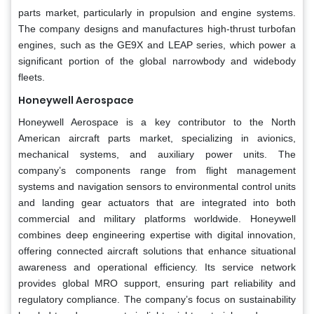
parts market, particularly in propulsion and engine systems.
The company designs and manufactures high-thrust turbofan
engines, such as the GE9X and LEAP series, which power a
significant portion of the global narrowbody and widebody
fleets.
Honeywell Aerospace
Honeywell Aerospace is a key contributor to the North
American aircraft parts market, specializing in avionics,
mechanical systems, and auxiliary power units. The
company’s components range from flight management
systems and navigation sensors to environmental control units
and landing gear actuators that are integrated into both
commercial and military platforms worldwide. Honeywell
combines deep engineering expertise with digital innovation,
offering connected aircraft solutions that enhance situational
awareness and operational efficiency. Its service network
provides global MRO support, ensuring part reliability and
regulatory compliance. The company’s focus on sustainability