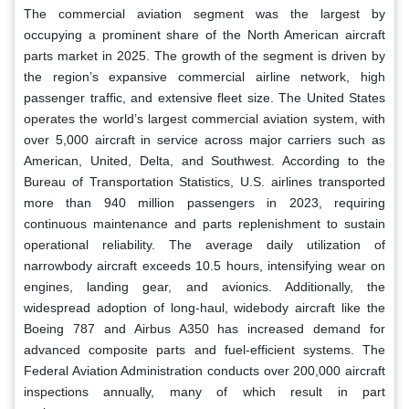
The commercial aviation segment was the largest by
occupying a prominent share of the North American aircraft
parts market in 2025. The growth of the segment is driven by
the region’s expansive commercial airline network, high
passenger traffic, and extensive fleet size. The United States
operates the world’s largest commercial aviation system, with
over 5,000 aircraft in service across major carriers such as
American, United, Delta, and Southwest. According to the
Bureau of Transportation Statistics, U.S. airlines transported
more than 940 million passengers in 2023, requiring
continuous maintenance and parts replenishment to sustain
operational reliability. The average daily utilization of
narrowbody aircraft exceeds 10.5 hours, intensifying wear on
engines, landing gear, and avionics. Additionally, the
widespread adoption of long-haul, widebody aircraft like the
Boeing 787 and Airbus A350 has increased demand for
advanced composite parts and fuel-efficient systems. The
Federal Aviation Administration conducts over 200,000 aircraft
inspections annually, many of which result in part