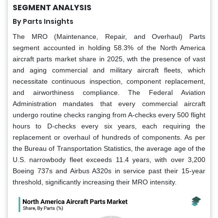
SEGMENT ANALYSIS
By Parts Insights
The MRO (Maintenance, Repair, and Overhaul) Parts
segment accounted in holding 58.3% of the North America
aircraft parts market share in 2025, wth the presence of vast
and aging commercial and military aircraft fleets, which
necessitate continuous inspection, component replacement,
and airworthiness compliance. The Federal Aviation
Administration mandates that every commercial aircraft
undergo routine checks ranging from A-checks every 500 flight
hours to D-checks every six years, each requiring the
replacement or overhaul of hundreds of components. As per
the Bureau of Transportation Statistics, the average age of the
U.S. narrowbody fleet exceeds 11.4 years, with over 3,200
Boeing 737s and Airbus A320s in service past their 15-year
threshold, significantly increasing their MRO intensity.