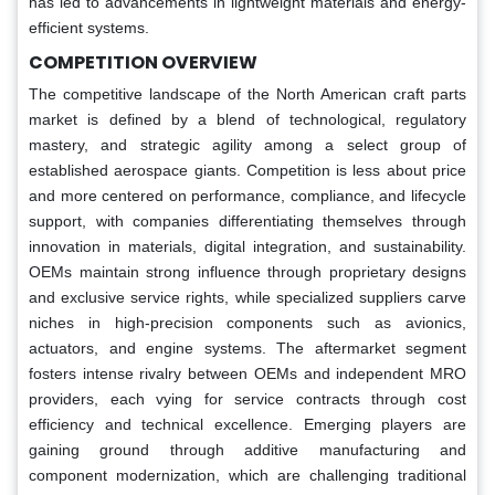
has led to advancements in lightweight materials and energy-
efficient systems.
COMPETITION OVERVIEW
The competitive landscape of the North American craft parts
market is defined by a blend of technological, regulatory
mastery, and strategic agility among a select group of
established aerospace giants. Competition is less about price
and more centered on performance, compliance, and lifecycle
support, with companies differentiating themselves through
innovation in materials, digital integration, and sustainability.
OEMs maintain strong influence through proprietary designs
and exclusive service rights, while specialized suppliers carve
niches in high-precision components such as avionics,
actuators, and engine systems. The aftermarket segment
fosters intense rivalry between OEMs and independent MRO
providers, each vying for service contracts through cost
efficiency and technical excellence. Emerging players are
gaining ground through additive manufacturing and
component modernization, which are challenging traditional