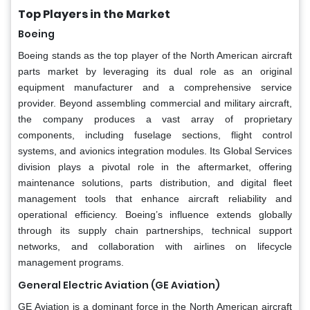
Top Players in the Market
Boeing
Boeing stands as the top player of the North American aircraft
parts market by leveraging its dual role as an original
equipment manufacturer and a comprehensive service
provider. Beyond assembling commercial and military aircraft,
the company produces a vast array of proprietary
components, including fuselage sections, flight control
systems, and avionics integration modules. Its Global Services
division plays a pivotal role in the aftermarket, offering
maintenance solutions, parts distribution, and digital fleet
management tools that enhance aircraft reliability and
operational efficiency. Boeing’s influence extends globally
through its supply chain partnerships, technical support
networks, and collaboration with airlines on lifecycle
management programs.
General Electric Aviation (GE Aviation)
GE Aviation is a dominant force in the North American aircraft