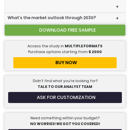
+
What’s the market outlook through 2030?
+
DOWNLOAD FREE SAMPLE
Access the study in
MULTIPLE FORMATS
Purchase options starting from
$
2000
BUY NOW
Didn’t find what you’re looking for?
TALK TO OUR ANALYST TEAM
ASK FOR CUSTOMIZATION
Need something within your budget?
NO WORRIES! WE GOT YOU COVERED!