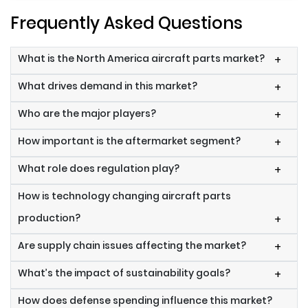
Frequently Asked Questions
What is the North America aircraft parts market?
+
What drives demand in this market?
+
Who are the major players?
+
How important is the aftermarket segment?
+
What role does regulation play?
+
How is technology changing aircraft parts
production?
+
Are supply chain issues affecting the market?
+
What’s the impact of sustainability goals?
+
How does defense spending influence this market?