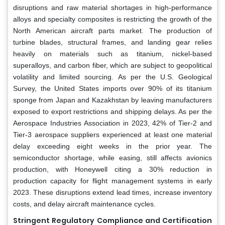
disruptions and raw material shortages in high-performance
alloys and specialty composites is restricting the growth of the
North American aircraft parts market. The production of
turbine blades, structural frames, and landing gear relies
heavily on materials such as titanium, nickel-based
superalloys, and carbon fiber, which are subject to geopolitical
volatility and limited sourcing. As per the U.S. Geological
Survey, the United States imports over 90% of its titanium
sponge from Japan and Kazakhstan by leaving manufacturers
exposed to export restrictions and shipping delays. As per the
Aerospace Industries Association in 2023, 42% of Tier-2 and
Tier-3 aerospace suppliers experienced at least one material
delay exceeding eight weeks in the prior year. The
semiconductor shortage, while easing, still affects avionics
production, with Honeywell citing a 30% reduction in
production capacity for flight management systems in early
2023. These disruptions extend lead times, increase inventory
costs, and delay aircraft maintenance cycles.
Stringent Regulatory Compliance and Certification