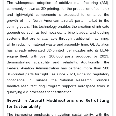
The widespread adoption of additive manufacturing (AM),
commonly known as 3D printing, for the production of complex
and lightweight components is expected to enhance the
growth of the North American aircraft parts market in the
coming years. This technology enables the creation of intricate
geometries such as fuel nozzles, turbine blades, and ducting
systems that are unattainable through traditional machining,
while reducing material waste and assembly time. GE Aviation
has already integrated 3D-printed fuel nozzles into its LEAP
engine fleet, with over 100,000 parts produced by 2023,
demonstrating scalability and reliability. Additionally, the
Federal Aviation Administration has certified more than 500
3D-printed parts for flight use since 2020, signaling regulatory
confidence. In Canada, the National Research Council’s
Additive Manufacturing Program supports aerospace firms in
qualifying AM processes for certification.
Growth in Aircraft Modifications and Retrofitting
for Sustainability
The increasing emphasis on aviation sustainability, with the