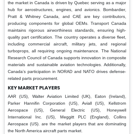
the market in Canada is driven by Quebec serving as a major
hub for aerostructures, engines, and avionics. Bombardier,
Pratt & Whitney Canada, and CAE are key contributors,
producing components for global OEMs. Transport Canada
maintains rigorous airworthiness standards, ensuring high-
quality part certification. The country operates a diverse fleet,
including commercial aircraft, military jets, and regional
turboprops, all requiring ongoing maintenance. The National
Research Council of Canada supports innovation in composite
materials and sustainable aviation technologies. Additionally,
Canada’s participation in NORAD and NATO drives defense-
related parts procurement.
KEY MARKET PLAYERS
AAR (US), Walter Aviation Limited (UK), Eaton (Ireland),
Parker Hannifin Corporation (US), Aviall (US), Kellstrom
Aerospace (US), General Electric (US), Honeywell
International Inc. (US), Meggitt PLC (England), Collins
Aerospace (US). are the market players that are dominating
the North America aircraft parts market.