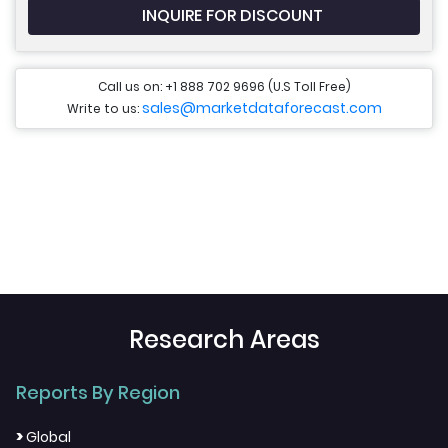
INQUIRE FOR DISCOUNT
Call us on: +1 888 702 9696 (U.S Toll Free)
sales@marketdataforecast.com
Write to us:
Research Areas
Reports By Region
>
Global