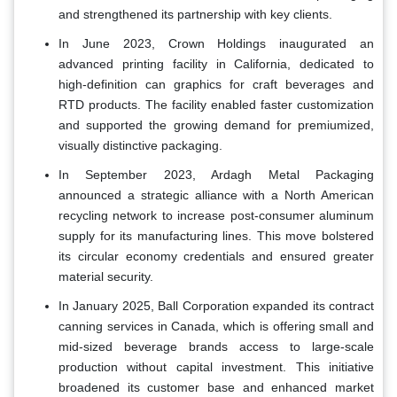
and strengthened its partnership with key clients.
In June 2023, Crown Holdings inaugurated an
advanced printing facility in California, dedicated to
high-definition can graphics for craft beverages and
RTD products. The facility enabled faster customization
and supported the growing demand for premiumized,
visually distinctive packaging.
In September 2023, Ardagh Metal Packaging
announced a strategic alliance with a North American
recycling network to increase post-consumer aluminum
supply for its manufacturing lines. This move bolstered
its circular economy credentials and ensured greater
material security.
In January 2025, Ball Corporation expanded its contract
canning services in Canada, which is offering small and
mid-sized beverage brands access to large-scale
production without capital investment. This initiative
broadened its customer base and enhanced market