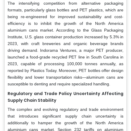
The intensifying competition from alternative packaging
formats, particularly glass bottles and PET plastics, which are
being re-engineered for improved sustainability and cost-
efficiency is to inhibit the growth of the North America
aluminium cans market. According to the Glass Packaging
Institute, U.S. glass container production increased by 5.3% in
2023, with craft breweries and organic beverage brands
driving demand. Indorama Ventures, a major PET producer,
launched a food-grade recycled PET line in South Carolina in
2023, capable of processing 100,000 tonnes annually, as
reported by Plastics Today. Moreover, PET bottles offer design
flexibility and lower transportation risks—aluminum cans are
susceptible to denting and require specialized handling.
Regulatory and Trade Policy Uncertainty Affecting
Supply Chain Stability
The complex and evolving regulatory and trade environment
that introduces significant supply chain uncertainty is
additionally to hamper the growth of the North America
aluminium cans market. Section 232 tariffs on aluminium