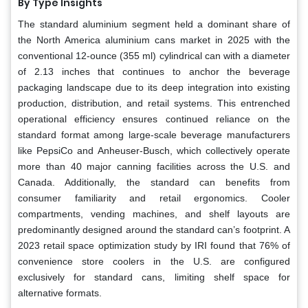
By Type Insights
The standard aluminium segment held a dominant share of
the North America aluminium cans market in 2025 with the
conventional 12-ounce (355 ml) cylindrical can with a diameter
of 2.13 inches that continues to anchor the beverage
packaging landscape due to its deep integration into existing
production, distribution, and retail systems. This entrenched
operational efficiency ensures continued reliance on the
standard format among large-scale beverage manufacturers
like PepsiCo and Anheuser-Busch, which collectively operate
more than 40 major canning facilities across the U.S. and
Canada. Additionally, the standard can benefits from
consumer familiarity and retail ergonomics. Cooler
compartments, vending machines, and shelf layouts are
predominantly designed around the standard can’s footprint. A
2023 retail space optimization study by IRI found that 76% of
convenience store coolers in the U.S. are configured
exclusively for standard cans, limiting shelf space for
alternative formats.