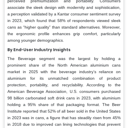
perceived premiumization and portability. Consumers
associate the sleek design with modernity and sophistication,
a perception validated by a Kantar consumer sentiment survey
in 2023, which found that 58% of respondents viewed sleek
cans as “higher quality” than standard alternatives. Moreover,
the ergonomic profile enhances grip comfort, particularly
among younger demographics.
By End-User Industry Insights
The Beverage segment was the largest by holding a
prominent share of the North American aluminium cans
market in 2025 with the beverage industry’s reliance on
aluminium for its unmatched combination of product
protection, portability, and recyclability. According to the
American Beverage Association, U.S. consumers purchased
98 billion carbonated soft drink cans in 2023, with aluminium
holding a 95% share of that packaging format. The Beer
Institute reported that 52% of all beer sold in the United States
in 2023 was in cans, a figure that has steadily risen from 45%
in 2018 due to improved can lining technologies that prevent