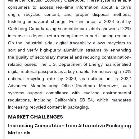
American Circular Economy Casebook. These systems enable
consumers to access real-time information about a can’s
origin, recycled content, and proper disposal methods,
fostering behavioral change. For instance, a 2023 trial by
Carlsberg Canada using scannable can labels showed a 22%
increase in deposit return compliance in participating regions.
On the industrial side, digital traceability allows recyclers to
sort and verify high-purity aluminium streams by enhancing
the quality of secondary material and reducing contamination-
related losses. The U.S. Department of Energy has identified
digital material passports as a key enabler for achieving a 70%
national recycling rate by 2030, as outlined in its 2022
Advanced Manufacturing Office Roadmap. Moreover, such
systems support compliance with evolving environmental
regulations, including California’s SB 54, which mandates
increasing recycled content in packaging.
MARKET CHALLENGES
Increasing Competition from Alternative Packaging
Materials