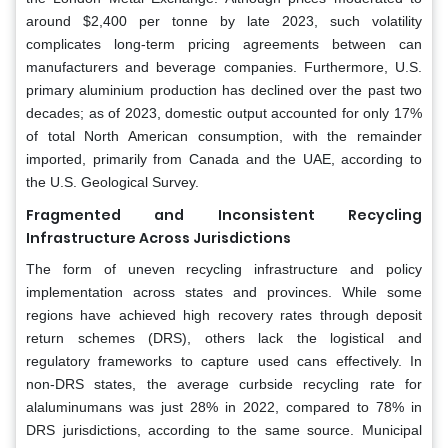
around $2,400 per tonne by late 2023, such volatility
complicates long-term pricing agreements between can
manufacturers and beverage companies. Furthermore, U.S.
primary aluminium production has declined over the past two
decades; as of 2023, domestic output accounted for only 17%
of total North American consumption, with the remainder
imported, primarily from Canada and the UAE, according to
the U.S. Geological Survey.
Fragmented and Inconsistent Recycling
Infrastructure Across Jurisdictions
The form of uneven recycling infrastructure and policy
implementation across states and provinces. While some
regions have achieved high recovery rates through deposit
return schemes (DRS), others lack the logistical and
regulatory frameworks to capture used cans effectively. In
non-DRS states, the average curbside recycling rate for
alaluminumans was just 28% in 2022, compared to 78% in
DRS jurisdictions, according to the same source. Municipal