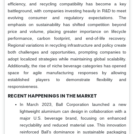
efficiency, and recycling compatibility has become a key
battleground, with companies investing heavily in R&D to meet
evolving consumer and regulatory expectations. The
emphasis on sustainability has shifted competition beyond
price and volume, placing greater importance on lifecycle
performance, carbon footprint, and end-of-life recovery.
Regional variations in recycling infrastructure and policy create
both challenges and opportunities, prompting companies to
adopt localized strategies while maintaining global scalability.
Additionally, the rise of niche beverage categories has opened
space for agile manufacturing responses by allowing
established players to demonstrate flexibility and
responsiveness.
RECENT HAPPENINGS IN THE MARKET
In March 2023, Ball Corporation launched a new
lightweight aluminium can design in collaboration with a
major U.S. beverage brand, focusing on enhanced
recyclability and reduced material use. This innovation
reinforced Ball’s dominance in sustainable packaging