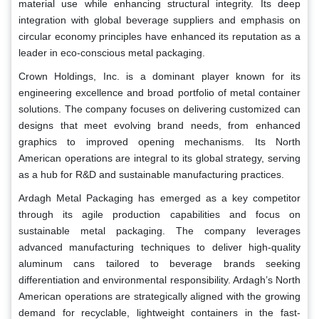
material use while enhancing structural integrity. Its deep
integration with global beverage suppliers and emphasis on
circular economy principles have enhanced its reputation as a
leader in eco-conscious metal packaging.
Crown Holdings, Inc. is a dominant player known for its
engineering excellence and broad portfolio of metal container
solutions. The company focuses on delivering customized can
designs that meet evolving brand needs, from enhanced
graphics to improved opening mechanisms. Its North
American operations are integral to its global strategy, serving
as a hub for R&D and sustainable manufacturing practices.
Ardagh Metal Packaging has emerged as a key competitor
through its agile production capabilities and focus on
sustainable metal packaging. The company leverages
advanced manufacturing techniques to deliver high-quality
aluminum cans tailored to beverage brands seeking
differentiation and environmental responsibility. Ardagh’s North
American operations are strategically aligned with the growing
demand for recyclable, lightweight containers in the fast-