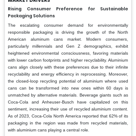
MARKET DRIVERS
Rising Consumer Preference for Sustainable
Packaging Solutions
The escalating consumer demand for environmentally
responsible packaging is driving the growth of the North
American aluminum cans market. Modern consumers,
particularly millennials and Gen Z demographics, exhibit
heightened environmental consciousness, favoring materials
with lower carbon footprints and higher recyclability. Aluminium
cans align closely with these preferences due to their infinite
recyclability and energy efficiency in reprocessing. Moreover,
the closed-loop recycling potential of aluminium where used
cans can be transformed into new ones within 60 days is
unmatched by alternative materials. Beverage giants such as
Coca-Cola and Anheuser-Busch have capitalized on this
sentiment, increasing their use of recycled aluminium content.
As of 2023, Coca-Cola North America reported that 62% of its
packaging in the region was made from recycled materials,
with aluminium cans playing a central role.