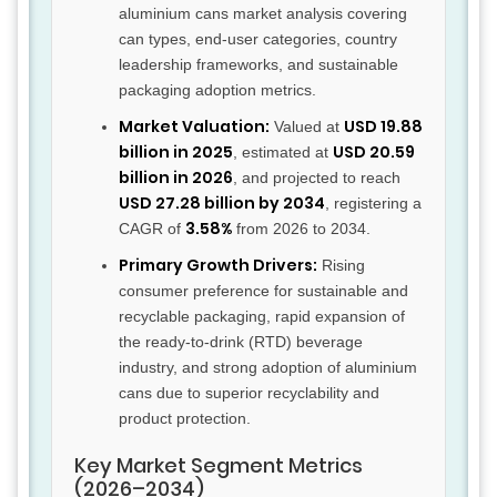
aluminium cans market analysis covering
can types, end-user categories, country
leadership frameworks, and sustainable
packaging adoption metrics.
Market Valuation:
USD 19.88
Valued at
billion in 2025
USD 20.59
, estimated at
billion in 2026
, and projected to reach
USD 27.28 billion by 2034
, registering a
3.58%
CAGR of
from 2026 to 2034.
Primary Growth Drivers:
Rising
consumer preference for sustainable and
recyclable packaging, rapid expansion of
the ready-to-drink (RTD) beverage
industry, and strong adoption of aluminium
cans due to superior recyclability and
product protection.
Key Market Segment Metrics
(2026–2034)