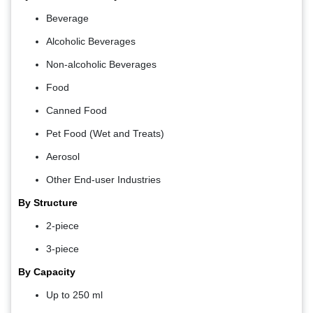
Beverage
Alcoholic Beverages
Non-alcoholic Beverages
Food
Canned Food
Pet Food (Wet and Treats)
Aerosol
Other End-user Industries
By Structure
2-piece
3-piece
By Capacity
Up to 250 ml