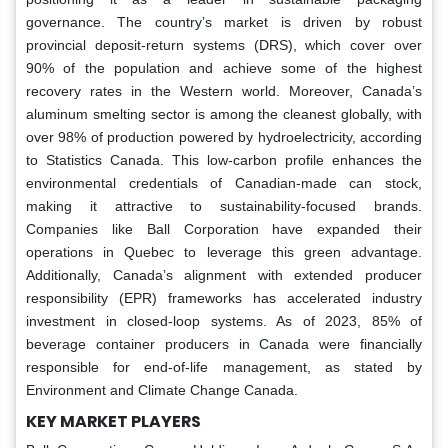
governance. The country’s market is driven by robust
provincial deposit-return systems (DRS), which cover over
90% of the population and achieve some of the highest
recovery rates in the Western world. Moreover, Canada’s
aluminum smelting sector is among the cleanest globally, with
over 98% of production powered by hydroelectricity, according
to Statistics Canada. This low-carbon profile enhances the
environmental credentials of Canadian-made can stock,
making it attractive to sustainability-focused brands.
Companies like Ball Corporation have expanded their
operations in Quebec to leverage this green advantage.
Additionally, Canada’s alignment with extended producer
responsibility (EPR) frameworks has accelerated industry
investment in closed-loop systems. As of 2023, 85% of
beverage container producers in Canada were financially
responsible for end-of-life management, as stated by
Environment and Climate Change Canada.
KEY MARKET PLAYERS