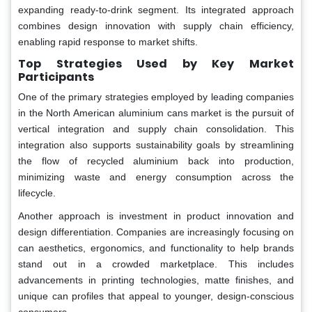
expanding ready-to-drink segment. Its integrated approach
combines design innovation with supply chain efficiency,
enabling rapid response to market shifts.
Top Strategies Used by Key Market
Participants
One of the primary strategies employed by leading companies
in the North American aluminium cans market is the pursuit of
vertical integration and supply chain consolidation. This
integration also supports sustainability goals by streamlining
the flow of recycled aluminium back into production,
minimizing waste and energy consumption across the
lifecycle.
Another approach is investment in product innovation and
design differentiation. Companies are increasingly focusing on
can aesthetics, ergonomics, and functionality to help brands
stand out in a crowded marketplace. This includes
advancements in printing technologies, matte finishes, and
unique can profiles that appeal to younger, design-conscious
consumers.