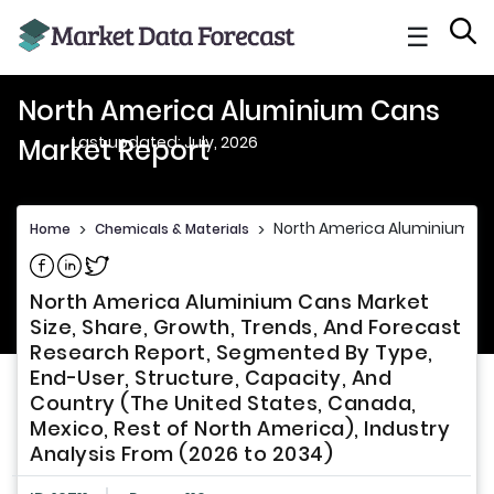
☰
North America Aluminium Cans
Last updated: July, 2026
Market Report
North America Aluminium Ca
Home
>
Chemicals & Materials
>
Share on Facebook
Share on Linkedin
Share on Twitter
North America Aluminium Cans Market
Size, Share, Growth, Trends, And Forecast
Research Report, Segmented By Type,
End-User, Structure, Capacity, And
Country (The United States, Canada,
Mexico, Rest of North America), Industry
Analysis From (2026 to 2034)