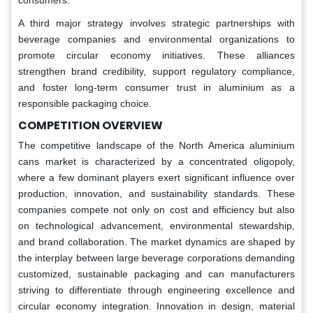
A third major strategy involves strategic partnerships with
beverage companies and environmental organizations to
promote circular economy initiatives. These alliances
strengthen brand credibility, support regulatory compliance,
and foster long-term consumer trust in aluminium as a
responsible packaging choice.
COMPETITION OVERVIEW
The competitive landscape of the North America aluminium
cans market is characterized by a concentrated oligopoly,
where a few dominant players exert significant influence over
production, innovation, and sustainability standards. These
companies compete not only on cost and efficiency but also
on technological advancement, environmental stewardship,
and brand collaboration. The market dynamics are shaped by
the interplay between large beverage corporations demanding
customized, sustainable packaging and can manufacturers
striving to differentiate through engineering excellence and
circular economy integration. Innovation in design, material