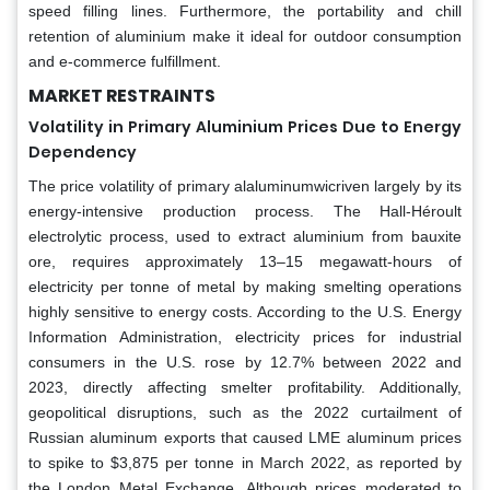
speed filling lines. Furthermore, the portability and chill
retention of aluminium make it ideal for outdoor consumption
and e-commerce fulfillment.
MARKET RESTRAINTS
Volatility in Primary Aluminium Prices Due to Energy
Dependency
The price volatility of primary alaluminumwicriven largely by its
energy-intensive production process. The Hall-Héroult
electrolytic process, used to extract aluminium from bauxite
ore, requires approximately 13–15 megawatt-hours of
electricity per tonne of metal by making smelting operations
highly sensitive to energy costs. According to the U.S. Energy
Information Administration, electricity prices for industrial
consumers in the U.S. rose by 12.7% between 2022 and
2023, directly affecting smelter profitability. Additionally,
geopolitical disruptions, such as the 2022 curtailment of
Russian aluminum exports that caused LME aluminum prices
to spike to $3,875 per tonne in March 2022, as reported by
the London Metal Exchange. Although prices moderated to