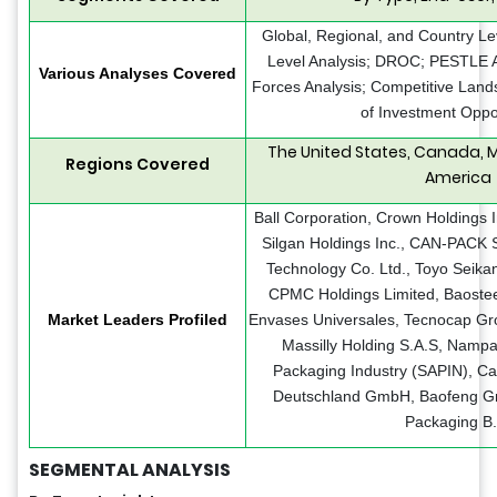
Global, Regional, and Country Le
Level Analysis; DROC; PESTLE An
Various Analyses Covered
Forces Analysis; Competitive Land
of Investment Oppo
The United States, Canada, M
Regions Covered
America
Ball Corporation, Crown Holdings 
Silgan Holdings Inc., CAN-PACK S
Technology Co. Ltd., Toyo Seika
CPMC Holdings Limited, Baostee
Market Leaders Profiled
Envases Universales, Tecnocap Gro
Massilly Holding S.A.S, Nampa
Packaging Industry (SAPIN), Ca
Deutschland GmbH, Baofeng Gro
Packaging B.
SEGMENTAL ANALYSIS