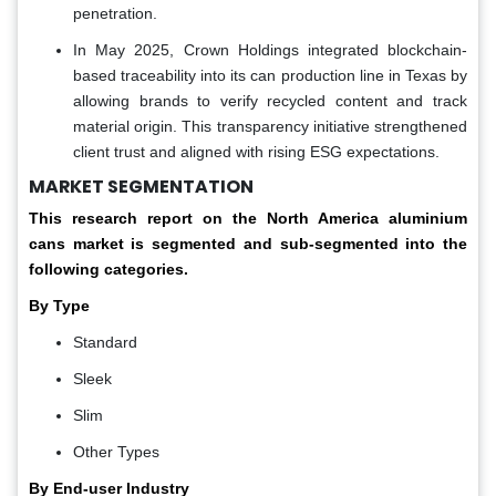
penetration.
In May 2025, Crown Holdings integrated blockchain-
based traceability into its can production line in Texas by
allowing brands to verify recycled content and track
material origin. This transparency initiative strengthened
client trust and aligned with rising ESG expectations.
MARKET SEGMENTATION
This research report on the North America aluminium
cans market is segmented and sub-segmented into the
following categories.
By Type
Standard
Sleek
Slim
Other Types
By End-user Industry