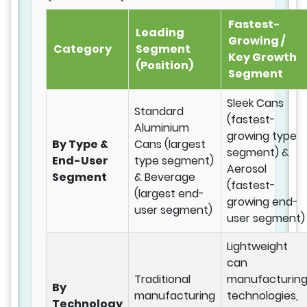
Fastest-
Leading
Growing /
Category
Segment
Key Growth
(Position)
Segment
Sleek Cans
Standard
(fastest-
Aluminium
growing type
By Type &
Cans (largest
segment) &
End-User
type segment)
Aerosol
Segment
& Beverage
(fastest-
(largest end-
growing end-
user segment)
user segment)
Lightweight
can
Traditional
manufacturin
By
manufacturing
technologies,
Technology