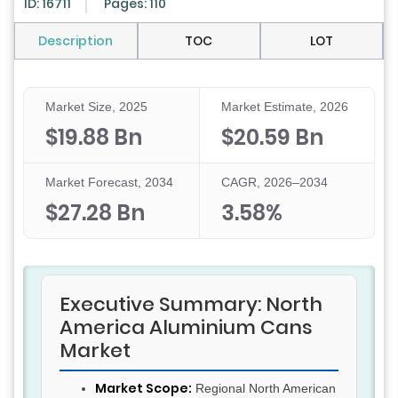
ID: 16711
Pages: 110
Description
TOC
LOT
Market Size, 2025
Market Estimate, 2026
$19.88 Bn
$20.59 Bn
Market Forecast, 2034
CAGR, 2026–2034
$27.28 Bn
3.58%
Executive Summary: North
America Aluminium Cans
Market
Market Scope:
Regional North American