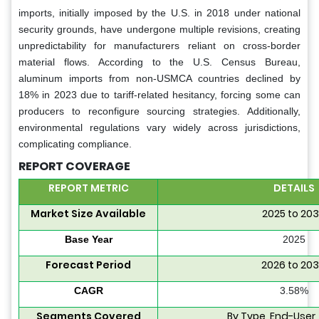
imports, initially imposed by the U.S. in 2018 under national
security grounds, have undergone multiple revisions, creating
unpredictability for manufacturers reliant on cross-border
material flows. According to the U.S. Census Bureau,
aluminum imports from non-USMCA countries declined by
18% in 2023 due to tariff-related hesitancy, forcing some can
producers to reconfigure sourcing strategies. Additionally,
environmental regulations vary widely across jurisdictions,
complicating compliance.
REPORT COVERAGE
REPORT METRIC
DETAILS
Market Size Available
2025 to 20
Base Year
2025
Forecast Period
2026 to 20
CAGR
3.58%
Segments Covered
By Type, End-User