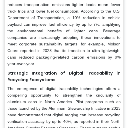
reduces transportation emissions lighter loads mean fewer
truck trips and lower fuel consumption. According to the U.S.
Department of Transportation, a 10% reduction in vehicle
payload can improve fuel efficiency by up to 7%, amplifying
the environmental benefits of lighter cans. Beverage
companies are increasingly adopting these innovations to
meet corporate sustainability targets; for example, Molson
Coors reported in 2023 that its transition to ultra-lightweight
cans reduced packaging-related carbon emissions by 9%
year-over-year.
Strategic Integration of Digital Traceability in
Recycling Ecosystems
The emergence of digital traceability technologies offers a
compelling opportunity to strengthen the circularity of
aluminium cans in North America. Pilot programs such as
those launched by the Aluminum Stewardship Initiative in 2023
have demonstrated that digital tagging can increase recycling
verification accuracy by up to 40%, as reported in their North