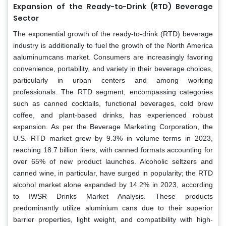
Expansion of the Ready-to-Drink (RTD) Beverage
Sector
The exponential growth of the ready-to-drink (RTD) beverage
industry is additionally to fuel the growth of the North America
aaluminumcans market. Consumers are increasingly favoring
convenience, portability, and variety in their beverage choices,
particularly in urban centers and among working
professionals. The RTD segment, encompassing categories
such as canned cocktails, functional beverages, cold brew
coffee, and plant-based drinks, has experienced robust
expansion. As per the Beverage Marketing Corporation, the
U.S. RTD market grew by 9.3% in volume terms in 2023,
reaching 18.7 billion liters, with canned formats accounting for
over 65% of new product launches. Alcoholic seltzers and
canned wine, in particular, have surged in popularity; the RTD
alcohol market alone expanded by 14.2% in 2023, according
to IWSR Drinks Market Analysis. These products
predominantly utilize aluminium cans due to their superior
barrier properties, light weight, and compatibility with high-