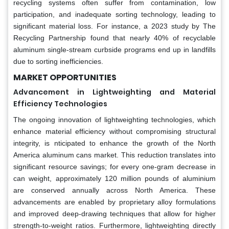
recycling systems often suffer from contamination, low
participation, and inadequate sorting technology, leading to
significant material loss. For instance, a 2023 study by The
Recycling Partnership found that nearly 40% of recyclable
aluminum single-stream curbside programs end up in landfills
due to sorting inefficiencies.
MARKET OPPORTUNITIES
Advancement in Lightweighting and Material
Efficiency Technologies
The ongoing innovation of lightweighting technologies, which
enhance material efficiency without compromising structural
integrity, is nticipated to enhance the growth of the North
America aluminum cans market. This reduction translates into
significant resource savings; for every one-gram decrease in
can weight, approximately 120 million pounds of aluminium
are conserved annually across North America. These
advancements are enabled by proprietary alloy formulations
and improved deep-drawing techniques that allow for higher
strength-to-weight ratios. Furthermore, lightweighting directly