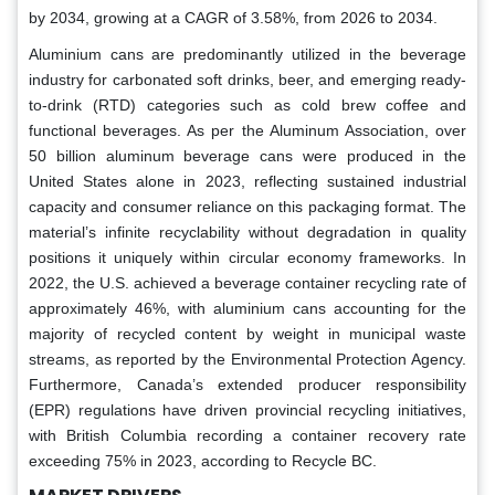
by 2034, growing at a CAGR of 3.58%, from 2026 to 2034.
Aluminium cans are predominantly utilized in the beverage
industry for carbonated soft drinks, beer, and emerging ready-
to-drink (RTD) categories such as cold brew coffee and
functional beverages. As per the Aluminum Association, over
50 billion aluminum beverage cans were produced in the
United States alone in 2023, reflecting sustained industrial
capacity and consumer reliance on this packaging format. The
material’s infinite recyclability without degradation in quality
positions it uniquely within circular economy frameworks. In
2022, the U.S. achieved a beverage container recycling rate of
approximately 46%, with aluminium cans accounting for the
majority of recycled content by weight in municipal waste
streams, as reported by the Environmental Protection Agency.
Furthermore, Canada’s extended producer responsibility
(EPR) regulations have driven provincial recycling initiatives,
with British Columbia recording a container recovery rate
exceeding 75% in 2023, according to Recycle BC.