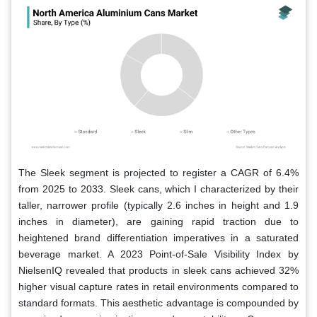
The Sleek segment is projected to register a CAGR of 6.4%
from 2025 to 2033. Sleek cans, which I characterized by their
taller, narrower profile (typically 2.6 inches in height and 1.9
inches in diameter), are gaining rapid traction due to
heightened brand differentiation imperatives in a saturated
beverage market. A 2023 Point-of-Sale Visibility Index by
NielsenIQ revealed that products in sleek cans achieved 32%
higher visual capture rates in retail environments compared to
standard formats. This aesthetic advantage is compounded by