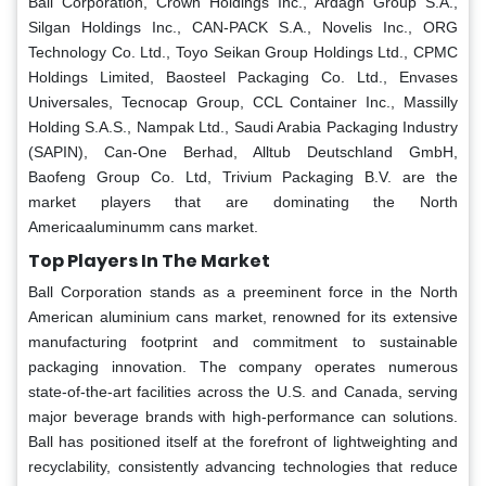
Ball Corporation, Crown Holdings Inc., Ardagh Group S.A.,
Silgan Holdings Inc., CAN-PACK S.A., Novelis Inc., ORG
Technology Co. Ltd., Toyo Seikan Group Holdings Ltd., CPMC
Holdings Limited, Baosteel Packaging Co. Ltd., Envases
Universales, Tecnocap Group, CCL Container Inc., Massilly
Holding S.A.S., Nampak Ltd., Saudi Arabia Packaging Industry
(SAPIN), Can-One Berhad, Alltub Deutschland GmbH,
Baofeng Group Co. Ltd, Trivium Packaging B.V. are the
market players that are dominating the North
Americaaluminumm cans market.
Top Players In The Market
Ball Corporation stands as a preeminent force in the North
American aluminium cans market, renowned for its extensive
manufacturing footprint and commitment to sustainable
packaging innovation. The company operates numerous
state-of-the-art facilities across the U.S. and Canada, serving
major beverage brands with high-performance can solutions.
Ball has positioned itself at the forefront of lightweighting and
recyclability, consistently advancing technologies that reduce