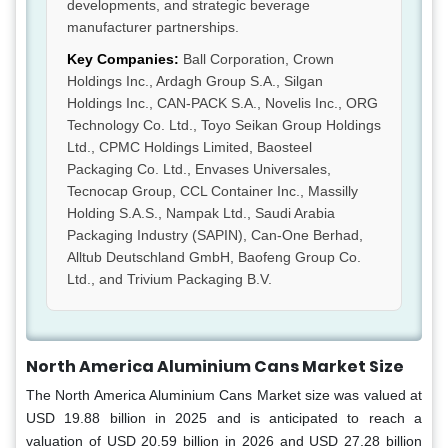
developments, and strategic beverage
manufacturer partnerships.
Key Companies:
Ball Corporation, Crown
Holdings Inc., Ardagh Group S.A., Silgan
Holdings Inc., CAN-PACK S.A., Novelis Inc., ORG
Technology Co. Ltd., Toyo Seikan Group Holdings
Ltd., CPMC Holdings Limited, Baosteel
Packaging Co. Ltd., Envases Universales,
Tecnocap Group, CCL Container Inc., Massilly
Holding S.A.S., Nampak Ltd., Saudi Arabia
Packaging Industry (SAPIN), Can-One Berhad,
Alltub Deutschland GmbH, Baofeng Group Co.
Ltd., and Trivium Packaging B.V.
North America Aluminium Cans Market Size
The North America Aluminium Cans Market size was valued at
USD 19.88 billion in 2025 and is anticipated to reach a
valuation of USD 20.59 billion in 2026 and USD 27.28 billion