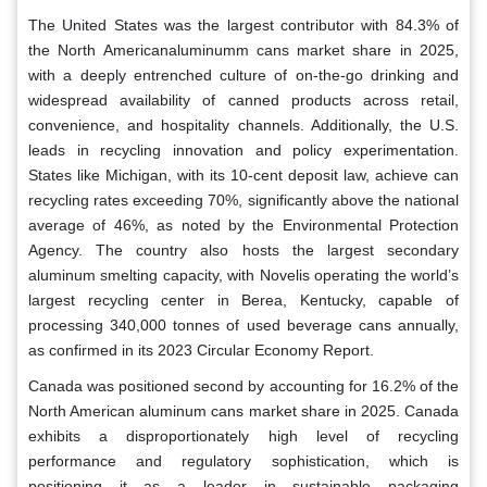
The United States was the largest contributor with 84.3% of
the North Americanaluminumm cans market share in 2025,
with a deeply entrenched culture of on-the-go drinking and
widespread availability of canned products across retail,
convenience, and hospitality channels. Additionally, the U.S.
leads in recycling innovation and policy experimentation.
States like Michigan, with its 10-cent deposit law, achieve can
recycling rates exceeding 70%, significantly above the national
average of 46%, as noted by the Environmental Protection
Agency. The country also hosts the largest secondary
aluminum smelting capacity, with Novelis operating the world’s
largest recycling center in Berea, Kentucky, capable of
processing 340,000 tonnes of used beverage cans annually,
as confirmed in its 2023 Circular Economy Report.
Canada was positioned second by accounting for 16.2% of the
North American aluminum cans market share in 2025. Canada
exhibits a disproportionately high level of recycling
performance and regulatory sophistication, which is
positioning it as a leader in sustainable packaging