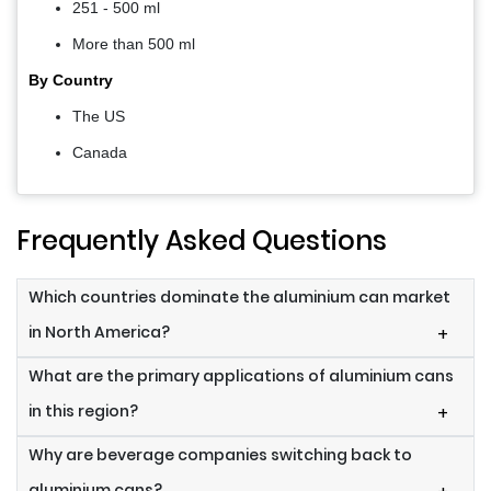
251 - 500 ml
More than 500 ml
By Country
The US
Canada
Frequently Asked Questions
Which countries dominate the aluminium can market
in North America?
+
What are the primary applications of aluminium cans
in this region?
+
Why are beverage companies switching back to
aluminium cans?