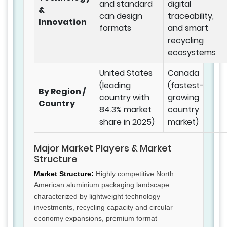
and standard
digital
&
can design
traceability,
Innovation
formats
and smart
recycling
ecosystems
United States
Canada
(leading
(fastest-
By Region /
country with
growing
Country
84.3% market
country
share in 2025)
market)
Major Market Players & Market
Structure
Market Structure:
Highly competitive North
American aluminium packaging landscape
characterized by lightweight technology
investments, recycling capacity and circular
economy expansions, premium format