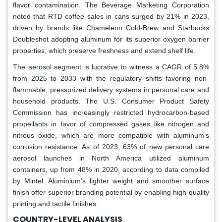
flavor contamination. The Beverage Marketing Corporation
noted that RTD coffee sales in cans surged by 21% in 2023,
driven by brands like Chameleon Cold-Brew and Starbucks
Doubleshot adopting aluminum for its superior oxygen barrier
properties, which preserve freshness and extend shelf life.
The aerosol segment is lucrative to witness a CAGR of 5.8%
from 2025 to 2033 with the regulatory shifts favoring non-
flammable, pressurized delivery systems in personal care and
household products. The U.S. Consumer Product Safety
Commission has increasingly restricted hydrocarbon-based
propellants in favor of compressed gases like nitrogen and
nitrous oxide, which are more compatible with aluminum’s
corrosion resistance. As of 2023, 63% of new personal care
aerosol launches in North America utilized aluminum
containers, up from 48% in 2020, according to data compiled
by Mintel. Aluminium’s lighter weight and smoother surface
finish offer superior branding potential by enabling high-quality
printing and tactile finishes.
COUNTRY-LEVEL ANALYSIS