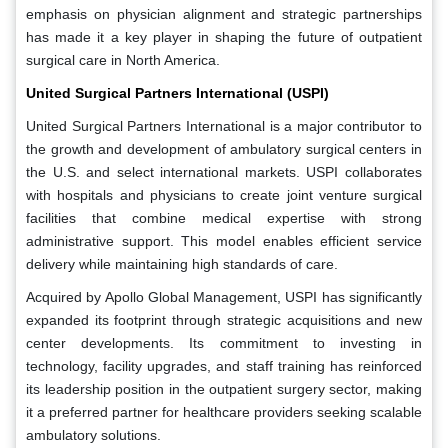
emphasis on physician alignment and strategic partnerships
has made it a key player in shaping the future of outpatient
surgical care in North America.
United Surgical Partners International (USPI)
United Surgical Partners International is a major contributor to
the growth and development of ambulatory surgical centers in
the U.S. and select international markets. USPI collaborates
with hospitals and physicians to create joint venture surgical
facilities that combine medical expertise with strong
administrative support. This model enables efficient service
delivery while maintaining high standards of care.
Acquired by Apollo Global Management, USPI has significantly
expanded its footprint through strategic acquisitions and new
center developments. Its commitment to investing in
technology, facility upgrades, and staff training has reinforced
its leadership position in the outpatient surgery sector, making
it a preferred partner for healthcare providers seeking scalable
ambulatory solutions.