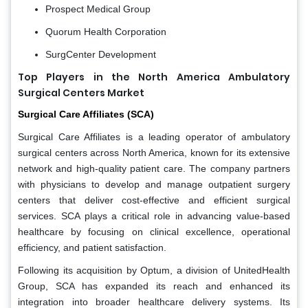
Prospect Medical Group
Quorum Health Corporation
SurgCenter Development
Top Players in the North America Ambulatory
Surgical Centers Market
Surgical Care Affiliates (SCA)
Surgical Care Affiliates is a leading operator of ambulatory
surgical centers across North America, known for its extensive
network and high-quality patient care. The company partners
with physicians to develop and manage outpatient surgery
centers that deliver cost-effective and efficient surgical
services. SCA plays a critical role in advancing value-based
healthcare by focusing on clinical excellence, operational
efficiency, and patient satisfaction.
Following its acquisition by Optum, a division of UnitedHealth
Group, SCA has expanded its reach and enhanced its
integration into broader healthcare delivery systems. Its