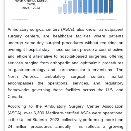
Ambulatory surgical centers (ASCs), also known as outpatient
surgery centers, are healthcare facilities where patients
undergo same-day surgical procedures without requiring an
overnight hospital stay. These centers provide a cost-effective
and efficient alternative to hospital-based surgeries, offering
services ranging from orthopedic and ophthalmic procedures
to gastroenterology and cardiovascular interventions. The
North America ambulatory surgical centers market
encompasses the operations, services, and regulatory
frameworks governing these facilities across the U.S. and
Canada.
According to the Ambulatory Surgery Center Association
(ASCA), over 6,300 Medicare-certified ASCs were operational
in the United States in 2023, collectively performing more than
24 million procedures annually. This reflects a growing