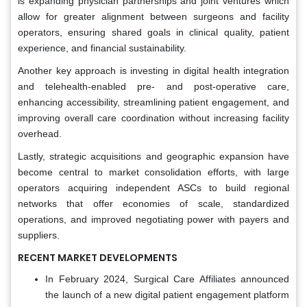
is expanding physician partnerships and joint ventures which
allow for greater alignment between surgeons and facility
operators, ensuring shared goals in clinical quality, patient
experience, and financial sustainability.
Another key approach is investing in digital health integration
and telehealth-enabled pre- and post-operative care,
enhancing accessibility, streamlining patient engagement, and
improving overall care coordination without increasing facility
overhead.
Lastly, strategic acquisitions and geographic expansion have
become central to market consolidation efforts, with large
operators acquiring independent ASCs to build regional
networks that offer economies of scale, standardized
operations, and improved negotiating power with payers and
suppliers.
RECENT MARKET DEVELOPMENTS
In February 2024, Surgical Care Affiliates announced
the launch of a new digital patient engagement platform