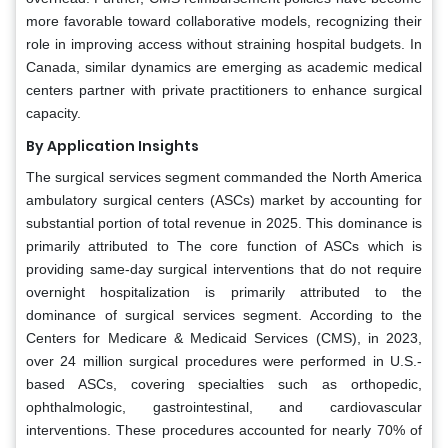
more favorable toward collaborative models, recognizing their
role in improving access without straining hospital budgets. In
Canada, similar dynamics are emerging as academic medical
centers partner with private practitioners to enhance surgical
capacity.
By Application Insights
The surgical services segment commanded the North America
ambulatory surgical centers (ASCs) market by accounting for
substantial portion of total revenue in 2025. This dominance is
primarily attributed to The core function of ASCs which is
providing same-day surgical interventions that do not require
overnight hospitalization is primarily attributed to the
dominance of surgical services segment. According to the
Centers for Medicare & Medicaid Services (CMS), in 2023,
over 24 million surgical procedures were performed in U.S.-
based ASCs, covering specialties such as orthopedic,
ophthalmologic, gastrointestinal, and cardiovascular
interventions. These procedures accounted for nearly 70% of