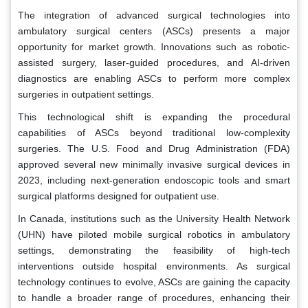
The integration of advanced surgical technologies into
ambulatory surgical centers (ASCs) presents a major
opportunity for market growth. Innovations such as robotic-
assisted surgery, laser-guided procedures, and AI-driven
diagnostics are enabling ASCs to perform more complex
surgeries in outpatient settings.
This technological shift is expanding the procedural
capabilities of ASCs beyond traditional low-complexity
surgeries. The U.S. Food and Drug Administration (FDA)
approved several new minimally invasive surgical devices in
2023, including next-generation endoscopic tools and smart
surgical platforms designed for outpatient use.
In Canada, institutions such as the University Health Network
(UHN) have piloted mobile surgical robotics in ambulatory
settings, demonstrating the feasibility of high-tech
interventions outside hospital environments. As surgical
technology continues to evolve, ASCs are gaining the capacity
to handle a broader range of procedures, enhancing their