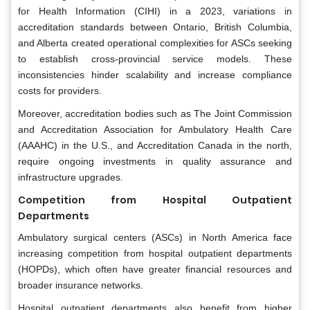
for Health Information (CIHI) in a 2023, variations in
accreditation standards between Ontario, British Columbia,
and Alberta created operational complexities for ASCs seeking
to establish cross-provincial service models. These
inconsistencies hinder scalability and increase compliance
costs for providers.
Moreover, accreditation bodies such as The Joint Commission
and Accreditation Association for Ambulatory Health Care
(AAAHC) in the U.S., and Accreditation Canada in the north,
require ongoing investments in quality assurance and
infrastructure upgrades.
Competition from Hospital Outpatient
Departments
Ambulatory surgical centers (ASCs) in North America face
increasing competition from hospital outpatient departments
(HOPDs), which often have greater financial resources and
broader insurance networks.
Hospital outpatient departments also benefit from higher