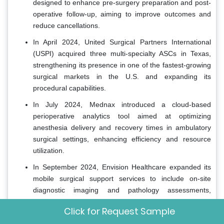
designed to enhance pre-surgery preparation and post-
operative follow-up, aiming to improve outcomes and
reduce cancellations.
In April 2024, United Surgical Partners International
(USPI) acquired three multi-specialty ASCs in Texas,
strengthening its presence in one of the fastest-growing
surgical markets in the U.S. and expanding its
procedural capabilities.
In July 2024, Mednax introduced a cloud-based
perioperative analytics tool aimed at optimizing
anesthesia delivery and recovery times in ambulatory
surgical settings, enhancing efficiency and resource
utilization.
In September 2024, Envision Healthcare expanded its
mobile surgical support services to include on-site
diagnostic imaging and pathology assessments,
enabling ASCs to offer more comprehensive care under
Click for Request Sample
one roof.