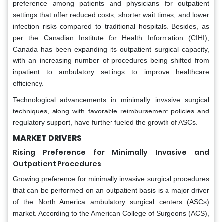
preference among patients and physicians for outpatient
settings that offer reduced costs, shorter wait times, and lower
infection risks compared to traditional hospitals. Besides, as
per the Canadian Institute for Health Information (CIHI),
Canada has been expanding its outpatient surgical capacity,
with an increasing number of procedures being shifted from
inpatient to ambulatory settings to improve healthcare
efficiency.
Technological advancements in minimally invasive surgical
techniques, along with favorable reimbursement policies and
regulatory support, have further fueled the growth of ASCs.
MARKET DRIVERS
Rising Preference for Minimally Invasive and
Outpatient Procedures
Growing preference for minimally invasive surgical procedures
that can be performed on an outpatient basis is a major driver
of the North America ambulatory surgical centers (ASCs)
market. According to the American College of Surgeons (ACS),