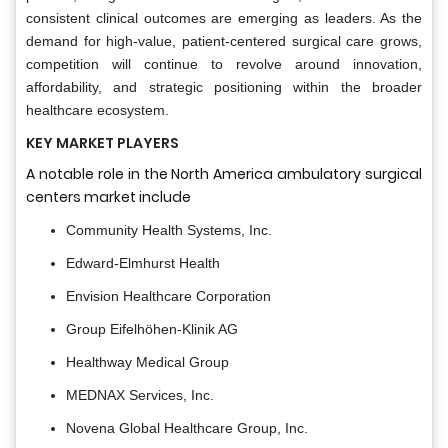
consistent clinical outcomes are emerging as leaders. As the
demand for high-value, patient-centered surgical care grows,
competition will continue to revolve around innovation,
affordability, and strategic positioning within the broader
healthcare ecosystem.
KEY MARKET PLAYERS
A notable role in the North America ambulatory surgical
centers market include
Community Health Systems, Inc.
Edward-Elmhurst Health
Envision Healthcare Corporation
Group Eifelhöhen-Klinik AG
Healthway Medical Group
MEDNAX Services, Inc.
Novena Global Healthcare Group, Inc.