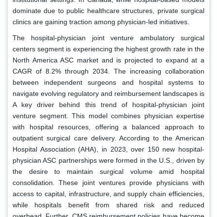
dominate due to public healthcare structures, private surgical
clinics are gaining traction among physician-led initiatives.
The hospital-physician joint venture ambulatory surgical
centers segment is experiencing the highest growth rate in the
North America ASC market and is projected to expand at a
CAGR of 8.2% through 2034. The increasing collaboration
between independent surgeons and hospital systems to
navigate evolving regulatory and reimbursement landscapes is
A key driver behind this trend of hospital-physician joint
venture segment. This model combines physician expertise
with hospital resources, offering a balanced approach to
outpatient surgical care delivery. According to the American
Hospital Association (AHA), in 2023, over 150 new hospital-
physician ASC partnerships were formed in the U.S., driven by
the desire to maintain surgical volume amid hospital
consolidation. These joint ventures provide physicians with
access to capital, infrastructure, and supply chain efficiencies,
while hospitals benefit from shared risk and reduced
overhead. Further, CMS reimbursement policies have become