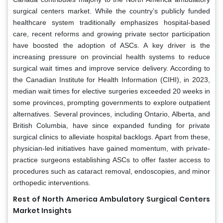
surgical centers market. While the country’s publicly funded
healthcare system traditionally emphasizes hospital-based
care, recent reforms and growing private sector participation
have boosted the adoption of ASCs. A key driver is the
increasing pressure on provincial health systems to reduce
surgical wait times and improve service delivery. According to
the Canadian Institute for Health Information (CIHI), in 2023,
median wait times for elective surgeries exceeded 20 weeks in
some provinces, prompting governments to explore outpatient
alternatives. Several provinces, including Ontario, Alberta, and
British Columbia, have since expanded funding for private
surgical clinics to alleviate hospital backlogs. Apart from these,
physician-led initiatives have gained momentum, with private-
practice surgeons establishing ASCs to offer faster access to
procedures such as cataract removal, endoscopies, and minor
orthopedic interventions.
Rest of North America Ambulatory Surgical Centers
Market Insights