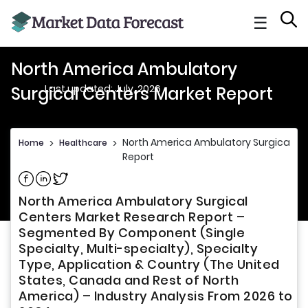
☰
North America Ambulatory
Last updated: July, 2026
Surgical Centers Market Report
North America Ambulatory Surgical Ce
Home
>
Healthcare
>
Report
Share on Facebook
Share on Linkedin
Share on Twitter
North America Ambulatory Surgical
Centers Market Research Report –
Segmented By Component (Single
Specialty, Multi-specialty), Specialty
Type, Application & Country (The United
States, Canada and Rest of North
America) – Industry Analysis From 2026 to