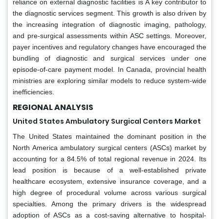
reliance on external diagnostic facilities is A key contributor to
the diagnostic services segment. This growth is also driven by
the increasing integration of diagnostic imaging, pathology,
and pre-surgical assessments within ASC settings. Moreover,
payer incentives and regulatory changes have encouraged the
bundling of diagnostic and surgical services under one
episode-of-care payment model. In Canada, provincial health
ministries are exploring similar models to reduce system-wide
inefficiencies.
REGIONAL ANALYSIS
United States Ambulatory Surgical Centers Market
The United States maintained the dominant position in the
North America ambulatory surgical centers (ASCs) market by
accounting for a 84.5% of total regional revenue in 2024. Its
lead position is because of a well-established private
healthcare ecosystem, extensive insurance coverage, and a
high degree of procedural volume across various surgical
specialties. Among the primary drivers is the widespread
adoption of ASCs as a cost-saving alternative to hospital-