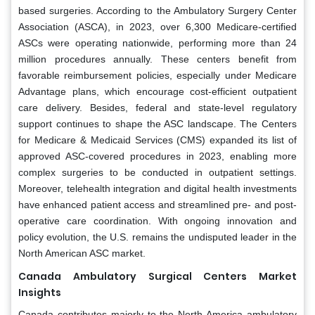
based surgeries. According to the Ambulatory Surgery Center
Association (ASCA), in 2023, over 6,300 Medicare-certified
ASCs were operating nationwide, performing more than 24
million procedures annually. These centers benefit from
favorable reimbursement policies, especially under Medicare
Advantage plans, which encourage cost-efficient outpatient
care delivery. Besides, federal and state-level regulatory
support continues to shape the ASC landscape. The Centers
for Medicare & Medicaid Services (CMS) expanded its list of
approved ASC-covered procedures in 2023, enabling more
complex surgeries to be conducted in outpatient settings.
Moreover, telehealth integration and digital health investments
have enhanced patient access and streamlined pre- and post-
operative care coordination. With ongoing innovation and
policy evolution, the U.S. remains the undisputed leader in the
North American ASC market.
Canada Ambulatory Surgical Centers Market
Insights
Canada contributes majorly to the North America ambulatory