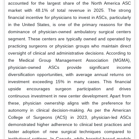
accounted for the largest share of the North America ASC
market with 48.1% of total revenue in 2025. The strong
financial incentive for physicians to invest in ASCs, particularly
in the United States, is one of the primary reasons for the
dominance of physician-owned ambulatory surgical centers
segment. These centers are typically owned and operated by
practicing surgeons or physician groups who maintain direct
oversight of clinical and administrative decisions. According to
the Medical Group Management Association (MGMA),
physician-owned ASCs provide significant income
diversification opportunities, with average annual returns on
investment exceeding 15% in many cases. This financial
upside encourages surgeon participation and drives
continuous investment in new center development. Apart from
these, physician ownership aligns with the preference for
autonomy in clinical decision-making. As per the American
College of Surgeons (ACS) in 2023, physician-led ASCs
demonstrated higher adherence to clinical best practices and
faster adoption of new surgical techniques compared to
institutional settings. In Canada, while hospital-based models