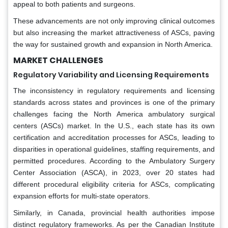
appeal to both patients and surgeons.
These advancements are not only improving clinical outcomes
but also increasing the market attractiveness of ASCs, paving
the way for sustained growth and expansion in North America.
MARKET CHALLENGES
Regulatory Variability and Licensing Requirements
The inconsistency in regulatory requirements and licensing
standards across states and provinces is one of the primary
challenges facing the North America ambulatory surgical
centers (ASCs) market. In the U.S., each state has its own
certification and accreditation processes for ASCs, leading to
disparities in operational guidelines, staffing requirements, and
permitted procedures. According to the Ambulatory Surgery
Center Association (ASCA), in 2023, over 20 states had
different procedural eligibility criteria for ASCs, complicating
expansion efforts for multi-state operators.
Similarly, in Canada, provincial health authorities impose
distinct regulatory frameworks. As per the Canadian Institute