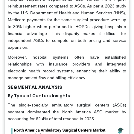
reimbursement rates compared to ASCs. As per a 2023 study
by the U.S. Department of Health and Human Services (HHS),
Medicare payments for the same surgical procedure were up
to 30% higher when performed in HOPDs, giving hospitals a
financial advantage. This disparity makes it difficult for
independent ASCs to compete on both pricing and service
expansion.
Moreover, hospital systems often have established
relationships with insurance providers and integrated
electronic health record systems, enhancing their ability to
manage patient flow and billing efficiency.
SEGMENTAL ANALYSIS
By Type of Centers Insights
The single-specialty ambulatory surgical centers (ASCs)
segment dominanted the North America ASC market by
accounting for 62.4% of total revenue in 2025.