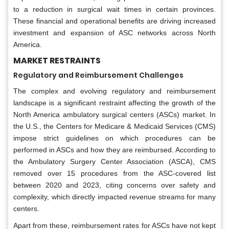
to a reduction in surgical wait times in certain provinces.
These financial and operational benefits are driving increased
investment and expansion of ASC networks across North
America.
MARKET RESTRAINTS
Regulatory and Reimbursement Challenges
The complex and evolving regulatory and reimbursement
landscape is a significant restraint affecting the growth of the
North America ambulatory surgical centers (ASCs) market. In
the U.S., the Centers for Medicare & Medicaid Services (CMS)
impose strict guidelines on which procedures can be
performed in ASCs and how they are reimbursed. According to
the Ambulatory Surgery Center Association (ASCA), CMS
removed over 15 procedures from the ASC-covered list
between 2020 and 2023, citing concerns over safety and
complexity, which directly impacted revenue streams for many
centers.
Apart from these, reimbursement rates for ASCs have not kept