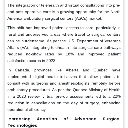
The integration of telehealth and virtual consultations into pre-
and post-operative care is a growing opportunity for the North
America ambulatory surgical centers (ASCs) market.
This shift has improved patient access to care, particularly in
rural and underserved areas where travel to surgical centers
can be burdensome. As per the U.S. Department of Veterans
Affairs (VA), integrating telehealth into surgical care pathways
reduced no-show rates by 18% and improved patient
satisfaction scores in 2023.
In Canada, provinces like Alberta and Quebec have
implemented digital health initiatives that allow patients to
consult with surgeons and anesthesiologists remotely before
ambulatory procedures. As per the Quebec Ministry of Health
in a 2023 review, virtual pre-op assessments led to a 22%
reduction in cancellations on the day of surgery, enhancing
operational efficiency.
Increasing Adoption of Advanced Surgical
Technologies