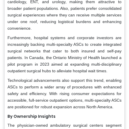
cardiology, ENT, and urology, making them attractive to
broader patient populations. Also, patients prefer consolidated
surgical experiences where they can receive multiple services
under one roof, reducing logistical burdens and enhancing
convenience.
Furthermore, hospital systems and corporate investors are
increasingly backing multi-specialty ASCs to create integrated
surgical networks that cater to both insured and self-pay
patients. In Canada, the Ontario Ministry of Health launched a
pilot program in 2023 aimed at expanding multi-disciplinary
outpatient surgical hubs to alleviate hospital wait times.
Technological advancements also support this trend, enabling
ASCs to perform a wider array of procedures with enhanced
safety and efficiency. With rising consumer expectations for
accessible, full-service outpatient options, multi-specialty ASCs
are positioned for robust expansion across North America.
By Ownership Insights
The physician-owned ambulatory surgical centers segment