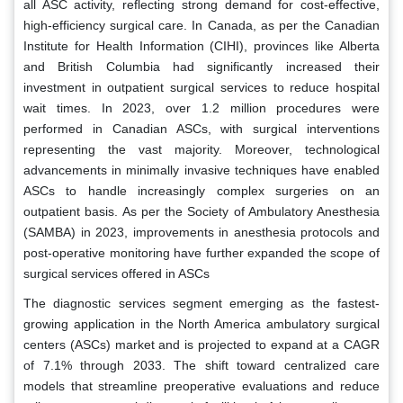
all ASC activity, reflecting strong demand for cost-effective,
high-efficiency surgical care. In Canada, as per the Canadian
Institute for Health Information (CIHI), provinces like Alberta
and British Columbia had significantly increased their
investment in outpatient surgical services to reduce hospital
wait times. In 2023, over 1.2 million procedures were
performed in Canadian ASCs, with surgical interventions
representing the vast majority. Moreover, technological
advancements in minimally invasive techniques have enabled
ASCs to handle increasingly complex surgeries on an
outpatient basis. As per the Society of Ambulatory Anesthesia
(SAMBA) in 2023, improvements in anesthesia protocols and
post-operative monitoring have further expanded the scope of
surgical services offered in ASCs
The diagnostic services segment emerging as the fastest-
growing application in the North America ambulatory surgical
centers (ASCs) market and is projected to expand at a CAGR
of 7.1% through 2033. The shift toward centralized care
models that streamline preoperative evaluations and reduce