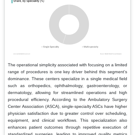
The operational simplicity associated with focusing on a limited
range of procedures is one key driver behind this segment’s
dominance. These centers specialize in a single medical field
such as orthopedics, ophthalmology, gastroenterology, or
dermatology, allowing for streamlined operations and high
procedural efficiency. According to the Ambulatory Surgery
Center Association (ASCA), single-specialty ASCs have higher
physician satisfaction due to greater control over scheduling,
equipment, and clinical workflows. This specialization also
enhances patient outcomes through repetitive execution of
standardized surgeries, leading to improved quality metrics