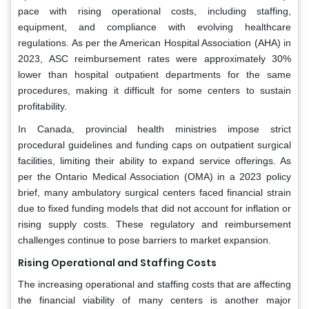
pace with rising operational costs, including staffing,
equipment, and compliance with evolving healthcare
regulations. As per the American Hospital Association (AHA) in
2023, ASC reimbursement rates were approximately 30%
lower than hospital outpatient departments for the same
procedures, making it difficult for some centers to sustain
profitability.
In Canada, provincial health ministries impose strict
procedural guidelines and funding caps on outpatient surgical
facilities, limiting their ability to expand service offerings. As
per the Ontario Medical Association (OMA) in a 2023 policy
brief, many ambulatory surgical centers faced financial strain
due to fixed funding models that did not account for inflation or
rising supply costs. These regulatory and reimbursement
challenges continue to pose barriers to market expansion.
Rising Operational and Staffing Costs
The increasing operational and staffing costs that are affecting
the financial viability of many centers is another major