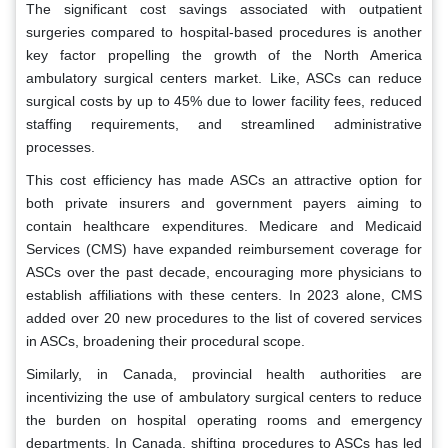
The significant cost savings associated with outpatient
surgeries compared to hospital-based procedures is another
key factor propelling the growth of the North America
ambulatory surgical centers market. Like, ASCs can reduce
surgical costs by up to 45% due to lower facility fees, reduced
staffing requirements, and streamlined administrative
processes.
This cost efficiency has made ASCs an attractive option for
both private insurers and government payers aiming to
contain healthcare expenditures. Medicare and Medicaid
Services (CMS) have expanded reimbursement coverage for
ASCs over the past decade, encouraging more physicians to
establish affiliations with these centers. In 2023 alone, CMS
added over 20 new procedures to the list of covered services
in ASCs, broadening their procedural scope.
Similarly, in Canada, provincial health authorities are
incentivizing the use of ambulatory surgical centers to reduce
the burden on hospital operating rooms and emergency
departments. In Canada, shifting procedures to ASCs has led