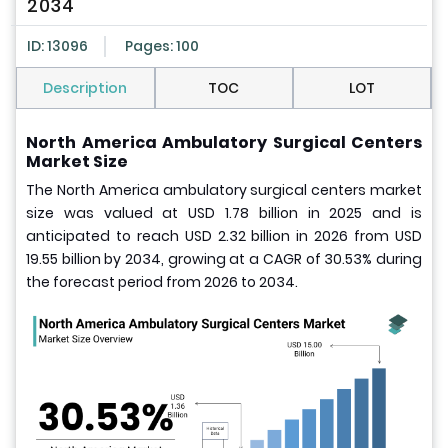
2034
ID: 13096
Pages: 100
Description
TOC
LOT
North America Ambulatory Surgical Centers
Market Size
The North America ambulatory surgical centers market
size was valued at USD 1.78 billion in 2025 and is
anticipated to reach USD 2.32 billion in 2026 from USD
19.55 billion by 2034, growing at a CAGR of 30.53% during
the forecast period from 2026 to 2034.