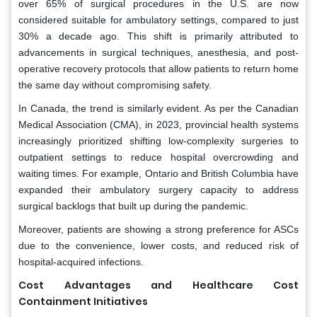
over 65% of surgical procedures in the U.S. are now
considered suitable for ambulatory settings, compared to just
30% a decade ago. This shift is primarily attributed to
advancements in surgical techniques, anesthesia, and post-
operative recovery protocols that allow patients to return home
the same day without compromising safety.
In Canada, the trend is similarly evident. As per the Canadian
Medical Association (CMA), in 2023, provincial health systems
increasingly prioritized shifting low-complexity surgeries to
outpatient settings to reduce hospital overcrowding and
waiting times. For example, Ontario and British Columbia have
expanded their ambulatory surgery capacity to address
surgical backlogs that built up during the pandemic.
Moreover, patients are showing a strong preference for ASCs
due to the convenience, lower costs, and reduced risk of
hospital-acquired infections.
Cost Advantages and Healthcare Cost
Containment Initiatives