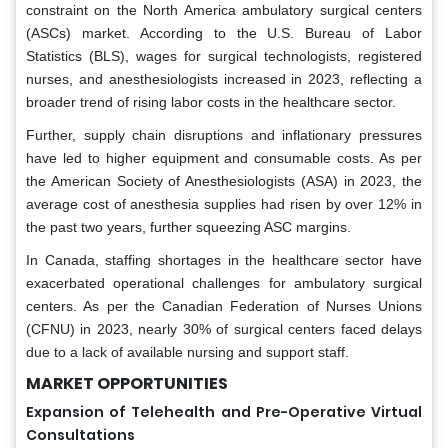
constraint on the North America ambulatory surgical centers
(ASCs) market. According to the U.S. Bureau of Labor
Statistics (BLS), wages for surgical technologists, registered
nurses, and anesthesiologists increased in 2023, reflecting a
broader trend of rising labor costs in the healthcare sector.
Further, supply chain disruptions and inflationary pressures
have led to higher equipment and consumable costs. As per
the American Society of Anesthesiologists (ASA) in 2023, the
average cost of anesthesia supplies had risen by over 12% in
the past two years, further squeezing ASC margins.
In Canada, staffing shortages in the healthcare sector have
exacerbated operational challenges for ambulatory surgical
centers. As per the Canadian Federation of Nurses Unions
(CFNU) in 2023, nearly 30% of surgical centers faced delays
due to a lack of available nursing and support staff.
MARKET OPPORTUNITIES
Expansion of Telehealth and Pre-Operative Virtual
Consultations