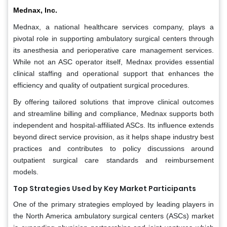
Mednax, Inc.
Mednax, a national healthcare services company, plays a
pivotal role in supporting ambulatory surgical centers through
its anesthesia and perioperative care management services.
While not an ASC operator itself, Mednax provides essential
clinical staffing and operational support that enhances the
efficiency and quality of outpatient surgical procedures.
By offering tailored solutions that improve clinical outcomes
and streamline billing and compliance, Mednax supports both
independent and hospital-affiliated ASCs. Its influence extends
beyond direct service provision, as it helps shape industry best
practices and contributes to policy discussions around
outpatient surgical care standards and reimbursement
models.
Top Strategies Used by Key Market Participants
One of the primary strategies employed by leading players in
the North America ambulatory surgical centers (ASCs) market