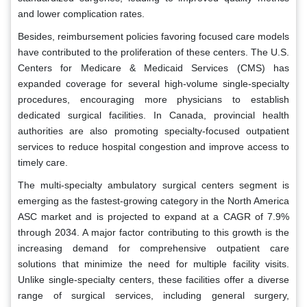
and lower complication rates.
Besides, reimbursement policies favoring focused care models
have contributed to the proliferation of these centers. The U.S.
Centers for Medicare & Medicaid Services (CMS) has
expanded coverage for several high-volume single-specialty
procedures, encouraging more physicians to establish
dedicated surgical facilities. In Canada, provincial health
authorities are also promoting specialty-focused outpatient
services to reduce hospital congestion and improve access to
timely care.
The multi-specialty ambulatory surgical centers segment is
emerging as the fastest-growing category in the North America
ASC market and is projected to expand at a CAGR of 7.9%
through 2034. A major factor contributing to this growth is the
increasing demand for comprehensive outpatient care
solutions that minimize the need for multiple facility visits.
Unlike single-specialty centers, these facilities offer a diverse
range of surgical services, including general surgery,