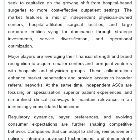
seek to capitalize on the growing shift from hospital-based
surgeries to more cost-effective outpatient settings. The
market features a mix of independent physician-owned
centers, hospital-affiliated surgical facilities, and large
corporate entities vying for dominance through strategic
investments, service diversification, and operational
optimization.
Major players are leveraging their financial strength and brand
recognition to acquire smaller centers and form joint ventures
with hospitals and physician groups. These collaborations
enhance market penetration and provide access to broader
referral networks. At the same time, independent ASCs are
focusing on specialization, superior patient experiences, and
streamlined clinical pathways to maintain relevance in an
increasingly consolidated landscape.
Regulatory dynamics, payer preferences, and evolving
consumer expectations are further shaping competitive
behavior. Companies that can adapt to shifting reimbursement
policies, integrate advanced technologies, and demonstrate