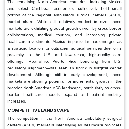
The remaining North American countries, including Mexico
and select Caribbean economies, collectively hold small
portion of the regional ambulatory surgical centers (ASCs)
market share. While still relatively modest in size, these
markets are exhibiting gradual growth driven by cross-border
collaborations, medical tourism, and increasing private
healthcare investments. Mexico, in particular, has emerged as
a strategic location for outpatient surgical services due to its
proximity to the U.S. and lower-cost, high-quality care
offerings. Meanwhile, Puerto Rico—benefiting from U.S.
regulatory alignment—has seen an uptick in surgical center
development. Although still in early development, these
markets are showing potential for incremental growth in the
broader North American ASC landscape, particularly as cross-
border healthcare models expand and patient mobility
increases.
COMPETITIVE LANDSCAPE
The competition in the North America ambulatory surgical
centers (ASCs) market is intensifying as healthcare providers