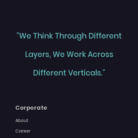
"We Think Through Different
Layers, We Work Across
Different Verticals."
Corporate
About
Career