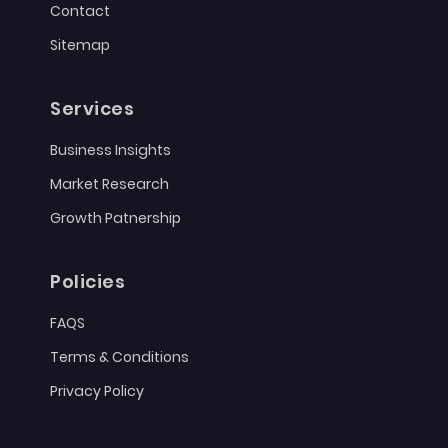
Contact
Sitemap
Services
Business Insights
Market Research
Growth Patnership
Policies
FAQS
Terms & Conditions
Privacy Policy