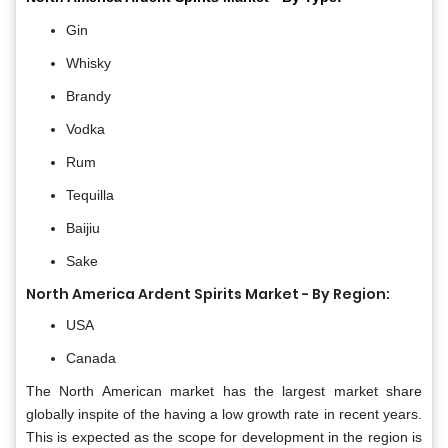
Gin
Whisky
Brandy
Vodka
Rum
Tequilla
Baijiu
Sake
North America Ardent Spirits Market - By Region:
USA
Canada
The North American market has the largest market share
globally inspite of the having a low growth rate in recent years.
This is expected as the scope for development in the region is