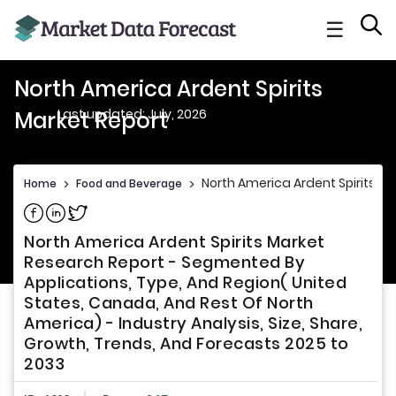
☰
North America Ardent Spirits
Last updated: July, 2026
Market Report
North America Ardent Spirits Ma
Home
>
Food and Beverage
>
Share on Facebook
Share on Linkedin
Share on Twitter
North America Ardent Spirits Market
Research Report - Segmented By
Applications, Type, And Region( United
States, Canada, And Rest Of North
America) - Industry Analysis, Size, Share,
Growth, Trends, And Forecasts 2025 to
2033