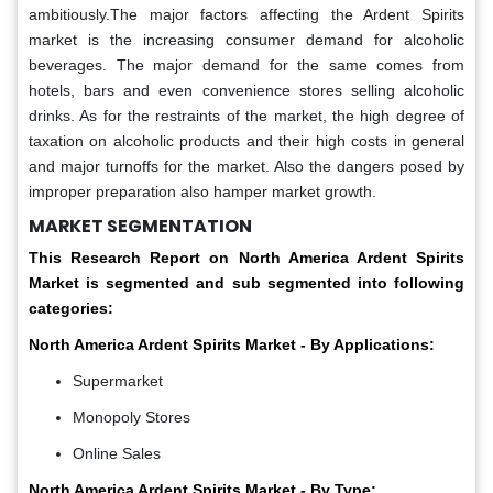
ambitiously.The major factors affecting the Ardent Spirits
market is the increasing consumer demand for alcoholic
beverages. The major demand for the same comes from
hotels, bars and even convenience stores selling alcoholic
drinks. As for the restraints of the market, the high degree of
taxation on alcoholic products and their high costs in general
and major turnoffs for the market. Also the dangers posed by
improper preparation also hamper market growth.
MARKET SEGMENTATION
This Research Report on
North America Ardent Spirits
Market is segmented and sub segmented into following
categories:
North America Ardent Spirits Market - By Applications:
Supermarket
Monopoly Stores
Online Sales
North America Ardent Spirits Market - By Type: