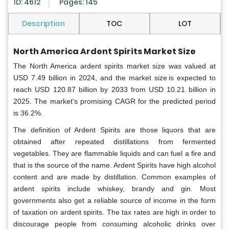
ID: 4612
Pages: 145
Description
TOC
LOT
North America Ardent Spirits Market Size
The North America ardent spirits market
size was valued at
USD 7.49 billion in 2024, and the market size is expected to
reach USD 120.87 billion by 2033 from USD 10.21 billion in
2025. The market's promising CAGR for the predicted period
is 36.2%.
The definition of Ardent Spirits are those liquors that are
obtained after repeated distillations from fermented
vegetables. They are flammable liquids and can fuel a fire and
that is the source of the name. Ardent Spirits have high alcohol
content and are made by distillation. Common examples of
ardent spirits include whiskey, brandy and gin. Most
governments also get a reliable source of income in the form
of taxation on ardent spirits. The tax rates are high in order to
discourage people from consuming alcoholic drinks over