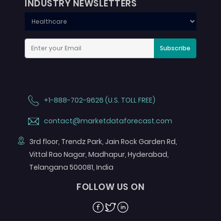
INDUSTRY NEWSLETTERS
Subscribe
+1-888-702-9626 (U.S. TOLL FREE)
contact@marketdataforecast.com
3rd floor, Trendz Park, Jain Rock Garden Rd,
Vittal Rao Nagar, Madhapur, Hyderabad,
Telangana 500081, India
FOLLOW US ON
Facebook
Twitter
Linkedin