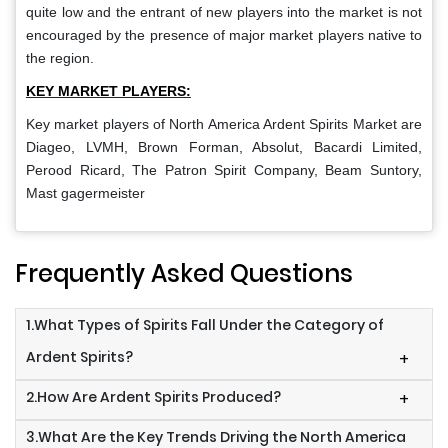
quite low and the entrant of new players into the market is not
encouraged by the presence of major market players native to
the region.
KEY MARKET PLAYERS:
Key market players of North America Ardent Spirits Market
are
Diageo, LVMH, Brown Forman, Absolut, Bacardi Limited,
Perood Ricard, The Patron Spirit Company, Beam Suntory,
Mast gagermeister
Frequently Asked Questions
1.What Types of Spirits Fall Under the Category of
Ardent Spirits?
+
2.How Are Ardent Spirits Produced?
+
3.What Are the Key Trends Driving the North America