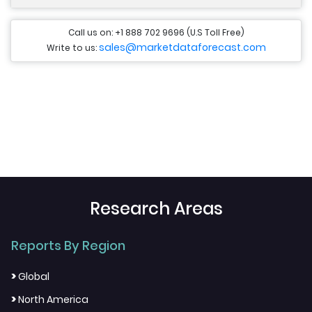
Call us on: +1 888 702 9696 (U.S Toll Free)
sales@marketdataforecast.com
Write to us:
Research Areas
Reports By Region
>
Global
>
North America