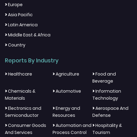
>
Europe
>
Asia Pacific
>
Latin America
>
Middle East & Africa
>
Country
Reports By Industry
>
>
>
Healthcare
Agriculture
Food and
Beverage
>
>
>
Chemicals &
Automotive
Information
Materials
Technology
>
>
>
Electronics and
Energy and
Aerospace And
Semiconductor
Resources
Defense
>
>
>
Consumer Goods
Automation and
Hospitality &
And Services
Process Control
Tourism