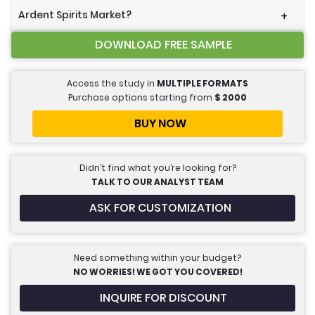
Ardent Spirits Market?
+
DOWNLOAD FREE SAMPLE
Access the study in
MULTIPLE FORMATS
Purchase options starting from
$
2000
BUY NOW
Didn’t find what you’re looking for?
TALK TO OUR ANALYST TEAM
ASK FOR CUSTOMIZATION
Need something within your budget?
NO WORRIES! WE GOT YOU COVERED!
INQUIRE FOR DISCOUNT