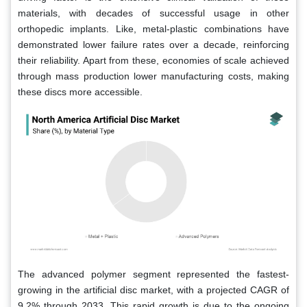
materials, with decades of successful usage in other
orthopedic implants. Like, metal-plastic combinations have
demonstrated lower failure rates over a decade, reinforcing
their reliability. Apart from these, economies of scale achieved
through mass production lower manufacturing costs, making
these discs more accessible.
The advanced polymer segment represented the fastest-
growing in the artificial disc market, with a projected CAGR of
9.2% through 2033. This rapid growth is due to the ongoing