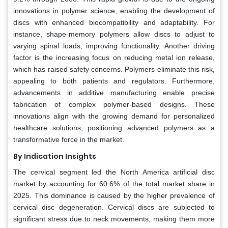
innovations in polymer science, enabling the development of
discs with enhanced biocompatibility and adaptability. For
instance, shape-memory polymers allow discs to adjust to
varying spinal loads, improving functionality. Another driving
factor is the increasing focus on reducing metal ion release,
which has raised safety concerns. Polymers eliminate this risk,
appealing to both patients and regulators. Furthermore,
advancements in additive manufacturing enable precise
fabrication of complex polymer-based designs. These
innovations align with the growing demand for personalized
healthcare solutions, positioning advanced polymers as a
transformative force in the market.
By Indication Insights
The cervical segment led the North America artificial disc
market by accounting for 60.6% of the total market share in
2025. This dominance is caused by the higher prevalence of
cervical disc degeneration. Cervical discs are subjected to
significant stress due to neck movements, making them more