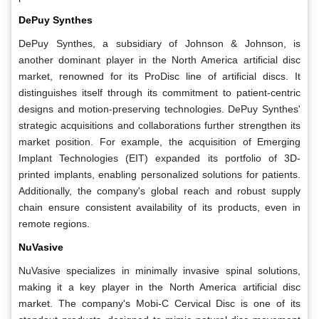
DePuy Synthes
DePuy Synthes, a subsidiary of Johnson & Johnson, is
another dominant player in the North America artificial disc
market, renowned for its ProDisc line of artificial discs. It
distinguishes itself through its commitment to patient-centric
designs and motion-preserving technologies. DePuy Synthes'
strategic acquisitions and collaborations further strengthen its
market position. For example, the acquisition of Emerging
Implant Technologies (EIT) expanded its portfolio of 3D-
printed implants, enabling personalized solutions for patients.
Additionally, the company's global reach and robust supply
chain ensure consistent availability of its products, even in
remote regions.
NuVasive
NuVasive specializes in minimally invasive spinal solutions,
making it a key player in the North America artificial disc
market. The company's Mobi-C Cervical Disc is one of its