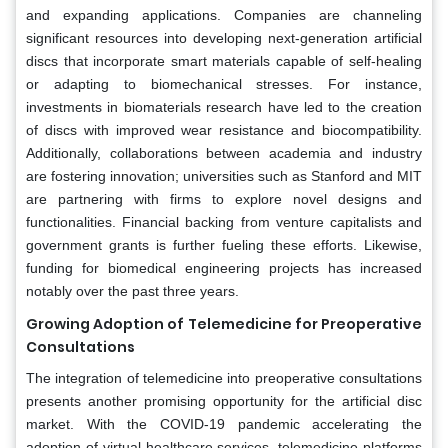
and expanding applications. Companies are channeling
significant resources into developing next-generation artificial
discs that incorporate smart materials capable of self-healing
or adapting to biomechanical stresses. For instance,
investments in biomaterials research have led to the creation
of discs with improved wear resistance and biocompatibility.
Additionally, collaborations between academia and industry
are fostering innovation; universities such as Stanford and MIT
are partnering with firms to explore novel designs and
functionalities. Financial backing from venture capitalists and
government grants is further fueling these efforts. Likewise,
funding for biomedical engineering projects has increased
notably over the past three years.
Growing Adoption of Telemedicine for Preoperative
Consultations
The integration of telemedicine into preoperative consultations
presents another promising opportunity for the artificial disc
market. With the COVID-19 pandemic accelerating the
adoption of virtual healthcare services, telemedicine platforms