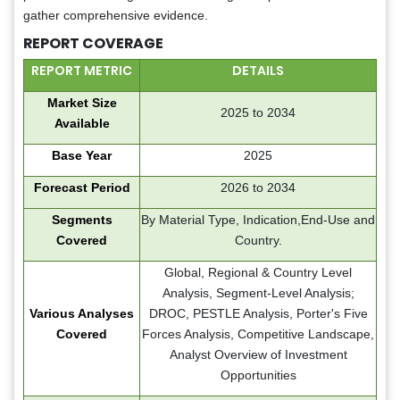
gather comprehensive evidence.
REPORT COVERAGE
REPORT METRIC
DETAILS
Market Size
2025 to 2034
Available
Base Year
2025
Forecast Period
2026 to 2034
Segments
By Material Type, Indication,End-Use and
Covered
Country.
Global, Regional & Country Level
Analysis, Segment-Level Analysis;
Various Analyses
DROC, PESTLE Analysis, Porter's Five
Covered
Forces Analysis, Competitive Landscape,
Analyst Overview of Investment
Opportunities