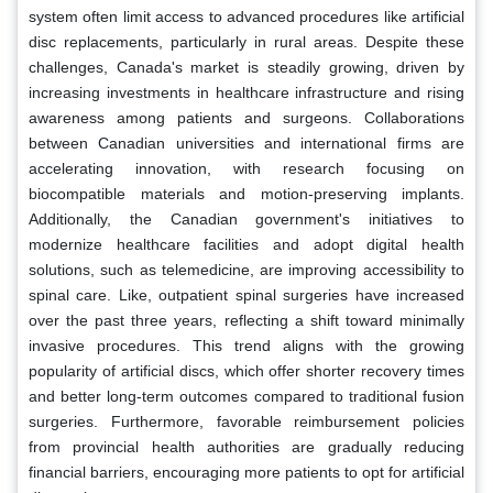
system often limit access to advanced procedures like artificial
disc replacements, particularly in rural areas. Despite these
challenges, Canada's market is steadily growing, driven by
increasing investments in healthcare infrastructure and rising
awareness among patients and surgeons. Collaborations
between Canadian universities and international firms are
accelerating innovation, with research focusing on
biocompatible materials and motion-preserving implants.
Additionally, the Canadian government's initiatives to
modernize healthcare facilities and adopt digital health
solutions, such as telemedicine, are improving accessibility to
spinal care. Like, outpatient spinal surgeries have increased
over the past three years, reflecting a shift toward minimally
invasive procedures. This trend aligns with the growing
popularity of artificial discs, which offer shorter recovery times
and better long-term outcomes compared to traditional fusion
surgeries. Furthermore, favorable reimbursement policies
from provincial health authorities are gradually reducing
financial barriers, encouraging more patients to opt for artificial