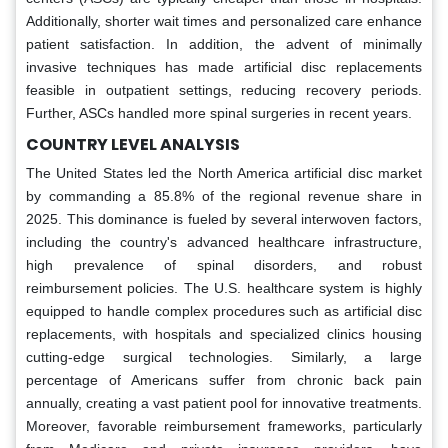
Additionally, shorter wait times and personalized care enhance
patient satisfaction. In addition, the advent of minimally
invasive techniques has made artificial disc replacements
feasible in outpatient settings, reducing recovery periods.
Further, ASCs handled more spinal surgeries in recent years.
COUNTRY LEVEL ANALYSIS
The United States led the North America artificial disc market
by commanding a 85.8% of the regional revenue share in
2025. This dominance is fueled by several interwoven factors,
including the country's advanced healthcare infrastructure,
high prevalence of spinal disorders, and robust
reimbursement policies. The U.S. healthcare system is highly
equipped to handle complex procedures such as artificial disc
replacements, with hospitals and specialized clinics housing
cutting-edge surgical technologies. Similarly, a large
percentage of Americans suffer from chronic back pain
annually, creating a vast patient pool for innovative treatments.
Moreover, favorable reimbursement frameworks, particularly