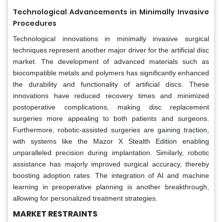
Technological Advancements in Minimally Invasive
Procedures
Technological innovations in minimally invasive surgical
techniques represent another major driver for the artificial disc
market. The development of advanced materials such as
biocompatible metals and polymers has significantly enhanced
the durability and functionality of artificial discs. These
innovations have reduced recovery times and minimized
postoperative complications, making disc replacement
surgeries more appealing to both patients and surgeons.
Furthermore, robotic-assisted surgeries are gaining traction,
with systems like the Mazor X Stealth Edition enabling
unparalleled precision during implantation. Similarly, robotic
assistance has majorly improved surgical accuracy, thereby
boosting adoption rates. The integration of AI and machine
learning in preoperative planning is another breakthrough,
allowing for personalized treatment strategies.
MARKET RESTRAINTS