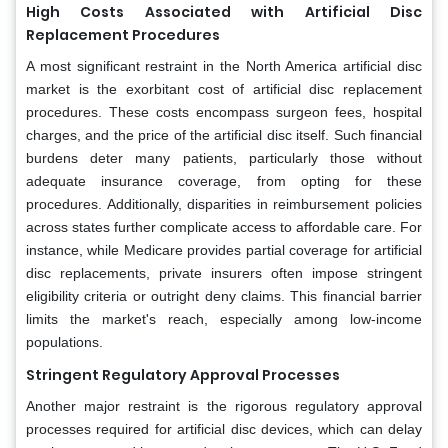
High Costs Associated with Artificial Disc
Replacement Procedures
A most significant restraint in the North America artificial disc
market is the exorbitant cost of artificial disc replacement
procedures. These costs encompass surgeon fees, hospital
charges, and the price of the artificial disc itself. Such financial
burdens deter many patients, particularly those without
adequate insurance coverage, from opting for these
procedures. Additionally, disparities in reimbursement policies
across states further complicate access to affordable care. For
instance, while Medicare provides partial coverage for artificial
disc replacements, private insurers often impose stringent
eligibility criteria or outright deny claims. This financial barrier
limits the market's reach, especially among low-income
populations.
Stringent Regulatory Approval Processes
Another major restraint is the rigorous regulatory approval
processes required for artificial disc devices, which can delay