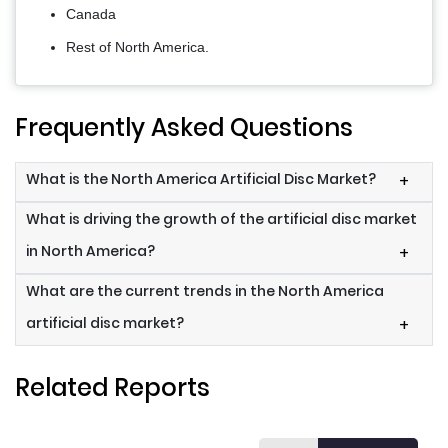
Canada
Rest of North America.
Frequently Asked Questions
What is the North America Artificial Disc Market?
+
What is driving the growth of the artificial disc market
in North America?
+
What are the current trends in the North America
artificial disc market?
+
Related Reports