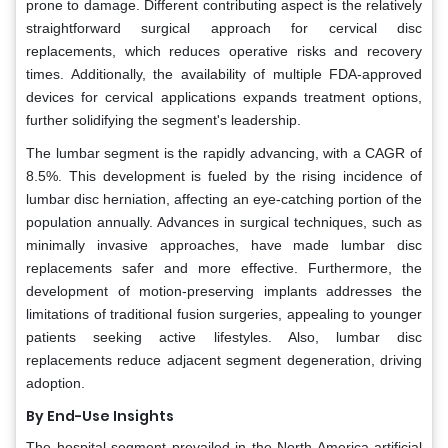
prone to damage. Different contributing aspect is the relatively
straightforward surgical approach for cervical disc
replacements, which reduces operative risks and recovery
times. Additionally, the availability of multiple FDA-approved
devices for cervical applications expands treatment options,
further solidifying the segment's leadership.
The lumbar segment is the rapidly advancing, with a CAGR of
8.5%. This development is fueled by the rising incidence of
lumbar disc herniation, affecting an eye-catching portion of the
population annually. Advances in surgical techniques, such as
minimally invasive approaches, have made lumbar disc
replacements safer and more effective. Furthermore, the
development of motion-preserving implants addresses the
limitations of traditional fusion surgeries, appealing to younger
patients seeking active lifestyles. Also, lumbar disc
replacements reduce adjacent segment degeneration, driving
adoption.
By End-Use Insights
The hospital segment prevailed in the North America artificial