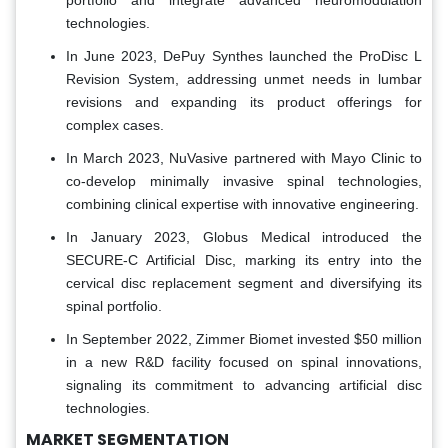
technologies.
In June 2023, DePuy Synthes launched the ProDisc L
Revision System, addressing unmet needs in lumbar
revisions and expanding its product offerings for
complex cases.
In March 2023, NuVasive partnered with Mayo Clinic to
co-develop minimally invasive spinal technologies,
combining clinical expertise with innovative engineering.
In January 2023, Globus Medical introduced the
SECURE-C Artificial Disc, marking its entry into the
cervical disc replacement segment and diversifying its
spinal portfolio.
In September 2022, Zimmer Biomet invested $50 million
in a new R&D facility focused on spinal innovations,
signaling its commitment to advancing artificial disc
technologies.
MARKET SEGMENTATION