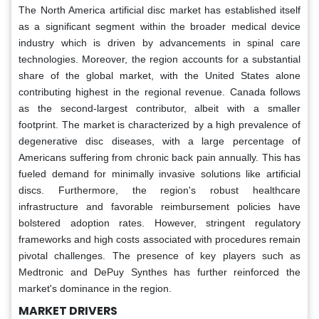
The North America artificial disc market has established itself
as a significant segment within the broader medical device
industry which is driven by advancements in spinal care
technologies. Moreover, the region accounts for a substantial
share of the global market, with the United States alone
contributing highest in the regional revenue. Canada follows
as the second-largest contributor, albeit with a smaller
footprint. The market is characterized by a high prevalence of
degenerative disc diseases, with a large percentage of
Americans suffering from chronic back pain annually. This has
fueled demand for minimally invasive solutions like artificial
discs. Furthermore, the region's robust healthcare
infrastructure and favorable reimbursement policies have
bolstered adoption rates. However, stringent regulatory
frameworks and high costs associated with procedures remain
pivotal challenges. The presence of key players such as
Medtronic and DePuy Synthes has further reinforced the
market's dominance in the region.
MARKET DRIVERS