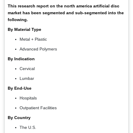
This research report on the north america artificial disc
market has been segmented and sub-segmented into the
following.
By Material Type
Metal + Plastic
Advanced Polymers
By Indication
Cervical
Lumbar
By End-Use
Hospitals
Outpatient Facilities
By Country
The U.S.