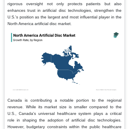
rigorous oversight not only protects patients but also
enhances trust in artificial disc technologies, strengthen the
U.S.'s position as the largest and most influential player in the
North America artificial disc market.
Canada is contributing a notable portion to the regional
revenue. While its market size is smaller compared to the
U.S., Canada's universal healthcare system plays a critical
role in shaping the adoption of artificial disc technologies.
However, budgetary constraints within the public healthcare