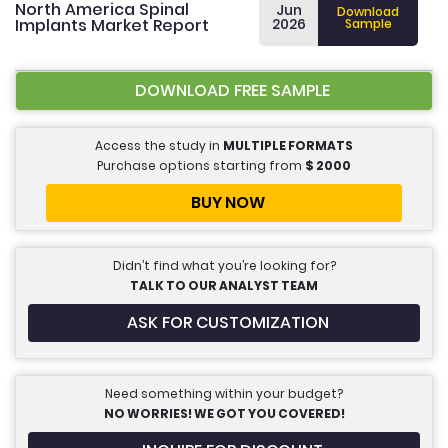
North America Spinal
Jun
Download
Implants Market Report
2026
Sample
DOWNLOAD FREE SAMPLE
Access the study in
MULTIPLE FORMATS
Purchase options starting from
$
2000
BUY NOW
Didn’t find what you’re looking for?
TALK TO OUR ANALYST TEAM
ASK FOR CUSTOMIZATION
Need something within your budget?
NO WORRIES! WE GOT YOU COVERED!