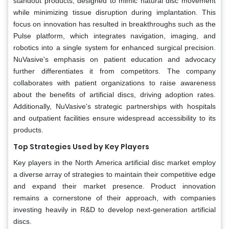
standout products, designed to mimic natural disc movement
while minimizing tissue disruption during implantation. This
focus on innovation has resulted in breakthroughs such as the
Pulse platform, which integrates navigation, imaging, and
robotics into a single system for enhanced surgical precision.
NuVasive's emphasis on patient education and advocacy
further differentiates it from competitors. The company
collaborates with patient organizations to raise awareness
about the benefits of artificial discs, driving adoption rates.
Additionally, NuVasive's strategic partnerships with hospitals
and outpatient facilities ensure widespread accessibility to its
products.
Top Strategies Used by Key Players
Key players in the North America artificial disc market employ
a diverse array of strategies to maintain their competitive edge
and expand their market presence. Product innovation
remains a cornerstone of their approach, with companies
investing heavily in R&D to develop next-generation artificial
discs.