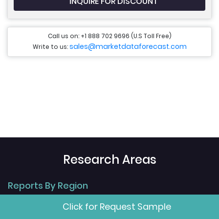
INQUIRE FOR DISCOUNT
Call us on: +1 888 702 9696 (U.S Toll Free)
sales@marketdataforecast.com
Write to us:
Research Areas
Reports By Region
Click for Request Sample
>
Global