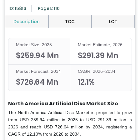
ID: 15816
Pages: 110
Description
TOC
LOT
Market Size, 2025
Market Estimate, 2026
$259.94 Mn
$291.39 Mn
Market Forecast, 2034
CAGR, 2026–2034
$726.64 Mn
12.1%
North America Artificial Disc Market Size
The North America Artificial Disc Market is projected to grow
from USD 259.94 million in 2025 to USD 291.39 million in
2026 and reach USD 726.64 million by 2034, registering a
CAGR of 12.10% from 2026 to 2034.