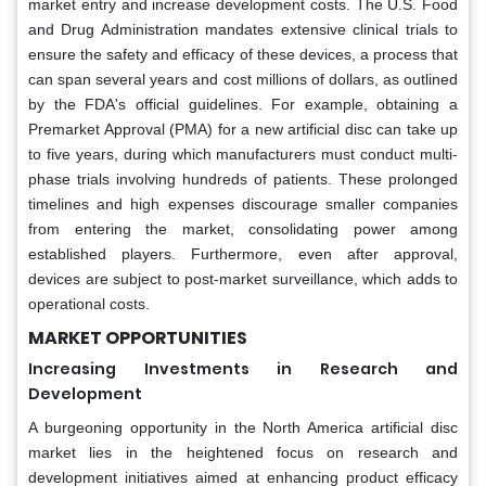
market entry and increase development costs. The U.S. Food
and Drug Administration mandates extensive clinical trials to
ensure the safety and efficacy of these devices, a process that
can span several years and cost millions of dollars, as outlined
by the FDA's official guidelines. For example, obtaining a
Premarket Approval (PMA) for a new artificial disc can take up
to five years, during which manufacturers must conduct multi-
phase trials involving hundreds of patients. These prolonged
timelines and high expenses discourage smaller companies
from entering the market, consolidating power among
established players. Furthermore, even after approval,
devices are subject to post-market surveillance, which adds to
operational costs.
MARKET OPPORTUNITIES
Increasing Investments in Research and
Development
A burgeoning opportunity in the North America artificial disc
market lies in the heightened focus on research and
development initiatives aimed at enhancing product efficacy