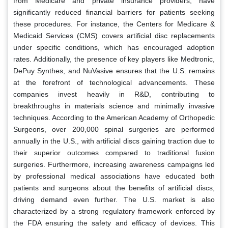
from Medicare and private insurance providers, have
significantly reduced financial barriers for patients seeking
these procedures. For instance, the Centers for Medicare &
Medicaid Services (CMS) covers artificial disc replacements
under specific conditions, which has encouraged adoption
rates. Additionally, the presence of key players like Medtronic,
DePuy Synthes, and NuVasive ensures that the U.S. remains
at the forefront of technological advancements. These
companies invest heavily in R&D, contributing to
breakthroughs in materials science and minimally invasive
techniques. According to the American Academy of Orthopedic
Surgeons, over 200,000 spinal surgeries are performed
annually in the U.S., with artificial discs gaining traction due to
their superior outcomes compared to traditional fusion
surgeries. Furthermore, increasing awareness campaigns led
by professional medical associations have educated both
patients and surgeons about the benefits of artificial discs,
driving demand even further. The U.S. market is also
characterized by a strong regulatory framework enforced by
the FDA ensuring the safety and efficacy of devices. This