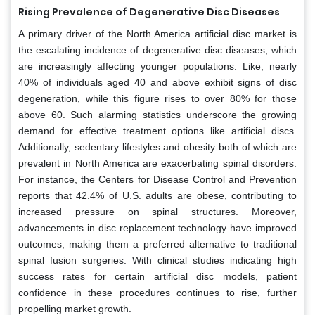
Rising Prevalence of Degenerative Disc Diseases
A primary driver of the North America artificial disc market is
the escalating incidence of degenerative disc diseases, which
are increasingly affecting younger populations. Like, nearly
40% of individuals aged 40 and above exhibit signs of disc
degeneration, while this figure rises to over 80% for those
above 60. Such alarming statistics underscore the growing
demand for effective treatment options like artificial discs.
Additionally, sedentary lifestyles and obesity both of which are
prevalent in North America are exacerbating spinal disorders.
For instance, the Centers for Disease Control and Prevention
reports that 42.4% of U.S. adults are obese, contributing to
increased pressure on spinal structures. Moreover,
advancements in disc replacement technology have improved
outcomes, making them a preferred alternative to traditional
spinal fusion surgeries. With clinical studies indicating high
success rates for certain artificial disc models, patient
confidence in these procedures continues to rise, further
propelling market growth.