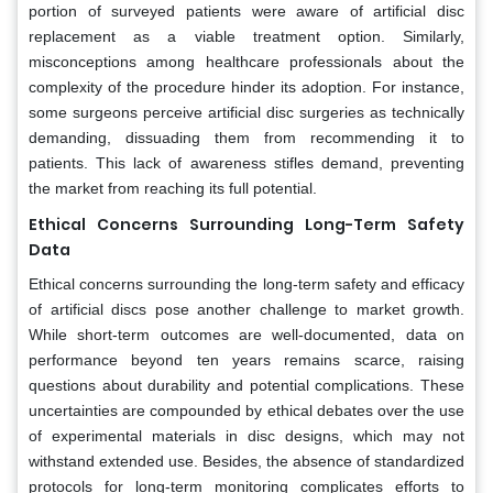
portion of surveyed patients were aware of artificial disc
replacement as a viable treatment option. Similarly,
misconceptions among healthcare professionals about the
complexity of the procedure hinder its adoption. For instance,
some surgeons perceive artificial disc surgeries as technically
demanding, dissuading them from recommending it to
patients. This lack of awareness stifles demand, preventing
the market from reaching its full potential.
Ethical Concerns Surrounding Long-Term Safety
Data
Ethical concerns surrounding the long-term safety and efficacy
of artificial discs pose another challenge to market growth.
While short-term outcomes are well-documented, data on
performance beyond ten years remains scarce, raising
questions about durability and potential complications. These
uncertainties are compounded by ethical debates over the use
of experimental materials in disc designs, which may not
withstand extended use. Besides, the absence of standardized
protocols for long-term monitoring complicates efforts to