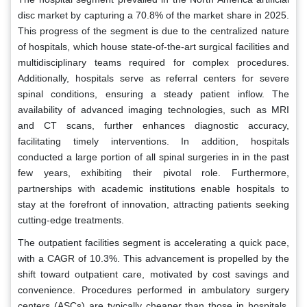
disc market by capturing a 70.8% of the market share in 2025.
This progress of the segment is due to the centralized nature
of hospitals, which house state-of-the-art surgical facilities and
multidisciplinary teams required for complex procedures.
Additionally, hospitals serve as referral centers for severe
spinal conditions, ensuring a steady patient inflow. The
availability of advanced imaging technologies, such as MRI
and CT scans, further enhances diagnostic accuracy,
facilitating timely interventions. In addition, hospitals
conducted a large portion of all spinal surgeries in in the past
few years, exhibiting their pivotal role. Furthermore,
partnerships with academic institutions enable hospitals to
stay at the forefront of innovation, attracting patients seeking
cutting-edge treatments.
The outpatient facilities segment is accelerating a quick pace,
with a CAGR of 10.3%. This advancement is propelled by the
shift toward outpatient care, motivated by cost savings and
convenience. Procedures performed in ambulatory surgery
centers (ASCs) are typically cheaper than those in hospitals.