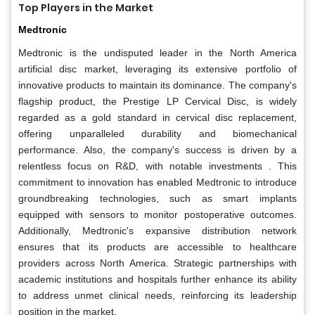
Top Players in the Market
Medtronic
Medtronic is the undisputed leader in the North America
artificial disc market, leveraging its extensive portfolio of
innovative products to maintain its dominance. The company's
flagship product, the Prestige LP Cervical Disc, is widely
regarded as a gold standard in cervical disc replacement,
offering unparalleled durability and biomechanical
performance. Also, the company's success is driven by a
relentless focus on R&D, with notable investments . This
commitment to innovation has enabled Medtronic to introduce
groundbreaking technologies, such as smart implants
equipped with sensors to monitor postoperative outcomes.
Additionally, Medtronic's expansive distribution network
ensures that its products are accessible to healthcare
providers across North America. Strategic partnerships with
academic institutions and hospitals further enhance its ability
to address unmet clinical needs, reinforcing its leadership
position in the market.