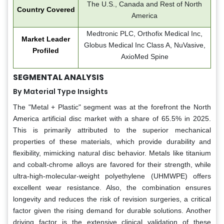
The U.S., Canada and Rest of North
Country Covered
America
Medtronic PLC, Orthofix Medical Inc,
Market Leader
Globus Medical Inc Class A, NuVasive,
Profiled
AxioMed Spine
SEGMENTAL ANALYSIS
By Material Type Insights
The "Metal + Plastic" segment was at the forefront the North
America artificial disc market with a share of 65.5% in 2025.
This is primarily attributed to the superior mechanical
properties of these materials, which provide durability and
flexibility, mimicking natural disc behavior. Metals like titanium
and cobalt-chrome alloys are favored for their strength, while
ultra-high-molecular-weight polyethylene (UHMWPE) offers
excellent wear resistance. Also, the combination ensures
longevity and reduces the risk of revision surgeries, a critical
factor given the rising demand for durable solutions. Another
driving factor is the extensive clinical validation of these