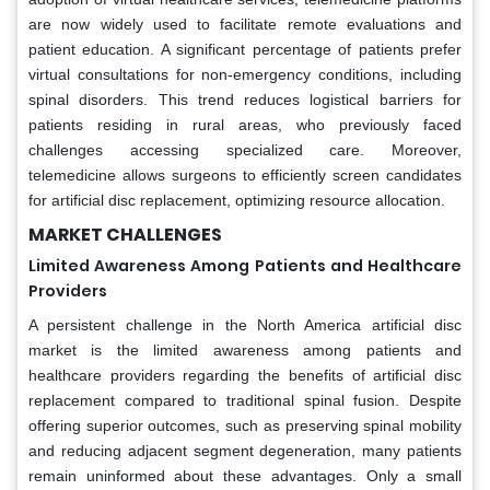
are now widely used to facilitate remote evaluations and
patient education. A significant percentage of patients prefer
virtual consultations for non-emergency conditions, including
spinal disorders. This trend reduces logistical barriers for
patients residing in rural areas, who previously faced
challenges accessing specialized care. Moreover,
telemedicine allows surgeons to efficiently screen candidates
for artificial disc replacement, optimizing resource allocation.
MARKET CHALLENGES
Limited Awareness Among Patients and Healthcare
Providers
A persistent challenge in the North America artificial disc
market is the limited awareness among patients and
healthcare providers regarding the benefits of artificial disc
replacement compared to traditional spinal fusion. Despite
offering superior outcomes, such as preserving spinal mobility
and reducing adjacent segment degeneration, many patients
remain uninformed about these advantages. Only a small