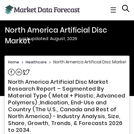
☰
North America Artificial Disc
Last updated: August, 2026
Market
North America Artificial Disc Market
Home
>
Healthcare
>
Share on Facebook
Share on Linkedin
Share on Twitter
North America Artificial Disc Market
Research Report – Segmented By
Material Type ( Metal + Plastic, Advanced
Polymers) ,Indication, End-Use and
Country (The U.S., Canada and Rest of
North America) - Industry Analysis, Size,
Share, Growth, Trends, & Forecasts 2026
to 2034.