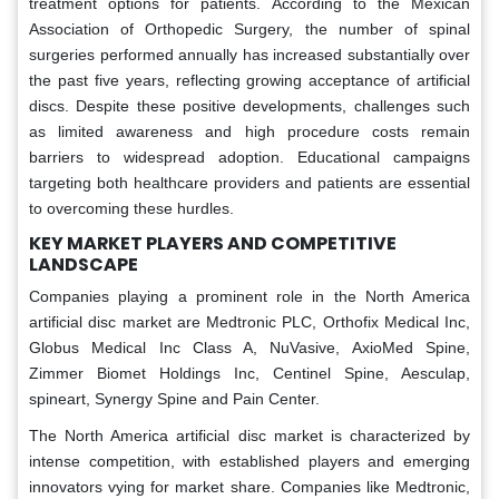
treatment options for patients. According to the Mexican
Association of Orthopedic Surgery, the number of spinal
surgeries performed annually has increased substantially over
the past five years, reflecting growing acceptance of artificial
discs. Despite these positive developments, challenges such
as limited awareness and high procedure costs remain
barriers to widespread adoption. Educational campaigns
targeting both healthcare providers and patients are essential
to overcoming these hurdles.
KEY MARKET PLAYERS AND COMPETITIVE
LANDSCAPE
Companies playing a prominent role in the North America
artificial disc market are Medtronic PLC, Orthofix Medical Inc,
Globus Medical Inc Class A, NuVasive, AxioMed Spine,
Zimmer Biomet Holdings Inc, Centinel Spine, Aesculap,
spineart, Synergy Spine and Pain Center.
The North America artificial disc market is characterized by
intense competition, with established players and emerging
innovators vying for market share. Companies like Medtronic,