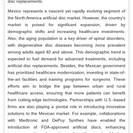
disc replacements.
Mexico represents a nascent yet rapidly evolving segment of
the North America artificial disc market. However, the country's
market is poised for significant expansion, driven by
demographic shifts and increasing healthcare investments.
Also, the aging population is a key driver of spinal disorders,
with degenerative disc diseases becoming more prevalent
among adults aged 40 and above. This demographic trend is
expected to fuel demand for advanced treatments, including
artificial disc replacements. Besides, the Mexican government
has prioritized healthcare modernization, investing in state-of-
the-art facilities and training programs for surgeons. These
efforts aim to bridge the gap between urban and rural
healthcare access, ensuring that more patients can benefit
from cutting-edge technologies. Partnerships with U.S.-based
firms are also playing a pivotal role in introducing innovative
solutions to the Mexican market. For example, collaborations
with Medtronic and DePuy Synthes have enabled the
introduction of FDA-approved artificial discs, enhancing