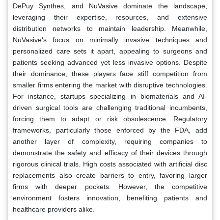
DePuy Synthes, and NuVasive dominate the landscape,
leveraging their expertise, resources, and extensive
distribution networks to maintain leadership. Meanwhile,
NuVasive's focus on minimally invasive techniques and
personalized care sets it apart, appealing to surgeons and
patients seeking advanced yet less invasive options. Despite
their dominance, these players face stiff competition from
smaller firms entering the market with disruptive technologies.
For instance, startups specializing in biomaterials and AI-
driven surgical tools are challenging traditional incumbents,
forcing them to adapt or risk obsolescence. Regulatory
frameworks, particularly those enforced by the FDA, add
another layer of complexity, requiring companies to
demonstrate the safety and efficacy of their devices through
rigorous clinical trials. High costs associated with artificial disc
replacements also create barriers to entry, favoring larger
firms with deeper pockets. However, the competitive
environment fosters innovation, benefiting patients and
healthcare providers alike.