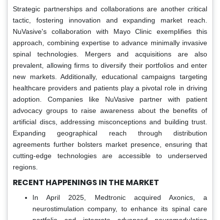
Strategic partnerships and collaborations are another critical
tactic, fostering innovation and expanding market reach.
NuVasive's collaboration with Mayo Clinic exemplifies this
approach, combining expertise to advance minimally invasive
spinal technologies. Mergers and acquisitions are also
prevalent, allowing firms to diversify their portfolios and enter
new markets. Additionally, educational campaigns targeting
healthcare providers and patients play a pivotal role in driving
adoption. Companies like NuVasive partner with patient
advocacy groups to raise awareness about the benefits of
artificial discs, addressing misconceptions and building trust.
Expanding geographical reach through distribution
agreements further bolsters market presence, ensuring that
cutting-edge technologies are accessible to underserved
regions.
RECENT HAPPENINGS IN THE MARKET
In April 2025, Medtronic acquired Axonics, a
neurostimulation company, to enhance its spinal care
portfolio and integrate advanced neuromodulation