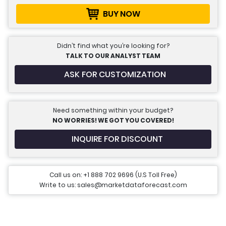
BUY NOW
Didn’t find what you’re looking for?
TALK TO OUR ANALYST TEAM
ASK FOR CUSTOMIZATION
Need something within your budget?
NO WORRIES! WE GOT YOU COVERED!
INQUIRE FOR DISCOUNT
Call us on: +1 888 702 9696 (U.S Toll Free)
Write to us: sales@marketdataforecast.com