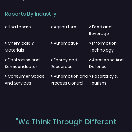
Reports By Industry
>
>
>
Healthcare
Agriculture
Food and
Beverage
>
>
>
Chemicals &
Automotive
Information
Materials
Technology
>
>
>
Electronics and
Energy and
Aerospace And
Semiconductor
Resources
Defense
>
>
>
Consumer Goods
Automation and
Hospitality &
And Services
Process Control
Tourism
"We Think Through Different