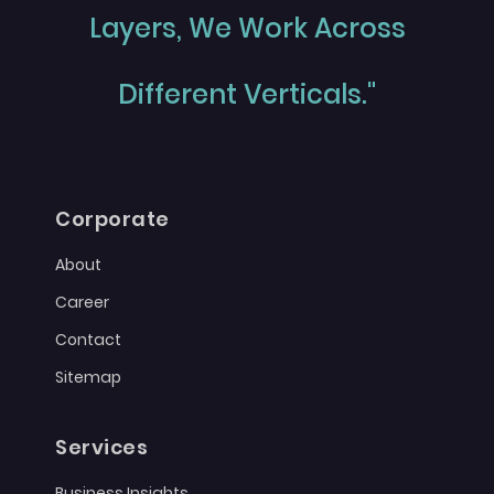
Layers, We Work Across
Different Verticals."
Corporate
About
Career
Contact
Sitemap
Services
Business Insights