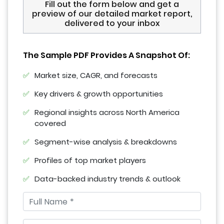
Fill out the form below and get a
preview of our detailed market report,
delivered to your inbox
The Sample PDF Provides A Snapshot Of:
Market size, CAGR, and forecasts
Key drivers & growth opportunities
Regional insights across North America
covered
Segment-wise analysis & breakdowns
Profiles of top market players
Data-backed industry trends & outlook