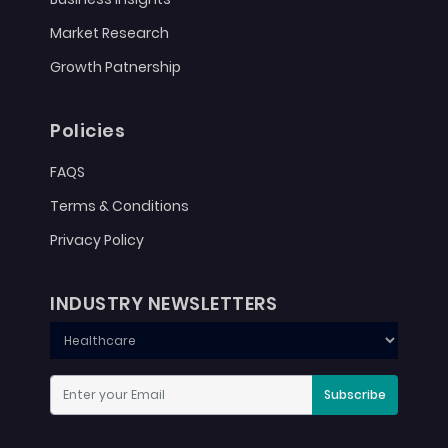
Market Research
Growth Patnership
Policies
FAQS
Terms & Conditions
Privacy Policy
INDUSTRY NEWSLETTERS
Subscribe