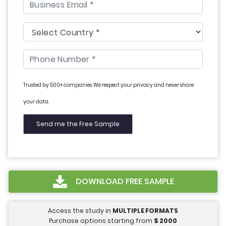
Trusted by 500+ companies. We respect your privacy and never share
your data.
DOWNLOAD FREE SAMPLE
Access the study in
MULTIPLE FORMATS
Purchase options starting from
$
2000