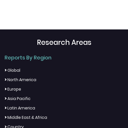
Research Areas
Reports By Region
>
Global
>
North America
>
Europe
>
Asia Pacific
>
Latin America
>
Middle East & Africa
>
Country