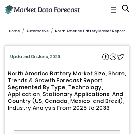
☰
Home
Automotive
North America Battery Market Report
Updated On:June, 2026
North America Battery Market Size, Share,
Trends & Growth Forecast Report
Segmented By Type, Technology,
Application, Stationary Applications, And
Country (US, Canada, Mexico, and Brazil),
Industry Analysis From 2025 to 2033