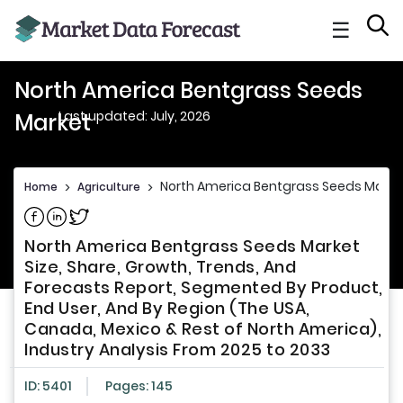
☰
North America Bentgrass Seeds
Last updated: July, 2026
Market
North America Bentgrass Seeds Marke
Home
>
Agriculture
>
Share on Facebook
Share on Linkedin
Share on Twitter
North America Bentgrass Seeds Market
Size, Share, Growth, Trends, And
Forecasts Report, Segmented By Product,
End User, And By Region (The USA,
Canada, Mexico & Rest of North America),
Industry Analysis From 2025 to 2033
ID: 5401
Pages: 145