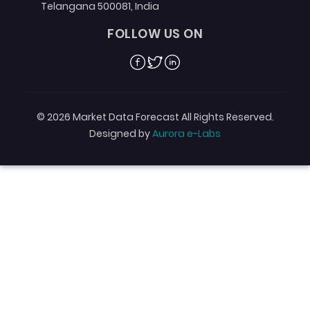
Telangana 500081, India
FOLLOW US ON
Facebook
Twitter
Linkedin
© 2026 Market Data Forecast All Rights Reserved.
Designed by
Aurora e-Labs