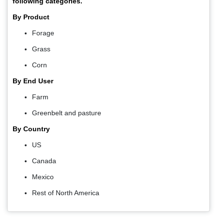
following categories.
By Product
Forage
Grass
Corn
By End User
Farm
Greenbelt and pasture
By Country
US
Canada
Mexico
Rest of North America