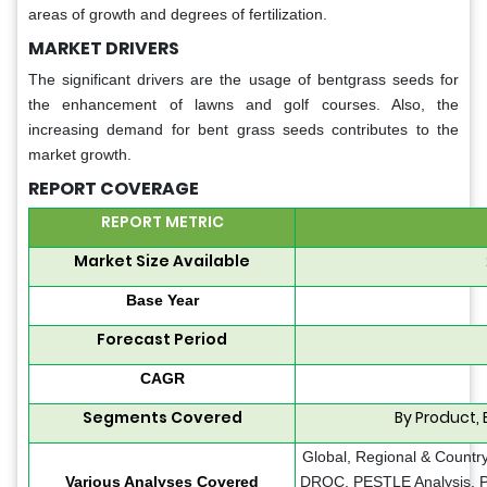
areas of growth and degrees of fertilization.
MARKET DRIVERS
The significant drivers are the usage of bentgrass seeds for
the enhancement of lawns and golf courses. Also, the
increasing demand for bent grass seeds contributes to the
market growth.
REPORT COVERAGE
REPORT METRIC
Market Size Available
Base Year
Forecast Period
CAGR
Segments Covered
By Product,
Global, Regional & Country
Various Analyses Covered
DROC, PESTLE Analysis, Po