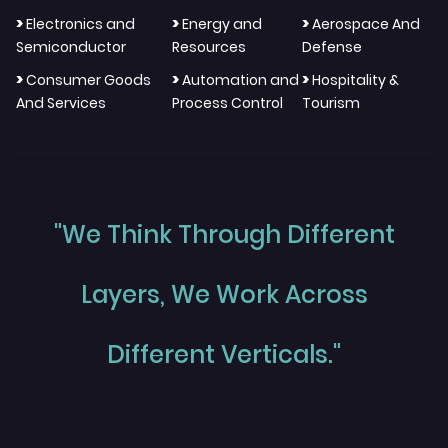
>
>
>
Electronics and
Energy and
Aerospace And
Semiconductor
Resources
Defense
>
>
>
Consumer Goods
Automation and
Hospitality &
And Services
Process Control
Tourism
"We Think Through Different
Layers, We Work Across
Different Verticals."