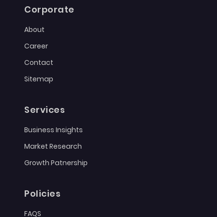
Corporate
About
Career
Contact
Sitemap
Services
Business Insights
Market Research
Growth Patnership
Policies
FAQS