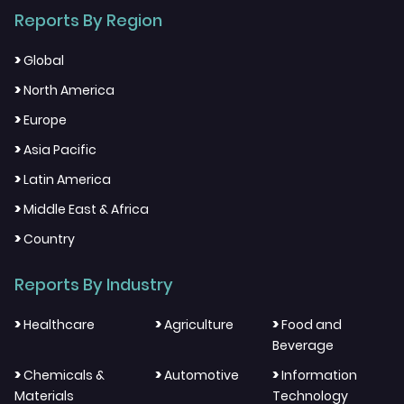
Reports By Region
>
Global
>
North America
>
Europe
>
Asia Pacific
>
Latin America
>
Middle East & Africa
>
Country
Reports By Industry
>
>
>
Healthcare
Agriculture
Food and
Beverage
>
>
>
Chemicals &
Automotive
Information
Materials
Technology