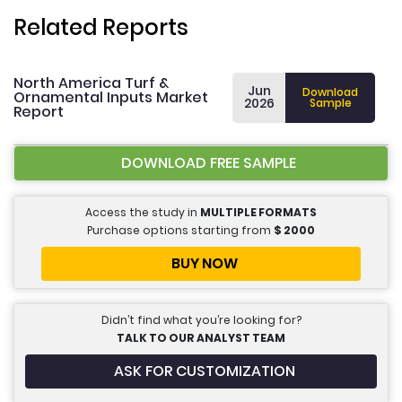
Related Reports
North America Turf &
Jun
Download
Ornamental Inputs Market
2026
Sample
Report
DOWNLOAD FREE SAMPLE
Access the study in
MULTIPLE FORMATS
Purchase options starting from
$
2000
BUY NOW
Didn’t find what you’re looking for?
TALK TO OUR ANALYST TEAM
ASK FOR CUSTOMIZATION