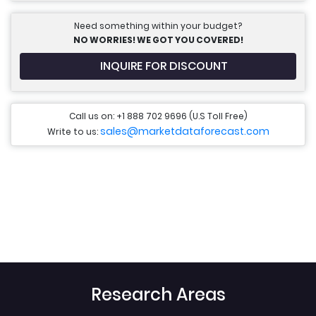
Need something within your budget?
NO WORRIES! WE GOT YOU COVERED!
INQUIRE FOR DISCOUNT
Call us on: +1 888 702 9696 (U.S Toll Free)
sales@marketdataforecast.com
Write to us:
Research Areas