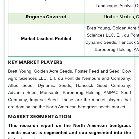
Landscape, Analyst O
Regions Covered
United States, 
Brett Young, Golden Acre
Sciences LLC, E.I. du Po
Market Leaders Profiled
Dynamic Seeds, Hancock 
Barenbrug Holding, A
KEY MARKET PLAYERS
Brett Young, Golden Acre Seeds, Foster Feed and Seed, Dow
Agro Sciences LLC, E.I. du Pont de Nemours and Company,
Allied Seed, Dynamic Seeds, Hancock Seed Company,
Advanta Seed, Monsanto, Barenbrug Holding, AMPAC Seed
Company, Imperial Seed. These are the market players that
are dominating the North American bentgrass seeds market.
MARKET SEGMENTATION
This research report on the North American bentgrass
seeds market is segmented and sub-segmented into the