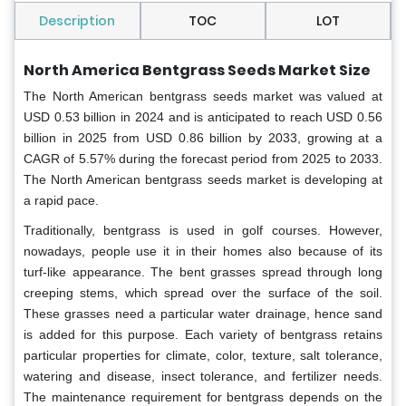
Description
TOC
LOT
North America Bentgrass Seeds Market Size
The North American bentgrass seeds market was valued at
USD 0.53 billion in 2024 and is anticipated to reach USD 0.56
billion in 2025 from USD 0.86 billion by 2033, growing at a
CAGR of 5.57% during the forecast period from 2025 to 2033.
The North American bentgrass seeds market is developing at
a rapid pace.
Traditionally, bentgrass is used in golf courses. However,
nowadays, people use it in their homes also because of its
turf-like appearance. The bent grasses spread through long
creeping stems, which spread over the surface of the soil.
These grasses need a particular water drainage, hence sand
is added for this purpose. Each variety of bentgrass retains
particular properties for climate, color, texture, salt tolerance,
watering and disease, insect tolerance, and fertilizer needs.
The maintenance requirement for bentgrass depends on the