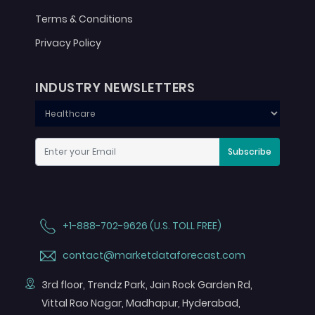
Terms & Conditions
Privacy Policy
INDUSTRY NEWSLETTERS
Subscribe
+1-888-702-9626 (U.S. TOLL FREE)
contact@marketdataforecast.com
3rd floor, Trendz Park, Jain Rock Garden Rd,
Vittal Rao Nagar, Madhapur, Hyderabad,