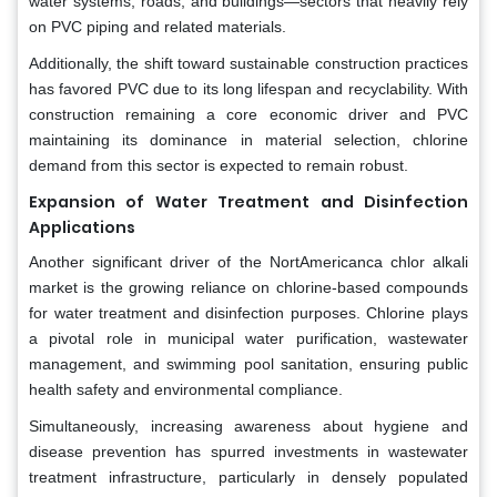
water systems, roads, and buildings—sectors that heavily rely
on PVC piping and related materials.
Additionally, the shift toward sustainable construction practices
has favored PVC due to its long lifespan and recyclability. With
construction remaining a core economic driver and PVC
maintaining its dominance in material selection, chlorine
demand from this sector is expected to remain robust.
Expansion of Water Treatment and Disinfection
Applications
Another significant driver of the NortAmericanca chlor alkali
market is the growing reliance on chlorine-based compounds
for water treatment and disinfection purposes. Chlorine plays
a pivotal role in municipal water purification, wastewater
management, and swimming pool sanitation, ensuring public
health safety and environmental compliance.
Simultaneously, increasing awareness about hygiene and
disease prevention has spurred investments in wastewater
treatment infrastructure, particularly in densely populated