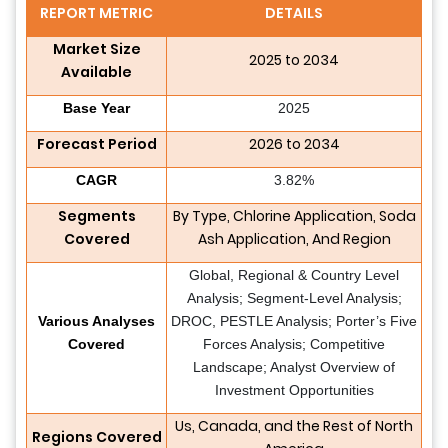
REPORT METRIC
DETAILS
Market Size
2025 to 2034
Available
Base Year
2025
Forecast Period
2026 to 2034
CAGR
3.82%
Segments
By Type, Chlorine Application, Soda
Covered
Ash Application, And Region
Global, Regional & Country Level
Analysis; Segment-Level Analysis;
Various Analyses
DROC, PESTLE Analysis; Porter’s Five
Covered
Forces Analysis; Competitive
Landscape; Analyst Overview of
Investment Opportunities
Us, Canada, and the Rest of North
Regions Covered