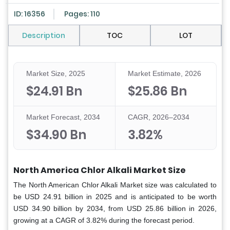
ID: 16356
Pages: 110
Description
TOC
LOT
Market Size, 2025
Market Estimate, 2026
$24.91 Bn
$25.86 Bn
Market Forecast, 2034
CAGR, 2026–2034
$34.90 Bn
3.82%
North America Chlor Alkali Market Size
The North American Chlor Alkali Market size was calculated to
be USD 24.91 billion in 2025 and is anticipated to be worth
USD 34.90 billion by 2034, from USD 25.86 billion in 2026,
growing at a CAGR of 3.82% during the forecast period.