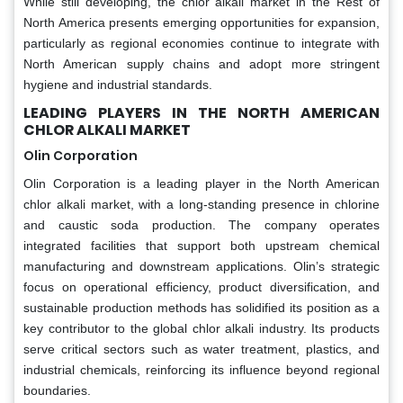
While still developing, the chlor alkali market in the Rest of
North America presents emerging opportunities for expansion,
particularly as regional economies continue to integrate with
North American supply chains and adopt more stringent
hygiene and industrial standards.
LEADING PLAYERS IN THE NORTH AMERICAN
CHLOR ALKALI MARKET
Olin Corporation
Olin Corporation is a leading player in the North American
chlor alkali market, with a long-standing presence in chlorine
and caustic soda production. The company operates
integrated facilities that support both upstream chemical
manufacturing and downstream applications. Olin’s strategic
focus on operational efficiency, product diversification, and
sustainable production methods has solidified its position as a
key contributor to the global chlor alkali industry. Its products
serve critical sectors such as water treatment, plastics, and
industrial chemicals, reinforcing its influence beyond regional
boundaries.