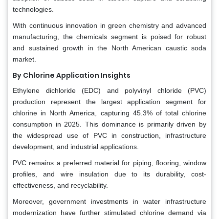
technologies.
With continuous innovation in green chemistry and advanced
manufacturing, the chemicals segment is poised for robust
and sustained growth in the North American caustic soda
market.
By Chlorine Application Insights
Ethylene dichloride (EDC) and polyvinyl chloride (PVC)
production represent the largest application segment for
chlorine in North America, capturing 45.3% of total chlorine
consumption in 2025. This dominance is primarily driven by
the widespread use of PVC in construction, infrastructure
development, and industrial applications.
PVC remains a preferred material for piping, flooring, window
profiles, and wire insulation due to its durability, cost-
effectiveness, and recyclability.
Moreover, government investments in water infrastructure
modernization have further stimulated chlorine demand via