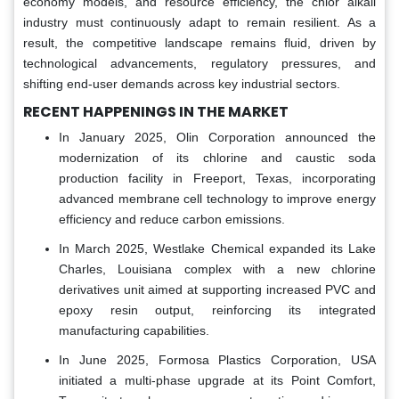
economy models, and resource efficiency, the chlor alkali
industry must continuously adapt to remain resilient. As a
result, the competitive landscape remains fluid, driven by
technological advancements, regulatory pressures, and
shifting end-user demands across key industrial sectors.
RECENT HAPPENINGS IN THE MARKET
In January 2025, Olin Corporation announced the
modernization of its chlorine and caustic soda
production facility in Freeport, Texas, incorporating
advanced membrane cell technology to improve energy
efficiency and reduce carbon emissions.
In March 2025, Westlake Chemical expanded its Lake
Charles, Louisiana complex with a new chlorine
derivatives unit aimed at supporting increased PVC and
epoxy resin output, reinforcing its integrated
manufacturing capabilities.
In June 2025, Formosa Plastics Corporation, USA
initiated a multi-phase upgrade at its Point Comfort,