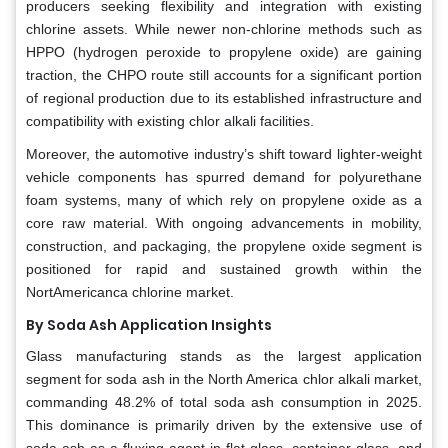
producers seeking flexibility and integration with existing
chlorine assets. While newer non-chlorine methods such as
HPPO (hydrogen peroxide to propylene oxide) are gaining
traction, the CHPO route still accounts for a significant portion
of regional production due to its established infrastructure and
compatibility with existing chlor alkali facilities.
Moreover, the automotive industry’s shift toward lighter-weight
vehicle components has spurred demand for polyurethane
foam systems, many of which rely on propylene oxide as a
core raw material. With ongoing advancements in mobility,
construction, and packaging, the propylene oxide segment is
positioned for rapid and sustained growth within the
NortAmericanca chlorine market.
By Soda Ash Application Insights
Glass manufacturing stands as the largest application
segment for soda ash in the North America chlor alkali market,
commanding 48.2% of total soda ash consumption in 2025.
This dominance is primarily driven by the extensive use of
soda ash as a fluxing agent in flat glass, container glass, and