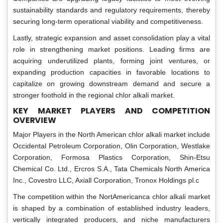
sustainability standards and regulatory requirements, thereby
securing long-term operational viability and competitiveness.
Lastly, strategic expansion and asset consolidation play a vital
role in strengthening market positions. Leading firms are
acquiring underutilized plants, forming joint ventures, or
expanding production capacities in favorable locations to
capitalize on growing downstream demand and secure a
stronger foothold in the regional chlor alkali market.
KEY MARKET PLAYERS AND COMPETITION
OVERVIEW
Major Players in the North American chlor alkali market include
Occidental Petroleum Corporation, Olin Corporation, Westlake
Corporation, Formosa Plastics Corporation, Shin-Etsu
Chemical Co. Ltd., Ercros S.A., Tata Chemicals North America
Inc., Covestro LLC, Axiall Corporation, Tronox Holdings pl.c
The competition within the NortAmericanca chlor alkali market
is shaped by a combination of established industry leaders,
vertically integrated producers, and niche manufacturers