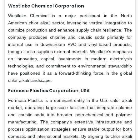
Westlake Chemical Corporation
Westlake Chemical is a major participant in the North
American chlor alkali sector, leveraging vertical integration to
optimize production and enhance supply chain resilience. The
company produces chlorine and caustic soda primarily for
internal use in downstream PVC and vinyl-based products,
though it also supplies external markets. Westlake’s emphasis
on innovation, capital investments in modern electrolysis
technologies, and commitment to environmental stewardship
have positioned it as a forward-thinking force in the global
chlor alkali landscape.
Formosa Plastics Corporation, USA
Formosa Plastics is a dominant entity in the U.S. chlor alkali
market, operating large-scale facilities that integrate chlorine
and caustic soda into broader petrochemical and polymer
manufacturing. The company's extensive infrastructure and
process optimization strategies ensure stable output for both
domestic and international markets. By aligning its chlor alkali