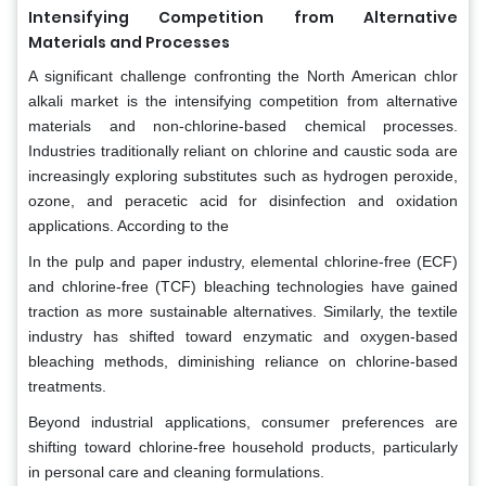
Intensifying Competition from Alternative
Materials and Processes
A significant challenge confronting the North American chlor
alkali market is the intensifying competition from alternative
materials and non-chlorine-based chemical processes.
Industries traditionally reliant on chlorine and caustic soda are
increasingly exploring substitutes such as hydrogen peroxide,
ozone, and peracetic acid for disinfection and oxidation
applications. According to the
In the pulp and paper industry, elemental chlorine-free (ECF)
and chlorine-free (TCF) bleaching technologies have gained
traction as more sustainable alternatives. Similarly, the textile
industry has shifted toward enzymatic and oxygen-based
bleaching methods, diminishing reliance on chlorine-based
treatments.
Beyond industrial applications, consumer preferences are
shifting toward chlorine-free household products, particularly
in personal care and cleaning formulations.