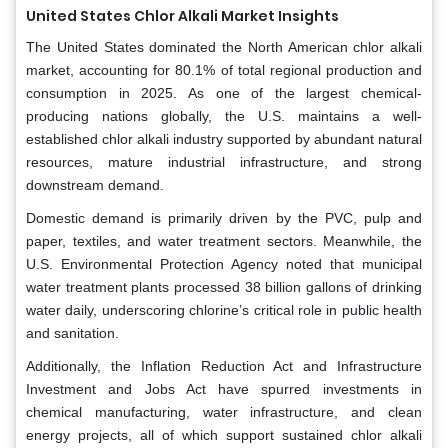
United States Chlor Alkali Market Insights
The United States dominated the North American chlor alkali
market, accounting for 80.1% of total regional production and
consumption in 2025. As one of the largest chemical-
producing nations globally, the U.S. maintains a well-
established chlor alkali industry supported by abundant natural
resources, mature industrial infrastructure, and strong
downstream demand.
Domestic demand is primarily driven by the PVC, pulp and
paper, textiles, and water treatment sectors. Meanwhile, the
U.S. Environmental Protection Agency noted that municipal
water treatment plants processed 38 billion gallons of drinking
water daily, underscoring chlorine’s critical role in public health
and sanitation.
Additionally, the Inflation Reduction Act and Infrastructure
Investment and Jobs Act have spurred investments in
chemical manufacturing, water infrastructure, and clean
energy projects, all of which support sustained chlor alkali