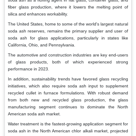
fiber glass production, where it lowers the melting point of
silica and enhances workability.
The United States, home to some of the world's largest natural
soda ash reserves, remains the primary supplier and user of
soda ash for glass applications, particularly in states like
California, Ohio, and Pennsylvania.
The automotive and construction industries are key end-users
of glass products, both of which experienced strong
performance in 2023.
In addition, sustainability trends have favored glass recycling
initiatives, which also require soda ash input to supplement
recycled cullet in furnace formulations. With robust demand
from both new and recycled glass production, the glass
manufacturing segment continues to dominate the North
American soda ash market.
Water treatment is the fastest-growing application segment for
soda ash in the North American chlor alkali market, projected