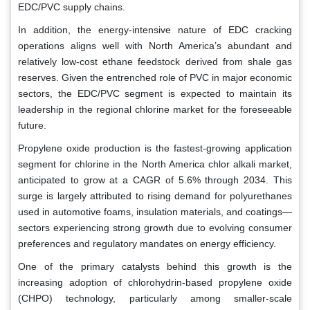
EDC/PVC supply chains.
In addition, the energy-intensive nature of EDC cracking
operations aligns well with North America’s abundant and
relatively low-cost ethane feedstock derived from shale gas
reserves. Given the entrenched role of PVC in major economic
sectors, the EDC/PVC segment is expected to maintain its
leadership in the regional chlorine market for the foreseeable
future.
Propylene oxide production is the fastest-growing application
segment for chlorine in the North America chlor alkali market,
anticipated to grow at a CAGR of 5.6% through 2034. This
surge is largely attributed to rising demand for polyurethanes
used in automotive foams, insulation materials, and coatings—
sectors experiencing strong growth due to evolving consumer
preferences and regulatory mandates on energy efficiency.
One of the primary catalysts behind this growth is the
increasing adoption of chlorohydrin-based propylene oxide
(CHPO) technology, particularly among smaller-scale