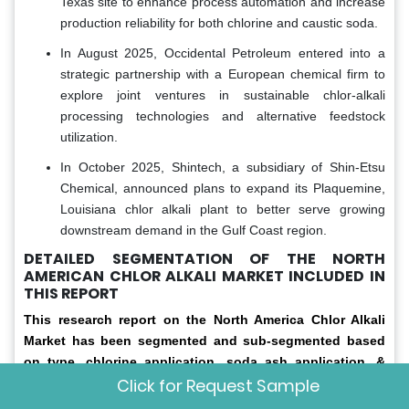
Texas site to enhance process automation and increase
production reliability for both chlorine and caustic soda.
In August 2025, Occidental Petroleum entered into a
strategic partnership with a European chemical firm to
explore joint ventures in sustainable chlor-alkali
processing technologies and alternative feedstock
utilization.
In October 2025, Shintech, a subsidiary of Shin-Etsu
Chemical, announced plans to expand its Plaquemine,
Louisiana chlor alkali plant to better serve growing
downstream demand in the Gulf Coast region.
DETAILED SEGMENTATION OF THE NORTH
AMERICAN CHLOR ALKALI MARKET INCLUDED IN
THIS REPORT
This research report on the North America Chlor Alkali
Market has been segmented and sub-segmented based
on type, chlorine application, soda ash application, &
Click for Request Sample
region.