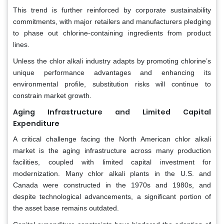
This trend is further reinforced by corporate sustainability
commitments, with major retailers and manufacturers pledging
to phase out chlorine-containing ingredients from product
lines.
Unless the chlor alkali industry adapts by promoting chlorine’s
unique performance advantages and enhancing its
environmental profile, substitution risks will continue to
constrain market growth.
Aging Infrastructure and Limited Capital
Expenditure
A critical challenge facing the North American chlor alkali
market is the aging infrastructure across many production
facilities, coupled with limited capital investment for
modernization. Many chlor alkali plants in the U.S. and
Canada were constructed in the 1970s and 1980s, and
despite technological advancements, a significant portion of
the asset base remains outdated.