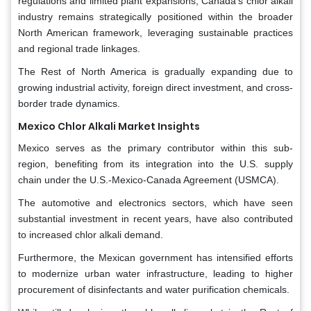
regulations and limited plant expansions, Canada’s chlor alkali
industry remains strategically positioned within the broader
North American framework, leveraging sustainable practices
and regional trade linkages.
The Rest of North America is gradually expanding due to
growing industrial activity, foreign direct investment, and cross-
border trade dynamics.
Mexico Chlor Alkali Market Insights
Mexico serves as the primary contributor within this sub-
region, benefiting from its integration into the U.S. supply
chain under the U.S.-Mexico-Canada Agreement (USMCA).
The automotive and electronics sectors, which have seen
substantial investment in recent years, have also contributed
to increased chlor alkali demand.
Furthermore, the Mexican government has intensified efforts
to modernize urban water infrastructure, leading to higher
procurement of disinfectants and water purification chemicals.