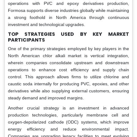
operations with PVC and epoxy derivatives production,
Formosa supports diverse industries globally while maintaining
a strong foothold in North America through continuous
investment and technological upgrades.
TOP STRATEGIES USED BY KEY MARKET
PARTICIPANTS
One of the primary strategies employed by key players in the
North American chlor alkali market is vertical integration,
wherein companies consolidate upstream and downstream
operations to enhance cost efficiency and supply chain
control. This approach allows firms to utilize chlorine and
caustic soda internally for producing PVC, epoxies, and other
derivatives while also supplying external customers, ensuring
steady demand and improved margins.
Another crucial strategy is an investment in advanced
production technologies, particularly membrane cell and
oxygen-depolarized cathode (ODC) systems, which improve
energy efficiency and reduce environmental impact.
Companies are upgrading legacy facilities to meet evolving