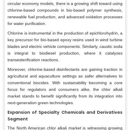
circular economy models, there is a growing shift toward using
chlorine-based compounds in bio-based polymer synthesis,
renewable fuel production, and advanced oxidation processes
for water purification.
Chlorine is instrumental in the production of epichlorohydrin, a
key precursor for bio-based epoxy resins used in wind turbine
blades and electric vehicle components. Similarly, caustic soda
is integral to biodiesel production, where it catalyzes
transesterification reactions.
Moreover, chlorine-based disinfectants are gaining traction in
agricultural and aquaculture settings as safer alternatives to
conventional biocides. With sustainability becoming a core
focus for regulators and consumers alike, the chlor alkali
market stands to benefit significantly from its integration into
next-generation green technologies.
Expansion of Specialty Chemicals and Derivatives
Segment
The North American chlor alkali market is witnessing growing