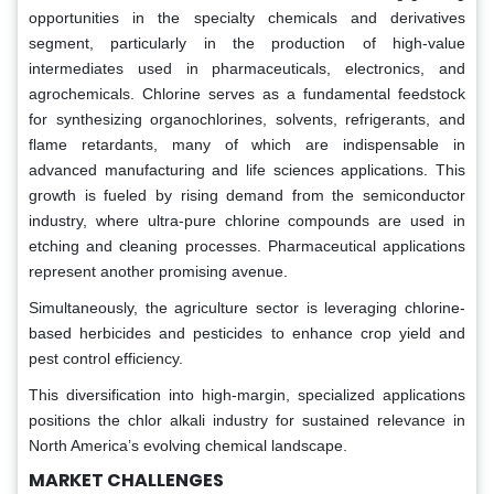
opportunities in the specialty chemicals and derivatives
segment, particularly in the production of high-value
intermediates used in pharmaceuticals, electronics, and
agrochemicals. Chlorine serves as a fundamental feedstock
for synthesizing organochlorines, solvents, refrigerants, and
flame retardants, many of which are indispensable in
advanced manufacturing and life sciences applications. This
growth is fueled by rising demand from the semiconductor
industry, where ultra-pure chlorine compounds are used in
etching and cleaning processes. Pharmaceutical applications
represent another promising avenue.
Simultaneously, the agriculture sector is leveraging chlorine-
based herbicides and pesticides to enhance crop yield and
pest control efficiency.
This diversification into high-margin, specialized applications
positions the chlor alkali industry for sustained relevance in
North America’s evolving chemical landscape.
MARKET CHALLENGES