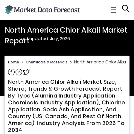
☰
North America Chlor Alkali Market
Last updated: July, 2026
Report
North America Chlor Alkali M
Home
>
Chemicals & Materials
>
Share on Facebook
Share on Linkedin
Share on Twitter
North America Chlor Alkali Market Size,
Share, Trends & Growth Forecast Report
By Type (Alumina Industry Application,
Chemicals Industry Application), Chlorine
Application, Soda Ash Application, And
Country (US, Canada, And Rest Of North
America), Industry Analysis From 2026 To
2034