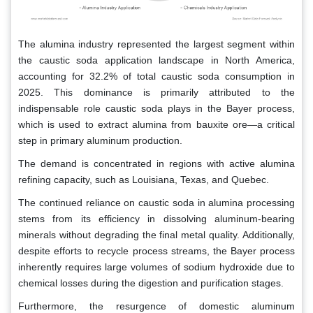
The alumina industry represented the largest segment within
the caustic soda application landscape in North America,
accounting for 32.2% of total caustic soda consumption in
2025. This dominance is primarily attributed to the
indispensable role caustic soda plays in the Bayer process,
which is used to extract alumina from bauxite ore—a critical
step in primary aluminum production.
The demand is concentrated in regions with active alumina
refining capacity, such as Louisiana, Texas, and Quebec.
The continued reliance on caustic soda in alumina processing
stems from its efficiency in dissolving aluminum-bearing
minerals without degrading the final metal quality. Additionally,
despite efforts to recycle process streams, the Bayer process
inherently requires large volumes of sodium hydroxide due to
chemical losses during the digestion and purification stages.
Furthermore, the resurgence of domestic aluminum