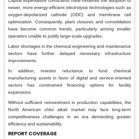
Capital expenditure constraints have hindered the adoption of
newer, more energy-efficient electrolysis technologies such as
oxygen-depolarized cathode (ODC) and membrane cell
optimization. Consequently, plant closures and consolidation
have become common trends, particularly among smaller
operators unable to justify large-scale upgrades.
Labor shortages in the chemical engineering and maintenance
sectors have further delayed necessary infrastructure
improvements.
In addition, investor reluctance to fund chemical
manufacturing assets in favor of digital and service-oriented
sectors has constrained financing options for facility
expansions.
Without sufficient reinvestment in production capabilities, the
North American chlor alkali market may face long-term
competitiveness challenges in an era demanding greater
efficiency and sustainability.
REPORT COVERAGE