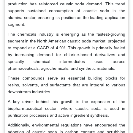
production has reinforced caustic soda demand. This trend
supports sustained consumption of caustic soda in the
alumina sector, ensuring its position as the leading application
segment.
The chemicals industry is emerging as the fastest-growing
segment in the North American caustic soda market, projected
to expand at a CAGR of 4.9%. This growth is primarily fueled
by increasing demand for chlorine-based derivatives and
specialty chemical intermediates used across
pharmaceuticals, agrochemicals, and synthetic materials.
These compounds serve as essential building blocks for
resins, solvents, and surfactants that are integral to various
downstream industries.
A key driver behind this growth is the expansion of the
biopharmaceutical sector, where caustic soda is used in
purification processes and active ingredient synthesis.
Additionally, environmental regulations have encouraged the
adoption of caustic soda in carbon capture and scrubbing