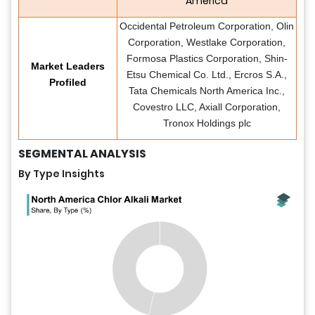
America
Occidental Petroleum Corporation, Olin
Corporation, Westlake Corporation,
Formosa Plastics Corporation, Shin-
Market Leaders
Etsu Chemical Co. Ltd., Ercros S.A.,
Profiled
Tata Chemicals North America Inc.,
Covestro LLC, Axiall Corporation,
Tronox Holdings plc
SEGMENTAL ANALYSIS
By Type Insights