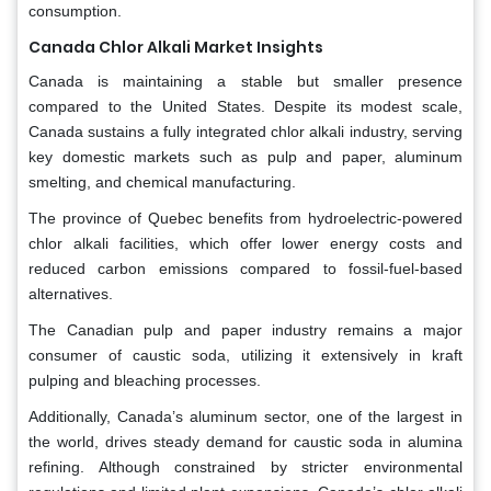
consumption.
Canada Chlor Alkali Market Insights
Canada is maintaining a stable but smaller presence
compared to the United States. Despite its modest scale,
Canada sustains a fully integrated chlor alkali industry, serving
key domestic markets such as pulp and paper, aluminum
smelting, and chemical manufacturing.
The province of Quebec benefits from hydroelectric-powered
chlor alkali facilities, which offer lower energy costs and
reduced carbon emissions compared to fossil-fuel-based
alternatives.
The Canadian pulp and paper industry remains a major
consumer of caustic soda, utilizing it extensively in kraft
pulping and bleaching processes.
Additionally, Canada’s aluminum sector, one of the largest in
the world, drives steady demand for caustic soda in alumina
refining. Although constrained by stricter environmental