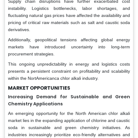
Supply chain disruptions have further exacerbated cost
instability. Logistics bottlenecks, labor shortages, and
fluctuating natural gas prices have affected the availability and
pricing of critical raw materials such as salt and caustic soda
derivatives.
Additionally, geopolitical tensions affecting global energy
markets have introduced uncertainty into long-term
procurement strategies.
This ongoing unpredictability in energy and logistics costs
presents a persistent constraint on profitability and scalability
within the NortAmericanca chlor alkali industry.
MARKET OPPORTUNITIES
Increasing Demand for Sustainable and Green
Chemistry Applications
An emerging opportunity for the North American chlor alkali
market lies in the expanding application of chlorine and caustic
soda in sustainable and green chemistry initiatives. As
industries increasingly prioritize eco-friendly alternatives and