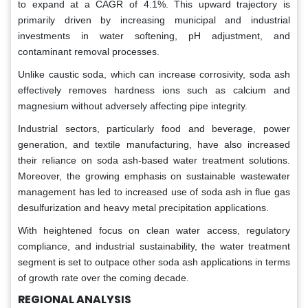
to expand at a CAGR of 4.1%. This upward trajectory is
primarily driven by increasing municipal and industrial
investments in water softening, pH adjustment, and
contaminant removal processes.
Unlike caustic soda, which can increase corrosivity, soda ash
effectively removes hardness ions such as calcium and
magnesium without adversely affecting pipe integrity.
Industrial sectors, particularly food and beverage, power
generation, and textile manufacturing, have also increased
their reliance on soda ash-based water treatment solutions.
Moreover, the growing emphasis on sustainable wastewater
management has led to increased use of soda ash in flue gas
desulfurization and heavy metal precipitation applications.
With heightened focus on clean water access, regulatory
compliance, and industrial sustainability, the water treatment
segment is set to outpace other soda ash applications in terms
of growth rate over the coming decade.
REGIONAL ANALYSIS