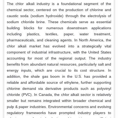
The chlor alkali industry is a foundational segment of the
chemical sector, centered on the production of chlorine and
caustic soda (sodium hydroxide) through the electrolysis of
sodium chloride brine. These chemicals serve as essential
building blocks for numerous downstream applications
including plastics, textiles, paper, water treatment,
pharmaceuticals, and cleaning agents. In North America, the
chlor alkali market has evolved into a strategically vital
component of industrial infrastructure, with the United States
accounting for most of the regional output. The industry
benefits from abundant natural resources, particularly salt and
energy inputs, which are crucial to its cost structure. In
addition, the shale gas boom in the U.S. has provided a
reliable and affordable source of ethylene, further supporting
chlorine demand via derivative products such as polyvinyl
chloride (PVC). In Canada, the chlor alkali sector is relatively
smaller but remains integrated within broader chemical and
pulp & paper industries. Environmental concerns and evolving
regulatory frameworks have prompted industry players to