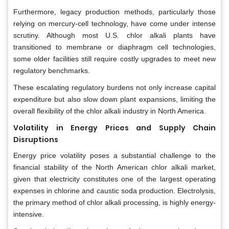
Furthermore, legacy production methods, particularly those
relying on mercury-cell technology, have come under intense
scrutiny. Although most U.S. chlor alkali plants have
transitioned to membrane or diaphragm cell technologies,
some older facilities still require costly upgrades to meet new
regulatory benchmarks.
These escalating regulatory burdens not only increase capital
expenditure but also slow down plant expansions, limiting the
overall flexibility of the chlor alkali industry in North America.
Volatility in Energy Prices and Supply Chain
Disruptions
Energy price volatility poses a substantial challenge to the
financial stability of the North American chlor alkali market,
given that electricity constitutes one of the largest operating
expenses in chlorine and caustic soda production. Electrolysis,
the primary method of chlor alkali processing, is highly energy-
intensive.