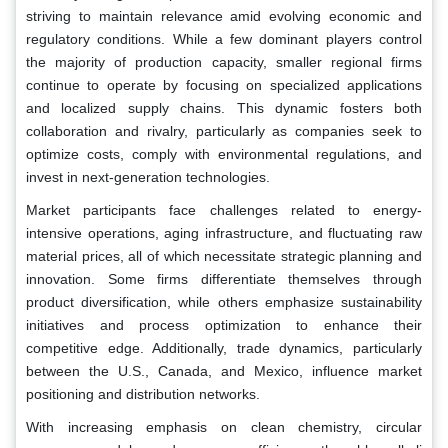
striving to maintain relevance amid evolving economic and
regulatory conditions. While a few dominant players control
the majority of production capacity, smaller regional firms
continue to operate by focusing on specialized applications
and localized supply chains. This dynamic fosters both
collaboration and rivalry, particularly as companies seek to
optimize costs, comply with environmental regulations, and
invest in next-generation technologies.
Market participants face challenges related to energy-
intensive operations, aging infrastructure, and fluctuating raw
material prices, all of which necessitate strategic planning and
innovation. Some firms differentiate themselves through
product diversification, while others emphasize sustainability
initiatives and process optimization to enhance their
competitive edge. Additionally, trade dynamics, particularly
between the U.S., Canada, and Mexico, influence market
positioning and distribution networks.
With increasing emphasis on clean chemistry, circular