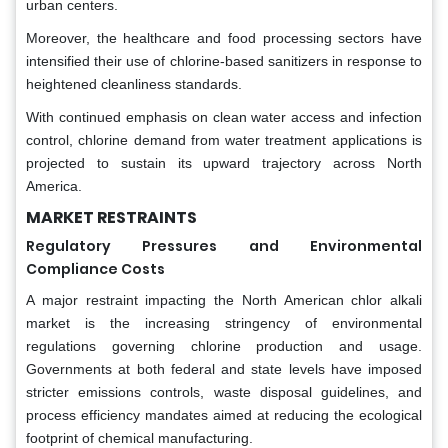
urban centers.
Moreover, the healthcare and food processing sectors have
intensified their use of chlorine-based sanitizers in response to
heightened cleanliness standards.
With continued emphasis on clean water access and infection
control, chlorine demand from water treatment applications is
projected to sustain its upward trajectory across North
America.
MARKET RESTRAINTS
Regulatory Pressures and Environmental
Compliance Costs
A major restraint impacting the North American chlor alkali
market is the increasing stringency of environmental
regulations governing chlorine production and usage.
Governments at both federal and state levels have imposed
stricter emissions controls, waste disposal guidelines, and
process efficiency mandates aimed at reducing the ecological
footprint of chemical manufacturing.