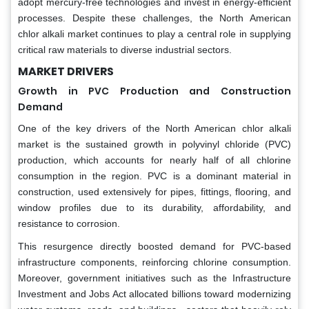
adopt mercury-free technologies and invest in energy-efficient
processes. Despite these challenges, the North American
chlor alkali market continues to play a central role in supplying
critical raw materials to diverse industrial sectors.
MARKET DRIVERS
Growth in PVC Production and Construction
Demand
One of the key drivers of the North American chlor alkali
market is the sustained growth in polyvinyl chloride (PVC)
production, which accounts for nearly half of all chlorine
consumption in the region. PVC is a dominant material in
construction, used extensively for pipes, fittings, flooring, and
window profiles due to its durability, affordability, and
resistance to corrosion.
This resurgence directly boosted demand for PVC-based
infrastructure components, reinforcing chlorine consumption.
Moreover, government initiatives such as the Infrastructure
Investment and Jobs Act allocated billions toward modernizing