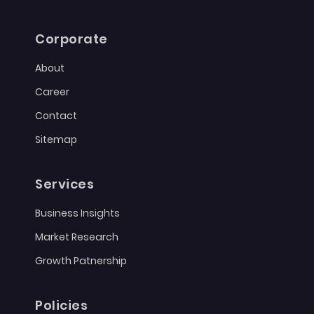
Corporate
About
Career
Contact
Sitemap
Services
Business Insights
Market Research
Growth Patnership
Policies