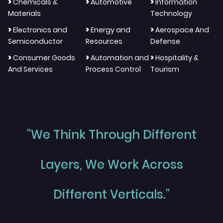
>
>
>
Chemicals &
Automotive
Information
Materials
Technology
>
>
>
Electronics and
Energy and
Aerospace And
Semiconductor
Resources
Defense
>
>
>
Consumer Goods
Automation and
Hospitality &
And Services
Process Control
Tourism
"We Think Through Different
Layers, We Work Across
Different Verticals."