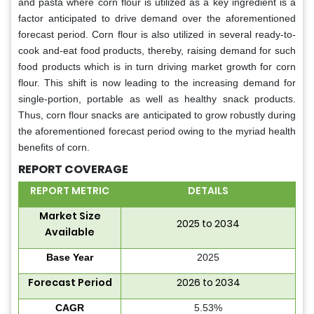
and pasta where corn flour is utilized as a key ingredient is a
factor anticipated to drive demand over the aforementioned
forecast period. Corn flour is also utilized in several ready-to-
cook and-eat food products, thereby, raising demand for such
food products which is in turn driving market growth for corn
flour. This shift is now leading to the increasing demand for
single-portion, portable as well as healthy snack products.
Thus, corn flour snacks are anticipated to grow robustly during
the aforementioned forecast period owing to the myriad health
benefits of corn.
REPORT COVERAGE
REPORT METRIC
DETAILS
Market Size
2025 to 2034
Available
Base Year
2025
Forecast Period
2026 to 2034
CAGR
5.53%