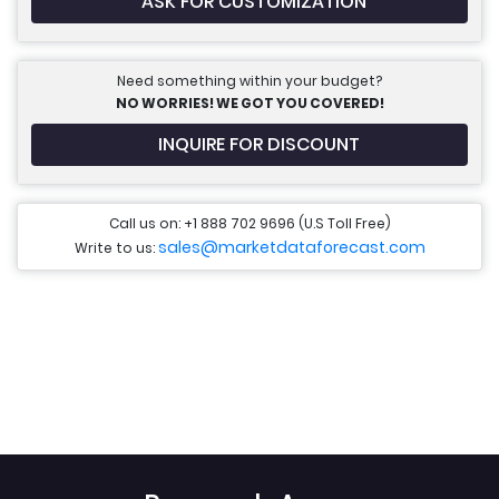
ASK FOR CUSTOMIZATION
Need something within your budget?
NO WORRIES! WE GOT YOU COVERED!
INQUIRE FOR DISCOUNT
Call us on: +1 888 702 9696 (U.S Toll Free)
sales@marketdataforecast.com
Write to us: