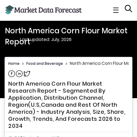
☰
North America Corn Flour Market
Last updated: July, 2026
Report
North America Corn Flour Marke
Home
>
Food and Beverage
>
Share on Facebook
Share on Linkedin
Share on Twitter
North America Corn Flour Market
Research Report - Segmented By
Application, Distribution Channel,
Region(U.S,Canada and Rest Of North
America) - Industry Analysis, Size, Share,
Growth, Trends, And Forecasts 2026 to
2034