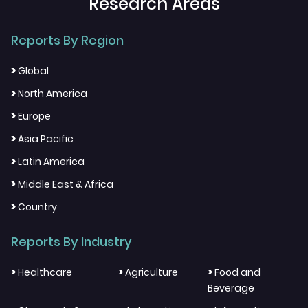
Research Areas
Reports By Region
>
Global
>
North America
>
Europe
>
Asia Pacific
>
Latin America
>
Middle East & Africa
>
Country
Reports By Industry
>
>
>
Healthcare
Agriculture
Food and
Beverage