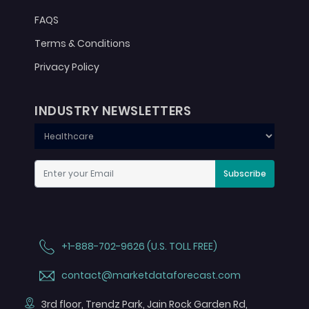
FAQS
Terms & Conditions
Privacy Policy
INDUSTRY NEWSLETTERS
Subscribe
+1-888-702-9626 (U.S. TOLL FREE)
contact@marketdataforecast.com
3rd floor, Trendz Park, Jain Rock Garden Rd,