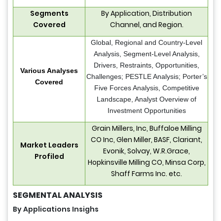
Segments
By Application, Distribution
Covered
Channel, and Region.
Global, Regional and Country-Level
Analysis, Segment-Level Analysis,
Drivers, Restraints, Opportunities,
Various Analyses
Challenges; PESTLE Analysis; Porter’s
Covered
Five Forces Analysis, Competitive
Landscape, Analyst Overview of
Investment Opportunities
Grain Millers, Inc, Buffaloe Milling
CO Inc, Glen Miller, BASF, Clariant,
Market Leaders
Evonik, Solvay, W.R.Grace,
Profiled
Hopkinsville Milling CO, Minsa Corp,
Shaff Farms Inc. etc.
SEGMENTAL ANALYSIS
By Applications Insighs