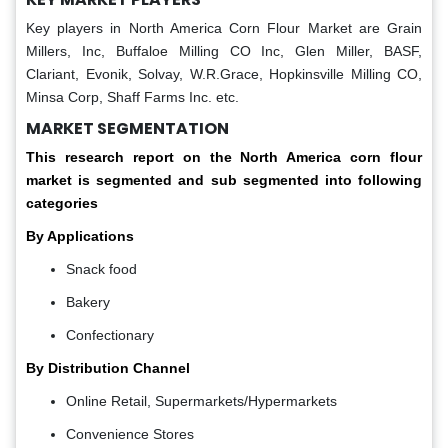
Key players in North America Corn Flour Market are
Grain
Millers, Inc, Buffaloe Milling CO Inc, Glen Miller, BASF,
Clariant, Evonik, Solvay, W.R.Grace, Hopkinsville Milling CO,
Minsa Corp, Shaff Farms Inc. etc.
MARKET SEGMENTATION
This research report on
the North America corn flour
market is segmented and sub segmented into following
categories
By Applications
Snack food
Bakery
Confectionary
By Distribution Channel
Online Retail, Supermarkets/Hypermarkets
Convenience Stores