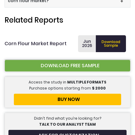
corn flour market?
+
Related Reports
Jun
Download
Corn Flour Market Report
2026
Sample
DOWNLOAD FREE SAMPLE
Access the study in
MULTIPLE FORMATS
Purchase options starting from
$
2000
BUY NOW
Didn’t find what you’re looking for?
TALK TO OUR ANALYST TEAM