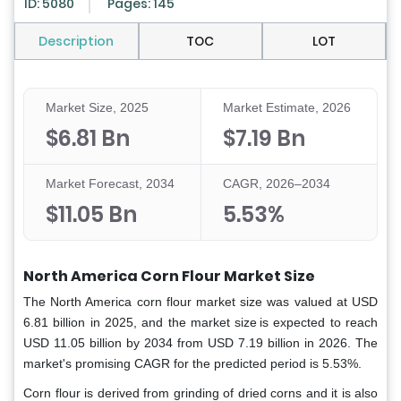
ID: 5080
Pages: 145
Description
TOC
LOT
Market Size, 2025
Market Estimate, 2026
$6.81 Bn
$7.19 Bn
Market Forecast, 2034
CAGR, 2026–2034
$11.05 Bn
5.53%
North America Corn Flour Market Size
The North America corn flour market size was valued at USD
6.81 billion in 2025, and the market size is expected to reach
USD 11.05 billion by 2034 from USD 7.19 billion in 2026. The
market's promising CAGR for the predicted period is 5.53%.
Corn flour is derived from grinding of dried corns and it is also