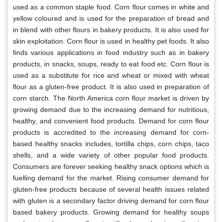
used as a common staple food. Corn flour comes in white and
yellow coloured and is used for the preparation of bread and
in blend with other flours in bakery products. It is also used for
skin exploitation. Corn flour is used in healthy pet foods. It also
finds various applications in food industry such as in bakery
products, in snacks, soups, ready to eat food etc. Corn flour is
used as a substitute for rice and wheat or mixed with wheat
flour as a gluten-free product. It is also used in preparation of
corn starch. The North America corn flour market is driven by
growing demand due to the increasing demand for nutritious,
healthy, and convenient food products. Demand for corn flour
products is accredited to the increasing demand for corn-
based healthy snacks includes, tortilla chips, corn chips, taco
shells, and a wide variety of other popular food products.
Consumers are forever seeking healthy snack options which is
fuelling demand for the market. Rising consumer demand for
gluten-free products because of several health issues related
with gluten is a secondary factor driving demand for corn flour
based bakery products. Growing demand for healthy soups