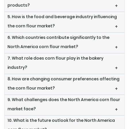
products?
+
5. How is the food and beverage industry influencing
the corn flour market?
+
6. Which countries contribute significantly to the
North America corn flour market?
+
7. What role does corn flour play in the bakery
industry?
+
8. How are changing consumer preferences affecting
the corn flour market?
+
9. What challenges does the North America corn flour
market face?
+
10. What is the future outlook for the North America