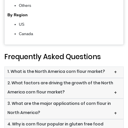
Others
By Region
US
Canada
Frequently Asked Questions
1. What is the North America corn flour market?
+
2. What factors are driving the growth of the North
America corn flour market?
+
3. What are the major applications of corn flour in
North America?
+
4. Why is corn flour popular in gluten free food