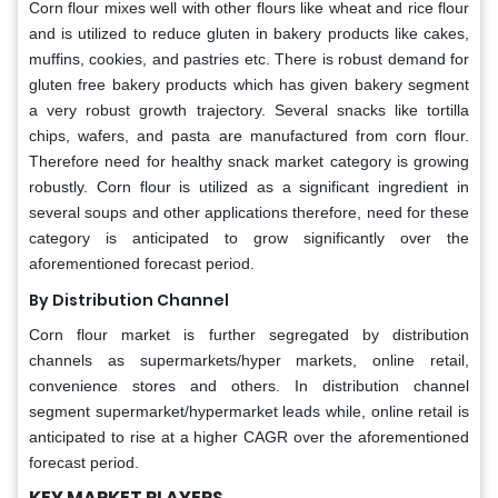
Corn flour mixes well with other flours like wheat and rice flour
and is utilized to reduce gluten in bakery products like cakes,
muffins, cookies, and pastries etc. There is robust demand for
gluten free bakery products which has given bakery segment
a very robust growth trajectory. Several snacks like tortilla
chips, wafers, and pasta are manufactured from corn flour.
Therefore need for healthy snack market category is growing
robustly. Corn flour is utilized as a significant ingredient in
several soups and other applications therefore, need for these
category is anticipated to grow significantly over the
aforementioned forecast period.
By Distribution Channel
Corn flour market is further segregated by distribution
channels as supermarkets/hyper markets, online retail,
convenience stores and others. In distribution channel
segment supermarket/hypermarket leads while, online retail is
anticipated to rise at a higher CAGR over the aforementioned
forecast period.
KEY MARKET PLAYERS