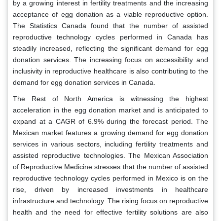
by a growing interest in fertility treatments and the increasing
acceptance of egg donation as a viable reproductive option.
The Statistics Canada found that the number of assisted
reproductive technology cycles performed in Canada has
steadily increased, reflecting the significant demand for egg
donation services. The increasing focus on accessibility and
inclusivity in reproductive healthcare is also contributing to the
demand for egg donation services in Canada.
The Rest of North America is witnessing the highest
acceleration in the egg donation market and is anticipated to
expand at a CAGR of 6.9% during the forecast period. The
Mexican market features a growing demand for egg donation
services in various sectors, including fertility treatments and
assisted reproductive technologies. The Mexican Association
of Reproductive Medicine stresses that the number of assisted
reproductive technology cycles performed in Mexico is on the
rise, driven by increased investments in healthcare
infrastructure and technology. The rising focus on reproductive
health and the need for effective fertility solutions are also