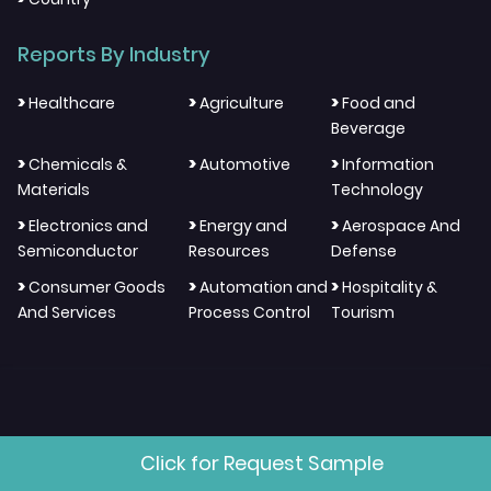
Reports By Industry
>
>
>
Healthcare
Agriculture
Food and
Beverage
>
>
>
Chemicals &
Automotive
Information
Materials
Technology
>
>
>
Electronics and
Energy and
Aerospace And
Semiconductor
Resources
Defense
>
>
>
Consumer Goods
Automation and
Hospitality &
And Services
Process Control
Tourism
"We Think Through Different
Click for Request Sample