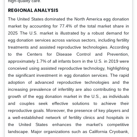
high-quality care.
REGIONAL ANALYSIS
The United States dominated the North America egg donation
market by accounting for 77.4% of the total market share in
2025 The U.S. market is illustrated by a robust demand for
egg donation services across various sectors, including fertility
treatments and assisted reproductive technologies. According
to the Centers for Disease Control and Prevention,
approximately 1.7% of all infants born in the U.S. in 2019 were
conceived using assisted reproductive technology, highlighting
the significant investment in egg donation services. The rapid
adoption of advanced reproductive technologies and the
increasing prevalence of infertility are also contributing to the
growth of the egg donation market in the U.S., as individuals
and couples seek effective solutions to achieve their
reproductive goals. Moreover, the presence of key players and
a well-established network of fertility clinics and hospitals in
the United States enhances the market's competitive
landscape. Major organizations such as California Cryobank,