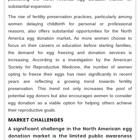
substantial expansion.
The rise of fertility preservation practices, particularly among
women delaying childbirth for personal or professional
reasons, also offers substantial opportunities for the North
America egg donation market
.
As more women choose to
focus on their careers or education before starting families,
the demand for egg freezing and donation services is
increasing. According to a investigation by the American
Society for Reproductive Medicine, the number of women
opting to freeze their eggs has risen significantly in recent
years are reflecting a growing trend towards fertility
preservation. This trend not only increases the pool of
potential egg donors but also encourages women to consider
egg donation as a viable option for helping others achieve
their reproductive goals.
MARKET CHALLENGES
A significant challenge in the North American egg
donation market is the limited public awareness