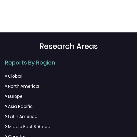
Research Areas
Reports By Region
>
Global
>
North America
>
Europe
>
Asia Pacific
>
Latin America
>
Middle East & Africa
>
Country