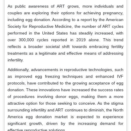
As public awareness of ART grows, more individuals and
couples are exploring their options for achieving pregnancy,
including egg donation. According to a report by the American
Society for Reproductive Medicine, the number of ART cycles
performed in the United States has steadily increased, with
over 300,000 cycles reported in 2019 alone. This trend
reflects a broader societal shift towards embracing fertility
treatments as a legitimate and effective means of addressing
infertility.
Additionally, advancements in reproductive technologies, such
as improved egg freezing techniques and enhanced IVF
protocols, have contributed to the growing acceptance of egg
donation. These innovations have increased the success rates
of procedures involving donor eggs, making them a more
attractive option for those seeking to conceive. As the stigma
surrounding infertility and ART continues to diminish, the North
America egg donation market is expected to experience
significant growth, driven by the increasing demand for
effective reproductive solutions.