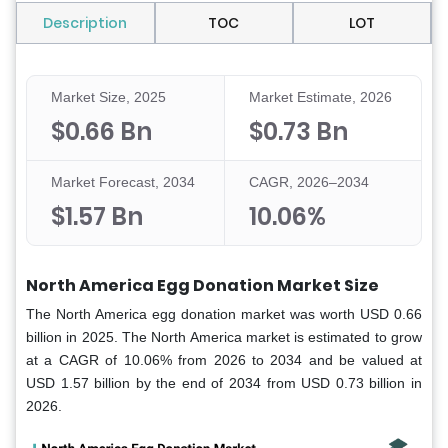
Description
TOC
LOT
Market Size, 2025
Market Estimate, 2026
$0.66 Bn
$0.73 Bn
Market Forecast, 2034
CAGR, 2026–2034
$1.57 Bn
10.06%
North America Egg Donation Market Size
The North America egg donation market was worth USD 0.66
billion in 2025. The North America market is estimated to grow
at a CAGR of 10.06% from 2026 to 2034 and be valued at
USD 1.57 billion by the end of 2034 from USD 0.73 billion in
2026.