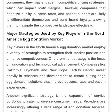
consumers, they may engage in competitive pricing strategies,
which can impact profit margins. However, companies that
prioritize quality, success rates, and patient support are likely
to differentiate themselves and build brand loyalty, allowing
them to navigate the competitive landscape effectively.
Major Strategies Used by Key Players in the North
America Egg Donation Market
Key players in the North America egg donation market employ
a variety of strategies to strengthen their market position and
enhance competitiveness. One prominent strategy is the focus
on innovation and technological advancement. Companies like
California Cryobank and New Hope Fertility Center invest
heavily in research and development to create cutting-edge
egg donation solutions that improve success rates and patient
experiences.
Another significant strategy is the expansion of service
portfolios to cater to diverse consumer needs. Providers are
increasingly offering a wide range of egg donation services,