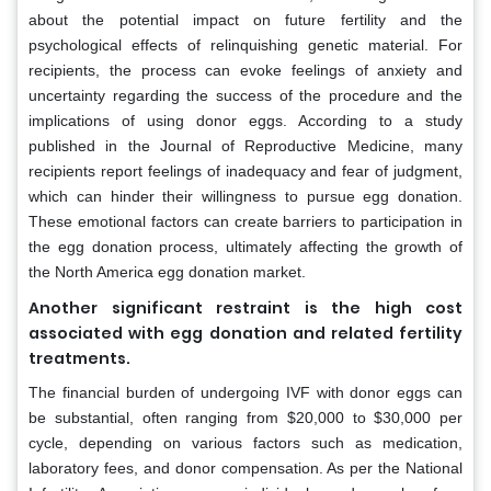
about the potential impact on future fertility and the
psychological effects of relinquishing genetic material. For
recipients, the process can evoke feelings of anxiety and
uncertainty regarding the success of the procedure and the
implications of using donor eggs. According to a study
published in the Journal of Reproductive Medicine, many
recipients report feelings of inadequacy and fear of judgment,
which can hinder their willingness to pursue egg donation.
These emotional factors can create barriers to participation in
the egg donation process, ultimately affecting the growth of
the North America egg donation market.
Another significant restraint is the high cost
associated with egg donation and related fertility
treatments.
The financial burden of undergoing IVF with donor eggs can
be substantial, often ranging from $20,000 to $30,000 per
cycle, depending on various factors such as medication,
laboratory fees, and donor compensation. As per the National