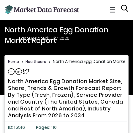
☰
North America Egg Donation
Last updated: July, 2026
Market Report
North America Egg Donation Market Re
Home
>
Healthcare
>
Share on Facebook
Share on Linkedin
Share on Twitter
North America Egg Donation Market Size,
Share, Trends & Growth Forecast Report
By Type (Fresh, Frozen), Service Provider
and Country (The United States, Canada
and Rest of North America), Industry
Analysis From 2026 to 2034
ID: 15516
Pages: 110