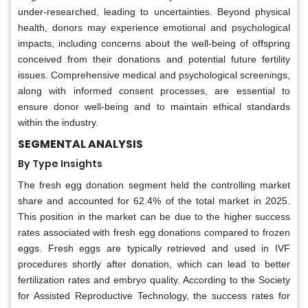
under-researched, leading to uncertainties. Beyond physical
health, donors may experience emotional and psychological
impacts, including concerns about the well-being of offspring
conceived from their donations and potential future fertility
issues. Comprehensive medical and psychological screenings,
along with informed consent processes, are essential to
ensure donor well-being and to maintain ethical standards
within the industry.
SEGMENTAL ANALYSIS
By Type Insights
The fresh egg donation segment held the controlling market
share and accounted for 62.4% of the total market in 2025.
This position in the market can be due to the higher success
rates associated with fresh egg donations compared to frozen
eggs. Fresh eggs are typically retrieved and used in IVF
procedures shortly after donation, which can lead to better
fertilization rates and embryo quality. According to the Society
for Assisted Reproductive Technology, the success rates for