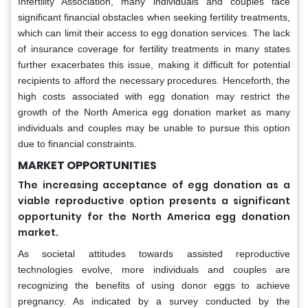
Infertility Association, many individuals and couples face
significant financial obstacles when seeking fertility treatments,
which can limit their access to egg donation services. The lack
of insurance coverage for fertility treatments in many states
further exacerbates this issue, making it difficult for potential
recipients to afford the necessary procedures. Henceforth, the
high costs associated with egg donation may restrict the
growth of the North America egg donation market as many
individuals and couples may be unable to pursue this option
due to financial constraints.
MARKET OPPORTUNITIES
The increasing acceptance of egg donation as a
viable reproductive option presents a significant
opportunity for the North America egg donation
market.
As societal attitudes towards assisted reproductive
technologies evolve, more individuals and couples are
recognizing the benefits of using donor eggs to achieve
pregnancy. As indicated by a survey conducted by the