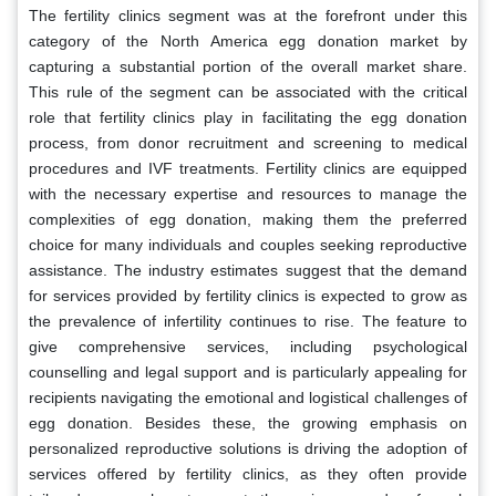
The fertility clinics segment was at the forefront under this
category of the North America egg donation market by
capturing a substantial portion of the overall market share.
This rule of the segment can be associated with the critical
role that fertility clinics play in facilitating the egg donation
process, from donor recruitment and screening to medical
procedures and IVF treatments. Fertility clinics are equipped
with the necessary expertise and resources to manage the
complexities of egg donation, making them the preferred
choice for many individuals and couples seeking reproductive
assistance. The industry estimates suggest that the demand
for services provided by fertility clinics is expected to grow as
the prevalence of infertility continues to rise. The feature to
give comprehensive services, including psychological
counselling and legal support and is particularly appealing for
recipients navigating the emotional and logistical challenges of
egg donation. Besides these, the growing emphasis on
personalized reproductive solutions is driving the adoption of
services offered by fertility clinics, as they often provide