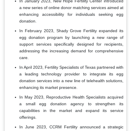
In January 2023, New Hope Fertility Center introduced
a new series of online donor matching services aimed at
enhancing accessibility for individuals seeking egg
donation.
In February 2023, Shady Grove Fertility expanded its
egg donation program by launching a new range of
support services specifically designed for recipients,
addressing the increasing demand for comprehensive
care.
In April 2023, Fertility Specialists of Texas partnered with
a leading technology provider to integrate its egg
donation services into a new line of telehealth solutions,
enhancing its market presence.
In May 2023, Reproductive Health Specialists acquired
a small egg donation agency to strengthen its
capabilities in the market and expand its service
offerings.
In June 2023, CCRM Fertility announced a strategic