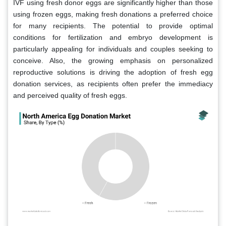
IVF using fresh donor eggs are significantly higher than those
using frozen eggs, making fresh donations a preferred choice
for many recipients. The potential to provide optimal
conditions for fertilization and embryo development is
particularly appealing for individuals and couples seeking to
conceive. Also, the growing emphasis on personalized
reproductive solutions is driving the adoption of fresh egg
donation services, as recipients often prefer the immediacy
and perceived quality of fresh eggs.