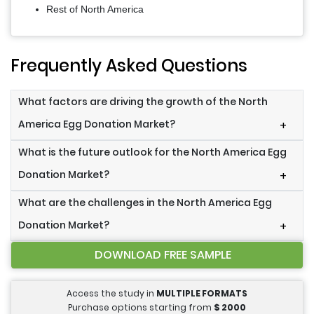
Rest of North America
Frequently Asked Questions
What factors are driving the growth of the North
America Egg Donation Market?
+
What is the future outlook for the North America Egg
Donation Market?
+
What are the challenges in the North America Egg
Donation Market?
+
DOWNLOAD FREE SAMPLE
Access the study in
MULTIPLE FORMATS
Purchase options starting from
$
2000