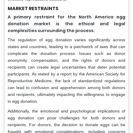
MARKET RESTRAINTS
A primary restraint for the North America egg
donation market is the ethical and legal
complexities surrounding the process.
The regulation of egg donation varies significantly across
states and countries, leading to a patchwork of laws that can
complicate the donation process. Issues such as donor
anonymity, compensation, and the rights of donors and
recipients can create legal uncertainties that deter potential
participants. As stated by a report by the American Society for
Reproductive Medicine, the lack of standardized regulations
can lead to confusion and apprehension among both donors
and recipients, ultimately impacting the willingness to engage
in egg donation.
Additionally, the emotional and psychological implications of
egg donation can pose challenges for both donors and
recipients. For donors, the decision to donate eggs can be
fraught with emotional considerations, including concerns