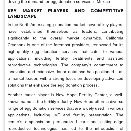
driving the demand for egg donation services in Mexico.
KEY MARKET PLAYERS AND COMPETITIVE
LANDSCAPE
In the North America egg donation market, several key players
have established themselves as leaders, contributing
significantly to the overall market dynamics. California
Cryobank is one of the foremost providers, renowned for its
high-quality egg donation services that cater to various
applications, including fertility treatments and assisted
reproductive technologies. The company's commitment to
innovation and extensive donor database has positioned it as
a market leader, with a strong focus on developing advanced
solutions that enhance the egg donation process.
Another major player is New Hope Fertility Center, a well-
known name in the fertility industry. New Hope offers a diverse
range of egg donation services that are widely used in various
applications, including IVF and fertility preservation. The
center's emphasis on personalized care and cutting-edge
reproductive technologies has led to the introduction of