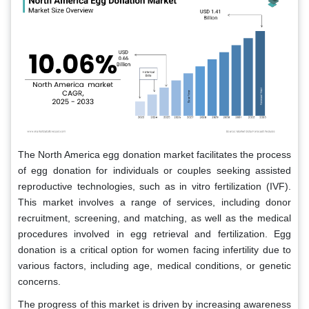
The North America egg donation market facilitates the process
of egg donation for individuals or couples seeking assisted
reproductive technologies, such as in vitro fertilization (IVF).
This market involves a range of services, including donor
recruitment, screening, and matching, as well as the medical
procedures involved in egg retrieval and fertilization. Egg
donation is a critical option for women facing infertility due to
various factors, including age, medical conditions, or genetic
concerns.
The progress of this market is driven by increasing awareness