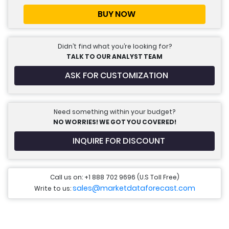
BUY NOW
Didn’t find what you’re looking for?
TALK TO OUR ANALYST TEAM
ASK FOR CUSTOMIZATION
Need something within your budget?
NO WORRIES! WE GOT YOU COVERED!
INQUIRE FOR DISCOUNT
Call us on: +1 888 702 9696 (U.S Toll Free)
sales@marketdataforecast.com
Write to us: