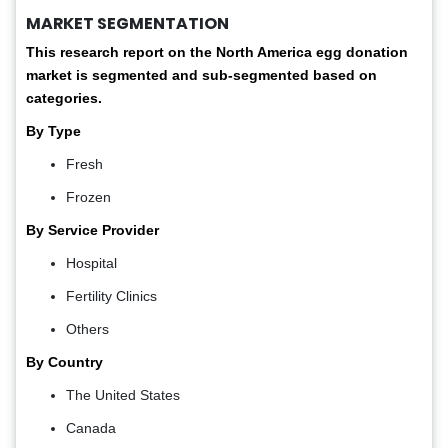
MARKET SEGMENTATION
This research report on the North America
egg donation
market is segmented and sub-segmented based on
categories.
By Type
Fresh
Frozen
By Service Provider
Hospital
Fertility Clinics
Others
By Country
The United States
Canada