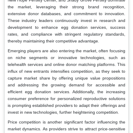
New Hope Fertility Center, and Shady Grove Fertility dominate
the market, leveraging their strong brand recognition,
extensive donor databases, and commitment to innovation.
These industry leaders continuously invest in research and
development to enhance egg donation services, success
rates, and compliance with stringent regulatory standards,
thereby maintaining their competitive advantage.
Emerging players are also entering the market, often focusing
on niche segments or innovative technologies, such as
telehealth services and online donor matching platforms. This
influx of new entrants intensifies competition, as they seek to
capture market share by offering unique value propositions
and addressing the growing demand for accessible and
efficient egg donation services. Additionally, the increasing
consumer preference for personalized reproductive solutions
is prompting established providers to adapt their offerings and
invest in new technologies, further heightening competition.
Price competition is another significant factor influencing the
market dynamics. As providers strive to attract price-sensitive