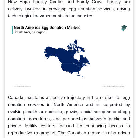
New Hope Fertility Center, and Shady Grove Fertility are
actively involved in providing egg donation services, driving
technological advancements in the industry.
Canada maintains a positive trajectory in the market for egg
donation services in North America and is supported by
evolving healthcare policies, growing social acceptance of egg
donation procedures, and partnerships between public and
private fertility centers focused on enhancing access to
reproductive treatments. The Canadian market is also driven