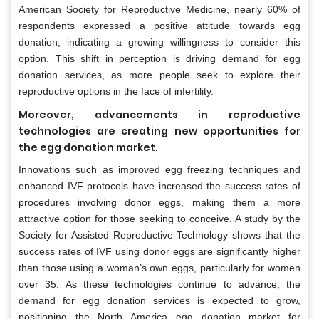
American Society for Reproductive Medicine, nearly 60% of
respondents expressed a positive attitude towards egg
donation, indicating a growing willingness to consider this
option. This shift in perception is driving demand for egg
donation services, as more people seek to explore their
reproductive options in the face of infertility.
Moreover, advancements in reproductive
technologies are creating new opportunities for
the egg donation market.
Innovations such as improved egg freezing techniques and
enhanced IVF protocols have increased the success rates of
procedures involving donor eggs, making them a more
attractive option for those seeking to conceive. A study by the
Society for Assisted Reproductive Technology shows that the
success rates of IVF using donor eggs are significantly higher
than those using a woman’s own eggs, particularly for women
over 35. As these technologies continue to advance, the
demand for egg donation services is expected to grow,
positioning the North America egg donation market for