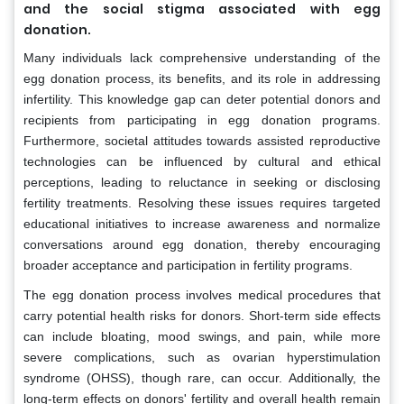
and the social stigma associated with egg
donation.
Many individuals lack comprehensive understanding of the
egg donation process, its benefits, and its role in addressing
infertility. This knowledge gap can deter potential donors and
recipients from participating in egg donation programs.
Furthermore, societal attitudes towards assisted reproductive
technologies can be influenced by cultural and ethical
perceptions, leading to reluctance in seeking or disclosing
fertility treatments. Resolving these issues requires targeted
educational initiatives to increase awareness and normalize
conversations around egg donation, thereby encouraging
broader acceptance and participation in fertility programs.
The egg donation process involves medical procedures that
carry potential health risks for donors. Short-term side effects
can include bloating, mood swings, and pain, while more
severe complications, such as ovarian hyperstimulation
syndrome (OHSS), though rare, can occur. Additionally, the
long-term effects on donors' fertility and overall health remain