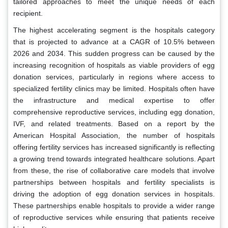
tailored approaches to meet the unique needs of each
recipient.
The highest accelerating segment is the hospitals category
that is projected to advance at a CAGR of 10.5% between
2026 and 2034. This sudden progress can be caused by the
increasing recognition of hospitals as viable providers of egg
donation services, particularly in regions where access to
specialized fertility clinics may be limited. Hospitals often have
the infrastructure and medical expertise to offer
comprehensive reproductive services, including egg donation,
IVF, and related treatments. Based on a report by the
American Hospital Association, the number of hospitals
offering fertility services has increased significantly is reflecting
a growing trend towards integrated healthcare solutions. Apart
from these, the rise of collaborative care models that involve
partnerships between hospitals and fertility specialists is
driving the adoption of egg donation services in hospitals.
These partnerships enable hospitals to provide a wider range
of reproductive services while ensuring that patients receive