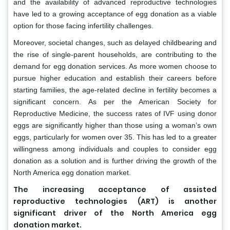
and the availability of advanced reproductive technologies
have led to a growing acceptance of egg donation as a viable
option for those facing infertility challenges.
Moreover, societal changes, such as delayed childbearing and
the rise of single-parent households, are contributing to the
demand for egg donation services. As more women choose to
pursue higher education and establish their careers before
starting families, the age-related decline in fertility becomes a
significant concern. As per the American Society for
Reproductive Medicine, the success rates of IVF using donor
eggs are significantly higher than those using a woman’s own
eggs, particularly for women over 35. This has led to a greater
willingness among individuals and couples to consider egg
donation as a solution and is further driving the growth of the
North America egg donation market.
The increasing acceptance of assisted
reproductive technologies (ART) is another
significant driver of the North America egg
donation market.