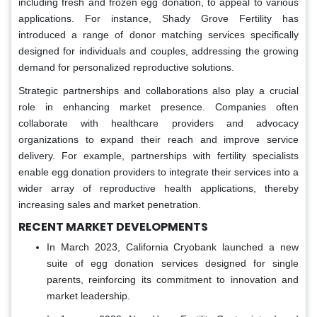
including fresh and frozen egg donation, to appeal to various
applications. For instance, Shady Grove Fertility has
introduced a range of donor matching services specifically
designed for individuals and couples, addressing the growing
demand for personalized reproductive solutions.
Strategic partnerships and collaborations also play a crucial
role in enhancing market presence. Companies often
collaborate with healthcare providers and advocacy
organizations to expand their reach and improve service
delivery. For example, partnerships with fertility specialists
enable egg donation providers to integrate their services into a
wider array of reproductive health applications, thereby
increasing sales and market penetration.
RECENT MARKET DEVELOPMENTS
In March 2023, California Cryobank launched a new
suite of egg donation services designed for single
parents, reinforcing its commitment to innovation and
market leadership.