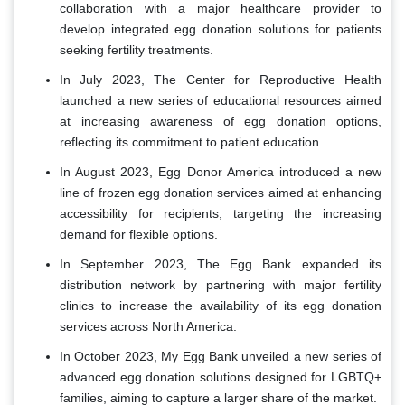
collaboration with a major healthcare provider to
develop integrated egg donation solutions for patients
seeking fertility treatments.
In July 2023, The Center for Reproductive Health
launched a new series of educational resources aimed
at increasing awareness of egg donation options,
reflecting its commitment to patient education.
In August 2023, Egg Donor America introduced a new
line of frozen egg donation services aimed at enhancing
accessibility for recipients, targeting the increasing
demand for flexible options.
In September 2023, The Egg Bank expanded its
distribution network by partnering with major fertility
clinics to increase the availability of its egg donation
services across North America.
In October 2023, My Egg Bank unveiled a new series of
advanced egg donation solutions designed for LGBTQ+
families, aiming to capture a larger share of the market.