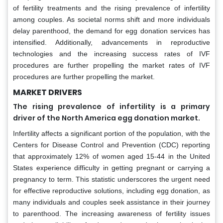
of fertility treatments and the rising prevalence of infertility
among couples. As societal norms shift and more individuals
delay parenthood, the demand for egg donation services has
intensified. Additionally, advancements in reproductive
technologies and the increasing success rates of IVF
procedures are further propelling the market rates of IVF
procedures are further propelling the market.
MARKET DRIVERS
The rising prevalence of infertility is a primary
driver of the North America egg donation market.
Infertility affects a significant portion of the population, with the
Centers for Disease Control and Prevention (CDC) reporting
that approximately 12% of women aged 15-44 in the United
States experience difficulty in getting pregnant or carrying a
pregnancy to term. This statistic underscores the urgent need
for effective reproductive solutions, including egg donation, as
many individuals and couples seek assistance in their journey
to parenthood. The increasing awareness of fertility issues