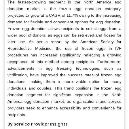
The fastest-growing segment in the North America egg
donation market is the frozen egg donation category,
projected to grow at a CAGR of 11.7% owing to the increasing
demand for flexible and convenient options for egg donation.
Frozen egg donation allows recipients to select eggs from a
wider pool of donors, as eggs can be retrieved and frozen for
later use. As per a report by the American Society for
Reproductive Medicine, the use of frozen eggs in IVF
procedures has increased significantly, reflecting a growing
acceptance of this method among recipients. Furthermore,
advancements in egg freezing technologies, such as
vitrification, have improved the success rates of frozen egg
donations, making them a more viable option for many
individuals and couples. This trend positions the frozen egg
donation segment for significant expansion in the North
America egg donation market, as organizations and service
providers seek to enhance accessibility and convenience for
recipients.
By Service Provider Insights