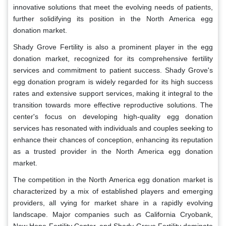
innovative solutions that meet the evolving needs of patients,
further solidifying its position in the North America egg
donation market.
Shady Grove Fertility is also a prominent player in the egg
donation market, recognized for its comprehensive fertility
services and commitment to patient success. Shady Grove's
egg donation program is widely regarded for its high success
rates and extensive support services, making it integral to the
transition towards more effective reproductive solutions. The
center's focus on developing high-quality egg donation
services has resonated with individuals and couples seeking to
enhance their chances of conception, enhancing its reputation
as a trusted provider in the North America egg donation
market.
The competition in the North America egg donation market is
characterized by a mix of established players and emerging
providers, all vying for market share in a rapidly evolving
landscape. Major companies such as California Cryobank,