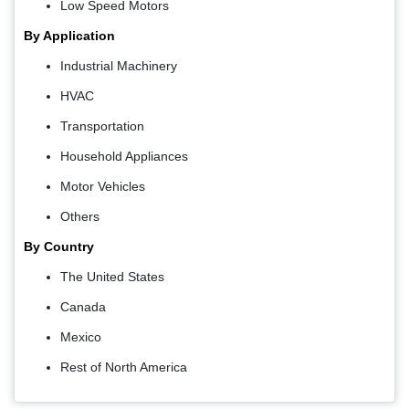
Low Speed Motors
By Application
Industrial Machinery
HVAC
Transportation
Household Appliances
Motor Vehicles
Others
By Country
The United States
Canada
Mexico
Rest of North America