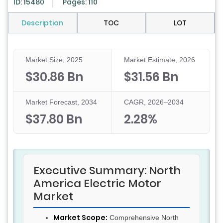
ID: 15480
Pages: 110
Description
TOC
LOT
Market Size, 2025
Market Estimate, 2026
$30.86 Bn
$31.56 Bn
Market Forecast, 2034
CAGR, 2026–2034
$37.80 Bn
2.28%
Executive Summary: North
America Electric Motor
Market
Market Scope:
Comprehensive North