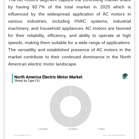
by having 60.7% of the total market in 2025 which is
influenced by the widespread application of AC motors in
various industries, including HVAC systems, industrial
machinery, and household appliances. AC motors are favored
for their reliability, efficiency, and ability to operate at high
speeds, making them suitable for a wide range of applications.
The versatility and established presence of AC motors in the
market contribute to their continued dominance in the North
American electric motor landscape.