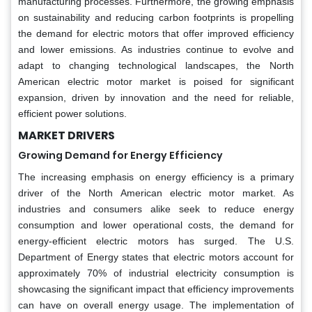
manufacturing processes. Furthermore, the growing emphasis
on sustainability and reducing carbon footprints is propelling
the demand for electric motors that offer improved efficiency
and lower emissions. As industries continue to evolve and
adapt to changing technological landscapes, the North
American electric motor market is poised for significant
expansion, driven by innovation and the need for reliable,
efficient power solutions.
MARKET DRIVERS
Growing Demand for Energy Efficiency
The increasing emphasis on energy efficiency is a primary
driver of the North American electric motor market. As
industries and consumers alike seek to reduce energy
consumption and lower operational costs, the demand for
energy-efficient electric motors has surged. The U.S.
Department of Energy states that electric motors account for
approximately 70% of industrial electricity consumption is
showcasing the significant impact that efficiency improvements
can have on overall energy usage. The implementation of