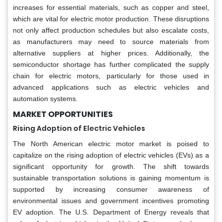
increases for essential materials, such as copper and steel,
which are vital for electric motor production. These disruptions
not only affect production schedules but also escalate costs,
as manufacturers may need to source materials from
alternative suppliers at higher prices. Additionally, the
semiconductor shortage has further complicated the supply
chain for electric motors, particularly for those used in
advanced applications such as electric vehicles and
automation systems.
MARKET OPPORTUNITIES
Rising Adoption of Electric Vehicles
The North American electric motor market is poised to
capitalize on the rising adoption of electric vehicles (EVs) as a
significant opportunity for growth. The shift towards
sustainable transportation solutions is gaining momentum is
supported by increasing consumer awareness of
environmental issues and government incentives promoting
EV adoption. The U.S. Department of Energy reveals that