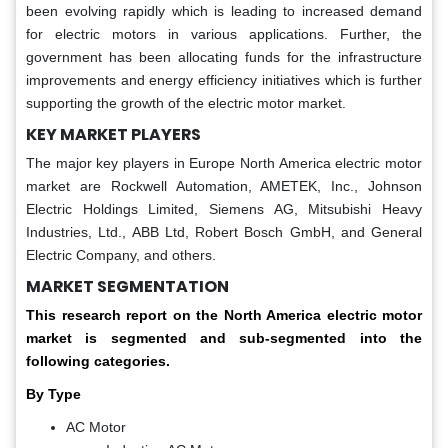
been evolving rapidly which is leading to increased demand
for electric motors in various applications. Further, the
government has been allocating funds for the infrastructure
improvements and energy efficiency initiatives which is further
supporting the growth of the electric motor market.
KEY MARKET PLAYERS
The major key players in Europe North America electric motor
market are Rockwell Automation, AMETEK, Inc., Johnson
Electric Holdings Limited, Siemens AG, Mitsubishi Heavy
Industries, Ltd., ABB Ltd, Robert Bosch GmbH, and General
Electric Company, and others.
MARKET SEGMENTATION
This research report on the North America electric motor
market is segmented and sub-segmented into the
following categories.
By Type
AC Motor