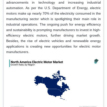
advancements in technology and increasing industrial
automation. As per the U.S. Department of Energy, electric
motors make up nearly 70% of the electricity consumed in the
manufacturing sector which is spotlighting their main role in
industrial operations. The ongoing push for energy efficiency
and sustainability is prompting manufacturers to invest in high-
efficiency electric motors, further driving market growth.
Besides, the rise of electric vehicles and renewable energy
applications is creating new opportunities for electric motor
manufacturers.