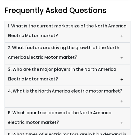
Frequently Asked Questions
1. What is the current market size of the North America
Electric Motor market?
+
2. What factors are driving the growth of the North
America Electric Motor market?
+
3. Who are the major players in the North America
Electric Motor market?
+
4. What is the North America electric motor market?
+
5. Which countries dominate the North America
electric motor market?
+
6. What types of electric motors are in high demand in