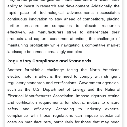
ability to invest in research and development. Additionally, the
rapid pace of technological advancements necessitates
continuous innovation to stay ahead of competitors, placing
further pressure on companies to allocate resources
effectively. As manufacturers strive to differentiate their
products and capture consumer attention, the challenge of
maintaining profitability while navigating a competitive market
landscape becomes increasingly complex.
Regulatory Compliance and Standards
Another formidable challenge facing the North American
electric motor market is the need to comply with stringent
regulatory standards and certifications. Government agencies,
such as the U.S. Department of Energy and the National
Electrical Manufacturers Association, impose rigorous testing
and certification requirements for electric motors to ensure
safety and efficiency. According to industry experts,
compliance with these regulations can impose substantial
costs on manufacturers, particularly for those that may need