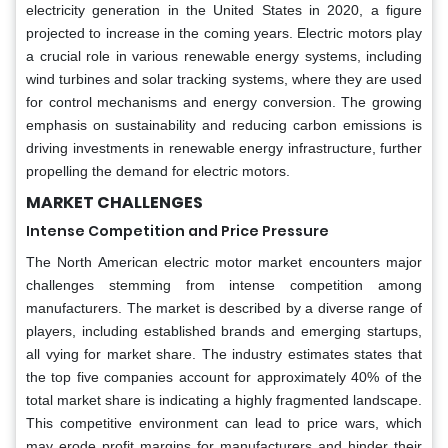
electricity generation in the United States in 2020, a figure
projected to increase in the coming years. Electric motors play
a crucial role in various renewable energy systems, including
wind turbines and solar tracking systems, where they are used
for control mechanisms and energy conversion. The growing
emphasis on sustainability and reducing carbon emissions is
driving investments in renewable energy infrastructure, further
propelling the demand for electric motors.
MARKET CHALLENGES
Intense Competition and Price Pressure
The North American electric motor market encounters major
challenges stemming from intense competition among
manufacturers. The market is described by a diverse range of
players, including established brands and emerging startups,
all vying for market share. The industry estimates states that
the top five companies account for approximately 40% of the
total market share is indicating a highly fragmented landscape.
This competitive environment can lead to price wars, which
may erode profit margins for manufacturers and hinder their