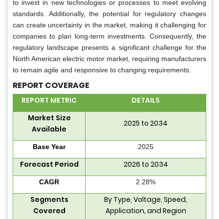
to invest in new technologies or processes to meet evolving
standards. Additionally, the potential for regulatory changes
can create uncertainty in the market, making it challenging for
companies to plan long-term investments. Consequently, the
regulatory landscape presents a significant challenge for the
North American electric motor market, requiring manufacturers
to remain agile and responsive to changing requirements.
REPORT COVERAGE
REPORT METRIC
DETAILS
Market Size
2025 to 2034
Available
Base Year
2025
Forecast Period
2026 to 2034
CAGR
2.28%
Segments
By Type, Voltage, Speed,
Covered
Application, and Region