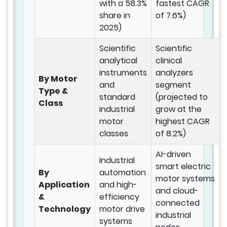
with a 58.3%
fastest CAGR
share in
of 7.6%)
2025)
Scientific
Scientific
analytical
clinical
instruments
analyzers
By Motor
and
segment
Type &
standard
(projected to
Class
industrial
grow at the
motor
highest CAGR
classes
of 8.2%)
AI-driven
Industrial
smart electric
By
automation
motor systems
Application
and high-
and cloud-
&
efficiency
connected
Technology
motor drive
industrial
systems