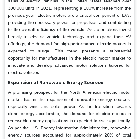
sales of electric vehicles in the United States reached over
300,000 units in 2021, representing a 100% increase from the
previous year. Electric motors are a critical component of EVs,
providing the necessary power for propulsion and contributing
to the overall efficiency of the vehicle. As automakers invest
heavily in electric vehicle technology and expand their EV
offerings, the demand for high-performance electric motors is
expected to surge. This trend presents a substantial
opportunity for manufacturers in the electric motor market to
innovate and develop advanced motor solutions tailored for
electric vehicles.
Expansion of Renewable Energy Sources
A promising prospect for the North American electric motor
market lies in the expansion of renewable energy sources,
especially wind and solar power. As the transition towards
clean energy accelerates, the demand for electric motors in
renewable energy applications is expected to rise significantly.
As per the U.S. Energy Information Administration, renewable
energy sources accounted for approximately 20% of total