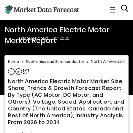
☰
North America Electric Motor
Last updated: July, 2026
Market Report
North America Elect
Home
>
Electronics and Semiconductor
>
Share on Facebook
Share on Linkedin
Share on Twitter
North America Electric Motor Market Size,
Share, Trends & Growth Forecast Report
By Type (AC Motor, DC Motor, and
Others), Voltage, Speed, Application, and
Country (The United States, Canada and
Rest of North America), Industry Analysis
From 2026 to 2034