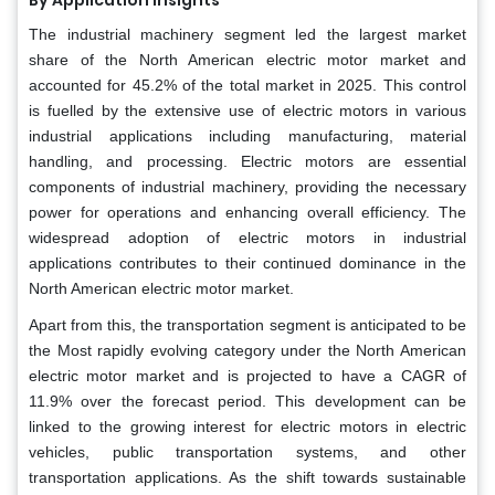
The industrial machinery segment led the largest market
share of the North American electric motor market and
accounted for 45.2% of the total market in 2025. This control
is fuelled by the extensive use of electric motors in various
industrial applications including manufacturing, material
handling, and processing. Electric motors are essential
components of industrial machinery, providing the necessary
power for operations and enhancing overall efficiency. The
widespread adoption of electric motors in industrial
applications contributes to their continued dominance in the
North American electric motor market.
Apart from this, the transportation segment is anticipated to be
the Most rapidly evolving category under the North American
electric motor market and is projected to have a CAGR of
11.9% over the forecast period. This development can be
linked to the growing interest for electric motors in electric
vehicles, public transportation systems, and other
transportation applications. As the shift towards sustainable