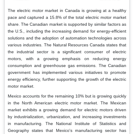
The electric motor market in Canada is growing at a healthy
pace and captured a 15.8% of the total electric motor market
share. The Canadian market is supported by similar factors as
the U.S., including the increasing demand for energy-efficient
solutions and the adoption of automation technologies across
various industries. The Natural Resources Canada states that
the industrial sector is a significant consumer of electric
motors, with a growing emphasis on reducing energy
consumption and greenhouse gas emissions. The Canadian
government has implemented various initiatives to promote
energy efficiency, further supporting the growth of the electric
motor market.
Mexico accounts for the remaining 10% but is growing quickly
in the North American electric motor market. The Mexican
market exhibits a growing demand for electric motors driven
by industrialization, urbanization, and increasing investments
in manufacturing. The National Institute of Statistics and
Geography states that Mexico's manufacturing sector has