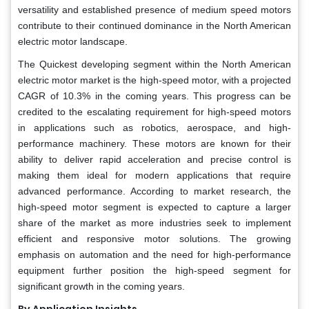
versatility and established presence of medium speed motors
contribute to their continued dominance in the North American
electric motor landscape.
The Quickest developing segment within the North American
electric motor market is the high-speed motor, with a projected
CAGR of 10.3% in the coming years. This progress can be
credited to the escalating requirement for high-speed motors
in applications such as robotics, aerospace, and high-
performance machinery. These motors are known for their
ability to deliver rapid acceleration and precise control is
making them ideal for modern applications that require
advanced performance. According to market research, the
high-speed motor segment is expected to capture a larger
share of the market as more industries seek to implement
efficient and responsive motor solutions. The growing
emphasis on automation and the need for high-performance
equipment further position the high-speed segment for
significant growth in the coming years.
By Application Insights