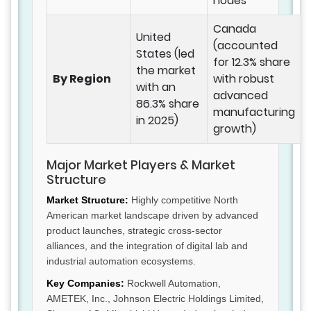
nodes
Canada
United
(accounted
States (led
for 12.3% share
the market
By Region
with robust
with an
advanced
86.3% share
manufacturing
in 2025)
growth)
Major Market Players & Market
Structure
Market Structure:
Highly competitive North
American market landscape driven by advanced
product launches, strategic cross-sector
alliances, and the integration of digital lab and
industrial automation ecosystems.
Key Companies:
Rockwell Automation,
AMETEK, Inc., Johnson Electric Holdings Limited,