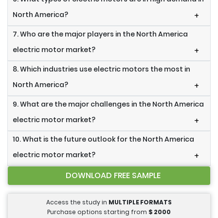
North America?
+
7. Who are the major players in the North America
electric motor market?
+
8. Which industries use electric motors the most in
North America?
+
9. What are the major challenges in the North America
electric motor market?
+
10. What is the future outlook for the North America
electric motor market?
+
DOWNLOAD FREE SAMPLE
Access the study in
MULTIPLE FORMATS
Purchase options starting from
$
2000