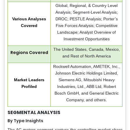
Global, Regional, & Country Level
Analysis; Segment-Level Analysis;
Various Analyses
DROC; PESTLE Analysis; Porter’s
Covered
Five Forces Analysis; Competitive
Landscape; Analyst Overview of
Investment Opportunities
The United States, Canada, Mexico,
Regions Covered
and Rest of North America
Rockwell Automation, AMETEK, Inc.,
Johnson Electric Holdings Limited,
Market Leaders
Siemens AG, Mitsubishi Heavy
Profiled
Industries, Ltd., ABB Ltd, Robert
Bosch GmbH, and General Electric
Company, and others.
SEGMENTAL ANALYSIS
By Type Insights
The AC motors segment capture the controlling market share