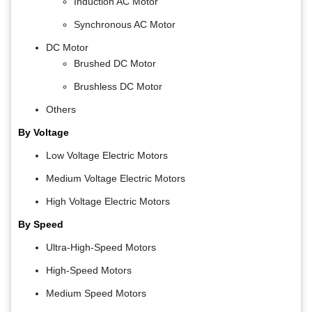
Induction AC Motor
Synchronous AC Motor
DC Motor
Brushed DC Motor
Brushless DC Motor
Others
By Voltage
Low Voltage Electric Motors
Medium Voltage Electric Motors
High Voltage Electric Motors
By Speed
Ultra-High-Speed Motors
High-Speed Motors
Medium Speed Motors