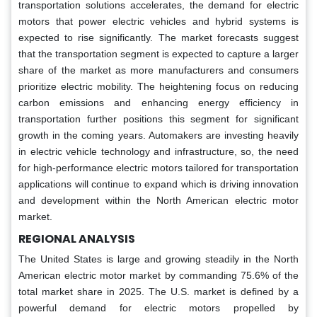
transportation solutions accelerates, the demand for electric
motors that power electric vehicles and hybrid systems is
expected to rise significantly. The market forecasts suggest
that the transportation segment is expected to capture a larger
share of the market as more manufacturers and consumers
prioritize electric mobility. The heightening focus on reducing
carbon emissions and enhancing energy efficiency in
transportation further positions this segment for significant
growth in the coming years. Automakers are investing heavily
in electric vehicle technology and infrastructure, so, the need
for high-performance electric motors tailored for transportation
applications will continue to expand which is driving innovation
and development within the North American electric motor
market.
REGIONAL ANALYSIS
The United States is large and growing steadily in the North
American electric motor market by commanding 75.6% of the
total market share in 2025. The U.S. market is defined by a
powerful demand for electric motors propelled by