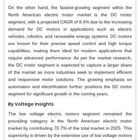
On the other hand, the fastest-growing segment within the
North American electric motor market is the DC motor
segment, with a projected CAGR of 8.4% due to the increasing
demand for DC motors in applications such as electric
vehicles, robotics, and renewable energy systems. DC motors
are known for their precise speed control and high torque
capabilities, making them ideal for modern applications that
require advanced performance. As per the market research,
the DC motor segment is expected to capture a larger share
of the market as more industries seek to implement efficient
and responsive motor solutions. The growing emphasis on
automation and electrification further positions the DC motor
segment for significant growth in the coming years.
By Voltage Insights
The low voltage electric motors segment remained the
prevailing category in the North American electric motor
market by contributing 70.7% of the total market in 2025. This
superiority is driven by the extensive use of low voltage motors