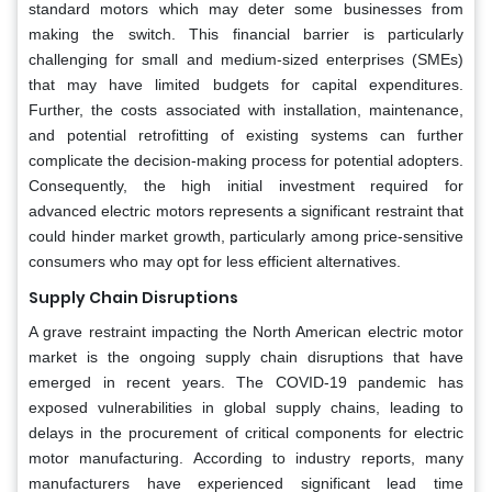
standard motors which may deter some businesses from
making the switch. This financial barrier is particularly
challenging for small and medium-sized enterprises (SMEs)
that may have limited budgets for capital expenditures.
Further, the costs associated with installation, maintenance,
and potential retrofitting of existing systems can further
complicate the decision-making process for potential adopters.
Consequently, the high initial investment required for
advanced electric motors represents a significant restraint that
could hinder market growth, particularly among price-sensitive
consumers who may opt for less efficient alternatives.
Supply Chain Disruptions
A grave restraint impacting the North American electric motor
market is the ongoing supply chain disruptions that have
emerged in recent years. The COVID-19 pandemic has
exposed vulnerabilities in global supply chains, leading to
delays in the procurement of critical components for electric
motor manufacturing. According to industry reports, many
manufacturers have experienced significant lead time