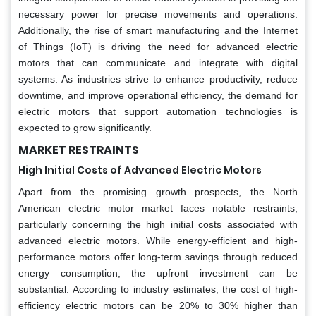
necessary power for precise movements and operations.
Additionally, the rise of smart manufacturing and the Internet
of Things (IoT) is driving the need for advanced electric
motors that can communicate and integrate with digital
systems. As industries strive to enhance productivity, reduce
downtime, and improve operational efficiency, the demand for
electric motors that support automation technologies is
expected to grow significantly.
MARKET RESTRAINTS
High Initial Costs of Advanced Electric Motors
Apart from the promising growth prospects, the North
American electric motor market faces notable restraints,
particularly concerning the high initial costs associated with
advanced electric motors. While energy-efficient and high-
performance motors offer long-term savings through reduced
energy consumption, the upfront investment can be
substantial. According to industry estimates, the cost of high-
efficiency electric motors can be 20% to 30% higher than