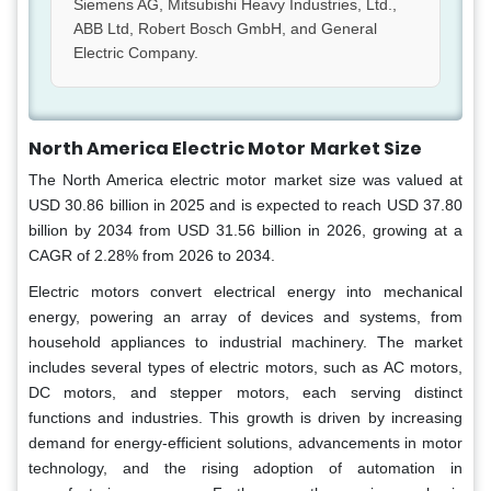
Siemens AG, Mitsubishi Heavy Industries, Ltd.,
ABB Ltd, Robert Bosch GmbH, and General
Electric Company.
North America Electric Motor
Market Size
The North America electric motor market size was valued at
USD 30.86 billion in 2025 and is expected to reach USD 37.80
billion by 2034 from USD 31.56 billion in 2026, growing at a
CAGR of 2.28% from 2026 to 2034.
Electric motors convert electrical energy into mechanical
energy, powering an array of devices and systems, from
household appliances to industrial machinery. The market
includes several types of electric motors, such as AC motors,
DC motors, and stepper motors, each serving distinct
functions and industries. This growth is driven by increasing
demand for energy-efficient solutions, advancements in motor
technology, and the rising adoption of automation in