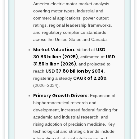
America electric motor market analysis
covering motor types, industrial and
commercial applications, power output
ratings, regional leadership frameworks,
and regulatory compliance standards
across the United States and Canada.
Market Valuation:
USD
Valued at
30.86 billion (2025)
USD
, estimated at
31.56 billion (2026)
, and projected to
USD 37.80 billion by 2034
reach
,
CAGR of 2.28%
registering a steady
(2026–2034).
Primary Growth Drivers:
Expansion of
biopharmaceutical research and
development, increased federal funding for
academic and industrial research, and
rising adoption of precision medicine. Key
technological and strategic trends include
integration of artificial intelligence and