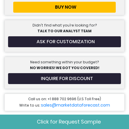
BUY NOW
Didn’t find what you’re looking for?
TALK TO OUR ANALYST TEAM
ASK FOR CUSTOMIZATION
Need something within your budget?
NO WORRIES! WE GOT YOU COVERED!
INQUIRE FOR DISCOUNT
Call us on: +1 888 702 9696 (U.S Toll Free)
sales@marketdataforecast.com
Write to us:
Click for Request Sample