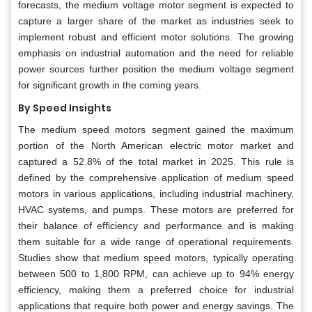
forecasts, the medium voltage motor segment is expected to
capture a larger share of the market as industries seek to
implement robust and efficient motor solutions. The growing
emphasis on industrial automation and the need for reliable
power sources further position the medium voltage segment
for significant growth in the coming years.
By Speed Insights
The medium speed motors segment gained the maximum
portion of the North American electric motor market and
captured a 52.8% of the total market in 2025. This rule is
defined by the comprehensive application of medium speed
motors in various applications, including industrial machinery,
HVAC systems, and pumps. These motors are preferred for
their balance of efficiency and performance and is making
them suitable for a wide range of operational requirements.
Studies show that medium speed motors, typically operating
between 500 to 1,800 RPM, can achieve up to 94% energy
efficiency, making them a preferred choice for industrial
applications that require both power and energy savings. The