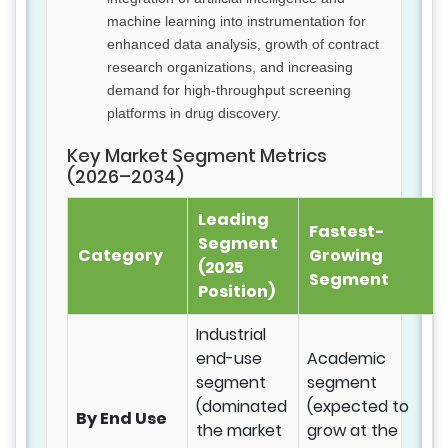
machine learning into instrumentation for
enhanced data analysis, growth of contract
research organizations, and increasing
demand for high-throughput screening
platforms in drug discovery.
Key Market Segment Metrics
(2026–2034)
Leading
Fastest-
Segment
Category
Growing
(2025
Segment
Position)
Industrial
end-use
Academic
segment
segment
(dominated
(expected to
By End Use
the market
grow at the