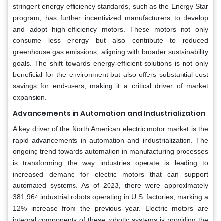
stringent energy efficiency standards, such as the Energy Star
program, has further incentivized manufacturers to develop
and adopt high-efficiency motors. These motors not only
consume less energy but also contribute to reduced
greenhouse gas emissions, aligning with broader sustainability
goals. The shift towards energy-efficient solutions is not only
beneficial for the environment but also offers substantial cost
savings for end-users, making it a critical driver of market
expansion.
Advancements in Automation and Industrialization
A key driver of the North American electric motor market is the
rapid advancements in automation and industrialization. The
ongoing trend towards automation in manufacturing processes
is transforming the way industries operate is leading to
increased demand for electric motors that can support
automated systems. As of 2023, there were approximately
381,964 industrial robots operating in U.S. factories, marking a
12% increase from the previous year. Electric motors are
integral components of these robotic systems is providing the