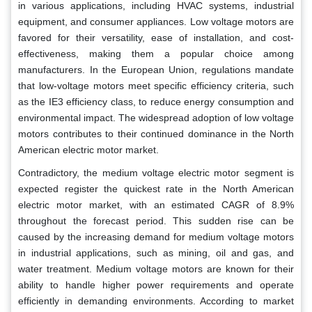
in various applications, including HVAC systems, industrial
equipment, and consumer appliances. Low voltage motors are
favored for their versatility, ease of installation, and cost-
effectiveness, making them a popular choice among
manufacturers. In the European Union, regulations mandate
that low-voltage motors meet specific efficiency criteria, such
as the IE3 efficiency class, to reduce energy consumption and
environmental impact. The widespread adoption of low voltage
motors contributes to their continued dominance in the North
American electric motor market.
Contradictory, the medium voltage electric motor segment is
expected register the quickest rate in the North American
electric motor market, with an estimated CAGR of 8.9%
throughout the forecast period. This sudden rise can be
caused by the increasing demand for medium voltage motors
in industrial applications, such as mining, oil and gas, and
water treatment. Medium voltage motors are known for their
ability to handle higher power requirements and operate
efficiently in demanding environments. According to market