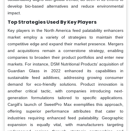
develop bio-based alternatives and reduce environmental
impact.
Top Strategies Used By Key Players
Key players in the North America feed palatability enhancers
market employ a variety of strategies to maintain their
competitive edge and expand their market presence. Mergers
and acquisitions remain a cornerstone strategy, enabling
companies to broaden their product portfolios and enter new
markets. For instance, DSM Nutritional Products’ acquisition of
Guardian Glass in 2022 enhanced its capabilities in
sustainable feed additives, addressing growing consumer
demand for eco-friendly solutions. Product innovation is
another critical tactic, with companies introducing next-
generation formulations tailored to specific applications.
Cargill’s launch of SweetPro Max exemplifies this approach,
offering superior performance attributes that cater to
industries requiring enhanced feed palatability. Geographic
expansion is equally vital, with manufacturers targeting