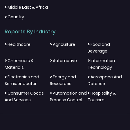
>
Middle East & Africa
>
Country
Reports By Industry
>
>
>
Healthcare
Agriculture
Food and
Beverage
>
>
>
Chemicals &
Automotive
Information
Materials
Technology
>
>
>
Electronics and
Energy and
Aerospace And
Semiconductor
Resources
Defense
>
>
>
Consumer Goods
Automation and
Hospitality &
And Services
Process Control
Tourism