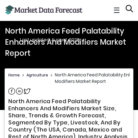
☰
North America Feed Palatability
Last updated: August, 2026
Enhancers And Modifiers Market
Report
North America Feed Palatability Enha
Home
>
Agriculture
>
Modifiers Market Report
Share on Facebook
Share on Linkedin
Share on Twitter
North America Feed Palatability
Enhancers And Modifiers Market Size,
Share, Trends & Growth Forecast,
Segmented By Type, Livestock, And By
Country (The USA, Canada, Mexico and
Rest of North America), Industry Analysis