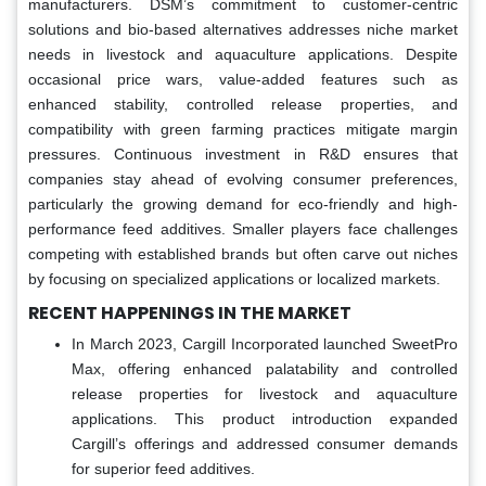
manufacturers. DSM’s commitment to customer-centric
solutions and bio-based alternatives addresses niche market
needs in livestock and aquaculture applications. Despite
occasional price wars, value-added features such as
enhanced stability, controlled release properties, and
compatibility with green farming practices mitigate margin
pressures. Continuous investment in R&D ensures that
companies stay ahead of evolving consumer preferences,
particularly the growing demand for eco-friendly and high-
performance feed additives. Smaller players face challenges
competing with established brands but often carve out niches
by focusing on specialized applications or localized markets.
RECENT HAPPENINGS IN THE MARKET
In March 2023, Cargill Incorporated launched SweetPro
Max, offering enhanced palatability and controlled
release properties for livestock and aquaculture
applications. This product introduction expanded
Cargill’s offerings and addressed consumer demands
for superior feed additives.