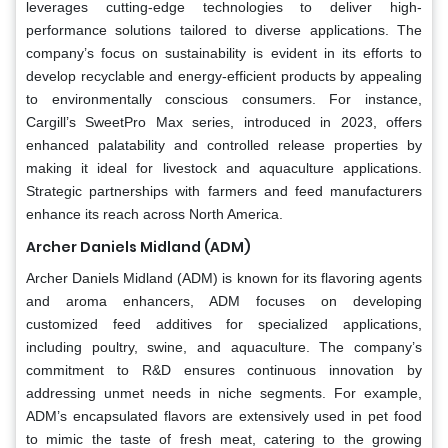
leverages cutting-edge technologies to deliver high-
performance solutions tailored to diverse applications. The
company’s focus on sustainability is evident in its efforts to
develop recyclable and energy-efficient products by appealing
to environmentally conscious consumers. For instance,
Cargill’s SweetPro Max series, introduced in 2023, offers
enhanced palatability and controlled release properties by
making it ideal for livestock and aquaculture applications.
Strategic partnerships with farmers and feed manufacturers
enhance its reach across North America.
Archer Daniels Midland (ADM)
Archer Daniels Midland (ADM) is known for its flavoring agents
and aroma enhancers, ADM focuses on developing
customized feed additives for specialized applications,
including poultry, swine, and aquaculture. The company’s
commitment to R&D ensures continuous innovation by
addressing unmet needs in niche segments. For example,
ADM’s encapsulated flavors are extensively used in pet food
to mimic the taste of fresh meat, catering to the growing