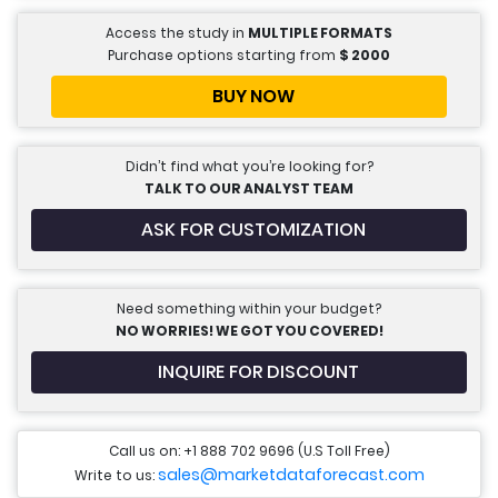
Access the study in
MULTIPLE FORMATS
Purchase options starting from
$
2000
BUY NOW
Didn’t find what you’re looking for?
TALK TO OUR ANALYST TEAM
ASK FOR CUSTOMIZATION
Need something within your budget?
NO WORRIES! WE GOT YOU COVERED!
INQUIRE FOR DISCOUNT
Call us on: +1 888 702 9696 (U.S Toll Free)
sales@marketdataforecast.com
Write to us: