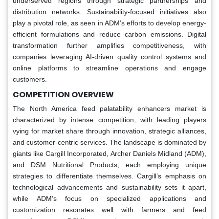
underserved regions through strategic partnerships and
distribution networks. Sustainability-focused initiatives also
play a pivotal role, as seen in ADM’s efforts to develop energy-
efficient formulations and reduce carbon emissions. Digital
transformation further amplifies competitiveness, with
companies leveraging AI-driven quality control systems and
online platforms to streamline operations and engage
customers.
COMPETITION OVERVIEW
The North America feed palatability enhancers market is
characterized by intense competition, with leading players
vying for market share through innovation, strategic alliances,
and customer-centric services. The landscape is dominated by
giants like Cargill Incorporated, Archer Daniels Midland (ADM),
and DSM Nutritional Products, each employing unique
strategies to differentiate themselves. Cargill’s emphasis on
technological advancements and sustainability sets it apart,
while ADM’s focus on specialized applications and
customization resonates well with farmers and feed