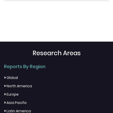
Research Areas
Reports By Region
>
Global
>
North America
>
Europe
>
Asia Pacific
>
Latin America