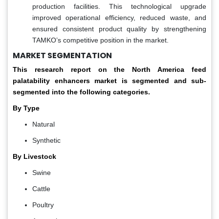
production facilities. This technological upgrade
improved operational efficiency, reduced waste, and
ensured consistent product quality by strengthening
TAMKO’s competitive position in the market.
MARKET SEGMENTATION
This research report on the North America feed
palatability enhancers market is segmented and sub-
segmented into the following categories.
By Type
Natural
Synthetic
By Livestock
Swine
Cattle
Poultry