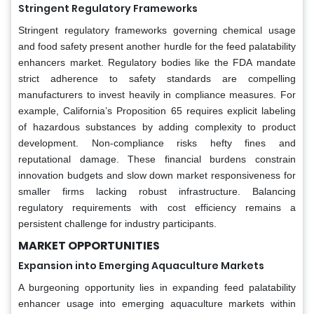
Stringent Regulatory Frameworks
Stringent regulatory frameworks governing chemical usage
and food safety present another hurdle for the feed palatability
enhancers market. Regulatory bodies like the FDA mandate
strict adherence to safety standards are compelling
manufacturers to invest heavily in compliance measures. For
example, California’s Proposition 65 requires explicit labeling
of hazardous substances by adding complexity to product
development. Non-compliance risks hefty fines and
reputational damage. These financial burdens constrain
innovation budgets and slow down market responsiveness for
smaller firms lacking robust infrastructure. Balancing
regulatory requirements with cost efficiency remains a
persistent challenge for industry participants.
MARKET OPPORTUNITIES
Expansion into Emerging Aquaculture Markets
A burgeoning opportunity lies in expanding feed palatability
enhancer usage into emerging aquaculture markets within