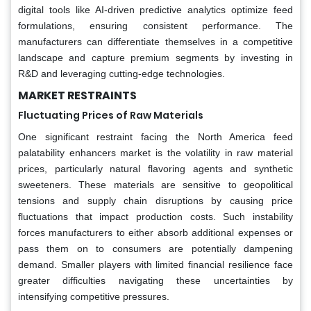
digital tools like AI-driven predictive analytics optimize feed
formulations, ensuring consistent performance. The
manufacturers can differentiate themselves in a competitive
landscape and capture premium segments by investing in
R&D and leveraging cutting-edge technologies.
MARKET RESTRAINTS
Fluctuating Prices of Raw Materials
One significant restraint facing the North America feed
palatability enhancers market is the volatility in raw material
prices, particularly natural flavoring agents and synthetic
sweeteners. These materials are sensitive to geopolitical
tensions and supply chain disruptions by causing price
fluctuations that impact production costs. Such instability
forces manufacturers to either absorb additional expenses or
pass them on to consumers are potentially dampening
demand. Smaller players with limited financial resilience face
greater difficulties navigating these uncertainties by
intensifying competitive pressures.