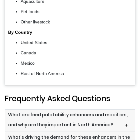
Aquaculture
Pet foods
Other livestock
By Country
United States
Canada
Mexico
Rest of North America
Frequently Asked Questions
What are feed palatability enhancers and modifiers,
and why are they important in North America?
+
What’s driving the demand for these enhancers in the