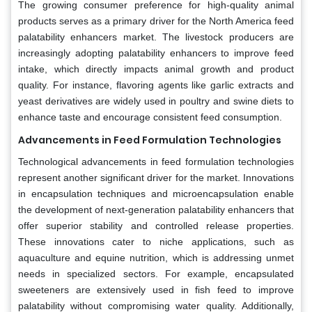
The growing consumer preference for high-quality animal
products serves as a primary driver for the North America feed
palatability enhancers market. The livestock producers are
increasingly adopting palatability enhancers to improve feed
intake, which directly impacts animal growth and product
quality. For instance, flavoring agents like garlic extracts and
yeast derivatives are widely used in poultry and swine diets to
enhance taste and encourage consistent feed consumption.
Advancements in Feed Formulation Technologies
Technological advancements in feed formulation technologies
represent another significant driver for the market. Innovations
in encapsulation techniques and microencapsulation enable
the development of next-generation palatability enhancers that
offer superior stability and controlled release properties.
These innovations cater to niche applications, such as
aquaculture and equine nutrition, which is addressing unmet
needs in specialized sectors. For example, encapsulated
sweeteners are extensively used in fish feed to improve
palatability without compromising water quality. Additionally,