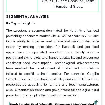
Group PLC, Kent Feeds Inc., Tanke
International Group.
SEGMENTAL ANALYSIS
By Type Insights
The sweeteners segment dominated the North America feed
palatability enhancers market with 45.4% of share in 2025 due
to the ability to improve feed intake and mask undesirable
tastes by making them ideal for livestock and pet food
applications. Encapsulated sweeteners are widely used in
poultry and swine diets to enhance palatability and encourage
consistent feed consumption. Technological advancements
have enabled the development of customized formulations
tailored to specific animal species. For example, Cargill’s
SweetPro line offers enhanced stability and controlled release
properties by appealing to farmers and feed manufacturers
alike. Urbanization trends and government-funded agricultural
projects further amplify the growth of the market.