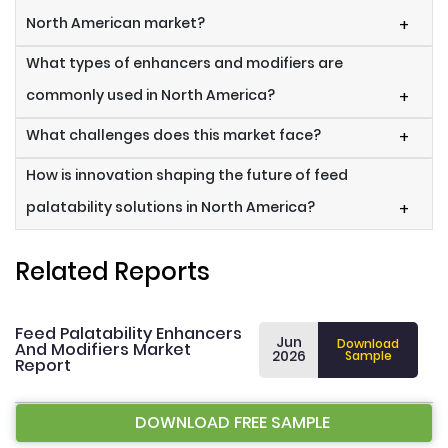
North American market?
+
What types of enhancers and modifiers are
commonly used in North America?
+
What challenges does this market face?
+
How is innovation shaping the future of feed
palatability solutions in North America?
+
Related Reports
Feed Palatability Enhancers
Jun
Download
And Modifiers Market
2026
Sample
Report
DOWNLOAD FREE SAMPLE