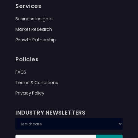
Services
Business Insights
Market Research
Growth Patnership
Policies
FAQS
Terms & Conditions
Privacy Policy
INDUSTRY NEWSLETTERS