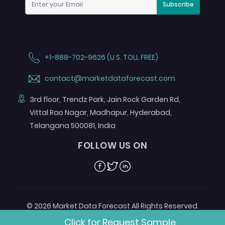
Subscribe
+1-888-702-9626 (U.S. TOLL FREE)
contact@marketdataforecast.com
3rd floor, Trendz Park, Jain Rock Garden Rd,
Vittal Rao Nagar, Madhapur, Hyderabad,
Telangana 500081, India
FOLLOW US ON
Facebook
Twitter
Linkedin
© 2026 Market Data Forecast All Rights Reserved.
Designed by
Aurora e-Labs
Click for Request Sample