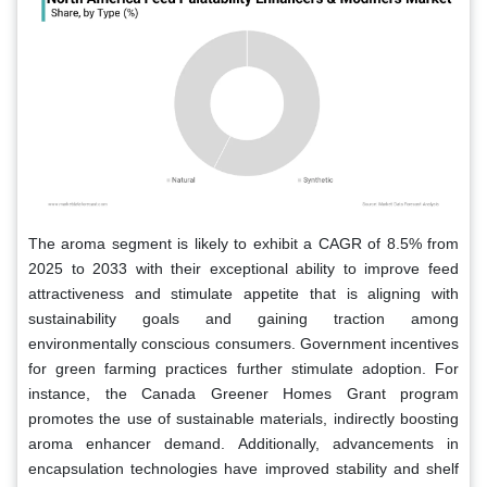
The aroma segment is likely to exhibit a CAGR of 8.5% from
2025 to 2033 with their exceptional ability to improve feed
attractiveness and stimulate appetite that is aligning with
sustainability goals and gaining traction among
environmentally conscious consumers. Government incentives
for green farming practices further stimulate adoption. For
instance, the Canada Greener Homes Grant program
promotes the use of sustainable materials, indirectly boosting
aroma enhancer demand. Additionally, advancements in
encapsulation technologies have improved stability and shelf