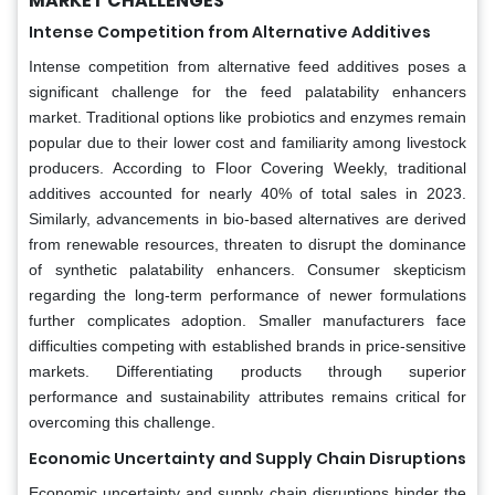
MARKET CHALLENGES
Intense Competition from Alternative Additives
Intense competition from alternative feed additives poses a
significant challenge for the feed palatability enhancers
market. Traditional options like probiotics and enzymes remain
popular due to their lower cost and familiarity among livestock
producers. According to Floor Covering Weekly, traditional
additives accounted for nearly 40% of total sales in 2023.
Similarly, advancements in bio-based alternatives are derived
from renewable resources, threaten to disrupt the dominance
of synthetic palatability enhancers. Consumer skepticism
regarding the long-term performance of newer formulations
further complicates adoption. Smaller manufacturers face
difficulties competing with established brands in price-sensitive
markets. Differentiating products through superior
performance and sustainability attributes remains critical for
overcoming this challenge.
Economic Uncertainty and Supply Chain Disruptions
Economic uncertainty and supply chain disruptions hinder the