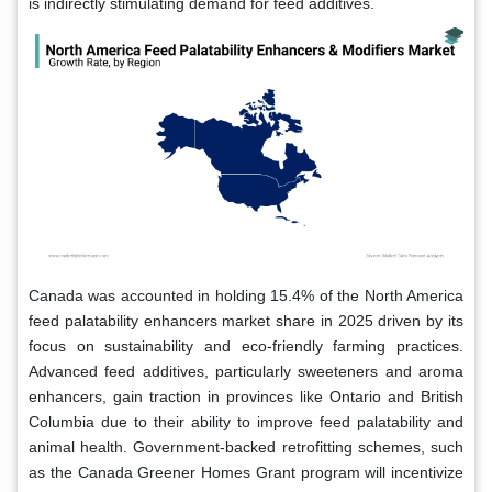
is indirectly stimulating demand for feed additives.
Canada was accounted in holding 15.4% of the North America
feed palatability enhancers market share in 2025 driven by its
focus on sustainability and eco-friendly farming practices.
Advanced feed additives, particularly sweeteners and aroma
enhancers, gain traction in provinces like Ontario and British
Columbia due to their ability to improve feed palatability and
animal health. Government-backed retrofitting schemes, such
as the Canada Greener Homes Grant program will incentivize