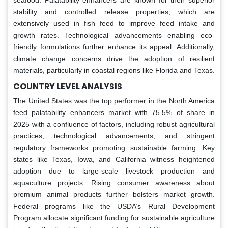
stability and controlled release properties, which are
extensively used in fish feed to improve feed intake and
growth rates. Technological advancements enabling eco-
friendly formulations further enhance its appeal. Additionally,
climate change concerns drive the adoption of resilient
materials, particularly in coastal regions like Florida and Texas.
COUNTRY LEVEL ANALYSIS
The United States was the top performer in the North America
feed palatability enhancers market with 75.5% of share in
2025 with a confluence of factors, including robust agricultural
practices, technological advancements, and stringent
regulatory frameworks promoting sustainable farming. Key
states like Texas, Iowa, and California witness heightened
adoption due to large-scale livestock production and
aquaculture projects. Rising consumer awareness about
premium animal products further bolsters market growth.
Federal programs like the USDA’s Rural Development
Program allocate significant funding for sustainable agriculture