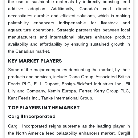
the use of sustainable materials by indirectly boosting feed
additive adoption. Additionally, Canada’s cold climate
necessitates durable and efficient solutions, which is making
palatability enhancers indispensable for livestock and
aquaculture operations. Strategic partnerships between local
manufacturers and international players enhance product
availability and affordability by ensuring sustained growth in
the Canadian market.
KEY MARKET PLAYERS
Some of the major companies dominating the market, by their
products and services, include Diana Group, Associated British
Foods PLC, E. I. Dupont, Ensign-Bickford Industries Inc., Eli
Lilly and Company, Kemin Europa, Ferrer, Kerry Group PLC,
Kent Feeds Inc., Tanke International Group.
TOP PLAYERS IN THE MARKET
Cargill Incorporated
Cargill Incorporated reigns supreme as the leading player in
the North America feed palatability enhancers market. Cargill