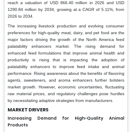
reach a valuation of USD 866.40 million in 2026 and USD
1290.84 million by 2034, growing at a CAGR of 5.11%, from
2026 to 2034.
The increasing livestock production and evolving consumer
preferences for high-quality meat, dairy, and pet food are the
major factors driving the growth of the North America feed
palatability enhancers market. The rising demand for
enhanced feed formulations that improve animal health and
productivity is rising that is impacting the adoption of
palatability enhancers to improve feed intake and animal
performance. Rising awareness about the benefits of flavoring
agents, sweeteners, and aroma enhancers further bolsters
market growth. However, economic uncertainties, fluctuating
raw material prices, and regulatory challenges pose hurdles
by necessitating adaptive strategies from manufacturers.
MARKET DRIVERS
Increasing Demand for High-Quality Animal
Products