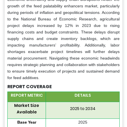
growth of the feed palatability enhancers market, particularly
during periods of inflation and geopolitical tensions. According
to the National Bureau of Economic Research, agricultural
project delays increased by 12% in 2023 due to rising
financing costs and budget constraints. These delays disrupt
supply chains and create inventory backlogs, which are
impacting manufacturers’ profitability. Additionally, labor
shortages exacerbate project timelines will further delays
material procurement. Navigating these economic headwinds
requires strategic planning and collaboration with stakeholders
to ensure timely execution of projects and sustained demand
for feed additives.
REPORT COVERAGE
REPORT METRIC
DETAILS
Market Size
2025 to 2034
Available
Base Year
2025