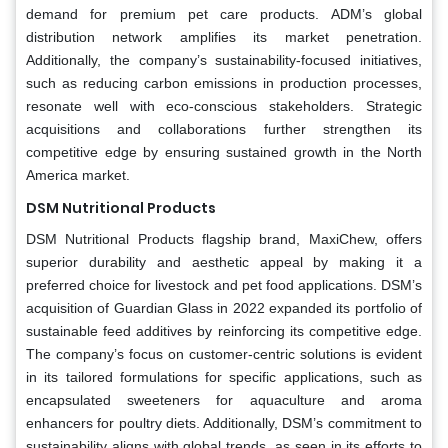
demand for premium pet care products. ADM’s global
distribution network amplifies its market penetration.
Additionally, the company’s sustainability-focused initiatives,
such as reducing carbon emissions in production processes,
resonate well with eco-conscious stakeholders. Strategic
acquisitions and collaborations further strengthen its
competitive edge by ensuring sustained growth in the North
America market.
DSM Nutritional Products
DSM Nutritional Products flagship brand, MaxiChew, offers
superior durability and aesthetic appeal by making it a
preferred choice for livestock and pet food applications. DSM’s
acquisition of Guardian Glass in 2022 expanded its portfolio of
sustainable feed additives by reinforcing its competitive edge.
The company’s focus on customer-centric solutions is evident
in its tailored formulations for specific applications, such as
encapsulated sweeteners for aquaculture and aroma
enhancers for poultry diets. Additionally, DSM’s commitment to
sustainability aligns with global trends, as seen in its efforts to