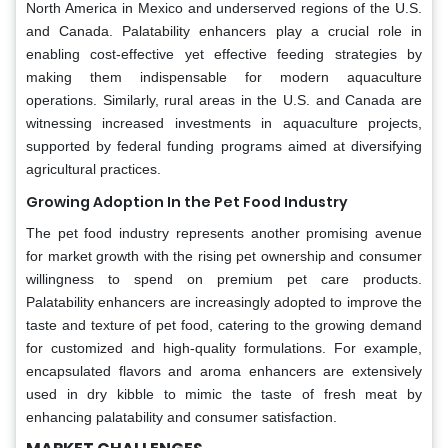
North America in Mexico and underserved regions of the U.S.
and Canada. Palatability enhancers play a crucial role in
enabling cost-effective yet effective feeding strategies by
making them indispensable for modern aquaculture
operations. Similarly, rural areas in the U.S. and Canada are
witnessing increased investments in aquaculture projects,
supported by federal funding programs aimed at diversifying
agricultural practices.
Growing Adoption In the Pet Food Industry
The pet food industry represents another promising avenue
for market growth with the rising pet ownership and consumer
willingness to spend on premium pet care products.
Palatability enhancers are increasingly adopted to improve the
taste and texture of pet food, catering to the growing demand
for customized and high-quality formulations. For example,
encapsulated flavors and aroma enhancers are extensively
used in dry kibble to mimic the taste of fresh meat by
enhancing palatability and consumer satisfaction.