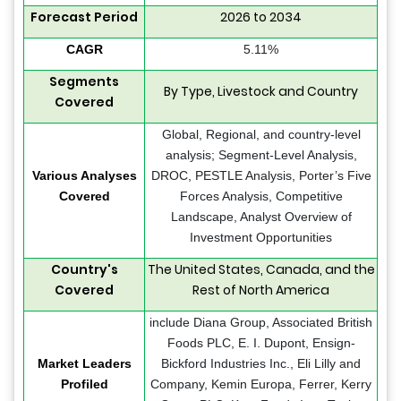
Forecast Period
2026 to 2034
CAGR
5.11%
Segments
By Type, Livestock and Country
Covered
Global, Regional, and country-level
analysis; Segment-Level Analysis,
Various Analyses
DROC, PESTLE Analysis, Porter’s Five
Covered
Forces Analysis, Competitive
Landscape, Analyst Overview of
Investment Opportunities
Country's
The United States, Canada, and the
Covered
Rest of North America
include Diana Group, Associated British
Foods PLC, E. I. Dupont, Ensign-
Market Leaders
Bickford Industries Inc., Eli Lilly and
Profiled
Company, Kemin Europa, Ferrer, Kerry