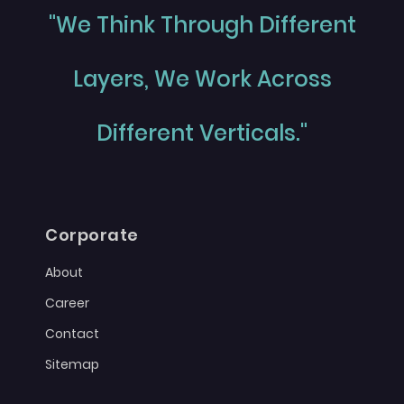
"We Think Through Different
Layers, We Work Across
Different Verticals."
Corporate
About
Career
Contact
Sitemap