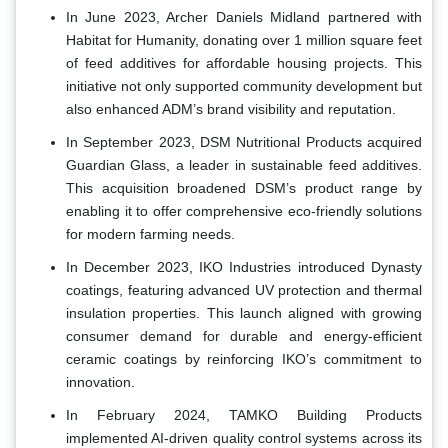
In June 2023, Archer Daniels Midland partnered with
Habitat for Humanity, donating over 1 million square feet
of feed additives for affordable housing projects. This
initiative not only supported community development but
also enhanced ADM’s brand visibility and reputation.
In September 2023, DSM Nutritional Products acquired
Guardian Glass, a leader in sustainable feed additives.
This acquisition broadened DSM’s product range by
enabling it to offer comprehensive eco-friendly solutions
for modern farming needs.
In December 2023, IKO Industries introduced Dynasty
coatings, featuring advanced UV protection and thermal
insulation properties. This launch aligned with growing
consumer demand for durable and energy-efficient
ceramic coatings by reinforcing IKO’s commitment to
innovation.
In February 2024, TAMKO Building Products
implemented AI-driven quality control systems across its