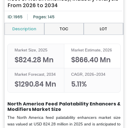
From 2026 to 2034
ID: 1965
Pages: 145
Description
TOC
LOT
Market Size, 2025
Market Estimate, 2026
$824.28 Mn
$866.40 Mn
Market Forecast, 2034
CAGR, 2026–2034
$1290.84 Mn
5.11%
North America Feed Palatability Enhancers &
Modifiers Market Size
The
North America feed palatability enhancers market size
was valued at USD 824.28 million in 2025 and is anticipated to