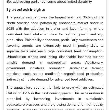
life, addressing earlier concerns about limited durability.
By Livestock Insights
The poultry segment was the largest and held 35.5% of the
North America feed palatability enhancers market share in
2025 with the adoption in broiler and layer farming, where
consistent feed intake is critical for optimal growth and egg
production. Palatability enhancers, particularly sweeteners and
flavoring agents, are extensively used in poultry diets to
improve taste and encourage consistent feed consumption.
Urbanization trends and rising disposable incomes further
amplify demand in metropolitan areas. Additionally,
government initiatives promoting sustainable farming
practices, such as tax credits for organic feed production,
indirectly stimulate demand for advanced feed additives.
The aquaculture segment is likely to grow with an estimated
CAGR of 9.2% in the next coming years. This acceleration is
propelled by increasing investments in sustainable
aquaculture practices and the growing demand for high-quality
seafood. Palatability enhancers are known for their superior