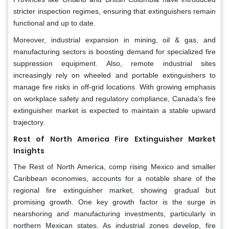
stricter inspection regimes, ensuring that extinguishers remain
functional and up to date.
Moreover, industrial expansion in mining, oil & gas, and
manufacturing sectors is boosting demand for specialized fire
suppression equipment. Also, remote industrial sites
increasingly rely on wheeled and portable extinguishers to
manage fire risks in off-grid locations. With growing emphasis
on workplace safety and regulatory compliance, Canada’s fire
extinguisher market is expected to maintain a stable upward
trajectory.
Rest of North America Fire Extinguisher Market
Insights
The Rest of North America, comp rising Mexico and smaller
Caribbean economies, accounts for a notable share of the
regional fire extinguisher market, showing gradual but
promising growth. One key growth factor is the surge in
nearshoring and manufacturing investments, particularly in
northern Mexican states. As industrial zones develop, fire