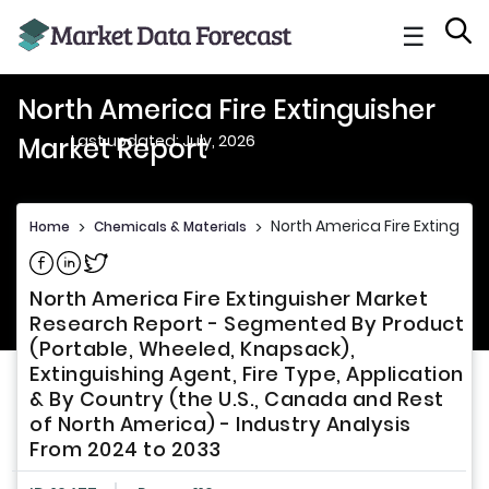
☰
North America Fire Extinguisher
Last updated: July, 2026
Market Report
North America Fire Extinguis
Home
>
Chemicals & Materials
>
Share on Facebook
Share on Linkedin
Share on Twitter
North America Fire Extinguisher Market
Research Report - Segmented By Product
(Portable, Wheeled, Knapsack),
Extinguishing Agent, Fire Type, Application
& By Country (the U.S., Canada and Rest
of North America) - Industry Analysis
From 2024 to 2033