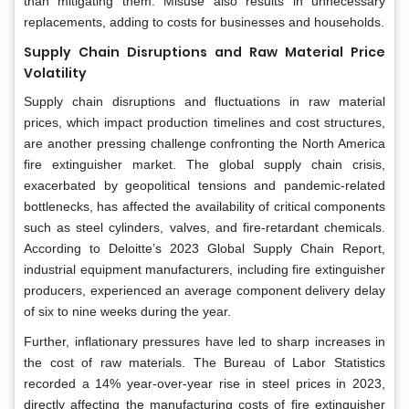
than mitigating them. Misuse also results in unnecessary
replacements, adding to costs for businesses and households.
Supply Chain Disruptions and Raw Material Price
Volatility
Supply chain disruptions and fluctuations in raw material
prices, which impact production timelines and cost structures,
are another pressing challenge confronting the North America
fire extinguisher market. The global supply chain crisis,
exacerbated by geopolitical tensions and pandemic-related
bottlenecks, has affected the availability of critical components
such as steel cylinders, valves, and fire-retardant chemicals.
According to Deloitte’s 2023 Global Supply Chain Report,
industrial equipment manufacturers, including fire extinguisher
producers, experienced an average component delivery delay
of six to nine weeks during the year.
Further, inflationary pressures have led to sharp increases in
the cost of raw materials. The Bureau of Labor Statistics
recorded a 14% year-over-year rise in steel prices in 2023,
directly affecting the manufacturing costs of fire extinguisher