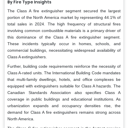
By Fire Type Insights
The Class A fire extinguisher segment secured the largest
portion of the North America market by representing 44.1% of
total sales in 2024. The high frequency of structural fires
involving common combustible materials is a primary driver of
this dominance of the Class A fire extinguisher segment.
These incidents typically occur in homes, schools, and
commercial buildings, necessitating widespread availability of
Class A extinguishers.
Further, building code requirements reinforce the necessity of
Class A-rated units. The International Building Code mandates
that multi-family dwellings, hotels, and office complexes be
equipped with extinguishers suitable for Class A hazards. The
Canadian Standards Association also specifies Class A
coverage in public buildings and educational institutions. As
urbanization expands and occupancy densities rise, the
demand for Class A fire extinguishers remains strong across
North America.