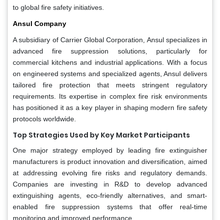
to global fire safety initiatives.
Ansul Company
A subsidiary of Carrier Global Corporation, Ansul specializes in
advanced fire suppression solutions, particularly for
commercial kitchens and industrial applications. With a focus
on engineered systems and specialized agents, Ansul delivers
tailored fire protection that meets stringent regulatory
requirements. Its expertise in complex fire risk environments
has positioned it as a key player in shaping modern fire safety
protocols worldwide.
Top Strategies Used by Key Market Participants
One major strategy employed by leading fire extinguisher
manufacturers is product innovation and diversification, aimed
at addressing evolving fire risks and regulatory demands.
Companies are investing in R&D to develop advanced
extinguishing agents, eco-friendly alternatives, and smart-
enabled fire suppression systems that offer real-time
monitoring and improved performance.