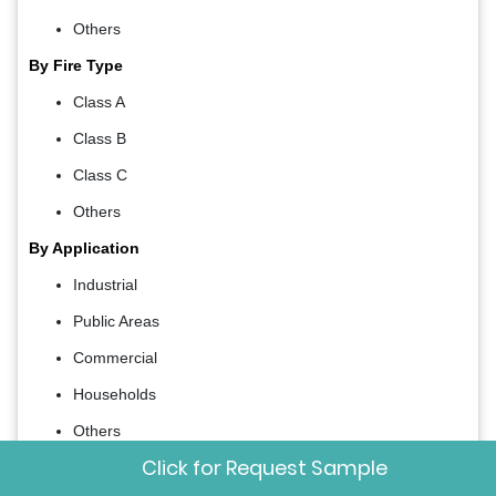
Others
By Fire Type
Class A
Class B
Class C
Others
By Application
Industrial
Public Areas
Commercial
Households
Others
Click for Request Sample
By Country