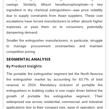
casings. Similarly, lithium hexafluorophosphate—a key
ingredient in dry chemical extinguishers—saw price volatility
due to supply constraints from Asian suppliers. These cost
escalations have forced manufacturers to either absorb higher
expenses or pass them on to consumers, potentially
dampening demand.
Smaller fire extinguisher manufacturers, in particular, struggle
to manage procurement uncertainties and maintain
competitive pricing.
SEGMENTAL ANALYSIS
By Product Insights
The portable fire extinguisher segment led the North America
fire extinguisher market by accounting for 63.7% of total
revenue in 2024. Mandatory inclusion of portable fire
extinguishers in building codes is one major driver behind the
growth of portable fire extinguisher segment. Their
widespread use across residential, commercial, and industrial
applications due to their compact size, ease of operation, and