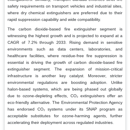
safety requirements on transport vehicles and industrial sites,
where dry chemical extinguishers are preferred due to their
rapid suppression capability and wide compatibility.
The carbon dioxide-based fire extinguisher segment is
witnessing the highest growth and is projected to expand at a
CAGR of 7.2% through 2033. Rising demand in sensitive
environments such as data centers, laboratories, and
healthcare facilities, where residue-free fire suppression is
essential is driving the growth of carbon dioxide-based fire
extinguisher segment. The expansion of mission-critical
infrastructure is another key catalyst. Moreover, stricter
environmental regulations are boosting adoption. Unlike
halon-based systems, which are being phased out globally
due to ozone-depleting effects, CO₂ extinguishers offer an
eco-friendly alternative. The Environmental Protection Agency
has endorsed CO₂ systems under its SNAP program as
acceptable substitutes for ozone-harming agents, further
accelerating their deployment across regulated industries.