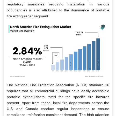
regulatory mandates requiring installation in various
occupancies is also attributed to the dominance of portable
fire extinguisher segment.
The National Fire Protection Association (NFPA) standard 10
requires that all commercial buildings have easily accessible
portable extinguishers rated for the specific fire hazards
present. Apart from these, local fire departments across the
U.S. and Canada conduct regular inspections to ensure
compliance, reinforcing consistent demand. The high adoption