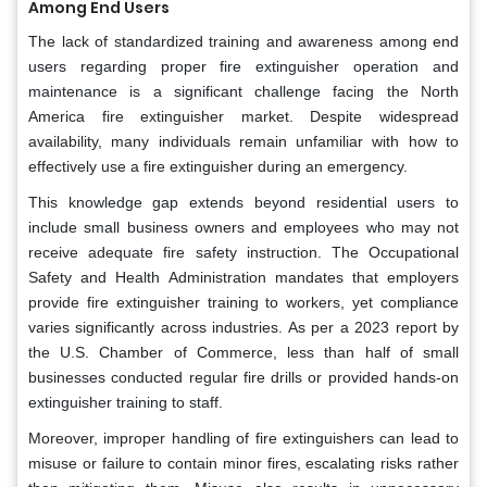
Among End Users
The lack of standardized training and awareness among end
users regarding proper fire extinguisher operation and
maintenance is a significant challenge facing the North
America fire extinguisher market. Despite widespread
availability, many individuals remain unfamiliar with how to
effectively use a fire extinguisher during an emergency.
This knowledge gap extends beyond residential users to
include small business owners and employees who may not
receive adequate fire safety instruction. The Occupational
Safety and Health Administration mandates that employers
provide fire extinguisher training to workers, yet compliance
varies significantly across industries. As per a 2023 report by
the U.S. Chamber of Commerce, less than half of small
businesses conducted regular fire drills or provided hands-on
extinguisher training to staff.
Moreover, improper handling of fire extinguishers can lead to
misuse or failure to contain minor fires, escalating risks rather