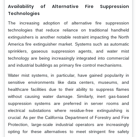
Availability of Alternative Fire Suppression
Technologies
The increasing adoption of alternative fire suppression
technologies that reduce reliance on traditional handheld
extinguishers is another notable restraint impacting the North
America fire extinguisher market. Systems such as automatic
sprinklers, gaseous suppression agents, and water mist
technology are being increasingly integrated into commercial
and industrial buildings as primary fire control mechanisms.
Water mist systems, in particular, have gained popularity in
sensitive environments like data centers, museums, and
healthcare facilities due to their ability to suppress flames
without causing water damage. Similarly, inert gas-based
suppression systems are preferred in server rooms and
electrical substations where residue-free extinguishing is
crucial. As per the California Department of Forestry and Fire
Protection, large-scale industrial operators are increasingly
opting for these alternatives to meet stringent fire safety