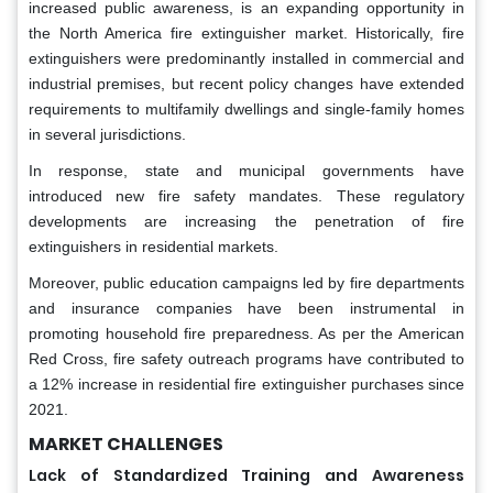
increased public awareness, is an expanding opportunity in
the North America fire extinguisher market. Historically, fire
extinguishers were predominantly installed in commercial and
industrial premises, but recent policy changes have extended
requirements to multifamily dwellings and single-family homes
in several jurisdictions.
In response, state and municipal governments have
introduced new fire safety mandates. These regulatory
developments are increasing the penetration of fire
extinguishers in residential markets.
Moreover, public education campaigns led by fire departments
and insurance companies have been instrumental in
promoting household fire preparedness. As per the American
Red Cross, fire safety outreach programs have contributed to
a 12% increase in residential fire extinguisher purchases since
2021.
MARKET CHALLENGES
Lack of Standardized Training and Awareness