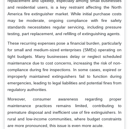
replacement and upkeep, especially among small businesses
and residential users, is a key restraint affecting the North
America fire extinguisher market. While initial purchase costs
may be moderate, ongoing compliance with fire safety
standards necessitates regular servicing, including pressure
testing, part replacement, and refilling of extinguishing agents.
These recurring expenses pose a financial burden, particularly
for small and medium-sized enterprises (SMEs) operating on
tight budgets. Many businesses delay or neglect scheduled
maintenance due to cost concerns, increasing the risk of non-
compliance during fire inspections. In some cases, expired or
improperly maintained extinguishers fail to function during
emergencies, leading to legal liabilities and potential fines from
regulatory authorities.
Moreover, consumer awareness regarding proper
maintenance practices remains limited, contributing to
premature disposal and inefficient use of fire extinguishers. In
rural and low-income communities, where budget constraints
are more pronounced, this issue is even more acute.