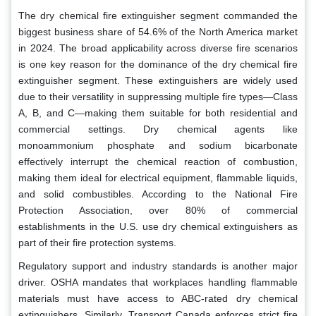
The dry chemical fire extinguisher segment commanded the
biggest business share of 54.6% of the North America market
in 2024. The broad applicability across diverse fire scenarios
is one key reason for the dominance of the dry chemical fire
extinguisher segment. These extinguishers are widely used
due to their versatility in suppressing multiple fire types—Class
A, B, and C—making them suitable for both residential and
commercial settings. Dry chemical agents like
monoammonium phosphate and sodium bicarbonate
effectively interrupt the chemical reaction of combustion,
making them ideal for electrical equipment, flammable liquids,
and solid combustibles. According to the National Fire
Protection Association, over 80% of commercial
establishments in the U.S. use dry chemical extinguishers as
part of their fire protection systems.
Regulatory support and industry standards is another major
driver. OSHA mandates that workplaces handling flammable
materials must have access to ABC-rated dry chemical
extinguishers. Similarly, Transport Canada enforces strict fire