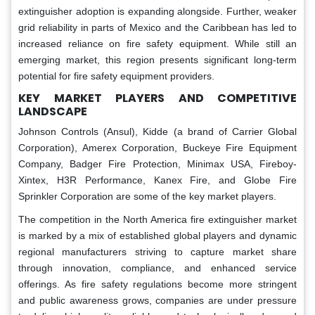
extinguisher adoption is expanding alongside. Further, weaker
grid reliability in parts of Mexico and the Caribbean has led to
increased reliance on fire safety equipment. While still an
emerging market, this region presents significant long-term
potential for fire safety equipment providers.
KEY MARKET PLAYERS AND COMPETITIVE
LANDSCAPE
Johnson Controls (Ansul), Kidde (a brand of Carrier Global
Corporation), Amerex Corporation, Buckeye Fire Equipment
Company, Badger Fire Protection, Minimax USA, Fireboy-
Xintex, H3R Performance, Kanex Fire, and Globe Fire
Sprinkler Corporation are some of the key market players.
The competition in the North America fire extinguisher market
is marked by a mix of established global players and dynamic
regional manufacturers striving to capture market share
through innovation, compliance, and enhanced service
offerings. As fire safety regulations become more stringent
and public awareness grows, companies are under pressure