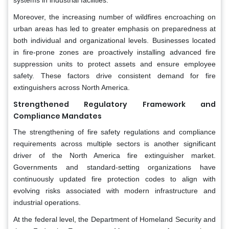
Moreover, the increasing number of wildfires encroaching on
urban areas has led to greater emphasis on preparedness at
both individual and organizational levels. Businesses located
in fire-prone zones are proactively installing advanced fire
suppression units to protect assets and ensure employee
safety. These factors drive consistent demand for fire
extinguishers across North America.
Strengthened Regulatory Framework and
Compliance Mandates
The strengthening of fire safety regulations and compliance
requirements across multiple sectors is another significant
driver of the North America fire extinguisher market.
Governments and standard-setting organizations have
continuously updated fire protection codes to align with
evolving risks associated with modern infrastructure and
industrial operations.
At the federal level, the Department of Homeland Security and