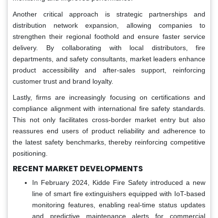
Another critical approach is strategic partnerships and
distribution network expansion, allowing companies to
strengthen their regional foothold and ensure faster service
delivery. By collaborating with local distributors, fire
departments, and safety consultants, market leaders enhance
product accessibility and after-sales support, reinforcing
customer trust and brand loyalty.
Lastly, firms are increasingly focusing on certifications and
compliance alignment with international fire safety standards.
This not only facilitates cross-border market entry but also
reassures end users of product reliability and adherence to
the latest safety benchmarks, thereby reinforcing competitive
positioning.
RECENT MARKET DEVELOPMENTS
In February 2024, Kidde Fire Safety introduced a new
line of smart fire extinguishers equipped with IoT-based
monitoring features, enabling real-time status updates
and predictive maintenance alerts for commercial