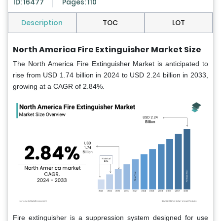
ID: 16477
Pages: 110
Description
TOC
LOT
North America Fire Extinguisher Market Size
The North America Fire Extinguisher Market is anticipated to
rise from USD 1.74 billion in 2024 to USD 2.24 billion in 2033,
growing at a CAGR of 2.84%.
Fire extinguisher is a suppression system designed for use