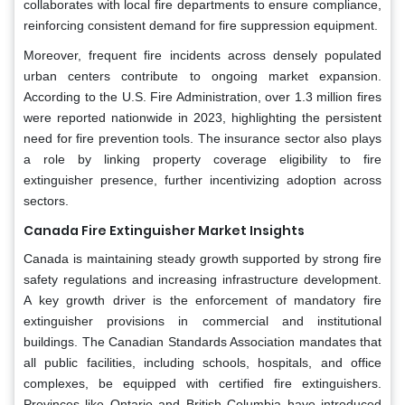
collaborates with local fire departments to ensure compliance,
reinforcing consistent demand for fire suppression equipment.
Moreover, frequent fire incidents across densely populated
urban centers contribute to ongoing market expansion.
According to the U.S. Fire Administration, over 1.3 million fires
were reported nationwide in 2023, highlighting the persistent
need for fire prevention tools. The insurance sector also plays
a role by linking property coverage eligibility to fire
extinguisher presence, further incentivizing adoption across
sectors.
Canada Fire Extinguisher Market Insights
Canada is maintaining steady growth supported by strong fire
safety regulations and increasing infrastructure development.
A key growth driver is the enforcement of mandatory fire
extinguisher provisions in commercial and institutional
buildings. The Canadian Standards Association mandates that
all public facilities, including schools, hospitals, and office
complexes, be equipped with certified fire extinguishers.
Provinces like Ontario and British Columbia have introduced