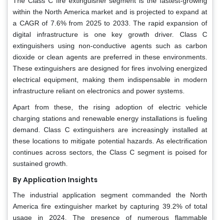
The Class C fire extinguisher segment is the fastest-growing
within the North America market and is projected to expand at
a CAGR of 7.6% from 2025 to 2033. The rapid expansion of
digital infrastructure is one key growth driver. Class C
extinguishers using non-conductive agents such as carbon
dioxide or clean agents are preferred in these environments.
These extinguishers are designed for fires involving energized
electrical equipment, making them indispensable in modern
infrastructure reliant on electronics and power systems.
Apart from these, the rising adoption of electric vehicle
charging stations and renewable energy installations is fueling
demand. Class C extinguishers are increasingly installed at
these locations to mitigate potential hazards. As electrification
continues across sectors, the Class C segment is poised for
sustained growth.
By Application Insights
The industrial application segment commanded the North
America fire extinguisher market by capturing 39.2% of total
usage in 2024. The presence of numerous flammable