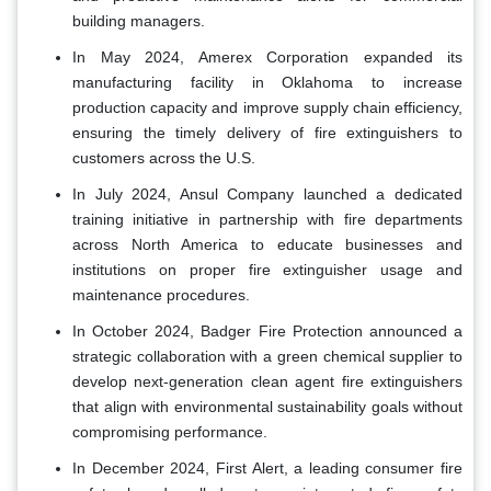
building managers.
In May 2024, Amerex Corporation expanded its
manufacturing facility in Oklahoma to increase
production capacity and improve supply chain efficiency,
ensuring the timely delivery of fire extinguishers to
customers across the U.S.
In July 2024, Ansul Company launched a dedicated
training initiative in partnership with fire departments
across North America to educate businesses and
institutions on proper fire extinguisher usage and
maintenance procedures.
In October 2024, Badger Fire Protection announced a
strategic collaboration with a green chemical supplier to
develop next-generation clean agent fire extinguishers
that align with environmental sustainability goals without
compromising performance.
In December 2024, First Alert, a leading consumer fire