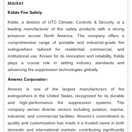
Market
Kidde Fire Safety
Kidde, a division of UTC Climate, Controls & Security, is a
leading manufacturer of fire safety products with a strong
presence across North America. The company offers a
comprehensive range of portable and industrial-grade fire
extinguishers tailored for residential, commercial, and
institutional use. Known for its innovation and reliability, Kidde
plays a crucial role in setting industry standards and
advancing fire suppression technologies globally.
Amerex Corporatio
n
Amerex is one of the largest manufacturers of fire
extinguishers in the United States, recognized for its durable
and high-performance fire suppression systems. The
company serves diverse sectors including aviation, marine,
industrial, and commercial facilities. Amerex's commitment to
quality and customization has made it a trusted name in both
domestic and international markets, contributing significantly