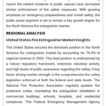
recent fire-related incidents in public spaces have prompted
stricter enforcement of fire safety measures. With growing
emphasis on emergency preparedness and crowd safety, the
public areas segment is set to remain a key growth engine for
the North America fire extinguisher market.
REGIONAL ANALYSIS
United States Fire Extinguisher Market Insights
The United States secured the dominant position in the North
America fire extinguisher market by accounting for 76.4% of
regional revenue in 2024. This lead position is underpinned by
a robust regulatory framework, extensive industrial activity,
and high levels of public awareness regarding fire safety. A key
factor driving market strength is the comprehensive fire safety
legislation enforced at both the federal and state levels. The
National Fire Protection Association regularly updates fire
protection codes, mandating fire extinguisher installation in
commercial buildings, schools, hospitals, and residential
complexes. The Federal Emergency Management Agency