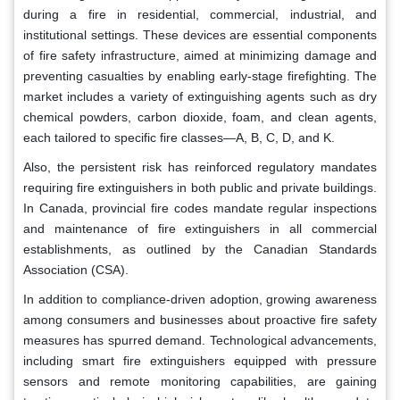
during a fire in residential, commercial, industrial, and
institutional settings. These devices are essential components
of fire safety infrastructure, aimed at minimizing damage and
preventing casualties by enabling early-stage firefighting. The
market includes a variety of extinguishing agents such as dry
chemical powders, carbon dioxide, foam, and clean agents,
each tailored to specific fire classes—A, B, C, D, and K.
Also, the persistent risk has reinforced regulatory mandates
requiring fire extinguishers in both public and private buildings.
In Canada, provincial fire codes mandate regular inspections
and maintenance of fire extinguishers in all commercial
establishments, as outlined by the Canadian Standards
Association (CSA).
In addition to compliance-driven adoption, growing awareness
among consumers and businesses about proactive fire safety
measures has spurred demand. Technological advancements,
including smart fire extinguishers equipped with pressure
sensors and remote monitoring capabilities, are gaining