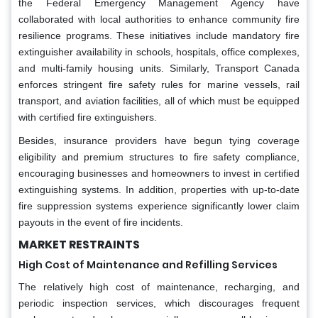
the Federal Emergency Management Agency have
collaborated with local authorities to enhance community fire
resilience programs. These initiatives include mandatory fire
extinguisher availability in schools, hospitals, office complexes,
and multi-family housing units. Similarly, Transport Canada
enforces stringent fire safety rules for marine vessels, rail
transport, and aviation facilities, all of which must be equipped
with certified fire extinguishers.
Besides, insurance providers have begun tying coverage
eligibility and premium structures to fire safety compliance,
encouraging businesses and homeowners to invest in certified
extinguishing systems. In addition, properties with up-to-date
fire suppression systems experience significantly lower claim
payouts in the event of fire incidents.
MARKET RESTRAINTS
High Cost of Maintenance and Refilling Services
The relatively high cost of maintenance, recharging, and
periodic inspection services, which discourages frequent