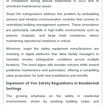
of compliance during annual inspections in 2023 due to
unnoticed maintenance issues.
Smart fire extinguishers address this problem by embedding
sensors and wireless communication modules that connect to
centralized building management systems. These innovations
are particularly valuable in high-traffic environments such as
airports, hospitals, and large retail complexes, where
maintaining operational readiness is critical.
Moreover, major fire safety equipment manufacturers are
investing in digital platforms that allow facility managers to
remotely monitor extinguisher conditions across multiple
locations. This trend aligns with broader industry shifts toward
predictive maintenance and automation, offering a compelling
value proposition for both new installations and retrofits.
Expansion of Fire Safety Regulations in Residential
Settings
The growing emphasis on fire safety in residential
environments, driven by evolving building codes and