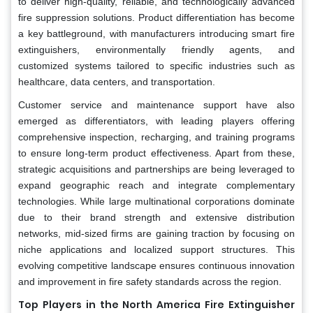
to deliver high-quality, reliable, and technologically advanced
fire suppression solutions. Product differentiation has become
a key battleground, with manufacturers introducing smart fire
extinguishers, environmentally friendly agents, and
customized systems tailored to specific industries such as
healthcare, data centers, and transportation.
Customer service and maintenance support have also
emerged as differentiators, with leading players offering
comprehensive inspection, recharging, and training programs
to ensure long-term product effectiveness. Apart from these,
strategic acquisitions and partnerships are being leveraged to
expand geographic reach and integrate complementary
technologies. While large multinational corporations dominate
due to their brand strength and extensive distribution
networks, mid-sized firms are gaining traction by focusing on
niche applications and localized support structures. This
evolving competitive landscape ensures continuous innovation
and improvement in fire safety standards across the region.
Top Players in the North America Fire Extinguisher