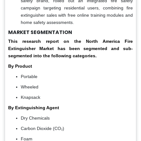
safety brand, rolled out an integrated fire safety
campaign targeting residential users, combining fire
extinguisher sales with free online training modules and
home safety assessments.
MARKET SEGMENTATION
This research report on the North America Fire
Extinguisher Market has been segmented and sub-
segmented into the following categories.
By Product
Portable
Wheeled
Knapsack
By Extinguishing Agent
Dry Chemicals
Carbon Dioxide (CO₂)
Foam