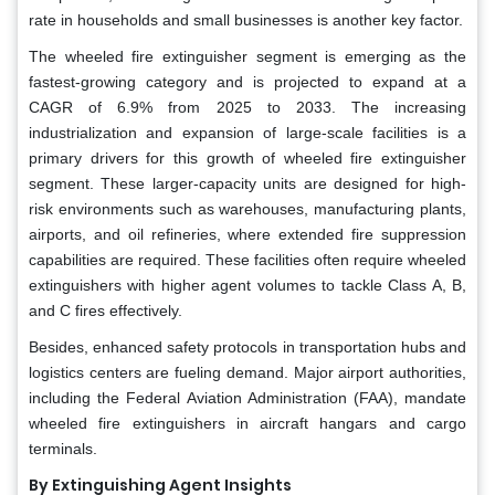
rate in households and small businesses is another key factor.
The wheeled fire extinguisher segment is emerging as the
fastest-growing category and is projected to expand at a
CAGR of 6.9% from 2025 to 2033. The increasing
industrialization and expansion of large-scale facilities is a
primary drivers for this growth of wheeled fire extinguisher
segment. These larger-capacity units are designed for high-
risk environments such as warehouses, manufacturing plants,
airports, and oil refineries, where extended fire suppression
capabilities are required. These facilities often require wheeled
extinguishers with higher agent volumes to tackle Class A, B,
and C fires effectively.
Besides, enhanced safety protocols in transportation hubs and
logistics centers are fueling demand. Major airport authorities,
including the Federal Aviation Administration (FAA), mandate
wheeled fire extinguishers in aircraft hangars and cargo
terminals.
By Extinguishing Agent Insights