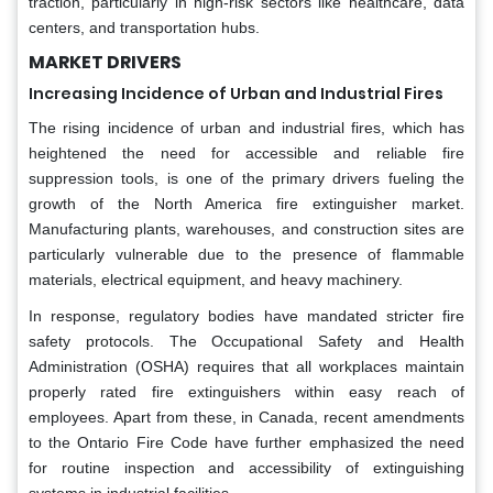
traction, particularly in high-risk sectors like healthcare, data
centers, and transportation hubs.
MARKET DRIVERS
Increasing Incidence of Urban and Industrial Fires
The rising incidence of urban and industrial fires, which has
heightened the need for accessible and reliable fire
suppression tools, is one of the primary drivers fueling the
growth of the North America fire extinguisher market.
Manufacturing plants, warehouses, and construction sites are
particularly vulnerable due to the presence of flammable
materials, electrical equipment, and heavy machinery.
In response, regulatory bodies have mandated stricter fire
safety protocols. The Occupational Safety and Health
Administration (OSHA) requires that all workplaces maintain
properly rated fire extinguishers within easy reach of
employees. Apart from these, in Canada, recent amendments
to the Ontario Fire Code have further emphasized the need
for routine inspection and accessibility of extinguishing
systems in industrial facilities.