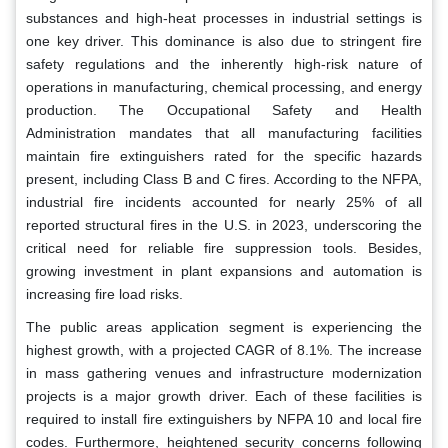
substances and high-heat processes in industrial settings is
one key driver. This dominance is also due to stringent fire
safety regulations and the inherently high-risk nature of
operations in manufacturing, chemical processing, and energy
production. The Occupational Safety and Health
Administration mandates that all manufacturing facilities
maintain fire extinguishers rated for the specific hazards
present, including Class B and C fires. According to the NFPA,
industrial fire incidents accounted for nearly 25% of all
reported structural fires in the U.S. in 2023, underscoring the
critical need for reliable fire suppression tools. Besides,
growing investment in plant expansions and automation is
increasing fire load risks.
The public areas application segment is experiencing the
highest growth, with a projected CAGR of 8.1%. The increase
in mass gathering venues and infrastructure modernization
projects is a major growth driver. Each of these facilities is
required to install fire extinguishers by NFPA 10 and local fire
codes. Furthermore, heightened security concerns following