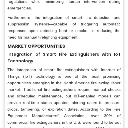
regulations while minimizing human intervention during
emergencies.
Furthermore, the integration of smart fire detection and
suppression systems—capable of triggering automatic
responses upon detecting heat or smoke—is reducing the
need for manual firefighting equipment.
MARKET OPPORTUNITIES
Integration of Smart Fire Extinguishers with IoT
Technology
The integration of smart fire extinguishers with Internet of
Things (IoT) technology is one of the most promising
opportunities emerging in the North America fire extinguisher
market. Traditional fire extinguishers require manual checks
and scheduled maintenance, but IoT-enabled models can
provide real-time status updates, alerting users to pressure
drops, tampering, or expiration dates. According to the Fire
Equipment Manufacturers' Association, over 30% of
commercial fire extinguishers in the U.S. were found to be out