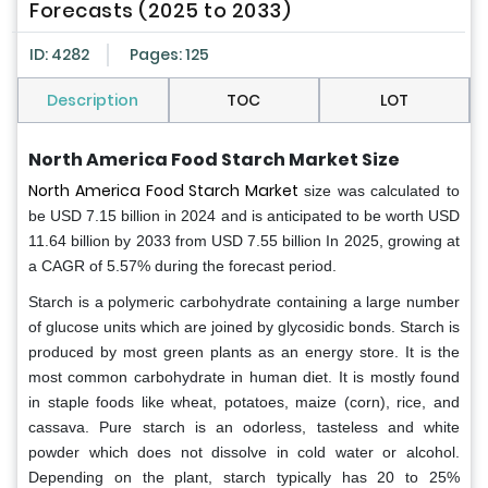
Forecasts (2025 to 2033)
ID: 4282
Pages: 125
Description
TOC
LOT
North America Food Starch Market Size
North America Food Starch Market
size was calculated to
be USD 7.15 billion in 2024 and is anticipated to be worth USD
11.64 billion by 2033 from USD 7.55 billion In 2025, growing at
a CAGR of 5.57% during the forecast period.
Starch is a polymeric carbohydrate containing a large number
of glucose units which are joined by glycosidic bonds. Starch is
produced by most green plants as an energy store. It is the
most common carbohydrate in human diet. It is mostly found
in staple foods like wheat, potatoes, maize (corn), rice, and
cassava. Pure starch is an odorless, tasteless and white
powder which does not dissolve in cold water or alcohol.
Depending on the plant, starch typically has 20 to 25%