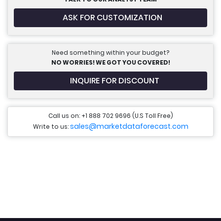
ASK FOR CUSTOMIZATION
Need something within your budget?
NO WORRIES! WE GOT YOU COVERED!
INQUIRE FOR DISCOUNT
Call us on: +1 888 702 9696 (U.S Toll Free)
sales@marketdataforecast.com
Write to us: