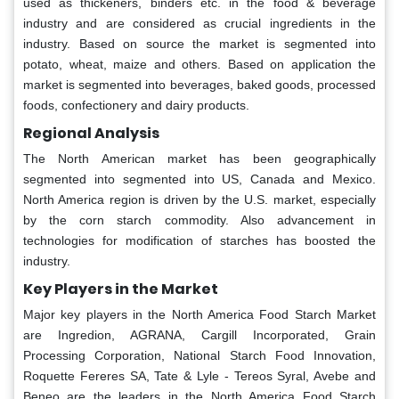
used as thickeners, binders etc. in the food & beverage
industry and are considered as crucial ingredients in the
industry. Based on source the market is segmented into
potato, wheat, maize and others. Based on application the
market is segmented into beverages, baked goods, processed
foods, confectionery and dairy products.
Regional Analysis
The North American market has been geographically
segmented into segmented into US, Canada and Mexico.
North America region is driven by the U.S. market, especially
by the corn starch commodity. Also advancement in
technologies for modification of starches has boosted the
industry.
Key Players in the Market
Major key players in the North America Food Starch Market
are Ingredion, AGRANA, Cargill Incorporated, Grain
Processing Corporation, National Starch Food Innovation,
Roquette Fereres SA, Tate & Lyle - Tereos Syral, Avebe and
Beneo are the leaders in the North America Food Starch