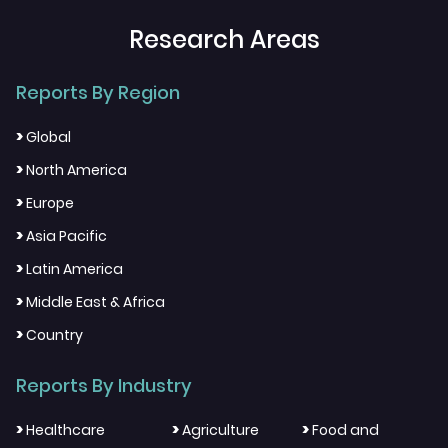
Research Areas
Reports By Region
>
Global
>
North America
>
Europe
>
Asia Pacific
>
Latin America
>
Middle East & Africa
>
Country
Reports By Industry
>
>
>
Healthcare
Agriculture
Food and