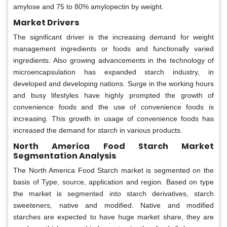
amylose and 75 to 80% amylopectin by weight.
Market Drivers
The significant driver is the increasing demand for weight
management ingredients or foods and functionally varied
ingredients. Also growing advancements in the technology of
microencapsulation has expanded starch industry, in
developed and developing nations. Surge in the working hours
and busy lifestyles have highly prompted the growth of
convenience foods and the use of convenience foods is
increasing. This growth in usage of convenience foods has
increased the demand for starch in various products.
North America Food Starch Market
Segmentation Analysis
The North America Food Starch market is segmented on the
basis of Type, source, application and region. Based on type
the market is segmented into starch derivatives, starch
sweeteners, native and modified. Native and modified
starches are expected to have huge market share, they are