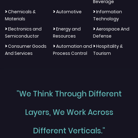
Beverage
>
>
>
Chemicals &
Automotive
Information
Materials
Technology
>
>
>
Electronics and
Energy and
Aerospace And
Semiconductor
Resources
Defense
>
>
>
Consumer Goods
Automation and
Hospitality &
And Services
Process Control
Tourism
"We Think Through Different
Layers, We Work Across
Different Verticals."