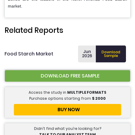
market.
Related Reports
Jun
Download
Food Starch Market
2026
Sample
DOWNLOAD FREE SAMPLE
Access the study in
MULTIPLE FORMATS
Purchase options starting from
$
2000
BUY NOW
Didn’t find what you’re looking for?
TALK TO OUR ANALYST TEAM