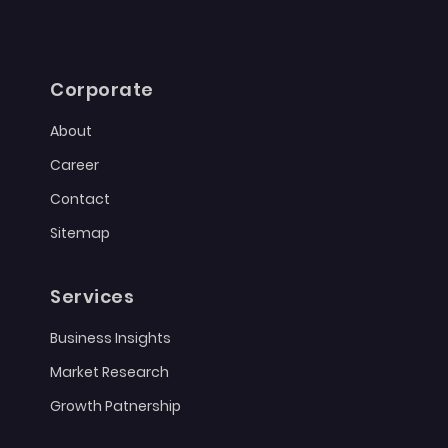
Corporate
About
Career
Contact
Sitemap
Services
Business Insights
Market Research
Growth Patnership