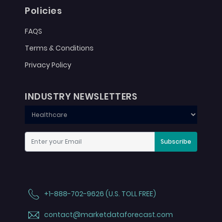
Policies
FAQS
Terms & Conditions
Privacy Policy
INDUSTRY NEWSLETTERS
Subscribe
+1-888-702-9626 (U.S. TOLL FREE)
contact@marketdataforecast.com