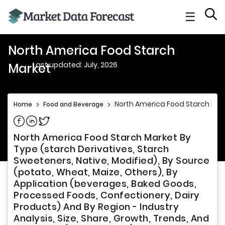
☰
North America Food Starch
Last updated: July, 2026
Market
North America Food Starch Mar
Home
>
Food and Beverage
>
Share on Facebook
Share on Linkedin
Share on Twitter
North America Food Starch Market By
Type (starch Derivatives, Starch
Sweeteners, Native, Modified), By Source
(potato, Wheat, Maize, Others), By
Application (beverages, Baked Goods,
Processed Foods, Confectionery, Dairy
Products) And By Region - Industry
Analysis, Size, Share, Growth, Trends, And