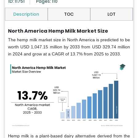
ID: 11751
Pages: 110
Description
TOC
LOT
North America Hemp Milk Market Size
The hemp milk market size in North America is predicted to be
worth USD 1,047.15 million by 2033 from USD 329.74 million
in 2024 and grow at a CAGR of 13.7% from 2025 to 2033.
Hemp milk is a plant-based dairy alternative derived from the