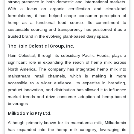
strong presence in both domestic and international markets.
With a focus on organic certification and clean-label
formulations, it has helped shape consumer perception of
hemp as a functional food source. Its commitment to
sustainable sourcing and transparency has positioned it as a
trusted brand in the evolving plant-based dairy space.
The Hain Celestial Group, Inc.
Hain Celestial, through its subsidiary Pacific Foods, plays a
significant role in expanding the reach of hemp milk across
North America. The company has integrated hemp milk into
mainstream retail channels, which is making it more
accessible to a wider audience. Its expertise in branding,
product innovation, and distribution has allowed it to influence
market trends and drive consumer adoption of hemp-based
beverages.
Milkadamia Pty Ltd.
Although primarily known for its macadamia milk, Milkadamia
has expanded into the hemp milk category, leveraging its