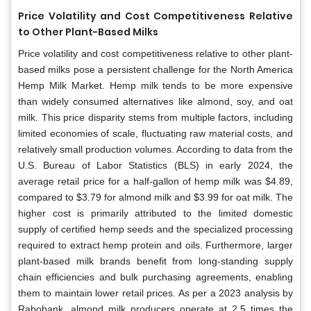
Price Volatility and Cost Competitiveness Relative
to Other Plant-Based Milks
Price volatility and cost competitiveness relative to other plant-
based milks pose a persistent challenge for the North America
Hemp Milk Market. Hemp milk tends to be more expensive
than widely consumed alternatives like almond, soy, and oat
milk. This price disparity stems from multiple factors, including
limited economies of scale, fluctuating raw material costs, and
relatively small production volumes. According to data from the
U.S. Bureau of Labor Statistics (BLS) in early 2024, the
average retail price for a half-gallon of hemp milk was $4.89,
compared to $3.79 for almond milk and $3.99 for oat milk. The
higher cost is primarily attributed to the limited domestic
supply of certified hemp seeds and the specialized processing
required to extract hemp protein and oils. Furthermore, larger
plant-based milk brands benefit from long-standing supply
chain efficiencies and bulk purchasing agreements, enabling
them to maintain lower retail prices. As per a 2023 analysis by
Rabobank, almond milk producers operate at 2.5 times the