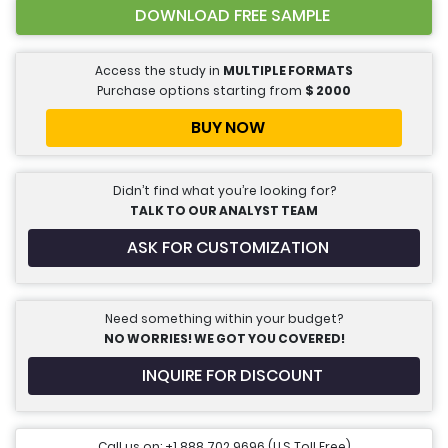
DOWNLOAD FREE SAMPLE
Access the study in
MULTIPLE FORMATS
Purchase options starting from
$
2000
BUY NOW
Didn’t find what you’re looking for?
TALK TO OUR ANALYST TEAM
ASK FOR CUSTOMIZATION
Need something within your budget?
NO WORRIES! WE GOT YOU COVERED!
INQUIRE FOR DISCOUNT
Call us on: +1 888 702 9696 (U.S Toll Free)