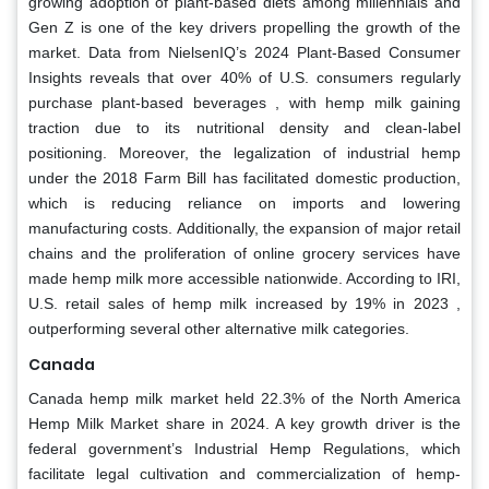
growing adoption of plant-based diets among millennials and
Gen Z is one of the key drivers propelling the growth of the
market. Data from NielsenIQ’s 2024 Plant-Based Consumer
Insights reveals that over 40% of U.S. consumers regularly
purchase plant-based beverages , with hemp milk gaining
traction due to its nutritional density and clean-label
positioning. Moreover, the legalization of industrial hemp
under the 2018 Farm Bill has facilitated domestic production,
which is reducing reliance on imports and lowering
manufacturing costs. Additionally, the expansion of major retail
chains and the proliferation of online grocery services have
made hemp milk more accessible nationwide. According to IRI,
U.S. retail sales of hemp milk increased by 19% in 2023 ,
outperforming several other alternative milk categories.
Canada
Canada hemp milk market held 22.3% of the North America
Hemp Milk Market share in 2024. A key growth driver is the
federal government’s Industrial Hemp Regulations, which
facilitate legal cultivation and commercialization of hemp-