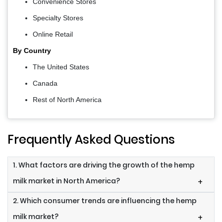
Convenience Stores
Specialty Stores
Online Retail
By Country
The United States
Canada
Rest of North America
Frequently Asked Questions
1. What factors are driving the growth of the hemp
milk market in North America?
+
2. Which consumer trends are influencing the hemp
milk market?
+