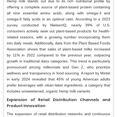
Hemp milk stands out due to its rich nutritional profile by
offering a complete source of plant-based protein containing
all nine essential amino acids, along with omega-3 and
omega-6 fatty acids in an optimal ratio. According to a 2023
survey conducted by NielsenIQ, nearly 39% of U.S.
consumers actively seek out plant-based products for health-
related reasons, with a growing number incorporating them
into daily meals. Additionally, data from the Plant Based Foods
Association shows that sales of plant-based milks increased
by 11% in 2022 compared to the previous year, outpacing
growth in traditional dairy categories. This trend is particularly
pronounced among millennials and Gen Z, who prioritize
wellness and transparency in food sourcing. A report by Mintel
in early 2024 revealed that 45% of young American adults
prefer beverages with clean-label ingredients, a category that
includes unsweetened, organic hemp milk variants.
Expansion of Retail Distribution Channels and
Product Innovation
The expansion of retail distribution networks and continuous