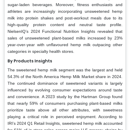
sugar-laden beverages. Moreover, fitness enthusiasts and
athletes are increasingly incorporating unsweetened hemp
milk into protein shakes and post-workout meals due to its
high-quality protein content and neutral taste profile.
NielsenIQ’s 2024 Functional Nutrition Insights revealed that
sales of unsweetened plant-based milks increased by 23%
year-over-year with unflavoured hemp milk outpacing other
categories in specialty health stores.
By Products Insights
The sweetened hemp milk segment was the largest and held
54.3% of the North America Hemp Milk Market share in 2024.
The continued dominance of sweetened variants is largely
influenced by evolving consumer expectations around taste
and convenience. A 2023 study by the Hartman Group found
that nearly 59% of consumers purchasing plant-based milks
prioritize taste above all other attributes, with sweetness
playing a critical role in perceived enjoyment. According to
IRI’s 2024 Q1 Retail Insights, sweetened hemp milk accounted
for 61% of in-store sales across major U.S grocery chains by