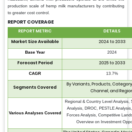
production scale of hemp milk manufacturers by contributing
to greater cost control.
REPORT COVERAGE
REPORT METRIC
DETAILS
Market Size Available
2024 to 2033
Base Year
2024
Forecast Period
2025 to 2033
CAGR
13.7%
By Variants, Products, Category,
Segments Covered
Channel, and Regio
Regional & Country Level Analysis,
Analysis, DROC, PESTLE Analysis, 
Various Analyses Covered
Forces Analysis, Competitive Land
Overview on Investment Oppor