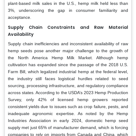
plant-based milk sales in the U.S., hemp milk held less than
3%, underscoring the gap in consumer familiarity and
acceptance.
Supply Chain Constraints and Raw Material
Availability
Supply chain inefficiencies and inconsistent availability of raw
hemp seeds pose another major challenge to the growth of
the North America Hemp Milk Market. Although hemp
cultivation has expanded since the passage of the 2018 U.S.
Farm Bill, which legalized industrial hemp at the federal level,
the industry still faces logistical hurdles related to seed
sourcing, processing infrastructure, and regulatory compliance
across states. According to the USDA’s 2023 Hemp Production
Survey, only 42% of licensed hemp growers reported
consistent yields due to issues such as crop failure, pests, and
inadequate agronomic expertise. As noted by the Hemp
Industries Association in early 2024, domestic hemp seed
supply met just 65% of manufacturer demand, which is forcing
companies to rely on imports from Canada and China, which