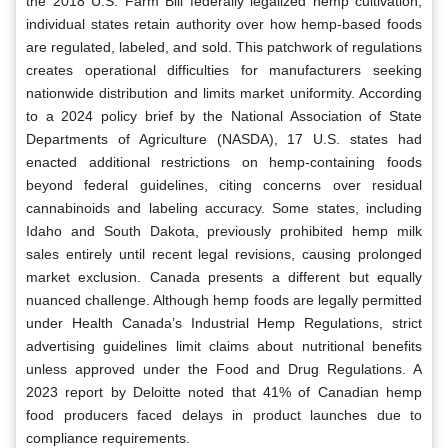
the 2018 U.S. Farm Bill federally legalized hemp cultivation,
individual states retain authority over how hemp-based foods
are regulated, labeled, and sold. This patchwork of regulations
creates operational difficulties for manufacturers seeking
nationwide distribution and limits market uniformity. According
to a 2024 policy brief by the National Association of State
Departments of Agriculture (NASDA), 17 U.S. states had
enacted additional restrictions on hemp-containing foods
beyond federal guidelines, citing concerns over residual
cannabinoids and labeling accuracy. Some states, including
Idaho and South Dakota, previously prohibited hemp milk
sales entirely until recent legal revisions, causing prolonged
market exclusion. Canada presents a different but equally
nuanced challenge. Although hemp foods are legally permitted
under Health Canada’s Industrial Hemp Regulations, strict
advertising guidelines limit claims about nutritional benefits
unless approved under the Food and Drug Regulations. A
2023 report by Deloitte noted that 41% of Canadian hemp
food producers faced delays in product launches due to
compliance requirements.