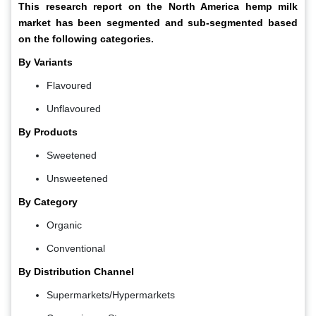
This research report on the North America hemp milk
market has been segmented and sub-segmented based
on the following categories.
By Variants
Flavoured
Unflavoured
By Products
Sweetened
Unsweetened
By Category
Organic
Conventional
By Distribution Channel
Supermarkets/Hypermarkets