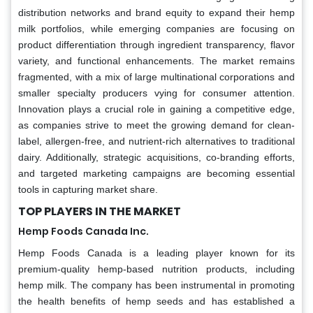
distribution networks and brand equity to expand their hemp
milk portfolios, while emerging companies are focusing on
product differentiation through ingredient transparency, flavor
variety, and functional enhancements. The market remains
fragmented, with a mix of large multinational corporations and
smaller specialty producers vying for consumer attention.
Innovation plays a crucial role in gaining a competitive edge,
as companies strive to meet the growing demand for clean-
label, allergen-free, and nutrient-rich alternatives to traditional
dairy. Additionally, strategic acquisitions, co-branding efforts,
and targeted marketing campaigns are becoming essential
tools in capturing market share.
TOP PLAYERS IN THE MARKET
Hemp Foods Canada Inc.
Hemp Foods Canada is a leading player known for its
premium-quality hemp-based nutrition products, including
hemp milk. The company has been instrumental in promoting
the health benefits of hemp seeds and has established a