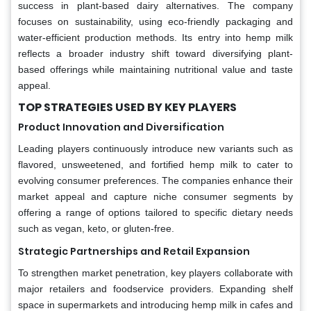
success in plant-based dairy alternatives. The company
focuses on sustainability, using eco-friendly packaging and
water-efficient production methods. Its entry into hemp milk
reflects a broader industry shift toward diversifying plant-
based offerings while maintaining nutritional value and taste
appeal.
TOP STRATEGIES USED BY KEY PLAYERS
Product Innovation and Diversification
Leading players continuously introduce new variants such as
flavored, unsweetened, and fortified hemp milk to cater to
evolving consumer preferences. The companies enhance their
market appeal and capture niche consumer segments by
offering a range of options tailored to specific dietary needs
such as vegan, keto, or gluten-free.
Strategic Partnerships and Retail Expansion
To strengthen market penetration, key players collaborate with
major retailers and foodservice providers. Expanding shelf
space in supermarkets and introducing hemp milk in cafes and