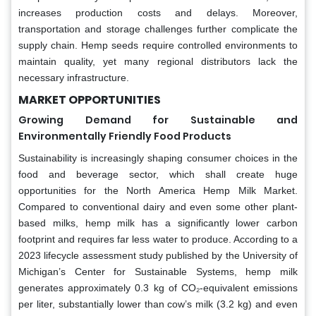
increases production costs and delays. Moreover,
transportation and storage challenges further complicate the
supply chain. Hemp seeds require controlled environments to
maintain quality, yet many regional distributors lack the
necessary infrastructure.
MARKET OPPORTUNITIES
Growing Demand for Sustainable and
Environmentally Friendly Food Products
Sustainability is increasingly shaping consumer choices in the
food and beverage sector, which shall create huge
opportunities for the North America Hemp Milk Market.
Compared to conventional dairy and even some other plant-
based milks, hemp milk has a significantly lower carbon
footprint and requires far less water to produce. According to a
2023 lifecycle assessment study published by the University of
Michigan’s Center for Sustainable Systems, hemp milk
generates approximately 0.3 kg of CO₂-equivalent emissions
per liter, substantially lower than cow’s milk (3.2 kg) and even