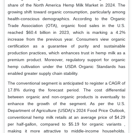
share of the North America Hemp Milk Market in 2024. The
growing shift toward organic consumption, particularly among
health-conscious demographics. According to the Organic
Trade Association (OTA), organic food sales in the U.S.
reached $60.4 billion in 2023, which is marking a 4.2%
increase from the previous year. Consumers view organic
certification as a guarantee of purity and sustainable
production practices, which enhances trust in hemp milk as a
premium product. Moreover, regulatory support for organic
hemp cultivation under the USDA Organic Standards has
enabled greater supply chain stability.
The conventional segment is anticipated to register a CAGR of
17.8% during the forecast period. The cost differential
between organic and non-organic products is eventually to
enhance the growth of the segment. As per the U.S.
Department of Agriculture (USDA)’s 2024 Food Price Outlook,
conventional hemp milk retails at an average price of $4.29
per half-gallon, compared to $5.19 for organic variants ,
making it more attractive to middle-income households.