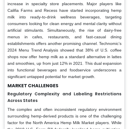
increase in specialty store placements. Major players like
Califia Farms and Recess have started incorporating hemp
milk into ready-to-drink wellness beverages, targeting
consumers looking for clean energy and mental clarity without
artificial stimulants. Simultaneously, the rise of dairy-free
menus in cafes, restaurants, and fast-casual dining
establishments offers another promising channel. Technomic’s
2024 Menu Trend Analysis showed that 38% of U.S. coffee
shops now offer hemp milk as a standard alternative in lattes
and smoothies, up from just 12% in 2021. This dual expansion
into functional beverages and foodservice underscores a
significant untapped potential for market growth.
MARKET CHALLENGES
Regulatory Complexity and Labeling Restrictions
Across States
The complex and often inconsistent regulatory environment
surrounding hemp-derived products is one of the challenging
factor for the North America Hemp Milk Market players. While