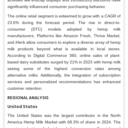
significantly influenced consumer purchasing behavior.
The online retail segment is esteemed to grow with a CAGR of
23.6% during the forecast period. The rise in direct-to-
consumer (DTC) models adopted by hemp milk
manufacturers. Platforms like Amazon Fresh, Thrive Market,
and iHerb allow consumers to explore a diverse array of hemp
milk products beyond what is available in local stores.
According to Digital Commerce 360, online sales of plant-
based dairy substitutes surged by 21% in 2023 with hemp milk
seeing some of the highest conversion rates among
alternative milks. Additionally, the integration of subscription
services and personalized recommendations has enhanced
customer retention.
REGIONAL ANALYSIS
United States
The United States was the largest contributor in the North
America Hemp Milk Market with 68.3% of share in 2024. The