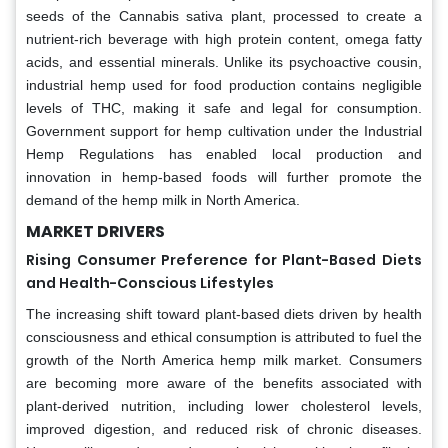
seeds of the Cannabis sativa plant, processed to create a
nutrient-rich beverage with high protein content, omega fatty
acids, and essential minerals. Unlike its psychoactive cousin,
industrial hemp used for food production contains negligible
levels of THC, making it safe and legal for consumption.
Government support for hemp cultivation under the Industrial
Hemp Regulations has enabled local production and
innovation in hemp-based foods will further promote the
demand of the hemp milk in North America.
MARKET DRIVERS
Rising Consumer Preference for Plant-Based Diets
and Health-Conscious Lifestyles
The increasing shift toward plant-based diets driven by health
consciousness and ethical consumption is attributed to fuel the
growth of the North America hemp milk market. Consumers
are becoming more aware of the benefits associated with
plant-derived nutrition, including lower cholesterol levels,
improved digestion, and reduced risk of chronic diseases.