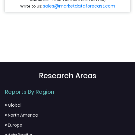
sales@marketdataforecast.com
Write to us:
Research Areas
Reports By Region
>
Global
>
North America
>
Europe
>
Asia Pacific