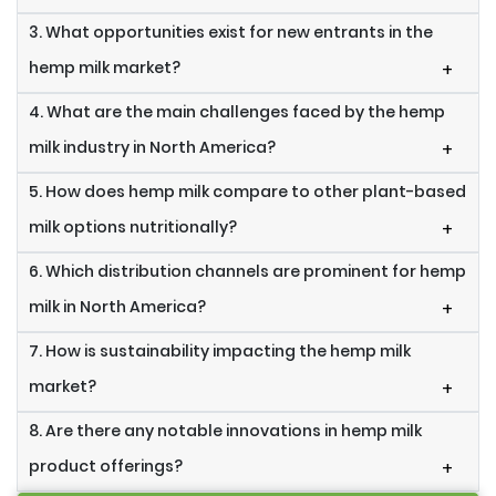
3. What opportunities exist for new entrants in the
hemp milk market?
+
4. What are the main challenges faced by the hemp
milk industry in North America?
+
5. How does hemp milk compare to other plant-based
milk options nutritionally?
+
6. Which distribution channels are prominent for hemp
milk in North America?
+
7. How is sustainability impacting the hemp milk
market?
+
8. Are there any notable innovations in hemp milk
product offerings?
+