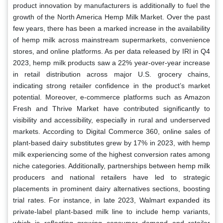
product innovation by manufacturers is additionally to fuel the
growth of the North America Hemp Milk Market. Over the past
few years, there has been a marked increase in the availability
of hemp milk across mainstream supermarkets, convenience
stores, and online platforms. As per data released by IRI in Q4
2023, hemp milk products saw a 22% year-over-year increase
in retail distribution across major U.S. grocery chains,
indicating strong retailer confidence in the product’s market
potential. Moreover, e-commerce platforms such as Amazon
Fresh and Thrive Market have contributed significantly to
visibility and accessibility, especially in rural and underserved
markets. According to Digital Commerce 360, online sales of
plant-based dairy substitutes grew by 17% in 2023, with hemp
milk experiencing some of the highest conversion rates among
niche categories. Additionally, partnerships between hemp milk
producers and national retailers have led to strategic
placements in prominent dairy alternatives sections, boosting
trial rates. For instance, in late 2023, Walmart expanded its
private-label plant-based milk line to include hemp variants,
which is reflecting growing consumer demand and retailer