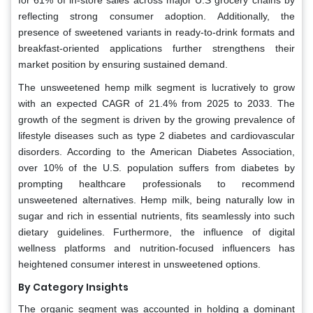
reflecting strong consumer adoption. Additionally, the
presence of sweetened variants in ready-to-drink formats and
breakfast-oriented applications further strengthens their
market position by ensuring sustained demand.
The unsweetened hemp milk segment is lucratively to grow
with an expected CAGR of 21.4% from 2025 to 2033. The
growth of the segment is driven by the growing prevalence of
lifestyle diseases such as type 2 diabetes and cardiovascular
disorders. According to the American Diabetes Association,
over 10% of the U.S. population suffers from diabetes by
prompting healthcare professionals to recommend
unsweetened alternatives. Hemp milk, being naturally low in
sugar and rich in essential nutrients, fits seamlessly into such
dietary guidelines. Furthermore, the influence of digital
wellness platforms and nutrition-focused influencers has
heightened consumer interest in unsweetened options.
By Category Insights
The organic segment was accounted in holding a dominant