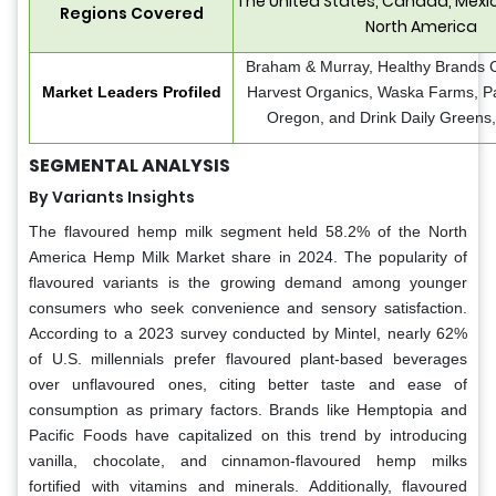
The United States, Canada, Mexic
Regions Covered
North America
Braham & Murray, Healthy Brands Co
Market Leaders Profiled
Harvest Organics, Waska Farms, Pa
Oregon, and Drink Daily Greens,
SEGMENTAL ANALYSIS
By Variants Insights
The flavoured hemp milk segment held 58.2% of the North
America Hemp Milk Market share in 2024. The popularity of
flavoured variants is the growing demand among younger
consumers who seek convenience and sensory satisfaction.
According to a 2023 survey conducted by Mintel, nearly 62%
of U.S. millennials prefer flavoured plant-based beverages
over unflavoured ones, citing better taste and ease of
consumption as primary factors. Brands like Hemptopia and
Pacific Foods have capitalized on this trend by introducing
vanilla, chocolate, and cinnamon-flavoured hemp milks
fortified with vitamins and minerals. Additionally, flavoured