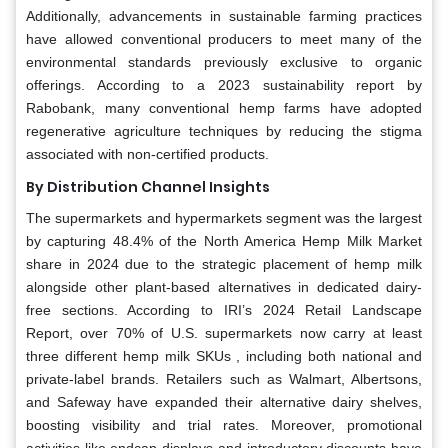
Additionally, advancements in sustainable farming practices
have allowed conventional producers to meet many of the
environmental standards previously exclusive to organic
offerings. According to a 2023 sustainability report by
Rabobank, many conventional hemp farms have adopted
regenerative agriculture techniques by reducing the stigma
associated with non-certified products.
By Distribution Channel Insights
The supermarkets and hypermarkets segment was the largest
by capturing 48.4% of the North America Hemp Milk Market
share in 2024 due to the strategic placement of hemp milk
alongside other plant-based alternatives in dedicated dairy-
free sections. According to IRI’s 2024 Retail Landscape
Report, over 70% of U.S. supermarkets now carry at least
three different hemp milk SKUs , including both national and
private-label brands. Retailers such as Walmart, Albertsons,
and Safeway have expanded their alternative dairy shelves,
boosting visibility and trial rates. Moreover, promotional
activities like endcap displays and introductory discounts have