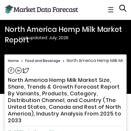
☰
North America Hemp Milk Market
Last updated: July, 2026
Report
North America Hemp Milk Marke
Home
>
Food and Beverage
>
Share on Facebook
Share on Linkedin
Share on Twitter
North America Hemp Milk Market Size,
Share, Trends & Growth Forecast Report
By Variants, Products, Category,
Distribution Channel, and Country (The
United States, Canada and Rest of North
America), Industry Analysis From 2025 to
2033