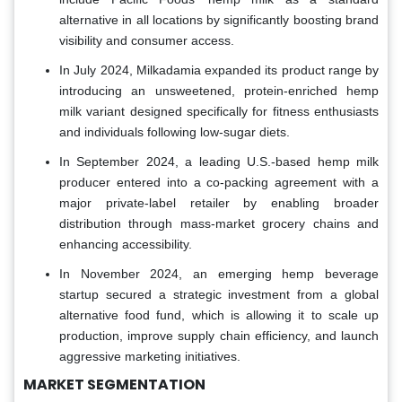
alternative in all locations by significantly boosting brand
visibility and consumer access.
In July 2024, Milkadamia expanded its product range by
introducing an unsweetened, protein-enriched hemp
milk variant designed specifically for fitness enthusiasts
and individuals following low-sugar diets.
In September 2024, a leading U.S.-based hemp milk
producer entered into a co-packing agreement with a
major private-label retailer by enabling broader
distribution through mass-market grocery chains and
enhancing accessibility.
In November 2024, an emerging hemp beverage
startup secured a strategic investment from a global
alternative food fund, which is allowing it to scale up
production, improve supply chain efficiency, and launch
aggressive marketing initiatives.
MARKET SEGMENTATION