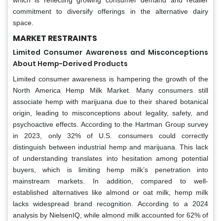
commitment to diversify offerings in the alternative dairy
space.
MARKET RESTRAINTS
Limited Consumer Awareness and Misconceptions
About Hemp-Derived Products
Limited consumer awareness is hampering the growth of the
North America Hemp Milk Market. Many consumers still
associate hemp with marijuana due to their shared botanical
origin, leading to misconceptions about legality, safety, and
psychoactive effects. According to the Hartman Group survey
in 2023, only 32% of U.S. consumers could correctly
distinguish between industrial hemp and marijuana. This lack
of understanding translates into hesitation among potential
buyers, which is limiting hemp milk’s penetration into
mainstream markets. In addition, compared to well-
established alternatives like almond or oat milk, hemp milk
lacks widespread brand recognition. According to a 2024
analysis by NielsenIQ, while almond milk accounted for 62% of