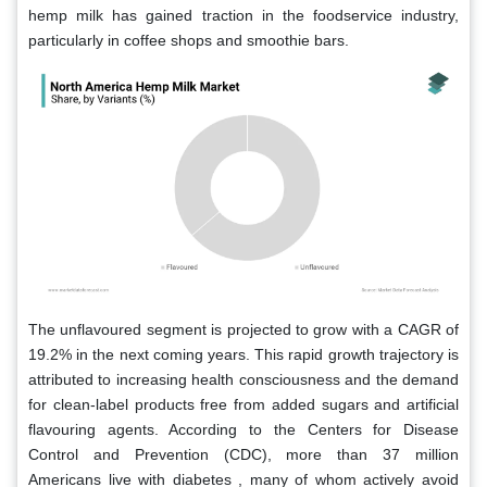
hemp milk has gained traction in the foodservice industry,
particularly in coffee shops and smoothie bars.
The unflavoured segment is projected to grow with a CAGR of
19.2% in the next coming years. This rapid growth trajectory is
attributed to increasing health consciousness and the demand
for clean-label products free from added sugars and artificial
flavouring agents. According to the Centers for Disease
Control and Prevention (CDC), more than 37 million
Americans live with diabetes , many of whom actively avoid