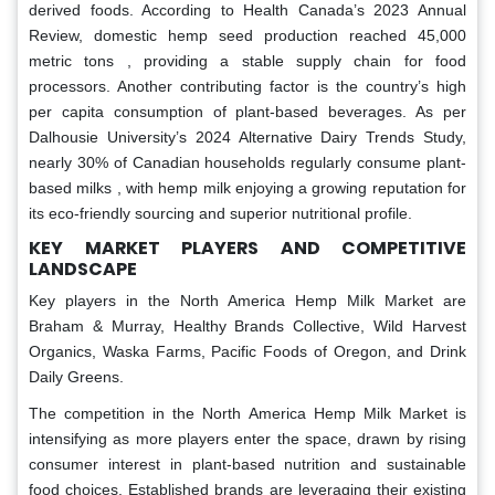
derived foods. According to Health Canada’s 2023 Annual
Review, domestic hemp seed production reached 45,000
metric tons , providing a stable supply chain for food
processors. Another contributing factor is the country’s high
per capita consumption of plant-based beverages. As per
Dalhousie University’s 2024 Alternative Dairy Trends Study,
nearly 30% of Canadian households regularly consume plant-
based milks , with hemp milk enjoying a growing reputation for
its eco-friendly sourcing and superior nutritional profile.
KEY MARKET PLAYERS AND COMPETITIVE
LANDSCAPE
Key players in the North America Hemp Milk Market are
Braham & Murray, Healthy Brands Collective, Wild Harvest
Organics, Waska Farms, Pacific Foods of Oregon, and Drink
Daily Greens.
The competition in the North America Hemp Milk Market is
intensifying as more players enter the space, drawn by rising
consumer interest in plant-based nutrition and sustainable
food choices. Established brands are leveraging their existing