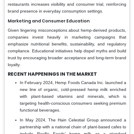
restaurants increases visibility and consumer trial, reinforcing
brand presence in everyday consumption settings.
Marketing and Consumer Education
Given lingering misconceptions about hemp-derived products,
companies invest heavily in marketing campaigns that
emphasize nutritional benefits, sustainability, and regulatory
compliance. Educational initiatives help dispel myths and build
trust by encouraging broader acceptance and long-term brand
loyalty.
RECENT HAPPENINGS IN THE MARKET
In February 2024, Hemp Foods Canada Inc. launched a
new line of organic, cold-pressed hemp milk enriched
with plant-based vitamins and minerals, which is
targeting health-conscious consumers seeking premium
functional beverages.
In May 2024, The Hain Celestial Group announced a
partnership with a national chain of plant-based cafes to
include Pacific Foods’ hemp milk as a standard