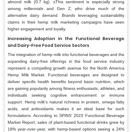
almond milk (0.7 kg). sThis sentiment is especially strong
among millennials and Gen Z, who drive much of the
alternative dairy demand. Brands leveraging sustainability
claims in their hemp milk marketing campaigns have seen
higher engagement and loyalty.
Increasing Adoption in the Functional Beverage
and Dairy-Free Food Service Sectors
The integration of hemp milk into functional beverages and the
expanding dairy-free offerings in the food service industry
represent a compelling growth avenue for the North America
Hemp Milk Market. Functional beverages are designed to
deliver specific health benefits beyond basic nutrition, which
are gaining popularity among fitness enthusiasts, athletes, and
individuals seeking cognitive enhancement or immune
support. Hemp milk’s natural richness in protein, omega fatty
acids, and antioxidants makes it an ideal base for such
formulations. According to SPINS’ 2023 Functional Beverage
Market Report, sales of plant-based functional drinks grew by
18% year-over-year, with hemp-based options seeing a 24%