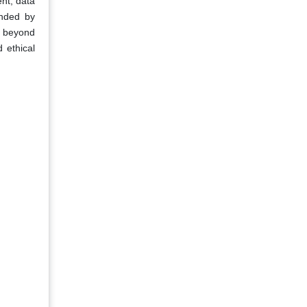
ent, data
unded by
on beyond
 ethical