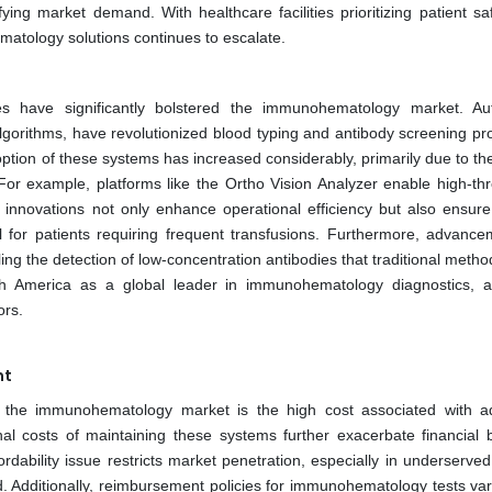
fying market demand. With healthcare facilities prioritizing patient s
atology solutions continues to escalate.
ies have significantly bolstered the immunohematology market. A
gorithms, have revolutionized blood typing and antibody screening pr
option of these systems has increased considerably, primarily due to thei
or example, platforms like the Ortho Vision Analyzer enable high-th
innovations not only enhance operational efficiency but also ensure
cal for patients requiring frequent transfusions. Furthermore, advance
ing the detection of low-concentration antibodies that traditional meth
th America as a global leader in immunohematology diagnostics, at
ors.
nt
f the immunohematology market is the high cost associated with 
al costs of maintaining these systems further exacerbate financial 
ffordability issue restricts market penetration, especially in underserve
d. Additionally, reimbursement policies for immunohematology tests var