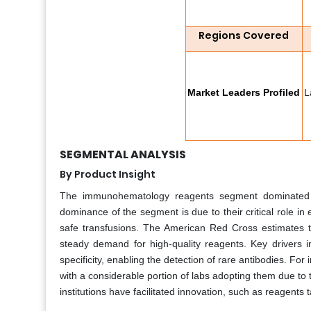
Regions Covered
Market Leaders Profiled
L
SEGMENTAL ANALYSIS
By Product Insight
The immunohematology reagents segment dominated
dominance of the segment is due to their critical role in
safe transfusions. The American Red Cross estimates tha
steady demand for high-quality reagents. Key drivers 
specificity, enabling the detection of rare antibodies. 
with a considerable portion of labs adopting them due to t
institutions have facilitated innovation, such as reagents