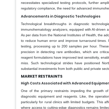
necessitates specialized testing protocols, further ampli
regulatory compliance, the need for advanced immunohem
Advancements in Diagnostic Technologies
Technological breakthroughs in diagnostic technolog
immunohematology analyzers, equipped with AI-driven al
As per data from the National Institutes of Health, the ad
to reduce human error and improve turnaround times. F
testing, processing up to 200 samples per hour. These 
precision in detecting rare antibodies, which are criti
reagent formulations have improved test sensitivity, enabl
miss. Such technological strides have positioned Nor
substantial investments from both public and private sect
MARKET RESTRAINTS
High Costs Associated with Advanced Equipme
One of the primary restraints impeding the growth o
diagnostic equipment and reagents. Like, the operation
particularly for rural clinics with limited budgets. This a
where access to cutting-edge diagnostics remains limite