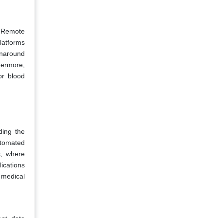
. Remote
platforms
rnaround
hermore,
or blood
ding the
utomated
s, where
ications
 medical