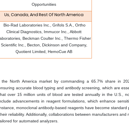
Opportunities
Us, Canada, And Rest Of North America
​ Bio-Rad Laboratories Inc., Grifols S.A., Ortho
Clinical Diagnostics, Immucor Inc., Abbott
aboratories, Beckman Coulter Inc., Thermo Fisher
Scientific Inc., Becton, Dickinson and Company,
Quotient Limited, HemoCue AB
 the North America market by commanding a 65.7% share in 202
 ensuring accurate blood typing and antibody screening, which are esse
t over 15 million units of blood are tested annually in the U.S., no
include advancements in reagent formulations, which enhance sensiti
For instance, monoclonal antibody-based reagents have become standard p
heir reliability. Additionally, collaborations between manufacturers and
 tailored for automated analyzers.