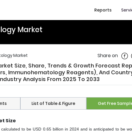
Reports
Serv
logy Market
Shar
Share on
ology Market
et Size, Share, Trends & Growth Forecast Rep
s, Immunohematology Reagents), And Country
Industry Analysis From 2025 To 2033
nts
List of Table & Figure
Get Free Sampl
t Size
lculated to be USD 0.65 billion in 2024 and is anticipated to be w