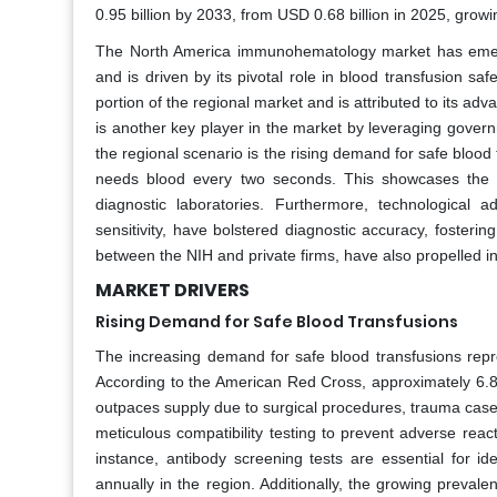
0.95 billion by 2033, from USD 0.68 billion in 2025, grow
The North America immunohematology market has emerge
and is driven by its pivotal role in blood transfusion saf
portion of the regional market and is attributed to its a
is another key player in the market by leveraging governm
the regional scenario is the rising demand for safe bloo
needs blood every two seconds. This showcases the ne
diagnostic laboratories. Furthermore, technologica
sensitivity, have bolstered diagnostic accuracy, fosteri
between the NIH and private firms, have also propelled i
MARKET DRIVERS
Rising Demand for Safe Blood Transfusions
The increasing demand for safe blood transfusions rep
According to the American Red Cross, approximately 6.8 
outpaces supply due to surgical procedures, trauma cases
meticulous compatibility testing to prevent adverse rea
instance, antibody screening tests are essential for id
annually in the region. Additionally, the growing prevale