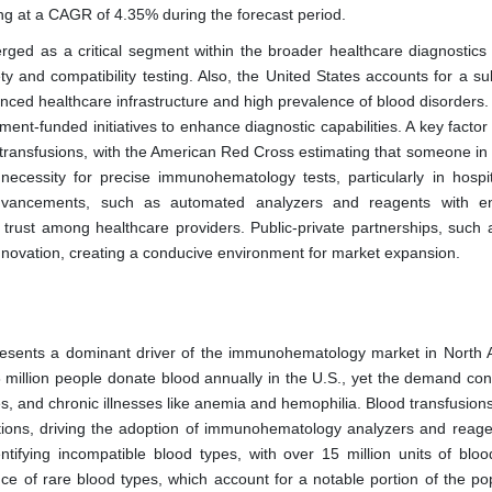
ing at a CAGR of 4.35% during the forecast period.
d as a critical segment within the broader healthcare diagnostics 
ety and compatibility testing. Also, the United States accounts for a su
dvanced healthcare infrastructure and high prevalence of blood disorder
ent-funded initiatives to enhance diagnostic capabilities. A key facto
d transfusions, with the American Red Cross estimating that someone in 
cessity for precise immunohematology tests, particularly in hospi
l advancements, such as automated analyzers and reagents with 
ng trust among healthcare providers. Public-private partnerships, such 
nnovation, creating a conducive environment for market expansion.
resents a dominant driver of the immunohematology market in North 
million people donate blood annually in the U.S., yet the demand cons
, and chronic illnesses like anemia and hemophilia. Blood transfusions
ctions, driving the adoption of immunohematology analyzers and reage
entifying incompatible blood types, with over 15 million units of bloo
nce of rare blood types, which account for a notable portion of the po