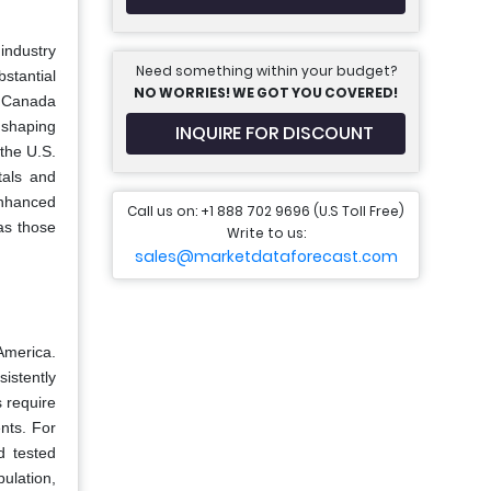
industry
Need something within your budget?
bstantial
NO WORRIES! WE GOT YOU COVERED!
s. Canada
r shaping
INQUIRE FOR DISCOUNT
the U.S.
tals and
enhanced
Call us on: +1 888 702 9696 (U.S Toll Free)
as those
Write to us:
sales@marketdataforecast.com
America.
istently
 require
nts. For
d tested
pulation,