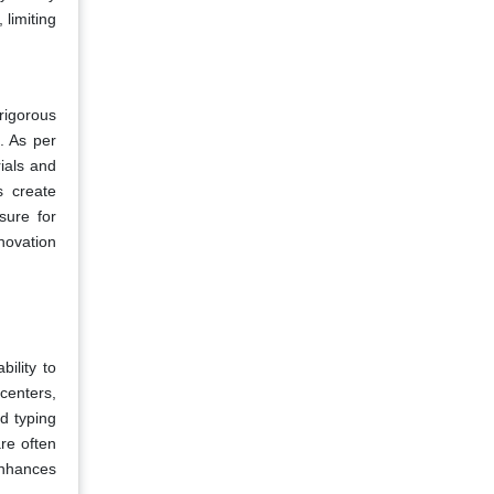
 limiting
rigorous
. As per
rials and
s create
sure for
novation
ility to
centers,
d typing
are often
enhances