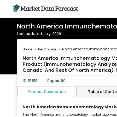
North America Immunohemato
Last updated: July, 2026
North America Immunohemat
Home
>
Healthcare
>
North America Immunohematology Mark
Product (Immunohematology Analyzer
Canada, And Rest Of North America), 
ID: 15815
Pages: 110
Product Description
Table of Conte
North America Immunohematology Marke
The North America immunohematology market size was ca