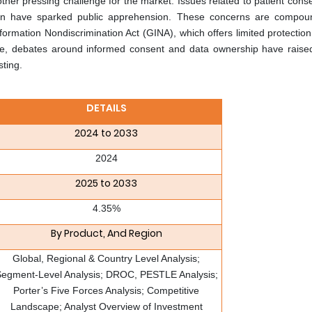
ther pressing challenge for the market. Issues related to patient cons
ation have sparked public apprehension. These concerns are compo
Information Nondiscrimination Act (GINA), which offers limited protecti
e, debates around informed consent and data ownership have raised
ting.
DETAILS
2024 to 2033
2024
2025 to 2033
4.35%
By Product, And Region
Global, Regional & Country Level Analysis;
egment-Level Analysis; DROC, PESTLE Analysis;
Porter’s Five Forces Analysis; Competitive
Landscape; Analyst Overview of Investment