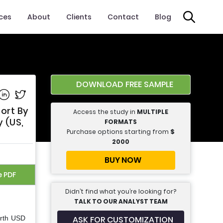
ices
About
Clients
Contact
Blog
DOWNLOAD FREE SAMPLE
e on Facebook
Share on Linkedin
Share on Twitter
ort By
Access the study in
MULTIPLE
 (US,
FORMATS
Purchase options starting from
$
2000
BUY NOW
e PDF
Didn’t find what you’re looking for?
TALK TO OUR ANALYST TEAM
ASK FOR CUSTOMIZATION
orth USD