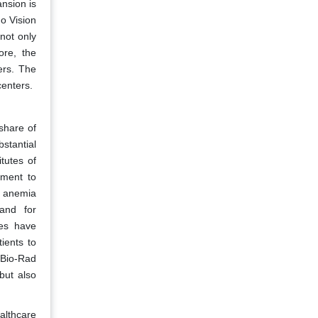
nsion is
ho Vision
not only
ore, the
ers. The
centers.
share of
bstantial
tutes of
tment to
h anemia
mand for
ies have
ients to
 Bio-Rad
but also
althcare