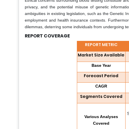
Ethical concerns surrounding blood testing constitute ano
privacy, and the potential misuse of genetic inform
ambiguities in existing legislation, such as the Genetic 
employment and health insurance contexts. Furthermor
dilemmas, deterring some individuals from undergoing tes
REPORT COVERAGE
REPORT METRIC
Market Size Available
Base Year
Forecast Period
CAGR
Segments Covered
S
Various Analyses
Covered