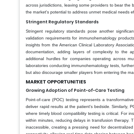
across jurisdictions, leaving some providers to bear the 
the market's potential to address unmet medical needs eff
Stringent Regulatory Standards
Stringent regulatory standards pose another significa
validation requirements for immunohematology product
insights from the American Clinical Laboratory Associatio
documentation, adding layers of complexity to the app
additional hurdles for companies operating across mult
laboratories conducting immunohematology tests, further
but also discourage smaller players from entering the mar
MARKET OPPORTUNITIES
Growing Adoption of Point-of-Care Testing
Point-of-care (POC) testing represents a transformative
deliver rapid results at the patient's bedside. Similarl
where timely blood compatibility testing is critical. Fo
within minutes, reducing delays in transfusion therapy. Th
inaccessible, creating a pressing need for decentralized