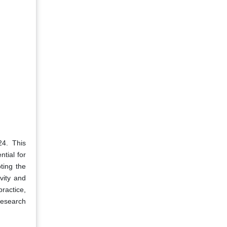
4. This
ntial for
ting the
vity and
ractice,
 research