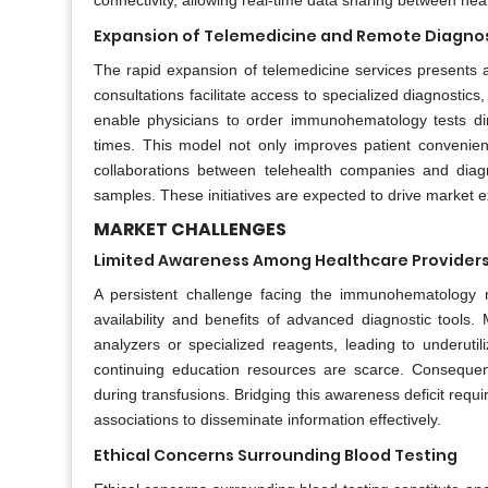
connectivity, allowing real-time data sharing between hea
Expansion of Telemedicine and Remote Diagno
The rapid expansion of telemedicine services presents
consultations facilitate access to specialized diagnostics
enable physicians to order immunohematology tests dir
times. This model not only improves patient convenie
collaborations between telehealth companies and diagn
samples. These initiatives are expected to drive market e
MARKET CHALLENGES
Limited Awareness Among Healthcare Provider
A persistent challenge facing the immunohematology 
availability and benefits of advanced diagnostic tools.
analyzers or specialized reagents, leading to underutil
continuing education resources are scarce. Consequen
during transfusions. Bridging this awareness deficit req
associations to disseminate information effectively.
Ethical Concerns Surrounding Blood Testing