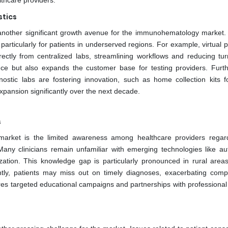
lthcare providers.
stics
 another significant growth avenue for the immunohematology market
, particularly for patients in underserved regions. For example, virtual 
ectly from centralized labs, streamlining workflows and reducing tu
nce but also expands the customer base for testing providers. Furt
ostic labs are fostering innovation, such as home collection kits f
xpansion significantly over the next decade.
s
market is the limited awareness among healthcare providers regar
 Many clinicians remain unfamiliar with emerging technologies like a
ization. This knowledge gap is particularly pronounced in rural area
tly, patients may miss out on timely diagnoses, exacerbating compl
uires targeted educational campaigns and partnerships with professional