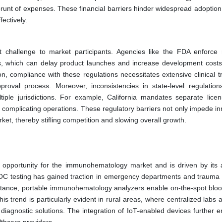
brunt of expenses. These financial barriers hinder widespread adoption,
ectively.
nt challenge to market participants. Agencies like the FDA enforce 
s, which can delay product launches and increase development costs
n, compliance with these regulations necessitates extensive clinical t
roval process. Moreover, inconsistencies in state-level regulation
iple jurisdictions. For example, California mandates separate licen
 complicating operations. These regulatory barriers not only impede in
ket, thereby stifling competition and slowing overall growth.
 opportunity for the immunohematology market and is driven by its ab
y, POC testing has gained traction in emergency departments and trauma 
r instance, portable immunohematology analyzers enable on-the-spot bloo
is trend is particularly evident in rural areas, where centralized labs 
 diagnostic solutions. The integration of IoT-enabled devices further 