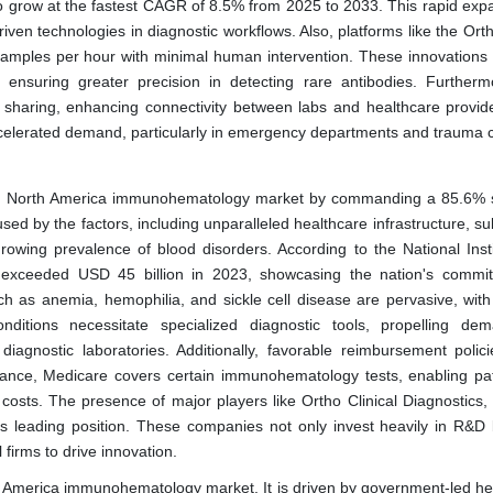
grow at the fastest CAGR of 8.5% from 2025 to 2033. This rapid expa
iven technologies in diagnostic workflows. Also, platforms like the Ort
samples per hour with minimal human intervention. These innovations 
, ensuring greater precision in detecting rare antibodies. Furtherm
a sharing, enhancing connectivity between labs and healthcare provid
ccelerated demand, particularly in emergency departments and trauma 
the North America immunohematology market by commanding a 85.6% 
ed by the factors, including unparalleled healthcare infrastructure, su
owing prevalence of blood disorders. According to the National Insti
h exceeded USD 45 billion in 2023, showcasing the nation's commi
ch as anemia, hemophilia, and sickle cell disease are pervasive, wit
nditions necessitate specialized diagnostic tools, propelling de
diagnostic laboratories. Additionally, favorable reimbursement polic
nstance, Medicare covers certain immunohematology tests, enabling pat
e costs. The presence of major players like Ortho Clinical Diagnostics,
's leading position. These companies not only invest heavily in R&D 
firms to drive innovation.
h America immunohematology market. It is driven by government-led he