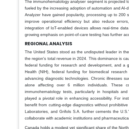
The immunohematology analyser segment is projected to 
fueled by the increasing adoption of automation and AI-dr
Analyzer have gained popularity, processing up to 200 
improve operational efficiency but also reduce errors
integration of IoT-enabled devices allows real-time dat
growing emphasis on point-of-care testing has further a
REGIONAL ANALYSIS
The United States stood as the undisputed leader in 
the region's total revenue in 2024. This dominance is caus
federal funding for research and development, and a gr
Health (NIH), federal funding for biomedical researc
advancing diagnostic technologies. Chronic illnesses su
alone affecting over 6 million individuals. These co
immunohematology tests, particularly in hospitals and 
played a pivotal role in enhancing accessibility. For i
benefit from cutting-edge diagnostics without prohibitiv
Laboratories, and Grifols S.A. further cements the U.S.
collaborate with academic institutions and pharmaceutical 
Canada holds a modest yet significant share of the Nort