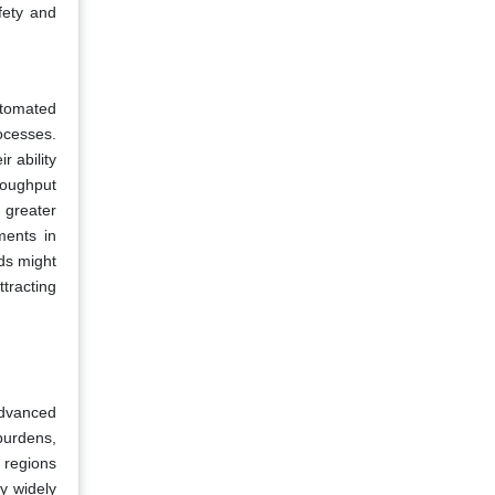
afety and
utomated
ocesses.
r ability
roughput
 greater
ments in
ods might
tracting
advanced
burdens,
d regions
y widely