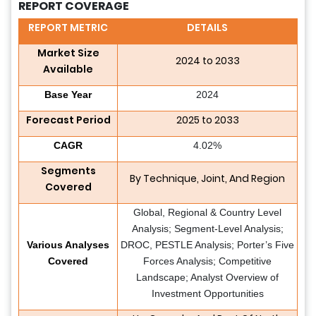
REPORT COVERAGE
REPORT METRIC
DETAILS
Market Size
2024 to 2033
Available
Base Year
2024
Forecast Period
2025 to 2033
CAGR
4.02%
Segments
By Technique, Joint, And Region
Covered
Global, Regional & Country Level
Analysis; Segment-Level Analysis;
Various Analyses
DROC, PESTLE Analysis; Porter’s Five
Covered
Forces Analysis; Competitive
Landscape; Analyst Overview of
Investment Opportunities