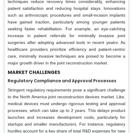
techniques reduce recovery times considerably, enhancing
patient satisfaction and reducing hospital stays. Innovations
such as arthroscopic procedures and small-incision implants
have gained traction, particularly among younger patients
seeking faster rehabilitation. For example, an eye-catching
increase in patient referrals for minimally invasive joint
surgeries after adopting advanced tools in recent yeatrs. As
healthcare providers prioritize efficiency and patient-centric
care, minimally invasive techniques are poised to become a
major growth driver in the joint reconstruction market.
MARKET CHALLENGES
Regulatory Compliance and Approval Processes
Stringent regulatory requirements pose a significant challenge
to the North America joint reconstruction devices market. Like,
medical devices must undergo rigorous testing and approval
processes, which can take up to 2 years. This delays product
launches and increases development costs, particularly for
startups and smaller manufacturers. For instance, regulatory
hurdles account for a key share of total R&D expenses for new