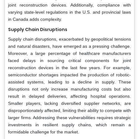
joint reconstruction devices. Additionally, compliance with
varying state-level regulations in the U.S. and provincial laws
in Canada adds complexity.
Supply Chain Disruptions
Supply chain disruptions, exacerbated by geopolitical tensions
and natural disasters, have emerged as a pressing challenge.
Moreover, a large percentage of healthcare manufacturers
faced delays in sourcing critical components for joint
reconstruction devices in the last few years. For example,
semiconductor shortages impacted the production of robotic-
assisted systems, leading to a decline in supply. These
disruptions not only increase manufacturing costs but also
result in delayed deliveries, affecting hospital operations.
Smaller players, lacking diversified supplier networks, are
disproportionately affected, limiting their ability to compete with
larger firms. Addressing these vulnerabilities requires strategic
investments in resilient supply chains, which remain a
formidable challenge for the market.