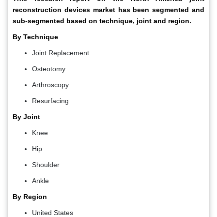
reconstruction devices market has been segmented and
sub-segmented based on technique, joint and region.
By Technique
Joint Replacement
Osteotomy
Arthroscopy
Resurfacing
By Joint
Knee
Hip
Shoulder
Ankle
By Region
United States