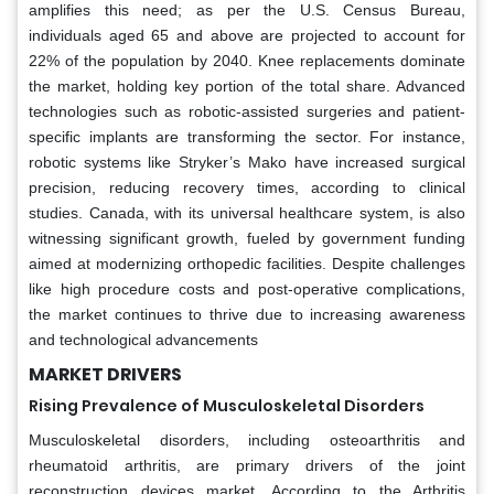
amplifies this need; as per the U.S. Census Bureau,
individuals aged 65 and above are projected to account for
22% of the population by 2040. Knee replacements dominate
the market, holding key portion of the total share. Advanced
technologies such as robotic-assisted surgeries and patient-
specific implants are transforming the sector. For instance,
robotic systems like Stryker’s Mako have increased surgical
precision, reducing recovery times, according to clinical
studies. Canada, with its universal healthcare system, is also
witnessing significant growth, fueled by government funding
aimed at modernizing orthopedic facilities. Despite challenges
like high procedure costs and post-operative complications,
the market continues to thrive due to increasing awareness
and technological advancements
MARKET DRIVERS
Rising Prevalence of Musculoskeletal Disorders
Musculoskeletal disorders, including osteoarthritis and
rheumatoid arthritis, are primary drivers of the joint
reconstruction devices market. According to the Arthritis