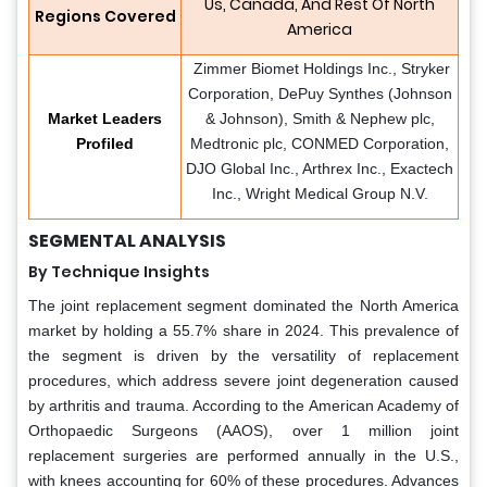
Us, Canada, And Rest Of North
Regions Covered
America
​ Zimmer Biomet Holdings Inc., Stryker
Corporation, DePuy Synthes (Johnson
Market Leaders
& Johnson), Smith & Nephew plc,
Profiled
Medtronic plc, CONMED Corporation,
DJO Global Inc., Arthrex Inc., Exactech
Inc., Wright Medical Group N.V.
SEGMENTAL ANALYSIS
By Technique Insights
The joint replacement segment dominated the North America
market by holding a 55.7% share in 2024. This prevalence of
the segment is driven by the versatility of replacement
procedures, which address severe joint degeneration caused
by arthritis and trauma. According to the American Academy of
Orthopaedic Surgeons (AAOS), over 1 million joint
replacement surgeries are performed annually in the U.S.,
with knees accounting for 60% of these procedures. Advances