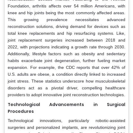
Foundation, arthritis affects over 54 million Americans, with
knee and hip joints being the most commonly affected areas.
This growing prevalence necessitates advanced
reconstruction solutions, driving demand for devices such as
total knee replacements and hip resurfacing systems. Like,
joint replacement surgeries increased between 2018 and
2022, with projections indicating a growth rate through 2030.
Additionally, lifestyle factors such as obesity and sedentary
habits exacerbate joint degeneration, further fueling market
expansion. For example, the CDC reports that over 42% of
U.S. adults are obese, a condition directly linked to increased
joint stress. These statistics underscore how musculoskeletal
disorders act as a pivotal driver, compelling healthcare
providers to adopt innovative joint reconstruction technologies.
Technological Advancements in Surgical
Procedures
Technological innovations, particularly robotic-assisted
surgeries and personalized implants, are revolutionizing joint