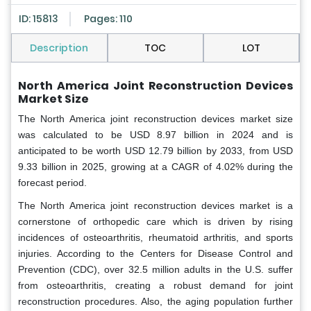
ID: 15813
Pages: 110
Description
TOC
LOT
North America Joint Reconstruction Devices
Market Size
The North America joint reconstruction devices market size
was calculated to be USD 8.97 billion in 2024 and is
anticipated to be worth USD 12.79 billion by 2033, from USD
9.33 billion in 2025, growing at a CAGR of 4.02% during the
forecast period.
The North America joint reconstruction devices market is a
cornerstone of orthopedic care which is driven by rising
incidences of osteoarthritis, rheumatoid arthritis, and sports
injuries. According to the Centers for Disease Control and
Prevention (CDC), over 32.5 million adults in the U.S. suffer
from osteoarthritis, creating a robust demand for joint
reconstruction procedures. Also, the aging population further