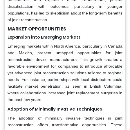
dissatisfaction with outcomes, particularly in younger
populations, has led to skepticism about the long-term benefits
of joint reconstruction.
MARKET OPPORTUNITIES
Expansion into Emerging Markets
Emerging markets within North America, particularly in Canada
and Mexico, present untapped opportunities for joint
reconstruction device manufacturers. This growth creates a
favorable environment for companies to introduce affordable
yet advanced joint reconstruction solutions tailored to regional
needs. For instance, partnerships with local distributors could
facilitate market penetration, as seen in British Columbia,
where collaborations increased joint replacement surgeries in
the past few years.
Adoption of Minimally Invasive Techniques
The adoption of minimally invasive techniques in joint
reconstruction offers transformative opportunities. These