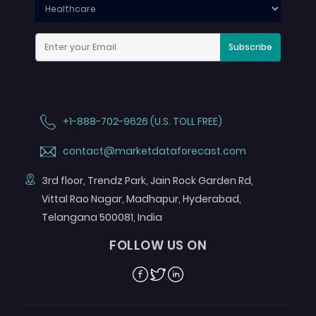
Subscribe
+1-888-702-9626 (U.S. TOLL FREE)
contact@marketdataforecast.com
3rd floor, Trendz Park, Jain Rock Garden Rd,
Vittal Rao Nagar, Madhapur, Hyderabad,
Telangana 500081, India
FOLLOW US ON
Facebook
Twitter
Linkedin