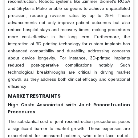
reconstruction. Robotic systems like Zimmer Biomet’s ROSA
and Stryker’s Mako enable surgeons to achieve unparalleled
precision, reducing revision rates by up to 25%. These
advancements not only improve patient outcomes but also
reduce hospital stays and recovery times, making procedures
more cost-effective in the long term. Furthermore, the
integration of 3D printing technology for custom implants has
enhanced compatibility and durability, addressing concerns
about device longevity. For instance, 3D-printed implants
reduced post-operative complications notably. Such
technological breakthroughs are critical in driving market
growth, as they address both clinical efficacy and operational
efficiency
MARKET RESTRAINTS
High Costs Associated with Joint Reconstruction
Procedures
The substantial cost of joint reconstruction procedures poses
a significant barrier to market growth. These expenses are
exacerbated for uninsured patients, who often face out-of-