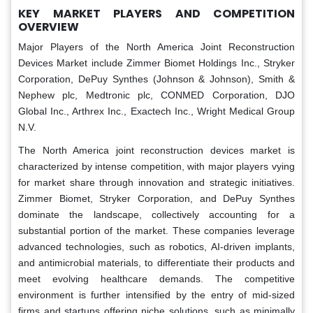
KEY MARKET PLAYERS AND COMPETITION
OVERVIEW
Major Players of the North America Joint Reconstruction
Devices Market include Zimmer Biomet Holdings Inc., Stryker
Corporation, DePuy Synthes (Johnson & Johnson), Smith &
Nephew plc, Medtronic plc, CONMED Corporation, DJO
Global Inc., Arthrex Inc., Exactech Inc., Wright Medical Group
N.V.
The North America joint reconstruction devices market is
characterized by intense competition, with major players vying
for market share through innovation and strategic initiatives.
Zimmer Biomet, Stryker Corporation, and DePuy Synthes
dominate the landscape, collectively accounting for a
substantial portion of the market. These companies leverage
advanced technologies, such as robotics, AI-driven implants,
and antimicrobial materials, to differentiate their products and
meet evolving healthcare demands. The competitive
environment is further intensified by the entry of mid-sized
firms and startups offering niche solutions, such as minimally