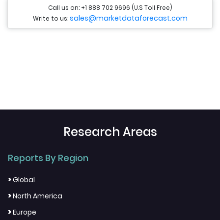
Call us on: +1 888 702 9696 (U.S Toll Free)
sales@marketdataforecast.com
Write to us:
Research Areas
Reports By Region
>
Global
>
North America
>
Europe