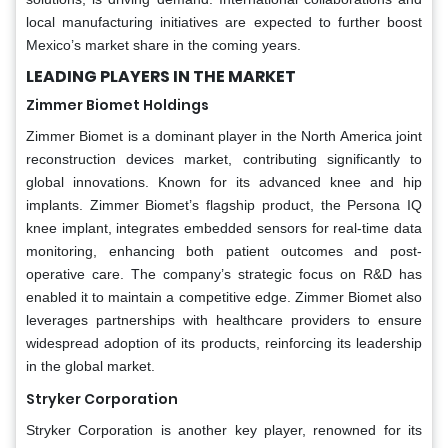
local manufacturing initiatives are expected to further boost
Mexico’s market share in the coming years.
LEADING PLAYERS IN THE MARKET
Zimmer Biomet Holdings
Zimmer Biomet is a dominant player in the North America joint
reconstruction devices market, contributing significantly to
global innovations. Known for its advanced knee and hip
implants. Zimmer Biomet’s flagship product, the Persona IQ
knee implant, integrates embedded sensors for real-time data
monitoring, enhancing both patient outcomes and post-
operative care. The company’s strategic focus on R&D has
enabled it to maintain a competitive edge. Zimmer Biomet also
leverages partnerships with healthcare providers to ensure
widespread adoption of its products, reinforcing its leadership
in the global market.
Stryker Corporation
Stryker Corporation is another key player, renowned for its