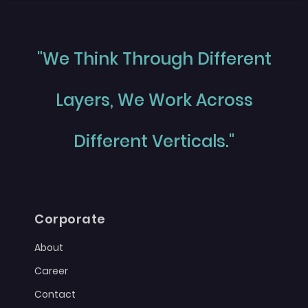
"We Think Through Different
Layers, We Work Across
Different Verticals."
Corporate
About
Career
Contact