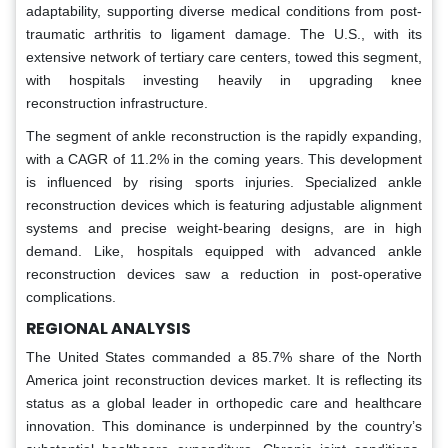
adaptability, supporting diverse medical conditions from post-
traumatic arthritis to ligament damage. The U.S., with its
extensive network of tertiary care centers, towed this segment,
with hospitals investing heavily in upgrading knee
reconstruction infrastructure.
The segment of ankle reconstruction is the rapidly expanding,
with a CAGR of 11.2% in the coming years. This development
is influenced by rising sports injuries. Specialized ankle
reconstruction devices which is featuring adjustable alignment
systems and precise weight-bearing designs, are in high
demand. Like, hospitals equipped with advanced ankle
reconstruction devices saw a reduction in post-operative
complications.
REGIONAL ANALYSIS
The United States commanded a 85.7% share of the North
America joint reconstruction devices market. It is reflecting its
status as a global leader in orthopedic care and healthcare
innovation. This dominance is underpinned by the country’s