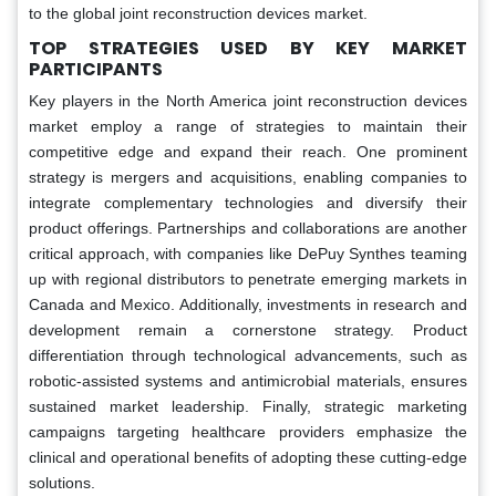
to the global joint reconstruction devices market.
TOP STRATEGIES USED BY KEY MARKET
PARTICIPANTS
Key players in the North America joint reconstruction devices
market employ a range of strategies to maintain their
competitive edge and expand their reach. One prominent
strategy is mergers and acquisitions, enabling companies to
integrate complementary technologies and diversify their
product offerings. Partnerships and collaborations are another
critical approach, with companies like DePuy Synthes teaming
up with regional distributors to penetrate emerging markets in
Canada and Mexico. Additionally, investments in research and
development remain a cornerstone strategy. Product
differentiation through technological advancements, such as
robotic-assisted systems and antimicrobial materials, ensures
sustained market leadership. Finally, strategic marketing
campaigns targeting healthcare providers emphasize the
clinical and operational benefits of adopting these cutting-edge
solutions.