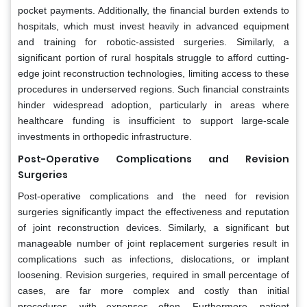
pocket payments. Additionally, the financial burden extends to
hospitals, which must invest heavily in advanced equipment
and training for robotic-assisted surgeries. Similarly, a
significant portion of rural hospitals struggle to afford cutting-
edge joint reconstruction technologies, limiting access to these
procedures in underserved regions. Such financial constraints
hinder widespread adoption, particularly in areas where
healthcare funding is insufficient to support large-scale
investments in orthopedic infrastructure.
Post-Operative Complications and Revision
Surgeries
Post-operative complications and the need for revision
surgeries significantly impact the effectiveness and reputation
of joint reconstruction devices. Similarly, a significant but
manageable number of joint replacement surgeries result in
complications such as infections, dislocations, or implant
loosening. Revision surgeries, required in small percentage of
cases, are far more complex and costly than initial
procedures, with expenses often. Furthermore, patient