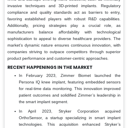
invasive techniques and 3D-printed implants. Regulatory
compliance and quality standards act as barriers to entry,
favoring established players with robust R&D capabilities.
Additionally, pricing strategies play a crucial role, as
manufacturers balance affordability with technological
sophistication to appeal to diverse healthcare providers. The
market’s dynamic nature ensures continuous innovation, with
companies striving to outpace competitors through superior
product performance and customer-centric approaches.
RECENT HAPPENINGS IN THE MARKET
In February 2023, Zimmer Biomet launched the
Persona IQ knee implant, featuring embedded sensors
for real-time data monitoring. This innovation improved
patient outcomes and solidified Zimmer’s leadership in
the smart implant segment.
In April 2023, Stryker Corporation acquired
OrthoSensor, a startup specializing in smart implant
technologies. This acquisition enhanced Stryker’s