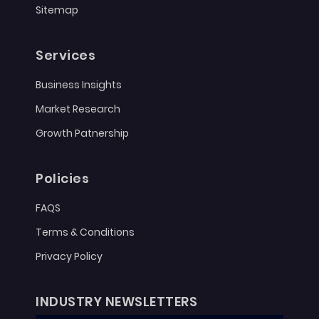
Sitemap
Services
Business Insights
Market Research
Growth Patnership
Policies
FAQS
Terms & Conditions
Privacy Policy
INDUSTRY NEWSLETTERS