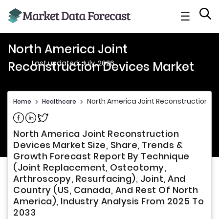
☰
North America Joint
Last updated: July, 2026
Reconstruction Devices Market
North America Joint Reconstruction D
Home
>
Healthcare
>
Share on Facebook
Share on Linkedin
Share on Twitter
North America Joint Reconstruction
Devices Market Size, Share, Trends &
Growth Forecast Report By Technique
(Joint Replacement, Osteotomy,
Arthroscopy, Resurfacing), Joint, And
Country (US, Canada, And Rest Of North
America), Industry Analysis From 2025 To
2033