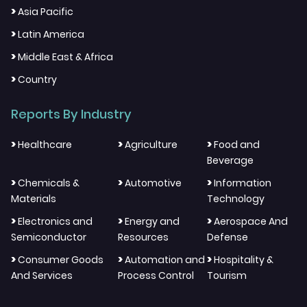
>
Asia Pacific
>
Latin America
>
Middle East & Africa
>
Country
Reports By Industry
>
>
>
Healthcare
Agriculture
Food and
Beverage
>
>
>
Chemicals &
Automotive
Information
Materials
Technology
>
>
>
Electronics and
Energy and
Aerospace And
Semiconductor
Resources
Defense
>
>
>
Consumer Goods
Automation and
Hospitality &
And Services
Process Control
Tourism