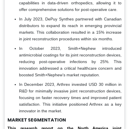
capabilities in data-driven orthopedics, allowing it to
offer comprehensive solutions for post-operative care.
In July 2023, DePuy Synthes partnered with Canadian
distributors to expand its reach in emerging provincial
markets. This collaboration resulted in a 15% increase
in joint reconstruction procedures within six months.
In October 2023, Smith+Nephew introduced
antimicrobial coatings for its joint reconstruction devices,
reducing post-operative infections by 25%. This
innovation addressed a critical healthcare concern and
boosted Smith+Nephew’s market reputation.
In December 2023, Arthrex invested USD 30 million in
R&D for minimally invasive joint reconstruction devices,
focusing on faster recovery times and improved patient
satisfaction. This initiative positioned Arthrex as a key
innovator in the market.
MARKET SEGMENTATION
This research report on the North America joint