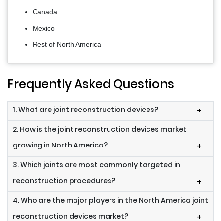
Canada
Mexico
Rest of North America
Frequently Asked Questions
1. What are joint reconstruction devices?
+
2. How is the joint reconstruction devices market
growing in North America?
+
3. Which joints are most commonly targeted in
reconstruction procedures?
+
4. Who are the major players in the North America joint
reconstruction devices market?
+