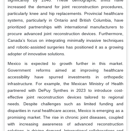
significantly by 2040. These demographic shifts have
increased the demand for joint reconstruction procedures,
particularly knee and hip replacements. Provincial healthcare
systems, particularly in Ontario and British Columbia, have
prioritized partnerships with international manufacturers to
procure advanced joint reconstruction devices. Furthermore,
Canada’s focus on integrating minimally invasive techniques
and robotic-assisted surgeries has positioned it as a growing
adopter of innovative solutions.
Mexico is expected to growth further in this market.
Government reforms aimed at improving healthcare
accessibility have spurred investments in orthopedic
infrastructure. For example, the Mexican Ministry of Health
partnered with DePuy Synthes in 2023 to introduce cost-
effective joint reconstruction devices tailored to regional
needs. Despite challenges such as limited funding and
disparities in rural healthcare access, Mexico is emerging as a
promising market. The rise in chronic joint diseases, coupled
with increasing awareness of advanced reconstruction
solutions, is driving demand. International collaborations and