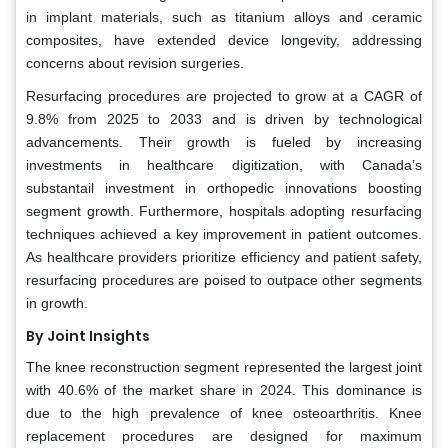
in implant materials, such as titanium alloys and ceramic
composites, have extended device longevity, addressing
concerns about revision surgeries.
Resurfacing procedures are projected to grow at a CAGR of
9.8% from 2025 to 2033 and is driven by technological
advancements. Their growth is fueled by increasing
investments in healthcare digitization, with Canada’s
substantail investment in orthopedic innovations boosting
segment growth. Furthermore, hospitals adopting resurfacing
techniques achieved a key improvement in patient outcomes.
As healthcare providers prioritize efficiency and patient safety,
resurfacing procedures are poised to outpace other segments
in growth.
By Joint Insights
The knee reconstruction segment represented the largest joint
with 40.6% of the market share in 2024. This dominance is
due to the high prevalence of knee osteoarthritis. Knee
replacement procedures are designed for maximum