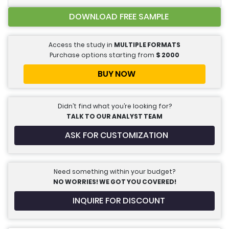
DOWNLOAD FREE SAMPLE
Access the study in
MULTIPLE FORMATS
Purchase options starting from
$
2000
BUY NOW
Didn’t find what you’re looking for?
TALK TO OUR ANALYST TEAM
ASK FOR CUSTOMIZATION
Need something within your budget?
NO WORRIES! WE GOT YOU COVERED!
INQUIRE FOR DISCOUNT