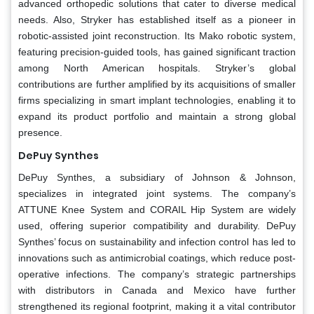
advanced orthopedic solutions that cater to diverse medical
needs. Also, Stryker has established itself as a pioneer in
robotic-assisted joint reconstruction. Its Mako robotic system,
featuring precision-guided tools, has gained significant traction
among North American hospitals. Stryker’s global
contributions are further amplified by its acquisitions of smaller
firms specializing in smart implant technologies, enabling it to
expand its product portfolio and maintain a strong global
presence.
DePuy Synthes
DePuy Synthes, a subsidiary of Johnson & Johnson,
specializes in integrated joint systems. The company’s
ATTUNE Knee System and CORAIL Hip System are widely
used, offering superior compatibility and durability. DePuy
Synthes’ focus on sustainability and infection control has led to
innovations such as antimicrobial coatings, which reduce post-
operative infections. The company’s strategic partnerships
with distributors in Canada and Mexico have further
strengthened its regional footprint, making it a vital contributor