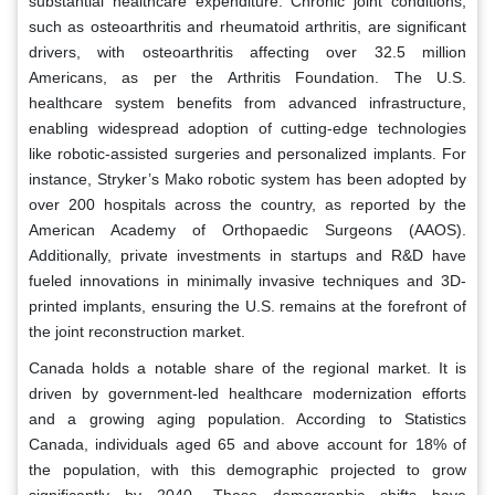
substantial healthcare expenditure. Chronic joint conditions,
such as osteoarthritis and rheumatoid arthritis, are significant
drivers, with osteoarthritis affecting over 32.5 million
Americans, as per the Arthritis Foundation. The U.S.
healthcare system benefits from advanced infrastructure,
enabling widespread adoption of cutting-edge technologies
like robotic-assisted surgeries and personalized implants. For
instance, Stryker’s Mako robotic system has been adopted by
over 200 hospitals across the country, as reported by the
American Academy of Orthopaedic Surgeons (AAOS).
Additionally, private investments in startups and R&D have
fueled innovations in minimally invasive techniques and 3D-
printed implants, ensuring the U.S. remains at the forefront of
the joint reconstruction market.
Canada holds a notable share of the regional market. It is
driven by government-led healthcare modernization efforts
and a growing aging population. According to Statistics
Canada, individuals aged 65 and above account for 18% of
the population, with this demographic projected to grow