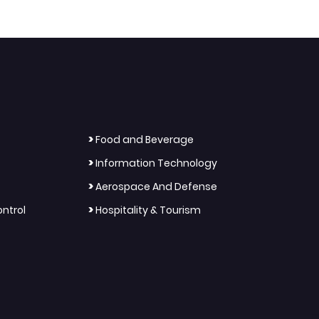
>
Food and Beverage
>
Information Technology
>
Aerospace And Defense
>
ntrol
Hospitality & Tourism