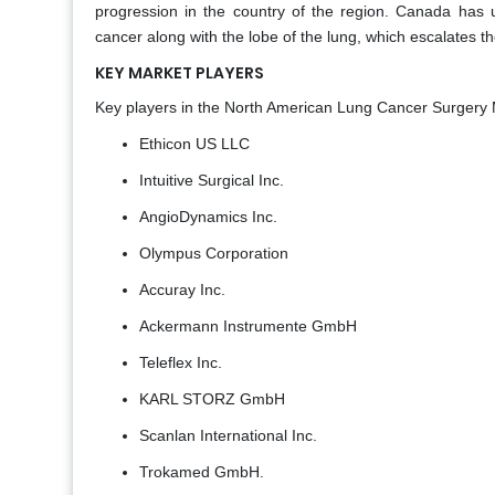
progression in the country of the region. Canada has use
cancer along with the lobe of the lung, which escalates t
KEY MARKET PLAYERS
Key players in the North American Lung Cancer Surgery 
Ethicon US LLC
Intuitive Surgical Inc.
AngioDynamics Inc.
Olympus Corporation
Accuray Inc.
Ackermann Instrumente GmbH
Teleflex Inc.
KARL STORZ GmbH
Scanlan International Inc.
Trokamed GmbH.