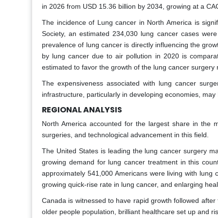
in 2026 from USD 15.36 billion by 2034, growing at a CA
The incidence of Lung cancer in North America is signif
Society, an estimated 234,030 lung cancer cases were 
prevalence of lung cancer is directly influencing the gro
by lung cancer due to air pollution in 2020 is comparati
estimated to favor the growth of the lung cancer surgery
The expensiveness associated with lung cancer surger
infrastructure, particularly in developing economies, may
REGIONAL ANALYSIS
North America accounted for the largest share in the ma
surgeries, and technological advancement in this field.
The United States is leading the lung cancer surgery ma
growing demand for lung cancer treatment in this countr
approximately 541,000 Americans were living with lung c
growing quick-rise rate in lung cancer, and enlarging hea
Canada is witnessed to have rapid growth followed after 
older people population, brilliant healthcare set up and r