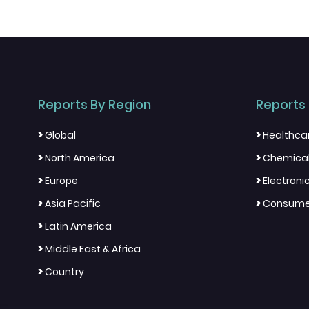
Reports By Region
Reports 
>
>
Global
Healthca
>
>
North America
Chemical
>
>
Europe
Electron
>
>
Asia Pacific
Consumer
>
Latin America
>
Middle East & Africa
>
Country