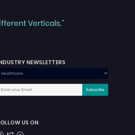
ferent Verticals."
INDUSTRY NEWSLETTERS
Subscribe
FOLLOW US ON
acebook
Twitter
Linkedin