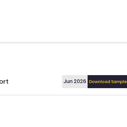
ort
Jun 2026
Download Sample