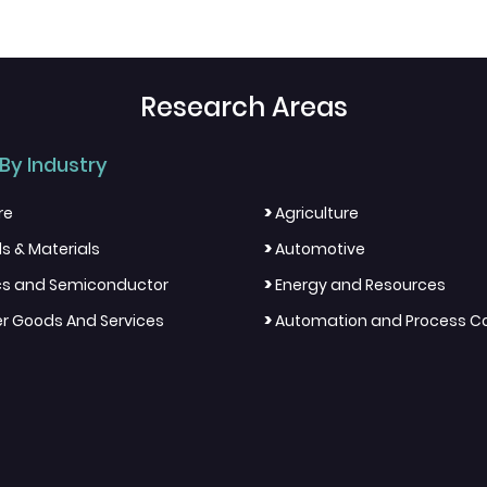
Research Areas
By Industry
>
re
Agriculture
>
s & Materials
Automotive
>
ics and Semiconductor
Energy and Resources
>
 Goods And Services
Automation and Process Co