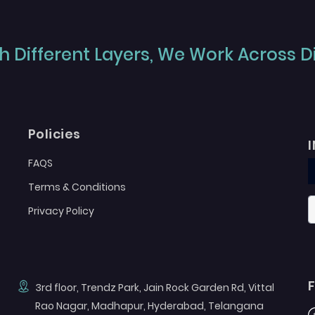
 Different Layers, We Work Across Dif
Policies
FAQS
Terms & Conditions
Privacy Policy
3rd floor, Trendz Park, Jain Rock Garden Rd, Vittal
Rao Nagar, Madhapur, Hyderabad, Telangana
F