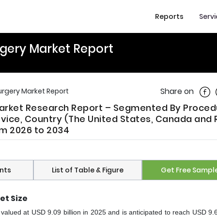
Reports
Serv
gery Market Report
Shar
Share on
rgery Market Report
Market Research Report – Segmented By Proced
evice, Country (The United States, Canada and 
om 2026 to 2034
nts
List of Table & Figure
Get Free Sampl
et Size
alued at USD 9.09 billion in 2025 and is anticipated to reach USD 9.64