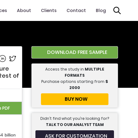
ices
About
Clients
Contact
Blog
DOWNLOAD FREE SAMPLE
e on Facebook
Share on Linkedin
Share on Twitter
ure
Access the study in
MULTIPLE
Rest of
FORMATS
Purchase options starting from
$
2000
BUY NOW
e PDF
Didn’t find what you’re looking for?
TALK TO OUR ANALYST TEAM
ASK FOR CUSTOMIZATION
 billion