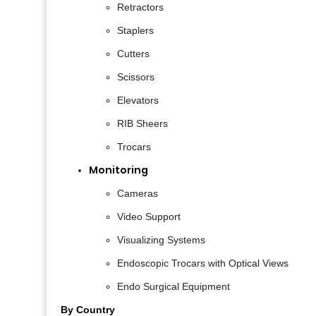
Retractors
Staplers
Cutters
Scissors
Elevators
RIB Sheers
Trocars
Monitoring
Cameras
Video Support
Visualizing Systems
Endoscopic Trocars with Optical Views
Endo Surgical Equipment
By Country