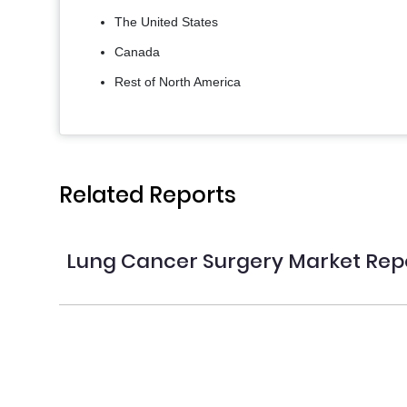
The United States
Canada
Rest of North America
Related Reports
Lung Cancer Surgery Market Rep