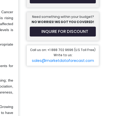
n Cancer
Need something within your budget?
s rising
NO WORRIES! WE GOT YOU COVERED!
 affected
evels is
INQUIRE FOR DISCOUNT
ropriate
Call us on: +1 888 702 9696 (U.S Toll Free)
Write to us:
sales@marketdataforecast.com
ents for
ing; the
ciation,
areness,
 Growing
y to have