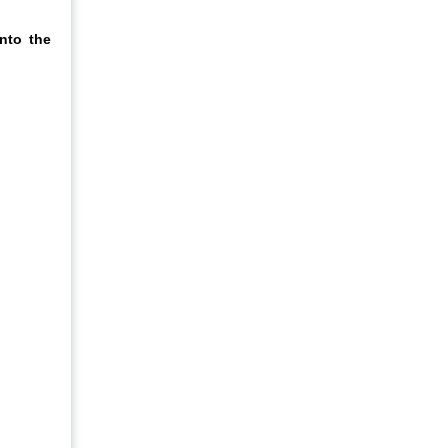
nto the