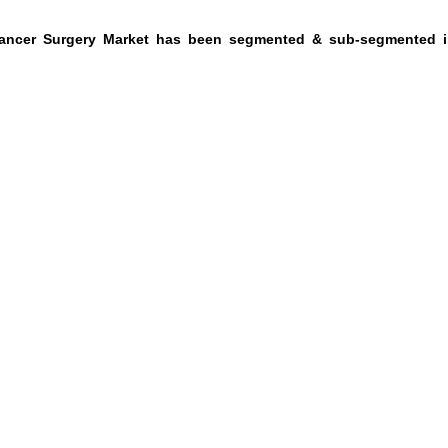
Cancer Surgery Market has been segmented & sub-segmented i