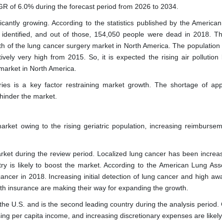
GR of 6.0% during the forecast period from 2026 to 2034.
icantly growing. According to the statistics published by the America
identified, and out of those, 154,050 people were dead in 2018. Thi
wth of the lung cancer surgery market in North America. The population
vely very high from 2015. So, it is expected the rising air pollution l
 market in North America.
ies is a key factor restraining market growth. The shortage of app
 hinder the market.
rket owing to the rising geriatric population, increasing reimbursem
rket during the review period. Localized lung cancer has been increas
y is likely to boost the market. According to the American Lung Asso
ancer in 2018. Increasing initial detection of lung cancer and high aw
lth insurance are making their way for expanding the growth.
the U.S. and is the second leading country during the analysis period.
ising per capita income, and increasing discretionary expenses are likel