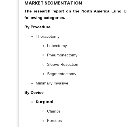
MARKET SEGMENTATION
The research report on the North America Lung 
following categories.
By Procedure
Thoracotomy
Lobectomy
Pneumonectomy
Sleeve Resection
Segmentectomy
Minimally Invasive
By Device
Surgical
Clamps
Forceps