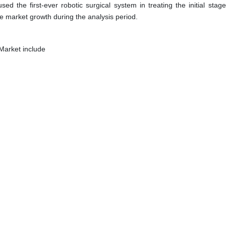
d the first-ever robotic surgical system in treating the initial stage
he market growth during the analysis period.
Market include