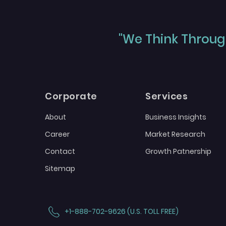
"We Think Through
Corporate
Services
About
Business Insights
Career
Market Research
Contact
Growth Patnership
Sitemap
+1-888-702-9626 (U.S. TOLL FREE)