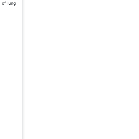
 of lung