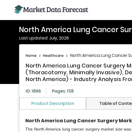
North America Lung Cancer Sur
Last updated: July, 2026
North America Lung Cancer Su
Home
>
Healthcare
>
North America Lung Cancer Surgery 
(Thoracotomy, Minimally Invasive), D
North America) - Industry Analysis Fr
ID: 1896
Pages: 138
Product Description
Table of Conte
North America Lung Cancer Surgery Mark
The North America lung cancer surgery market size was v