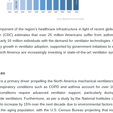
onent of the region's healthcare infrastructure in light of recent glob
n (CDC) estimates that over 25 million Americans suffer from asthm
rly 16 million individuals with the demand for ventilator technologies.
y growth in ventilator adoption, supported by government initiatives t
 North America are increasingly investing in state-of-the-art ventilator s
ses
 is a primary driver propelling the North America mechanical ventilator
respiratory conditions such as COPD and asthma account for over 10
onditions require advanced ventilator support, particularly duri
le ventilators. Furthermore, as per a study by the National Institutes 
ed to increase by 15% over the next decade due to environmental factors
the aging population, with the U.S. Census Bureau projecting that ind