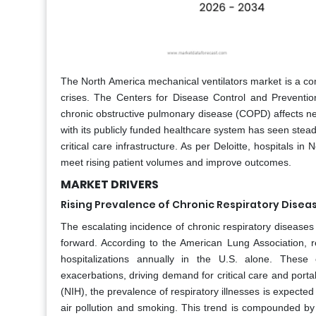
The North America mechanical ventilators market is a comp
crises. The Centers for Disease Control and Preventio
chronic obstructive pulmonary disease (COPD) affects nea
with its publicly funded healthcare system has seen stead
critical care infrastructure. As per Deloitte, hospitals in
meet rising patient volumes and improve outcomes.
MARKET DRIVERS
Rising Prevalence of Chronic Respiratory Disea
The escalating incidence of chronic respiratory diseases
forward. According to the American Lung Association, 
hospitalizations annually in the U.S. alone. These c
exacerbations, driving demand for critical care and portab
(NIH), the prevalence of respiratory illnesses is expect
air pollution and smoking. This trend is compounded by 