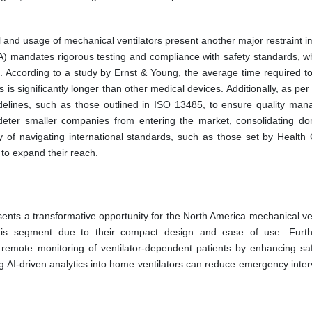
 and usage of mechanical ventilators present another major restraint i
) mandates rigorous testing and compliance with safety standards, w
 According to a study by Ernst & Young, the average time required to
is significantly longer than other medical devices. Additionally, as per
idelines, such as those outlined in ISO 13485, to ensure quality ma
 deter smaller companies from entering the market, consolidating d
 of navigating international standards, such as those set by Health
 to expand their reach.
ts a transformative opportunity for the North America mechanical ven
n this segment due to their compact design and ease of use. Furt
remote monitoring of ventilator-dependent patients by enhancing sa
g AI-driven analytics into home ventilators can reduce emergency inter