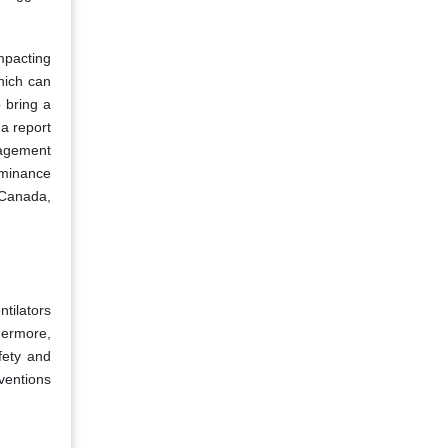
mpacting
hich can
 bring a
 a report
nagement
ominance
 Canada,
tilators
hermore,
fety and
ventions