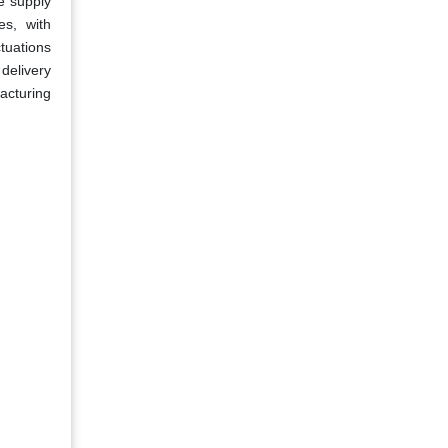
e supply
es, with
ctuations
 delivery
acturing