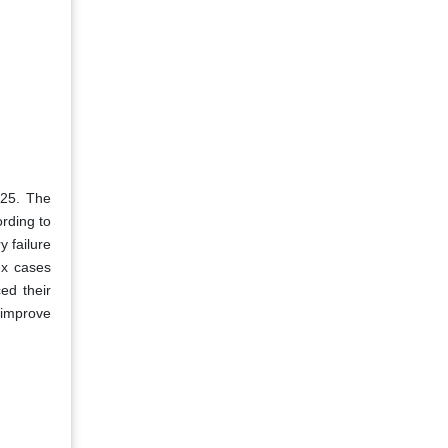
025. The
rding to
y failure
ex cases
ed their
 improve