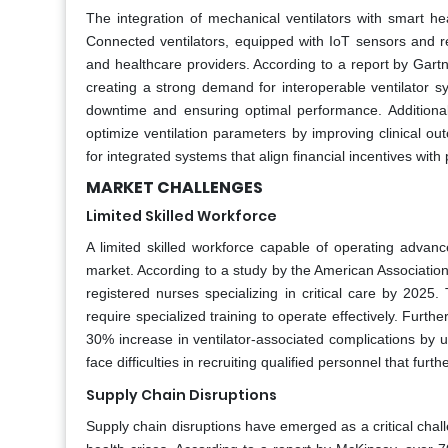
The integration of mechanical ventilators with smart he
Connected ventilators, equipped with IoT sensors and 
and healthcare providers. According to a report by Gart
creating a strong demand for interoperable ventilator s
downtime and ensuring optimal performance. Additionall
optimize ventilation parameters by improving clinical o
for integrated systems that align financial incentives with
MARKET CHALLENGES
Limited Skilled Workforce
A limited skilled workforce capable of operating advanc
market. According to a study by the American Association
registered nurses specializing in critical care by 2025
require specialized training to operate effectively. Furt
30% increase in ventilator-associated complications by un
face difficulties in recruiting qualified personnel that fu
Supply Chain Disruptions
Supply chain disruptions have emerged as a critical chal