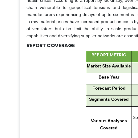
health crises. According to a report by McKinsey, over 
chain vulnerable to geopolitical tensions and logist
manufacturers experiencing delays of up to six months in 
in raw material prices have increased production costs by 
of ventilators but also limit the ability to scale pro
capabilities and diversifying supplier networks are essenti
REPORT COVERAGE
REPORT METRIC
Market Size Available
Base Year
Forecast Period
Segments Covered
Se
Various Analyses
Covered