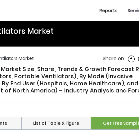
Reports
Serv
ilators Market
Shar
Share on
tilators Market
 Market Size, Share, Trends & Growth Forecast 
tors, Portable Ventilators), By Mode (Invasive
, By End User (Hospitals, Home Healthcare), and
 of North America) – Industry Analysis and For
nts
List of Table & Figure
Get Free Sampl