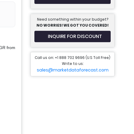
Need something within your budget?
NO WORRIES! WE GOT YOU COVERED!
INQUIRE FOR DISCOUNT
AGR from
Call us on: +1 888 702 9696 (U.S Toll Free)
Write to us:
sales@marketdataforecast.com