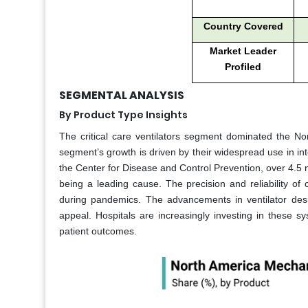
Country Covered
Market Leader
Profiled
SEGMENTAL ANALYSIS
By Product Type Insights
The critical care ventilators segment dominated the N
segment’s growth is driven by their widespread use in in
the Center for Disease and Control Prevention, over 4.5 mi
being a leading cause. The precision and reliability of
during pandemics. The advancements in ventilator des
appeal. Hospitals are increasingly investing in these 
patient outcomes.