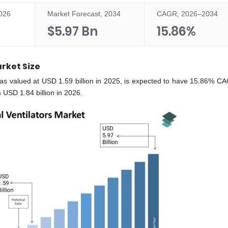
2026
Market Forecast, 2034
CAGR, 2026–2034
$5.97 Bn
15.86%
rket Size
as valued at USD 1.59 billion in 2025, is expected to have 15.86% C
 USD 1.84 billion in 2026.