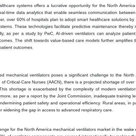
althcare systems offers a lucrative opportunity for the North America
real-time data analytics that enable seamless communication between
ner, over 60% of hospitals plan to adopt smart healthcare solutions by
ystems. These technologies facilitate predictive maintenance thereby 
y, as per a study by PwC, AI-driven ventilators can analyze patient
utcomes. The shift towards value-based care models further amplifies 
 patient outcomes.
ed mechanical ventilators poses a significant challenge to the North
 of Critical-Care Nurses (AACN), there is a projected shortage of over
. This shortage is exacerbated by the complexity of modern ventilator
hermore, as per a report by the Joint Commission, inadequate training l
dermining patient safety and operational efficiency. Rural areas, in pa
rther widening the gap in access to advanced respiratory care.
lenge for the North America mechanical ventilators market in the wake o