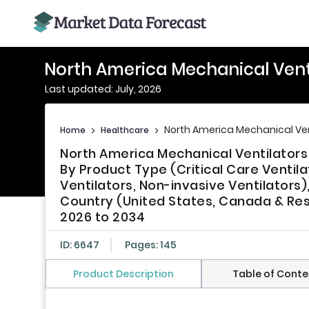
North America Mechanical Vent
Last updated: July, 2026
North America Mechanical Ven
Home
>
Healthcare
>
North America Mechanical Ventilators
By Product Type (Critical Care Ventila
Ventilators, Non-invasive Ventilators)
Country (United States, Canada & Rest
2026 to 2034
ID: 6647
Pages: 145
Product Description
Table of Conte