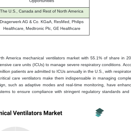
Opportunities
The U.S., Canada and Rest of North America
Dragerwerk AG & Co. KGaA, ResMed, Philips
Healthcare, Medtronic Plc, GE Healthcare
orth America mechanical ventilators market with 55.1% of share in 2
tensive care units (ICUs) to manage severe respiratory conditions. Acco
llion patients are admitted to ICUs annually in the U.S., with respirator
 critical care ventilators make them indispensable in managing compl
ign, such as adaptive modes and real-time monitoring, have enhanc
systems to ensure compliance with stringent regulatory standards and