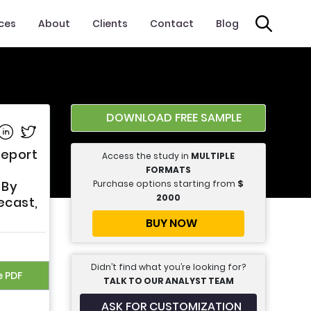
ices
About
Clients
Contact
Blog
DOWNLOAD FREE SAMPLE
e on Facebook
Share on Linkedin
Share on Twitter
Report
Access the study in
MULTIPLE
FORMATS
Purchase options starting from
$
 By
2000
ecast,
BUY NOW
Didn’t find what you’re looking for?
e PDF
TALK TO OUR ANALYST TEAM
ASK FOR CUSTOMIZATION