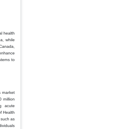
al health
a, while
 Canada,
o enhance
ystems to
s market
 million
ng acute
of Health
 such as
ividuals