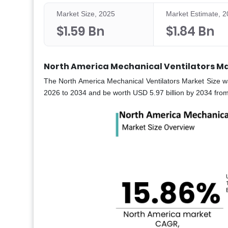
Market Size, 2025
Market Estimate, 
$1.59 Bn
$1.84 Bn
North America Mechanical Ventilators Ma
The North America Mechanical Ventilators Market Size w
2026 to 2034 and be worth USD 5.97 billion by 2034 from