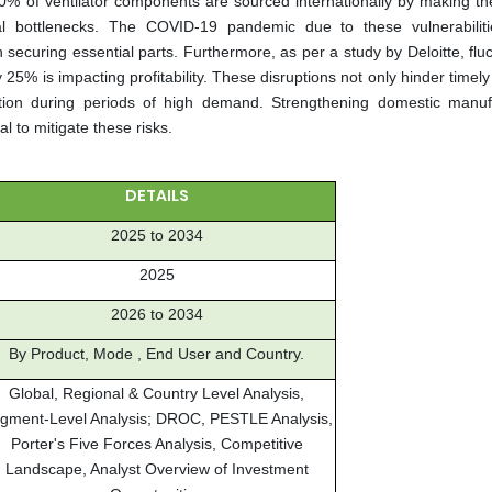
70% of ventilator components are sourced internationally by making th
ical bottlenecks. The COVID-19 pandemic due to these vulnerabiliti
securing essential parts. Furthermore, as per a study by Deloitte, flu
25% is impacting profitability. These disruptions not only hinder timely
duction during periods of high demand. Strengthening domestic manuf
al to mitigate these risks.
DETAILS
2025 to 2034
2025
2026 to 2034
By Product, Mode , End User and Country.
Global, Regional & Country Level Analysis,
gment-Level Analysis; DROC, PESTLE Analysis,
Porter's Five Forces Analysis, Competitive
Landscape, Analyst Overview of Investment