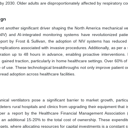
y 2030. Older adults are disproportionately affected by respiratory co
ign
nt another significant driver shaping the North America mechanical ven
NIV) and AI-integrated monitoring systems have revolutionized patie
eport by Frost & Sullivan, the adoption of NIV systems has reduced 
lications associated with invasive procedures. Additionally, as per a 
ration up to 48 hours in advance, enabling proactive interventions. 
o gained traction, particularly in home healthcare settings. Over 60% of
se of use. These technological breakthroughs not only improve patient 
ead adoption across healthcare facilities.
al ventilators pose a significant barrier to market growth, particul
eters rural hospitals and clinics from upgrading their equipment that is
 per a report by the Healthcare Financial Management Association
an additional 15-20% to the total cost of ownership. These expendit
budgets, where allocating resources for capital investments is a constant s