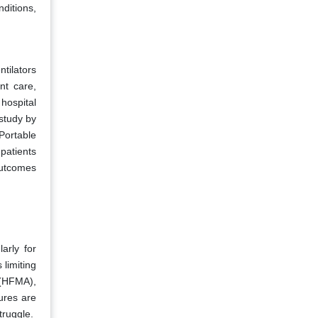
nditions,
tilators
nt care,
hospital
study by
Portable
 patients
outcomes
arly for
 limiting
 (HFMA),
ures are
truggle.