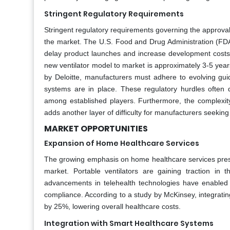
Stringent Regulatory Requirements
Stringent regulatory requirements governing the approval
the market. The U.S. Food and Drug Administration (FDA
delay product launches and increase development costs.
new ventilator model to market is approximately 3-5 years 
by Deloitte, manufacturers must adhere to evolving gu
systems are in place. These regulatory hurdles often
among established players. Furthermore, the complexity
adds another layer of difficulty for manufacturers seeking
MARKET OPPORTUNITIES
Expansion of Home Healthcare Services
The growing emphasis on home healthcare services presen
market. Portable ventilators are gaining traction i
advancements in telehealth technologies have enabled 
compliance. According to a study by McKinsey, integratin
by 25%, lowering overall healthcare costs.
Integration with Smart Healthcare Systems