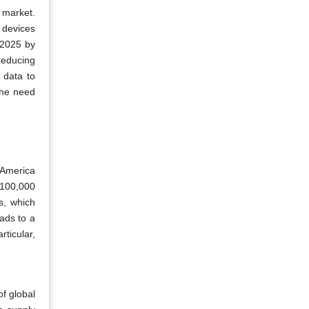
 market.
 devices
 2025 by
reducing
 data to
the need
 America
 100,000
s, which
eads to a
rticular,
f global