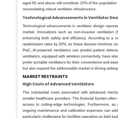
aged 65 and above will constitute 22% of the population b
necessitating robust ventilator infrastructure.
Technological Advancements in Ventilator Des
Technological advancements in ventilator design represe
market. Innovations such as non-invasive ventilation (
enhancing both safety and efficiency. According to a r
readmission rates by 20%, as these devices minimize comp
PwC, AI-powered ventilators can predict patient deterio
ventilators, equipped with wireless connectivity, have als
prefer portable ventilators for their convenience and ea
but also expand the addressable market is driving widespr
MARKET RESTRAINTS
High Costs of Advanced Ventilators
The substantial costs associated with advanced mechanic
smaller healthcare providers. The financial burden often d
access to cutting-edge technologies. Furthermore, as
ongoing maintenance and calibration expenses can add 
particularly challenging for facilities operating on tight 