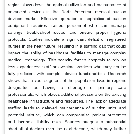
region slows down the optimal utilization and maintenance of
advanced devices in the North American medical suction
devices market. Effective operation of sophisticated suction
equipment requires trained personnel who can manage
settings, troubleshoot issues, and ensure proper hygiene
protocols. Studies indicate a significant deficit of registered
nurses in the near future, resulting in a staffing gap that could
impact the ability of healthcare facilities to manage complex
medical technology. This scarcity forces hospitals to rely on
less experienced staff or overtime workers who may not be
fully proficient with complex device functionalities. Research
shows that a vast segment of the population lives in regions
designated as having a shortage of primary care
professionals, which places additional pressure on the existing
healthcare infrastructure and resources. The lack of adequate
staffing leads to delayed maintenance of suction units and
potential misuse, which can compromise patient outcomes
and increase liability risks. Sources suggest a substantial
shortfall of doctors over the next decade, which may further