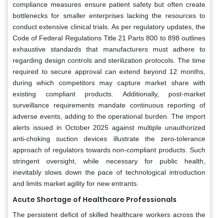
compliance measures ensure patient safety but often create
bottlenecks for smaller enterprises lacking the resources to
conduct extensive clinical trials. As per regulatory updates, the
Code of Federal Regulations Title 21 Parts 800 to 898 outlines
exhaustive standards that manufacturers must adhere to
regarding design controls and sterilization protocols. The time
required to secure approval can extend beyond 12 months,
during which competitors may capture market share with
existing compliant products. Additionally, post-market
surveillance requirements mandate continuous reporting of
adverse events, adding to the operational burden. The import
alerts issued in October 2025 against multiple unauthorized
anti-choking suction devices illustrate the zero-tolerance
approach of regulators towards non-compliant products. Such
stringent oversight, while necessary for public health,
inevitably slows down the pace of technological introduction
and limits market agility for new entrants.
Acute Shortage of Healthcare Professionals
The persistent deficit of skilled healthcare workers across the