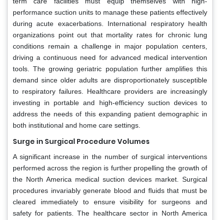
term care facilities must equip themselves with high-
performance suction units to manage these patients effectively
during acute exacerbations. International respiratory health
organizations point out that mortality rates for chronic lung
conditions remain a challenge in major population centers,
driving a continuous need for advanced medical intervention
tools. The growing geriatric population further amplifies this
demand since older adults are disproportionately susceptible
to respiratory failures. Healthcare providers are increasingly
investing in portable and high-efficiency suction devices to
address the needs of this expanding patient demographic in
both institutional and home care settings.
Surge in Surgical Procedure Volumes
A significant increase in the number of surgical interventions
performed across the region is further propelling the growth of
the North America medical suction devices market. Surgical
procedures invariably generate blood and fluids that must be
cleared immediately to ensure visibility for surgeons and
safety for patients. The healthcare sector in North America