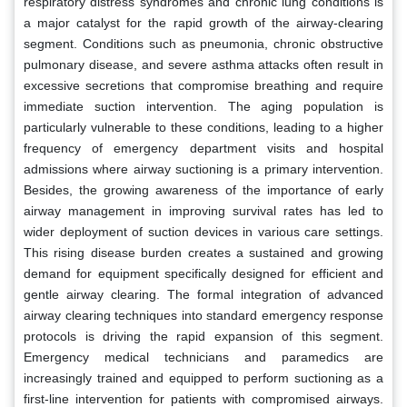
respiratory distress syndromes and chronic lung conditions is
a major catalyst for the rapid growth of the airway-clearing
segment. Conditions such as pneumonia, chronic obstructive
pulmonary disease, and severe asthma attacks often result in
excessive secretions that compromise breathing and require
immediate suction intervention. The aging population is
particularly vulnerable to these conditions, leading to a higher
frequency of emergency department visits and hospital
admissions where airway suctioning is a primary intervention.
Besides, the growing awareness of the importance of early
airway management in improving survival rates has led to
wider deployment of suction devices in various care settings.
This rising disease burden creates a sustained and growing
demand for equipment specifically designed for efficient and
gentle airway clearing. The formal integration of advanced
airway clearing techniques into standard emergency response
protocols is driving the rapid expansion of this segment.
Emergency medical technicians and paramedics are
increasingly trained and equipped to perform suctioning as a
first-line intervention for patients with compromised airways.