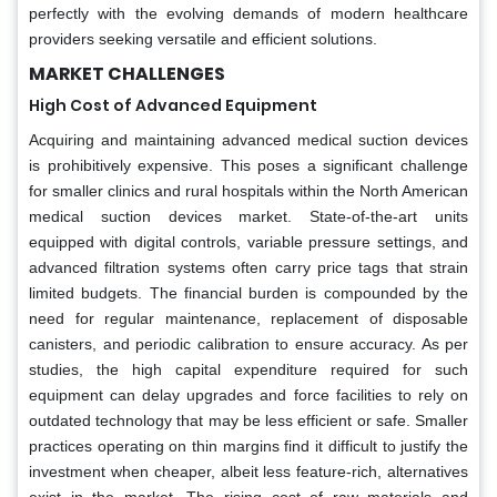
perfectly with the evolving demands of modern healthcare
providers seeking versatile and efficient solutions.
MARKET CHALLENGES
High Cost of Advanced Equipment
Acquiring and maintaining advanced medical suction devices
is prohibitively expensive. This poses a significant challenge
for smaller clinics and rural hospitals within the North American
medical suction devices market. State-of-the-art units
equipped with digital controls, variable pressure settings, and
advanced filtration systems often carry price tags that strain
limited budgets. The financial burden is compounded by the
need for regular maintenance, replacement of disposable
canisters, and periodic calibration to ensure accuracy. As per
studies, the high capital expenditure required for such
equipment can delay upgrades and force facilities to rely on
outdated technology that may be less efficient or safe. Smaller
practices operating on thin margins find it difficult to justify the
investment when cheaper, albeit less feature-rich, alternatives
exist in the market. The rising cost of raw materials and