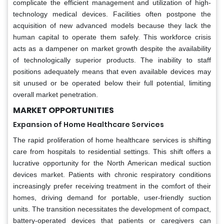
complicate the efficient management and utilization of high-
technology medical devices. Facilities often postpone the
acquisition of new advanced models because they lack the
human capital to operate them safely. This workforce crisis
acts as a dampener on market growth despite the availability
of technologically superior products. The inability to staff
positions adequately means that even available devices may
sit unused or be operated below their full potential, limiting
overall market penetration.
MARKET OPPORTUNITIES
Expansion of Home Healthcare Services
The rapid proliferation of home healthcare services is shifting
care from hospitals to residential settings. This shift offers a
lucrative opportunity for the North American medical suction
devices market. Patients with chronic respiratory conditions
increasingly prefer receiving treatment in the comfort of their
homes, driving demand for portable, user-friendly suction
units. The transition necessitates the development of compact,
battery-operated devices that patients or caregivers can