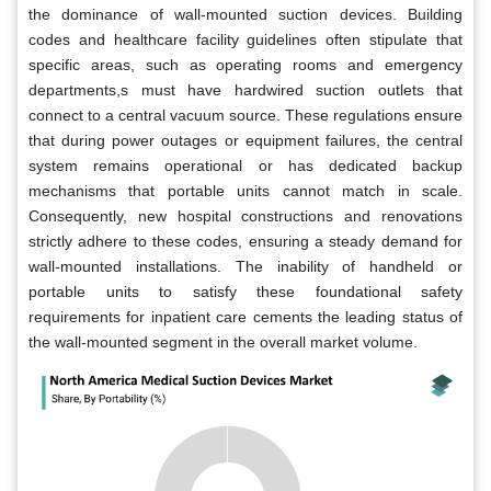
the dominance of wall-mounted suction devices. Building
codes and healthcare facility guidelines often stipulate that
specific areas, such as operating rooms and emergency
departments,s must have hardwired suction outlets that
connect to a central vacuum source. These regulations ensure
that during power outages or equipment failures, the central
system remains operational or has dedicated backup
mechanisms that portable units cannot match in scale.
Consequently, new hospital constructions and renovations
strictly adhere to these codes, ensuring a steady demand for
wall-mounted installations. The inability of handheld or
portable units to satisfy these foundational safety
requirements for inpatient care cements the leading status of
the wall-mounted segment in the overall market volume.