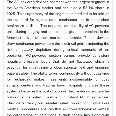
The AC-powered devices segment was the largest segment in
the North American market and occupied a 52.1% share in
2025. This supremacy of the segment is credited to its role as
the standard for high volume, continuous use in established
healthcare facilities. The unparalleled reliability of AC-powered
units during lengthy and complex surgical interventions is the
foremost driver of their market leadership. These devices
draw continuous power from the electrical grid, eliminating the
risk of battery depletion during critical moments of an
operation. AC-powered suction pumps provide consistent
negative pressure levels that do not fluctuate, which is
essential for maintaining a clear surgical field and ensuring
patient safety. The ability to run continuously without downtime
for recharging makes these units indispensable for busy
surgical centers and trauma bays. Hospitals prioritize these
systems because the cost of a power failure during surgery far
outweighs the initial investment in robust AC infrastructure.
This dependency on uninterrupted power for high-stakes
medical procedures ensures that AC-powered devices remain
the cornerstone of institutional suction capabilities. Long-term