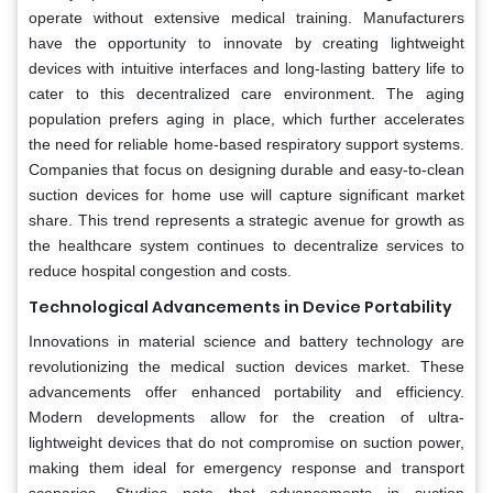
operate without extensive medical training. Manufacturers
have the opportunity to innovate by creating lightweight
devices with intuitive interfaces and long-lasting battery life to
cater to this decentralized care environment. The aging
population prefers aging in place, which further accelerates
the need for reliable home-based respiratory support systems.
Companies that focus on designing durable and easy-to-clean
suction devices for home use will capture significant market
share. This trend represents a strategic avenue for growth as
the healthcare system continues to decentralize services to
reduce hospital congestion and costs.
Technological Advancements in Device Portability
Innovations in material science and battery technology are
revolutionizing the medical suction devices market. These
advancements offer enhanced portability and efficiency.
Modern developments allow for the creation of ultra-
lightweight devices that do not compromise on suction power,
making them ideal for emergency response and transport
scenarios. Studies note that advancements in suction