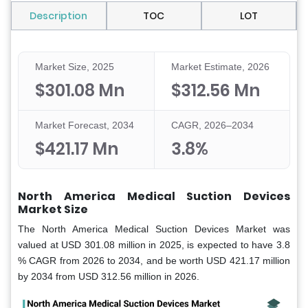
Description
TOC
LOT
Market Size, 2025
Market Estimate, 2026
$301.08 Mn
$312.56 Mn
Market Forecast, 2034
CAGR, 2026–2034
$421.17 Mn
3.8%
North America Medical Suction Devices
Market Size
The North America Medical Suction Devices Market was
valued at USD 301.08 million in 2025, is expected to have 3.8
% CAGR from 2026 to 2034, and be worth USD 421.17 million
by 2034 from USD 312.56 million in 2026.