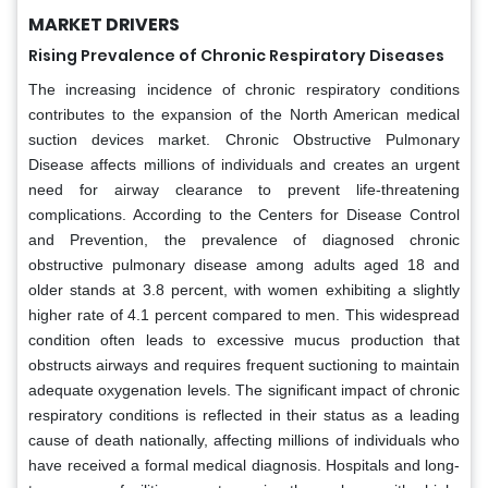
MARKET DRIVERS
Rising Prevalence of Chronic Respiratory Diseases
The increasing incidence of chronic respiratory conditions
contributes to the expansion of the North American medical
suction devices market. Chronic Obstructive Pulmonary
Disease affects millions of individuals and creates an urgent
need for airway clearance to prevent life-threatening
complications. According to the Centers for Disease Control
and Prevention, the prevalence of diagnosed chronic
obstructive pulmonary disease among adults aged 18 and
older stands at 3.8 percent, with women exhibiting a slightly
higher rate of 4.1 percent compared to men. This widespread
condition often leads to excessive mucus production that
obstructs airways and requires frequent suctioning to maintain
adequate oxygenation levels. The significant impact of chronic
respiratory conditions is reflected in their status as a leading
cause of death nationally, affecting millions of individuals who
have received a formal medical diagnosis. Hospitals and long-