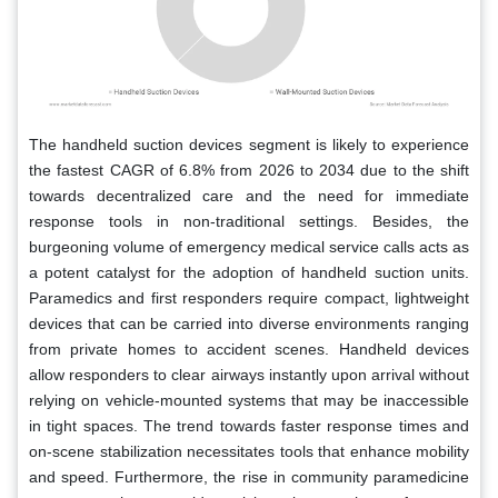
The handheld suction devices segment is likely to experience
the fastest CAGR of 6.8% from 2026 to 2034 due to the shift
towards decentralized care and the need for immediate
response tools in non-traditional settings. Besides, the
burgeoning volume of emergency medical service calls acts as
a potent catalyst for the adoption of handheld suction units.
Paramedics and first responders require compact, lightweight
devices that can be carried into diverse environments ranging
from private homes to accident scenes. Handheld devices
allow responders to clear airways instantly upon arrival without
relying on vehicle-mounted systems that may be inaccessible
in tight spaces. The trend towards faster response times and
on-scene stabilization necessitates tools that enhance mobility
and speed. Furthermore, the rise in community paramedicine