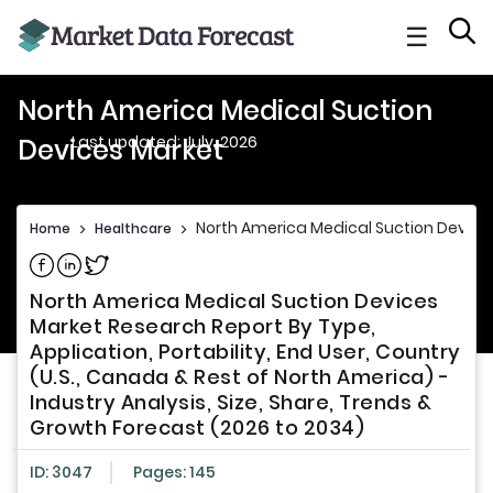
☰
North America Medical Suction
Last updated: July, 2026
Devices Market
North America Medical Suction Device
Home
>
Healthcare
>
Share on Facebook
Share on Linkedin
Share on Twitter
North America Medical Suction Devices
Market Research Report By Type,
Application, Portability, End User, Country
(U.S., Canada & Rest of North America) -
Industry Analysis, Size, Share, Trends &
Growth Forecast (2026 to 2034)
ID: 3047
Pages: 145