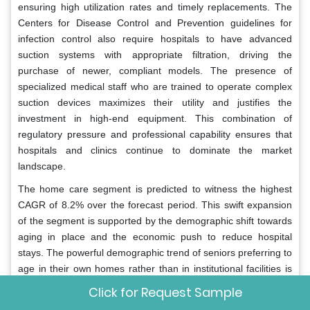
ensuring high utilization rates and timely replacements. The
Centers for Disease Control and Prevention guidelines for
infection control also require hospitals to have advanced
suction systems with appropriate filtration, driving the
purchase of newer, compliant models. The presence of
specialized medical staff who are trained to operate complex
suction devices maximizes their utility and justifies the
investment in high-end equipment. This combination of
regulatory pressure and professional capability ensures that
hospitals and clinics continue to dominate the market
landscape.
The home care segment is predicted to witness the highest
CAGR of 8.2% over the forecast period. This swift expansion
of the segment is supported by the demographic shift towards
aging in place and the economic push to reduce hospital
stays. The powerful demographic trend of seniors preferring to
age in their own homes rather than in institutional facilities is
the primary driver for the home care segment. As the baby
Click for Request Sample
boomer generation ages, there is a surging demand for