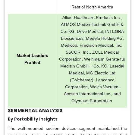
Rest of North America
Allied Healthcare Products Inc.,
ATMOS MedizinTechnik GmbH &
Co. KG, Drive Medical, INTEGRA
Biosciences, Medela Holding AG,
Medicop, Precision Medical, Inc.,
SSCOR, Inc., ZOLL Medical
Market Leaders
Corporation, Weinmann Geräte für
Profiled
Medizin GmbH + Co. KG, Laerdal
Medical, MG Electric Ltd
(Colchester), Labconco
Corporation, Welch Vacuum,
Amsino International Inc., and
Olympus Corporation.
SEGMENTAL ANALYSIS
By Portability Insights
The wall-mounted suction devices segment maintained the