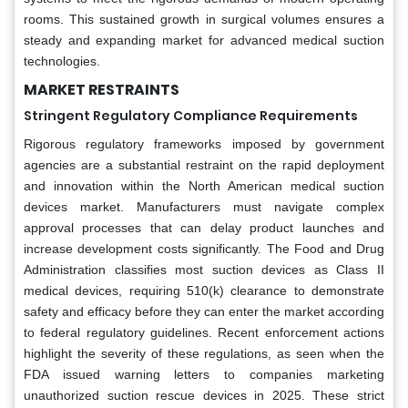
rooms. This sustained growth in surgical volumes ensures a
steady and expanding market for advanced medical suction
technologies.
MARKET RESTRAINTS
Stringent Regulatory Compliance Requirements
Rigorous regulatory frameworks imposed by government
agencies are a substantial restraint on the rapid deployment
and innovation within the North American medical suction
devices market. Manufacturers must navigate complex
approval processes that can delay product launches and
increase development costs significantly. The Food and Drug
Administration classifies most suction devices as Class II
medical devices, requiring 510(k) clearance to demonstrate
safety and efficacy before they can enter the market according
to federal regulatory guidelines. Recent enforcement actions
highlight the severity of these regulations, as seen when the
FDA issued warning letters to companies marketing
unauthorized suction rescue devices in 2025. These strict