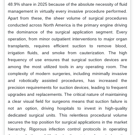
48.9% share in 2025 because of the absolute necessity of fluid
management in virtually every invasive procedure performed.
Apart from these, the sheer volume of surgical procedures
conducted across North America is the primary engine driving
the dominance of the surgical application segment. Every
operation, from minor outpatient interventions to major organ
transplants, requires efficient suction to remove blood,
irrigation fluids, and smoke from cauterization. The high
frequency of use ensures that surgical suction devices are
among the most utilized tools in any operating room. The
complexity of modern surgeries, including minimally invasive
and robotically assisted procedures, has increased the
precision requirements for suction devices, leading to frequent
upgrades and replacements. The critical nature of maintaining
a clear visual field for surgeons means that suction failure is
not an option, driving hospitals to invest in high-quality
dedicated surgical units. This relentless procedural volume
secures the top position for surgical applications in the market
hierarchy. Rigorous infection control protocols in operating