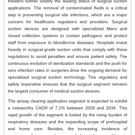
theaters further solidify the leading status of surgical suction
applications. The removal of contaminated fluids is a critical
step in preventing surgical site infections, which are a major
concern for healthcare regulators and providers. Surgical
suction devices are designed with specialized filters and
closed collection systems to contain pathogens and protect
staff from exposure to bloodborne diseases. Hospitals invest
heavily in surgical-grade suction units that comply with these
regulations to avoid penalties and ensure patient safety. The
continuous evolution of sterilization standards and the push for
zero infection rates in surgeries drive the ongoing demand for
specialized surgical suction technology. This regulatory and
safety imperative ensures that the surgical segment remains
the largest consumer of medical suction devices.
The airway clearing application segment is expected to exhibit
a noteworthy CAGR of 7.1% between 2026 and 2034. This
rapid growth of the segment is fueled by the rising burden of
respiratory diseases and the expanding scope of prehospital
and home care. Besides, the increasing incidence of