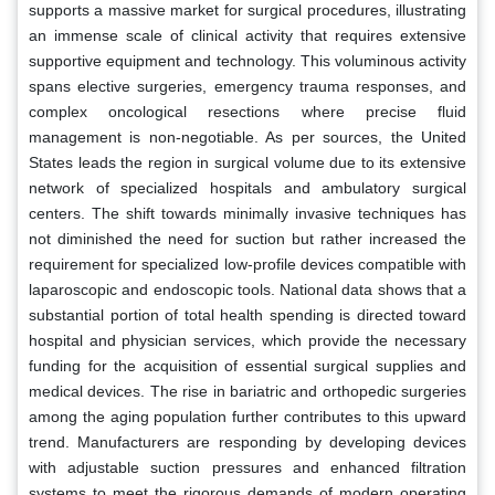
supports a massive market for surgical procedures, illustrating
an immense scale of clinical activity that requires extensive
supportive equipment and technology. This voluminous activity
spans elective surgeries, emergency trauma responses, and
complex oncological resections where precise fluid
management is non-negotiable. As per sources, the United
States leads the region in surgical volume due to its extensive
network of specialized hospitals and ambulatory surgical
centers. The shift towards minimally invasive techniques has
not diminished the need for suction but rather increased the
requirement for specialized low-profile devices compatible with
laparoscopic and endoscopic tools. National data shows that a
substantial portion of total health spending is directed toward
hospital and physician services, which provide the necessary
funding for the acquisition of essential surgical supplies and
medical devices. The rise in bariatric and orthopedic surgeries
among the aging population further contributes to this upward
trend. Manufacturers are responding by developing devices
with adjustable suction pressures and enhanced filtration
systems to meet the rigorous demands of modern operating