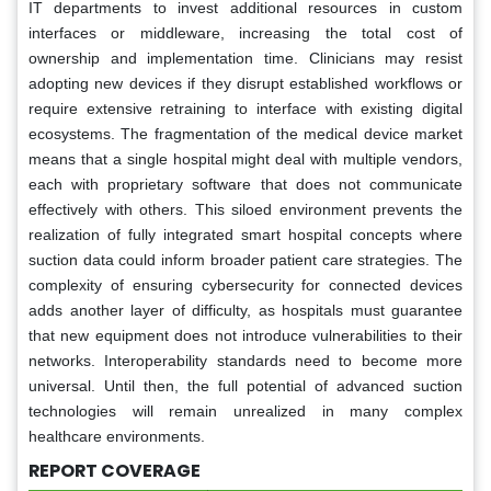
IT departments to invest additional resources in custom
interfaces or middleware, increasing the total cost of
ownership and implementation time. Clinicians may resist
adopting new devices if they disrupt established workflows or
require extensive retraining to interface with existing digital
ecosystems. The fragmentation of the medical device market
means that a single hospital might deal with multiple vendors,
each with proprietary software that does not communicate
effectively with others. This siloed environment prevents the
realization of fully integrated smart hospital concepts where
suction data could inform broader patient care strategies. The
complexity of ensuring cybersecurity for connected devices
adds another layer of difficulty, as hospitals must guarantee
that new equipment does not introduce vulnerabilities to their
networks. Interoperability standards need to become more
universal. Until then, the full potential of advanced suction
technologies will remain unrealized in many complex
healthcare environments.
REPORT COVERAGE