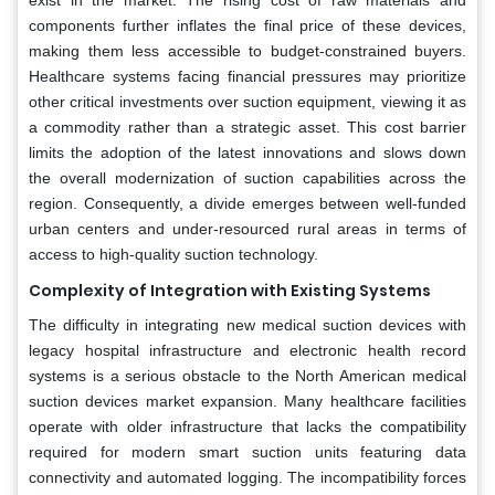
components further inflates the final price of these devices,
making them less accessible to budget-constrained buyers.
Healthcare systems facing financial pressures may prioritize
other critical investments over suction equipment, viewing it as
a commodity rather than a strategic asset. This cost barrier
limits the adoption of the latest innovations and slows down
the overall modernization of suction capabilities across the
region. Consequently, a divide emerges between well-funded
urban centers and under-resourced rural areas in terms of
access to high-quality suction technology.
Complexity of Integration with Existing Systems
The difficulty in integrating new medical suction devices with
legacy hospital infrastructure and electronic health record
systems is a serious obstacle to the North American medical
suction devices market expansion. Many healthcare facilities
operate with older infrastructure that lacks the compatibility
required for modern smart suction units featuring data
connectivity and automated logging. The incompatibility forces