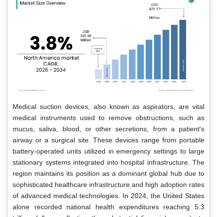
Medical suction devices, also known as aspirators, are vital
medical instruments used to remove obstructions, such as
mucus, saliva, blood, or other secretions, from a patient's
airway or a surgical site. These devices range from portable
battery-operated units utilized in emergency settings to large
stationary systems integrated into hospital infrastructure. The
region maintains its position as a dominant global hub due to
sophisticated healthcare infrastructure and high adoption rates
of advanced medical technologies. In 2024, the United States
alone recorded national health expenditures reaching 5.3