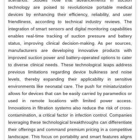
technology are poised to revolutionize portable medical
devices by enhancing their efficiency, reliability, and user
friendliness, according to technical industry reviews. The
integration of smart sensors and digital monitoring capabilities
enables real-time tracking of suction pressure and battery
status, improving clinical decision-making. As per sources,
manufacturers are developing innovative products with
improved suction power and battery-operated options to cater
to diverse clinical needs. These technological leaps address
previous limitations regarding device bulkiness and noise
levels, thereby expanding their applicability in sensitive
environments like neonatal care. The push for miniaturization
allows for devices that can be easily carried by paramedics or
used in remote locations with limited power access.
Innovations in filtration systems also reduce the risk of cross-
contamination, a critical factor in infection control. Companies
leveraging these technological breakthroughs can differentiate
their offerings and command premium pricing in a competitive
landscape. This focus on portability and smart features aligns