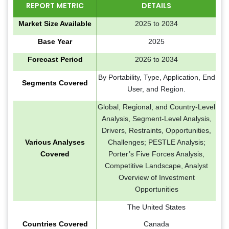
REPORT METRIC
DETAILS
Market Size Available
2025 to 2034
Base Year
2025
Forecast Period
2026 to 2034
By Portability, Type, Application, End
Segments Covered
User, and Region.
Global, Regional, and Country-Level
Analysis, Segment-Level Analysis,
Drivers, Restraints, Opportunities,
Various Analyses
Challenges; PESTLE Analysis;
Covered
Porter’s Five Forces Analysis,
Competitive Landscape, Analyst
Overview of Investment
Opportunities
The United States
Countries Covered
Canada