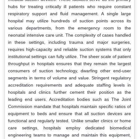
hubs for treating critically ill patients who require constant
respiratory support and fluid management. A single large
hospital may utilize hundreds of suction points across its
various departments, from the emergency room to the
neonatal intensive care unit. The complexity of cases handled
in these settings, including trauma and major surgeries,
requires high-capacity and reliable suction systems that only
institutional settings can fully utilize. The sheer scale of patient
throughput in hospitals ensures that they remain the largest
consumers of suction technology, dwarfing other end-user
segments in terms of volume and value. Stringent regulatory
accreditation requirements and adequate staffing levels in
hospitals and clinics further cement their position as the
leading end users. Accreditation bodies such as The Joint
Commission mandate that hospitals maintain specific ratios of
equipment to beds and ensure that all suction devices are
functional and regularly tested. Unlike smaller clinics or home
care settings, hospitals employ dedicated biomedical
engineering teams to manage and maintain this equipment,