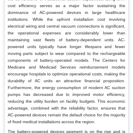
cost efficiency serves as a major factor sustaining the
dominance of AC-powered devices in large healthcare
institutions. While the upfront installation cost involving
electrical wiring and central vacuum connections is significant,
the operational expenses are considerably lower than
maintaining vast fleets of battery-dependent units. AC-
powered units typically have longer lifespans and fewer
moving parts subject to wear compared to the rechargeable
components of battery-operated models. The Centers for
Medicare and Medicaid Services reimbursement models
encourage hospitals to optimize operational costs, making the
durability of AC units an attractive financial proposition.
Furthermore, the energy consumption of modern AC suction
pumps has decreased due to improved motor efficiency,
reducing the utility burden on facility budgets. This economic
advantage, combined with the reliability factor, ensures that
AC-powered devices remain the default choice for the majority
of fixed medical installations across the region.
The battery-powered devices segment is on the rise and is