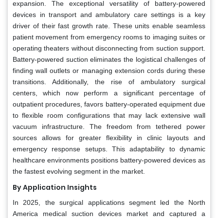
expansion. The exceptional versatility of battery-powered
devices in transport and ambulatory care settings is a key
driver of their fast growth rate. These units enable seamless
patient movement from emergency rooms to imaging suites or
operating theaters without disconnecting from suction support.
Battery-powered suction eliminates the logistical challenges of
finding wall outlets or managing extension cords during these
transitions. Additionally, the rise of ambulatory surgical
centers, which now perform a significant percentage of
outpatient procedures, favors battery-operated equipment due
to flexible room configurations that may lack extensive wall
vacuum infrastructure. The freedom from tethered power
sources allows for greater flexibility in clinic layouts and
emergency response setups. This adaptability to dynamic
healthcare environments positions battery-powered devices as
the fastest evolving segment in the market.
By Application Insights
In 2025, the surgical applications segment led the North
America medical suction devices market and captured a