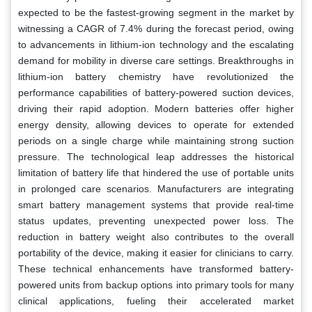
expected to be the fastest-growing segment in the market by
witnessing a CAGR of 7.4% during the forecast period, owing
to advancements in lithium-ion technology and the escalating
demand for mobility in diverse care settings. Breakthroughs in
lithium-ion battery chemistry have revolutionized the
performance capabilities of battery-powered suction devices,
driving their rapid adoption. Modern batteries offer higher
energy density, allowing devices to operate for extended
periods on a single charge while maintaining strong suction
pressure. The technological leap addresses the historical
limitation of battery life that hindered the use of portable units
in prolonged care scenarios. Manufacturers are integrating
smart battery management systems that provide real-time
status updates, preventing unexpected power loss. The
reduction in battery weight also contributes to the overall
portability of the device, making it easier for clinicians to carry.
These technical enhancements have transformed battery-
powered units from backup options into primary tools for many
clinical applications, fueling their accelerated market