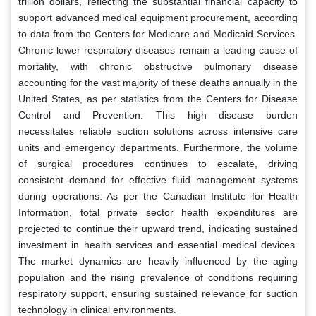
trillion dollars, reflecting the substantial financial capacity to
support advanced medical equipment procurement, according
to data from the Centers for Medicare and Medicaid Services.
Chronic lower respiratory diseases remain a leading cause of
mortality, with chronic obstructive pulmonary disease
accounting for the vast majority of these deaths annually in the
United States, as per statistics from the Centers for Disease
Control and Prevention. This high disease burden
necessitates reliable suction solutions across intensive care
units and emergency departments. Furthermore, the volume
of surgical procedures continues to escalate, driving
consistent demand for effective fluid management systems
during operations. As per the Canadian Institute for Health
Information, total private sector health expenditures are
projected to continue their upward trend, indicating sustained
investment in health services and essential medical devices.
The market dynamics are heavily influenced by the aging
population and the rising prevalence of conditions requiring
respiratory support, ensuring sustained relevance for suction
technology in clinical environments.