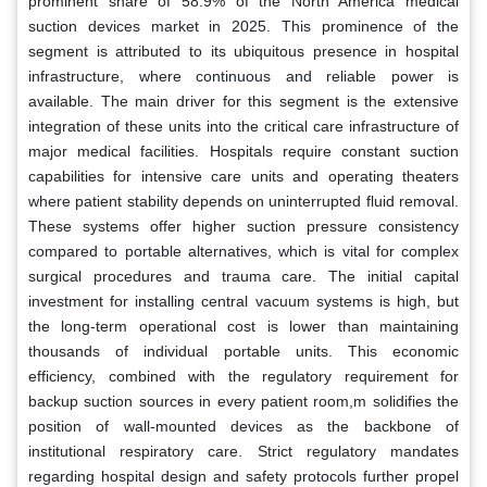
prominent share of 58.9% of the North America medical
suction devices market in 2025. This prominence of the
segment is attributed to its ubiquitous presence in hospital
infrastructure, where continuous and reliable power is
available. The main driver for this segment is the extensive
integration of these units into the critical care infrastructure of
major medical facilities. Hospitals require constant suction
capabilities for intensive care units and operating theaters
where patient stability depends on uninterrupted fluid removal.
These systems offer higher suction pressure consistency
compared to portable alternatives, which is vital for complex
surgical procedures and trauma care. The initial capital
investment for installing central vacuum systems is high, but
the long-term operational cost is lower than maintaining
thousands of individual portable units. This economic
efficiency, combined with the regulatory requirement for
backup suction sources in every patient room,m solidifies the
position of wall-mounted devices as the backbone of
institutional respiratory care. Strict regulatory mandates
regarding hospital design and safety protocols further propel