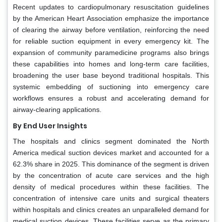
Recent updates to cardiopulmonary resuscitation guidelines
by the American Heart Association emphasize the importance
of clearing the airway before ventilation, reinforcing the need
for reliable suction equipment in every emergency kit. The
expansion of community paramedicine programs also brings
these capabilities into homes and long-term care facilities,
broadening the user base beyond traditional hospitals. This
systemic embedding of suctioning into emergency care
workflows ensures a robust and accelerating demand for
airway-clearing applications.
By End User Insights
The hospitals and clinics segment dominated the North
America medical suction devices market and accounted for a
62.3% share in 2025. This dominance of the segment is driven
by the concentration of acute care services and the high
density of medical procedures within these facilities. The
concentration of intensive care units and surgical theaters
within hospitals and clinics creates an unparalleled demand for
medical suction devices. These facilities serve as the primary