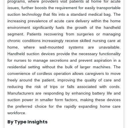
programs, where providers visit patients at home for acute
issues, further boosts the requirement for easily transportable
suction technology that fits into a standard medical bag. The
increasing prevalence of acute care delivery within the home
environment significantly fuels the growth of the handheld
segment. Patients recovering from surgeries or managing
chronic conditions increasingly receive skilled nursing care at
home, where wall-mounted systems are unavailable.
Handheld suction devices provide the necessary functionality
for nurses to manage secretions and prevent aspiration in a
residential setting without the bulk of larger machines. The
convenience of cordless operation allows caregivers to move
freely around the patient, improving the quality of care and
reducing the risk of trips or falls associated with cords.
Manufacturers are responding by enhancing battery life and
suction power in smaller form factors, making these devices
the preferred choice for the rapidly expanding home care
workforce.
By Type Insights