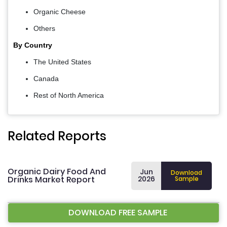
Organic Cheese
Others
By Country
The United States
Canada
Rest of North America
Related Reports
Organic Dairy Food And
Jun
Download
Drinks Market Report
2026
Sample
DOWNLOAD FREE SAMPLE