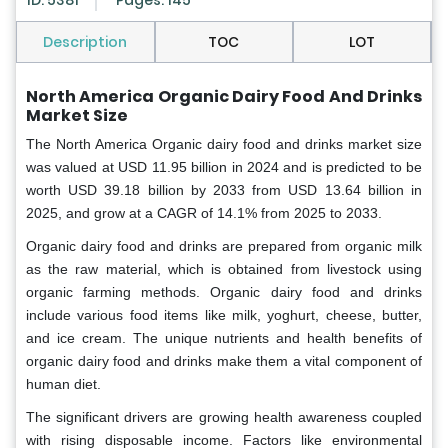
ID: 5381
Pages: 145
Description
TOC
LOT
North America Organic Dairy Food And Drinks
Market Size
The North America Organic dairy food and drinks market size
was valued at USD 11.95 billion in 2024 and is predicted to be
worth USD 39.18 billion by 2033 from USD 13.64 billion in
2025, and grow at a CAGR of 14.1% from 2025 to 2033.
Organic dairy food and drinks are prepared from organic milk
as the raw material, which is obtained from livestock using
organic farming methods. Organic dairy food and drinks
include various food items like milk, yoghurt, cheese, butter,
and ice cream. The unique nutrients and health benefits of
organic dairy food and drinks make them a vital component of
human diet.
The significant drivers are growing health awareness coupled
with rising disposable income. Factors like environmental