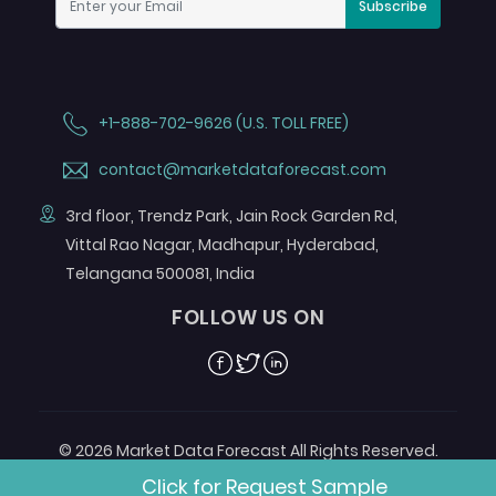
Subscribe
+1-888-702-9626 (U.S. TOLL FREE)
contact@marketdataforecast.com
3rd floor, Trendz Park, Jain Rock Garden Rd,
Vittal Rao Nagar, Madhapur, Hyderabad,
Telangana 500081, India
FOLLOW US ON
Facebook
Twitter
Linkedin
© 2026 Market Data Forecast All Rights Reserved.
Designed by
Aurora e-Labs
Click for Request Sample