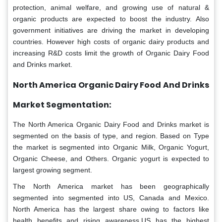
protection, animal welfare, and growing use of natural &
organic products are expected to boost the industry. Also
government initiatives are driving the market in developing
countries. However high costs of organic dairy products and
increasing R&D costs limit the growth of Organic Dairy Food
and Drinks market.
North America Organic Dairy Food And Drinks
Market Segmentation:
The North America Organic Dairy Food and Drinks market is
segmented on the basis of type, and region. Based on Type
the market is segmented into Organic Milk, Organic Yogurt,
Organic Cheese, and Others. Organic yogurt is expected to
largest growing segment.
The North America market has been geographically
segmented into segmented into US, Canada and Mexico.
North America has the largest share owing to factors like
health benefits and rising awareness.US has the highest