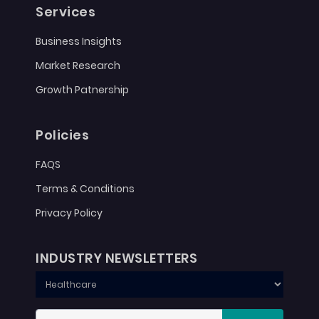
Services
Business Insights
Market Research
Growth Patnership
Policies
FAQS
Terms & Conditions
Privacy Policy
INDUSTRY NEWSLETTERS