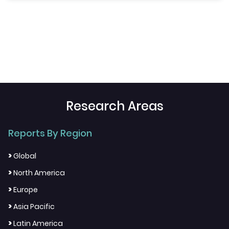
Research Areas
Reports By Region
>
Global
>
North America
>
Europe
>
Asia Pacific
>
Latin America