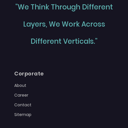
"We Think Through Different
Layers, We Work Across
Different Verticals."
Corporate
About
Career
Contact
Sitemap