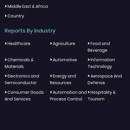
>
Middle East & Africa
>
Country
Reports By Industry
>
>
>
Healthcare
Agriculture
Food and
Beverage
>
>
>
Chemicals &
Automotive
Information
Materials
Technology
>
>
>
Electronics and
Energy and
Aerospace And
Semiconductor
Resources
Defense
>
>
>
Consumer Goods
Automation and
Hospitality &
And Services
Process Control
Tourism