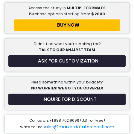
Access the study in
MULTIPLE FORMATS
Purchase options starting from
$
2000
BUY NOW
Didn’t find what you’re looking for?
TALK TO OUR ANALYST TEAM
ASK FOR CUSTOMIZATION
Need something within your budget?
NO WORRIES! WE GOT YOU COVERED!
INQUIRE FOR DISCOUNT
Call us on: +1 888 702 9696 (U.S Toll Free)
sales@marketdataforecast.com
Write to us: