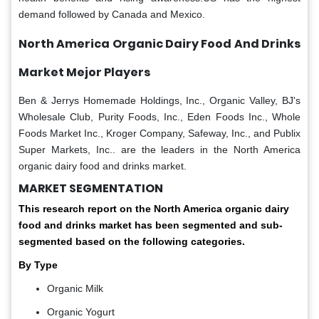
demand followed by Canada and Mexico.
North America Organic Dairy Food And Drinks
Market Mejor Players
Ben & Jerrys Homemade Holdings, Inc., Organic Valley, BJ's
Wholesale Club, Purity Foods, Inc., Eden Foods Inc., Whole
Foods Market Inc., Kroger Company, Safeway, Inc., and Publix
Super Markets, Inc.. are the leaders in the North America
organic dairy food and drinks market.
MARKET SEGMENTATION
This research report on the North America organic dairy
food and drinks market has been segmented and sub-
segmented based on the following categories.
By Type
Organic Milk
Organic Yogurt