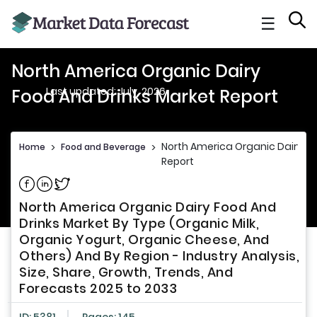
☰
North America Organic Dairy
Last updated: July, 2026
Food And Drinks Market Report
North America Organic Dairy Fo
Home
>
Food and Beverage
>
Report
Share on Facebook
Share on Linkedin
Share on Twitter
North America Organic Dairy Food And
Drinks Market By Type (Organic Milk,
Organic Yogurt, Organic Cheese, And
Others) And By Region - Industry Analysis,
Size, Share, Growth, Trends, And
Forecasts 2025 to 2033