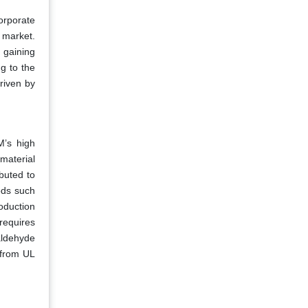
orporate
 market.
 gaining
g to the
riven by
M’s high
-material
buted to
ods such
oduction
requires
aldehyde
 from UL