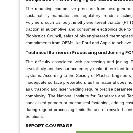
The mounting competitive pressure from next-generatio
sustainability mandates and regulatory trends is acti
Polymers such as polytrimethylene terephthalate (PTT
traction in automotive and consumer electronics due to t
Bioplastics Council, sales of bio-engineered thermopla
commitments from OEMs like Ford and Apple to achieve n
Technical Barriers in Processing and Joining 
The difficulty associated with processing and joinin
crystallinity and low surface energy make it resistant to
systems. According to the Society of Plastics Engineers
inadequate surface preparation, as the material does n
as ultrasonic and laser welding require precise paramete
complexity. The National Institute for Standards and Te
specialized primers or mechanical fastening, adding cos
during regrind processing limits the use of recycled co
Solutions.
REPORT COVERAGE