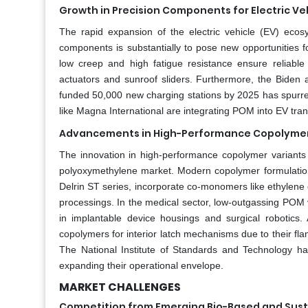
Growth in Precision Components for Electric Ve
The rapid expansion of the electric vehicle (EV) ecosys
components is substantially to pose new opportunities 
low creep and high fatigue resistance ensure reliabl
actuators and sunroof sliders. Furthermore, the Biden a
funded 50,000 new charging stations by 2025 has spurr
like Magna International are integrating POM into EV tran
Advancements in High-Performance Copolymer
The innovation in high-performance copolymer variants 
polyoxymethylene market. Modern copolymer formulatio
Delrin ST series, incorporate co-monomers like ethylene 
processings. In the medical sector, low-outgassing POM v
in implantable device housings and surgical robotics
copolymers for interior latch mechanisms due to their fl
The National Institute of Standards and Technology h
expanding their operational envelope.
MARKET CHALLENGES
Competition from Emerging Bio-Based and Susta