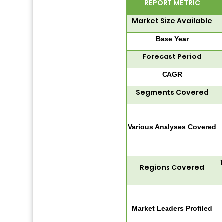
REPORT METRIC
Market Size Available
Base Year
Forecast Period
CAGR
Segments Covered
Various Analyses Covered
Regions Covered
Market Leaders Profiled