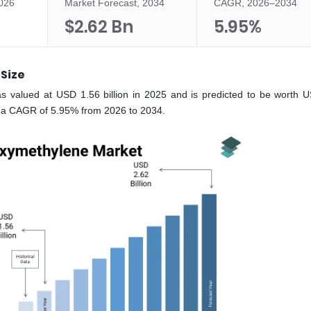
2026
Market Forecast, 2034
CAGR, 2026–2034
$2.62 Bn
5.95%
Size
s valued at USD 1.56 billion in 2025 and is predicted to be worth 
at a CAGR of 5.95% from 2026 to 2034.