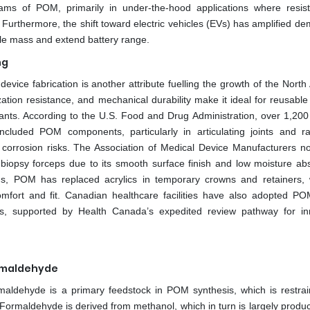
grams of POM, primarily in under-the-hood applications where resis
Furthermore, the shift toward electric vehicles (EVs) has amplified de
icle mass and extend battery range.
ng
evice fabrication is another attribute fuelling the growth of the North
ation resistance, and mechanical durability make it ideal for reusable
ants. According to the U.S. Food and Drug Administration, over 1,200 
uded POM components, particularly in articulating joints and ra
orrosion risks. The Association of Medical Device Manufacturers no
 biopsy forceps due to its smooth surface finish and low moisture abs
ions, POM has replaced acrylics in temporary crowns and retainers, 
omfort and fit. Canadian healthcare facilities have also adopted P
ools, supported by Health Canada’s expedited review pathway for in
ormaldehyde
formaldehyde is a primary feedstock in POM synthesis, which is restrai
ormaldehyde is derived from methanol, which in turn is largely produ