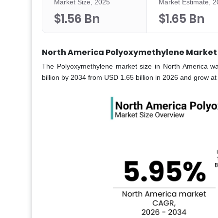
Market Size, 2025
Market Estimate, 
$1.56 Bn
$1.65 Bn
North America Polyoxymethylene Market 
The Polyoxymethylene market size in North America wa
billion by 2034 from USD 1.65 billion in 2026 and grow 