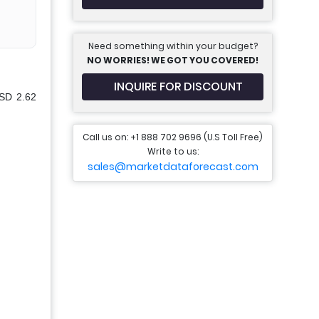
Need something within your budget?
NO WORRIES! WE GOT YOU COVERED!
INQUIRE FOR DISCOUNT
USD 2.62
Call us on: +1 888 702 9696 (U.S Toll Free)
Write to us:
sales@marketdataforecast.com