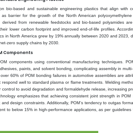
n bio-based and sustainable engineering plastics that align with c
ng as barrier for the growth of the North American polyoxymethylene
) derived from renewable feedstocks and bio-based polyamides are
heir lower carbon footprint and improved end-of-life profiles. Accordin
stics in North America grew by 19% annually between 2020 and 2023, d
et-zero supply chains by 2030.
POM Components
g POM components using conventional manufacturing techniques. PO
 adhesives, paints, and solvent bonding, complicating assembly in multi
, over 60% of POM bonding failures in automotive assemblies are attri
ot respond well to standard plasma or flame treatments. Welding meth
r control to avoid degradation and formaldehyde release, increasing pr
chnology emphasizes that achieving consistent joint strength in POM 
t and design constraints. Additionally, POM’s tendency to outgas form
ntent to below 15% in high-performance applications, as per guidelines