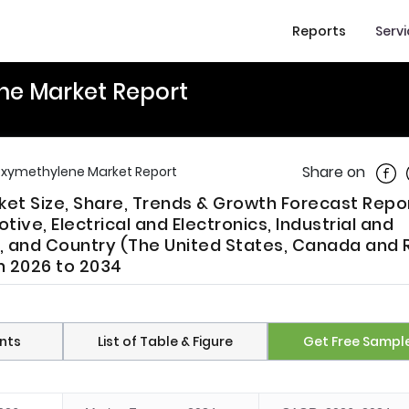
Reports
Serv
ne Market Report
Shar
Share on
oxymethylene Market Report
t Size, Share, Trends & Growth Forecast Repo
ve, Electrical and Electronics, Industrial and
), and Country (The United States, Canada and 
m 2026 to 2034
nts
List of Table & Figure
Get Free Sampl