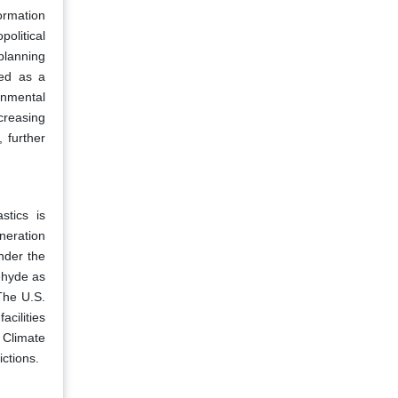
ormation
olitical
 planning
ied as a
onmental
creasing
 further
stics is
neration
nder the
ehyde as
The U.S.
cilities
 Climate
ctions.