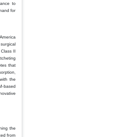
tance to
mand for
 America
 surgical
Class II
tcheting
tes that
orption,
with the
OM-based
novative
ning the
ced from