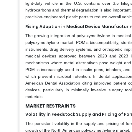
light-duty vehicle in the U.S. contains over 3.5 kilo
hydrocarbons and thermal degradation is also important. 
precision-engineered plastic parts to reduce overall veh
Rising Adoption in Medical Device Manufacturi
The growing integration of polyoxymethylene in medical d
polyoxymethylene market. POM’s biocompatibility, steriliz
instruments, drug delivery systems, and orthopedic impl
medical devices approved between 2020 and 2023 incl
mechanisms where metal alternatives pose weight and c
POM is increasingly used in insulin pens, inhalers, and
which prevent microbial retention. In dental applicat
American Dental Association citing improved patient c
devices, particularly in minimally invasive surgery t
materials.
MARKET RESTRAINTS
Volatility in Feedstock Supply and Pricing of F
The persistent volatility in the supply and pricing of 
growth of the North American polyoxymethylene market. F