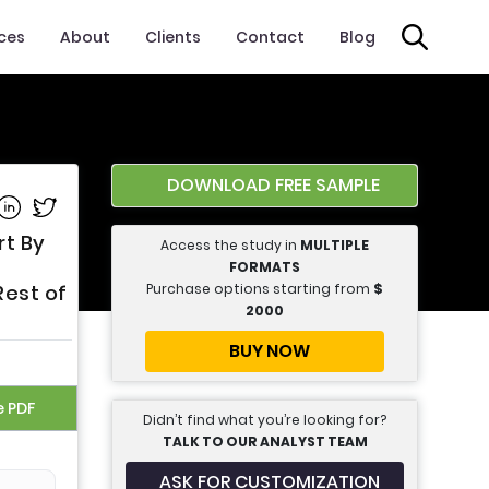
ices
About
Clients
Contact
Blog
DOWNLOAD FREE SAMPLE
e on Facebook
Share on Linkedin
Share on Twitter
rt By
Access the study in
MULTIPLE
FORMATS
Purchase options starting from
$
Rest of
2000
BUY NOW
e PDF
Didn’t find what you’re looking for?
TALK TO OUR ANALYST TEAM
ASK FOR CUSTOMIZATION