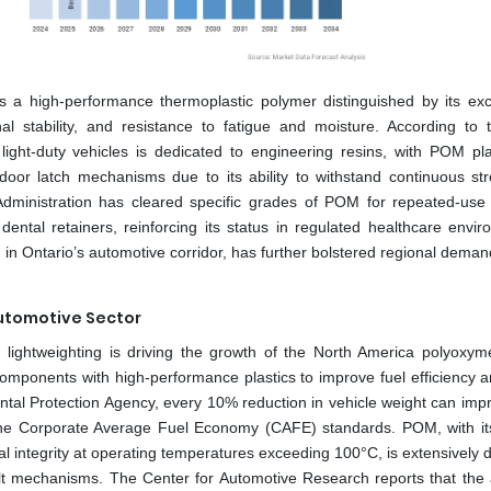
 a high-performance thermoplastic polymer distinguished by its exc
nal stability, and resistance to fatigue and moisture. According to 
light-duty vehicles is dedicated to engineering resins, with POM pl
 door latch mechanisms due to its ability to withstand continuous st
 Administration has cleared specific grades of POM for repeated-use
dental retainers, reinforcing its status in regulated healthcare envir
n Ontario’s automotive corridor, has further bolstered regional deman
Automotive Sector
e lightweighting is driving the growth of the North America polyoxym
components with high-performance plastics to improve fuel efficiency 
ntal Protection Agency, every 10% reduction in vehicle weight can impr
he Corporate Average Fuel Economy (CAFE) standards. POM, with its
ural integrity at operating temperatures exceeding 100°C, is extensively
elt mechanisms. The Center for Automotive Research reports that the