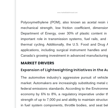
Polyoxymethylene (POM), also known as acetal resin is
mechanical strength, low friction coefficient, dimensio
Department of Energy, over 30% of plastic content in 
important role in transmission systems, fuel rails, and
thermal cycling. Additionally, the U.S. Food and Drug
applications, including surgical instrument handles and 
Canada’s growing investment in advanced manufacturing i
MARKET DRIVERS
Expansion of Lightweighting Initiatives in the 
The automotive industry’s aggressive pursuit of vehicl
market. Automakers are increasingly substituting metal 
federal emissions standards. According to the Environme
economy by 6% to 8%, a regulatory imperative under t
strength of up to 7,000 psi and ability to maintain struct
in fuel system components, throttle bodies, and seat b