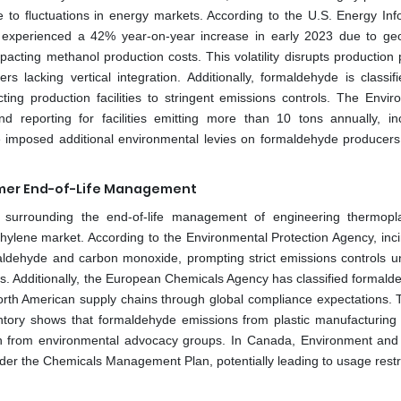
 to fluctuations in energy markets. According to the U.S. Energy Inf
s experienced a 42% year-on-year increase in early 2023 due to geop
mpacting methanol production costs. This volatility disrupts production
rs lacking vertical integration. Additionally, formaldehyde is classif
ting production facilities to stringent emissions controls. The Envir
 reporting for facilities emitting more than 10 tons annually, in
imposed additional environmental levies on formaldehyde producers,
ymer End-of-Life Management
 surrounding the end-of-life management of engineering thermopla
hylene market. According to the Environmental Protection Agency, inci
dehyde and carbon monoxide, prompting strict emissions controls u
ts. Additionally, the European Chemicals Agency has classified formald
orth American supply chains through global compliance expectations. 
tory shows that formaldehyde emissions from plastic manufacturing fa
n from environmental advocacy groups. In Canada, Environment and
der the Chemicals Management Plan, potentially leading to usage restri