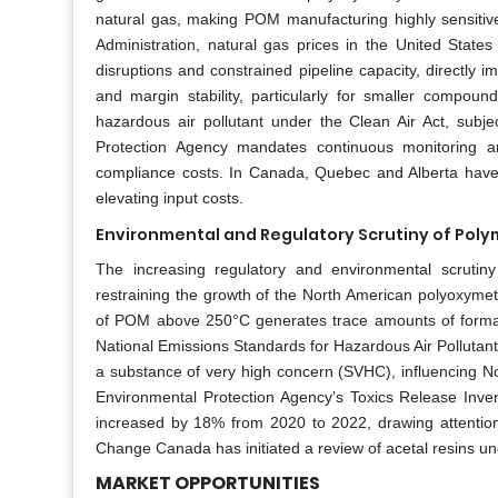
natural gas, making POM manufacturing highly sensitive
Administration, natural gas prices in the United State
disruptions and constrained pipeline capacity, directly i
and margin stability, particularly for smaller compounde
hazardous air pollutant under the Clean Air Act, subjec
Protection Agency mandates continuous monitoring and
compliance costs. In Canada, Quebec and Alberta have 
elevating input costs.
Environmental and Regulatory Scrutiny of Pol
The increasing regulatory and environmental scrutiny
restraining the growth of the North American polyoxymet
of POM above 250°C generates trace amounts of formal
National Emissions Standards for Hazardous Air Pollutan
a substance of very high concern (SVHC), influencing N
Environmental Protection Agency’s Toxics Release Inven
increased by 18% from 2020 to 2022, drawing attentio
Change Canada has initiated a review of acetal resins un
MARKET OPPORTUNITIES