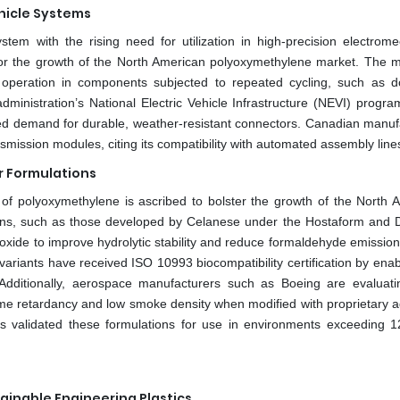
hicle Systems
tem with the rising need for utilization in high-precision electrome
for the growth of the North American polyoxymethylene market. The ma
e operation in components subjected to repeated cycling, such as d
dministration’s National Electric Vehicle Infrastructure (NEVI) progra
ed demand for durable, weather-resistant connectors. Canadian manuf
smission modules, citing its compatibility with automated assembly line
 Formulations
of polyoxymethylene is ascribed to bolster the growth of the North 
ns, such as those developed by Celanese under the Hostaform and 
oxide to improve hydrolytic stability and reduce formaldehyde emission
ariants have received ISO 10993 biocompatibility certification by enab
. Additionally, aerospace manufacturers such as Boeing are evalua
ame retardancy and low smoke density when modified with proprietary ad
as validated these formulations for use in environments exceeding 
inable Engineering Plastics