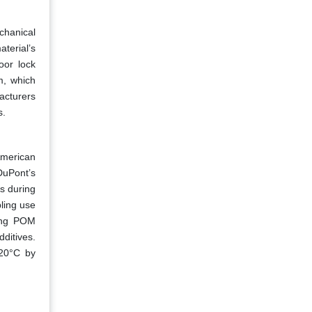
chanical
terial’s
oor lock
m, which
acturers
s.
American
DuPont’s
s during
ling use
ting POM
ditives.
120°C by