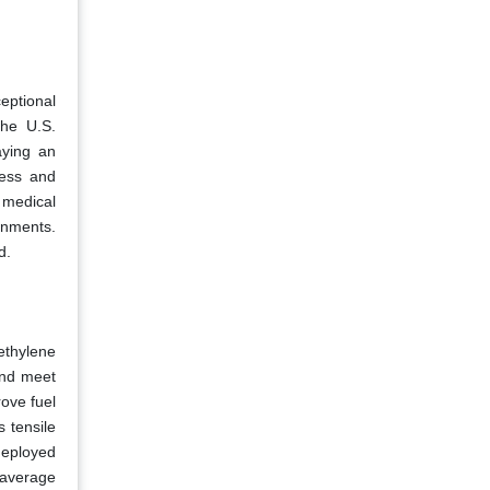
eptional
the U.S.
aying an
ress and
 medical
onments.
d.
ethylene
and meet
ove fuel
 tensile
 deployed
 average