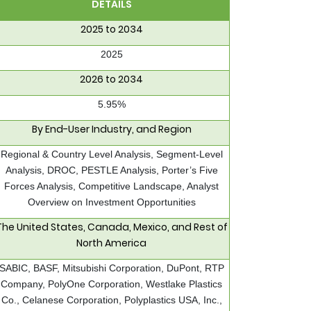
DETAILS
2025 to 2034
2025
2026 to 2034
5.95%
By End-User Industry, and Region
Regional & Country Level Analysis, Segment-Level
Analysis, DROC, PESTLE Analysis, Porter’s Five
Forces Analysis, Competitive Landscape, Analyst
Overview on Investment Opportunities
The United States, Canada, Mexico, and Rest of
North America
SABIC, BASF, Mitsubishi Corporation, DuPont, RTP
Company, PolyOne Corporation, Westlake Plastics
Co., Celanese Corporation, Polyplastics USA, Inc.,