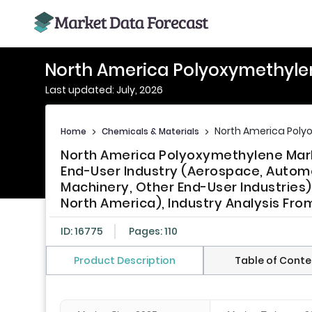
North America Polyoxymethyle
Last updated: July, 2026
North America Poly
Home
>
Chemicals & Materials
>
North America Polyoxymethylene Marke
End-User Industry (Aerospace, Automoti
Machinery, Other End-User Industries
North America), Industry Analysis Fro
ID: 16775
Pages: 110
Product Description
Table of Conte