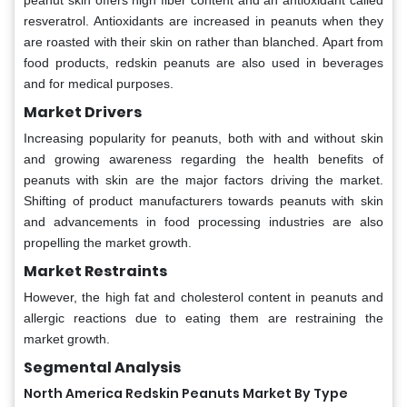
peanut skin offers high fiber content and an antioxidant called
resveratrol. Antioxidants are increased in peanuts when they
are roasted with their skin on rather than blanched. Apart from
food products, redskin peanuts are also used in beverages
and for medical purposes.
Market Drivers
Increasing popularity for peanuts, both with and without skin
and growing awareness regarding the health benefits of
peanuts with skin are the major factors driving the market.
Shifting of product manufacturers towards peanuts with skin
and advancements in food processing industries are also
propelling the market growth.
Market Restraints
However, the high fat and cholesterol content in peanuts and
allergic reactions due to eating them are restraining the
market growth.
Segmental Analysis
North America Redskin Peanuts Market By Type