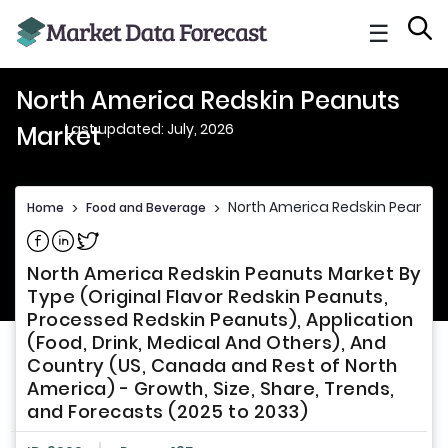
☰
North America Redskin Peanuts
Last updated: July, 2026
Market
North America Redskin Peanuts
Home
>
Food and Beverage
>
Share on Facebook
Share on Linkedin
Share on Twitter
North America Redskin Peanuts Market By
Type (Original Flavor Redskin Peanuts,
Processed Redskin Peanuts), Application
(Food, Drink, Medical And Others), And
Country (US, Canada and Rest of North
America) - Growth, Size, Share, Trends,
and Forecasts (2025 to 2033)