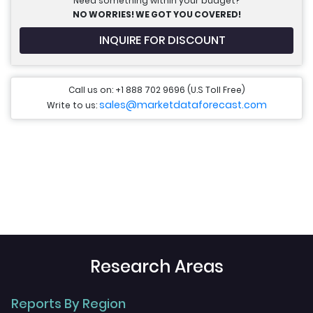
Need something within your budget?
NO WORRIES! WE GOT YOU COVERED!
INQUIRE FOR DISCOUNT
Call us on: +1 888 702 9696 (U.S Toll Free)
sales@marketdataforecast.com
Write to us:
Research Areas
Reports By Region