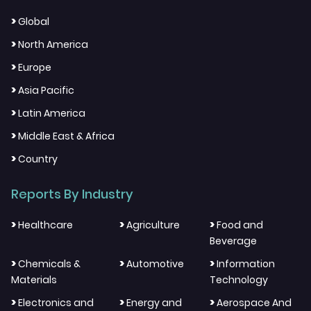
>
Global
>
North America
>
Europe
>
Asia Pacific
>
Latin America
>
Middle East & Africa
>
Country
Reports By Industry
>
>
>
Healthcare
Agriculture
Food and
Beverage
>
>
>
Chemicals &
Automotive
Information
Materials
Technology
>
>
>
Electronics and
Energy and
Aerospace And