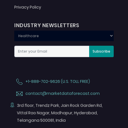
Privacy Policy
INDUSTRY NEWSLETTERS
Subscribe
+1-888-702-9626 (U.S. TOLL FREE)
contact@marketdataforecast.com
3rd floor, Trendz Park, Jain Rock Garden Rd,
Vittal Rao Nagar, Madhapur, Hyderabad,
Telangana 500081, India