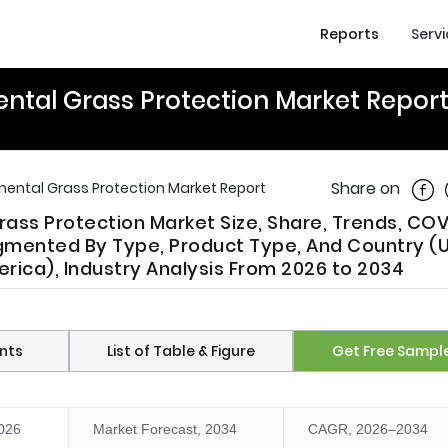
Reports
Serv
ntal Grass Protection Market Repor
Shar
Share on
ental Grass Protection Market Report
ass Protection Market Size, Share, Trends, COV
mented By Type, Product Type, And Country (U
rica), Industry Analysis From 2026 to 2034
nts
List of Table & Figure
Get Free Sampl
2026
Market Forecast, 2034
CAGR, 2026–2034