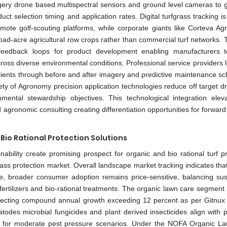
agery drone based multispectral sensors and ground level cameras to 
t selection timing and application rates. Digital turfgrass tracking is
te golf-scouting platforms, while corporate giants like Corteva Agr
 broad-acre agricultural row crops rather than commercial turf networks.
feedback loops for product development enabling manufacturers t
ross diverse environmental conditions. Professional service providers 
 clients through before and after imagery and predictive maintenance sc
y of Agronomy precision application technologies reduce off target dri
ental stewardship objectives. This technological integration eleva
gronomic consulting creating differentiation opportunities for forward
io Rational Protection Solutions
ability create promising prospect for organic and bio rational turf pr
ass protection market. Overall landscape market tracking indicates that
are, broader consumer adoption remains price-sensitive, balancing sus
s fertilizers and bio-rational treatments. The organic lawn care segmen
reflecting compound annual growth exceeding 12 percent as per Gitnux 
atodes microbial fungicides and plant derived insecticides align with p
icacy for moderate pest pressure scenarios. Under the NOFA Organic L