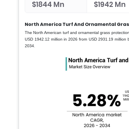
$1844 Mn
$1942 Mn
North America Turf And Ornamental Grass
The North American turf and ornamental grass protection
USD 1942.12 million in 2026 from USD 2931.19 million 
2034.