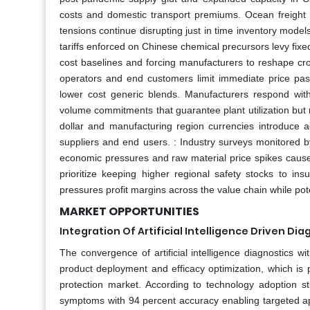
costs and domestic transport premiums. Ocean freight
tensions continue disrupting just in time inventory models
tariffs enforced on Chinese chemical precursors levy fix
cost baselines and forcing manufacturers to reshape cro
operators and end customers limit immediate price pas
lower cost generic blends. Manufacturers respond wit
volume commitments that guarantee plant utilization but 
dollar and manufacturing region currencies introduce ad
suppliers and end users. : Industry surveys monitored b
economic pressures and raw material price spikes cause se
prioritize keeping higher regional safety stocks to i
pressures profit margins across the value chain while pot
MARKET OPPORTUNITIES
Integration Of Artificial Intelligence Driven Di
The convergence of artificial intelligence diagnostics wit
product deployment and efficacy optimization, which is 
protection market. According to technology adoption s
symptoms with 94 percent accuracy enabling targeted ap