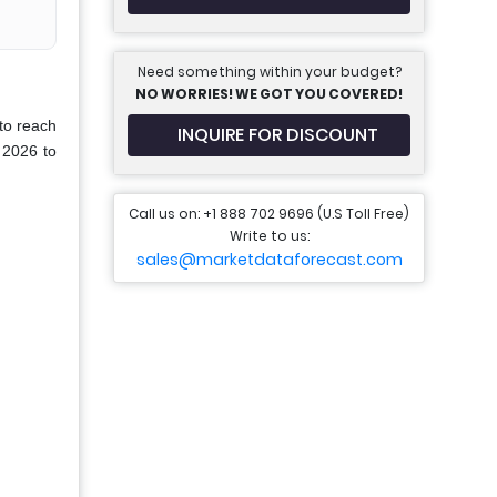
Need something within your budget?
NO WORRIES! WE GOT YOU COVERED!
to reach
INQUIRE FOR DISCOUNT
 2026 to
Call us on: +1 888 702 9696 (U.S Toll Free)
Write to us:
sales@marketdataforecast.com