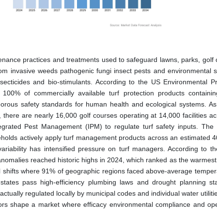
tenance practices and treatments used to safeguard lawns, parks, golf 
rom invasive weeds pathogenic fungi insect pests and environmental s
nsecticides and bio-stimulants. According to the US Environmental Pr
n 100% of commercially available turf protection products containin
rigorous safety standards for human health and ecological systems. As
here are nearly 16,000 golf courses operating at 14,000 facilities ac
grated Pest Management (IPM) to regulate turf safety inputs. Th
seholds actively apply turf management products across an estimated 40
 variability has intensified pressure on turf managers. According to 
 anomalies reached historic highs in 2024, which ranked as the warmest
bal shifts where 91% of geographic regions faced above-average tempera
e states pass high-efficiency plumbing laws and drought planning st
e actually regulated locally by municipal codes and individual water utiliti
tors shape a market where efficacy environmental compliance and ope