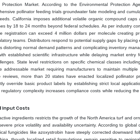
Protection Market. According to the Environmental Protection Ag
sive pollinator feeding trials groundwater fate modeling and cumulat
eds. California imposes additional volatile organic compound caps a
ines by 18 to 24 months beyond federal schedules. As per industry co
re registration can exceed 4 million dollars per molecule creating pro
latory teams. Distributors respond to potential supply gaps by placing
es distorting normal demand patterns and complicating inventory man
h established scientific infrastructure while delaying market entry f
nges. State level restrictions on specific chemical classes including
e addressable market requiring manufacturers to maintain multiple 
ve reviews, more than 20 states have enacted localized pollinator pr
tly override basic product labels by establishing strict local applicatio
is regulatory complexity increases compliance costs while reducing the
d Input Costs
e active ingredients restricts the growth of the North America turf and o
evere price volatility and availability uncertainty. According to global
ical fungicides like azoxystrobin have steeply corrected downward fol
na, though localized retail formulations remain sensitive to regiona