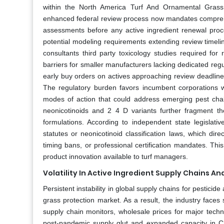
within the North America Turf And Ornamental Grass 
enhanced federal review process now mandates comprehen
assessments before any active ingredient renewal proce
potential modeling requirements extending review timel
consultants third party toxicology studies required for 
barriers for smaller manufacturers lacking dedicated regu
early buy orders on actives approaching review deadlin
The regulatory burden favors incumbent corporations wit
modes of action that could address emerging pest challe
neonicotinoids and 2 4 D variants further fragment th
formulations. According to independent state legislati
statutes or neonicotinoid classification laws, which direc
timing bans, or professional certification mandates. Th
product innovation available to turf managers.
Volatility In Active Ingredient Supply Chains An
Persistent instability in global supply chains for pesticid
grass protection market. As a result, the industry faces s
supply chain monitors, wholesale prices for major techn
post-pandemic supply glut and expanded capacity in Chi