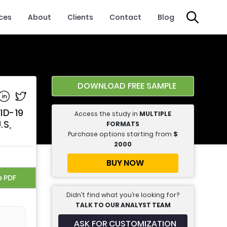
ices
About
Clients
Contact
Blog
t
DOWNLOAD FREE SAMPLE
e on Facebook
Share on Linkedin
Share on Twitter
ID-19
Access the study in
MULTIPLE
.S,
FORMATS
Purchase options starting from
$
2000
BUY NOW
e PDF
Didn’t find what you’re looking for?
TALK TO OUR ANALYST TEAM
ASK FOR CUSTOMIZATION