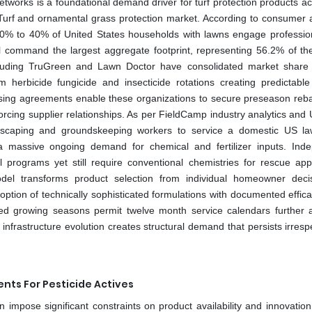
etworks is a foundational demand driver for turf protection products a
Turf and ornamental grass protection market. According to consumer a
30% to 40% of United States households with lawns engage professio
ill command the largest aggregate footprint, representing 56.2% of the
ncluding TruGreen and Lawn Doctor have consolidated market share
 herbicide fungicide and insecticide rotations creating predictabl
asing agreements enable these organizations to secure preseason reb
forcing supplier relationships. As per FieldCamp industry analytics and
andscaping and groundskeeping workers to service a domestic US l
g a massive ongoing demand for chemical and fertilizer inputs. Ind
l programs yet still require conventional chemistries for rescue appl
del transforms product selection from individual homeowner deci
tion of technically sophisticated formulations with documented effica
ed growing seasons permit twelve month service calendars further a
frastructure evolution creates structural demand that persists irrespe
nts For Pesticide Actives
 impose significant constraints on product availability and innovation