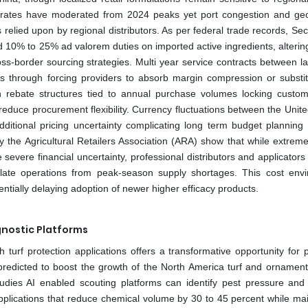
 rates have moderated from 2024 peaks yet port congestion and geop
 relied upon by regional distributors. As per federal trade records, Se
ed 10% to 25% ad valorem duties on imported active ingredients, alterin
ss-border sourcing strategies. Multi year service contracts between l
s through forcing providers to absorb margin compression or substit
h rebate structures tied to annual purchase volumes locking custom
reduce procurement flexibility. Currency fluctuations between the Unite
ditional pricing uncertainty complicating long term budget planning 
y the Agricultural Retailers Association (ARA) show that while extrem
vere financial uncertainty, professional distributors and applicators 
nsulate operations from peak-season supply shortages. This cost env
entially delaying adoption of newer higher efficacy products.
agnostic Platforms
h turf protection applications offers a transformative opportunity for 
predicted to boost the growth of the North America turf and ornament
tudies AI enabled scouting platforms can identify pest pressure and
plications that reduce chemical volume by 30 to 45 percent while mai