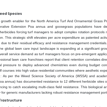
Weed Species
key growth enabler for the North America Turf And Ornamental Grass Pr
perative Extension Poa annua and goosegrass populations have d
erbicides forcing turf managers to adopt complex rotation protocols r
n. This strategic shift elevates per acre expenditure as patented acti
ue to their residual efficacy and resistance management credentials.
he global lawn care input landscape is expanding at a significant grow
s overall service demand as turf managers focus on pre-emergent applica
essional lawn care franchises report that client retention correlates dire
l pressure to deploy advanced chemistries even during budget con
courses into high value residential communities where aesthetic expe
es. : As per the Weed Science Society of America (WSSA) and acade
oa annua) has documented resistance to 12 different herbicide sites of
ing to catch escalating multi-class field resistance. This biological 
ry for generic manufacturers lacking robust resistance management portf
frastructure