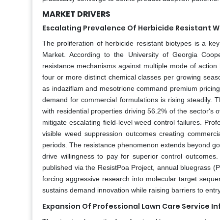
MARKET DRIVERS
Escalating Prevalence Of Herbicide Resistant 
The proliferation of herbicide resistant biotypes is a 
Market. According to the University of Georgia Coo
resistance mechanisms against multiple mode of action h
four or more distinct chemical classes per growing seaso
as indaziflam and mesotrione command premium pricing d
demand for commercial formulations is rising steadily. T
with residential properties driving 56.2% of the sector'
mitigate escalating field-level weed control failures. Prof
visible weed suppression outcomes creating commercia
periods. The resistance phenomenon extends beyond golf 
drive willingness to pay for superior control outcom
published via the ResistPoa Project, annual bluegrass (P
forcing aggressive research into molecular target sequenc
sustains demand innovation while raising barriers to ent
Expansion Of Professional Lawn Care Service In