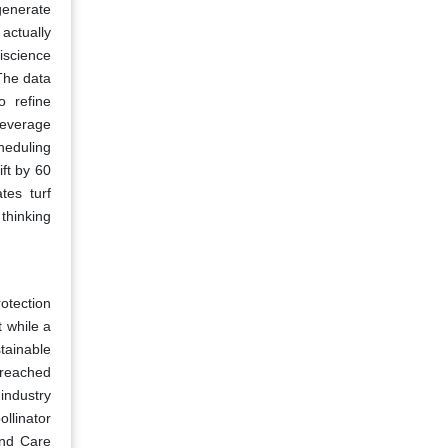
generate
 actually
iscience
 The data
o refine
leverage
heduling
ft by 60
tes turf
 thinking
otection
 while a
tainable
t reached
industry
ollinator
and Care