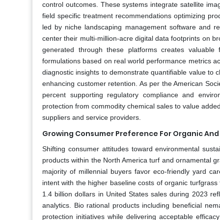
control outcomes. These systems integrate satellite im
field specific treatment recommendations optimizing produc
led by niche landscaping management software and remo
center their multi-million-acre digital data footprints on
generated through these platforms creates valuable 
formulations based on real world performance metrics ac
diagnostic insights to demonstrate quantifiable value to
enhancing customer retention. As per the American Societ
percent supporting regulatory compliance and environm
protection from commodity chemical sales to value added a
suppliers and service providers.
Growing Consumer Preference For Organic And B
Shifting consumer attitudes toward environmental sustain
products within the North America turf and ornamental gr
majority of millennial buyers favor eco-friendly yard c
intent with the higher baseline costs of organic turfgras
1.4 billion dollars in United States sales during 2023 
analytics. Bio rational products including beneficial nem
protection initiatives while delivering acceptable eff