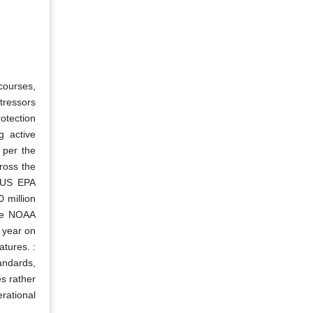
courses,
tressors
otection
g active
 per the
ross the
e US EPA
 million
the NOAA
 year on
tures. :
andards,
es rather
rational