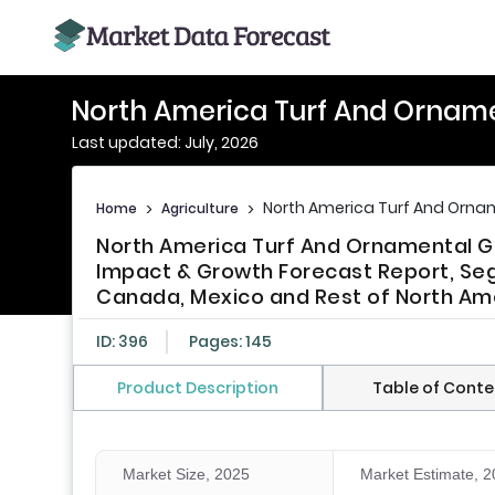
North America Turf And Orname
Last updated: July, 2026
North America Turf And Ornam
Home
>
Agriculture
>
North America Turf And Ornamental Gr
Impact & Growth Forecast Report, Seg
Canada, Mexico and Rest of North Ame
ID: 396
Pages: 145
Product Description
Table of Conte
Market Size, 2025
Market Estimate, 