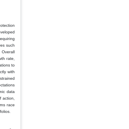
otection
eveloped
equiring
ves such
 Overall
th rate,
tions to
ctly with
strained
ctations
mic data
 action,
arms race
olios.