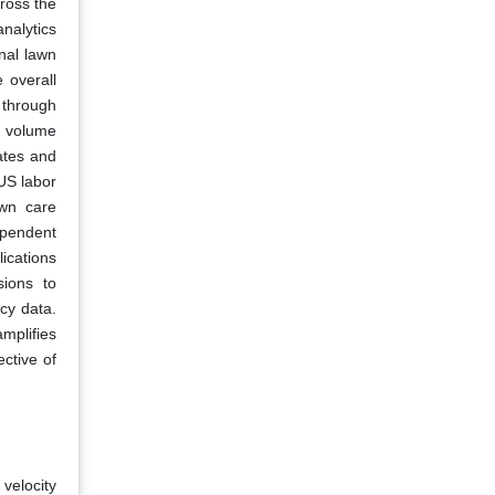
cross the
nalytics
nal lawn
 overall
 through
e volume
ates and
 US labor
awn care
ependent
ications
sions to
cy data.
mplifies
ctive of
 velocity