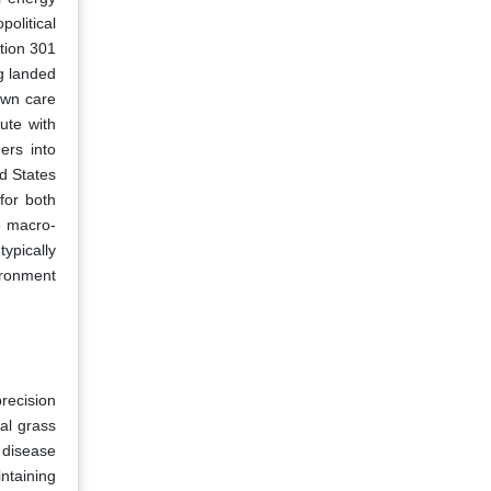
olitical
ction 301
g landed
awn care
ute with
ers into
d States
for both
e macro-
typically
ironment
precision
al grass
 disease
ntaining