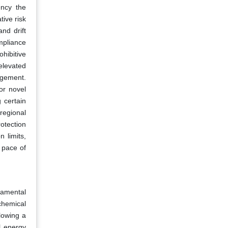
ency the
ive risk
nd drift
mpliance
hibitive
 elevated
agement.
or novel
 certain
regional
otection
n limits,
 pace of
rnamental
 chemical
lowing a
l energy