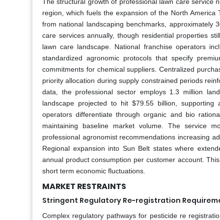
The structural growth of professional lawn care service n
region, which fuels the expansion of the North America 
from national landscaping benchmarks, approximately 
care services annually, though residential properties st
lawn care landscape. National franchise operators i
standardized agronomic protocols that specify premium
commitments for chemical suppliers. Centralized purch
priority allocation during supply constrained periods rein
data, the professional sector employs 1.3 million l
landscape projected to hit $79.55 billion, supportin
operators differentiate through organic and bio rationa
maintaining baseline market volume. The service mo
professional agronomist recommendations increasing adop
Regional expansion into Sun Belt states where extend
annual product consumption per customer account. This in
short term economic fluctuations.
MARKET RESTRAINTS
Stringent Regulatory Re-registration Requireme
Complex regulatory pathways for pesticide re registration