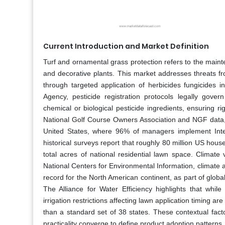
Current Introduction and Market Definition
Turf and ornamental grass protection refers to the main
and decorative plants. This market addresses threats f
through targeted application of herbicides fungicides i
Agency, pesticide registration protocols legally gover
chemical or biological pesticide ingredients, ensuring 
National Golf Course Owners Association and NGF data, t
United States, where 96% of managers implement Inte
historical surveys report that roughly 80 million US hou
total acres of national residential lawn space. Climate
National Centers for Environmental Information, climate
record for the North American continent, as part of glo
The Alliance for Water Efficiency highlights that whil
irrigation restrictions affecting lawn application timing ar
than a standard set of 38 states. These contextual fac
practicality converge to define product adoption patterns.