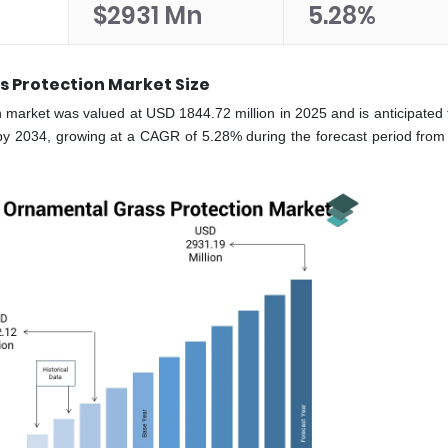
$2931 Mn
5.28%
 Protection Market Size
 market was valued at USD 1844.72 million in 2025 and is anticipated 
by 2034, growing at a CAGR of 5.28% during the forecast period from