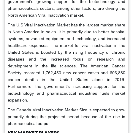
government's growing support for the biotechnology and
pharmaceuticals sectors, among other factors, are driving the
North American Viral Inactivation market.
The U.S Viral Inactivation Market has the largest market share
in North America in sales. It is primarily due to better hospital
systems, advanced equipment and technology, and increased
healthcare expenses. The market for viral inactivation in the
United States is boosted by the rising frequency of chronic
diseases and the increased focus on research and
development in the life sciences. The American Cancer
Society recorded 1,762,450 new cancer cases and 606,880
cancer deaths in the United States alone in 2019.
Furthermore, the government's increasing support for the
biotechnology and pharmaceutical industries fuels market
expansion.
The Canada Viral Inactivation Market Size is expected to grow
primarily during the projected period because of the rise in
pharmaceutical output.
KEY MARKET PLAYERS