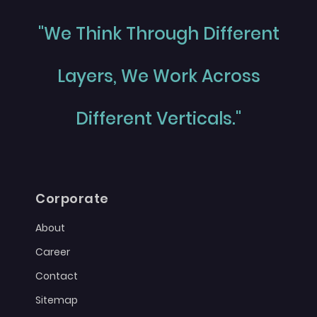
"We Think Through Different
Layers, We Work Across
Different Verticals."
Corporate
About
Career
Contact
Sitemap