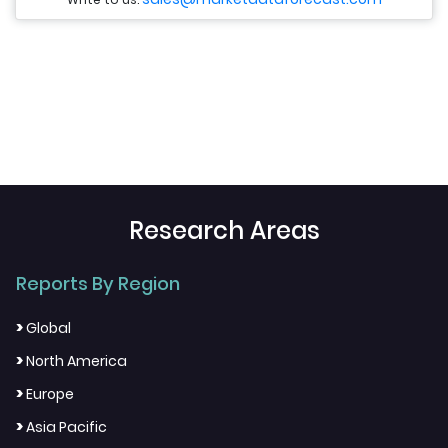
Research Areas
Reports By Region
>
Global
>
North America
>
Europe
>
Asia Pacific