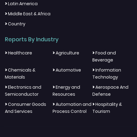
>
Latin America
>
Middle East & Africa
>
Country
Reports By Industry
>
>
>
Healthcare
Agriculture
Food and
Beverage
>
>
>
Chemicals &
Automotive
Information
Materials
Technology
>
>
>
Electronics and
Energy and
Aerospace And
Semiconductor
Resources
Defense
>
>
>
Consumer Goods
Automation and
Hospitality &
And Services
Process Control
Tourism