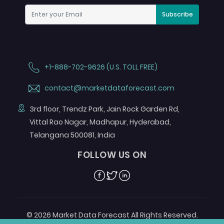
Subscribe
+1-888-702-9626 (U.S. TOLL FREE)
contact@marketdataforecast.com
3rd floor, Trendz Park, Jain Rock Garden Rd,
Vittal Rao Nagar, Madhapur, Hyderabad,
Telangana 500081, India
FOLLOW US ON
Facebook
Twitter
Linkedin
© 2026 Market Data Forecast All Rights Reserved.