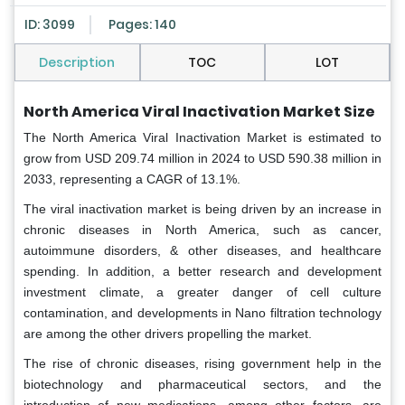
ID: 3099
Pages: 140
Description
TOC
LOT
North America Viral Inactivation Market Size
The North America Viral Inactivation Market is estimated to
grow from USD 209.74 million in 2024 to USD 590.38 million in
2033, representing a CAGR of 13.1%.
The viral inactivation market is being driven by an increase in
chronic diseases in North America, such as cancer,
autoimmune disorders, & other diseases, and healthcare
spending. In addition, a better research and development
investment climate, a greater danger of cell culture
contamination, and developments in Nano filtration technology
are among the other drivers propelling the market.
The rise of chronic diseases, rising government help in the
biotechnology and pharmaceutical sectors, and the