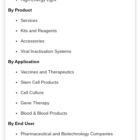
By Product
Services
Kits and Reagents
Accessories
Viral Inactivation Systems
By Application
Vaccines and Therapeutics
Stem Cell Products
Cell Culture
Gene Therapy
Blood & Blood Products
By End User
Pharmaceutical and Biotechnology Companies