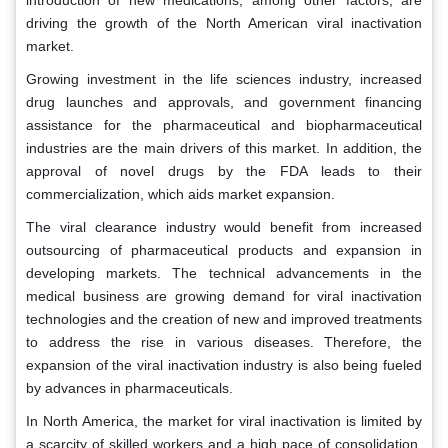
introduction of new medications, among other factors, are
driving the growth of the North American viral inactivation
market.
Growing investment in the life sciences industry, increased
drug launches and approvals, and government financing
assistance for the pharmaceutical and biopharmaceutical
industries are the main drivers of this market. In addition, the
approval of novel drugs by the FDA leads to their
commercialization, which aids market expansion.
The viral clearance industry would benefit from increased
outsourcing of pharmaceutical products and expansion in
developing markets. The technical advancements in the
medical business are growing demand for viral inactivation
technologies and the creation of new and improved treatments
to address the rise in various diseases. Therefore, the
expansion of the viral inactivation industry is also being fueled
by advances in pharmaceuticals.
In North America, the market for viral inactivation is limited by
a scarcity of skilled workers and a high pace of consolidation.