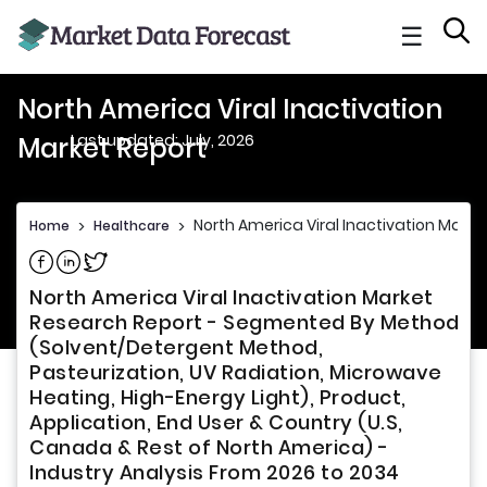
☰
North America Viral Inactivation
Last updated: July, 2026
Market Report
North America Viral Inactivation Marke
Home
>
Healthcare
>
Share on Facebook
Share on Linkedin
Share on Twitter
North America Viral Inactivation Market
Research Report - Segmented By Method
(Solvent/Detergent Method,
Pasteurization, UV Radiation, Microwave
Heating, High-Energy Light), Product,
Application, End User & Country (U.S,
Canada & Rest of North America) -
Industry Analysis From 2026 to 2034