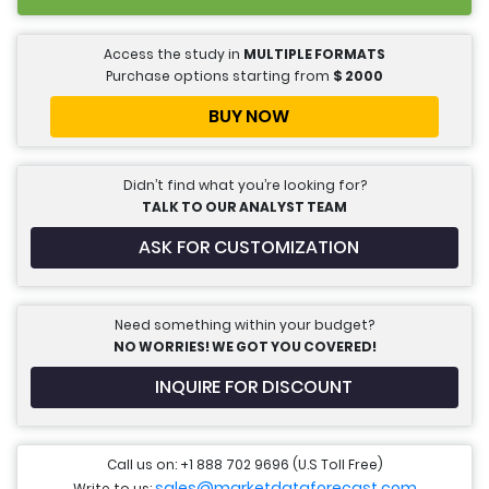
Access the study in
MULTIPLE FORMATS
Purchase options starting from
$
2000
BUY NOW
Didn’t find what you’re looking for?
TALK TO OUR ANALYST TEAM
ASK FOR CUSTOMIZATION
Need something within your budget?
NO WORRIES! WE GOT YOU COVERED!
INQUIRE FOR DISCOUNT
Call us on: +1 888 702 9696 (U.S Toll Free)
sales@marketdataforecast.com
Write to us: