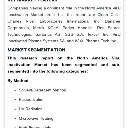
Companies playing a dominant role in the North America Viral
Inactivation Market profiled in this report are Clean Cells,
Charles River Laboratories International Inc, Danaher
Corporation, Merck KGaA, Parker Hannifin, Red Source
Technologies, Sartorius AG, SGS S.A, Texcell Inc, Viral
Inactivated Plasma Systems SA, and WuXi Pharma Tech Inc.,
MARKET SEGMENTATION
This research report on the North America Viral
Inactivation Market has been segmented and sub-
segmented into the following categories:
By Method
Solvent/Detergent Method
Pasteurization
UV Radiation
Microwave Heating
High-Energy Light