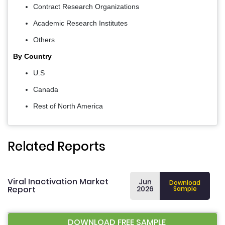
Contract Research Organizations
Academic Research Institutes
Others
By Country
U.S
Canada
Rest of North America
Related Reports
Viral Inactivation Market
Jun
Download
Report
2026
Sample
DOWNLOAD FREE SAMPLE