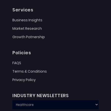
Services
Business Insights
Market Research
Growth Patnership
Policies
FAQS
Terms & Conditions
Privacy Policy
INDUSTRY NEWSLETTERS