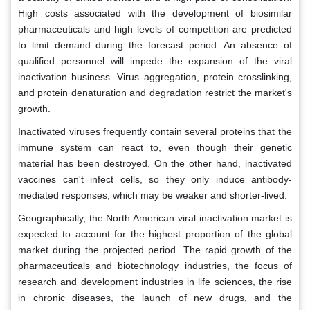
High costs associated with the development of biosimilar
pharmaceuticals and high levels of competition are predicted
to limit demand during the forecast period. An absence of
qualified personnel will impede the expansion of the viral
inactivation business. Virus aggregation, protein crosslinking,
and protein denaturation and degradation restrict the market's
growth.
Inactivated viruses frequently contain several proteins that the
immune system can react to, even though their genetic
material has been destroyed. On the other hand, inactivated
vaccines can't infect cells, so they only induce antibody-
mediated responses, which may be weaker and shorter-lived.
Geographically, the North American viral inactivation market is
expected to account for the highest proportion of the global
market during the projected period. The rapid growth of the
pharmaceuticals and biotechnology industries, the focus of
research and development industries in life sciences, the rise
in chronic diseases, the launch of new drugs, and the