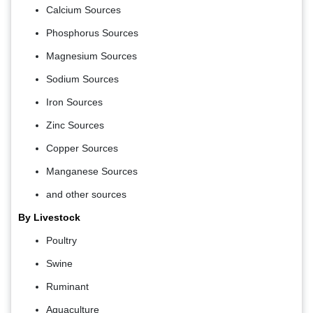
Calcium Sources
Phosphorus Sources
Magnesium Sources
Sodium Sources
Iron Sources
Zinc Sources
Copper Sources
Manganese Sources
and other sources
By Livestock
Poultry
Swine
Ruminant
Aquaculture