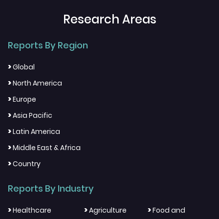
Research Areas
Reports By Region
>
Global
>
North America
>
Europe
>
Asia Pacific
>
Latin America
>
Middle East & Africa
>
Country
Reports By Industry
>
>
>
Healthcare
Agriculture
Food and