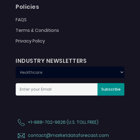
Policies
FAQS
Terms & Conditions
Privacy Policy
INDUSTRY NEWSLETTERS
Subscribe
+1-888-702-9626 (U.S. TOLL FREE)
contact@marketdataforecast.com