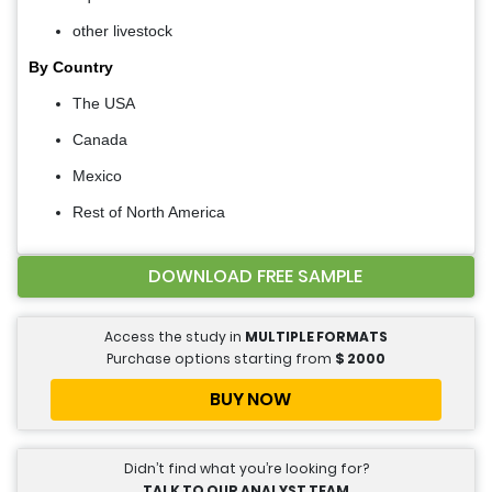
other livestock
By Country
The USA
Canada
Mexico
Rest of North America
DOWNLOAD FREE SAMPLE
Access the study in
MULTIPLE FORMATS
Purchase options starting from
$
2000
BUY NOW
Didn’t find what you’re looking for?
TALK TO OUR ANALYST TEAM