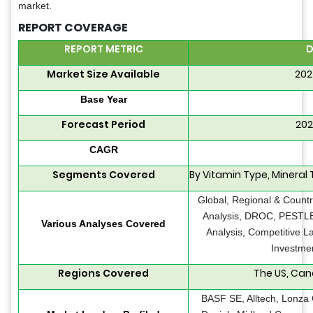
market.
REPORT COVERAGE
REPORT METRIC
D
Market Size Available
202
Base Year
Forecast Period
202
CAGR
Segments Covered
By Vitamin Type, Mineral 
Global, Regional & Countr
Analysis, DROC, PESTLE 
Various Analyses Covered
Analysis, Competitive L
Investmen
Regions Covered
The US, Can
BASF SE, Alltech, Lonza 