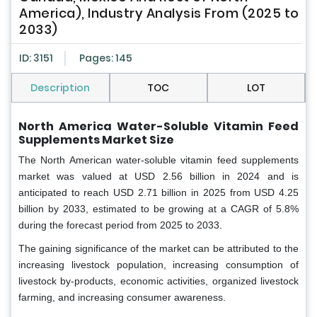
America), Industry Analysis From (2025 to
2033)
ID: 3151
Pages: 145
Description
TOC
LOT
North America Water-Soluble Vitamin Feed
Supplements Market Size
The North American water-soluble vitamin feed supplements
market was valued at USD 2.56 billion in 2024 and is
anticipated to reach USD 2.71 billion in 2025 from USD 4.25
billion by 2033, estimated to be growing at a CAGR of 5.8%
during the forecast period from 2025 to 2033.
The gaining significance of the market can be attributed to the
increasing livestock population, increasing consumption of
livestock by-products, economic activities, organized livestock
farming, and increasing consumer awareness.