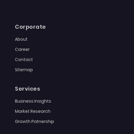
Corporate
About
Career
Contact
Sitemap
Services
Business Insights
Market Research
Growth Patnership