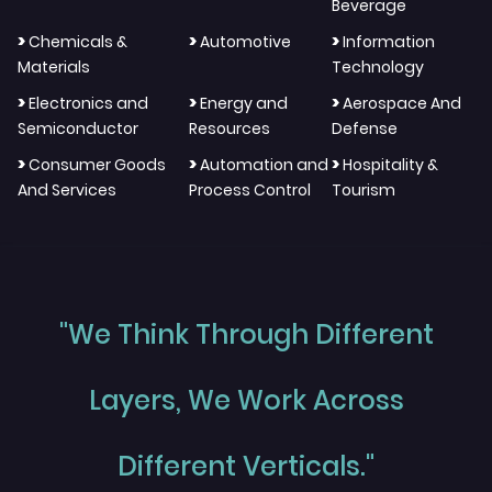
Beverage
>
>
>
Chemicals &
Automotive
Information
Materials
Technology
>
>
>
Electronics and
Energy and
Aerospace And
Semiconductor
Resources
Defense
>
>
>
Consumer Goods
Automation and
Hospitality &
And Services
Process Control
Tourism
"We Think Through Different
Layers, We Work Across
Different Verticals."