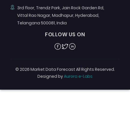
3rd floor, Trendz Park, Jain Rock Garden Rd,
Vittal Rao Nagar, Madhapur, Hyderabad,
Telangana 500081, India
FOLLOW US ON
Facebook
Twitter
Linkedin
© 2026 Market Data Forecast All Rights Reserved.
Designed by
Aurora e-Labs