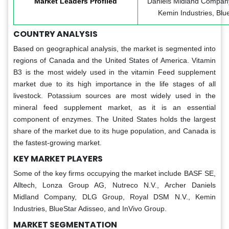
Market Leaders Profiled
Daniels Midland Compan
Kemin Industries, Blu
COUNTRY ANALYSIS
Based on geographical analysis, the market is segmented into
regions of Canada and the United States of America. Vitamin
B3 is the most widely used in the vitamin Feed supplement
market due to its high importance in the life stages of all
livestock. Potassium sources are most widely used in the
mineral feed supplement market, as it is an essential
component of enzymes. The United States holds the largest
share of the market due to its huge population, and Canada is
the fastest-growing market.
KEY MARKET PLAYERS
Some of the key firms occupying the market include BASF SE,
Alltech, Lonza Group AG, Nutreco N.V., Archer Daniels
Midland Company, DLG Group, Royal DSM N.V., Kemin
Industries, BlueStar Adisseo, and InVivo Group.
MARKET SEGMENTATION