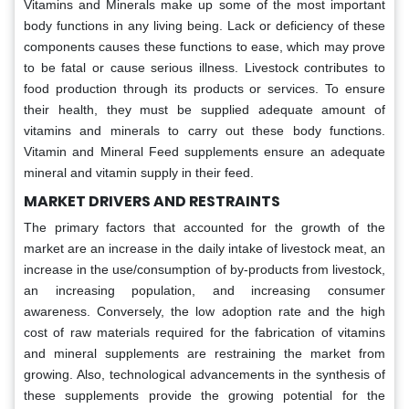
Vitamins and Minerals make up some of the most important
body functions in any living being. Lack or deficiency of these
components causes these functions to ease, which may prove
to be fatal or cause serious illness. Livestock contributes to
food production through its products or services. To ensure
their health, they must be supplied adequate amount of
vitamins and minerals to carry out these body functions.
Vitamin and Mineral Feed supplements ensure an adequate
mineral and vitamin supply in their feed.
MARKET DRIVERS AND RESTRAINTS
The primary factors that accounted for the growth of the
market are an increase in the daily intake of livestock meat, an
increase in the use/consumption of by-products from livestock,
an increasing population, and increasing consumer
awareness. Conversely, the low adoption rate and the high
cost of raw materials required for the fabrication of vitamins
and mineral supplements are restraining the market from
growing. Also, technological advancements in the synthesis of
these supplements provide the growing potential for the