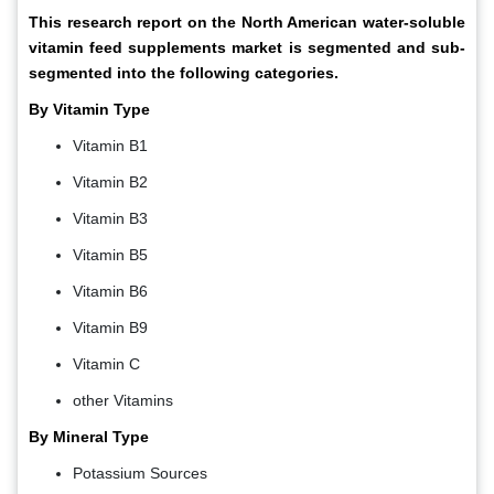
This research report on the North American water-soluble
vitamin feed supplements market is segmented and sub-
segmented into the following categories.
By Vitamin Type
Vitamin B1
Vitamin B2
Vitamin B3
Vitamin B5
Vitamin B6
Vitamin B9
Vitamin C
other Vitamins
By Mineral Type
Potassium Sources