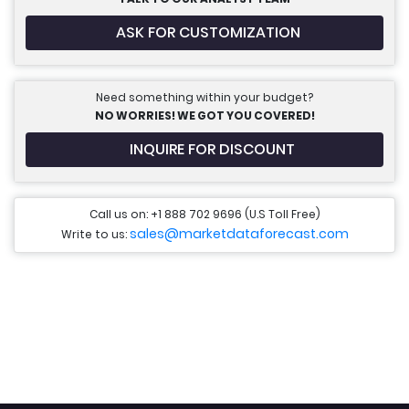
ASK FOR CUSTOMIZATION
Need something within your budget?
NO WORRIES! WE GOT YOU COVERED!
INQUIRE FOR DISCOUNT
Call us on: +1 888 702 9696 (U.S Toll Free)
sales@marketdataforecast.com
Write to us: