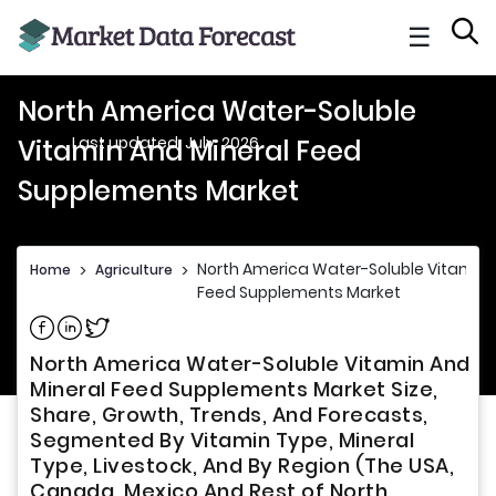
☰
North America Water-Soluble
Last updated: July, 2026
Vitamin And Mineral Feed
Supplements Market
North America Water-Soluble Vitamin 
Home
>
Agriculture
>
Feed Supplements Market
Share on Facebook
Share on Linkedin
Share on Twitter
North America Water-Soluble Vitamin And
Mineral Feed Supplements Market Size,
Share, Growth, Trends, And Forecasts,
Segmented By Vitamin Type, Mineral
Type, Livestock, And By Region (The USA,
Canada, Mexico And Rest of North