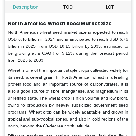
Description
TOC
LOT
North America Wheat Seed Market Size
North American wheat seed market size is expected to reach
USD 6.46 billion in 2024 and is anticipated to reach USD 6.76
billion in 2025, from USD 10.13 billion by 2033, estimated to
be growing at a CAGR of 5.12% during the forecast period
from 2025 to 2033.
Wheat is one of the important staple crops cultivated widely for
its seed, a cereal grain. In North America, wheat is a leading
protein food and an important source of carbohydrates. It is
also a good source of fibre, manganese, and magnesium in its
unrefined state. The wheat crop is high volume and low profit,
owing to production by heavily subsidized government seed
programs. Wheat crop can be widely adaptable and grown in
tropical and sub-tropical zones, and also in cold regions of the
north, beyond the 60-degree north latitude.