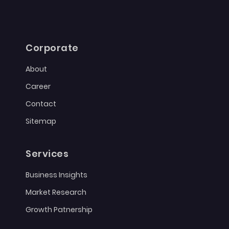
Corporate
About
Career
Contact
Sitemap
Services
Business Insights
Market Research
Growth Patnership