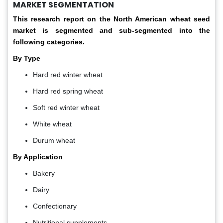
MARKET SEGMENTATION
This research report on the North American wheat seed
market is segmented and sub-segmented into the
following categories.
By Type
Hard red winter wheat
Hard red spring wheat
Soft red winter wheat
White wheat
Durum wheat
By Application
Bakery
Dairy
Confectionary
Nutritional supplements