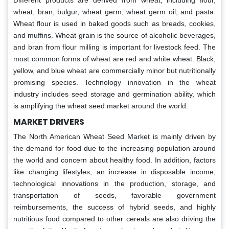
Different products are derived from wheat, including flour,
wheat, bran, bulgur, wheat germ, wheat germ oil, and pasta.
Wheat flour is used in baked goods such as breads, cookies,
and muffins. Wheat grain is the source of alcoholic beverages,
and bran from flour milling is important for livestock feed. The
most common forms of wheat are red and white wheat. Black,
yellow, and blue wheat are commercially minor but nutritionally
promising species. Technology innovation in the wheat
industry includes seed storage and germination ability, which
is amplifying the wheat seed market around the world.
MARKET DRIVERS
The North American Wheat Seed Market is mainly driven by
the demand for food due to the increasing population around
the world and concern about healthy food. In addition, factors
like changing lifestyles, an increase in disposable income,
technological innovations in the production, storage, and
transportation of seeds, favorable government
reimbursements, the success of hybrid seeds, and highly
nutritious food compared to other cereals are also driving the