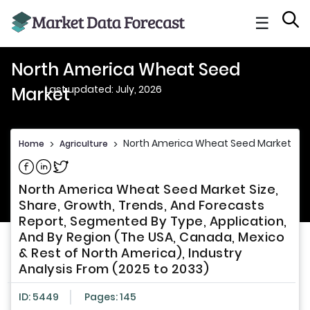
☰
North America Wheat Seed
Last updated: July, 2026
Market
North America Wheat Seed Market
Home
>
Agriculture
>
Share on Facebook
Share on Linkedin
Share on Twitter
North America Wheat Seed Market Size,
Share, Growth, Trends, And Forecasts
Report, Segmented By Type, Application,
And By Region (The USA, Canada, Mexico
& Rest of North America), Industry
Analysis From (2025 to 2033)
ID: 5449
Pages: 145