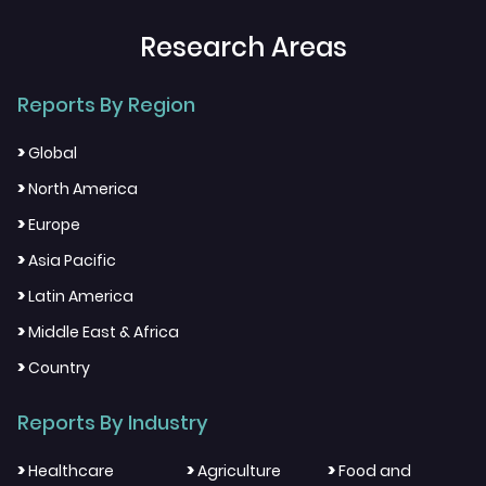
Research Areas
Reports By Region
>
Global
>
North America
>
Europe
>
Asia Pacific
>
Latin America
>
Middle East & Africa
>
Country
Reports By Industry
>
>
>
Healthcare
Agriculture
Food and