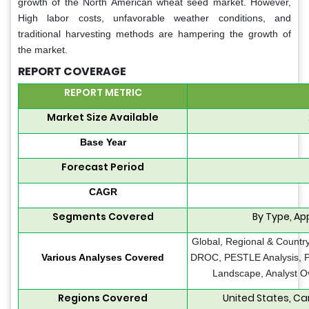
growth of the North American wheat seed market. However,
High labor costs, unfavorable weather conditions, and
traditional harvesting methods are hampering the growth of
the market.
REPORT COVERAGE
REPORT METRIC
Market Size Available
Base Year
Forecast Period
CAGR
Segments Covered
By Type, Ap
Global, Regional & Country
Various Analyses Covered
DROC, PESTLE Analysis, Po
Landscape, Analyst O
Regions Covered
United States, Ca