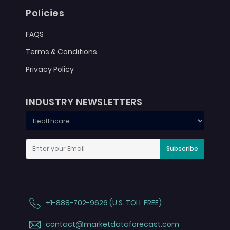
Policies
FAQS
Terms & Conditions
Privacy Policy
INDUSTRY NEWSLETTERS
Subscribe
+1-888-702-9626 (U.S. TOLL FREE)
contact@marketdataforecast.com