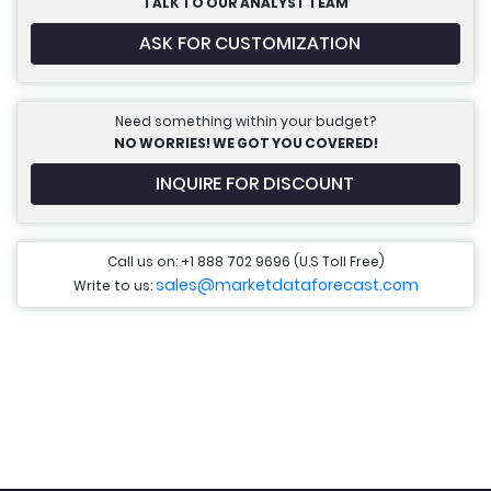
TALK TO OUR ANALYST TEAM
ASK FOR CUSTOMIZATION
Need something within your budget?
NO WORRIES! WE GOT YOU COVERED!
INQUIRE FOR DISCOUNT
Call us on: +1 888 702 9696 (U.S Toll Free)
sales@marketdataforecast.com
Write to us: