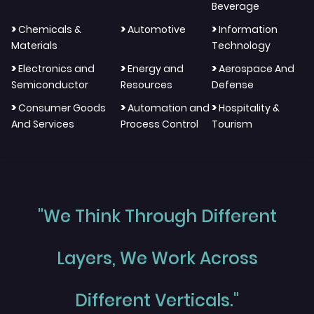
Beverage
>
>
>
Chemicals &
Automotive
Information
Materials
Technology
>
>
>
Electronics and
Energy and
Aerospace And
Semiconductor
Resources
Defense
>
>
>
Consumer Goods
Automation and
Hospitality &
And Services
Process Control
Tourism
"We Think Through Different
Layers, We Work Across
Different Verticals."