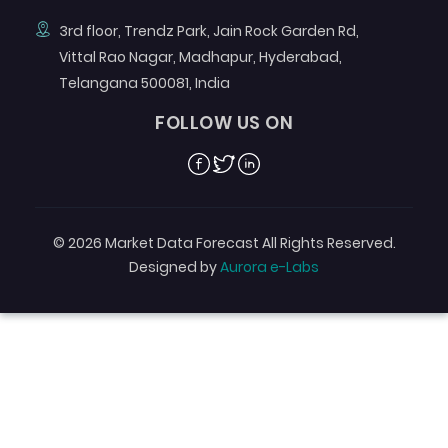
3rd floor, Trendz Park, Jain Rock Garden Rd,
Vittal Rao Nagar, Madhapur, Hyderabad,
Telangana 500081, India
FOLLOW US ON
Facebook
Twitter
Linkedin
© 2026 Market Data Forecast All Rights Reserved.
Designed by
Aurora e-Labs