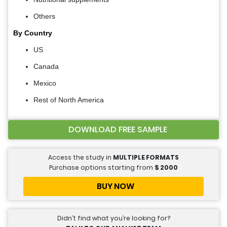
Others
By Country
US
Canada
Mexico
Rest of North America
DOWNLOAD FREE SAMPLE
Access the study in
MULTIPLE FORMATS
Purchase options starting from
$
2000
BUY NOW
Didn’t find what you’re looking for?