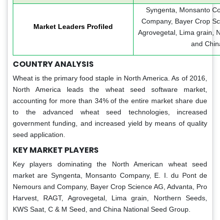
Syngenta, Monsanto Co
Company, Bayer Crop Sci
Market Leaders Profiled
Agrovegetal, Lima grain,
and Chin
COUNTRY ANALYSIS
Wheat is the primary food staple in North America. As of 2016,
North America leads the wheat seed software market,
accounting for more than 34% of the entire market share due
to the advanced wheat seed technologies, increased
government funding, and increased yield by means of quality
seed application.
KEY MARKET PLAYERS
Key players dominating the North American wheat seed
market are Syngenta, Monsanto Company, E. I. du Pont de
Nemours and Company, Bayer Crop Science AG, Advanta, Pro
Harvest, RAGT, Agrovegetal, Lima grain, Northern Seeds,
KWS Saat, C & M Seed, and China National Seed Group.