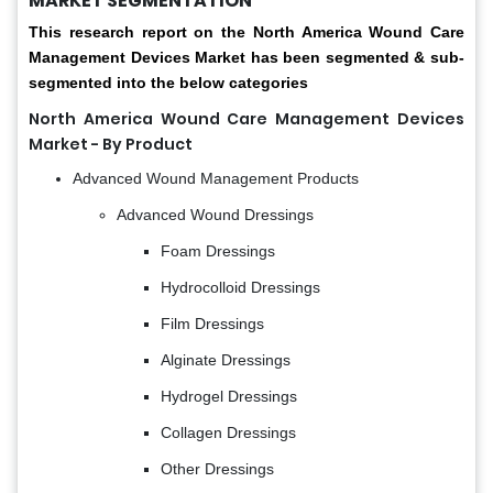
MARKET SEGMENTATION
This research report on the North America Wound Care
Management Devices Market has been segmented & sub-
segmented into the below categories
North America Wound Care Management Devices
Market - By Product
Advanced Wound Management Products
Advanced Wound Dressings
Foam Dressings
Hydrocolloid Dressings
Film Dressings
Alginate Dressings
Hydrogel Dressings
Collagen Dressings
Other Dressings