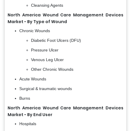
Cleansing Agents
North America Wound Care Management Devices
Market - By Type of Wound
Chronic Wounds
Diabetic Foot Ulcers (DFU)
Pressure Ulcer
Venous Leg Ulcer
Other Chronic Wounds
Acute Wounds
Surgical & traumatic wounds
Burns
North America Wound Care Management Devices
Market - By End User
Hospitals