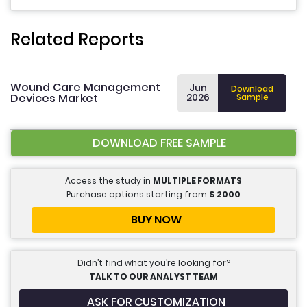
Related Reports
Wound Care Management
Jun
Download
Devices Market
2026
Sample
DOWNLOAD FREE SAMPLE
Access the study in
MULTIPLE FORMATS
Purchase options starting from
$
2000
BUY NOW
Didn’t find what you’re looking for?
TALK TO OUR ANALYST TEAM
ASK FOR CUSTOMIZATION