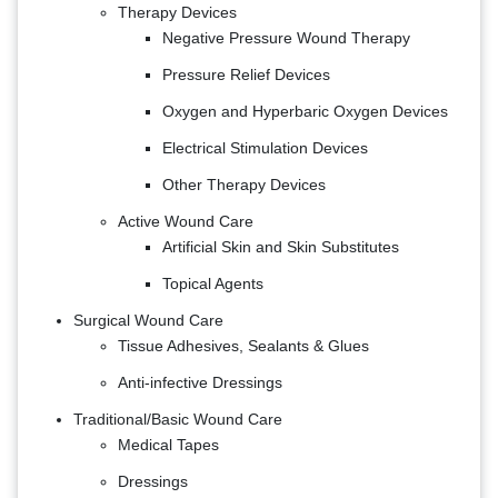
Therapy Devices
Negative Pressure Wound Therapy
Pressure Relief Devices
Oxygen and Hyperbaric Oxygen Devices
Electrical Stimulation Devices
Other Therapy Devices
Active Wound Care
Artificial Skin and Skin Substitutes
Topical Agents
Surgical Wound Care
Tissue Adhesives, Sealants & Glues
Anti-infective Dressings
Traditional/Basic Wound Care
Medical Tapes
Dressings