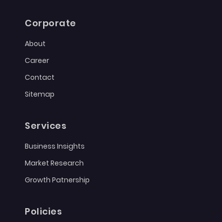
Corporate
About
Career
Contact
Sitemap
Services
Business Insights
Market Research
Growth Patnership
Policies