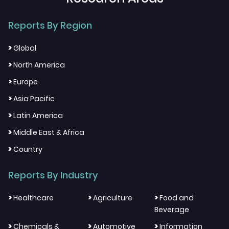
Reports By Region
>
Global
>
North America
>
Europe
>
Asia Pacific
>
Latin America
>
Middle East & Africa
>
Country
Reports By Industry
>
>
>
Healthcare
Agriculture
Food and
Beverage
>
>
>
Chemicals &
Automotive
Information