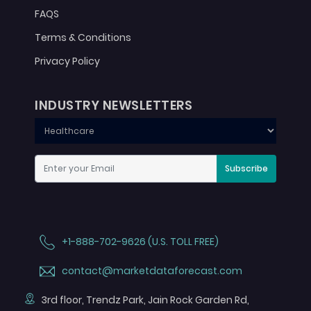
FAQS
Terms & Conditions
Privacy Policy
INDUSTRY NEWSLETTERS
Subscribe
+1-888-702-9626 (U.S. TOLL FREE)
contact@marketdataforecast.com
3rd floor, Trendz Park, Jain Rock Garden Rd,