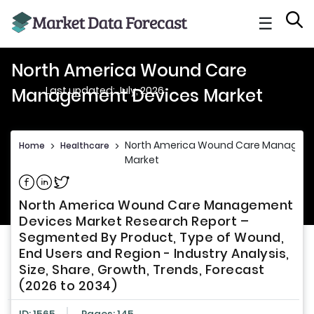
☰
North America Wound Care
Last updated: July, 2026
Management Devices Market
North America Wound Care Managem
Home
>
Healthcare
>
Market
Share on Facebook
Share on Linkedin
Share on Twitter
North America Wound Care Management
Devices Market Research Report –
Segmented By Product, Type of Wound,
End Users and Region - Industry Analysis,
Size, Share, Growth, Trends, Forecast
(2026 to 2034)