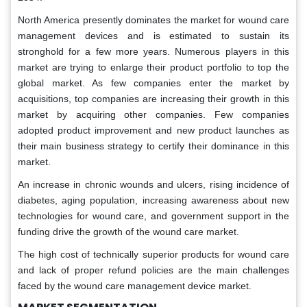
North America presently dominates the market for wound care
management devices and is estimated to sustain its
stronghold for a few more years. Numerous players in this
market are trying to enlarge their product portfolio to top the
global market. As few companies enter the market by
acquisitions, top companies are increasing their growth in this
market by acquiring other companies. Few companies
adopted product improvement and new product launches as
their main business strategy to certify their dominance in this
market.
An increase in chronic wounds and ulcers, rising incidence of
diabetes, aging population, increasing awareness about new
technologies for wound care, and government support in the
funding drive the growth of the wound care market.
The high cost of technically superior products for wound care
and lack of proper refund policies are the main challenges
faced by the wound care management device market.