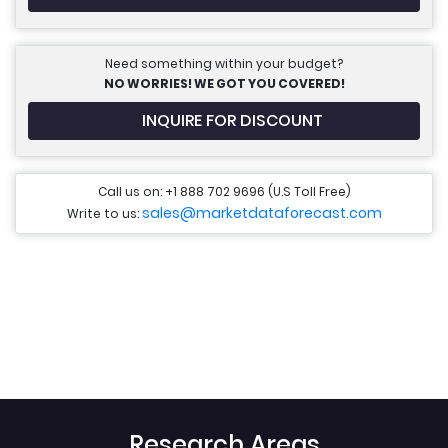
Need something within your budget?
NO WORRIES! WE GOT YOU COVERED!
INQUIRE FOR DISCOUNT
Call us on: +1 888 702 9696 (U.S Toll Free)
sales@marketdataforecast.com
Write to us:
Research Areas