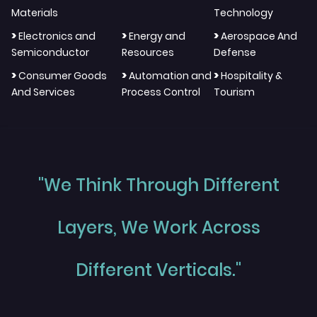
Materials
Technology
>
>
>
Electronics and
Energy and
Aerospace And
Semiconductor
Resources
Defense
>
>
>
Consumer Goods
Automation and
Hospitality &
And Services
Process Control
Tourism
"We Think Through Different
Layers, We Work Across
Different Verticals."