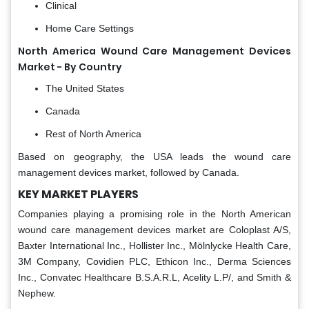
Clinical
Home Care Settings
North America Wound Care Management Devices
Market - By Country
The United States
Canada
Rest of North America
Based on geography, the USA leads the wound care
management devices market, followed by Canada.
KEY MARKET PLAYERS
Companies playing a promising role in the North American
wound care management devices market are Coloplast A/S,
Baxter International Inc., Hollister Inc., Mölnlycke Health Care,
3M Company, Covidien PLC, Ethicon Inc., Derma Sciences
Inc., Convatec Healthcare B.S.A.R.L, Acelity L.P/, and Smith &
Nephew.