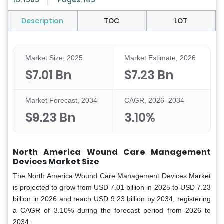
ID: 1565
Pages: 145
Description
TOC
LOT
Market Size, 2025
Market Estimate, 2026
$7.01 Bn
$7.23 Bn
Market Forecast, 2034
CAGR, 2026–2034
$9.23 Bn
3.10%
North America Wound Care Management
Devices Market Size
The North America Wound Care Management Devices Market
is projected to grow from USD 7.01 billion in 2025 to USD 7.23
billion in 2026 and reach USD 9.23 billion by 2034, registering
a CAGR of 3.10% during the forecast period from 2026 to
2034.