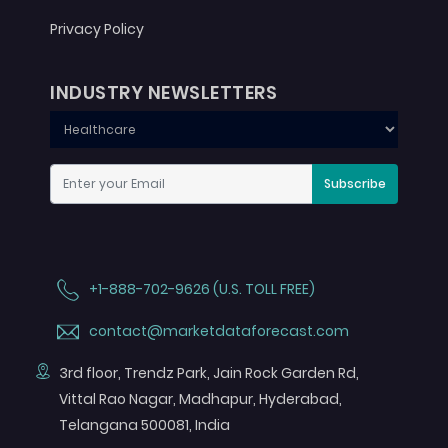
Privacy Policy
INDUSTRY NEWSLETTERS
Subscribe
+1-888-702-9626 (U.S. TOLL FREE)
contact@marketdataforecast.com
3rd floor, Trendz Park, Jain Rock Garden Rd,
Vittal Rao Nagar, Madhapur, Hyderabad,
Telangana 500081, India