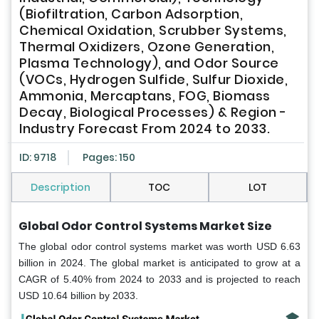
(Biofiltration, Carbon Adsorption,
Chemical Oxidation, Scrubber Systems,
Thermal Oxidizers, Ozone Generation,
Plasma Technology), and Odor Source
(VOCs, Hydrogen Sulfide, Sulfur Dioxide,
Ammonia, Mercaptans, FOG, Biomass
Decay, Biological Processes) & Region -
Industry Forecast From 2024 to 2033.
ID: 9718
Pages: 150
Description
TOC
LOT
Global Odor Control Systems Market Size
The global odor control systems market was worth USD 6.63
billion in 2024. The global market is anticipated to grow at a
CAGR of 5.40% from 2024 to 2033 and is projected to reach
USD 10.64 billion by 2033.