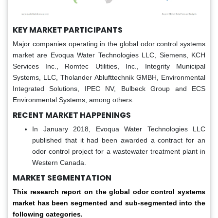
KEY MARKET PARTICIPANTS
Major companies operating in the global odor control systems
market are Evoqua Water Technologies LLC, Siemens, KCH
Services Inc., Romtec Utilities, Inc., Integrity Municipal
Systems, LLC, Tholander Ablufttechnik GMBH, Environmental
Integrated Solutions, IPEC NV, Bulbeck Group and ECS
Environmental Systems, among others.
RECENT MARKET HAPPENINGS
In January 2018, Evoqua Water Technologies LLC
published that it had been awarded a contract for an
odor control project for a wastewater treatment plant in
Western Canada.
MARKET SEGMENTATION
This research report on the global odor control systems
market has been segmented and sub-segmented into the
following categories.