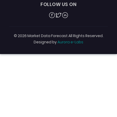
FOLLOW US ON
Facebook
Twitter
Linkedin
© 2026 Market Data Forecast All Rights Reserved.
Designed by
Aurora e-Labs