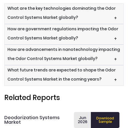
What are the key technologies dominating the Odor
Control Systems Market globally?
+
How are government regulations impacting the Odor
Control Systems Market globally?
+
How are advancements in nanotechnology impacting
the Odor Control Systems Market globally?
+
What future trends are expected to shape the Odor
Control Systems Market in the coming years?
+
Related Reports
Deodorization Systems
Jun
Download
Market
2026
Sample