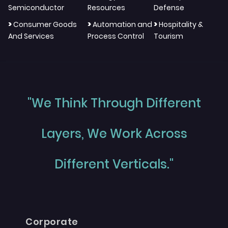
Semiconductor
Resources
Defense
>
>
>
Consumer Goods
Automation and
Hospitality &
And Services
Process Control
Tourism
"We Think Through Different
Layers, We Work Across
Different Verticals."
Corporate