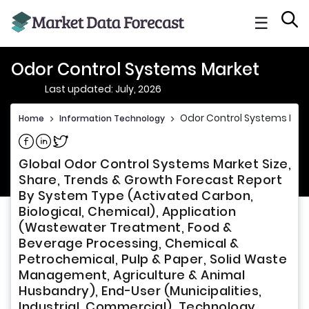
☰
Odor Control Systems Market
Last updated: July, 2026
Odor Control Systems Mar
Home
>
Information Technology
>
Share on Facebook
Share on Linkedin
Share on Twitter
Global Odor Control Systems Market Size,
Share, Trends & Growth Forecast Report
By System Type (Activated Carbon,
Biological, Chemical), Application
(Wastewater Treatment, Food &
Beverage Processing, Chemical &
Petrochemical, Pulp & Paper, Solid Waste
Management, Agriculture & Animal
Husbandry), End-User (Municipalities,
Industrial, Commercial), Technology