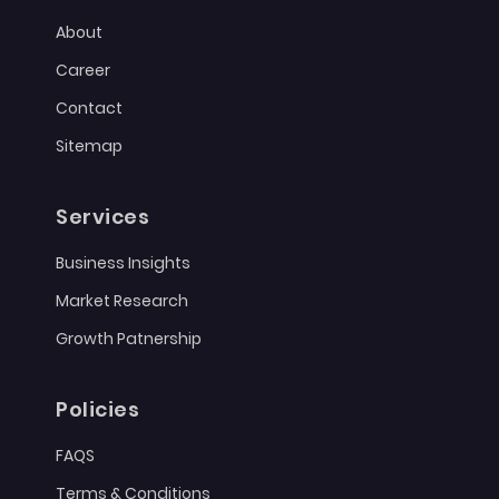
About
Career
Contact
Sitemap
Services
Business Insights
Market Research
Growth Patnership
Policies
FAQS
Terms & Conditions