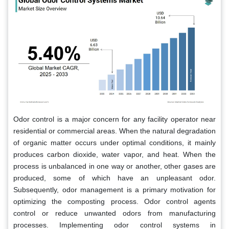
Odor control is a major concern for any facility operator near
residential or commercial areas. When the natural degradation
of organic matter occurs under optimal conditions, it mainly
produces carbon dioxide, water vapor, and heat. When the
process is unbalanced in one way or another, other gases are
produced, some of which have an unpleasant odor.
Subsequently, odor management is a primary motivation for
optimizing the composting process. Odor control agents
control or reduce unwanted odors from manufacturing
processes. Implementing odor control systems in