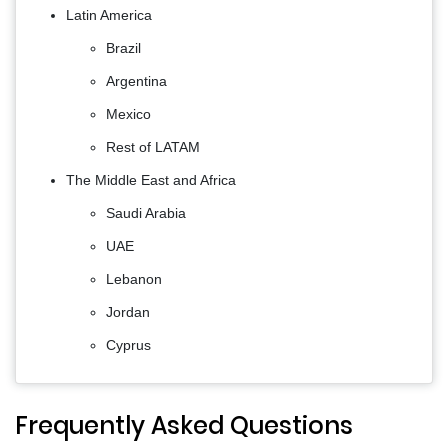
Latin America
Brazil
Argentina
Mexico
Rest of LATAM
The Middle East and Africa
Saudi Arabia
UAE
Lebanon
Jordan
Cyprus
Frequently Asked Questions