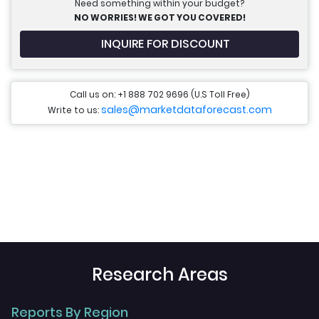
Need something within your budget?
NO WORRIES! WE GOT YOU COVERED!
INQUIRE FOR DISCOUNT
Call us on: +1 888 702 9696 (U.S Toll Free)
sales@marketdataforecast.com
Write to us:
Research Areas
Reports By Region