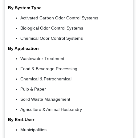
By System Type
Activated Carbon Odor Control Systems
Biological Odor Control Systems
Chemical Odor Control Systems
By Application
Wastewater Treatment
Food & Beverage Processing
Chemical & Petrochemical
Pulp & Paper
Solid Waste Management
Agriculture & Animal Husbandry
By End-User
Municipalities