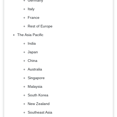
Germany
Italy
France
Rest of Europe
The Asia Pacific
India
Japan
China
Australia
Singapore
Malaysia
South Korea
New Zealand
Southeast Asia