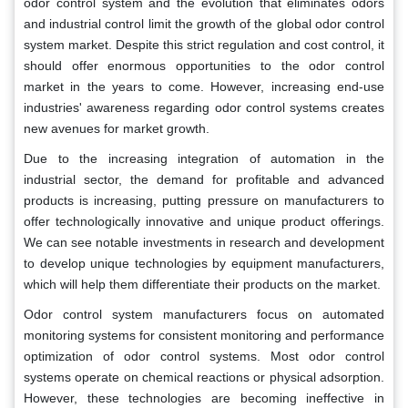
odor control system and the evolution that eliminates odors
and industrial control limit the growth of the global odor control
system market. Despite this strict regulation and cost control, it
should offer enormous opportunities to the odor control
market in the years to come. However, increasing end-use
industries' awareness regarding odor control systems creates
new avenues for market growth.
Due to the increasing integration of automation in the
industrial sector, the demand for profitable and advanced
products is increasing, putting pressure on manufacturers to
offer technologically innovative and unique product offerings.
We can see notable investments in research and development
to develop unique technologies by equipment manufacturers,
which will help them differentiate their products on the market.
Odor control system manufacturers focus on automated
monitoring systems for consistent monitoring and performance
optimization of odor control systems. Most odor control
systems operate on chemical reactions or physical adsorption.
However, these technologies are becoming ineffective in