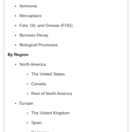
Ammonia
Mercaptans
Fats, Oil, and Grease (FOG)
Biomass Decay
Biological Processes
By Region
North America
The United States
Canada
Rest of North America
Europe
The United Kingdom
Spain