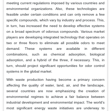
meeting current regulations imposed by various countries and
environmental organizations. Also, these technologies are
feasible under certain conditions and can only remove a few
specific compounds, which vary by industry and process. This,
in turn, has increased the need to develop effective systems
on a broad spectrum of odorous compounds. Various market
players are developing integrated technology that operates on
two or three floors to eliminate all possible odors to meet
demand. These systems are available in different
combinations, such as chemical adsorption, biological
adsorption, and a hybrid of the three, if necessary. This, in
turn, should project significant opportunities for odor control
systems in the global market.
With waste production having become a primary concern
affecting the quality of water, land, air, and the landscape,
several countries are now emphasizing the creation of
environmental regimes to achieve a fair balance between
industrial development and environmental impact. The world's
most significant energy waste initiatives are underway to