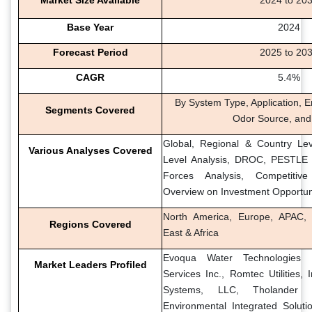
Base Year
2024
Forecast Period
2025 to 20
CAGR
5.4%
By System Type, Application, E
Segments Covered
Odor Source, and
Global, Regional & Country Lev
Various Analyses Covered
Level Analysis, DROC, PESTLE A
Forces Analysis, Competitiv
Overview on Investment Opportun
North America, Europe, APAC, 
Regions Covered
East & Africa
Evoqua Water Technologies
Market Leaders Profiled
Services Inc., Romtec Utilities, I
Systems, LLC, Tholander A
Environmental Integrated Solut