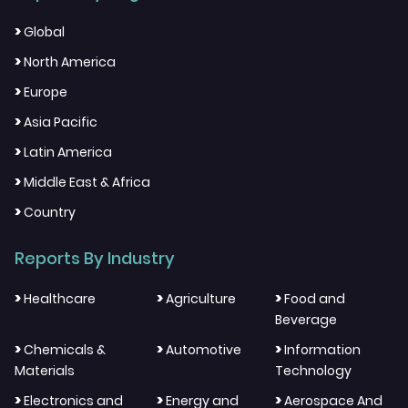
>
Global
>
North America
>
Europe
>
Asia Pacific
>
Latin America
>
Middle East & Africa
>
Country
Reports By Industry
>
>
>
Healthcare
Agriculture
Food and
Beverage
>
>
>
Chemicals &
Automotive
Information
Materials
Technology
>
>
>
Electronics and
Energy and
Aerospace And