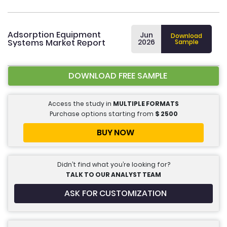
Adsorption Equipment
Jun
Download
Systems Market Report
2026
Sample
DOWNLOAD FREE SAMPLE
Access the study in
MULTIPLE FORMATS
Purchase options starting from
$
2500
BUY NOW
Didn’t find what you’re looking for?
TALK TO OUR ANALYST TEAM
ASK FOR CUSTOMIZATION