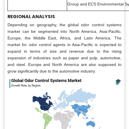
Group and ECS Environmental Sy
REGIONAL ANALYSIS
Depending on geography, the global odor control systems
market can be segmented into North America, Asia-Pacific,
Europe, the Middle East, Africa, and Latin America. The
market for odor control agents in Asia-Pacific is expected to
expand in terms of size and revenue due to the rising
expansion of industries such as paper and pulp, automotive,
and steel. Europe and North America are also supposed to
grow significantly due to the automotive industry.