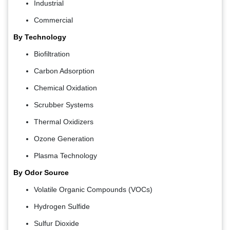
Industrial
Commercial
By Technology
Biofiltration
Carbon Adsorption
Chemical Oxidation
Scrubber Systems
Thermal Oxidizers
Ozone Generation
Plasma Technology
By Odor Source
Volatile Organic Compounds (VOCs)
Hydrogen Sulfide
Sulfur Dioxide