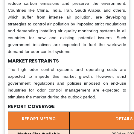
reduce carbon emissions and preserve the environment.
Countries like China, India, Iran, Saudi Arabia, and others,
which suffer from intense air pollution, are developing
strategies to control air pollution by imposing strict regulations
and demanding installing air quality monitoring systems in all
countries for new and existing potential issuers. Such
government initiatives are expected to fuel the worldwide
demand for odor control systems.
MARKET RESTRAINTS
The high odor control systems and operating costs are
expected to impede this market growth. However, strict
government regulations and policies imposed on end-use
industries for odor control management are expected to
stimulate the market during the outlook period.
REPORT COVERAGE
REPORT METRIC
DETAILS
Market Size Available
2024 to 20