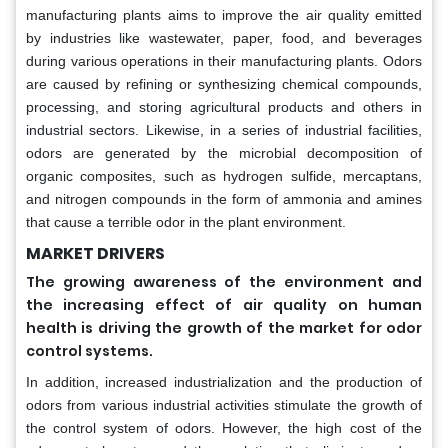
manufacturing plants aims to improve the air quality emitted
by industries like wastewater, paper, food, and beverages
during various operations in their manufacturing plants. Odors
are caused by refining or synthesizing chemical compounds,
processing, and storing agricultural products and others in
industrial sectors. Likewise, in a series of industrial facilities,
odors are generated by the microbial decomposition of
organic composites, such as hydrogen sulfide, mercaptans,
and nitrogen compounds in the form of ammonia and amines
that cause a terrible odor in the plant environment.
MARKET DRIVERS
The growing awareness of the environment and
the increasing effect of air quality on human
health is driving the growth of the market for odor
control systems.
In addition, increased industrialization and the production of
odors from various industrial activities stimulate the growth of
the control system of odors. However, the high cost of the