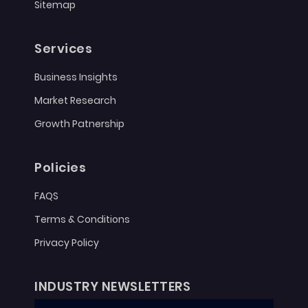
Sitemap
Services
Business Insights
Market Research
Growth Patnership
Policies
FAQS
Terms & Conditions
Privacy Policy
INDUSTRY NEWSLETTERS