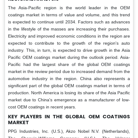
The Asia-Pacific region is the world leader in the OEM
coatings market in terms of value and volume, and this trend
is expected to continue until 2034. Factors such as advances
in the lifestyle of the masses are increasing their purchases.
Electricity and improved economic conditions in the region are
expected to contribute to the growth of the region's auto
industry. This, in turn, is expected to drive growth in the Asia
Pacific OEM coatings market during the outlook period. Asia-
Pacific had the largest share of the global OEM coatings
market in the review period due to increased demand from the
automotive industry in the region. China also represents a
significant part of the global OEM coatings market in terms of
production. North America is losing its share of the Asia Pacific
market due to China's emergence as a manufacturer of low-
cost OEM coatings in recent years.
KEY PLAYERS IN THE GLOBAL
OEM COATINGS
MARKET
PPG Industries, Inc. (U.S.), Akzo Nobel N.V. (Netherlands),