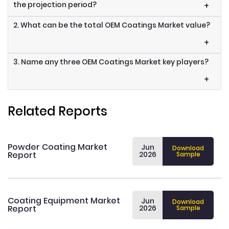
the projection period?
+
2. What can be the total OEM Coatings Market value?
+
3. Name any three OEM Coatings Market key players?
+
Related Reports
Powder Coating Market
Jun
Download
Report
2026
Sample
Coating Equipment Market
Jun
Download
Report
2026
Sample