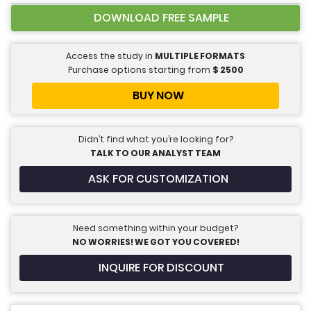
DOWNLOAD FREE SAMPLE
Access the study in
MULTIPLE FORMATS
Purchase options starting from
$
2500
BUY NOW
Didn’t find what you’re looking for?
TALK TO OUR ANALYST TEAM
ASK FOR CUSTOMIZATION
Need something within your budget?
NO WORRIES! WE GOT YOU COVERED!
INQUIRE FOR DISCOUNT