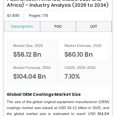
Africa) – Industry Analysis (2026 to 2034)
ID: 8181
Pages: 175
Description
TOC
LOT
Market Size, 2025
Market Estimate, 2026
$56.12 Bn
$60.10 Bn
Market Forecast, 2034
CAGR, 2026–2034
$104.04 Bn
7.10%
Global OEM Coatings Market Size
The size of the global original equipment manufacturer (OEM)
coatings market was valued at USD 56.12 billion in 2025, and
104.04
the global market size is estimated to reach USD