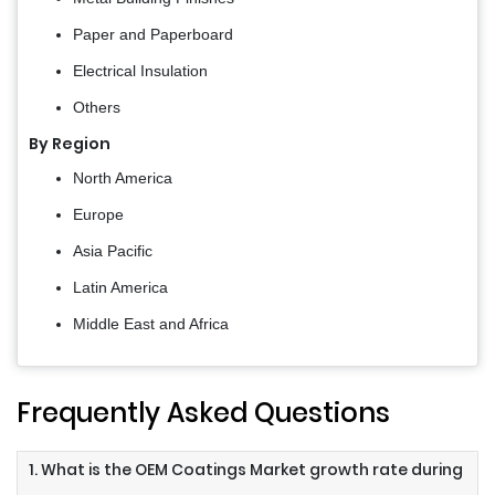
Paper and Paperboard
Electrical Insulation
Others
By Region
North America
Europe
Asia Pacific
Latin America
Middle East and Africa
Frequently Asked Questions
1. What is the OEM Coatings Market growth rate during