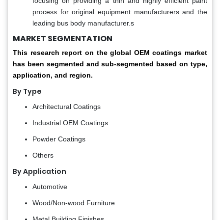
focusing on providing a thin and highly efficient paint
process for original equipment manufacturers and the
leading bus body manufacturer.s
MARKET SEGMENTATION
This research report on the global OEM coatings market
has been segmented and sub-segmented based on type,
application, and region.
By Type
Architectural Coatings
Industrial OEM Coatings
Powder Coatings
Others
By Application
Automotive
Wood/Non-wood Furniture
Metal Building Finishes