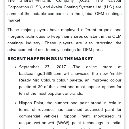
The Sherwin-Williams Company (U.S.), The Valspar
Corporation (U.S.), and Axalta Coating Systems Ltd. (U.S.) are
some of the notable companies in the global OEM coatings
market
These major players have employed different organic and
inorganic techniques to keep their shares constant in the OEM
coatings industry. These players are also stressing the
advancement of eco-friendly coatings for OEM parts.
RECENT HAPPENINGS IN THE MARKET
September 27, 2017 -The online store at
basfcoatings.1688.com will showcase the new Yindi®
Ready Mix Colours colour palette, an improved colour
palette of 30 of the latest and most popular options for
ten of the most popular car brands.
Nippon Paint, the number one paint brand in Asia in
terms of revenue, has launched advanced paint for
commercial vehicles. Nippon Paint showcased its
unique wet-on-wet (WoW) paint technology in India,