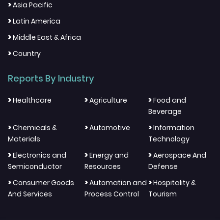
>
Asia Pacific
>
Latin America
>
Middle East & Africa
>
Country
Reports By Industry
>
>
>
Healthcare
Agriculture
Food and
Beverage
>
>
>
Chemicals &
Automotive
Information
Materials
Technology
>
>
>
Electronics and
Energy and
Aerospace And
Semiconductor
Resources
Defense
>
>
>
Consumer Goods
Automation and
Hospitality &
And Services
Process Control
Tourism