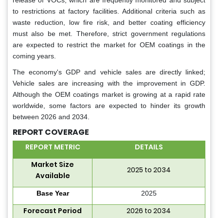
release of VOCs, which are frequently monitored and subject
to restrictions at factory facilities. Additional criteria such as
waste reduction, low fire risk, and better coating efficiency
must also be met. Therefore, strict government regulations
are expected to restrict the market for OEM coatings in the
coming years.
The economy's GDP and vehicle sales are directly linked;
Vehicle sales are increasing with the improvement in GDP.
Although the OEM coatings market is growing at a rapid rate
worldwide, some factors are expected to hinder its growth
between 2026 and 2034.
REPORT COVERAGE
REPORT METRIC
DETAILS
Market Size
2025 to 2034
Available
Base Year
2025
Forecast Period
2026 to 2034