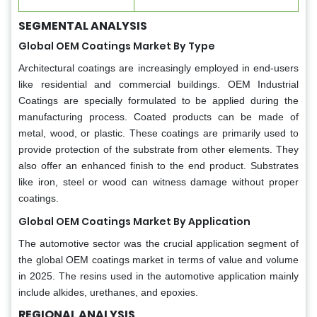
SEGMENTAL ANALYSIS
Global OEM Coatings Market By Type
Architectural coatings are increasingly employed in end-users
like residential and commercial buildings. OEM Industrial
Coatings are specially formulated to be applied during the
manufacturing process. Coated products can be made of
metal, wood, or plastic. These coatings are primarily used to
provide protection of the substrate from other elements. They
also offer an enhanced finish to the end product. Substrates
like iron, steel or wood can witness damage without proper
coatings.
Global OEM Coatings Market By Application
The automotive sector was the crucial application segment of
the global OEM coatings market in terms of value and volume
in 2025. The resins used in the automotive application mainly
include alkides, urethanes, and epoxies.
REGIONAL ANALYSIS