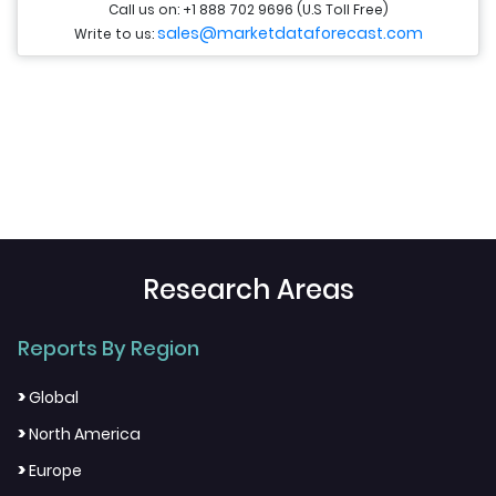
Call us on: +1 888 702 9696 (U.S Toll Free)
sales@marketdataforecast.com
Write to us:
Research Areas
Reports By Region
>
Global
>
North America
>
Europe