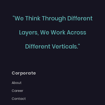
"We Think Through Different
Layers, We Work Across
Different Verticals."
Corporate
About
Career
Contact