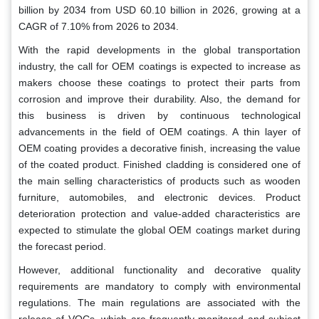
billion by 2034 from USD 60.10 billion in 2026, growing at a
CAGR of 7.10% from 2026 to 2034.
With the rapid developments in the global transportation
industry, the call for OEM coatings is expected to increase as
makers choose these coatings to protect their parts from
corrosion and improve their durability. Also, the demand for
this business is driven by continuous technological
advancements in the field of OEM coatings. A thin layer of
OEM coating provides a decorative finish, increasing the value
of the coated product. Finished cladding is considered one of
the main selling characteristics of products such as wooden
furniture, automobiles, and electronic devices. Product
deterioration protection and value-added characteristics are
expected to stimulate the global OEM coatings market during
the forecast period.
However, additional functionality and decorative quality
requirements are mandatory to comply with environmental
regulations. The main regulations are associated with the