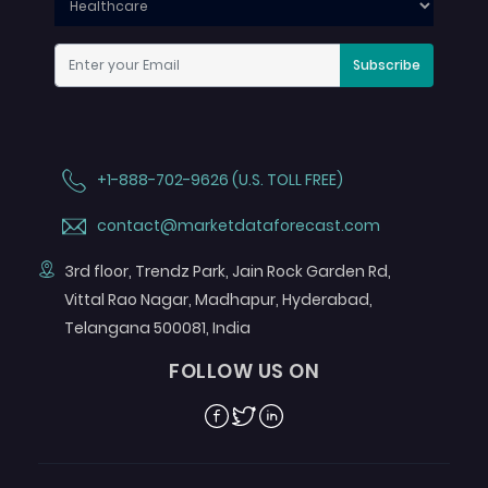
Subscribe
+1-888-702-9626 (U.S. TOLL FREE)
contact@marketdataforecast.com
3rd floor, Trendz Park, Jain Rock Garden Rd,
Vittal Rao Nagar, Madhapur, Hyderabad,
Telangana 500081, India
FOLLOW US ON
Facebook
Twitter
Linkedin