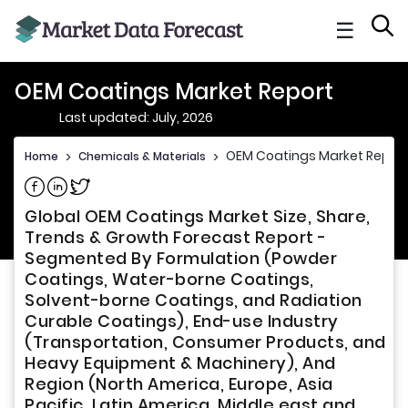
☰
OEM Coatings Market Report
Last updated: July, 2026
OEM Coatings Market Report
Home
>
Chemicals & Materials
>
Share on Facebook
Share on Linkedin
Share on Twitter
Global OEM Coatings Market Size, Share,
Trends & Growth Forecast Report -
Segmented By Formulation (Powder
Coatings, Water-borne Coatings,
Solvent-borne Coatings, and Radiation
Curable Coatings), End-use Industry
(Transportation, Consumer Products, and
Heavy Equipment & Machinery), And
Region (North America, Europe, Asia
Pacific, Latin America, Middle east and