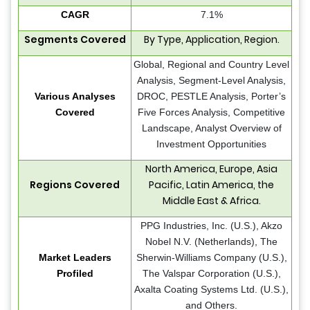
CAGR
7.1%
Segments Covered
By Type, Application, Region.
Global, Regional and Country Level
Analysis, Segment-Level Analysis,
Various Analyses
DROC, PESTLE Analysis, Porter’s
Covered
Five Forces Analysis, Competitive
Landscape, Analyst Overview of
Investment Opportunities
North America, Europe, Asia
Regions Covered
Pacific, Latin America, the
Middle East & Africa.
PPG Industries, Inc. (U.S.), Akzo
Nobel N.V. (Netherlands), The
Market Leaders
Sherwin-Williams Company (U.S.),
Profiled
The Valspar Corporation (U.S.),
Axalta Coating Systems Ltd. (U.S.),
and Others.