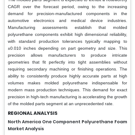
CAGR over the forecast period, owing to the increasing
demand for precision-manufactured components in the
automotive electronics and medical device industries.
Manufacturing assessments establish that molded
polyurethane components exhibit high dimensional reliability,
with standard production tolerances typically mapping to
±0.010 inches depending on part geometry and size. This
precision allows manufacturers to produce intricate
geometries that fit perfectly into tight assemblies without
requiring secondary machining or finishing operations. The
ability to consistently produce highly accurate parts at high
volumes makes molded polyurethane indispensable for
modern mass production techniques. This demand for exact
precision in high-tech manufacturing is accelerating the growth
of the molded parts segment at an unprecedented rate.
REGIONAL ANALYSIS
North America One Component Polyurethane Foam
Market Analysis