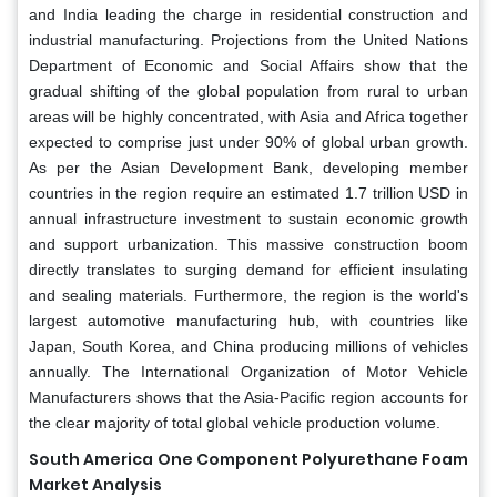
and India leading the charge in residential construction and
industrial manufacturing. Projections from the United Nations
Department of Economic and Social Affairs show that the
gradual shifting of the global population from rural to urban
areas will be highly concentrated, with Asia and Africa together
expected to comprise just under 90% of global urban growth.
As per the Asian Development Bank, developing member
countries in the region require an estimated 1.7 trillion USD in
annual infrastructure investment to sustain economic growth
and support urbanization. This massive construction boom
directly translates to surging demand for efficient insulating
and sealing materials. Furthermore, the region is the world's
largest automotive manufacturing hub, with countries like
Japan, South Korea, and China producing millions of vehicles
annually. The International Organization of Motor Vehicle
Manufacturers shows that the Asia-Pacific region accounts for
the clear majority of total global vehicle production volume.
South America
One Component Polyurethane Foam
Market Analysis