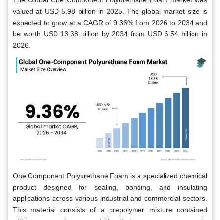
The Global One Component Polyurethane Foam market was
valued at USD 5.98 billion in 2025. The global market size is
expected to grow at a CAGR of 9.36% from 2026 to 2034 and
be worth USD 13.38 billion by 2034 from USD 6.54 billion in
2026.
One Component Polyurethane Foam is a specialized chemical
product designed for sealing, bonding, and insulating
applications across various industrial and commercial sectors.
This material consists of a prepolymer mixture contained