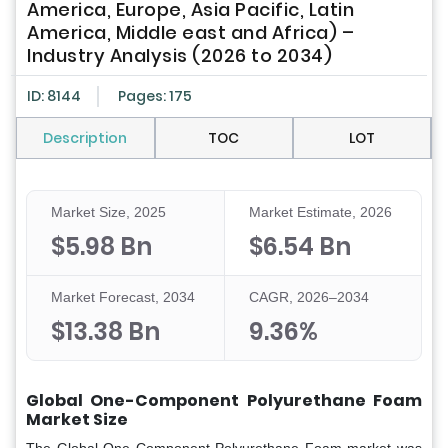
America, Europe, Asia Pacific, Latin
America, Middle east and Africa) –
Industry Analysis (2026 to 2034)
ID: 8144
Pages: 175
Description
TOC
LOT
Market Size, 2025
Market Estimate, 2026
$5.98 Bn
$6.54 Bn
Market Forecast, 2034
CAGR, 2026–2034
$13.38 Bn
9.36%
Global One-Component Polyurethane Foam
Market Size