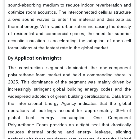
sound-absorbing medium to reduce indoor reverberation and
optimize room acoustics. The interconnected cellular structure
allows sound waves to enter the material and dissipate as
thermal energy. With rapid urbanization increasing the density
of residential and commercial spaces, the need for superior
acoustic insulation is accelerating the adoption of open-cell
formulations at the fastest rate in the global market.
By Application Insights
The construction segment dominated the one-component
polyurethane foam market and held a commanding share in
2025. This dominance of the segment was mainly driven by
increasingly stringent global building energy codes and the
widespread adoption of green building certifications. Data from
the International Energy Agency indicates that the global
operations of buildings account for approximately 30% of
global final energy consumption. One Component
Polyurethane Foam provides an airtight seal that drastically
reduces thermal bridging and energy leakage, aligning
perfectly with these regulatory requirements. As per the United