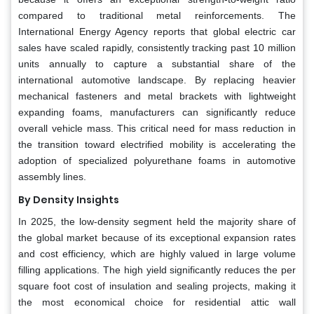
compared to traditional metal reinforcements. The
International Energy Agency reports that global electric car
sales have scaled rapidly, consistently tracking past 10 million
units annually to capture a substantial share of the
international automotive landscape. By replacing heavier
mechanical fasteners and metal brackets with lightweight
expanding foams, manufacturers can significantly reduce
overall vehicle mass. This critical need for mass reduction in
the transition toward electrified mobility is accelerating the
adoption of specialized polyurethane foams in automotive
assembly lines.
By Density Insights
In 2025, the low-density segment held the majority share of
the global market because of its exceptional expansion rates
and cost efficiency, which are highly valued in large volume
filling applications. The high yield significantly reduces the per
square foot cost of insulation and sealing projects, making it
the most economical choice for residential attic wall