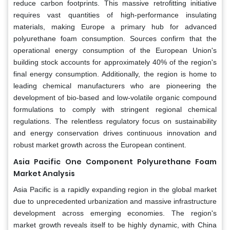
reduce carbon footprints. This massive retrofitting initiative
requires vast quantities of high-performance insulating
materials, making Europe a primary hub for advanced
polyurethane foam consumption. Sources confirm that the
operational energy consumption of the European Union's
building stock accounts for approximately 40% of the region's
final energy consumption. Additionally, the region is home to
leading chemical manufacturers who are pioneering the
development of bio-based and low-volatile organic compound
formulations to comply with stringent regional chemical
regulations. The relentless regulatory focus on sustainability
and energy conservation drives continuous innovation and
robust market growth across the European continent.
Asia Pacific
One Component Polyurethane Foam
Market Analysis
Asia Pacific is a rapidly expanding region in the global market
due to unprecedented urbanization and massive infrastructure
development across emerging economies. The region's
market growth reveals itself to be highly dynamic, with China