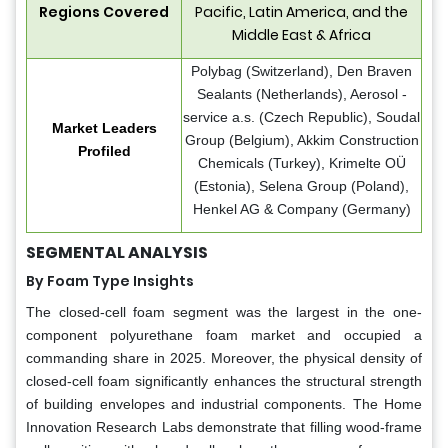
Regions Covered
Pacific, Latin America, and the
Middle East & Africa
Polybag (Switzerland), Den Braven
Sealants (Netherlands), Aerosol -
service a.s. (Czech Republic), Soudal
Market Leaders
Group (Belgium), Akkim Construction
Profiled
Chemicals (Turkey), Krimelte OÜ
(Estonia), Selena Group (Poland),
Henkel AG & Company (Germany)
SEGMENTAL ANALYSIS
By Foam Type Insights
The closed-cell foam segment was the largest in the one-
component polyurethane foam market and occupied a
commanding share in 2025. Moreover, the physical density of
closed-cell foam significantly enhances the structural strength
of building envelopes and industrial components. The Home
Innovation Research Labs demonstrate that filling wood-frame