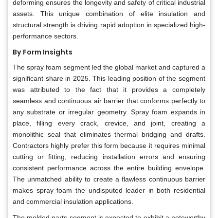
deforming ensures the longevity and safety of critical industrial
assets. This unique combination of elite insulation and
structural strength is driving rapid adoption in specialized high-
performance sectors.
By Form Insights
The spray foam segment led the global market and captured a
significant share in 2025. This leading position of the segment
was attributed to the fact that it provides a completely
seamless and continuous air barrier that conforms perfectly to
any substrate or irregular geometry. Spray foam expands in
place, filling every crack, crevice, and joint, creating a
monolithic seal that eliminates thermal bridging and drafts.
Contractors highly prefer this form because it requires minimal
cutting or fitting, reducing installation errors and ensuring
consistent performance across the entire building envelope.
The unmatched ability to create a flawless continuous barrier
makes spray foam the undisputed leader in both residential
and commercial insulation applications.
The molded parts segment is expected to exhibit a noteworthy