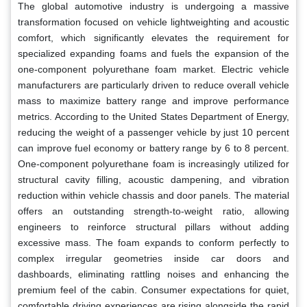
The global automotive industry is undergoing a massive
transformation focused on vehicle lightweighting and acoustic
comfort, which significantly elevates the requirement for
specialized expanding foams and fuels the expansion of the
one-component polyurethane foam market. Electric vehicle
manufacturers are particularly driven to reduce overall vehicle
mass to maximize battery range and improve performance
metrics. According to the United States Department of Energy,
reducing the weight of a passenger vehicle by just 10 percent
can improve fuel economy or battery range by 6 to 8 percent.
One-component polyurethane foam is increasingly utilized for
structural cavity filling, acoustic dampening, and vibration
reduction within vehicle chassis and door panels. The material
offers an outstanding strength-to-weight ratio, allowing
engineers to reinforce structural pillars without adding
excessive mass. The foam expands to conform perfectly to
complex irregular geometries inside car doors and
dashboards, eliminating rattling noises and enhancing the
premium feel of the cabin. Consumer expectations for quiet,
comfortable driving experiences are rising alongside the rapid