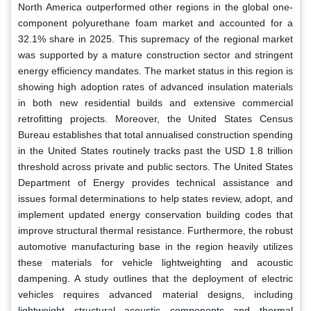
North America outperformed other regions in the global one-
component polyurethane foam market and accounted for a
32.1% share in 2025. This supremacy of the regional market
was supported by a mature construction sector and stringent
energy efficiency mandates. The market status in this region is
showing high adoption rates of advanced insulation materials
in both new residential builds and extensive commercial
retrofitting projects. Moreover, the United States Census
Bureau establishes that total annualised construction spending
in the United States routinely tracks past the USD 1.8 trillion
threshold across private and public sectors. The United States
Department of Energy provides technical assistance and
issues formal determinations to help states review, adopt, and
implement updated energy conservation building codes that
improve structural thermal resistance. Furthermore, the robust
automotive manufacturing base in the region heavily utilizes
these materials for vehicle lightweighting and acoustic
dampening. A study outlines that the deployment of electric
vehicles requires advanced material designs, including
lightweight structural acoustic components and thermal