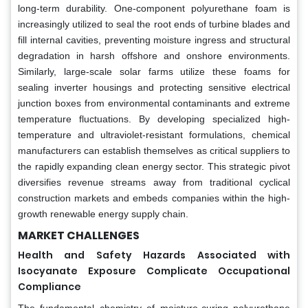
long-term durability. One-component polyurethane foam is
increasingly utilized to seal the root ends of turbine blades and
fill internal cavities, preventing moisture ingress and structural
degradation in harsh offshore and onshore environments.
Similarly, large-scale solar farms utilize these foams for
sealing inverter housings and protecting sensitive electrical
junction boxes from environmental contaminants and extreme
temperature fluctuations. By developing specialized high-
temperature and ultraviolet-resistant formulations, chemical
manufacturers can establish themselves as critical suppliers to
the rapidly expanding clean energy sector. This strategic pivot
diversifies revenue streams away from traditional cyclical
construction markets and embeds companies within the high-
growth renewable energy supply chain.
MARKET CHALLENGES
Health and Safety Hazards Associated with
Isocyanate Exposure Complicate Occupational
Compliance
The fundamental chemistry of moisture-curing polyurethane