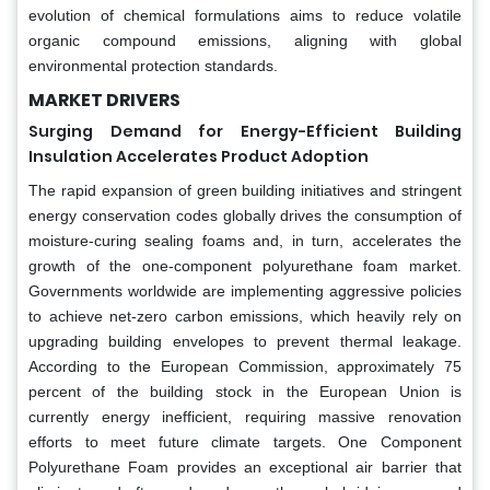
evolution of chemical formulations aims to reduce volatile
organic compound emissions, aligning with global
environmental protection standards.
MARKET DRIVERS
Surging Demand for Energy-Efficient Building
Insulation Accelerates Product Adoption
The rapid expansion of green building initiatives and stringent
energy conservation codes globally drives the consumption of
moisture-curing sealing foams and, in turn, accelerates the
growth of the one-component polyurethane foam market.
Governments worldwide are implementing aggressive policies
to achieve net-zero carbon emissions, which heavily rely on
upgrading building envelopes to prevent thermal leakage.
According to the European Commission, approximately 75
percent of the building stock in the European Union is
currently energy inefficient, requiring massive renovation
efforts to meet future climate targets. One Component
Polyurethane Foam provides an exceptional air barrier that