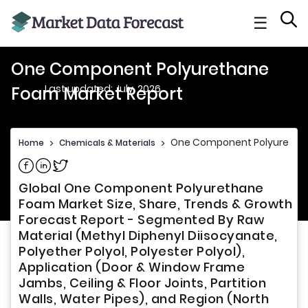
☰
One Component Polyurethane
Last updated: July, 2026
Foam Market Report
One Component Polyurethan
Home
>
Chemicals & Materials
>
Share on Facebook
Share on Linkedin
Share on Twitter
Global One Component Polyurethane
Foam Market Size, Share, Trends & Growth
Forecast Report - Segmented By Raw
Material (Methyl Diphenyl Diisocyanate,
Polyether Polyol, Polyester Polyol),
Application (Door & Window Frame
Jambs, Ceiling & Floor Joints, Partition
Walls, Water Pipes), and Region (North