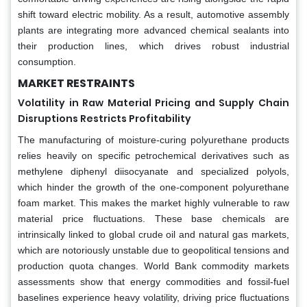
shift toward electric mobility. As a result, automotive assembly
plants are integrating more advanced chemical sealants into
their production lines, which drives robust industrial
consumption.
MARKET RESTRAINTS
Volatility in Raw Material Pricing and Supply Chain
Disruptions Restricts Profitability
The manufacturing of moisture-curing polyurethane products
relies heavily on specific petrochemical derivatives such as
methylene diphenyl diisocyanate and specialized polyols,
which hinder the growth of the one-component polyurethane
foam market. This makes the market highly vulnerable to raw
material price fluctuations. These base chemicals are
intrinsically linked to global crude oil and natural gas markets,
which are notoriously unstable due to geopolitical tensions and
production quota changes. World Bank commodity markets
assessments show that energy commodities and fossil-fuel
baselines experience heavy volatility, driving price fluctuations