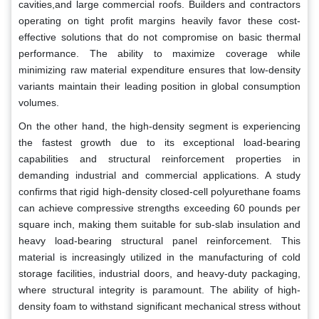
cavities,and large commercial roofs. Builders and contractors
operating on tight profit margins heavily favor these cost-
effective solutions that do not compromise on basic thermal
performance. The ability to maximize coverage while
minimizing raw material expenditure ensures that low-density
variants maintain their leading position in global consumption
volumes.
On the other hand, the high-density segment is experiencing
the fastest growth due to its exceptional load-bearing
capabilities and structural reinforcement properties in
demanding industrial and commercial applications. A study
confirms that rigid high-density closed-cell polyurethane foams
can achieve compressive strengths exceeding 60 pounds per
square inch, making them suitable for sub-slab insulation and
heavy load-bearing structural panel reinforcement. This
material is increasingly utilized in the manufacturing of cold
storage facilities, industrial doors, and heavy-duty packaging,
where structural integrity is paramount. The ability of high-
density foam to withstand significant mechanical stress without