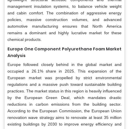
management insulation systems, to balance vehicle weight
and cabin comfort. The combination of aggressive energy
policies, massive construction volumes, and advanced
automotive manufacturing ensures that North America
remains a dominant and highly lucrative market for these
chemical products.
Europe
One Component Polyurethane Foam Market
Analysis
Europe followed closely behind in the global market and
occupied a 26.1% share in 2025. This expansion of the
European market was propelled by strict environmental
regulations and a massive push toward sustainable building
practices. The market status in this region is heavily influenced
by the European Green Deal, which mandates drastic
reductions in carbon emissions from the building sector.
According to the European Commission, the European Union
renovation wave strategy aims to renovate at least 35 million
existing buildings by 2030 to improve energy efficiency and