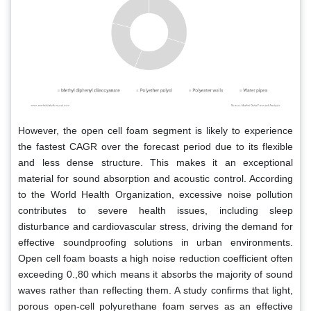
However, the open cell foam segment is likely to experience
the fastest CAGR over the forecast period due to its flexible
and less dense structure. This makes it an exceptional
material for sound absorption and acoustic control. According
to the World Health Organization, excessive noise pollution
contributes to severe health issues, including sleep
disturbance and cardiovascular stress, driving the demand for
effective soundproofing solutions in urban environments.
Open cell foam boasts a high noise reduction coefficient often
exceeding 0.,80 which means it absorbs the majority of sound
waves rather than reflecting them. A study confirms that light,
porous open-cell polyurethane foam serves as an effective