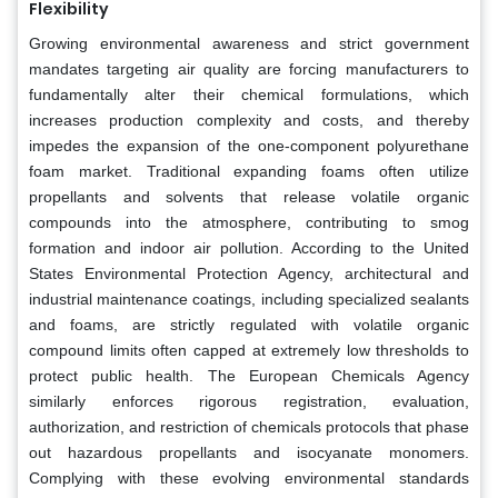
Flexibility
Growing environmental awareness and strict government
mandates targeting air quality are forcing manufacturers to
fundamentally alter their chemical formulations, which
increases production complexity and costs, and thereby
impedes the expansion of the one-component polyurethane
foam market. Traditional expanding foams often utilize
propellants and solvents that release volatile organic
compounds into the atmosphere, contributing to smog
formation and indoor air pollution. According to the United
States Environmental Protection Agency, architectural and
industrial maintenance coatings, including specialized sealants
and foams, are strictly regulated with volatile organic
compound limits often capped at extremely low thresholds to
protect public health. The European Chemicals Agency
similarly enforces rigorous registration, evaluation,
authorization, and restriction of chemicals protocols that phase
out hazardous propellants and isocyanate monomers.
Complying with these evolving environmental standards