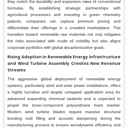
they match the durability and expansion rates of conventional
formulas. By establishing strategic partnerships with
agricultural processors and investing in green chemistry
patents, companies can capture premium pricing and
differentiate their offerings in a crowded marketplace. This
transition toward renewable raw materials not only mitigates
the risks associated with crude oil volatility but also aligns
corporate portfolios with global decarbonization goals.
Rising Adoption in Renewable Energy Infrastructure
and Wind Turbine Assembly Creates New Revenue
Streams
The aggressive global deployment of renewable energy
systems, particularly wind and solar power installations, offers
a highly lucrative and largely untapped application area for
advanced expanding chemical sealants and is expected to
propel the toner-component polyurethane foam market.
Modern wind turbine blades require massive structural
bonding void filling and acoustic dampening during the
manufacturing process to ensure aerodynamic efficiency and