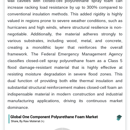
wall cavities with closed-cell polyurethane spray foam can
increase racking load resistance by up to 300% compared to
conventional insulation methods. This added rigidity is highly
valued in regions prone to severe weather conditions, such as
hurricanes and high winds, where structural resilience is non-
negotiable. Additionally, the material adheres strongly to
various substrates, including wood, metal, and concrete,
creating a monolithic layer that reinforces the overall
framework. The Federal Emergency Management Agency
classifies closed-cell spray polyurethane foam as a Class 5
flood damage-resistant material that is highly effective at
resisting moisture degradation in severe flood zones. This
dual function of providing both elite thermal insulation and
substantial structural reinforcement makes closed-cell foam an
indispensable material in modern construction and industrial
manufacturing applications, driving its continuous market
dominance.