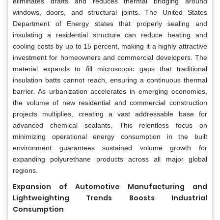
eliminates drafts and reduces thermal bridging around
windows, doors, and structural joints. The United States
Department of Energy states that properly sealing and
insulating a residential structure can reduce heating and
cooling costs by up to 15 percent, making it a highly attractive
investment for homeowners and commercial developers. The
material expands to fill microscopic gaps that traditional
insulation batts cannot reach, ensuring a continuous thermal
barrier. As urbanization accelerates in emerging economies,
the volume of new residential and commercial construction
projects multiplies, creating a vast addressable base for
advanced chemical sealants. This relentless focus on
minimizing operational energy consumption in the built
environment guarantees sustained volume growth for
expanding polyurethane products across all major global
regions.
Expansion of Automotive Manufacturing and
Lightweighting Trends Boosts Industrial
Consumption