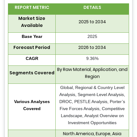
REPORT METRIC
DETAILS
Market Size
2025 to 2034
Available
Base Year
2025
Forecast Period
2026 to 2034
CAGR
9.36%
By Raw Material, Application, and
Segments Covered
Region
Global, Regional & Country Level
Analysis, Segment-Level Analysis,
Various Analyses
DROC, PESTLE Analysis, Porter’s
Covered
Five Forces Analysis, Competitive
Landscape, Analyst Overview on
Investment Opportunities
North America, Europe, Asia