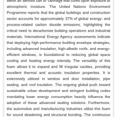
within an aerosol can or cartridge that cures upon exposure to
atmospheric moisture. The United Nations Environment
Programme reports that the global buildings and construction
sector accounts for approximately 37% of global energy- and
process-related carbon dioxide emissions, highlighting the
critical need to decarbonise building operations and industrial
materials. International Energy Agency assessments indicate
that deploying high-performance building envelope strategies,
including advanced insulation, high-albedo roofs, and energy-
efficient windows, is foundational to reducing global space
cooling and heating energy intensity. The versatility of this
foam allows it to expand and fill irregular cavities, providing
excellent thermal and acoustic insulation properties. It is
extensively utilized in window and door installation, pipe
sealing, and roof insulation. The ongoing global push toward
sustainable urban development and stringent building codes
mandating lower energy consumption heavily influence the
adoption of these advanced sealing solutions. Furthermore,
the automotive and manufacturing industries utilize this foam
for sound deadening and structural bonding. The continuous