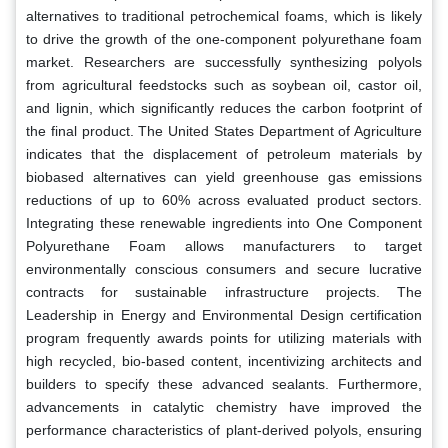
alternatives to traditional petrochemical foams, which is likely
to drive the growth of the one-component polyurethane foam
market. Researchers are successfully synthesizing polyols
from agricultural feedstocks such as soybean oil, castor oil,
and lignin, which significantly reduces the carbon footprint of
the final product. The United States Department of Agriculture
indicates that the displacement of petroleum materials by
biobased alternatives can yield greenhouse gas emissions
reductions of up to 60% across evaluated product sectors.
Integrating these renewable ingredients into One Component
Polyurethane Foam allows manufacturers to target
environmentally conscious consumers and secure lucrative
contracts for sustainable infrastructure projects. The
Leadership in Energy and Environmental Design certification
program frequently awards points for utilizing materials with
high recycled, bio-based content, incentivizing architects and
builders to specify these advanced sealants. Furthermore,
advancements in catalytic chemistry have improved the
performance characteristics of plant-derived polyols, ensuring