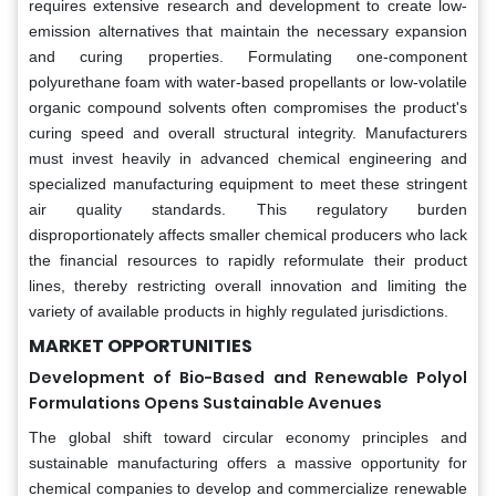
requires extensive research and development to create low-
emission alternatives that maintain the necessary expansion
and curing properties. Formulating one-component
polyurethane foam with water-based propellants or low-volatile
organic compound solvents often compromises the product's
curing speed and overall structural integrity. Manufacturers
must invest heavily in advanced chemical engineering and
specialized manufacturing equipment to meet these stringent
air quality standards. This regulatory burden
disproportionately affects smaller chemical producers who lack
the financial resources to rapidly reformulate their product
lines, thereby restricting overall innovation and limiting the
variety of available products in highly regulated jurisdictions.
MARKET OPPORTUNITIES
Development of Bio-Based and Renewable Polyol
Formulations Opens Sustainable Avenues
The global shift toward circular economy principles and
sustainable manufacturing offers a massive opportunity for
chemical companies to develop and commercialize renewable