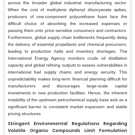
across the broader global industrial manufacturing sector.
When the cost of methylene diphenyl diisocyanate spikes,
producers of one-component polyurethane foam face the
difficult choice of absorbing the increased expenses or
passing them onto price-sensitive consumers and contractors.
Furthermore, global supply chain bottlenecks frequently delay
the delivery of essential propellants and chemical precursors,
leading to production halts and inventory shortages. The
International Energy Agency monitors crude oil distillation
capacity and global refining outputs to assess vulnerabilities in
international fuel supply chains and energy security. This
unpredictability makes long-term financial planning difficult for
manufacturers and discourages large-scale capital
investments in new production facilities. Hence, the inherent
instability of the upstream petrochemical supply base acts as a
significant barrier to consistent market expansion and stable
pricing structures.
Stringent Environmental Regulations Regarding
Volatile Organic Compounds Limit Formulation