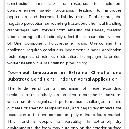
construction firms lack the resources to implement
comprehensive safety programs, leading to improper
application and increased liability risks. Furthermore, the
negative perception surrounding hazardous chemical handling
discourages new workers from entering the trades, creating
labor shortages that indirectly affect the consumption volume
of One Component Polyurethane Foam. Overcoming this
challenge requires continuous investment in safer application
technologies and extensive educational campaigns to protect
worker health while maintaining productivity.
Technical Limitations in Extreme Climatic and
Substrate Conditions Hinder Universal Application
The fundamental curing mechanism of these expanding
sealants relies entirely on ambient atmospheric moisture,
which creates significant performance challenges in arid
climates or freezing temperatures, and negatively impacts the
expansion of the one-component polyurethane foam market.
This trend is despite its versatility. In extremely dry
environments, the foam may cure only on the exterior surface