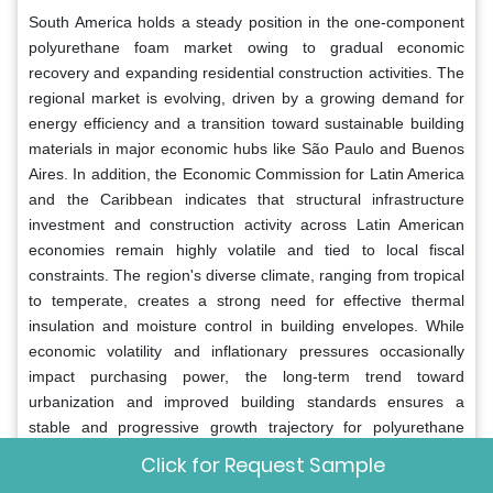
South America holds a steady position in the one-component
polyurethane foam market owing to gradual economic
recovery and expanding residential construction activities. The
regional market is evolving, driven by a growing demand for
energy efficiency and a transition toward sustainable building
materials in major economic hubs like São Paulo and Buenos
Aires. In addition, the Economic Commission for Latin America
and the Caribbean indicates that structural infrastructure
investment and construction activity across Latin American
economies remain highly volatile and tied to local fiscal
constraints. The region's diverse climate, ranging from tropical
to temperate, creates a strong need for effective thermal
insulation and moisture control in building envelopes. While
economic volatility and inflationary pressures occasionally
impact purchasing power, the long-term trend toward
urbanization and improved building standards ensures a
stable and progressive growth trajectory for polyurethane
foam products across the South American continent.
Click for Request Sample
Middle East and Africa
One Component