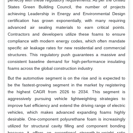
States Green Building Council, the number of projects
achieving Leadership in Energy and Environmental Design
certification has grown exponentially, with many requiring
advanced air sealing materials to earn critical points.
Contractors and developers utilize these foams to ensure
compliance with modern energy codes, which often mandate
specific air leakage rates for new residential and commercial
structures. This regulatory push guarantees a massive and
consistent baseline demand for high-performance insulating
foams across the global construction industry.
But the automotive segment is on the rise and is expected to
be the fastest-growing segment in the market by registering
the highest CAGR from 2026 to 2034. This segment is
aggressively pursuing vehicle lightweighting strategies to
improve fuel efficiency and extend the driving range of electric
vehicles, which makes advanced expanding foams highly
desirable. One-component polyurethane foam is increasingly
utilized for structural cavity filling and component bonding
because it offers an exceptional strength-to-weight ratio