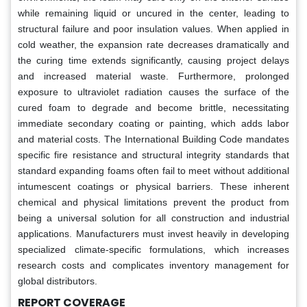
while remaining liquid or uncured in the center, leading to
structural failure and poor insulation values. When applied in
cold weather, the expansion rate decreases dramatically and
the curing time extends significantly, causing project delays
and increased material waste. Furthermore, prolonged
exposure to ultraviolet radiation causes the surface of the
cured foam to degrade and become brittle, necessitating
immediate secondary coating or painting, which adds labor
and material costs. The International Building Code mandates
specific fire resistance and structural integrity standards that
standard expanding foams often fail to meet without additional
intumescent coatings or physical barriers. These inherent
chemical and physical limitations prevent the product from
being a universal solution for all construction and industrial
applications. Manufacturers must invest heavily in developing
specialized climate-specific formulations, which increases
research costs and complicates inventory management for
global distributors.
REPORT COVERAGE