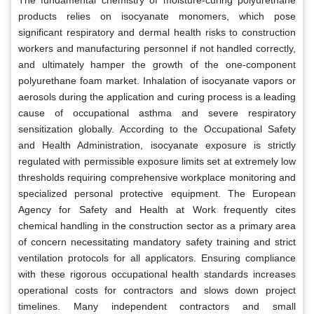
products relies on isocyanate monomers, which pose
significant respiratory and dermal health risks to construction
workers and manufacturing personnel if not handled correctly,
and ultimately hamper the growth of the one-component
polyurethane foam market. Inhalation of isocyanate vapors or
aerosols during the application and curing process is a leading
cause of occupational asthma and severe respiratory
sensitization globally. According to the Occupational Safety
and Health Administration, isocyanate exposure is strictly
regulated with permissible exposure limits set at extremely low
thresholds requiring comprehensive workplace monitoring and
specialized personal protective equipment. The European
Agency for Safety and Health at Work frequently cites
chemical handling in the construction sector as a primary area
of concern necessitating mandatory safety training and strict
ventilation protocols for all applicators. Ensuring compliance
with these rigorous occupational health standards increases
operational costs for contractors and slows down project
timelines. Many independent contractors and small