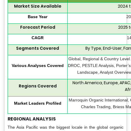
Market Size Available
2024 t
Base Year
20
Forecast Period
2025 t
CAGR
1
Segments Covered
By Type, End-User, Fa
Global, Regional & Country Level 
Various Analyses Covered
DROC, PESTLE Analysis, Porter’s 
Landscape, Analyst Overview
North America, Europe, APAC,
Regions Covered
Afr
Marroquin Organic International, O
Market Leaders Profiled
Charles Trading, Briess Mal
REGIONAL ANALYSIS
The Asia Pacific was the biggest locale in the global organic