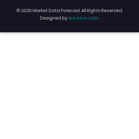
© 2026 Market Data Forecast All Rights Reserved.
Designed by
Aurora e-Labs