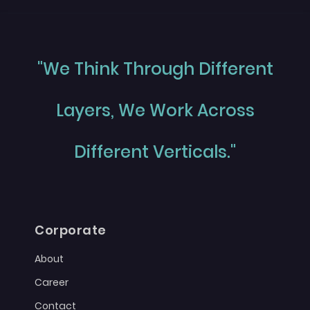
"We Think Through Different
Layers, We Work Across
Different Verticals."
Corporate
About
Career
Contact