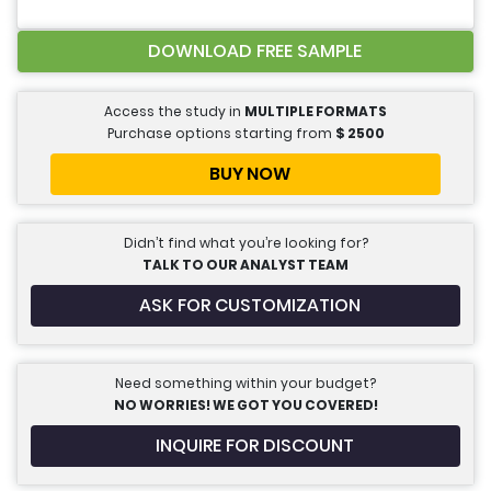
DOWNLOAD FREE SAMPLE
Access the study in
MULTIPLE FORMATS
Purchase options starting from
$
2500
BUY NOW
Didn’t find what you’re looking for?
TALK TO OUR ANALYST TEAM
ASK FOR CUSTOMIZATION
Need something within your budget?
NO WORRIES! WE GOT YOU COVERED!
INQUIRE FOR DISCOUNT