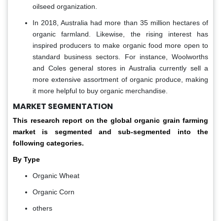
oilseed organization.
In 2018, Australia had more than 35 million hectares of
organic farmland. Likewise, the rising interest has
inspired producers to make organic food more open to
standard business sectors. For instance, Woolworths
and Coles general stores in Australia currently sell a
more extensive assortment of organic produce, making
it more helpful to buy organic merchandise.
MARKET SEGMENTATION
This research report on the global organic grain farming
market is segmented and sub-segmented into the
following categories.
By Type
Organic Wheat
Organic Corn
others