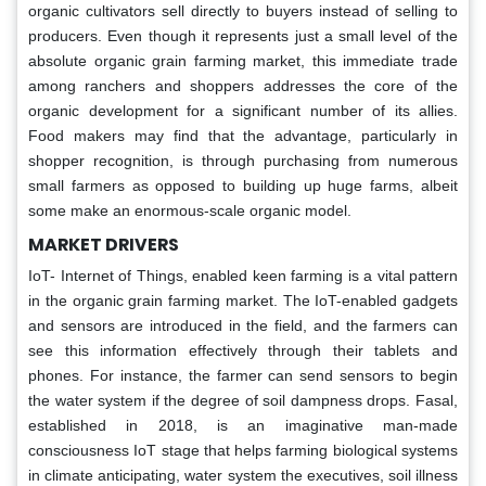
organic cultivators sell directly to buyers instead of selling to
producers. Even though it represents just a small level of the
absolute organic grain farming market, this immediate trade
among ranchers and shoppers addresses the core of the
organic development for a significant number of its allies.
Food makers may find that the advantage, particularly in
shopper recognition, is through purchasing from numerous
small farmers as opposed to building up huge farms, albeit
some make an enormous-scale organic model.
MARKET DRIVERS
IoT- Internet of Things, enabled keen farming is a vital pattern
in the organic grain farming market. The IoT-enabled gadgets
and sensors are introduced in the field, and the farmers can
see this information effectively through their tablets and
phones. For instance, the farmer can send sensors to begin
the water system if the degree of soil dampness drops. Fasal,
established in 2018, is an imaginative man-made
consciousness IoT stage that helps farming biological systems
in climate anticipating, water system the executives, soil illness