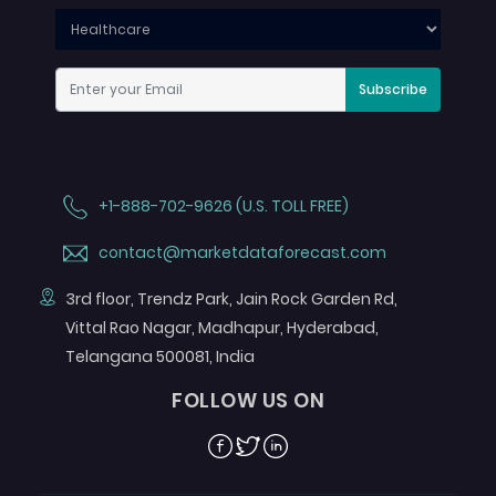
Subscribe
+1-888-702-9626 (U.S. TOLL FREE)
contact@marketdataforecast.com
3rd floor, Trendz Park, Jain Rock Garden Rd,
Vittal Rao Nagar, Madhapur, Hyderabad,
Telangana 500081, India
FOLLOW US ON
Facebook
Twitter
Linkedin