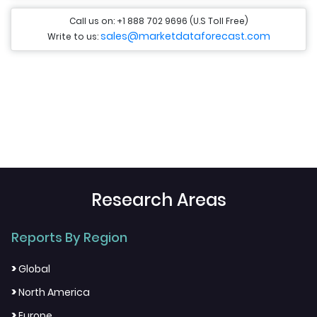
Call us on: +1 888 702 9696 (U.S Toll Free)
sales@marketdataforecast.com
Write to us:
Research Areas
Reports By Region
>
Global
>
North America
>
Europe