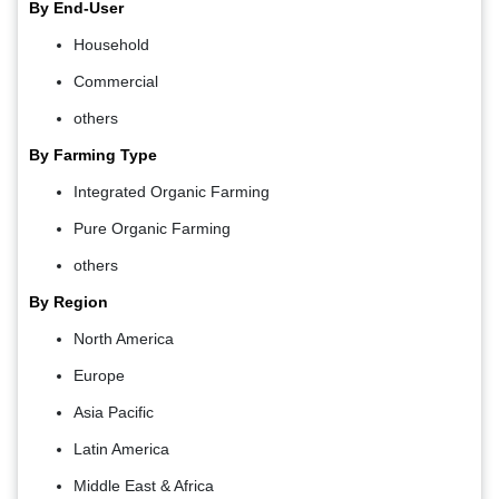
By End-User
Household
Commercial
others
By Farming Type
Integrated Organic Farming
Pure Organic Farming
others
By Region
North America
Europe
Asia Pacific
Latin America
Middle East & Africa