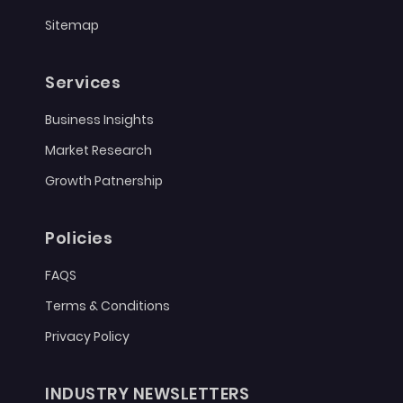
Sitemap
Services
Business Insights
Market Research
Growth Patnership
Policies
FAQS
Terms & Conditions
Privacy Policy
INDUSTRY NEWSLETTERS