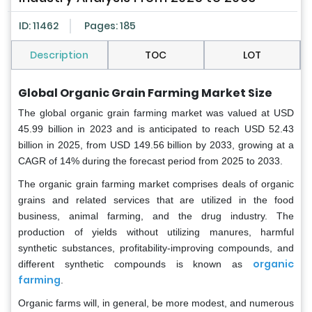
ID: 11462
Pages: 185
Description
TOC
LOT
Global Organic Grain Farming Market Size
The global organic grain farming market was valued at USD
45.99 billion in 2023 and is anticipated to reach USD 52.43
billion in 2025, from USD 149.56 billion by 2033, growing at a
CAGR of 14% during the forecast period from 2025 to 2033.
The organic grain farming market comprises deals of organic
grains and related services that are utilized in the food
business, animal farming, and the drug industry. The
production of yields without utilizing manures, harmful
synthetic substances, profitability-improving compounds, and
organic
different synthetic compounds is known as
farming
.
Organic farms will, in general, be more modest, and numerous