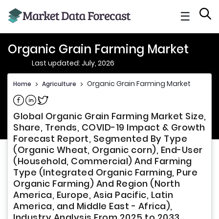
☰
Organic Grain Farming Market
Last updated: July, 2026
Organic Grain Farming Market
Home
>
Agriculture
>
Share on Facebook
Share on Linkedin
Share on Twitter
Global Organic Grain Farming Market Size,
Share, Trends, COVID-19 Impact & Growth
Forecast Report, Segmented By Type
(Organic Wheat, Organic corn), End-User
(Household, Commercial) And Farming
Type (Integrated Organic Farming, Pure
Organic Farming) And Region (North
America, Europe, Asia Pacific, Latin
America, and Middle East - Africa),
Industry Analysis From 2025 to 2033