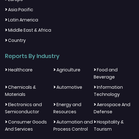
>
Asia Pacific
>
Latin America
>
Middle East & Africa
>
Country
Reports By Industry
>
>
>
Healthcare
Agriculture
Food and
Beverage
>
>
>
Chemicals &
Automotive
Information
Materials
Technology
>
>
>
Electronics and
Energy and
Aerospace And
Semiconductor
Resources
Defense
>
>
>
Consumer Goods
Automation and
Hospitality &
And Services
Process Control
Tourism