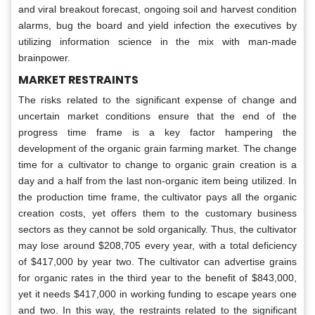
and viral breakout forecast, ongoing soil and harvest condition
alarms, bug the board and yield infection the executives by
utilizing information science in the mix with man-made
brainpower.
MARKET RESTRAINTS
The risks related to the significant expense of change and
uncertain market conditions ensure that the end of the
progress time frame is a key factor hampering the
development of the organic grain farming market. The change
time for a cultivator to change to organic grain creation is a
day and a half from the last non-organic item being utilized. In
the production time frame, the cultivator pays all the organic
creation costs, yet offers them to the customary business
sectors as they cannot be sold organically. Thus, the cultivator
may lose around $208,705 every year, with a total deficiency
of $417,000 by year two. The cultivator can advertise grains
for organic rates in the third year to the benefit of $843,000,
yet it needs $417,000 in working funding to escape years one
and two. In this way, the restraints related to the significant