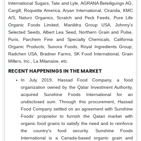
International Sugars, Tate and Lyle, AGRANA Beteiligungs AG,
Cargill, Roquette America, Aryan International, Ciranda, KMC
A/S, Naturz Organics, Scratch and Peck Feeds, Pure Life
Organic Foods Limited, Manildra Group USA, Johnny's
Selected Seeds, Albert Lea Seed, Northern Grain and Pulse,
Puris, Parchem Fine and Specialty Chemicals, California
Organic Products, Sunora Foods, Royal Ingredients Group,
Radchen USA, Bradner Farms, SK Food International, Grain
Millers, Inc., La Milanaise, etc.
RECENT HAPPENINGS IN THE MARKET
In July 2019, Hassad Food Company, a food
organization owned by the Qatar Investment Authority,
acquired Sunshine Foods International for an
undisclosed sum. Through this procurement, Hassad
Food Company settled on an agreement with Sunshine
Foods' proprietor to furnish the Qatari market with
organic food grains to satisfy the need and to reinforce
the country's food security. Sunshine Foods
International is a Canada-based organic grain and