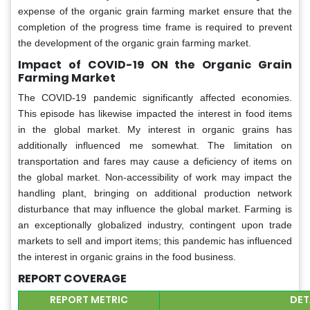
expense of the organic grain farming market ensure that the
completion of the progress time frame is required to prevent
the development of the organic grain farming market.
Impact of COVID-19 ON the Organic Grain
Farming Market
The COVID-19 pandemic significantly affected economies.
This episode has likewise impacted the interest in food items
in the global market. My interest in organic grains has
additionally influenced me somewhat. The limitation on
transportation and fares may cause a deficiency of items on
the global market. Non-accessibility of work may impact the
handling plant, bringing on additional production network
disturbance that may influence the global market. Farming is
an exceptionally globalized industry, contingent upon trade
markets to sell and import items; this pandemic has influenced
the interest in organic grains in the food business.
REPORT COVERAGE
REPORT METRIC
DET