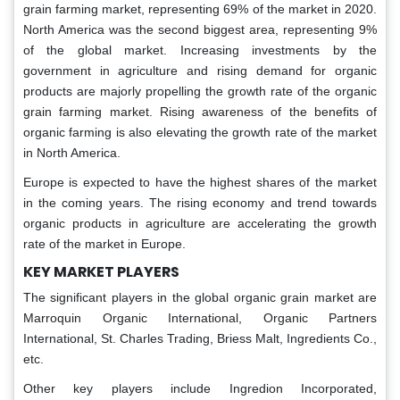
grain farming market, representing 69% of the market in 2020.
North America was the second biggest area, representing 9%
of the global market. Increasing investments by the
government in agriculture and rising demand for organic
products are majorly propelling the growth rate of the organic
grain farming market. Rising awareness of the benefits of
organic farming is also elevating the growth rate of the market
in North America.
Europe is expected to have the highest shares of the market
in the coming years. The rising economy and trend towards
organic products in agriculture are accelerating the growth
rate of the market in Europe.
KEY MARKET PLAYERS
The significant players in the global organic grain market are
Marroquin Organic International, Organic Partners
International, St. Charles Trading, Briess Malt, Ingredients Co.,
etc.
Other key players include Ingredion Incorporated,