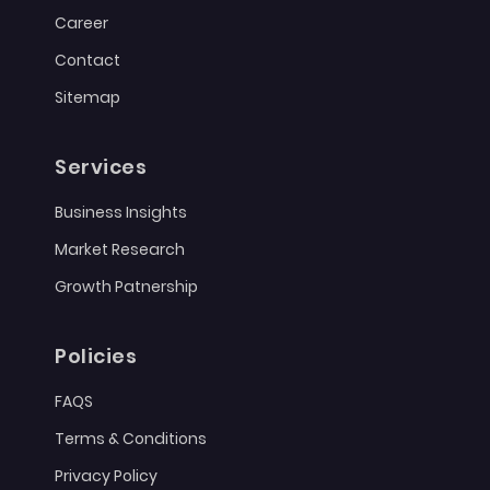
Career
Contact
Sitemap
Services
Business Insights
Market Research
Growth Patnership
Policies
FAQS
Terms & Conditions
Privacy Policy