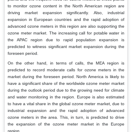
to monitor ozone content in the North American region are
driving market expansion significantly. Also, industrial
expansion in European countries and the rapid adoption of
advanced ozone meters in this region are also supporting the
ozone meter market. The increasing call for potable water in
the APAC region due to rapid population expansion is
predicted to witness significant market expansion during the
foreseen period.
On the other hand, in terms of calls, the MEA region is
predicted to record moderate calls for ozone meters in the
market during the foreseen period. North America is likely to
have a significant share of the worldwide ozone meter market
during the outlook period due to the growing need for climate
and water monitoring in the region. Europe is also estimated
to have a vital share in the global ozone meter market, due to
industrial expansion and the rapid adoption of advanced
ozone meters in the area. This, in turn, is predicted to drive
the expansion of the ozone meter market in the Europe
region.