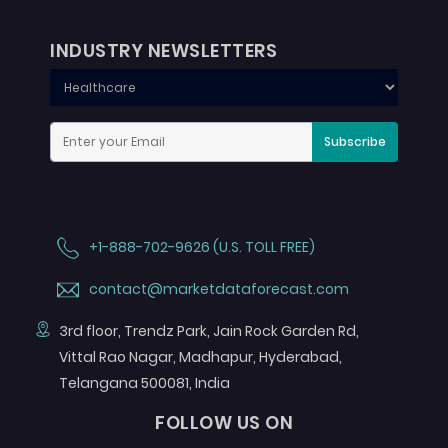
INDUSTRY NEWSLETTERS
Subscribe
+1-888-702-9626 (U.S. TOLL FREE)
contact@marketdataforecast.com
3rd floor, Trendz Park, Jain Rock Garden Rd,
Vittal Rao Nagar, Madhapur, Hyderabad,
Telangana 500081, India
FOLLOW US ON