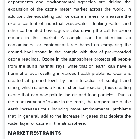
departments and environmental agencies are driving the
expansion of the ozone meter market across the world. In
addition, the escalating call for ozone meters to measure the
ozone content of industrial wastewater, drinking water, and
other carbonated beverages is also driving the call for ozone
meters in the market. A sample can be identified as
contaminated or contaminant-free based on comparing the
ground-level ozone in the sample with that of pre-recorded
ozone readings. Ozone in the atmosphere protects all people
from the sun's harmful rays, while that on earth can have a
harmful effect, resulting in various health problems. Ozone is
created at ground level by the interaction of sunlight and
smog, which causes a kind of chemical reaction, thus creating
ozone that can now pollute the air and food particles. Due to
the readjustment of ozone in the earth, the temperature of the
earth increases thus inducing more environmental problems
that, in general, add to the increase in gases that deplete the
water layer of ozone in the atmosphere.
MARKET RESTRAINTS