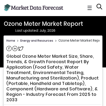
☰
Ozone Meter Market Report
Last updated: July, 2026
Ozone Meter Market Report
Home
>
Energy and Resources
>
Share on Facebook
Share on Linkedin
Share on Twitter
Global Ozone Meter Market Size, Share,
Trends, & Growth Forecast Report By
Application (Food Safety, Water
Treatment, Environmental Testing,
Manufacturing and Sterilization), Product
(Portable, Handheld and Tabletop),
Component (Hardware and Software), &
Region - Industry Forecast From 2025 to
2033