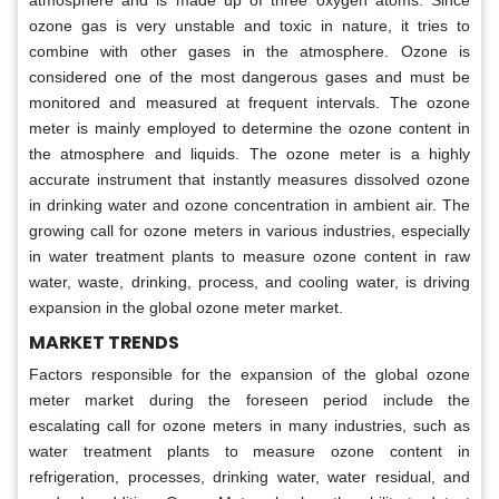
atmosphere and is made up of three oxygen atoms. Since
ozone gas is very unstable and toxic in nature, it tries to
combine with other gases in the atmosphere. Ozone is
considered one of the most dangerous gases and must be
monitored and measured at frequent intervals. The ozone
meter is mainly employed to determine the ozone content in
the atmosphere and liquids. The ozone meter is a highly
accurate instrument that instantly measures dissolved ozone
in drinking water and ozone concentration in ambient air. The
growing call for ozone meters in various industries, especially
in water treatment plants to measure ozone content in raw
water, waste, drinking, process, and cooling water, is driving
expansion in the global ozone meter market.
MARKET TRENDS
Factors responsible for the expansion of the global ozone
meter market during the foreseen period include the
escalating call for ozone meters in many industries, such as
water treatment plants to measure ozone content in
refrigeration, processes, drinking water, water residual, and