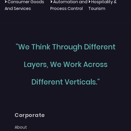
>
>
>
Consumer Goods
Automation and
Hospitality &
And Services
Process Control
Tourism
"We Think Through Different
Layers, We Work Across
Different Verticals."
Corporate
About