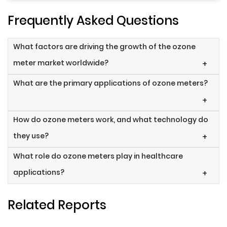
Frequently Asked Questions
What factors are driving the growth of the ozone
meter market worldwide?
+
What are the primary applications of ozone meters?
+
How do ozone meters work, and what technology do
they use?
+
What role do ozone meters play in healthcare
applications?
+
Related Reports