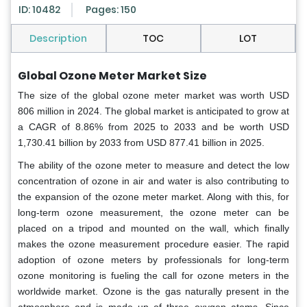
ID: 10482
Pages: 150
Description
TOC
LOT
Global
Ozone Meter Market Size
The size of the global ozone meter market was worth USD
806 million in 2024. The global market is anticipated to grow at
a CAGR of 8.86% from 2025 to 2033 and be worth USD
1,730.41 billion by 2033 from USD 877.41 billion in 2025.
The ability of the ozone meter to measure and detect the low
concentration of ozone in air and water is also contributing to
the expansion of the ozone meter market. Along with this, for
long-term ozone measurement, the ozone meter can be
placed on a tripod and mounted on the wall, which finally
makes the ozone measurement procedure easier. The rapid
adoption of ozone meters by professionals for long-term
ozone monitoring is fueling the call for ozone meters in the
worldwide market. Ozone is the gas naturally present in the