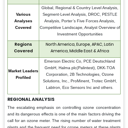
Global, Regional & Country Level Analysis,
Various
Segment-Level Analysis, DROC, PESTLE
Analyses
Analysis, Porter’s Five Forces Analysis,
Covered
Competitive Landscape, Analyst Overview of
Investment Opportunities
Regions
North America, Europe, APAC, Latin
Covered
America, Middle East & Africa
Emerson Electric Co, PCE Deutschland
GmbH, Halma plc(Palintest), DKK-TOA
Market Leaders
Corporation, 2B Technologies, Ozone
Profiled
Solutions, Inc., ProMinent, Trotec GmbH,
Labtron, Eco Sensors Inc and others.
REGIONAL ANALYSIS
The escalating emphasis on controlling ozone concentration
and its dangerous effects is one of the main factors driving the
call for an ozone meter. The rising number of water treatment
plants and the frequent need for ozone meters at these plants