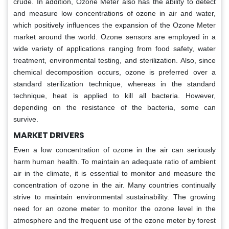
crude. In addition, Ozone Meter also has the ability to detect
and measure low concentrations of ozone in air and water,
which positively influences the expansion of the Ozone Meter
market around the world. Ozone sensors are employed in a
wide variety of applications ranging from food safety, water
treatment, environmental testing, and sterilization. Also, since
chemical decomposition occurs, ozone is preferred over a
standard sterilization technique, whereas in the standard
technique, heat is applied to kill all bacteria. However,
depending on the resistance of the bacteria, some can
survive.
MARKET DRIVERS
Even a low concentration of ozone in the air can seriously
harm human health. To maintain an adequate ratio of ambient
air in the climate, it is essential to monitor and measure the
concentration of ozone in the air. Many countries continually
strive to maintain environmental sustainability. The growing
need for an ozone meter to monitor the ozone level in the
atmosphere and the frequent use of the ozone meter by forest