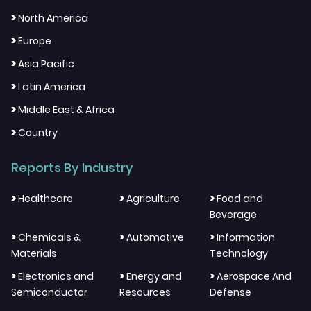
>
North America
>
Europe
>
Asia Pacific
>
Latin America
>
Middle East & Africa
>
Country
Reports By Industry
>
>
>
Healthcare
Agriculture
Food and
Beverage
>
>
>
Chemicals &
Automotive
Information
Materials
Technology
>
>
>
Electronics and
Energy and
Aerospace And
Semiconductor
Resources
Defense