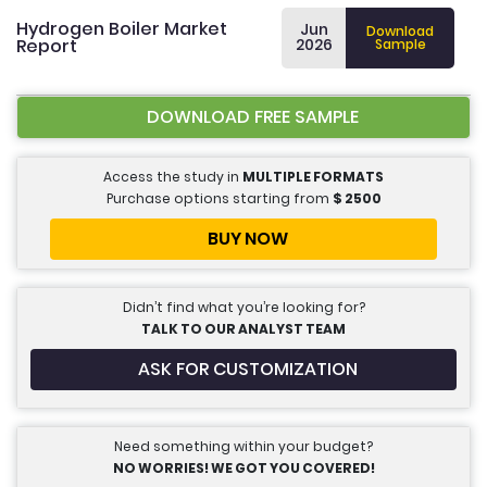
Hydrogen Boiler Market
Jun
Download
Report
2026
Sample
DOWNLOAD FREE SAMPLE
Access the study in
MULTIPLE FORMATS
Purchase options starting from
$
2500
BUY NOW
Didn’t find what you’re looking for?
TALK TO OUR ANALYST TEAM
ASK FOR CUSTOMIZATION
Need something within your budget?
NO WORRIES! WE GOT YOU COVERED!