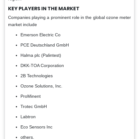
KEY PLAYERS IN THE MARKET
Companies playing a prominent role in the global ozone meter
market include
Emerson Electric Co
PCE Deutschland GmbH
Halma plc (Palintest)
DKK-TOA Corporation
2B Technologies
Ozone Solutions, Inc.
ProMinent
Trotec GmbH
Labtron
Eco Sensors Inc
others.