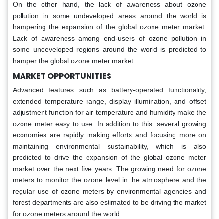
On the other hand, the lack of awareness about ozone
pollution in some undeveloped areas around the world is
hampering the expansion of the global ozone meter market.
Lack of awareness among end-users of ozone pollution in
some undeveloped regions around the world is predicted to
hamper the global ozone meter market.
MARKET OPPORTUNITIES
Advanced features such as battery-operated functionality,
extended temperature range, display illumination, and offset
adjustment function for air temperature and humidity make the
ozone meter easy to use. In addition to this, several growing
economies are rapidly making efforts and focusing more on
maintaining environmental sustainability, which is also
predicted to drive the expansion of the global ozone meter
market over the next five years. The growing need for ozone
meters to monitor the ozone level in the atmosphere and the
regular use of ozone meters by environmental agencies and
forest departments are also estimated to be driving the market
for ozone meters around the world.