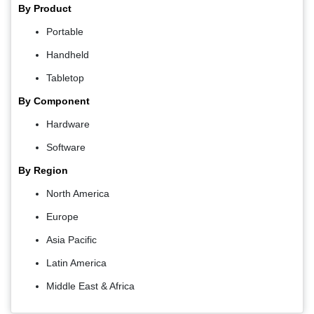
By Product
Portable
Handheld
Tabletop
By Component
Hardware
Software
By Region
North America
Europe
Asia Pacific
Latin America
Middle East & Africa