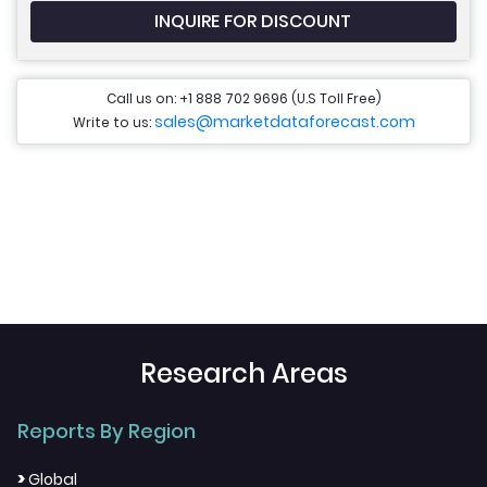
INQUIRE FOR DISCOUNT
Call us on: +1 888 702 9696 (U.S Toll Free)
sales@marketdataforecast.com
Write to us:
Research Areas
Reports By Region
>
Global