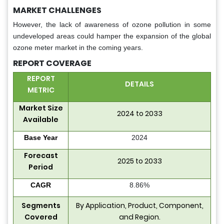
MARKET CHALLENGES
However, the lack of awareness of ozone pollution in some
undeveloped areas could hamper the expansion of the global
ozone meter market in the coming years.
REPORT COVERAGE
REPORT
DETAILS
METRIC
Market Size
2024 to 2033
Available
Base Year
2024
Forecast
2025 to 2033
Period
CAGR
8.86%
Segments
By Application, Product, Component,
Covered
and Region.