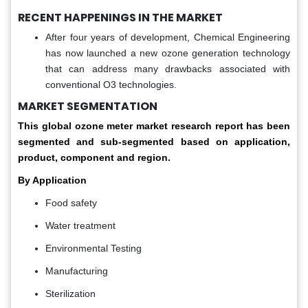
RECENT HAPPENINGS IN THE MARKET
After four years of development, Chemical Engineering
has now launched a new ozone generation technology
that can address many drawbacks associated with
conventional O3 technologies.
MARKET SEGMENTATION
This global
ozone meter market
research report has been
segmented and sub-segmented based on application,
product, component and region.
By Application
Food safety
Water treatment
Environmental Testing
Manufacturing
Sterilization