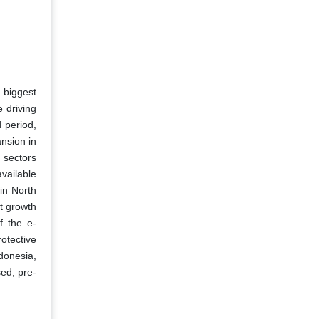
 biggest
 driving
 period,
nsion in
 sectors
vailable
in North
t growth
f the e-
otective
donesia,
ed, pre-