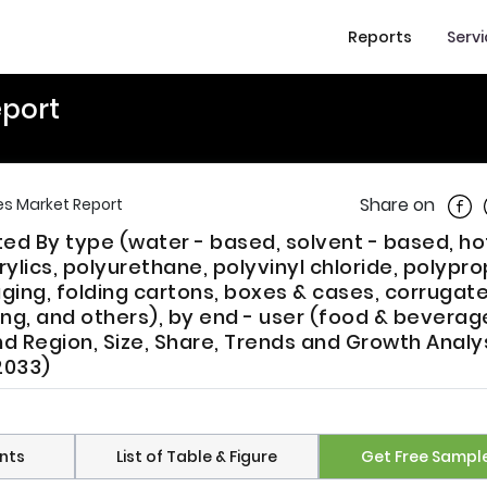
Reports
Serv
eport
Shar
Share on
s Market Report
d By type (water - based, solvent - based, ho
ylics, polyurethane, polyvinyl chloride, polypro
aging, folding cartons, boxes & cases, corrugat
ing, and others), by end - user (food & beverag
d Region, Size, Share, Trends and Growth Analy
2033)
nts
List of Table & Figure
Get Free Sampl