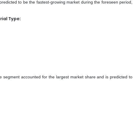
redicted to be the fastest-growing market during the foreseen period,
ial Type:
ide segment accounted for the largest market share and is predicted to