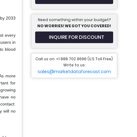
 by 2033
Need something within your budget?
NO WORRIES! WE GOT YOU COVERED!
st every
INQUIRE FOR DISCOUNT
users in
to blood
Call us on: +1 888 702 9696 (U.S Toll Free)
Write to us:
sales@marketdataforecast.com
 As more
tant for
 growing
 have no
contact.
y will no