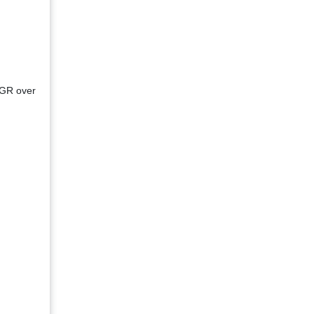
AGR over