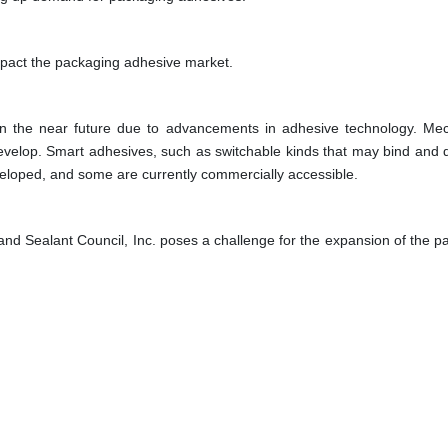
mpact the packaging adhesive market.
in the near future due to advancements in adhesive technology. Mec
l develop. Smart adhesives, such as switchable kinds that may bind and
eveloped, and some are currently commercially accessible.
 and Sealant Council, Inc. poses a challenge for the expansion of the p