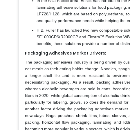
In the Asia Pacific area, Bostik has introduced t
laminating adhesive solutions for food packaging
LF728/H128, which are based on polyurethane, solv
and quality performance needs while helping the e
H.B. Fuller has launched two new compostable solut
SF1000CP/XR2000CP and Flextra™ Evolution WB12
benefits, these solutions provide a number of disti
Packaging Adhesives Market Drivers:
The packaging adhesives industry is being driven by cus
eat meals as their eating habits change. Noodles, spag
a longer shelf life and is more resistant to environ
necessitating packaging. As a result, packing adhesives
whereas alcoholic beverages are sold in cans. According
liters in 2020, while global consumption of alcoholic drin
particularly for labeling, grows, so does the demand fo
another factor driving the packaging adhesives market. 
nowadays. Bags, pouches, shrink films, tubes, sleeves, a
packing, horizontal flow packaging, laminating, and li
becoming more popular in various sectors, which is driv