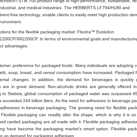
he HERBERTSTM 700 product range of high-performance, sustainable, fle
, industrial, and medical industries. The HERBERTS LF794/H180 and
ent-free technology, enable clients to easily meet high production d
nvironment.
ions for the flexible packaging market: Flextra™ Evolution
00CP/XR2200CP. In terms of environmental goals and manufacturin
nct advantages.
tomer preference for packaged foods. Many individuals are adopting r
hetti, soup, bread, and cereal consumption have increased. Packaged 
mental changes. In addition, the demand for beverages is quickly 
 are in great demand. Non-alcoholic drinks are generally offered in 
 to Statista, global consumption of packaged water was surpassed 450
ks exceeded 244 billion liters. As the need for adhesives in beverage p
r adhesives in beverage packaging. The growing need for flexible pack
Flexible packaging can readily alter the shape, which is why it is so
nd carded packaging are all made with it. Flexible packaging adhesives 
dding have become the packaging market's smart option. Flexible pack
ing up demand for packaging adhesives.