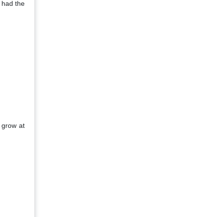
 had the
 grow at