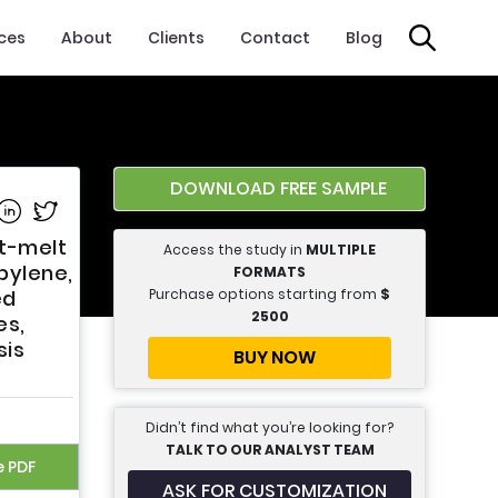
ices
About
Clients
Contact
Blog
DOWNLOAD FREE SAMPLE
e on Facebook
Share on Linkedin
Share on Twitter
t-melt
Access the study in
MULTIPLE
pylene,
FORMATS
Purchase options starting from
$
ed
2500
es,
sis
BUY NOW
Didn’t find what you’re looking for?
TALK TO OUR ANALYST TEAM
e PDF
ASK FOR CUSTOMIZATION