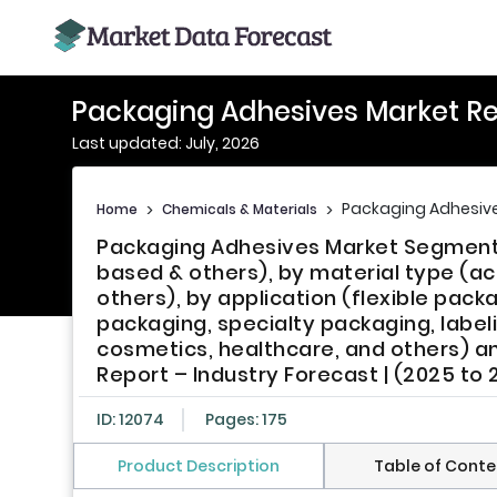
Packaging Adhesives Market R
Last updated: July, 2026
Packaging Adhesive
Home
>
Chemicals & Materials
>
Packaging Adhesives Market Segmente
based & others), by material type (acr
others), by application (flexible pack
packaging, specialty packaging, label
cosmetics, healthcare, and others) an
Report – Industry Forecast | (2025 to 
ID: 12074
Pages: 175
Product Description
Table of Conte