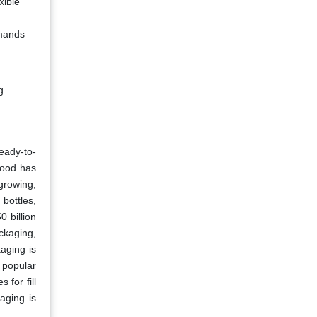
xible
emands
g
eady-to-
food has
growing,
bottles,
 billion
ackaging,
aging is
 popular
for fill
aging is