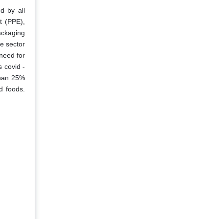
d by all
t (PPE),
packaging
e sector
need for
s covid -
than 25%
d foods.