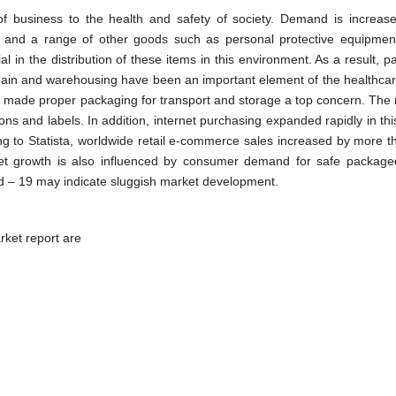
f business to the health and safety of society. Demand is increase
s, and a range of other goods such as personal protective equipmen
l in the distribution of these items in this environment. As a result, 
hain and warehousing have been an important element of the healthcar
s made proper packaging for transport and storage a top concern. The 
s and labels. In addition, internet purchasing expanded rapidly in thi
ng to Statista, worldwide retail e-commerce sales increased by more 
et growth is also influenced by consumer demand for safe package
d – 19 may indicate sluggish market development.
ket report are