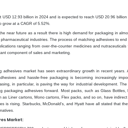
 USD 12.93 billion in 2024 and is expected to reach USD 20.96 billion
 to grow at a CAGR of 5.52%.
he near future as a result there is high demand for packaging in almo
nd pharmaceutical industries. The process of matching adhesives to end 
plications ranging from over-the-counter medicines and nutraceuticals 
ant component of sales and marketing.
g adhesives market has seen extraordinary growth in recent years.
adhesives and hassle-free packaging is becoming increasingly impor
asing, in particular, is paving the way for industrial development. The
ving packaging adhesives forward. Most packs, such as Glass Bottles,
h as Liner cartons, Mono cartons, Flex packs, and so on, have indirect 
s is rising. Starbucks, McDonald's, and Hyatt have all stated that the
rnatives.
es Market: