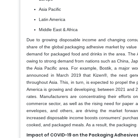
Asia Pacific
Latin America
Middle East & Africa
Due to growing disposable income and changing consumer
share of the global packaging adhesive market by value 
demand for packaged food and drinks in the area. The As
owing to strong demand from nations such as China, Japan
the Asia Pacific area. For example, Bostik, a major wor
announced in March 2019 that Kizen®, the next genera
throughout Asia. This, in turn, is expected to propel t
America is growing and developing; between 2021 and 2
rates. Manufacturers are concentrating their efforts 
commerce sector, as well as the rising need for paper a
envelopes, and others, are driving the market forwar
increased disposable income boosts consumers' purchasin
cooked, and packaged meals. As a result, the packaging 
Impact of COVID-19 on the Packaging Adhesives