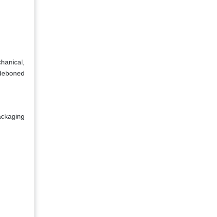
hanical,
 deboned
ackaging