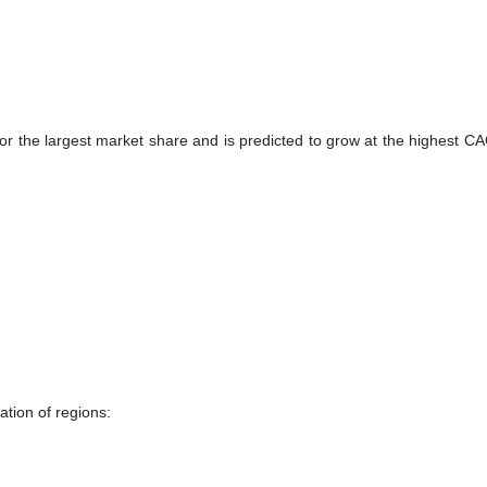
for the largest market share and is predicted to grow at the highest C
tion of regions: