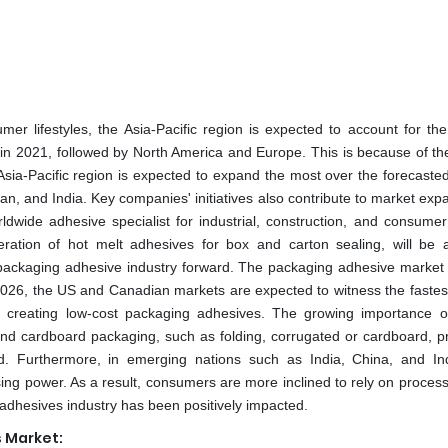
 lifestyles, the Asia-Pacific region is expected to account for the
in 2021, followed by North America and Europe. This is because of the
ia-Pacific region is expected to expand the most over the forecasted
, and India. Key companies' initiatives also contribute to market expa
ldwide adhesive specialist for industrial, construction, and consumer
tion of hot melt adhesives for box and carton sealing, will be a
he packaging adhesive industry forward. The packaging adhesive market 
026, the US and Canadian markets are expected to witness the fastes
on creating low-cost packaging adhesives. The growing importance o
nd cardboard packaging, such as folding, corrugated or cardboard, pr
d. Furthermore, in emerging nations such as India, China, and In
g power. As a result, consumers are more inclined to rely on process
adhesives industry has been positively impacted.
 Market: