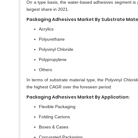
On a type basis, the water-based adhesives segment is p
largest share in 2021.
Packaging Adhesives Market By Substrate Mater
Acrylics
Polyurethane
Polyvinyl Chloride
Polypropylene
Others
In terms of substrate material type, the Polyvinyl Chlor
the highest CAGR over the foreseen period.
Packaging Adhesives Market By Application:
Flexible Packaging
Folding Cartons
Boxes & Cases
Corrugated Packaging