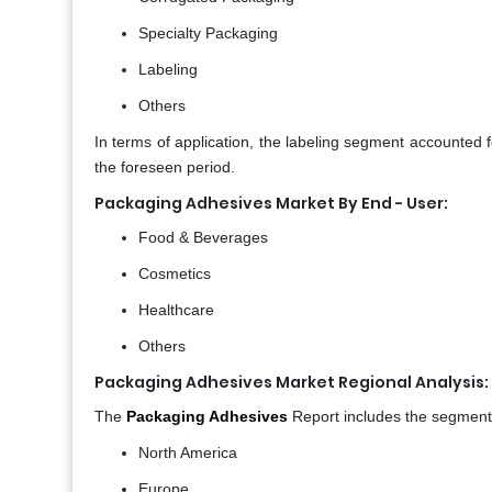
Specialty Packaging
Labeling
Others
In terms of application, the labeling segment accounted 
the foreseen period.
Packaging Adhesives Market By End - User:
Food & Beverages
Cosmetics
Healthcare
Others
Packaging Adhesives Market Regional Analysis:
The
Packaging Adhesives
Report includes the segmenta
North America
Europe