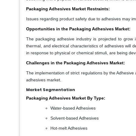
Packaging Adhesives Market Restraints:
Issues regarding product safety due to adhesives may i
Opportunities in the Packaging Adhesives Market:
The packaging adhesive industry is projected to grow 
thermal, and electrical characteristics of adhesives wil
in response to physical or chemical stimuli, are being d
Challenges in the Packaging Adhesives Market:
The implementation of strict regulations by the Adhesive
adhesives market.
Market Segmentation
Packaging Adhesives Market By Type:
Water-based Adhesives
Solvent-based Adhesives
Hot-melt Adhesives