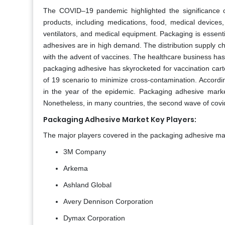
The COVID–19 pandemic highlighted the significance o
products, including medications, food, medical device
ventilators, and medical equipment. Packaging is essentia
adhesives are in high demand. The distribution supply c
with the advent of vaccines. The healthcare business ha
packaging adhesive has skyrocketed for vaccination carton
of 19 scenario to minimize cross-contamination. Accordi
in the year of the epidemic. Packaging adhesive mark
Nonetheless, in many countries, the second wave of covi
Packaging Adhesive Market Key Players:
The major players covered in the packaging adhesive mar
3M Company
Arkema
Ashland Global
Avery Dennison Corporation
Dymax Corporation