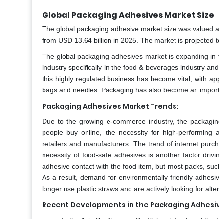
Global Packaging Adhesives Market Size
The global packaging adhesive market size was valued at
from USD 13.64 billion in 2025. The market is projected
The global packaging adhesives market is expanding in t
industry specifically in the food & beverages industry a
this highly regulated business has become vital, with ap
bags and needles. Packaging has also become an import
Packaging Adhesives Market Trends:
Due to the growing e-commerce industry, the packagin
people buy online, the necessity for high-performing 
retailers and manufacturers. The trend of internet purch
necessity of food-safe adhesives is another factor dri
adhesive contact with the food item, but most packs, suc
As a result, demand for environmentally friendly adhesive
longer use plastic straws and are actively looking for alte
Recent Developments in the Packaging Adhesiv