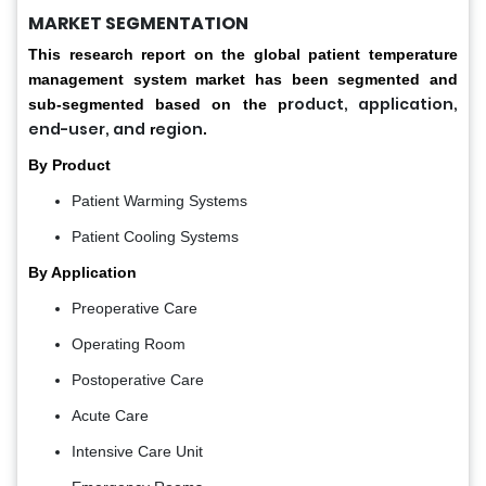
MARKET SEGMENTATION
This research report on the global patient temperature
management system market has been segmented and
roduct, application,
sub-segmented based on the p
end-user, and
egion
r
.
By Product
Patient Warming Systems
Patient Cooling Systems
By Application
Preoperative Care
Operating Room
Postoperative Care
Acute Care
Intensive Care Unit