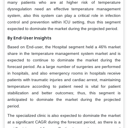
many patients who are at higher risk of temperature
dysregulation need an effective temperature management
system, also this system can play a critical role in infection
control and prevention within ICU setting, thus this segment
expected to dominate the market during the projected period.
By End-User Insights
Based on End-user, the Hospital segment held a 46% market
share in the temperature management system market and is
expected to continue to dominate the market during the
forecast period. As a large number of surgeries are performed
in hospitals, and also emergency rooms in hospitals receive
patients with traumatic injuries and cardiac arrest, maintaining
temperature according to patient need is vital for patient
stabilization and better outcomes; thus, this segment is
anticipated to dominate the market during the projected
period.
The specialized clinic is also expected to dominate the market
at a significant CAGR during the forecast period, as there is a