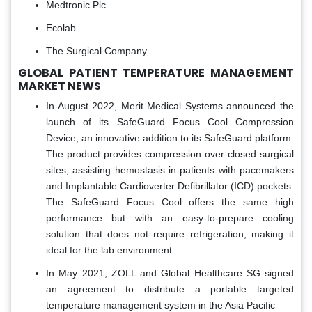
Medtronic Plc
Ecolab
The Surgical Company
GLOBAL PATIENT TEMPERATURE MANAGEMENT
MARKET NEWS
In August 2022, Merit Medical Systems announced the
launch of its SafeGuard Focus Cool Compression
Device, an innovative addition to its SafeGuard platform.
The product provides compression over closed surgical
sites, assisting hemostasis in patients with pacemakers
and Implantable Cardioverter Defibrillator (ICD) pockets.
The SafeGuard Focus Cool offers the same high
performance but with an easy-to-prepare cooling
solution that does not require refrigeration, making it
ideal for the lab environment.
In May 2021, ZOLL and Global Healthcare SG signed
an agreement to distribute a portable targeted
temperature management system in the Asia Pacific