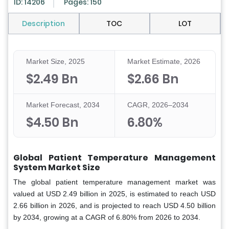
ID: 14206
Pages: 150
Description
TOC
LOT
Market Size, 2025
Market Estimate, 2026
$2.49 Bn
$2.66 Bn
Market Forecast, 2034
CAGR, 2026–2034
$4.50 Bn
6.80%
Global Patient Temperature Management
System Market Size
The global patient temperature management market was
valued at USD 2.49 billion in 2025, is estimated to reach USD
2.66 billion in 2026, and is projected to reach USD 4.50 billion
by 2034, growing at a CAGR of 6.80% from 2026 to 2034.