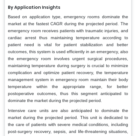
By Application Insights
Based on application type, emergency rooms dominate the
market at the fastest CAGR during the projected period. The
emergency room receives patients with traumatic injuries, and
cardiac arrest thus maintaining temperature according to
patient need is vital for patient stabilization and better
outcomes, this system is used efficiently in an emergency, also
the emergency room involves urgent surgical procedures,
maintaining temperature during surgery is crucial to minimize
complication and optimize patient recovery, the temperature
management system in emergency room maintain their body
temperature within the appropriate range, for better
postoperative outcomes, thus this segment anticipated to
dominate the market during the projected period.
Intensive care units are also anticipated to dominate the
market during the projected period. This unit is dedicated to
the care of patients with severe medical conditions, including
post-surgery recovery, sepsis, and life-threatening situations,