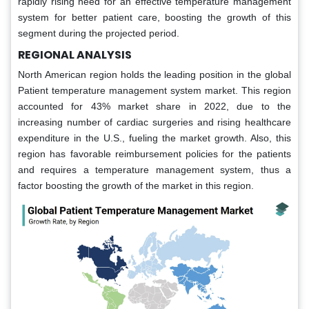
rapidly rising need for an effective temperature management
system for better patient care, boosting the growth of this
segment during the projected period.
REGIONAL ANALYSIS
North American region holds the leading position in the global
Patient temperature management system market. This region
accounted for 43% market share in 2022, due to the
increasing number of cardiac surgeries and rising healthcare
expenditure in the U.S., fueling the market growth. Also, this
region has favorable reimbursement policies for the patients
and requires a temperature management system, thus a
factor boosting the growth of the market in this region.