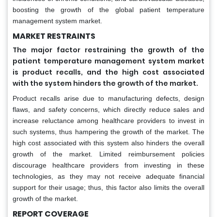
boosting the growth of the global patient temperature
management system market.
MARKET RESTRAINTS
The major factor restraining the growth of the
patient temperature management system market
is product recalls, and the high cost associated
with the system hinders the growth of the market.
Product recalls arise due to manufacturing defects, design
flaws, and safety concerns, which directly reduce sales and
increase reluctance among healthcare providers to invest in
such systems, thus hampering the growth of the market. The
high cost associated with this system also hinders the overall
growth of the market. Limited reimbursement policies
discourage healthcare providers from investing in these
technologies, as they may not receive adequate financial
support for their usage; thus, this factor also limits the overall
growth of the market.
REPORT COVERAGE