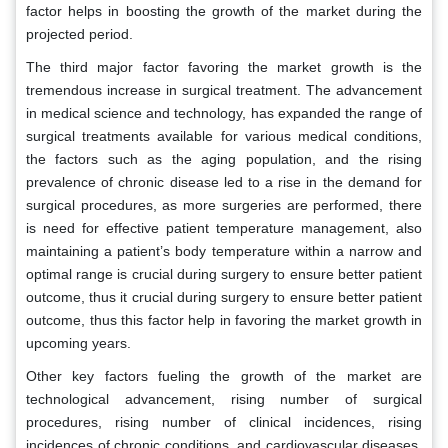
factor helps in boosting the growth of the market during the
projected period.
The third major factor favoring the market growth is the
tremendous increase in surgical treatment. The advancement
in medical science and technology, has expanded the range of
surgical treatments available for various medical conditions,
the factors such as the aging population, and the rising
prevalence of chronic disease led to a rise in the demand for
surgical procedures, as more surgeries are performed, there
is need for effective patient temperature management, also
maintaining a patient’s body temperature within a narrow and
optimal range is crucial during surgery to ensure better patient
outcome, thus it crucial during surgery to ensure better patient
outcome, thus this factor help in favoring the market growth in
upcoming years.
Other key factors fueling the growth of the market are
technological advancement, rising number of surgical
procedures, rising number of clinical incidences, rising
incidences of chronic conditions, and cardiovascular diseases,