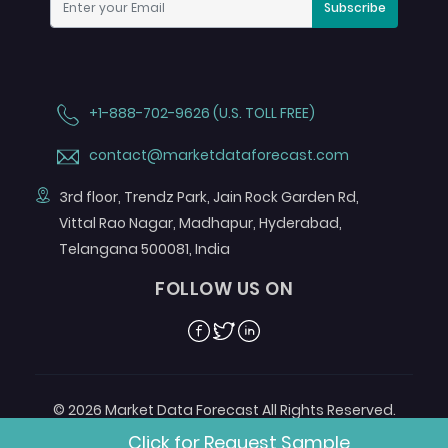
Subscribe
+1-888-702-9626 (U.S. TOLL FREE)
contact@marketdataforecast.com
3rd floor, Trendz Park, Jain Rock Garden Rd,
Vittal Rao Nagar, Madhapur, Hyderabad,
Telangana 500081, India
FOLLOW US ON
Facebook
Twitter
Linkedin
© 2026 Market Data Forecast All Rights Reserved.
Designed by
Aurora e-Labs
Click for Request Sample