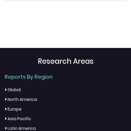
Research Areas
Reports By Region
>
Global
>
North America
>
Europe
>
Asia Pacific
>
Latin America