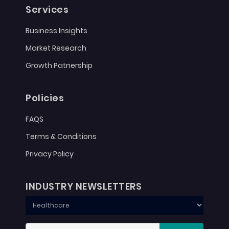
Services
Business Insights
Market Research
Growth Patnership
Policies
FAQS
Terms & Conditions
Privacy Policy
INDUSTRY NEWSLETTERS