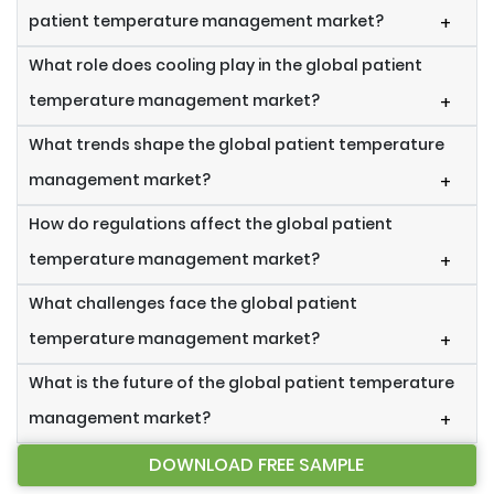
patient temperature management market?
+
What role does cooling play in the global patient
temperature management market?
+
What trends shape the global patient temperature
management market?
+
How do regulations affect the global patient
temperature management market?
+
What challenges face the global patient
temperature management market?
+
What is the future of the global patient temperature
management market?
+
DOWNLOAD FREE SAMPLE