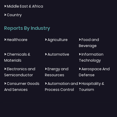
>
Middle East & Africa
>
Country
Reports By Industry
>
>
>
Healthcare
Agriculture
Food and
Beverage
>
>
>
Chemicals &
Automotive
Information
Materials
Technology
>
>
>
Electronics and
Energy and
Aerospace And
Semiconductor
Resources
Defense
>
>
>
Consumer Goods
Automation and
Hospitality &
And Services
Process Control
Tourism