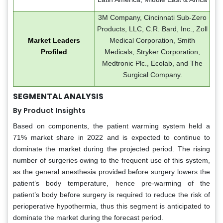
3M Company, Cincinnati Sub-Zero
Products, LLC, C.R. Bard, Inc., Zoll
Market Leaders
Medical Corporation, Smith
Profiled
Medicals, Stryker Corporation,
Medtronic Plc., Ecolab, and The
Surgical Company.
SEGMENTAL ANALYSIS
By Product Insights
Based on components, the patient warming system held a
71% market share in 2022 and is expected to continue to
dominate the market during the projected period. The rising
number of surgeries owing to the frequent use of this system,
as the general anesthesia provided before surgery lowers the
patient’s body temperature, hence pre-warming of the
patient’s body before surgery is required to reduce the risk of
perioperative hypothermia, thus this segment is anticipated to
dominate the market during the forecast period.