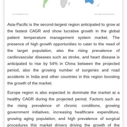
Asia-Pacific is the second-largest region anticipated to grow at
the fastest CAGR and show lucrative growth in the global
patient temperature management system market. The
presence of high growth opportunities to cater to the need of
the target population, also the rising prevalence of
cardiovascular diseases such as stroke, and heart disease is
anticipated to rise by 54% in China between the projected
period, also the growing number of surgeries and road
accidents in India and other countries in this region boosting
the growth of the market.
Europe region is also expected to dominate the market at a
healthy CAGR during the projected period. Factors such as
the rising prevalence of chronic conditions, growing
government initiatives, increasing healthcare expenditure,
growing aging population, and high prevalence of surgical
procedures this market drivers driving the growth of the