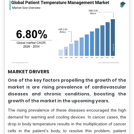
MARKET DRIVERS
One of the key factors propelling the growth of the
market is are rising prevalence of cardiovascular
diseases and chronic conditions, boosting the
growth of the market in the upcoming years.
The rising prevalence of these diseases encouraged the high
demand for warning and cooling devices. In cancer cases, the
drop in body temperature results in the multiplication of cancer
cells in the patient’s body, to resolve this problem, patient