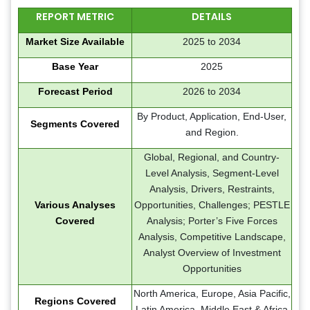
REPORT METRIC
DETAILS
Market Size Available
2025 to 2034
Base Year
2025
Forecast Period
2026 to 2034
By Product, Application, End-User,
Segments Covered
and Region.
Global, Regional, and Country-
Level Analysis, Segment-Level
Analysis, Drivers, Restraints,
Various Analyses
Opportunities, Challenges; PESTLE
Covered
Analysis; Porter’s Five Forces
Analysis, Competitive Landscape,
Analyst Overview of Investment
Opportunities
North America, Europe, Asia Pacific,
Regions Covered
Latin America, Middle East & Africa