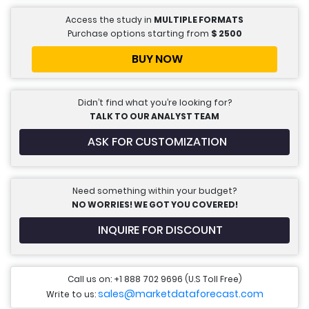
Access the study in
MULTIPLE FORMATS
Purchase options starting from
$
2500
BUY NOW
Didn’t find what you’re looking for?
TALK TO OUR ANALYST TEAM
ASK FOR CUSTOMIZATION
Need something within your budget?
NO WORRIES! WE GOT YOU COVERED!
INQUIRE FOR DISCOUNT
Call us on: +1 888 702 9696 (U.S Toll Free)
sales@marketdataforecast.com
Write to us: