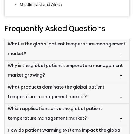
Middle East and Africa
Frequently Asked Questions
What is the global patient temperature management
market?
+
Why is the global patient temperature management
market growing?
+
What products dominate the global patient
temperature management market?
+
Which applications drive the global patient
temperature management market?
+
How do patient warming systems impact the global