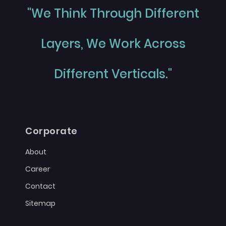
"We Think Through Different
Layers, We Work Across
Different Verticals."
Corporate
About
Career
Contact
Sitemap