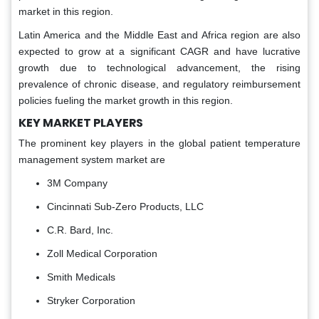
market in this region.
Latin America and the Middle East and Africa region are also
expected to grow at a significant CAGR and have lucrative
growth due to technological advancement, the rising
prevalence of chronic disease, and regulatory reimbursement
policies fueling the market growth in this region.
KEY MARKET PLAYERS
The prominent key players in the global patient temperature
management system market are
3M Company
Cincinnati Sub-Zero Products, LLC
C.R. Bard, Inc.
Zoll Medical Corporation
Smith Medicals
Stryker Corporation