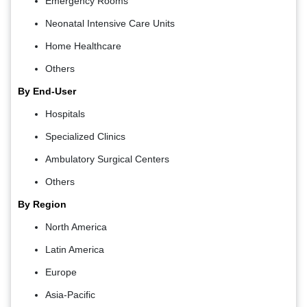
Emergency Rooms
Neonatal Intensive Care Units
Home Healthcare
Others
By End-User
Hospitals
Specialized Clinics
Ambulatory Surgical Centers
Others
By Region
North America
Latin America
Europe
Asia-Pacific