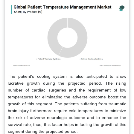
The patient’s cooling system is also anticipated to show
lucrative growth during the projected period. The rising
number of cardiac surgeries and the requirement of low
temperatures for eliminating the adverse outcome boost the
growth of this segment. The patients suffering from traumatic
brain injury furthermore require cold temperatures to minimize
the risk of adverse neurologic outcome and to enhance the
survival rate, thus, this factor helps in fueling the growth of this
segment during the projected period.