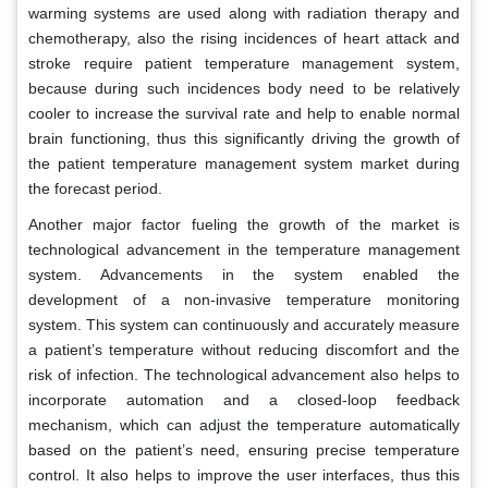
warming systems are used along with radiation therapy and
chemotherapy, also the rising incidences of heart attack and
stroke require patient temperature management system,
because during such incidences body need to be relatively
cooler to increase the survival rate and help to enable normal
brain functioning, thus this significantly driving the growth of
the patient temperature management system market during
the forecast period.
Another major factor fueling the growth of the market is
technological advancement in the temperature management
system. Advancements in the system enabled the
development of a non-invasive temperature monitoring
system. This system can continuously and accurately measure
a patient’s temperature without reducing discomfort and the
risk of infection. The technological advancement also helps to
incorporate automation and a closed-loop feedback
mechanism, which can adjust the temperature automatically
based on the patient’s need, ensuring precise temperature
control. It also helps to improve the user interfaces, thus this