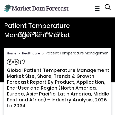
☰
Patient Temperature
Last updated: July, 2026
Management Market
Patient Temperature Management M
Home
>
Healthcare
>
Share on Facebook
Share on Linkedin
Share on Twitter
Global Patient Temperature Management
Market Size, Share, Trends & Growth
Forecast Report By Product, Application,
End-User and Region (North America,
Europe, Asia-Pacific, Latin America, Middle
East and Africa) – Industry Analysis, 2026
to 2034