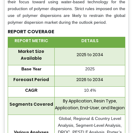
their focus toward using water-based technology for the
production of polymer dispersions. Strict rules imposed on the
use of polymer dispersions are likely to restrain the global
polymer dispersion market during the outlook period.
REPORT COVERAGE
REPORT METRIC
DETAILS
Market Size
2025 to 2034
Available
Base Year
2025
Forecast Period
2026 to 2034
CAGR
10.4%
By Application, Resin Type,
Segments Covered
Application, End-User, and Region
Global, Regional & Country Level
Analysis, Segment-Level Analysis,
Various Analyses
DROC, PESTLE Analysis, Porter’s