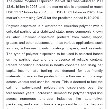
The global
Polymer Dispersion Market size was valued at USD
13.61 billion in 2025,
and the market size is expected to reach
USD
33.17
billion by 2034 from USD 15.03 billion in 2026. The
market's promising CAGR for the predicted period is 10.40%
Polymer dispersion is a waterborne emulsion polymer with a
colloidal particle at a stabilized state, more commonly known
as latex. Polymer dispersion protects from water, vapor,
grease, and other substances. It has various applications such
as inks, adhesives, paints, coatings, papers, and sealants.
The type of polymer dispersion to be used is selected based
on the particle size and the presence of reliable content.
Recent conditions increase in health concerns and rising per
capita income, are fuelling the demand for eco-friendly
materials for use in the production of adhesives and coatings
across various end-user industries. This is deemed to fuel the
call for water-based polyurethane dispersions over the
foreseeable years. Increasing demand for polymer dispersion
across numerous end-user industries like automotive,
packaging, and construction is a significant factor that helps in