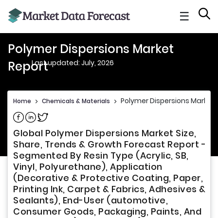
☰
Polymer Dispersions Market
Last updated: July, 2026
Report
Polymer Dispersions Market 
Home
>
Chemicals & Materials
>
Share on Facebook
Share on Linkedin
Share on Twitter
Global Polymer Dispersions Market Size,
Share, Trends & Growth Forecast Report -
Segmented By Resin Type (Acrylic, SB,
Vinyl, Polyurethane), Application
(Decorative & Protective Coating, Paper,
Printing Ink, Carpet & Fabrics, Adhesives &
Sealants), End-User (automotive,
Consumer Goods, Packaging, Paints, And