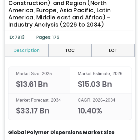
Construction), and Region (North
America, Europe, Asia Pacific, Latin
America, Middle east and Africa) –
Industry Analysis (2026 to 2034)
ID: 7913
Pages: 175
Description
TOC
LOT
Market Size, 2025
Market Estimate, 2026
$13.61 Bn
$15.03 Bn
Market Forecast, 2034
CAGR, 2026–2034
$33.17 Bn
10.40%
Global Polymer Dispersions Market Size