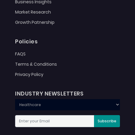
Business Insights
Market Research
Growth Patnership
Policies
FAQS
Terms & Conditions
Privacy Policy
INDUSTRY NEWSLETTERS
Subscribe