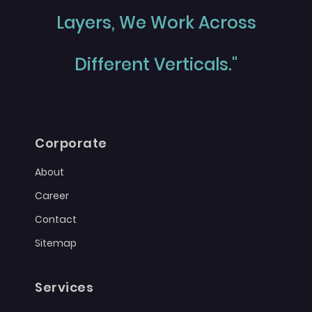
Layers, We Work Across
Different Verticals."
Corporate
About
Career
Contact
Sitemap
Services