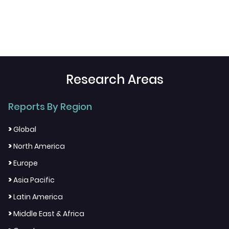
Research Areas
Reports By Region
>
Global
>
North America
>
Europe
>
Asia Pacific
>
Latin America
>
Middle East & Africa