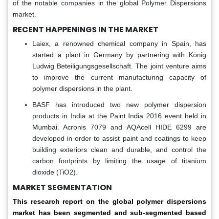
of the notable companies in the global Polymer Dispersions
market.
RECENT HAPPENINGS IN THE MARKET
Laiex, a renowned chemical company in Spain, has
started a plant in Germany by partnering with König
Ludwig Beteiligungsgesellschaft. The joint venture aims
to improve the current manufacturing capacity of
polymer dispersions in the plant.
BASF has introduced two new polymer dispersion
products in India at the Paint India 2016 event held in
Mumbai. Acronis 7079 and AQAcell HIDE 6299 are
developed in order to assist paint and coatings to keep
building exteriors clean and durable, and control the
carbon footprints by limiting the usage of titanium
dioxide (TiO2).
MARKET SEGMENTATION
This research report on the global polymer dispersions
market has been segmented and sub-segmented based