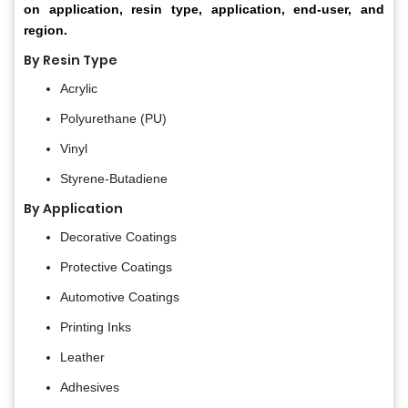
on application, resin type, application, end-user, and
region.
By Resin Type
Acrylic
Polyurethane (PU)
Vinyl
Styrene-Butadiene
By Application
Decorative Coatings
Protective Coatings
Automotive Coatings
Printing Inks
Leather
Adhesives