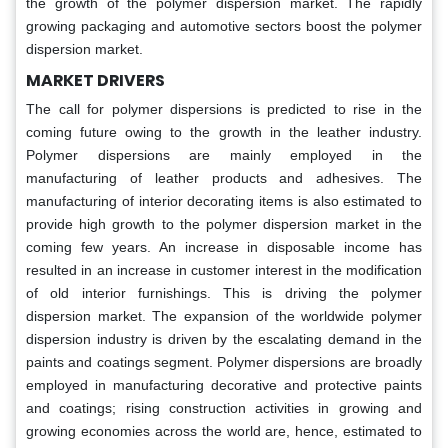
the growth of the polymer dispersion market. The rapidly
growing packaging and automotive sectors boost the polymer
dispersion market.
MARKET DRIVERS
The call for polymer dispersions is predicted to rise in the
coming future owing to the growth in the leather industry.
Polymer dispersions are mainly employed in the
manufacturing of leather products and adhesives. The
manufacturing of interior decorating items is also estimated to
provide high growth to the polymer dispersion market in the
coming few years. An increase in disposable income has
resulted in an increase in customer interest in the modification
of old interior furnishings. This is driving the polymer
dispersion market. The expansion of the worldwide polymer
dispersion industry is driven by the escalating demand in the
paints and coatings segment. Polymer dispersions are broadly
employed in manufacturing decorative and protective paints
and coatings; rising construction activities in growing and
growing economies across the world are, hence, estimated to