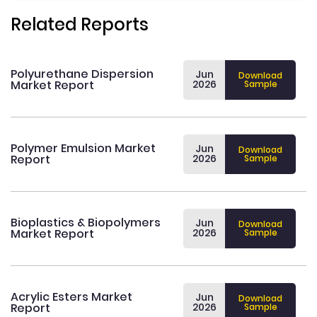
Related Reports
Polyurethane Dispersion
Jun
Download
Market Report
2026
Sample
Polymer Emulsion Market
Jun
Download
Report
2026
Sample
Bioplastics & Biopolymers
Jun
Download
Market Report
2026
Sample
Acrylic Esters Market
Jun
Download
Report
2026
Sample