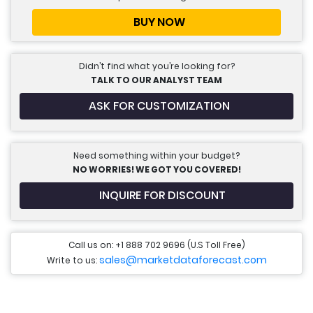
BUY NOW
Didn’t find what you’re looking for?
TALK TO OUR ANALYST TEAM
ASK FOR CUSTOMIZATION
Need something within your budget?
NO WORRIES! WE GOT YOU COVERED!
INQUIRE FOR DISCOUNT
Call us on: +1 888 702 9696 (U.S Toll Free)
sales@marketdataforecast.com
Write to us: