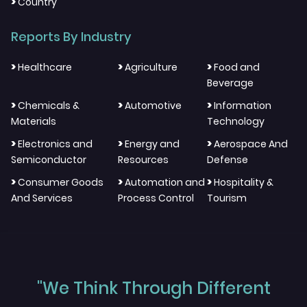
>
Country
Reports By Industry
>
>
>
Healthcare
Agriculture
Food and
Beverage
>
>
>
Chemicals &
Automotive
Information
Materials
Technology
>
>
>
Electronics and
Energy and
Aerospace And
Semiconductor
Resources
Defense
>
>
>
Consumer Goods
Automation and
Hospitality &
And Services
Process Control
Tourism
"We Think Through Different