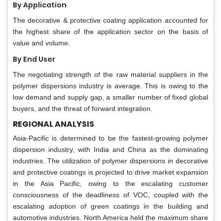
By Application
The decorative & protective coating application accounted for
the highest share of the application sector on the basis of
value and volume.
By End User
The negotiating strength of the raw material suppliers in the
polymer dispersions industry is average. This is owing to the
low demand and supply gap, a smaller number of fixed global
buyers, and the threat of forward integration.
REGIONAL ANALYSIS
Asia-Pacific is determined to be the fastest-growing polymer
dispersion industry, with India and China as the dominating
industries. The utilization of polymer dispersions in decorative
and protective coatings is projected to drive market expansion
in the Asia Pacific, owing to the escalating customer
consciousness of the deadliness of VOC, coupled with the
escalating adoption of green coatings in the building and
automotive industries. North America held the maximum share