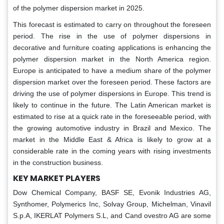
of the polymer dispersion market in 2025.
This forecast is estimated to carry on throughout the foreseen
period. The rise in the use of polymer dispersions in
decorative and furniture coating applications is enhancing the
polymer dispersion market in the North America region.
Europe is anticipated to have a medium share of the polymer
dispersion market over the foreseen period. These factors are
driving the use of polymer dispersions in Europe. This trend is
likely to continue in the future. The Latin American market is
estimated to rise at a quick rate in the foreseeable period, with
the growing automotive industry in Brazil and Mexico. The
market in the Middle East & Africa is likely to grow at a
considerable rate in the coming years with rising investments
in the construction business.
KEY MARKET PLAYERS
Dow Chemical Company, BASF SE, Evonik Industries AG,
Synthomer, Polymerics Inc, Solvay Group, Michelman, Vinavil
S.p.A, IKERLAT Polymers S.L, and Cand ovestro AG are some