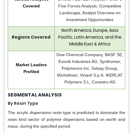
Covered
Five Forces Analysis, Competitive
Landscape, Analyst Overview on
Investment Opportunities
North America, Europe, Asia
Regions Covered
Pacific, Latin America, and the
Middle East & Africa
Dow Chemical Company, BASF SE,
Evonik Industries AG, Synthomer,
Market Leaders
Polymerics Inc, Solvay Group,
Profiled
Michelman, Vinavil S.p.A, IKERLAT
Polymers S.L, Covestro AG
SEGMENTAL ANALYSIS
By Resin Type
The acrylic dispersions resin type is predicted to dominate the
resin kind sector of polymer dispersions based on worth and
mass, during the specified period.