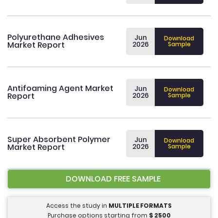
Polyurethane Adhesives
Jun
Download
Market Report
2026
Sample
Antifoaming Agent Market
Jun
Download
Report
2026
Sample
Super Absorbent Polymer
Jun
Download
Market Report
2026
Sample
DOWNLOAD FREE SAMPLE
Access the study in
MULTIPLE FORMATS
Purchase options starting from
$
2500