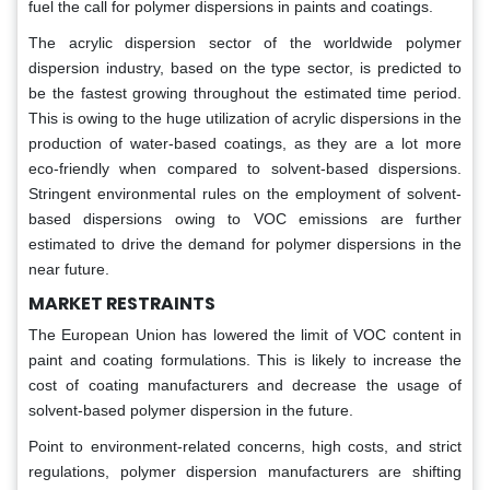
fuel the call for polymer dispersions in paints and coatings.
The acrylic dispersion sector of the worldwide polymer
dispersion industry, based on the type sector, is predicted to
be the fastest growing throughout the estimated time period.
This is owing to the huge utilization of acrylic dispersions in the
production of water-based coatings, as they are a lot more
eco-friendly when compared to solvent-based dispersions.
Stringent environmental rules on the employment of solvent-
based dispersions owing to VOC emissions are further
estimated to drive the demand for polymer dispersions in the
near future.
MARKET RESTRAINTS
The European Union has lowered the limit of VOC content in
paint and coating formulations. This is likely to increase the
cost of coating manufacturers and decrease the usage of
solvent-based polymer dispersion in the future.
Point to environment-related concerns, high costs, and strict
regulations, polymer dispersion manufacturers are shifting