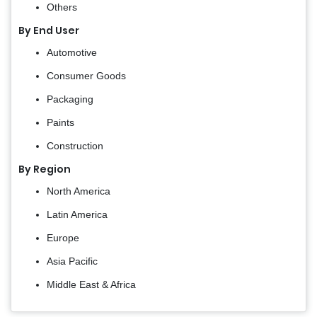
Others
By End User
Automotive
Consumer Goods
Packaging
Paints
Construction
By Region
North America
Latin America
Europe
Asia Pacific
Middle East & Africa