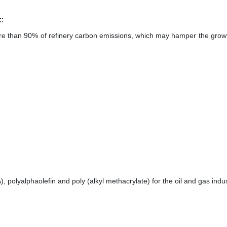
:
 more than 90% of refinery carbon emissions, which may hamper the growt
), polyalphaolefin and poly (alkyl methacrylate) for the oil and gas indus