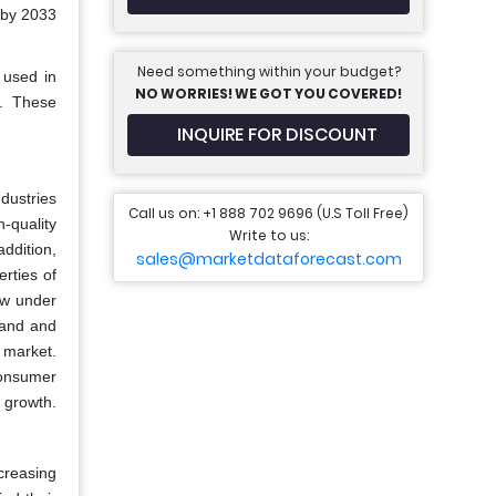
 by 2033
Need something within your budget?
 used in
NO WORRIES! WE GOT YOU COVERED!
s. These
INQUIRE FOR DISCOUNT
dustries
Call us on: +1 888 702 9696 (U.S Toll Free)
-quality
Write to us:
addition,
sales@marketdataforecast.com
rties of
low under
mand and
 market.
consumer
t growth.
creasing