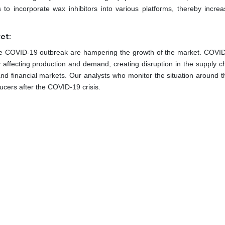
o incorporate wax inhibitors into various platforms, thereby increa
et:
the COVID-19 outbreak are hampering the growth of the market. COVI
y affecting production and demand, creating disruption in the supply c
and financial markets. Our analysts who monitor the situation around t
ducers after the COVID-19 crisis.