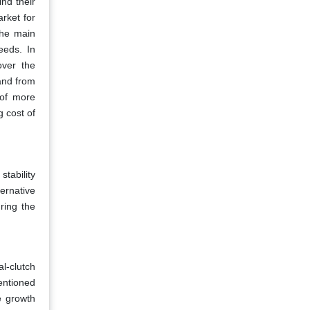
ind their
rket for
The main
eeds. In
over the
and from
 of more
g cost of
stability
ternative
ring the
l-clutch
entioned
e growth