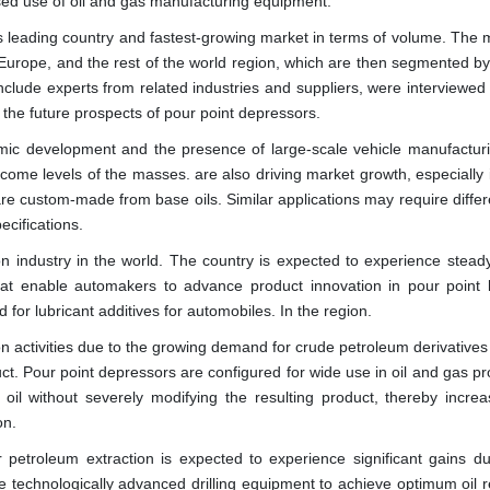
eased use of oil and gas manufacturing equipment.
's leading country and fastest-growing market in terms of volume. The 
 Europe, and the rest of the world region, which are then segmented by
nclude experts from related industries and suppliers, were interviewed 
ss the future prospects of pour point depressors.
mic development and the presence of large-scale vehicle manufacturi
come levels of the masses. are also driving market growth, especially 
re custom-made from base oils. Similar applications may require differ
ecifications.
on industry in the world. The country is expected to experience stead
at enable automakers to advance product innovation in pour point 
for lubricant additives for automobiles. In the region.
n activities due to the growing demand for crude petroleum derivatives
uct. Pour point depressors are configured for wide use in oil and gas p
p oil without severely modifying the resulting product, thereby increa
on.
 petroleum extraction is expected to experience significant gains du
ire technologically advanced drilling equipment to achieve optimum oil 