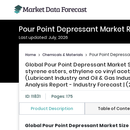
Pour Point Depressant Market 
Last updated: July, 2026
Pour Point Depressa
Home
>
Chemicals & Materials
>
Global Pour Point Depressant Market
styrene esters, ethylene co vinyl acet
(Lubricant Industry and Oil & Gas Indu
Analysis Report - Industry Forecast | 
ID: 11831
Pages: 175
Product Description
Table of Conte
Global Pour Point Depressant Market Size