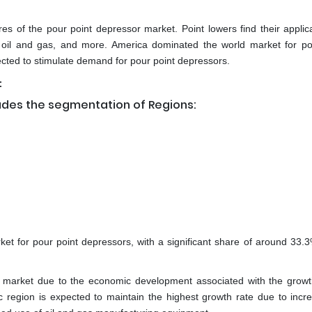
es of the pour point depressor market. Point lowers find their applica
, oil and gas, and more. America dominated the world market for po
ected to stimulate demand for pour point depressors.
:
udes the segmentation of Regions:
rket for pour point depressors, with a significant share of around 33.
 market due to the economic development associated with the growt
ic region is expected to maintain the highest growth rate due to incre