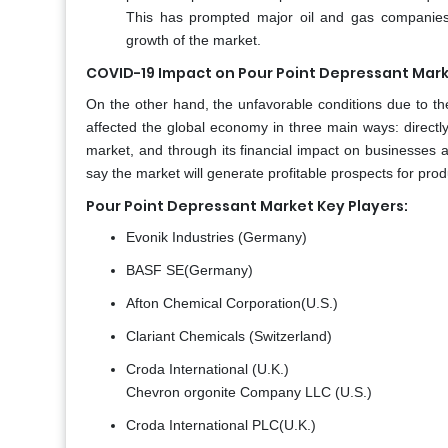
This has prompted major oil and gas companies t
growth of the market.
COVID-19 Impact on Pour Point Depressant Mark
On the other hand, the unfavorable conditions due to 
affected the global economy in three main ways: directl
market, and through its financial impact on businesses 
say the market will generate profitable prospects for pro
Pour Point Depressant Market Key Players:
Evonik Industries (Germany)
BASF SE(Germany)
Afton Chemical Corporation(U.S.)
Clariant Chemicals (Switzerland)
Croda International (U.K.)
Chevron orgonite Company LLC (U.S.)
Croda International PLC(U.K.)