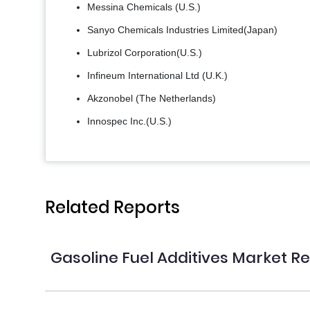
Messina Chemicals (U.S.)
Sanyo Chemicals Industries Limited(Japan)
Lubrizol Corporation(U.S.)
Infineum International Ltd (U.K.)
Akzonobel (The Netherlands)
Innospec Inc.(U.S.)
Related Reports
Gasoline Fuel Additives Market R