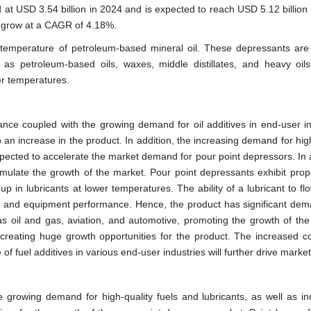
 at USD 3.54 billion in 2024 and is expected to reach USD 5.12 billion
o grow at a CAGR of 4.18%.
 temperature of petroleum-based mineral oil. These depressants are
s petroleum-based oils, waxes, middle distillates, and heavy oil
er temperatures.
ce coupled with the growing demand for oil additives in end-user in
an increase in the product. In addition, the increasing demand for high
expected to accelerate the market demand for pour point depressors. In 
timulate the growth of the market. Pour point depressants exhibit prope
p in lubricants at lower temperatures. The ability of a lubricant to f
ine and equipment performance. Hence, the product has significant de
as oil and gas, aviation, and automotive, promoting the growth of the
 creating huge growth opportunities for the product. The increased 
 fuel additives in various end-user industries will further drive marke
 growing demand for high-quality fuels and lubricants, as well as in