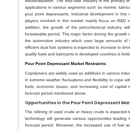
industrialization. The end-user industry is the primary d
applications in various segments such as marine, lubric
pour point depressants. Industrial development in this
players involved in this market mainly focus on R&D 
addition, the growth of the petrochemical industry w
foreseeable period. The major factor driving the growth
the automotive industry which uses large amounts of 
efficient dual fuel systems is expected to increase to dri
quality fuels and lubricants in developed countries is limi
Pour Point Depressant Market Restraints:
Copolymers are widely used as additives in various industr
in extreme weather fluctuations and flexibility to cope wi
fuels, economic issues, and increasing cost of capital 
forecast period mentioned above.
Opportunities in the Pour Point Depressant Mar
The refining of used crude or heavy crude is expected t
technology will generate various opportunities leading
forecast period. Moreover, the increased use of fuel ad