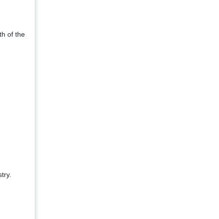
h of the
try.