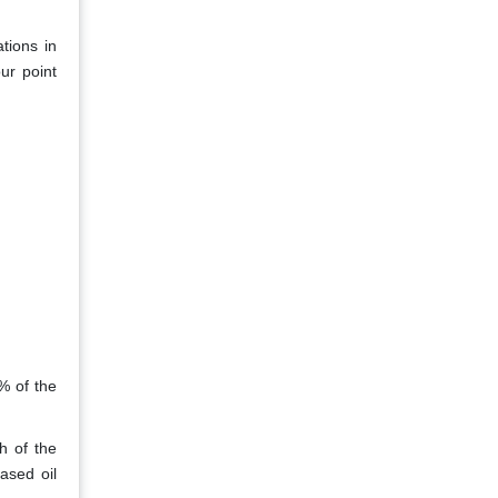
tions in
ur point
3% of the
h of the
ased oil