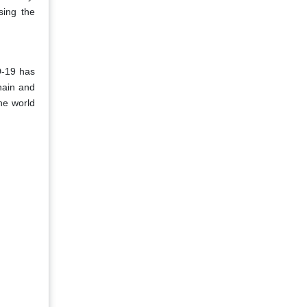
sing the
D-19 has
hain and
he world