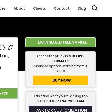
ices
About
Clients
Contact
Blog
DOWNLOAD FREE SAMPLE
e on Facebook
Share on Linkedin
Share on Twitter
tes,
Access the study in
MULTIPLE
FORMATS
Purchase options starting from
$
h
2500
BUY NOW
e PDF
Didn’t find what you’re looking for?
TALK TO OUR ANALYST TEAM
ASK FOR CUSTOMIZATION