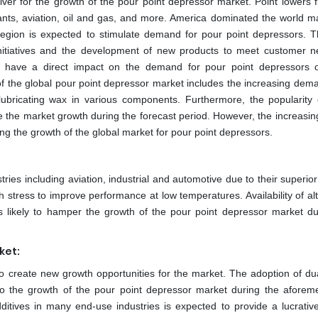
river for the growth of the pour point depressor market. Point lowers f
ants, aviation, oil and gas, and more. America dominated the world ma
 region is expected to stimulate demand for pour point depressors. 
initiatives and the development of new products to meet customer n
ill have a direct impact on the demand for pour point depressors 
 of the global pour point depressor market includes the increasing dem
lubricating wax in various components. Furthermore, the popularity
ve the market growth during the forecast period. However, the increasin
ting the growth of the global market for pour point depressors.
ies including aviation, industrial and automotive due to their superior 
th stress to improve performance at low temperatures. Availability of al
is likely to hamper the growth of the pour point depressor market du
ket:
o create new growth opportunities for the market. The adoption of dua
 to the growth of the pour point depressor market during the aforem
ditives in many end-use industries is expected to provide a lucrativ