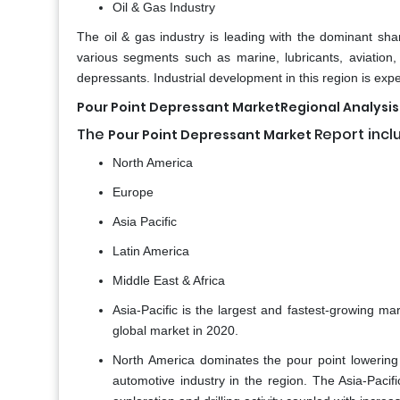
Oil & Gas Industry
The oil & gas industry is leading with the dominant shar
various segments such as marine, lubricants, aviation
depressants. Industrial development in this region is exp
Pour Point Depressant MarketRegional Analysis
The
Report incl
Pour Point Depressant Market
North America
Europe
Asia Pacific
Latin America
Middle East & Africa
Asia-Pacific is the largest and fastest-growing ma
global market in 2020.
North America dominates the pour point lowering
automotive industry in the region. The Asia-Pacif