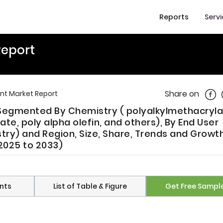
Reports
Serv
Report
Shar
Share on
nt Market Report
 Segmented By Chemistry ( polyalkylmethacryla
ate, poly alpha olefin, and others), By End User
stry) and Region, Size, Share, Trends and Growt
(2025 to 2033)
nts
List of Table & Figure
Get Free Sampl