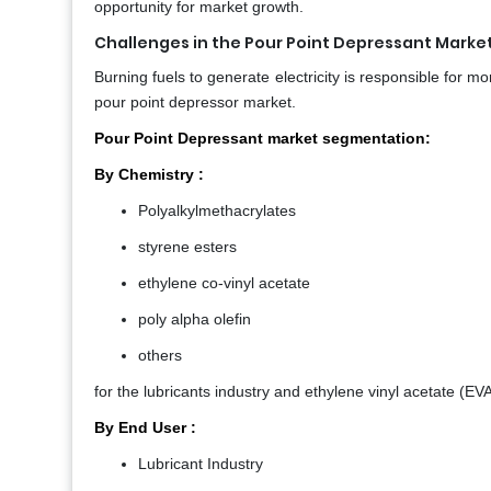
opportunity for market growth.
Challenges in the Pour Point Depressant Market
Burning fuels to generate electricity is responsible for
pour point depressor market.
Pour Point Depressant market segmentation:
By Chemistry :
Polyalkylmethacrylates
styrene esters
ethylene co-vinyl acetate
poly alpha olefin
others
for the lubricants industry and ethylene vinyl acetate (EVA
By End User :
Lubricant Industry