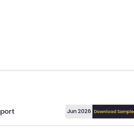
eport
Jun 2026
Download Sample