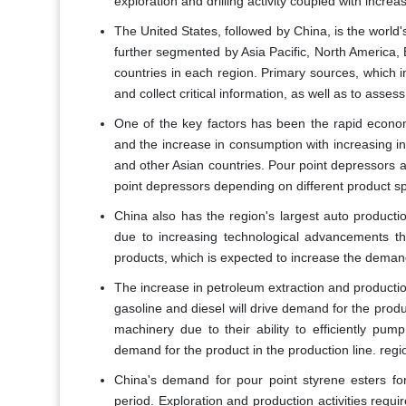
exploration and drilling activity coupled with incr
The United States, followed by China, is the world
further segmented by Asia Pacific, North America,
countries in each region. Primary sources, which i
and collect critical information, as well as to asse
One of the key factors has been the rapid econo
and the increase in consumption with increasing in
and other Asian countries. Pour point depressors a
point depressors depending on different product sp
China also has the region's largest auto producti
due to increasing technological advancements th
products, which is expected to increase the demand 
The increase in petroleum extraction and productio
gasoline and diesel will drive demand for the prod
machinery due to their ability to efficiently pum
demand for the product in the production line. regi
China's demand for pour point styrene esters for
period. Exploration and production activities requ