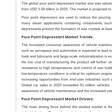
The global pour point depressant market size was valued
from USD 3.69 billion in 2025. The market is projected t
Pour point depressors are used to reduce the pouring
many steam applications containing components such a
depressants prevent the formation of wax crystals at low
Pour Point Depressant Market Trends:
The increased consumer awareness of vehicle maintenan
such as aerospace and automotive is expected to lead to 
fuels and lubricants and large-scale industrialization is 
the low cost of manufacturing the product will further s
resistance to high temperatures and control of wax buildu
low-temperature conditions is critical for optimum eng
increasing opportunities from end-user industries such 
Global car sales in 2020 exceeded 91 million vehicles,
awareness of vehicle maintenance and the increased use of
Pour Point Depressant Market Drivers:
The main driving force behind the studied market is the