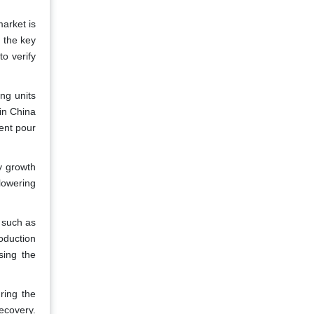
market is
 the key
to verify
ng units
in China
ent pour
y growth
lowering
 such as
roduction
sing the
ring the
recovery.