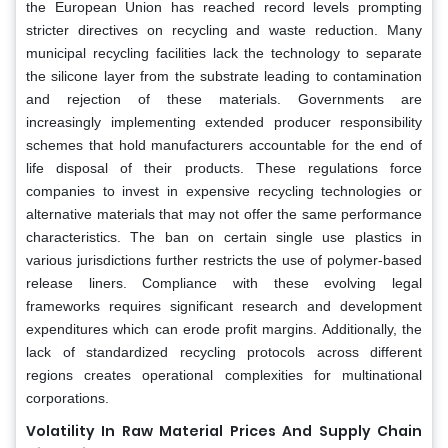
the European Union has reached record levels prompting
stricter directives on recycling and waste reduction. Many
municipal recycling facilities lack the technology to separate
the silicone layer from the substrate leading to contamination
and rejection of these materials. Governments are
increasingly implementing extended producer responsibility
schemes that hold manufacturers accountable for the end of
life disposal of their products. These regulations force
companies to invest in expensive recycling technologies or
alternative materials that may not offer the same performance
characteristics. The ban on certain single use plastics in
various jurisdictions further restricts the use of polymer-based
release liners. Compliance with these evolving legal
frameworks requires significant research and development
expenditures which can erode profit margins. Additionally, the
lack of standardized recycling protocols across different
regions creates operational complexities for multinational
corporations.
Volatility In Raw Material Prices And Supply Chain