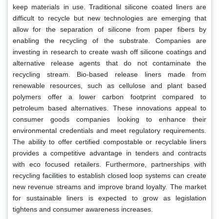
keep materials in use. Traditional silicone coated liners are
difficult to recycle but new technologies are emerging that
allow for the separation of silicone from paper fibers by
enabling the recycling of the substrate. Companies are
investing in research to create wash off silicone coatings and
alternative release agents that do not contaminate the
recycling stream. Bio-based release liners made from
renewable resources, such as cellulose and plant based
polymers offer a lower carbon footprint compared to
petroleum based alternatives. These innovations appeal to
consumer goods companies looking to enhance their
environmental credentials and meet regulatory requirements.
The ability to offer certified compostable or recyclable liners
provides a competitive advantage in tenders and contracts
with eco focused retailers. Furthermore, partnerships with
recycling facilities to establish closed loop systems can create
new revenue streams and improve brand loyalty. The market
for sustainable liners is expected to grow as legislation
tightens and consumer awareness increases.