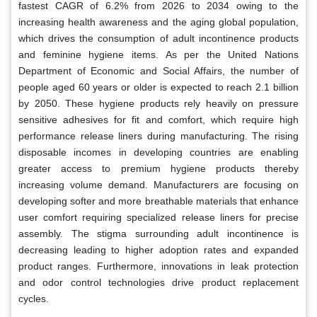
fastest CAGR of 6.2% from 2026 to 2034 owing to the
increasing health awareness and the aging global population,
which drives the consumption of adult incontinence products
and feminine hygiene items. As per the United Nations
Department of Economic and Social Affairs, the number of
people aged 60 years or older is expected to reach 2.1 billion
by 2050. These hygiene products rely heavily on pressure
sensitive adhesives for fit and comfort, which require high
performance release liners during manufacturing. The rising
disposable incomes in developing countries are enabling
greater access to premium hygiene products thereby
increasing volume demand. Manufacturers are focusing on
developing softer and more breathable materials that enhance
user comfort requiring specialized release liners for precise
assembly. The stigma surrounding adult incontinence is
decreasing leading to higher adoption rates and expanded
product ranges. Furthermore, innovations in leak protection
and odor control technologies drive product replacement
cycles.