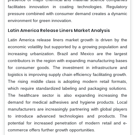
facilitates innovation in coating technologies. Regulatory
pressure combined with consumer demand creates a dynamic
environment for green innovation.
Latin America Release Liners Market Analysis
Latin America release liners market growth is driven by the
economic volatility but supported by a growing population and
increasing urbanization. Brazil and Mexico are the largest
contributors in the region with expanding manufacturing bases
for consumer goods. The investment in infrastructure and
logistics is improving supply chain efficiency facilitating growth.
The rising middle class is adopting modern retail formats,
which require standardized labeling and packaging solutions.
The healthcare sector is also expanding increasing the
demand for medical adhesives and hygiene products. Local
manufacturers are increasingly partnering with global players
to introduce advanced technologies and products. The
potential for increased penetration of modern retail and e-
commerce offers further growth opportunities.