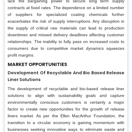
lack the bargaining power to secure long term supply
contracts at fixed rates. The dependence on a limited number
of suppliers for specialized coating chemicals further
exacerbates the risk of supply interruptions. Any disruption in
the supply of critical raw materials can lead to production
downtimes and missed delivery deadlines affecting customer
relationships. The inability to fully pass on increased costs to
consumers due to competitive market dynamics squeezes
profit margins.
MARKET OPPORTUNITIES
Development Of Recyclable And Bio Based Release
Liner Solutions
The development of recyclable and bio-based release liner
solutions to align with sustainability goals and capture
environmentally conscious customers is certainly a major
factor to create new opportunities for the growth of release
liners market. As per the Ellen MacArthur Foundation, the
transition to a circular economy is gaining momentum with
businesses seeking innovative ways to eliminate waste and