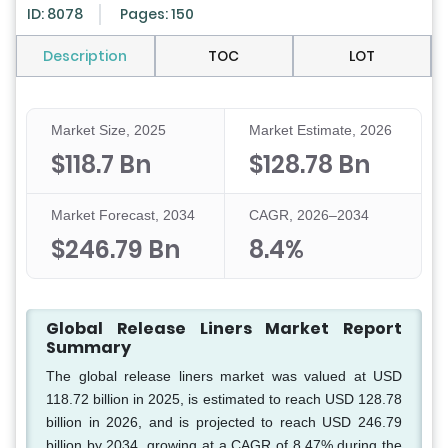
ID: 8078
Pages: 150
Description
TOC
LOT
Market Size, 2025
Market Estimate, 2026
$118.7 Bn
$128.78 Bn
Market Forecast, 2034
CAGR, 2026–2034
$246.79 Bn
8.4%
Global Release Liners Market Report
Summary
The global release liners market was valued at USD
118.72 billion in 2025, is estimated to reach USD 128.78
billion in 2026, and is projected to reach USD 246.79
billion by 2034, growing at a CAGR of 8.47% during the