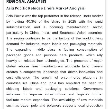
REGIONAL ANALYSIS
Asia Pacific Release Liners Market Analysis
Asia Pacific was the top performer in the release liners market
by holding 40.3% of the share in 2025 with the rapid
industrialization and a booming manufacturing sector,
particularly in China, India, and Southeast Asian countries.
The region continues to be the factory of the world driving
demand for industrial tapes labels and packaging materials.
The expanding middle class is fueling consumption of
packaged goods and personal care products, which rely
heavily on release liner technologies. The presence of major
global release liner manufacturers alongside local players
creates a competitive landscape that drives innovation and
cost efficiency. The growth of e-commerce platforms in
countries like China and India has amplified the need for
shipping labels and packaging solutions. Government
initiatives to improve infrastructure and logistics further
facilitate market expansion. The availability of raw materials
such as paper pulp and polymers supports local production