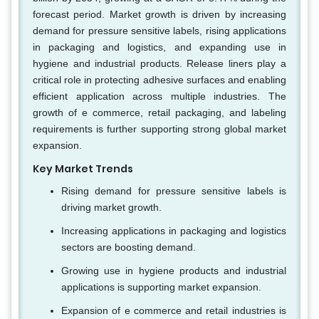
forecast period. Market growth is driven by increasing
demand for pressure sensitive labels, rising applications
in packaging and logistics, and expanding use in
hygiene and industrial products. Release liners play a
critical role in protecting adhesive surfaces and enabling
efficient application across multiple industries. The
growth of e commerce, retail packaging, and labeling
requirements is further supporting strong global market
expansion.
Key Market Trends
Rising demand for pressure sensitive labels is
driving market growth.
Increasing applications in packaging and logistics
sectors are boosting demand.
Growing use in hygiene products and industrial
applications is supporting market expansion.
Expansion of e commerce and retail industries is