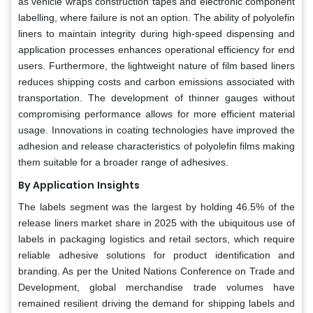
as vehicle wraps construction tapes and electronic component
labelling, where failure is not an option. The ability of polyolefin
liners to maintain integrity during high-speed dispensing and
application processes enhances operational efficiency for end
users. Furthermore, the lightweight nature of film based liners
reduces shipping costs and carbon emissions associated with
transportation. The development of thinner gauges without
compromising performance allows for more efficient material
usage. Innovations in coating technologies have improved the
adhesion and release characteristics of polyolefin films making
them suitable for a broader range of adhesives.
By Application
Insights
The labels segment was the largest by holding 46.5% of the
release liners market share in 2025 with the ubiquitous use of
labels in packaging logistics and retail sectors, which require
reliable adhesive solutions for product identification and
branding. As per the United Nations Conference on Trade and
Development, global merchandise trade volumes have
remained resilient driving the demand for shipping labels and