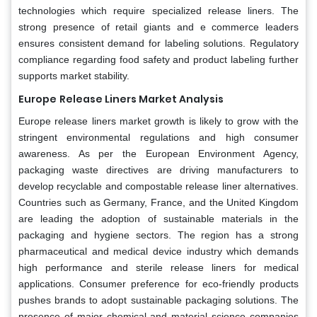
technologies which require specialized release liners. The
strong presence of retail giants and e commerce leaders
ensures consistent demand for labeling solutions. Regulatory
compliance regarding food safety and product labeling further
supports market stability.
Europe
Release Liners Market Analysis
Europe release liners market growth is likely to grow with the
stringent environmental regulations and high consumer
awareness. As per the European Environment Agency,
packaging waste directives are driving manufacturers to
develop recyclable and compostable release liner alternatives.
Countries such as Germany, France, and the United Kingdom
are leading the adoption of sustainable materials in the
packaging and hygiene sectors. The region has a strong
pharmaceutical and medical device industry which demands
high performance and sterile release liners for medical
applications. Consumer preference for eco-friendly products
pushes brands to adopt sustainable packaging solutions. The
presence of major chemical and material science companies