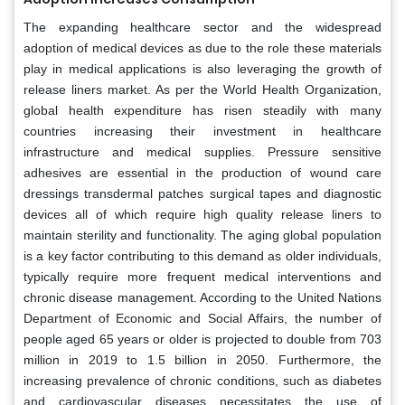
The expanding healthcare sector and the widespread
adoption of medical devices as due to the role these materials
play in medical applications is also leveraging the growth of
release liners market. As per the World Health Organization,
global health expenditure has risen steadily with many
countries increasing their investment in healthcare
infrastructure and medical supplies. Pressure sensitive
adhesives are essential in the production of wound care
dressings transdermal patches surgical tapes and diagnostic
devices all of which require high quality release liners to
maintain sterility and functionality. The aging global population
is a key factor contributing to this demand as older individuals,
typically require more frequent medical interventions and
chronic disease management. According to the United Nations
Department of Economic and Social Affairs, the number of
people aged 65 years or older is projected to double from 703
million in 2019 to 1.5 billion in 2050. Furthermore, the
increasing prevalence of chronic conditions, such as diabetes
and cardiovascular diseases necessitates the use of