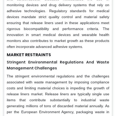
monitoring devices and drug delivery systems that rely on
adhesive technologies. Regulatory standards for medical
devices mandate strict quality control and material safety
ensuring that release liners used in these applications meet
rigorous biocompatibility and performance criteria. The
innovation in smart medical devices and wearable health
monitors also contributes to market growth as these products
often incorporate advanced adhesive systems.
MARKET RESTRAINTS
Stringent Environmental Regulations And Waste
Management Challenges
The stringent environmental regulations and the challenges
associated with waste management by imposing compliance
costs and limiting material choices is impeding the growth of
release liners market. Release liners are typically single use
items that contribute substantially to industrial waste
generating millions of tons of discarded material annually. As
per the European Environment Agency, packaging waste in