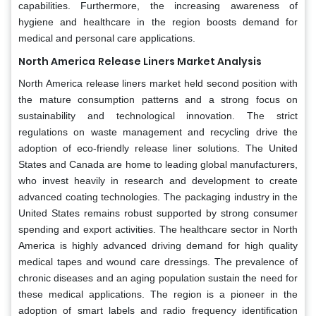
capabilities. Furthermore, the increasing awareness of
hygiene and healthcare in the region boosts demand for
medical and personal care applications.
North America
Release Liners Market Analysis
North America release liners market held second position with
the mature consumption patterns and a strong focus on
sustainability and technological innovation. The strict
regulations on waste management and recycling drive the
adoption of eco-friendly release liner solutions. The United
States and Canada are home to leading global manufacturers,
who invest heavily in research and development to create
advanced coating technologies. The packaging industry in the
United States remains robust supported by strong consumer
spending and export activities. The healthcare sector in North
America is highly advanced driving demand for high quality
medical tapes and wound care dressings. The prevalence of
chronic diseases and an aging population sustain the need for
these medical applications. The region is a pioneer in the
adoption of smart labels and radio frequency identification