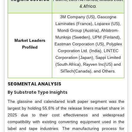
& Africa.
3M Company (US), Gascogne
Laminates (France), Loparex (US),
Mondi Group (Austria), Ahlstrom-
Munksjo (Sweden), UPM (Finland),
Market Leaders
Eastman Corporation (US), Polyplex
Profiled
Corporation Ltd. (India), LINTEC
Corporation (Japan), Sappi Limited
(South Africa), Rayven Inc(US) and
SilTech(Canada), and Others.
SEGMENTAL ANALYSIS
By Substrate Type Insights
The glassine and calendared kraft paper segment was the
largest by holding 55.6% of the release liners market share in
2025 due to their cost effectiveness and widespread
compatibility with existing converting equipment used in the
label and tape industries. The manufacturing process for