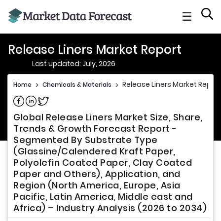
☰
Release Liners Market Report
Last updated: July, 2026
Release Liners Market Report
Home
>
Chemicals & Materials
>
Share on Facebook
Share on Linkedin
Share on Twitter
Global Release Liners Market Size, Share,
Trends & Growth Forecast Report -
Segmented By Substrate Type
(Glassine/Calendered Kraft Paper,
Polyolefin Coated Paper, Clay Coated
Paper and Others), Application, and
Region (North America, Europe, Asia
Pacific, Latin America, Middle east and
Africa) – Industry Analysis (2026 to 2034)