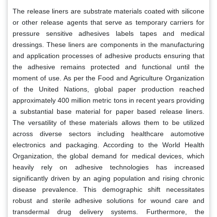
The release liners are substrate materials coated with silicone
or other release agents that serve as temporary carriers for
pressure sensitive adhesives labels tapes and medical
dressings. These liners are components in the manufacturing
and application processes of adhesive products ensuring that
the adhesive remains protected and functional until the
moment of use. As per the Food and Agriculture Organization
of the United Nations, global paper production reached
approximately 400 million metric tons in recent years providing
a substantial base material for paper based release liners.
The versatility of these materials allows them to be utilized
across diverse sectors including healthcare automotive
electronics and packaging. According to the World Health
Organization, the global demand for medical devices, which
heavily rely on adhesive technologies has increased
significantly driven by an aging population and rising chronic
disease prevalence. This demographic shift necessitates
robust and sterile adhesive solutions for wound care and
transdermal drug delivery systems. Furthermore, the