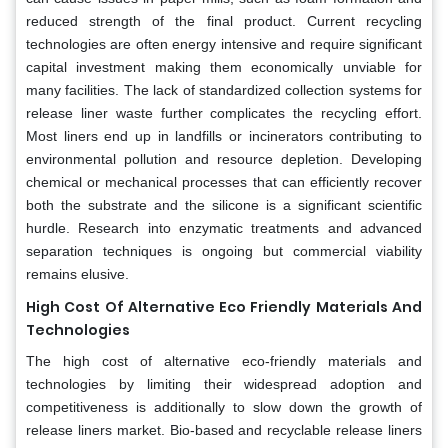
reduced strength of the final product. Current recycling
technologies are often energy intensive and require significant
capital investment making them economically unviable for
many facilities. The lack of standardized collection systems for
release liner waste further complicates the recycling effort.
Most liners end up in landfills or incinerators contributing to
environmental pollution and resource depletion. Developing
chemical or mechanical processes that can efficiently recover
both the substrate and the silicone is a significant scientific
hurdle. Research into enzymatic treatments and advanced
separation techniques is ongoing but commercial viability
remains elusive.
High Cost Of Alternative Eco Friendly Materials And
Technologies
The high cost of alternative eco-friendly materials and
technologies by limiting their widespread adoption and
competitiveness is additionally to slow down the growth of
release liners market. Bio-based and recyclable release liners