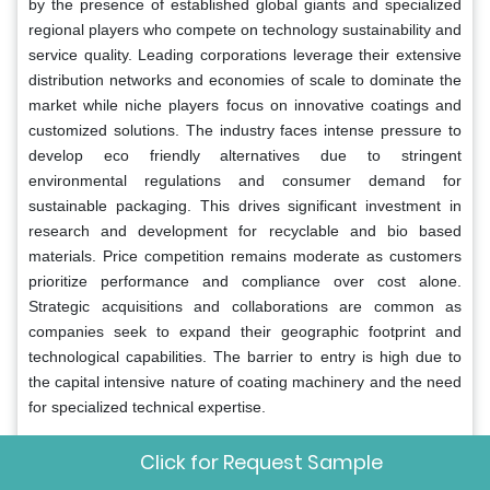
by the presence of established global giants and specialized
regional players who compete on technology sustainability and
service quality. Leading corporations leverage their extensive
distribution networks and economies of scale to dominate the
market while niche players focus on innovative coatings and
customized solutions. The industry faces intense pressure to
develop eco friendly alternatives due to stringent
environmental regulations and consumer demand for
sustainable packaging. This drives significant investment in
research and development for recyclable and bio based
materials. Price competition remains moderate as customers
prioritize performance and compliance over cost alone.
Strategic acquisitions and collaborations are common as
companies seek to expand their geographic footprint and
technological capabilities. The barrier to entry is high due to
the capital intensive nature of coating machinery and the need
for specialized technical expertise.
Key Market Players
Click for Request Sample
The major key players in the global release liners market
are