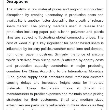
Disruptions
The volatility in raw material prices and ongoing supply chain
disruptions by creating uncertainty in production costs and
availability is another factor degrading the growth of release
liners market. The primary materials used in release liner
production including paper pulp silicone polymers and plastic
films are subject to fluctuating global commodity prices. The
cost of wood pulp a key ingredient for paper based liners is
influenced by forestry policies weather conditions and demand
from other paper industries. Similarly, the price of silicone
which is derived from silicon metal is affected by energy costs
and production capacity constraints in major producing
countries like China. According to the International Monetary
Fund, global supply chain pressures have remained elevated
causing delays and increased freight costs for imported
materials. These fluctuations make it difficult for
manufacturers to predict expenses and maintain stable pricing
strategies for their customers. Small and medium sized
enterprises are particularly vulnerable to these shocks as they