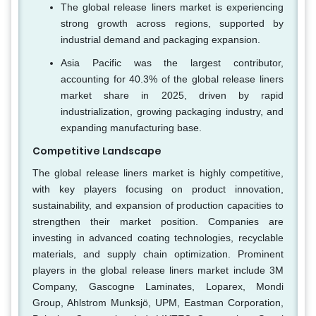
The global release liners market is experiencing
strong growth across regions, supported by
industrial demand and packaging expansion.
Asia Pacific was the largest contributor,
accounting for 40.3% of the global release liners
market share in 2025, driven by rapid
industrialization, growing packaging industry, and
expanding manufacturing base.
Competitive Landscape
The global release liners market is highly competitive,
with key players focusing on product innovation,
sustainability, and expansion of production capacities to
strengthen their market position. Companies are
investing in advanced coating technologies, recyclable
materials, and supply chain optimization. Prominent
players in the global release liners market include 3M
Company, Gascogne Laminates, Loparex, Mondi
Group, Ahlstrom Munksjö, UPM, Eastman Corporation,