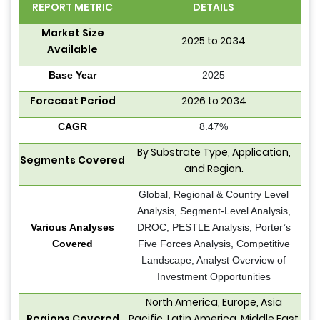
REPORT METRIC
DETAILS
Market Size
2025 to 2034
Available
Base Year
2025
Forecast Period
2026 to 2034
CAGR
8.47%
By Substrate Type, Application,
Segments Covered
and Region.
Global, Regional & Country Level
Analysis, Segment-Level Analysis,
Various Analyses
DROC, PESTLE Analysis, Porter’s
Covered
Five Forces Analysis, Competitive
Landscape, Analyst Overview of
Investment Opportunities
North America, Europe, Asia
Regions Covered
Pacific, Latin America, Middle East