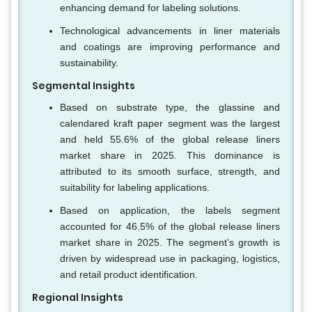
enhancing demand for labeling solutions.
Technological advancements in liner materials
and coatings are improving performance and
sustainability.
Segmental Insights
Based on substrate type, the glassine and
calendared kraft paper segment was the largest
and held 55.6% of the global release liners
market share in 2025. This dominance is
attributed to its smooth surface, strength, and
suitability for labeling applications.
Based on application, the labels segment
accounted for 46.5% of the global release liners
market share in 2025. The segment’s growth is
driven by widespread use in packaging, logistics,
and retail product identification.
Regional Insights