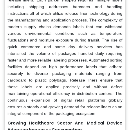
including shipping addresses barcodes and handling
instructions all of which utilize release liner technology during
the manufacturing and application process. The complexity of
modern supply chains demands labels that can withstand
various environmental conditions such as temperature
fluctuations and moisture exposure during transit. The rise of
quick commerce and same day delivery services has
intensified the volume of packages handled daily requiring
faster and more reliable labeling processes. Automated sorting
facilities depend on high performance labels that adhere
securely to diverse packaging materials ranging from
cardboard to plastic polybags. Release liners ensure that
these labels are applied precisely and without defect
maintaining operational efficiency in distribution centers. The
continuous expansion of digital retail platforms globally
ensures a steady and growing demand for release liners as an
integral component of the packaging ecosystem.
Growing Healthcare Sector And Medical Device
Adoption Increases Consumption