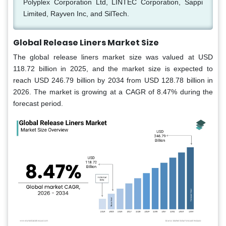
Polyplex Corporation Ltd, LINTEC Corporation, Sappi
Limited, Rayven Inc, and SilTech.
Global Release Liners Market Size
The global release liners market size was valued at USD
118.72 billion in 2025, and the market size is expected to
reach USD 246.79 billion by 2034 from USD 128.78 billion in
2026. The market is growing at a CAGR of 8.47% during the
forecast period.