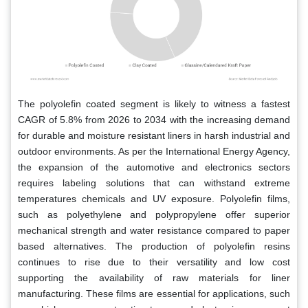
The polyolefin coated segment is likely to witness a fastest
CAGR of 5.8% from 2026 to 2034 with the increasing demand
for durable and moisture resistant liners in harsh industrial and
outdoor environments. As per the International Energy Agency,
the expansion of the automotive and electronics sectors
requires labeling solutions that can withstand extreme
temperatures chemicals and UV exposure. Polyolefin films,
such as polyethylene and polypropylene offer superior
mechanical strength and water resistance compared to paper
based alternatives. The production of polyolefin resins
continues to rise due to their versatility and low cost
supporting the availability of raw materials for liner
manufacturing. These films are essential for applications, such