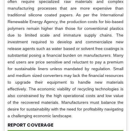
often require specialized raw materials and complex
manufacturing processes that are more expensive than
traditional silicone coated papers. As per the International
Renewable Energy Agency, the production costs for bio-based
polymers remain higher than those for conventional plastics
due to limited scale and immature supply chains. The
investment required to develop and commercialize new
release agents such as water based or solvent free coatings is
substantial posing a financial burden on manufacturers. Many
end users are price sensitive and reluctant to pay a premium
for sustainable liners unless mandated by regulation. Small
and medium sized converters may lack the financial resources
to upgrade their equipment to handle new materials
effectively. The economic viability of recycling technologies is
also constrained by the high operational costs and low value
of the recovered materials. Manufacturers must balance the
desire for sustainability with the need for profitability navigating
a challenging economic landscape.
REPORT COVERAGE