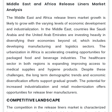
Middle East and Africa
Release Liners Market
Analysis
The Middle East and Africa release liners market growth is
likely to grow with the varying levels of economic development
and industrialization. In the Middle East, countries like Saudi
Arabia and the United Arab Emirates are investing heavily in
diversifying their economies beyond oil, which includes
developing manufacturing and logistics sectors. The
urbanization in Africa is accelerating creating opportunities for
packaged food and beverage industries. The healthcare
sector in both regions is expanding improving access to
medical supplies and hygiene products. Despite these
challenges, the long term demographic trends and economic
diversification efforts support gradual growth. The potential for
increased industrialization and retail modernization offers
opportunities for release liner manufacturers.
COMPETITIVE LANDSCAPE
The competition in the release liners market is characterized