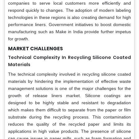
companies to serve local customers more efficiently and
respond quickly to changes. The adoption of modern labeling
technologies in these regions is also creating demand for high
performance liners. Government initiatives to boost domestic
manufacturing such as Make in India provide further impetus
for growth.
MARKET CHALLENGES
Technical Complexity In Recycling Silicone Coated
Materials
The technical complexity involved in recycling silicone coated
materials by hindering the implementation of effective waste
management solutions is one of the major challenges for the
growth of release liners market. Silicone coatings are
designed to be highly stable and resistant to degradation
which makes them difficult to separate from the paper or film
substrate during the recycling process. This contamination
reduces the quality of the recycled paper and limits its
applications in high value products. The presence of silicone
can cause issues in paper mills, such as foam formation and