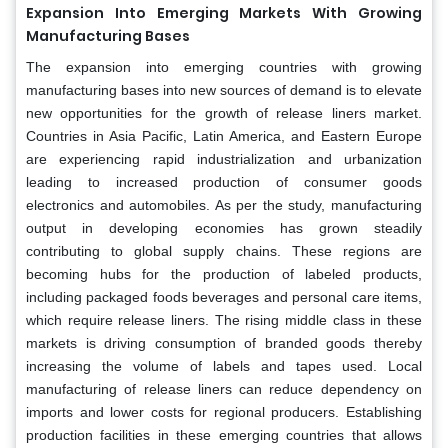
Expansion Into Emerging Markets With Growing
Manufacturing Bases
The expansion into emerging countries with growing
manufacturing bases into new sources of demand is to elevate
new opportunities for the growth of release liners market.
Countries in Asia Pacific, Latin America, and Eastern Europe
are experiencing rapid industrialization and urbanization
leading to increased production of consumer goods
electronics and automobiles. As per the study, manufacturing
output in developing economies has grown steadily
contributing to global supply chains. These regions are
becoming hubs for the production of labeled products,
including packaged foods beverages and personal care items,
which require release liners. The rising middle class in these
markets is driving consumption of branded goods thereby
increasing the volume of labels and tapes used. Local
manufacturing of release liners can reduce dependency on
imports and lower costs for regional producers. Establishing
production facilities in these emerging countries that allows