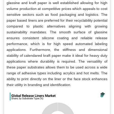
glassine and kraft paper is well established allowing for high
volume production at competitive prices which appeals to cost
sensitive sectors such as food packaging and logistics. The
paper based liners are preferred for their recyclability potential
compared to plastic alternatives aligning with growing
sustainability mandates. The smooth surface of glassine
ensures consistent silicone coating and reliable release
performance, which is for high speed automated labeling
applications. Furthermore, the stiffness and dimensional
stability of calendared kraft paper make it ideal for heavy duty
applications where durability is required. The versatility of
these paper substrates allows them to be used across a wide
range of adhesive types including acrylics and hot melts. The
ability to print directly on the liner or the face stock enhances
their utility in branding and identification.