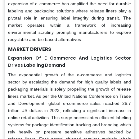
expansion of e commerce has amplified the need for durable
labeling and packaging solutions where release liners play a
pivotal role in ensuring label integrity during transit. The
market operates within a framework of increasing
environmental scrutiny prompting manufacturers to explore
recyclable and bio based alternatives.
MARKET DRIVERS
Expansion Of E Commerce And Logistics Sector
Drives Labeling Demand
The exponential growth of the e-commerce and logistics
sector by escalating the demand for high quality labels and
packaging materials is solely propelling the growth of release
liners market. As per the United Nations Conference on Trade
and Development, global e-commerce sales reached 26.7
trillion US dollars in 2023, reflecting a significant increase in
online retail activities. This surge necessitates efficient labeling
systems for package identification tracking and branding which
rely heavily on pressure sensitive adhesives backed by
release liners. Each parcel shipped requires multiple labels