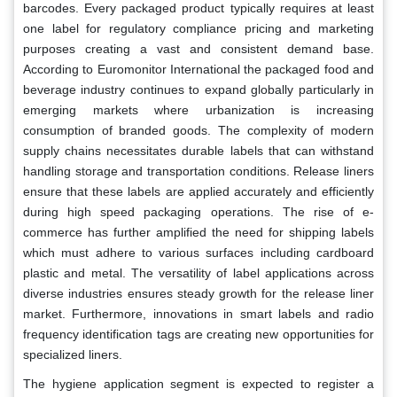
barcodes. Every packaged product typically requires at least
one label for regulatory compliance pricing and marketing
purposes creating a vast and consistent demand base.
According to Euromonitor International the packaged food and
beverage industry continues to expand globally particularly in
emerging markets where urbanization is increasing
consumption of branded goods. The complexity of modern
supply chains necessitates durable labels that can withstand
handling storage and transportation conditions. Release liners
ensure that these labels are applied accurately and efficiently
during high speed packaging operations. The rise of e-
commerce has further amplified the need for shipping labels
which must adhere to various surfaces including cardboard
plastic and metal. The versatility of label applications across
diverse industries ensures steady growth for the release liner
market. Furthermore, innovations in smart labels and radio
frequency identification tags are creating new opportunities for
specialized liners.
The hygiene application segment is expected to register a