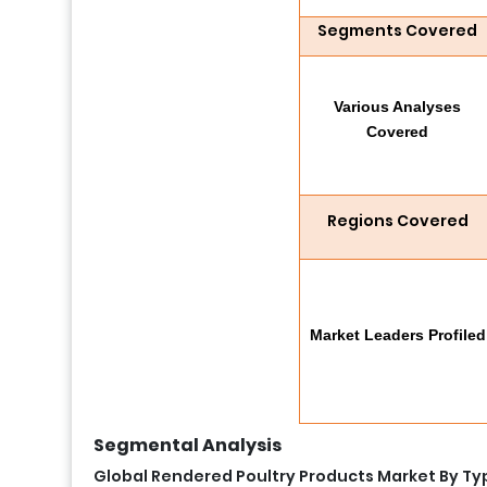
Segments Covered
Various Analyses
Covered
Regions Covered
Market Leaders Profiled
Segmental Analysis
Global Rendered Poultry Products Market By Ty