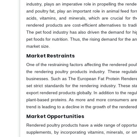
industry, plays an imperative role in propelling the ren
and poultry fat, play an important role in animal feed fo
acids, vitamins, and minerals, which are crucial for t
rendered products are cost-efficient alternatives to tra
The pet food industry has also driven the demand for hig
pet foods for nutrition. Thus, the rising demand for the a
market size.
Market Restraints
One of the restraining factors affecting the rendered pou
the rendering poultry products industry. These regulat
businesses. Such as The European Fat Protein Rendere
set strict standards for the rendering industry. These s
export rendered products globally. In addition to the reg
plant-based proteins. As more and more consumers are i
trend is leading to a decline in the growth of the rendere
Market Opportunities
Rendered poultry products have a wide range of opportuni
supplements, by incorporating vitamins, minerals, or om