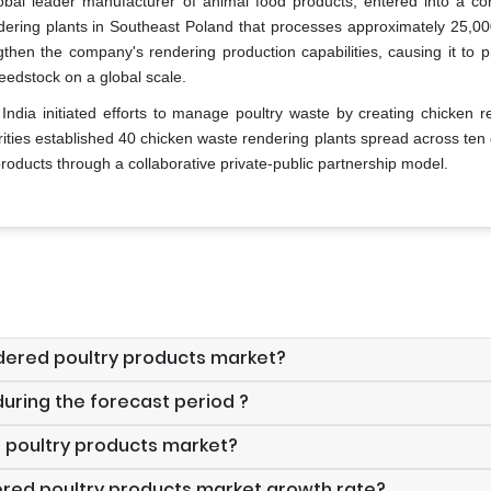
obal leader manufacturer of animal food products, entered into a con
ering plants in Southeast Poland that processes approximately 25,00
gthen the company's rendering production capabilities, causing it to p
eedstock on a global scale.
ndia initiated efforts to manage poultry waste by creating chicken r
rities established 40 chicken waste rendering plants spread across ten d
oducts through a collaborative private-public partnership model.
endered poultry products market?
uring the forecast period ?
d poultry products market?
dered poultry products market growth rate?