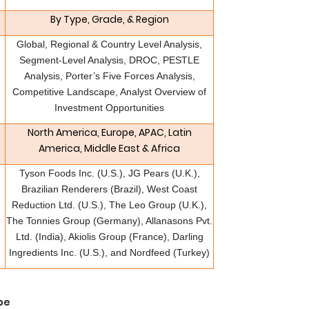
By Type, Grade, & Region
Global, Regional & Country Level Analysis,
Segment-Level Analysis, DROC, PESTLE
Analysis, Porter’s Five Forces Analysis,
Competitive Landscape, Analyst Overview of
Investment Opportunities
North America, Europe, APAC, Latin
America, Middle East & Africa
Tyson Foods Inc. (U.S.), JG Pears (U.K.),
Brazilian Renderers (Brazil), West Coast
Reduction Ltd. (U.S.), The Leo Group (U.K.),
The Tonnies Group (Germany), Allanasons Pvt.
Ltd. (India), Akiolis Group (France), Darling
Ingredients Inc. (U.S.), and Nordfeed (Turkey)
pe