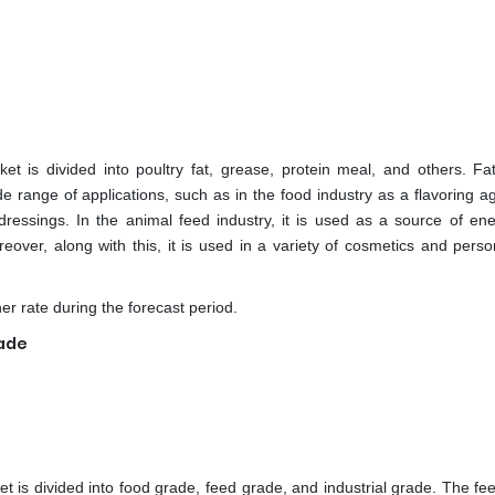
t is divided into poultry fat, grease, protein meal, and others. Fat
de range of applications, such as in the food industry as a flavoring a
dressings. In the animal feed industry, it is used as a source of en
reover, along with this, it is used in a variety of cosmetics and perso
er rate during the forecast period.
rade
t is divided into food grade, feed grade, and industrial grade. The fe