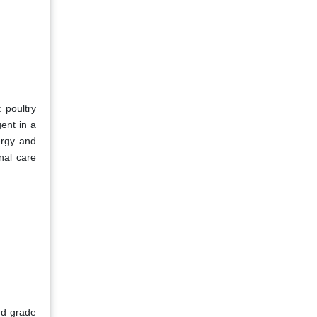
 poultry
gent in a
ergy and
nal care
ed grade