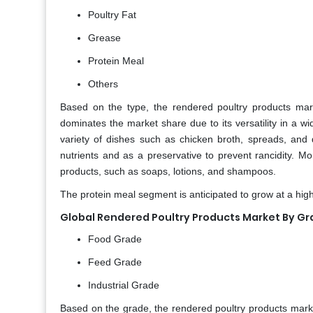
Poultry Fat
Grease
Protein Meal
Others
Based on the type, the rendered poultry products marke
dominates the market share due to its versatility in a wi
variety of dishes such as chicken broth, spreads, and 
nutrients and as a preservative to prevent rancidity. Mo
products, such as soaps, lotions, and shampoos.
The protein meal segment is anticipated to grow at a high
Global Rendered Poultry Products Market By G
Food Grade
Feed Grade
Industrial Grade
Based on the grade, the rendered poultry products marke