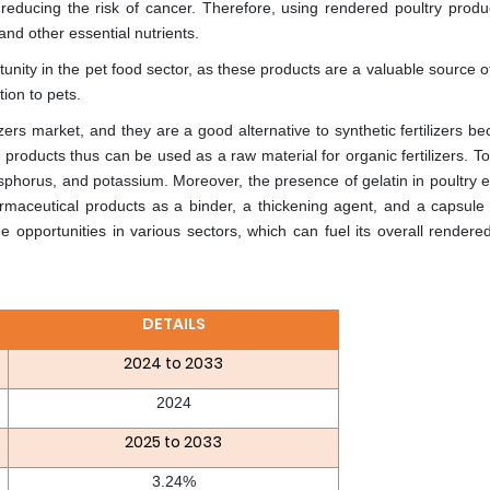
educing the risk of cancer. Therefore, using rendered poultry produ
and other essential nutrients.
unity in the pet food sector, as these products are a valuable source o
tion to pets.
ilizers market, and they are a good alternative to synthetic fertilizers b
products thus can be used as a raw material for organic fertilizers. T
osphorus, and potassium. Moreover, the presence of gelatin in poultry e
maceutical products as a binder, a thickening agent, and a capsule 
opportunities in various sectors, which can fuel its overall rendered
DETAILS
2024 to 2033
2024
2025 to 2033
3.24%