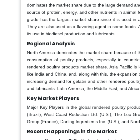
dominates the market share due to the large demand and 
source of protein, energy, and other nutrients in animal
grade has the largest market share since it is used in 
They are also used as a flavoring agent in some foods. A
its use in biodiesel production and lubricants.
Regional Analysis
North America dominates the market share because of the
consumption of poultry products, especially in countri
rendered poultry products market share. Asia Pacific is 
like India and China, and, along with this, the expansion
increasing demand for gelatin and other rendered poultry
and lubricants. Latin America, the Middle East, and Afri
Key Market Players
Major Key Players in the global rendered poultry produ
(Brazil), West Coast Reduction Ltd. (U.S.), The Leo Gro
Group (France), Darling Ingredients Inc. (U.S.), and Nor
Recent Happenings in the Market