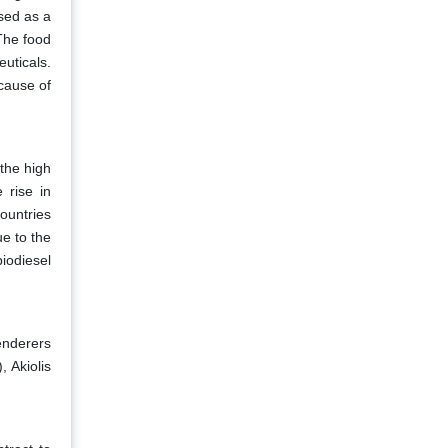
sed as a
The food
uticals.
cause of
the high
 rise in
ountries
ue to the
iodiesel
enderers
 Akiolis