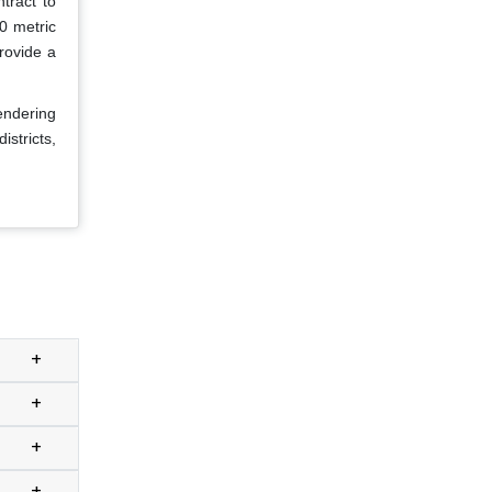
tract to
0 metric
rovide a
endering
istricts,
+
+
+
+