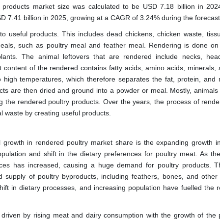
y products market
size was calculated to be USD 7.18 billion in 202
SD 7.41 billion in 2025, growing at a CAGR of 3.24% during the forecast
to useful products. This includes dead chickens, chicken waste, tiss
meals, such as poultry meal and feather meal. Rendering is done on
ants. The animal leftovers that are rendered include necks, head
 content of the rendered contains fatty acids, amino acids, minerals, a
 high temperatures, which therefore separates the fat, protein, and 
ucts are then dried and ground into a powder or meal. Mostly, animals
g the rendered poultry products. Over the years, the process of rende
l waste by creating useful products.
l growth in rendered poultry market share is the expanding growth in
pulation and shift in the dietary preferences for poultry meat. As the
urces has increased, causing a huge demand for poultry products. T
 supply of poultry byproducts, including feathers, bones, and other 
shift in dietary processes, and increasing population have fuelled the 
 driven by rising meat and dairy consumption with the growth of the 