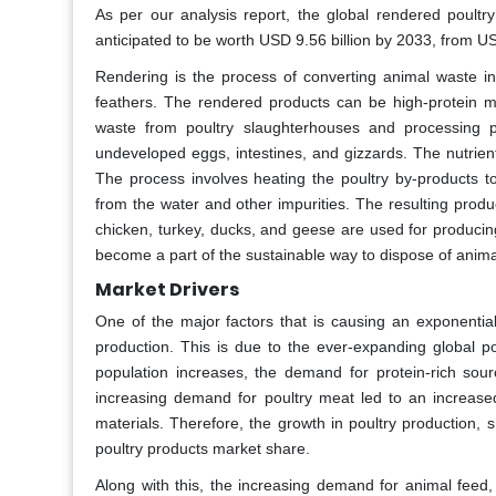
As per our analysis report, the global rendered poultr
anticipated to be worth USD 9.56 billion by 2033, from U
Rendering is the process of converting animal waste in
feathers. The rendered products can be high-protein 
waste from poultry slaughterhouses and processing pl
undeveloped eggs, intestines, and gizzards. The nutrient
The process involves heating the poultry by-products to
from the water and other impurities. The resulting prod
chicken, turkey, ducks, and geese are used for producin
become a part of the sustainable way to dispose of anima
Market Drivers
One of the major factors that is causing an exponentia
production. This is due to the ever-expanding global po
population increases, the demand for protein-rich so
increasing demand for poultry meat led to an increased
materials. Therefore, the growth in poultry production, 
poultry products market share.
Along with this, the increasing demand for animal feed,