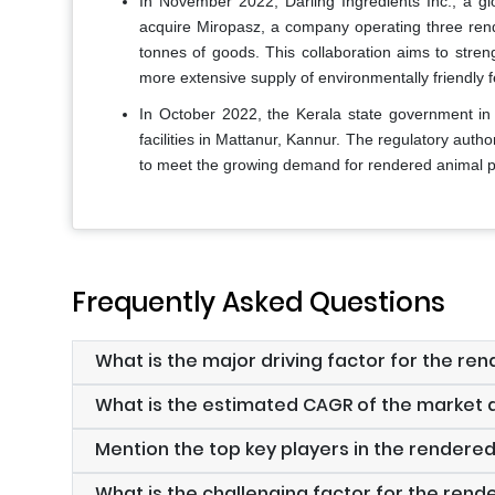
In November 2022, Darling Ingredients Inc., a gl
acquire Miropasz, a company operating three rend
tonnes of goods. This collaboration aims to stren
more extensive supply of environmentally friendly f
In October 2022, the Kerala state government in I
facilities in Mattanur, Kannur. The regulatory autho
to meet the growing demand for rendered animal pr
Frequently Asked Questions
What is the major driving factor for the r
What is the estimated CAGR of the market d
Mention the top key players in the rendere
What is the challenging factor for the ren