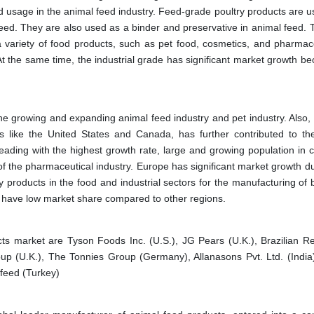
usage in the animal feed industry. Feed-grade poultry products are u
 feed. They are also used as a binder and preservative in animal feed. 
a variety of food products, such as pet food, cosmetics, and pharmace
t the same time, the industrial grade has significant market growth be
 growing and expanding animal feed industry and pet industry. Also, 
es like the United States and Canada, has further contributed to the
leading with the highest growth rate, large and growing population in c
 of the pharmaceutical industry. Europe has significant market growth d
 products in the food and industrial sectors for the manufacturing of b
ca have low market share compared to other regions.
cts market are Tyson Foods Inc. (U.S.), JG Pears (U.K.), Brazilian R
up (U.K.), The Tonnies Group (Germany), Allanasons Pvt. Ltd. (India),
dfeed (Turkey)