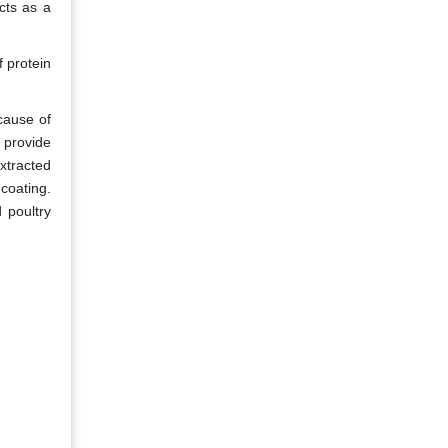
cts as a
f protein
ecause of
o provide
xtracted
coating.
 poultry