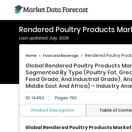
Rendered Poultry Products Mar
Last updated: July, 2026
Rendered Poultry Prod
Home
>
Food and Beverage
>
Global Rendered Poultry Products Mark
Segmented By Type (Poultry Fat, Grea
Feed Grade, And Industrial Grade), An
Middle East And Africa) – Industry An
ID: 14452
Pages: 150
Product Description
Table of Conte
Global Rendered Poultry Products Market