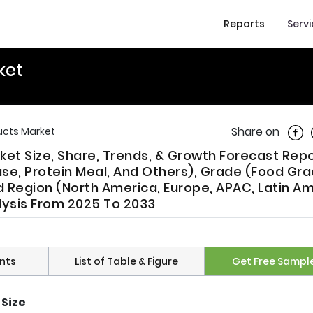
Reports
Serv
ket
Shar
Share on
ucts Market
et Size, Share, Trends, & Growth Forecast Repo
se, Protein Meal, And Others), Grade (Food Gra
d Region (North America, Europe, APAC, Latin Am
alysis From 2025 To 2033
nts
List of Table & Figure
Get Free Sampl
 Size