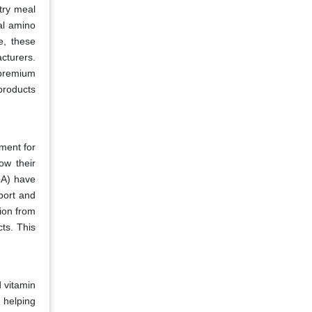
try meal
ial amino
e, these
cturers.
 premium
 products
nment for
ow their
MA) have
port and
tion from
ts. This
 vitamin
 helping