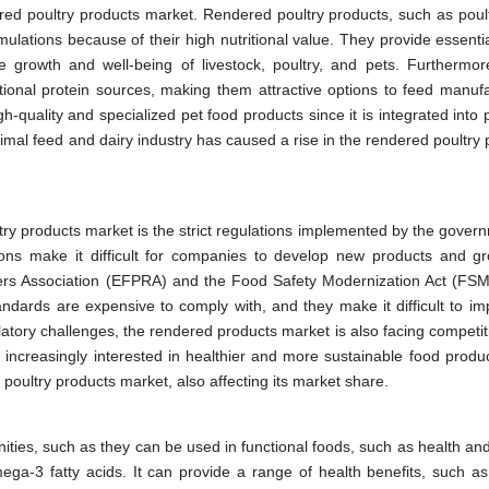
dered poultry products market. Rendered poultry products, such as poul
rmulations because of their high nutritional value. They provide essent
he growth and well-being of livestock, poultry, and pets. Furthermor
ditional protein sources, making them attractive options to feed manufa
h-quality and specialized pet food products since it is integrated into
nimal feed and dairy industry has caused a rise in the rendered poultry
ltry products market is the strict regulations implemented by the gover
ions make it difficult for companies to develop new products and gr
rs Association (EFPRA) and the Food Safety Modernization Act (FS
tandards are expensive to comply with, and they make it difficult to im
ulatory challenges, the rendered products market is also facing competi
ncreasingly interested in healthier and more sustainable food produc
d poultry products market, also affecting its market share.
ties, such as they can be used in functional foods, such as health and
ega-3 fatty acids. It can provide a range of health benefits, such as