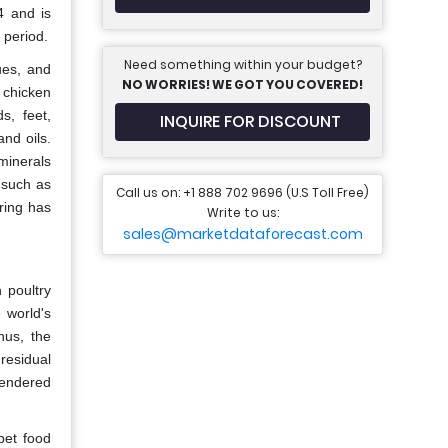
4 and is
 period.
Need something within your budget?
ues, and
NO WORRIES! WE GOT YOU COVERED!
 chicken
s, feet,
INQUIRE FOR DISCOUNT
nd oils.
minerals
 such as
Call us on: +1 888 702 9696 (U.S Toll Free)
ring has
Write to us:
sales@marketdataforecast.com
 poultry
 world's
hus, the
residual
rendered
pet food