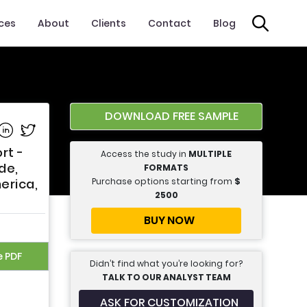
ices
About
Clients
Contact
Blog
DOWNLOAD FREE SAMPLE
e on Facebook
Share on Linkedin
Share on Twitter
rt -
Access the study in
MULTIPLE
de,
FORMATS
Purchase options starting from
$
erica,
2500
BUY NOW
e PDF
Didn’t find what you’re looking for?
TALK TO OUR ANALYST TEAM
ASK FOR CUSTOMIZATION