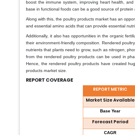
boost the immune system, improving heart health, and r
base in functional foods can be a good source of protein 
Along with this, the poultry products market has an opport
and essential amino acids that can provide essential nutri
Additionally, it also has opportunities in the organic fert
their environment-friendly composition. Rendered poultry 
nutrients that plants need to grow, such as nitrogen, ph
from the rendered poultry products can be used in phar
Hence, the rendered poultry products have created huge 
products market size.
REPORT COVERAGE
REPORT METRIC
Market Size Available
Base Year
Forecast Period
CAGR